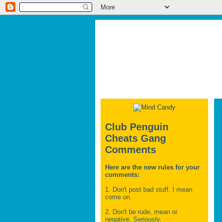
Club Penguin
Cheats Gang
Comments
Here are the new rules for your
comments:
1. Don't post bad stuff. I mean
come on.
2. Don't be rude, mean or
negative. Seriously.