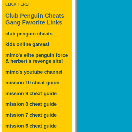
CLICK HERE!
Club Penguin Cheats
Gang Favorite Links
club penguin cheats
kids online games!
mimo's elite penguin force
& herbert's revenge site!
mimo's youtube channel
mission 10 cheat guide
mission 9 cheat guide
mission 8 cheat guide
mission 7 cheat guide
mission 6 cheat guide