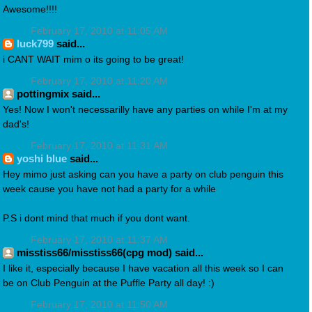
Awesome!!!!
February 17, 2010 at 11:05 AM
luck799
said...
i CANT WAIT mim o its going to be great!
February 17, 2010 at 11:20 AM
pottingmix said...
Yes! Now I won't necessarilly have any parties on while I'm at my
dad's!
February 17, 2010 at 11:31 AM
yoshi blue
said...
Hey mimo just asking can you have a party on club penguin this
week cause you have not had a party for a while
P.S i dont mind that much if you dont want.
February 17, 2010 at 11:37 AM
misstiss66/misstiss66(cpg mod) said...
I like it, especially because I have vacation all this week so I can
be on Club Penguin at the Puffle Party all day! :)
February 17, 2010 at 11:50 AM