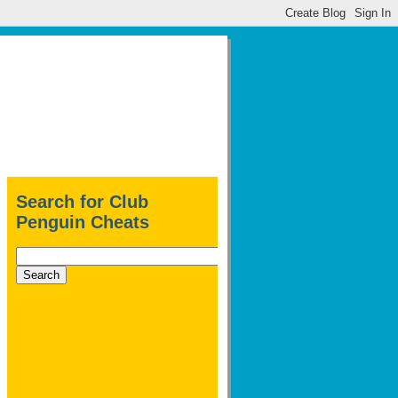
Search for Club
Penguin Cheats