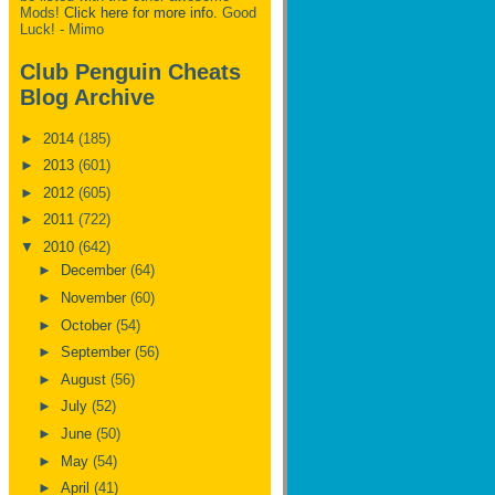
Mods!
Click here for more info.
Good
Luck! - Mimo
Club Penguin Cheats
Blog Archive
►
2014
(185)
►
2013
(601)
►
2012
(605)
►
2011
(722)
▼
2010
(642)
►
December
(64)
►
November
(60)
►
October
(54)
►
September
(56)
►
August
(56)
►
July
(52)
►
June
(50)
►
May
(54)
►
April
(41)