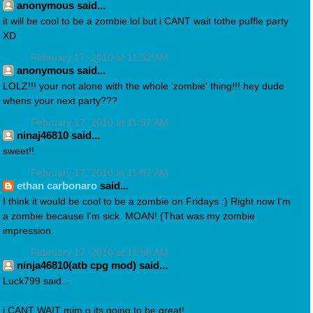
anonymous said...
it will be cool to be a zombie lol but i CANT wait tothe puffle party
XD
February 17, 2010 at 11:52 AM
anonymous said...
LOLZ!!! your not alone with the whole 'zombie' thing!!! hey dude
whens your next party???
February 17, 2010 at 11:57 AM
ninaj46810 said...
sweet!!
February 17, 2010 at 11:57 AM
ethan carbonaro
said...
I think it would be cool to be a zombie on Fridays :) Right now I'm
a zombie because I'm sick. MOAN! (That was my zombie
impression.
February 17, 2010 at 11:58 AM
ninja46810(atb cpg mod) said...
Luck799 said...
i CANT WAIT mim o its going to be great!