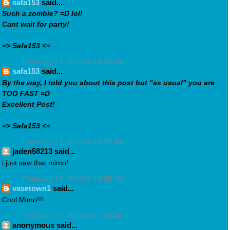
safa153
said...
Such a zombie? =D lol!
Cant wait for party!
=> Safa153 <=
February 17, 2010 at 10:56 AM
safa153
said...
By the way, I told you about this post but "as usual" you are
TOO FAST =D
Excellent Post!
=> Safa153 <=
February 17, 2010 at 10:57 AM
jaden58213 said...
i just saw that mimo!
February 17, 2010 at 10:59 AM
vasetown1
said...
Cool Mimo!!!
February 17, 2010 at 11:02 AM
anonymous said...