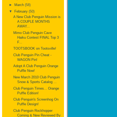
►
March
(58)
▼
February
(50)
A New Club Penguin Mission is
A COUPLE MONTHS
AWAY...
Mimo Club Penguin Cave
Haiku Contest FINAL Top 3
F...
TOOTSBOOK on Tootsville!
Club Penguin Pin Cheat -
WAGON Pin!
Adopt A Club Penguin Orange
Puffle Now!
New March 2010 Club Penguin
Snow & Sports Catalog ...
Club Penguin Times... Orange
Puffle Edition!
Club Penguin's Screenhog On
Puffle Design!
Club Penguin Rockhopper
Coming & New Reviewed By