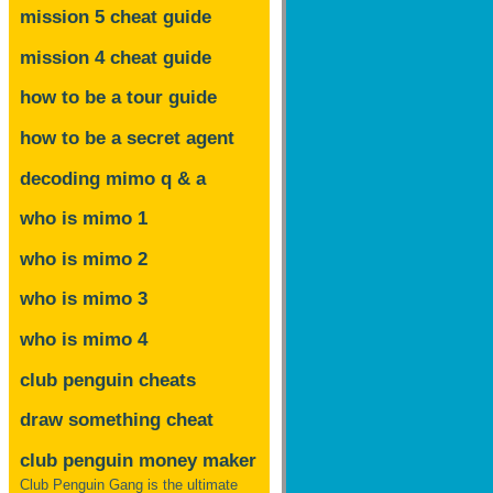
mission 5 cheat guide
mission 4 cheat guide
how to be a tour guide
how to be a secret agent
decoding mimo
q & a
who is mimo 1
who is mimo 2
who is mimo 3
who is mimo 4
club penguin cheats
draw something cheat
club penguin money maker
Club Penguin Gang is the ultimate