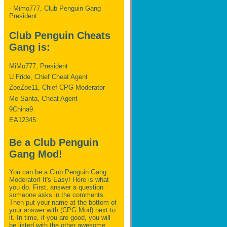
- Mimo777, Club Penguin Gang
President
Club Penguin Cheats
Gang is:
MiMo777, President
U Fride, Chief Cheat Agent
ZoeZoe11, Chief CPG Moderator
Me Santa, Cheat Agent
9China9
EA12345
Be a Club Penguin
Gang Mod!
You can be a Club Penguin Gang
Moderator! It's Easy! Here is what
you do. First, answer a question
someone asks in the comments.
Then put your name at the bottom of
your answer with (CPG Mod) next to
it. In time, if you are good, you will
be listed with the other awesome