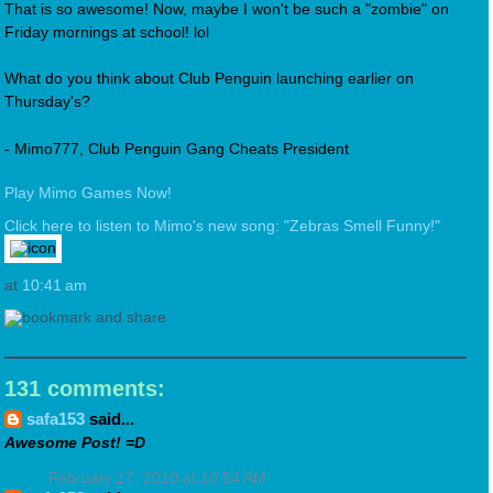
That is so awesome! Now, maybe I won't be such a "zombie" on
Friday mornings at school! lol
What do you think about Club Penguin launching earlier on
Thursday's?
- Mimo777, Club Penguin Gang Cheats President
Play Mimo Games Now!
Click here to listen to Mimo's new song: "Zebras Smell Funny!"
at
10:41 am
131 comments:
safa153
said...
Awesome Post! =D
February 17, 2010 at 10:54 AM