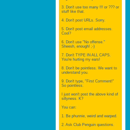
3. Don't use too many !!! or ??? or
stuff like that.
4. Don't post URLs. Sorry.
5. Don't post email addresses.
Cool?
6. Don't use "No offense."
Sheesh, enough! ;-)
7. Don't TYPE IN ALL CAPS.
You're hurting my ears!
8. Don't be pointless. We want to
understand you.
9. Don't type, "First Comment!"
So pointless.
I just won't post the above kind of
sillyness. K?
You can:
1. Be phunnie, weird and warped.
2. Ask Club Penguin questions.