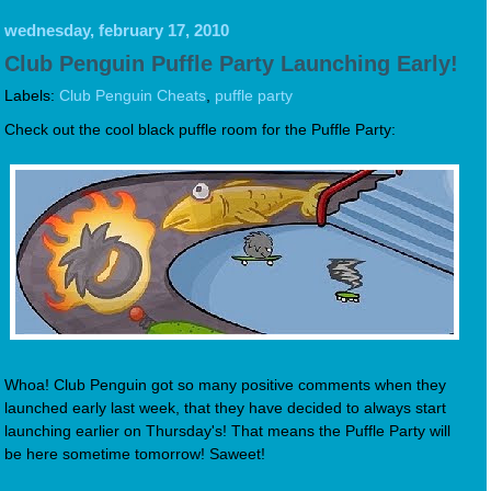
wednesday, february 17, 2010
Club Penguin Puffle Party Launching Early!
Labels:
Club Penguin Cheats
,
puffle party
Check out the cool black puffle room for the Puffle Party:
Whoa! Club Penguin got so many positive comments when they
launched early last week, that they have decided to always start
launching earlier on Thursday's! That means the Puffle Party will
be here sometime tomorrow! Saweet!