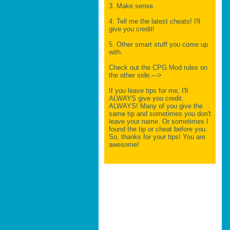
3. Make sense.
4. Tell me the latest cheats! I'll
give you credit!
5. Other smart stuff you come up
with.
Check out the CPG Mod rules on
the other side.--->
If you leave tips for me, I'll
ALWAYS give you credit.
ALWAYS! Many of you give the
same tip and sometimes you don't
leave your name. Or sometimes I
found the tip or cheat before you.
So, thanks for your tips! You are
awesome!