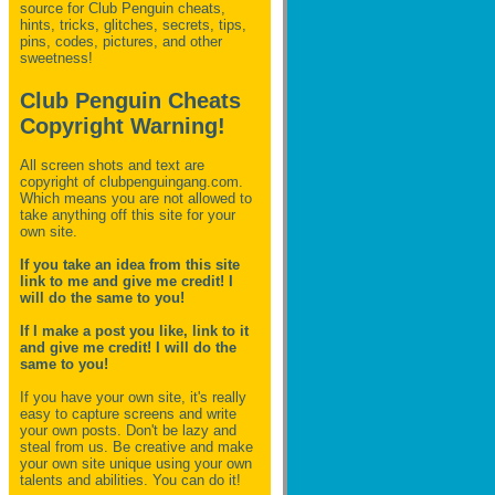
source for Club Penguin
cheats,
hints, tricks, glitches, secrets, tips,
pins, codes, pictures, and other
sweetness!
Club Penguin Cheats
Copyright Warning!
All screen shots and text are
copyright of clubpenguingang.com.
Which means you are not allowed to
take anything off this site for your
own site.
If you take an idea from this site
link to me and give me credit! I
will do the same to you!
If I make a post you like, link to it
and give me credit! I will do the
same to you!
If you have your own site, it's really
easy to capture screens and write
your own posts. Don't be lazy and
steal from us. Be creative and make
your own site unique using your own
talents and abilities. You can do it!