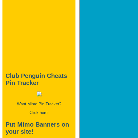
Club Penguin Cheats
Pin Tracker
Want Mimo Pin Tracker?
Click here!
Put Mimo Banners on
your site!