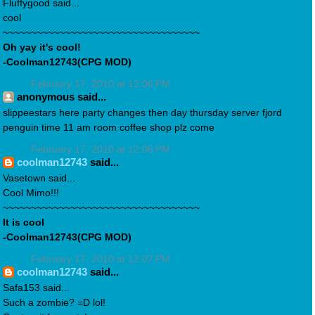
Fluffygood said...
cool
~~~~~~~~~~~~~~~~~~~~~~~~~~~~~~~~~~~
Oh yay it's cool!
-Coolman12743(CPG MOD)
February 17, 2010 at 12:06 PM
anonymous said...
slippeestars here party changes then day thursday server fjord
penguin time 11 am room coffee shop plz come
February 17, 2010 at 12:06 PM
coolman12743
said...
Vasetown said...
Cool Mimo!!!
~~~~~~~~~~~~~~~~~~~~~~~~~~~~~~~~~~~
It is cool
-Coolman12743(CPG MOD)
February 17, 2010 at 12:07 PM
coolman12743
said...
Safa153 said...
Such a zombie? =D lol!