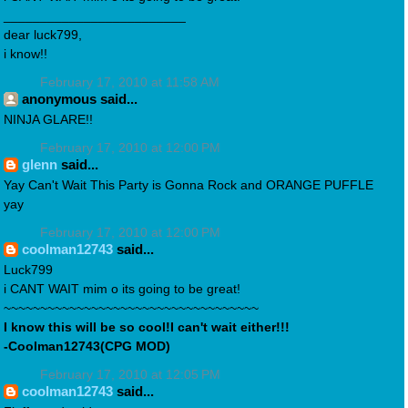
_________________________
dear luck799,
i know!!
February 17, 2010 at 11:58 AM
anonymous said...
NINJA GLARE!!
February 17, 2010 at 12:00 PM
glenn
said...
Yay Can't Wait This Party is Gonna Rock and ORANGE PUFFLE
yay
February 17, 2010 at 12:00 PM
coolman12743
said...
Luck799
i CANT WAIT mim o its going to be great!
~~~~~~~~~~~~~~~~~~~~~~~~~~~~~~~~~~~
I know this will be so cool!I can't wait either!!!
-Coolman12743(CPG MOD)
February 17, 2010 at 12:05 PM
coolman12743
said...