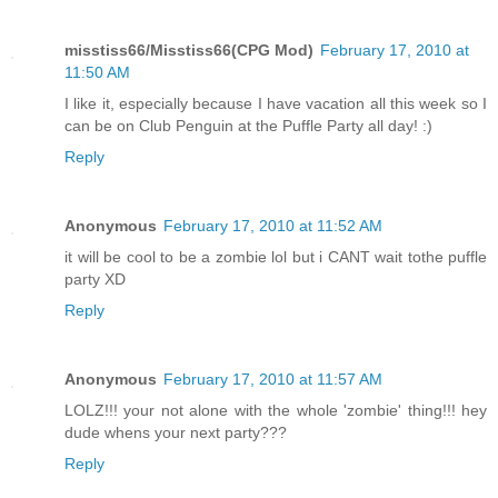
misstiss66/Misstiss66(CPG Mod)
February 17, 2010 at
11:50 AM
I like it, especially because I have vacation all this week so I
can be on Club Penguin at the Puffle Party all day! :)
Reply
Anonymous
February 17, 2010 at 11:52 AM
it will be cool to be a zombie lol but i CANT wait tothe puffle
party XD
Reply
Anonymous
February 17, 2010 at 11:57 AM
LOLZ!!! your not alone with the whole 'zombie' thing!!! hey
dude whens your next party???
Reply