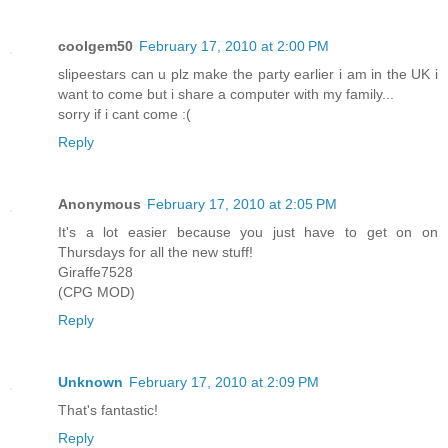
coolgem50
February 17, 2010 at 2:00 PM
slipeestars can u plz make the party earlier i am in the UK i
want to come but i share a computer with my family...
sorry if i cant come :(
Reply
Anonymous
February 17, 2010 at 2:05 PM
It's a lot easier because you just have to get on on
Thursdays for all the new stuff!
Giraffe7528
(CPG MOD)
Reply
Unknown
February 17, 2010 at 2:09 PM
That's fantastic!
Reply