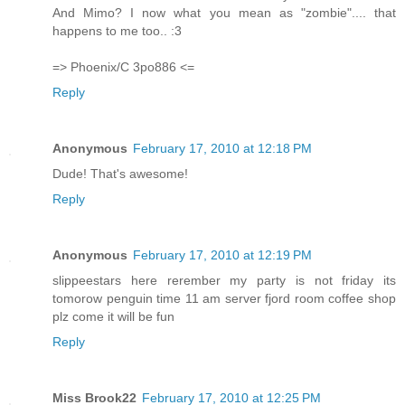
And Mimo? I now what you mean as "zombie".... that
happens to me too.. :3
=> Phoenix/C 3po886 <=
Reply
Anonymous
February 17, 2010 at 12:18 PM
Dude! That's awesome!
Reply
Anonymous
February 17, 2010 at 12:19 PM
slippeestars here rerember my party is not friday its
tomorow penguin time 11 am server fjord room coffee shop
plz come it will be fun
Reply
Miss Brook22
February 17, 2010 at 12:25 PM