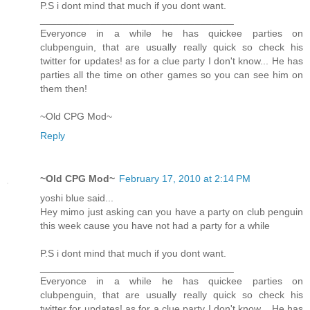
P.S i dont mind that much if you dont want.
___________________________________
Everyonce in a while he has quickee parties on
clubpenguin, that are usually really quick so check his
twitter for updates! as for a clue party I don't know... He has
parties all the time on other games so you can see him on
them then!
~Old CPG Mod~
Reply
~Old CPG Mod~
February 17, 2010 at 2:14 PM
yoshi blue said...
Hey mimo just asking can you have a party on club penguin
this week cause you have not had a party for a while
P.S i dont mind that much if you dont want.
___________________________________
Everyonce in a while he has quickee parties on
clubpenguin, that are usually really quick so check his
twitter for updates! as for a clue party I don't know... He has