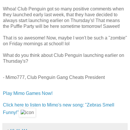
Whoa! Club Penguin got so many positive comments when
they launched early last week, that they have decided to
always start launching earlier on Thursday's! That means
the Puffle Party will be here sometime tomorrow! Saweet!
That is so awesome! Now, maybe I won't be such a "zombie"
on Friday mornings at school! lol
What do you think about Club Penguin launching earlier on
Thursday's?
- Mimo777, Club Penguin Gang Cheats President
Play Mimo Games Now!
Click here to listen to Mimo's new song: "Zebras Smell
Funny!"