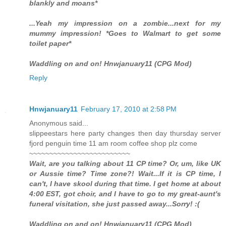
blankly and moans*
...Yeah my impression on a zombie...next for my
mummy impression! *Goes to Walmart to get some
toilet paper*
Waddling on and on! Hnwjanuary11 (CPG Mod)
Reply
Hnwjanuary11
February 17, 2010 at 2:58 PM
Anonymous said...
slippeestars here party changes then day thursday server
fjord penguin time 11 am room coffee shop plz come
~~~~~~~~~~~~~~~~~~~~~~~~~
Wait, are you talking about 11 CP time? Or, um, like UK
or Aussie time? Time zone?! Wait...If it is CP time, I
can't, I have skool during that time. I get home at about
4:00 EST, got choir, and I have to go to my great-aunt's
funeral visitation, she just passed away...Sorry! :(
Waddling on and on! Hnwjanuary11 (CPG Mod)