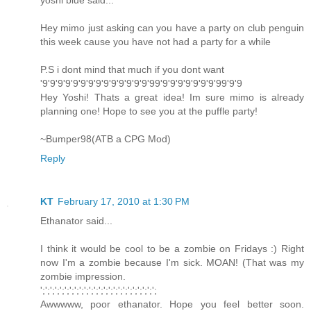
yoshi blue said...
Hey mimo just asking can you have a party on club penguin
this week cause you have not had a party for a while
P.S i dont mind that much if you dont want
'9'9'9'9'9'9'9'9'9'9'9'9'9'9'99'9'9'9'9'9'9'9'99'9'9
Hey Yoshi! Thats a great idea! Im sure mimo is already
planning one! Hope to see you at the puffle party!
~Bumper98(ATB a CPG Mod)
Reply
KT
February 17, 2010 at 1:30 PM
Ethanator said...
I think it would be cool to be a zombie on Fridays :) Right
now I'm a zombie because I'm sick. MOAN! (That was my
zombie impression.
';';';';';';';';';';';';';';';';';';';';';';';';
Awwwww, poor ethanator. Hope you feel better soon.