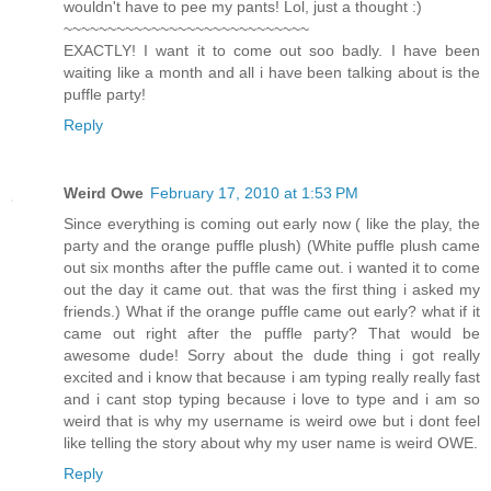
wouldn't have to pee my pants! Lol, just a thought :)
~~~~~~~~~~~~~~~~~~~~~~~~~~~~
EXACTLY! I want it to come out soo badly. I have been
waiting like a month and all i have been talking about is the
puffle party!
Reply
Weird Owe
February 17, 2010 at 1:53 PM
Since everything is coming out early now ( like the play, the
party and the orange puffle plush) (White puffle plush came
out six months after the puffle came out. i wanted it to come
out the day it came out. that was the first thing i asked my
friends.) What if the orange puffle came out early? what if it
came out right after the puffle party? That would be
awesome dude! Sorry about the dude thing i got really
excited and i know that because i am typing really really fast
and i cant stop typing because i love to type and i am so
weird that is why my username is weird owe but i dont feel
like telling the story about why my user name is weird OWE.
Reply