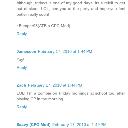
Although, fridays is one of my good days. Its a releif to get
out of skool. LOL, see you at the party and hope you feel
better really soon!
~Bumper98(ATB a CPG Mod)
Reply
Jamesscn
February 17, 2010 at 1:44 PM
Yay!
Reply
Zach
February 17, 2010 at 1:44 PM
LOL! I'm a zombie on Friday mornings at school too, after
playing CP in the morning.
Reply
Saavy (CPG Mod)
February 17, 2010 at 1:49 PM