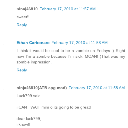
ninaj46810
February 17, 2010 at 11:57 AM
sweet!!
Reply
Ethan Carbonaro
February 17, 2010 at 11:58 AM
I think it would be cool to be a zombie on Fridays :) Right
now I'm a zombie because I'm sick. MOAN! (That was my
zombie impression.
Reply
ninja46810(ATB cpg mod)
February 17, 2010 at 11:58 AM
Luck799 said...
i CANT WAIT mim o its going to be great!
_________________________
dear luck799,
i know!!