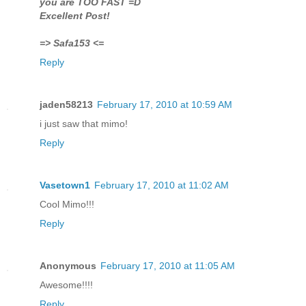
you are TOO FAST =D
Excellent Post!
=> Safa153 <=
Reply
jaden58213
February 17, 2010 at 10:59 AM
i just saw that mimo!
Reply
Vasetown1
February 17, 2010 at 11:02 AM
Cool Mimo!!!
Reply
Anonymous
February 17, 2010 at 11:05 AM
Awesome!!!!
Reply