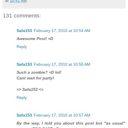
at
10:41 AM
131 comments:
Safa153
February 17, 2010 at 10:54 AM
Awesome Post! =D
Reply
Safa153
February 17, 2010 at 10:56 AM
Such a zombie? =D lol!
Cant wait for party!
=> Safa153 <=
Reply
Safa153
February 17, 2010 at 10:57 AM
By the way, I told you about this post but "as usual"