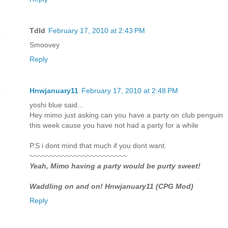
Tdld
February 17, 2010 at 2:43 PM
Smoovey
Reply
Hnwjanuary11
February 17, 2010 at 2:48 PM
yoshi blue said...
Hey mimo just asking can you have a party on club penguin
this week cause you have not had a party for a while
P.S i dont mind that much if you dont want.
~~~~~~~~~~~~~~~~~~~~~~~~
Yeah, Mimo having a party would be purty sweet!
Waddling on and on! Hnwjanuary11 (CPG Mod)
Reply