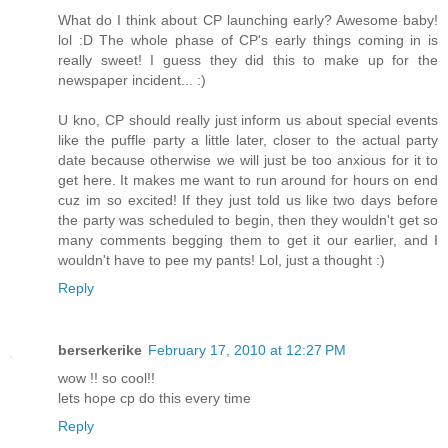
What do I think about CP launching early? Awesome baby!
lol :D The whole phase of CP's early things coming in is
really sweet! I guess they did this to make up for the
newspaper incident... :)
U kno, CP should really just inform us about special events
like the puffle party a little later, closer to the actual party
date because otherwise we will just be too anxious for it to
get here. It makes me want to run around for hours on end
cuz im so excited! If they just told us like two days before
the party was scheduled to begin, then they wouldn't get so
many comments begging them to get it our earlier, and I
wouldn't have to pee my pants! Lol, just a thought :)
Reply
berserkerike
February 17, 2010 at 12:27 PM
wow !! so cool!!
lets hope cp do this every time
Reply