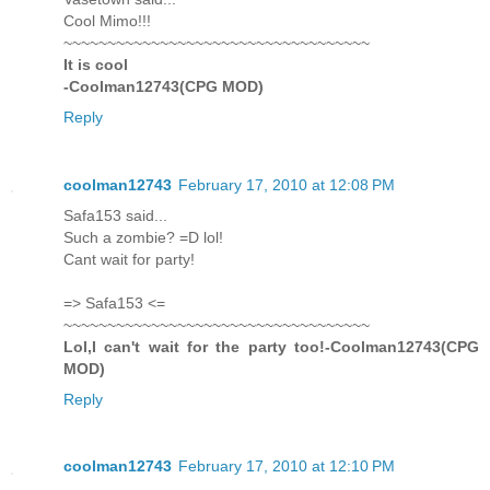
Cool Mimo!!!
~~~~~~~~~~~~~~~~~~~~~~~~~~~~~~~~~~~
It is cool
-Coolman12743(CPG MOD)
Reply
coolman12743
February 17, 2010 at 12:08 PM
Safa153 said...
Such a zombie? =D lol!
Cant wait for party!
=> Safa153 <=
~~~~~~~~~~~~~~~~~~~~~~~~~~~~~~~~~~~
Lol,I can't wait for the party too!-Coolman12743(CPG
MOD)
Reply
coolman12743
February 17, 2010 at 12:10 PM