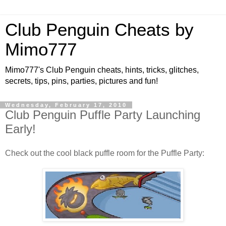
Club Penguin Cheats by
Mimo777
Mimo777's Club Penguin cheats, hints, tricks, glitches,
secrets, tips, pins, parties, pictures and fun!
Wednesday, February 17, 2010
Club Penguin Puffle Party Launching
Early!
Check out the cool black puffle room for the Puffle Party: