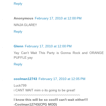
Reply
Anonymous
February 17, 2010 at 12:00 PM
NINJA GLARE!!
Reply
Glenn
February 17, 2010 at 12:00 PM
Yay Can't Wait This Party is Gonna Rock and ORANGE
PUFFLE yay
Reply
coolman12743
February 17, 2010 at 12:05 PM
Luck799
i CANT WAIT mim o its going to be great!
~~~~~~~~~~~~~~~~~~~~~~~~~~~~~~~~~~~
I know this will be so cool!I can't wait either!!!
-Coolman12743(CPG MOD)