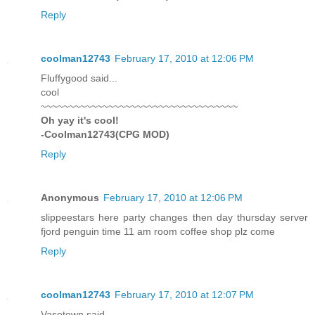
Reply
coolman12743
February 17, 2010 at 12:06 PM
Fluffygood said...
cool
~~~~~~~~~~~~~~~~~~~~~~~~~~~~~~~~~~~
Oh yay it's cool!
-Coolman12743(CPG MOD)
Reply
Anonymous
February 17, 2010 at 12:06 PM
slippeestars here party changes then day thursday server
fjord penguin time 11 am room coffee shop plz come
Reply
coolman12743
February 17, 2010 at 12:07 PM
Vasetown said...