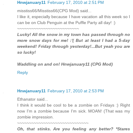
Hnwjanuary11
February 17, 2010 at 2:51 PM
misstiss66/Misstiss66(CPG Mod) said...
I like it, especially because I have vacation all this week so I
can be on Club Penguin at the Puffle Party all day! :)
~~~~~~~~~~~~~~~~~~~~~~~~~~
Lucky! All the snow in my town has passed through no
more snow days for me! :'( But at least I had a 5-day
weekend! Friday through yesterday!...But yeah you are
so lucky!
Waddling on and on! Hnwjanuary11 (CPG Mod)
Reply
Hnwjanuary11
February 17, 2010 at 2:53 PM
Ethanator said...
I think it would be cool to be a zombie on Fridays :) Right
now I'm a zombie because I'm sick. MOAN! (That was my
zombie impression.
~~~~~~~~~~~~~~~~~~~~~~~~~~~~~~
Oh, that stinks. Are you feeling any better? *Stares