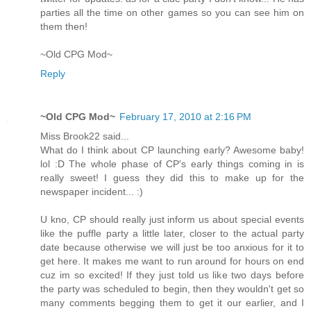
parties all the time on other games so you can see him on
them then!
~Old CPG Mod~
Reply
~Old CPG Mod~
February 17, 2010 at 2:16 PM
Miss Brook22 said...
What do I think about CP launching early? Awesome baby!
lol :D The whole phase of CP's early things coming in is
really sweet! I guess they did this to make up for the
newspaper incident... :)
U kno, CP should really just inform us about special events
like the puffle party a little later, closer to the actual party
date because otherwise we will just be too anxious for it to
get here. It makes me want to run around for hours on end
cuz im so excited! If they just told us like two days before
the party was scheduled to begin, then they wouldn't get so
many comments begging them to get it our earlier, and I