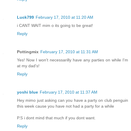
Luck799
February 17, 2010 at 11:20 AM
i CANT WAIT mim o its going to be great!
Reply
Pottingmix
February 17, 2010 at 11:31 AM
Yes! Now I won't necessarilly have any parties on while I'm
at my dad's!
Reply
yoshi blue
February 17, 2010 at 11:37 AM
Hey mimo just asking can you have a party on club penguin
this week cause you have not had a party for a while
P.S i dont mind that much if you dont want.
Reply