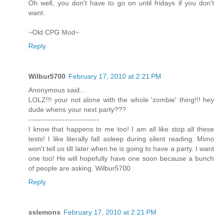
Oh well, you don't have to go on until fridays if you don't
want.
~Old CPG Mod~
Reply
Wilbur5700
February 17, 2010 at 2:21 PM
Anonymous said...
LOLZ!!! your not alone with the whole 'zombie' thing!!! hey
dude whens your next party???
-----------------------------
I know that happens to me too! I am all like stop all these
tests! I like literally fall asleep during silent reading. Mimo
won't tell us till later when he is going to have a party. I want
one too! He will hopefully have one soon because a bunch
of people are asking. Wilbur5700
Reply
sslemons
February 17, 2010 at 2:21 PM