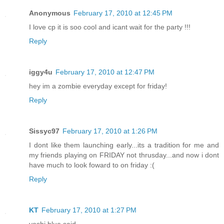
Anonymous
February 17, 2010 at 12:45 PM
I love cp it is soo cool and icant wait for the party !!!
Reply
iggy4u
February 17, 2010 at 12:47 PM
hey im a zombie everyday except for friday!
Reply
Sissyc97
February 17, 2010 at 1:26 PM
I dont like them launching early...its a tradition for me and
my friends playing on FRIDAY not thrusday...and now i dont
have much to look foward to on friday :(
Reply
KT
February 17, 2010 at 1:27 PM