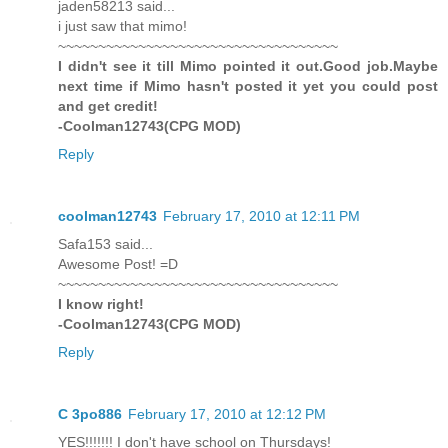
jaden58213 said...
i just saw that mimo!
~~~~~~~~~~~~~~~~~~~~~~~~~~~~~~~~~~~
I didn't see it till Mimo pointed it out.Good job.Maybe
next time if Mimo hasn't posted it yet you could post
and get credit!
-Coolman12743(CPG MOD)
Reply
coolman12743
February 17, 2010 at 12:11 PM
Safa153 said...
Awesome Post! =D
~~~~~~~~~~~~~~~~~~~~~~~~~~~~~~~~~~~
I know right!
-Coolman12743(CPG MOD)
Reply
C 3po886
February 17, 2010 at 12:12 PM
YES!!!!!!! I don't have school on Thursdays!