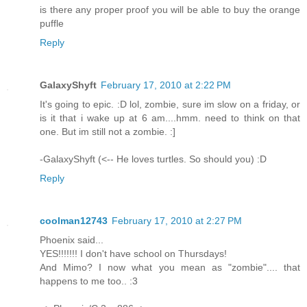
is there any proper proof you will be able to buy the orange
puffle
Reply
GalaxyShyft
February 17, 2010 at 2:22 PM
It's going to epic. :D lol, zombie, sure im slow on a friday, or
is it that i wake up at 6 am....hmm. need to think on that
one. But im still not a zombie. :]
-GalaxyShyft (<-- He loves turtles. So should you) :D
Reply
coolman12743
February 17, 2010 at 2:27 PM
Phoenix said...
YES!!!!!!! I don't have school on Thursdays!
And Mimo? I now what you mean as "zombie".... that
happens to me too.. :3