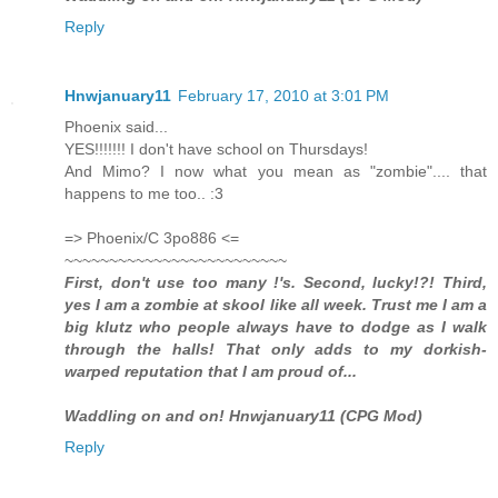
Reply
Hnwjanuary11
February 17, 2010 at 3:01 PM
Phoenix said...
YES!!!!!!! I don't have school on Thursdays!
And Mimo? I now what you mean as "zombie".... that
happens to me too.. :3
=> Phoenix/C 3po886 <=
~~~~~~~~~~~~~~~~~~~~~~~~~
First, don't use too many !'s. Second, lucky!?! Third,
yes I am a zombie at skool like all week. Trust me I am a
big klutz who people always have to dodge as I walk
through the halls! That only adds to my dorkish-
warped reputation that I am proud of...
Waddling on and on! Hnwjanuary11 (CPG Mod)
Reply