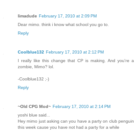
limadude
February 17, 2010 at 2:09 PM
Dear mimo. think i know what school you go to.
Reply
Coolblue132
February 17, 2010 at 2:12 PM
I really like this change that CP is making. And you're a
zombie, Mimo? lol.
-Coolblue132 ;-)
Reply
~Old CPG Mod~
February 17, 2010 at 2:14 PM
yoshi blue said...
Hey mimo just asking can you have a party on club penguin
this week cause you have not had a party for a while