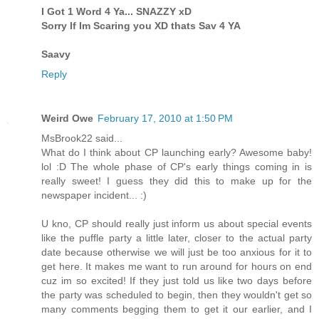
I Got 1 Word 4 Ya... SNAZZY xD
Sorry If Im Scaring you XD thats Sav 4 YA
Saavy
Reply
Weird Owe
February 17, 2010 at 1:50 PM
MsBrook22 said...
What do I think about CP launching early? Awesome baby!
lol :D The whole phase of CP's early things coming in is
really sweet! I guess they did this to make up for the
newspaper incident... :)
U kno, CP should really just inform us about special events
like the puffle party a little later, closer to the actual party
date because otherwise we will just be too anxious for it to
get here. It makes me want to run around for hours on end
cuz im so excited! If they just told us like two days before
the party was scheduled to begin, then they wouldn't get so
many comments begging them to get it our earlier, and I