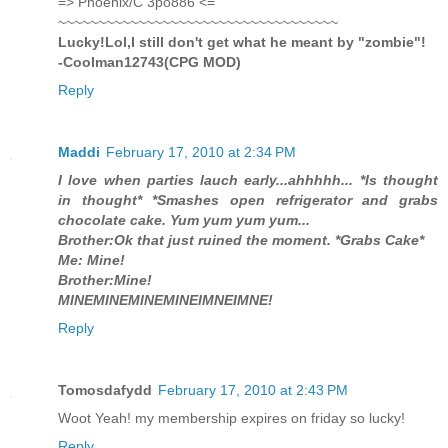
=> Phoenix/C 3po886 <=
~~~~~~~~~~~~~~~~~~~~~~~~~~~~~~~~~~~
Lucky!Lol,I still don't get what he meant by "zombie"!
-Coolman12743(CPG MOD)
Reply
Maddi
February 17, 2010 at 2:34 PM
I love when parties lauch early...ahhhhh... *Is thought
in thought* *Smashes open refrigerator and grabs
chocolate cake. Yum yum yum yum...
Brother:Ok that just ruined the moment. *Grabs Cake*
Me: Mine!
Brother:Mine!
MINEMINEMINEMINEIMNEIMNE!
Reply
Tomosdafydd
February 17, 2010 at 2:43 PM
Woot Yeah! my membership expires on friday so lucky!
Reply