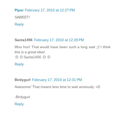
Piper
February 17, 2010 at 12:27 PM
SAWEET!
Reply
Santa1456
February 17, 2010 at 12:28 PM
Woo hoo! That would have been such a long wait ;)! I think
this is a great idea!
:D :D Santa1456 :D :D
Reply
Birdygurl
February 17, 2010 at 12:31 PM
Awesome! That means less time to wait anxiously. =D
-Birdygurl
Reply