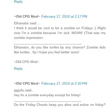
Reply
~Old CPG Mod~
February 17, 2010 at 2:17 PM
Ethanator said...
I think it would be cool to be a zombie on Fridays :) Right
now I'm a zombie because I'm sick. MOAN! (That was my
zombie impression.
___________________________________
Ethanator, do you like turtles by any chance? Zombie kids
like turtles.. Xp I hope you feel better soon!
~Old CPG Mod~
Reply
~Old CPG Mod~
February 17, 2010 at 2:20 PM
iggy4u said...
hey im a zombie everyday except for friday!
___________________________________
Do the Friday Cheats keep you alive and active on friday?