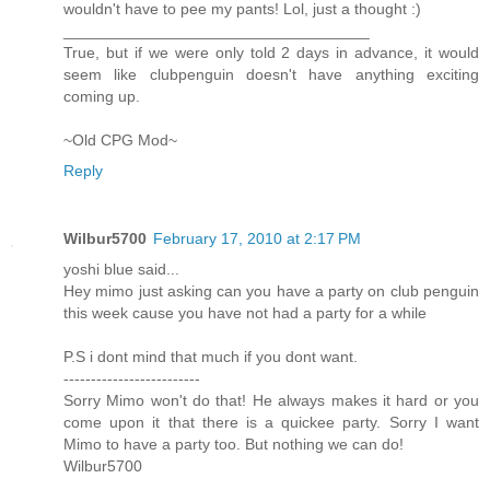
wouldn't have to pee my pants! Lol, just a thought :)
___________________________________
True, but if we were only told 2 days in advance, it would
seem like clubpenguin doesn't have anything exciting
coming up.
~Old CPG Mod~
Reply
Wilbur5700
February 17, 2010 at 2:17 PM
yoshi blue said...
Hey mimo just asking can you have a party on club penguin
this week cause you have not had a party for a while
P.S i dont mind that much if you dont want.
-------------------------
Sorry Mimo won't do that! He always makes it hard or you
come upon it that there is a quickee party. Sorry I want
Mimo to have a party too. But nothing we can do!
Wilbur5700