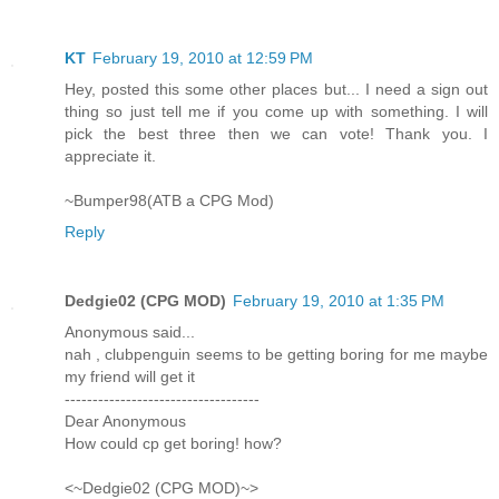
KT
February 19, 2010 at 12:59 PM
Hey, posted this some other places but... I need a sign out
thing so just tell me if you come up with something. I will
pick the best three then we can vote! Thank you. I
appreciate it.
~Bumper98(ATB a CPG Mod)
Reply
Dedgie02 (CPG MOD)
February 19, 2010 at 1:35 PM
Anonymous said...
nah , clubpenguin seems to be getting boring for me maybe
my friend will get it
-----------------------------------
Dear Anonymous
How could cp get boring! how?
<~Dedgie02 (CPG MOD)~>