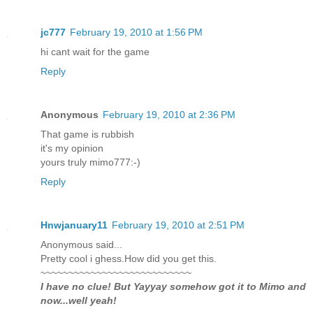
jc777
February 19, 2010 at 1:56 PM
hi cant wait for the game
Reply
Anonymous
February 19, 2010 at 2:36 PM
That game is rubbish
it's my opinion
yours truly mimo777:-)
Reply
Hnwjanuary11
February 19, 2010 at 2:51 PM
Anonymous said...
Pretty cool i ghess.How did you get this.
~~~~~~~~~~~~~~~~~~~~~~~~~~~
I have no clue! But Yayyay somehow got it to Mimo and
now...well yeah!