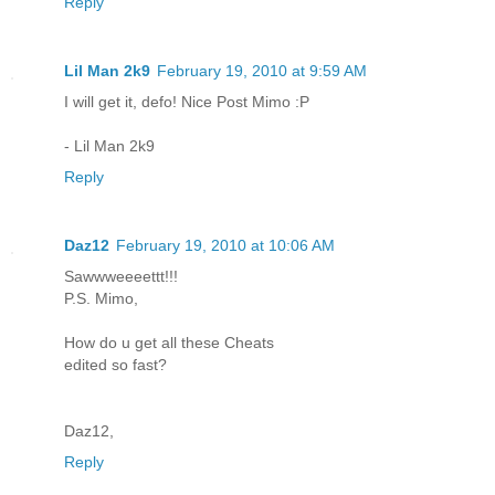
Reply
Lil Man 2k9
February 19, 2010 at 9:59 AM
I will get it, defo! Nice Post Mimo :P
- Lil Man 2k9
Reply
Daz12
February 19, 2010 at 10:06 AM
Sawwweeeettt!!!
P.S. Mimo,
How do u get all these Cheats
edited so fast?
Daz12,
Reply