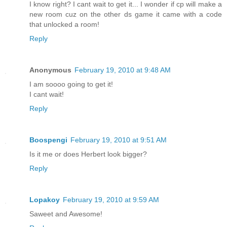
I know right? I cant wait to get it... I wonder if cp will make a
new room cuz on the other ds game it came with a code
that unlocked a room!
Reply
Anonymous
February 19, 2010 at 9:48 AM
I am soooo going to get it!
I cant wait!
Reply
Boospengi
February 19, 2010 at 9:51 AM
Is it me or does Herbert look bigger?
Reply
Lopakoy
February 19, 2010 at 9:59 AM
Saweet and Awesome!