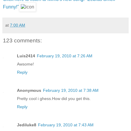
Funny!"
at
7:00 AM
123 comments:
Luis2414
February 19, 2010 at 7:26 AM
Awsome!
Reply
Anonymous
February 19, 2010 at 7:38 AM
Pretty cool i ghess.How did you get this.
Reply
Jediluke8
February 19, 2010 at 7:43 AM