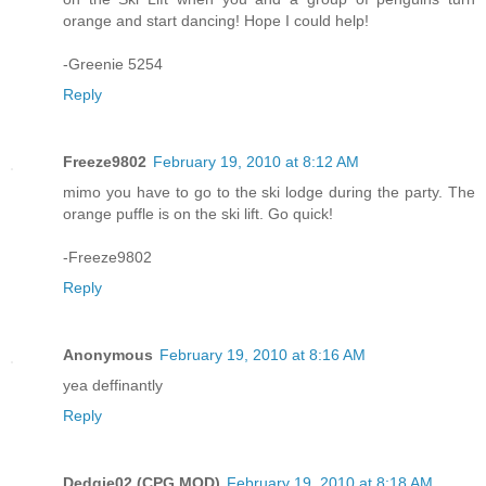
orange and start dancing! Hope I could help!
-Greenie 5254
Reply
Freeze9802
February 19, 2010 at 8:12 AM
mimo you have to go to the ski lodge during the party. The
orange puffle is on the ski lift. Go quick!
-Freeze9802
Reply
Anonymous
February 19, 2010 at 8:16 AM
yea deffinantly
Reply
Dedgie02 (CPG MOD)
February 19, 2010 at 8:18 AM