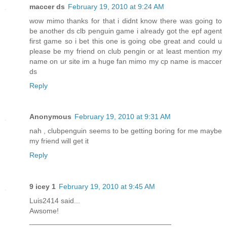
maccer ds
February 19, 2010 at 9:24 AM
wow mimo thanks for that i didnt know there was going to
be another ds clb penguin game i already got the epf agent
first game so i bet this one is going obe great and could u
please be my friend on club pengin or at least mention my
name on ur site im a huge fan mimo my cp name is maccer
ds
Reply
Anonymous
February 19, 2010 at 9:31 AM
nah , clubpenguin seems to be getting boring for me maybe
my friend will get it
Reply
9 icey 1
February 19, 2010 at 9:45 AM
Luis2414 said...
Awsome!
___________________________________