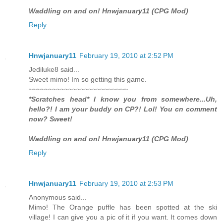
Waddling on and on! Hnwjanuary11 (CPG Mod)
Reply
Hnwjanuary11
February 19, 2010 at 2:52 PM
Jediluke8 said...
Sweet mimo! Im so getting this game.
~~~~~~~~~~~~~~~~~~~~~~~~~
*Scratches head* I know you from somewhere...Uh,
hello?! I am your buddy on CP?! Lol! You cn comment
now? Sweet!
Waddling on and on! Hnwjanuary11 (CPG Mod)
Reply
Hnwjanuary11
February 19, 2010 at 2:53 PM
Anonymous said...
Mimo! The Orange puffle has been spotted at the ski
village! I can give you a pic of it if you want. It comes down