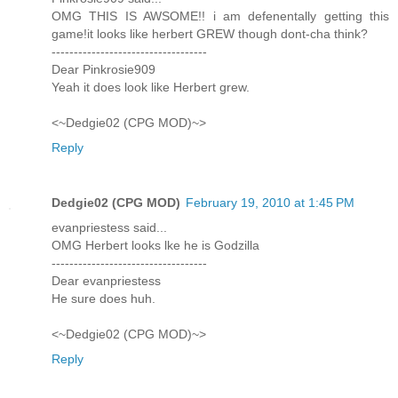
OMG THIS IS AWSOME!! i am defenentally getting this
game!it looks like herbert GREW though dont-cha think?
-----------------------------------
Dear Pinkrosie909
Yeah it does look like Herbert grew.
<~Dedgie02 (CPG MOD)~>
Reply
Dedgie02 (CPG MOD)
February 19, 2010 at 1:45 PM
evanpriestess said...
OMG Herbert looks lke he is Godzilla
-----------------------------------
Dear evanpriestess
He sure does huh.
<~Dedgie02 (CPG MOD)~>
Reply