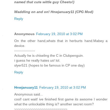
named that cute wittle guy Cheeto!)
Waddling on and on! Hnwjanuary11 (CPG Mod)
Reply
Anonymous
February 19, 2010 at 3:02 PM
On the other hand,whats that in herburts hand.Mabey a
device.
-----------------
Actually he is chiseling the C in Clubpenguin.
i guess he really hates us! lol.
slyer521 (hopes to be famous in CP one day)
Reply
Hnwjanuary11
February 19, 2010 at 3:02 PM
Anonymous said...
cool! cant wait! ive finished first game its awsome I wonder
what the unlockable thing is? another secret room?
~~~~~~~~~~~~~~~~~~~~~~~~~~~