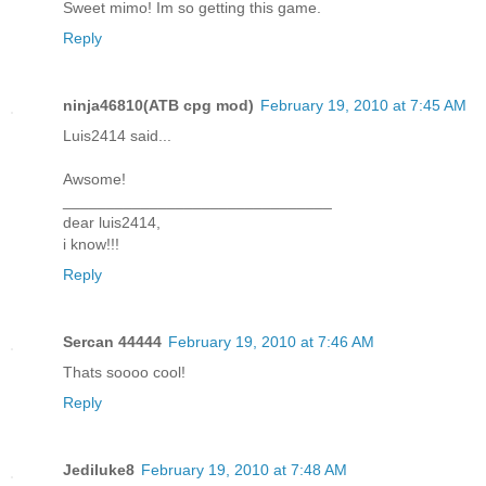
Sweet mimo! Im so getting this game.
Reply
ninja46810(ATB cpg mod)
February 19, 2010 at 7:45 AM
Luis2414 said...
Awsome!
_______________________________
dear luis2414,
i know!!!
Reply
Sercan 44444
February 19, 2010 at 7:46 AM
Thats soooo cool!
Reply
Jediluke8
February 19, 2010 at 7:48 AM