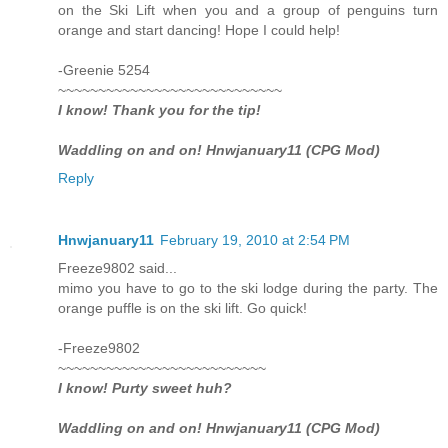
on the Ski Lift when you and a group of penguins turn
orange and start dancing! Hope I could help!
-Greenie 5254
~~~~~~~~~~~~~~~~~~~~~~~~~~~~
I know! Thank you for the tip!
Waddling on and on! Hnwjanuary11 (CPG Mod)
Reply
Hnwjanuary11
February 19, 2010 at 2:54 PM
Freeze9802 said...
mimo you have to go to the ski lodge during the party. The
orange puffle is on the ski lift. Go quick!
-Freeze9802
~~~~~~~~~~~~~~~~~~~~~~~~~~
I know! Purty sweet huh?
Waddling on and on! Hnwjanuary11 (CPG Mod)