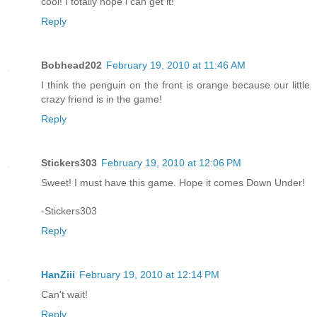
cool! I totally hope i can get it!
Reply
Bobhead202
February 19, 2010 at 11:46 AM
I think the penguin on the front is orange because our little
crazy friend is in the game!
Reply
Stickers303
February 19, 2010 at 12:06 PM
Sweet! I must have this game. Hope it comes Down Under!
-Stickers303
Reply
HanZiii
February 19, 2010 at 12:14 PM
Can't wait!
Reply