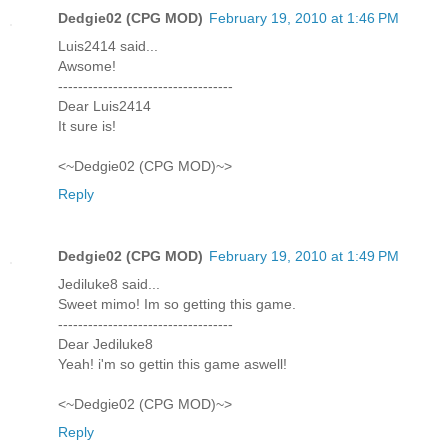
Dedgie02 (CPG MOD)
February 19, 2010 at 1:46 PM
Luis2414 said...
Awsome!
-----------------------------------
Dear Luis2414
It sure is!
<~Dedgie02 (CPG MOD)~>
Reply
Dedgie02 (CPG MOD)
February 19, 2010 at 1:49 PM
Jediluke8 said...
Sweet mimo! Im so getting this game.
-----------------------------------
Dear Jediluke8
Yeah! i'm so gettin this game aswell!
<~Dedgie02 (CPG MOD)~>
Reply