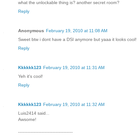
what the unlockable thing is? another secret room?
Reply
Anonymous
February 19, 2010 at 11:08 AM
Sweet btw i dont have a DSI anymore but yaaa it looks cool!
Reply
Kkkkkk123
February 19, 2010 at 11:31 AM
Yeh it's cool!
Reply
Kkkkkk123
February 19, 2010 at 11:32 AM
Luis2414 said...
Awsome!
-----------------------------------