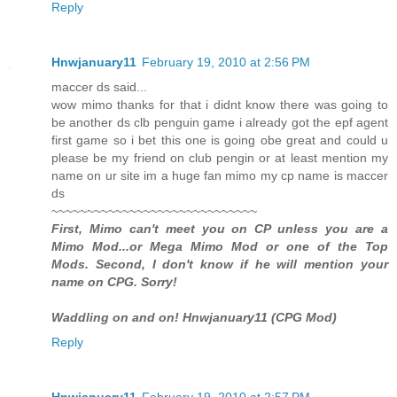
Reply
Hnwjanuary11
February 19, 2010 at 2:56 PM
maccer ds said...
wow mimo thanks for that i didnt know there was going to
be another ds clb penguin game i already got the epf agent
first game so i bet this one is going obe great and could u
please be my friend on club pengin or at least mention my
name on ur site im a huge fan mimo my cp name is maccer
ds
~~~~~~~~~~~~~~~~~~~~~~~~~~~~~
First, Mimo can't meet you on CP unless you are a
Mimo Mod...or Mega Mimo Mod or one of the Top
Mods. Second, I don't know if he will mention your
name on CPG. Sorry!
Waddling on and on! Hnwjanuary11 (CPG Mod)
Reply
Hnwjanuary11
February 19, 2010 at 2:57 PM