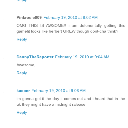
Pinkrosie909
February 19, 2010 at 9:02 AM
OMG THIS IS AWSOME!! i am defenentally getting this
game!it looks like herbert GREW though dont-cha think?
Reply
DannyTheReporter
February 19, 2010 at 9:04 AM
Awesome,
Reply
kacper
February 19, 2010 at 9:06 AM
im gonna get it the day it comes out and i heard that in the
uk they might have a midnight ralease.
Reply