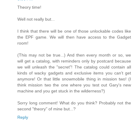
Theory time!
Well not really but...
I think that there will be one of those unlockable codes like
the EPF game. We will then have access to the Gadget
room!
(This may not be true...) And then every month or so, we
will get a catalog, with reminders only by postcard because
we will unleash the "secret"! The catalog could contain all
kinds of wacky gadgets and exclusive items you can't get
anymore! Or that little snowmobile thing in mission two! (I
think mission two the one where you test out Gary's new
machine and you get stuck in the wilderness?)
Sorry long comment! What do you think? Probably not the
second "theory" of mine but...?
Reply