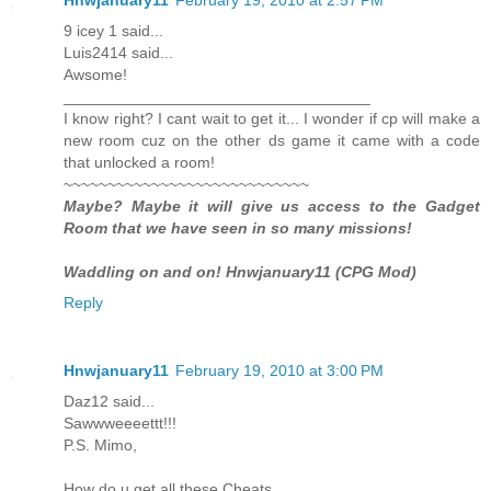
9 icey 1 said...
Luis2414 said...
Awsome!
___________________________________
I know right? I cant wait to get it... I wonder if cp will make a
new room cuz on the other ds game it came with a code
that unlocked a room!
~~~~~~~~~~~~~~~~~~~~~~~~~~~~
Maybe? Maybe it will give us access to the Gadget
Room that we have seen in so many missions!
Waddling on and on! Hnwjanuary11 (CPG Mod)
Reply
Hnwjanuary11
February 19, 2010 at 3:00 PM
Daz12 said...
Sawwweeeettt!!!
P.S. Mimo,
How do u get all these Cheats