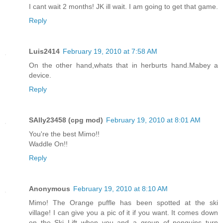
I cant wait 2 months! JK ill wait. I am going to get that game.
Reply
Luis2414
February 19, 2010 at 7:58 AM
On the other hand,whats that in herburts hand.Mabey a
device.
Reply
SAlly23458 (cpg mod)
February 19, 2010 at 8:01 AM
You're the best Mimo!!
Waddle On!!
Reply
Anonymous
February 19, 2010 at 8:10 AM
Mimo! The Orange puffle has been spotted at the ski
village! I can give you a pic of it if you want. It comes down
on the Ski Lift when you and a group of penguins turn