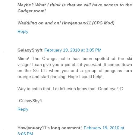
Maybe? What I think is that we will have access to the
Gadget room!
Waddling on and on! Hnwjanuary11 (CPG Mod)
Reply
GalaxyShyft
February 19, 2010 at 3:05 PM
Mimo! The Orange puffle has been spotted at the ski
village! I can give you a pic of it if you want. It comes down
on the Ski Lift when you and a group of penguins turn
orange and start dancing! Hope I could help!
__________________________________
Way to catch that. I didn't even know that. Good eye! :D
-GalaxyShyft
Reply
Hnwjanuary11's long comment!
February 19, 2010 at
3:06 PM