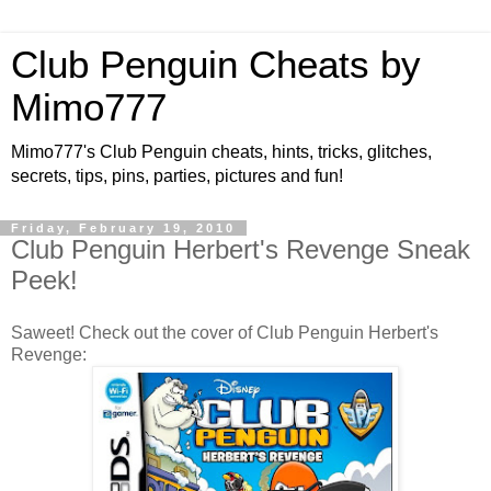
Club Penguin Cheats by
Mimo777
Mimo777's Club Penguin cheats, hints, tricks, glitches,
secrets, tips, pins, parties, pictures and fun!
Friday, February 19, 2010
Club Penguin Herbert's Revenge Sneak
Peek!
Saweet! Check out the cover of Club Penguin Herbert's
Revenge: