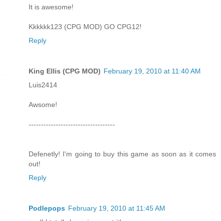
It is awesome!
Kkkkkk123 (CPG MOD) GO CPG12!
Reply
King Ellis (CPG MOD)
February 19, 2010 at 11:40 AM
Luis2414
Awsome!
-----------------------------------
Defenetly! I'm going to buy this game as soon as it comes
out!
Reply
Podlepops
February 19, 2010 at 11:45 AM