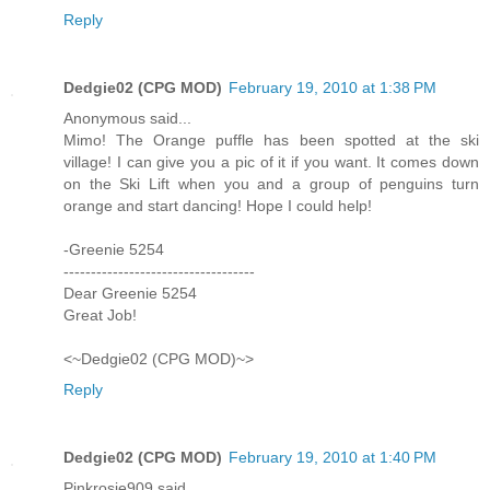
Reply
Dedgie02 (CPG MOD)
February 19, 2010 at 1:38 PM
Anonymous said...
Mimo! The Orange puffle has been spotted at the ski
village! I can give you a pic of it if you want. It comes down
on the Ski Lift when you and a group of penguins turn
orange and start dancing! Hope I could help!
-Greenie 5254
-----------------------------------
Dear Greenie 5254
Great Job!
<~Dedgie02 (CPG MOD)~>
Reply
Dedgie02 (CPG MOD)
February 19, 2010 at 1:40 PM
Pinkrosie909 said...