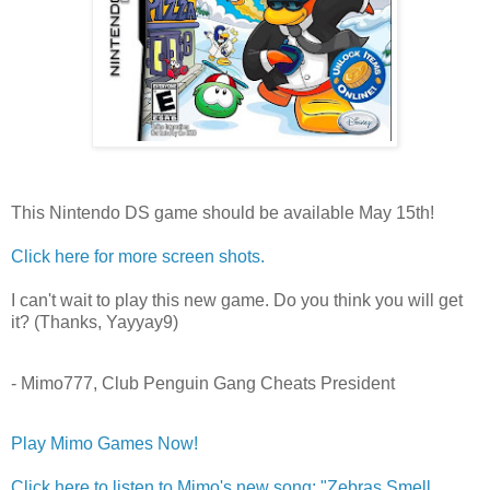
This Nintendo DS game should be available May 15th!
Click here for more screen shots.
I can't wait to play this new game. Do you think you will get
it? (Thanks, Yayyay9)
- Mimo777, Club Penguin Gang Cheats President
Play Mimo Games Now!
Click here to listen to Mimo's new song: "Zebras Smell