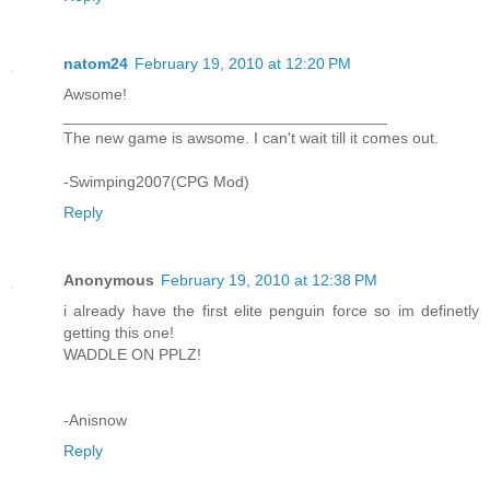
natom24
February 19, 2010 at 12:20 PM
Awsome!
_____________________________________
The new game is awsome. I can't wait till it comes out.
-Swimping2007(CPG Mod)
Reply
Anonymous
February 19, 2010 at 12:38 PM
i already have the first elite penguin force so im definetly
getting this one!
WADDLE ON PPLZ!
-Anisnow
Reply