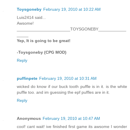
Toysgoneby
February 19, 2010 at 10:22 AM
Luis2414 said...
Awsome!
_______________________TOYSGONEBY____________
_____
Yep, It is going to be great!
-Toysgoneby (CPG MOD)
Reply
puffinpete
February 19, 2010 at 10:31 AM
wicked do know if our buck tooth puffle is in it. is the white
puffle too. and im guessing the epf puffles are in it.
Reply
Anonymous
February 19, 2010 at 10:47 AM
cool! cant wait! ive finished first game its awsome I wonder