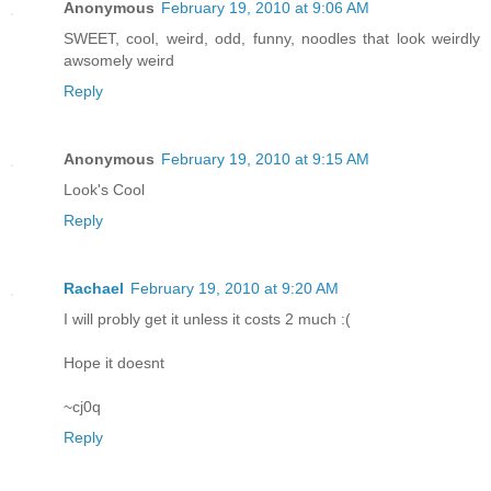
Anonymous
February 19, 2010 at 9:06 AM
SWEET, cool, weird, odd, funny, noodles that look weirdly
awsomely weird
Reply
Anonymous
February 19, 2010 at 9:15 AM
Look's Cool
Reply
Rachael
February 19, 2010 at 9:20 AM
I will probly get it unless it costs 2 much :(
Hope it doesnt
~cj0q
Reply