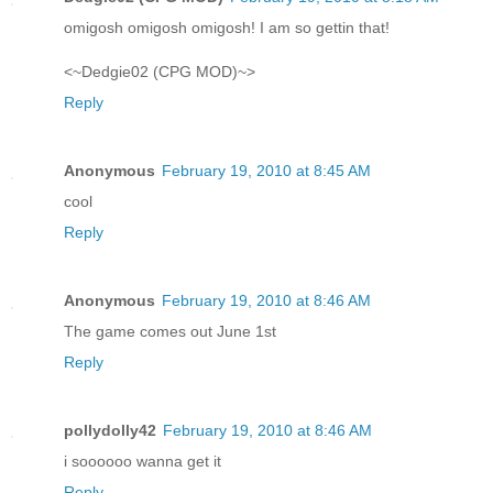
omigosh omigosh omigosh! I am so gettin that!
<~Dedgie02 (CPG MOD)~>
Reply
Anonymous
February 19, 2010 at 8:45 AM
cool
Reply
Anonymous
February 19, 2010 at 8:46 AM
The game comes out June 1st
Reply
pollydolly42
February 19, 2010 at 8:46 AM
i soooooo wanna get it
Reply