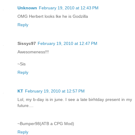
Unknown
February 19, 2010 at 12:43 PM
OMG Herbert looks lke he is Godzilla
Reply
Sissyc97
February 19, 2010 at 12:47 PM
Awesomeness!!!
~Sis
Reply
KT
February 19, 2010 at 12:57 PM
Lol, my b-day is in june. I see a late birhtday present in my
future....
~Bumper98(ATB a CPG Mod)
Reply