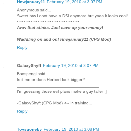
Hnwjanuary11
February 19, 2010 at 3:07 PM
Anonymous said...
Sweet btw i dont have a DSI anymore but yaaa it looks cool!
~~~~~~~~~~~~~~~~~~~~~~~~~~~
Aww that stinks. Just save up your money!
Waddling on and on! Hnwjanuary11 (CPG Mod)
Reply
GalaxyShyft
February 19, 2010 at 3:07 PM
Boospengi said...
Is it me or does Herbert look bigger?
___________________________________
I'm guessing those evil plans make a guy taller :]
-GalaxyShyft (CPG Mod) <-- in training...
Reply
Toysgoneby
February 19, 2010 at 3:08 PM