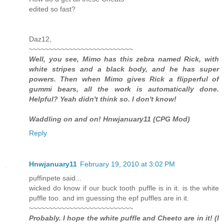
edited so fast?
Daz12,
~~~~~~~~~~~~~~~~~~~~~~~~~~
Well, you see, Mimo has this zebra named Rick, with
white stripes and a black body, and he has super
powers. Then when Mimo gives Rick a flipperful of
gummi bears, all the work is automatically done.
Helpful? Yeah didn't think so. I don't know!
Waddling on and on! Hnwjanuary11 (CPG Mod)
Reply
Hnwjanuary11
February 19, 2010 at 3:02 PM
puffinpete said...
wicked do know if our buck tooth puffle is in it. is the white
puffle too. and im guessing the epf puffles are in it.
~~~~~~~~~~~~~~~~~~~~~~~~~~
Probably. I hope the white puffle and Cheeto are in it! (I