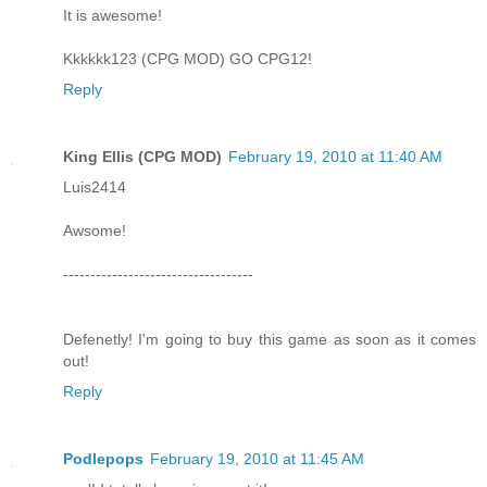
It is awesome!
Kkkkkk123 (CPG MOD) GO CPG12!
Reply
King Ellis (CPG MOD)
February 19, 2010 at 11:40 AM
Luis2414
Awsome!
-----------------------------------
Defenetly! I'm going to buy this game as soon as it comes
out!
Reply
Podlepops
February 19, 2010 at 11:45 AM