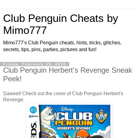
Club Penguin Cheats by
Mimo777
Mimo777's Club Penguin cheats, hints, tricks, glitches,
secrets, tips, pins, parties, pictures and fun!
Friday, February 19, 2010
Club Penguin Herbert's Revenge Sneak
Peek!
Saweet! Check out the cover of Club Penguin Herbert's
Revenge: