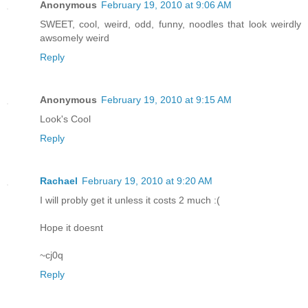
Anonymous
February 19, 2010 at 9:06 AM
SWEET, cool, weird, odd, funny, noodles that look weirdly
awsomely weird
Reply
Anonymous
February 19, 2010 at 9:15 AM
Look's Cool
Reply
Rachael
February 19, 2010 at 9:20 AM
I will probly get it unless it costs 2 much :(
Hope it doesnt
~cj0q
Reply