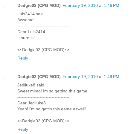
Dedgie02 (CPG MOD)
February 19, 2010 at 1:46 PM
Luis2414 said...
Awsome!
-----------------------------------
Dear Luis2414
It sure is!
<~Dedgie02 (CPG MOD)~>
Reply
Dedgie02 (CPG MOD)
February 19, 2010 at 1:49 PM
Jediluke8 said...
Sweet mimo! Im so getting this game.
-----------------------------------
Dear Jediluke8
Yeah! i'm so gettin this game aswell!
<~Dedgie02 (CPG MOD)~>
Reply