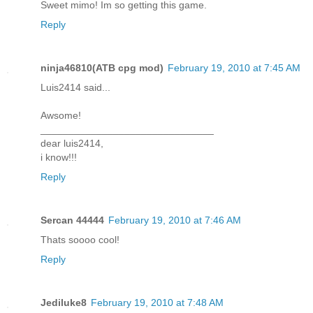
Sweet mimo! Im so getting this game.
Reply
ninja46810(ATB cpg mod)
February 19, 2010 at 7:45 AM
Luis2414 said...
Awsome!
_______________________________
dear luis2414,
i know!!!
Reply
Sercan 44444
February 19, 2010 at 7:46 AM
Thats soooo cool!
Reply
Jediluke8
February 19, 2010 at 7:48 AM