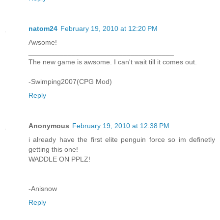
natom24
February 19, 2010 at 12:20 PM
Awsome!
_____________________________________
The new game is awsome. I can't wait till it comes out.
-Swimping2007(CPG Mod)
Reply
Anonymous
February 19, 2010 at 12:38 PM
i already have the first elite penguin force so im definetly
getting this one!
WADDLE ON PPLZ!
-Anisnow
Reply