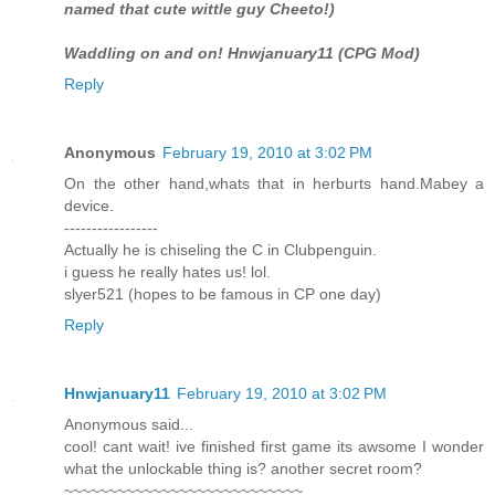
named that cute wittle guy Cheeto!)
Waddling on and on! Hnwjanuary11 (CPG Mod)
Reply
Anonymous
February 19, 2010 at 3:02 PM
On the other hand,whats that in herburts hand.Mabey a
device.
-----------------
Actually he is chiseling the C in Clubpenguin.
i guess he really hates us! lol.
slyer521 (hopes to be famous in CP one day)
Reply
Hnwjanuary11
February 19, 2010 at 3:02 PM
Anonymous said...
cool! cant wait! ive finished first game its awsome I wonder
what the unlockable thing is? another secret room?
~~~~~~~~~~~~~~~~~~~~~~~~~~~