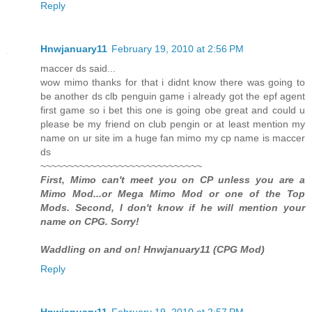
Reply
Hnwjanuary11
February 19, 2010 at 2:56 PM
maccer ds said...
wow mimo thanks for that i didnt know there was going to
be another ds clb penguin game i already got the epf agent
first game so i bet this one is going obe great and could u
please be my friend on club pengin or at least mention my
name on ur site im a huge fan mimo my cp name is maccer
ds
~~~~~~~~~~~~~~~~~~~~~~~~~~~~~
First, Mimo can't meet you on CP unless you are a
Mimo Mod...or Mega Mimo Mod or one of the Top
Mods. Second, I don't know if he will mention your
name on CPG. Sorry!
Waddling on and on! Hnwjanuary11 (CPG Mod)
Reply
Hnwjanuary11
February 19, 2010 at 2:57 PM