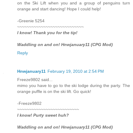
on the Ski Lift when you and a group of penguins turn
orange and start dancing! Hope I could help!
-Greenie 5254
~~~~~~~~~~~~~~~~~~~~~~~~~~~~
I know! Thank you for the tip!
Waddling on and on! Hnwjanuary11 (CPG Mod)
Reply
Hnwjanuary11
February 19, 2010 at 2:54 PM
Freeze9802 said...
mimo you have to go to the ski lodge during the party. The
orange puffle is on the ski lift. Go quick!
-Freeze9802
~~~~~~~~~~~~~~~~~~~~~~~~~~
I know! Purty sweet huh?
Waddling on and on! Hnwjanuary11 (CPG Mod)