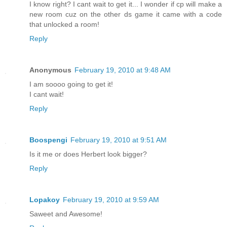
I know right? I cant wait to get it... I wonder if cp will make a
new room cuz on the other ds game it came with a code
that unlocked a room!
Reply
Anonymous
February 19, 2010 at 9:48 AM
I am soooo going to get it!
I cant wait!
Reply
Boospengi
February 19, 2010 at 9:51 AM
Is it me or does Herbert look bigger?
Reply
Lopakoy
February 19, 2010 at 9:59 AM
Saweet and Awesome!