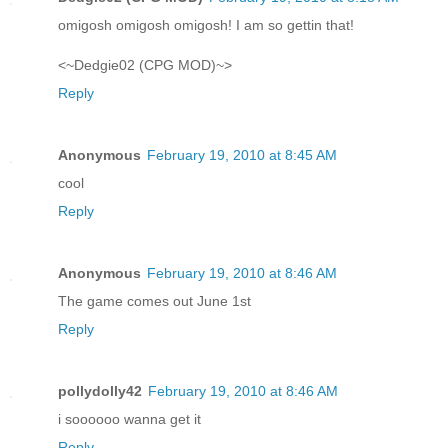
omigosh omigosh omigosh! I am so gettin that!
<~Dedgie02 (CPG MOD)~>
Reply
Anonymous
February 19, 2010 at 8:45 AM
cool
Reply
Anonymous
February 19, 2010 at 8:46 AM
The game comes out June 1st
Reply
pollydolly42
February 19, 2010 at 8:46 AM
i soooooo wanna get it
Reply