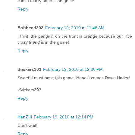
cool! I totally hope i can get it!
Reply
Bobhead202
February 19, 2010 at 11:46 AM
I think the penguin on the front is orange because our little
crazy friend is in the game!
Reply
Stickers303
February 19, 2010 at 12:06 PM
Sweet! I must have this game. Hope it comes Down Under!
-Stickers303
Reply
HanZiii
February 19, 2010 at 12:14 PM
Can't wait!
Reply