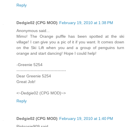
Reply
Dedgie02 (CPG MOD)
February 19, 2010 at 1:38 PM
Anonymous said...
Mimo! The Orange puffle has been spotted at the ski
village! I can give you a pic of it if you want. It comes down
on the Ski Lift when you and a group of penguins turn
orange and start dancing! Hope I could help!
-Greenie 5254
-----------------------------------
Dear Greenie 5254
Great Job!
<~Dedgie02 (CPG MOD)~>
Reply
Dedgie02 (CPG MOD)
February 19, 2010 at 1:40 PM
Pinkrosie909 said...