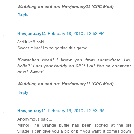
Waddling on and on! Hnwjanuary11 (CPG Mod)
Reply
Hnwjanuary11
February 19, 2010 at 2:52 PM
Jediluke8 said...
Sweet mimo! Im so getting this game.
~~~~~~~~~~~~~~~~~~~~~~~~~
*Scratches head* I know you from somewhere...Uh,
hello?! I am your buddy on CP?! Lol! You cn comment
now? Sweet!
Waddling on and on! Hnwjanuary11 (CPG Mod)
Reply
Hnwjanuary11
February 19, 2010 at 2:53 PM
Anonymous said...
Mimo! The Orange puffle has been spotted at the ski
village! I can give you a pic of it if you want. It comes down