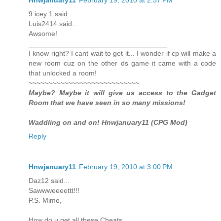
9 icey 1 said...
Luis2414 said...
Awsome!
___________________________________
I know right? I cant wait to get it... I wonder if cp will make a
new room cuz on the other ds game it came with a code
that unlocked a room!
~~~~~~~~~~~~~~~~~~~~~~~~~~~~
Maybe? Maybe it will give us access to the Gadget
Room that we have seen in so many missions!
Waddling on and on! Hnwjanuary11 (CPG Mod)
Reply
Hnwjanuary11
February 19, 2010 at 3:00 PM
Daz12 said...
Sawwweeeettt!!!
P.S. Mimo,
How do u get all these Cheats