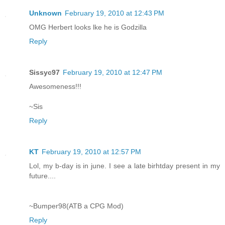
Unknown
February 19, 2010 at 12:43 PM
OMG Herbert looks lke he is Godzilla
Reply
Sissyc97
February 19, 2010 at 12:47 PM
Awesomeness!!!
~Sis
Reply
KT
February 19, 2010 at 12:57 PM
Lol, my b-day is in june. I see a late birhtday present in my
future....
~Bumper98(ATB a CPG Mod)
Reply