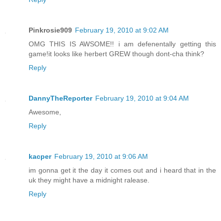
Pinkrosie909
February 19, 2010 at 9:02 AM
OMG THIS IS AWSOME!! i am defenentally getting this
game!it looks like herbert GREW though dont-cha think?
Reply
DannyTheReporter
February 19, 2010 at 9:04 AM
Awesome,
Reply
kacper
February 19, 2010 at 9:06 AM
im gonna get it the day it comes out and i heard that in the
uk they might have a midnight ralease.
Reply