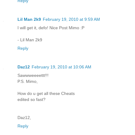
Reply
Lil Man 2k9
February 19, 2010 at 9:59 AM
I will get it, defo! Nice Post Mimo :P
- Lil Man 2k9
Reply
Daz12
February 19, 2010 at 10:06 AM
Sawwweeeettt!!!
P.S. Mimo,
How do u get all these Cheats
edited so fast?
Daz12,
Reply