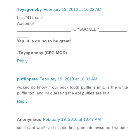
Toysgoneby
February 19, 2010 at 10:22 AM
Luis2414 said...
Awsome!
_______________________TOYSGONEBY____________
_____
Yep, It is going to be great!
-Toysgoneby (CPG MOD)
Reply
puffinpete
February 19, 2010 at 10:31 AM
wicked do know if our buck tooth puffle is in it. is the white
puffle too. and im guessing the epf puffles are in it.
Reply
Anonymous
February 19, 2010 at 10:47 AM
cool! cant wait! ive finished first game its awsome I wonder