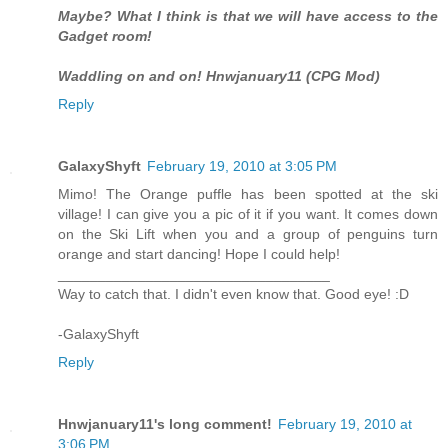
Maybe? What I think is that we will have access to the
Gadget room!
Waddling on and on! Hnwjanuary11 (CPG Mod)
Reply
GalaxyShyft
February 19, 2010 at 3:05 PM
Mimo! The Orange puffle has been spotted at the ski
village! I can give you a pic of it if you want. It comes down
on the Ski Lift when you and a group of penguins turn
orange and start dancing! Hope I could help!
__________________________________
Way to catch that. I didn't even know that. Good eye! :D
-GalaxyShyft
Reply
Hnwjanuary11's long comment!
February 19, 2010 at
3:06 PM