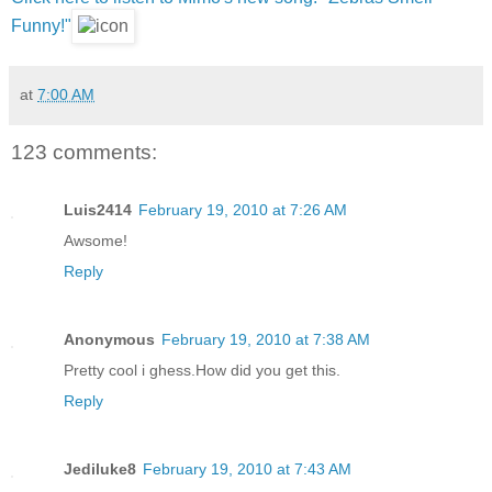
Funny!"
at
7:00 AM
123 comments:
Luis2414
February 19, 2010 at 7:26 AM
Awsome!
Reply
Anonymous
February 19, 2010 at 7:38 AM
Pretty cool i ghess.How did you get this.
Reply
Jediluke8
February 19, 2010 at 7:43 AM