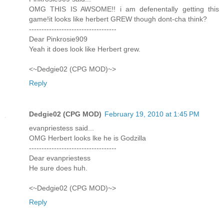
OMG THIS IS AWSOME!! i am defenentally getting this
game!it looks like herbert GREW though dont-cha think?
-----------------------------------
Dear Pinkrosie909
Yeah it does look like Herbert grew.
<~Dedgie02 (CPG MOD)~>
Reply
Dedgie02 (CPG MOD)
February 19, 2010 at 1:45 PM
evanpriestess said...
OMG Herbert looks lke he is Godzilla
-----------------------------------
Dear evanpriestess
He sure does huh.
<~Dedgie02 (CPG MOD)~>
Reply