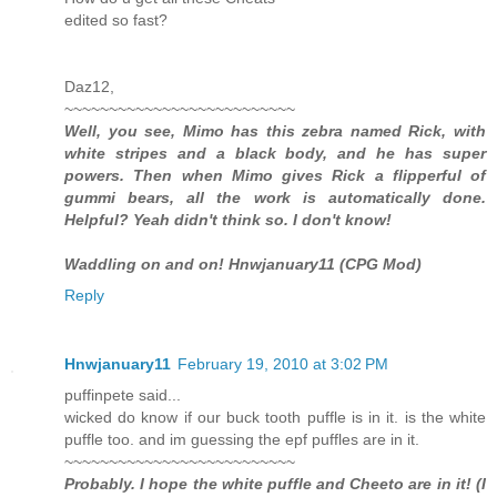
edited so fast?
Daz12,
~~~~~~~~~~~~~~~~~~~~~~~~~~
Well, you see, Mimo has this zebra named Rick, with
white stripes and a black body, and he has super
powers. Then when Mimo gives Rick a flipperful of
gummi bears, all the work is automatically done.
Helpful? Yeah didn't think so. I don't know!
Waddling on and on! Hnwjanuary11 (CPG Mod)
Reply
Hnwjanuary11
February 19, 2010 at 3:02 PM
puffinpete said...
wicked do know if our buck tooth puffle is in it. is the white
puffle too. and im guessing the epf puffles are in it.
~~~~~~~~~~~~~~~~~~~~~~~~~~
Probably. I hope the white puffle and Cheeto are in it! (I