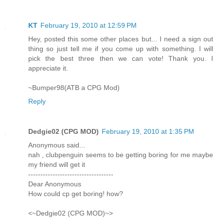
KT
February 19, 2010 at 12:59 PM
Hey, posted this some other places but... I need a sign out
thing so just tell me if you come up with something. I will
pick the best three then we can vote! Thank you. I
appreciate it.
~Bumper98(ATB a CPG Mod)
Reply
Dedgie02 (CPG MOD)
February 19, 2010 at 1:35 PM
Anonymous said...
nah , clubpenguin seems to be getting boring for me maybe
my friend will get it
-----------------------------------
Dear Anonymous
How could cp get boring! how?
<~Dedgie02 (CPG MOD)~>