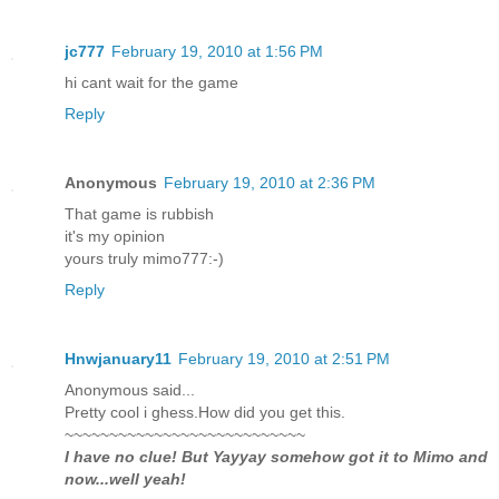
jc777
February 19, 2010 at 1:56 PM
hi cant wait for the game
Reply
Anonymous
February 19, 2010 at 2:36 PM
That game is rubbish
it's my opinion
yours truly mimo777:-)
Reply
Hnwjanuary11
February 19, 2010 at 2:51 PM
Anonymous said...
Pretty cool i ghess.How did you get this.
~~~~~~~~~~~~~~~~~~~~~~~~~~~
I have no clue! But Yayyay somehow got it to Mimo and
now...well yeah!