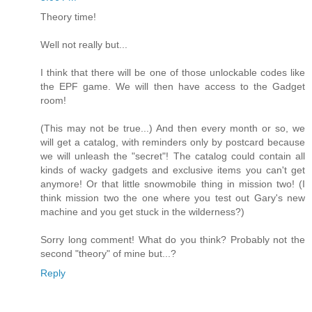
Theory time!
Well not really but...
I think that there will be one of those unlockable codes like
the EPF game. We will then have access to the Gadget
room!
(This may not be true...) And then every month or so, we
will get a catalog, with reminders only by postcard because
we will unleash the "secret"! The catalog could contain all
kinds of wacky gadgets and exclusive items you can't get
anymore! Or that little snowmobile thing in mission two! (I
think mission two the one where you test out Gary's new
machine and you get stuck in the wilderness?)
Sorry long comment! What do you think? Probably not the
second "theory" of mine but...?
Reply