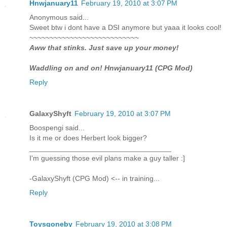
Hnwjanuary11
February 19, 2010 at 3:07 PM
Anonymous said...
Sweet btw i dont have a DSI anymore but yaaa it looks cool!
~~~~~~~~~~~~~~~~~~~~~~~~~~~
Aww that stinks. Just save up your money!
Waddling on and on! Hnwjanuary11 (CPG Mod)
Reply
GalaxyShyft
February 19, 2010 at 3:07 PM
Boospengi said...
Is it me or does Herbert look bigger?
___________________________________
I'm guessing those evil plans make a guy taller :]
-GalaxyShyft (CPG Mod) <-- in training...
Reply
Toysgoneby
February 19, 2010 at 3:08 PM