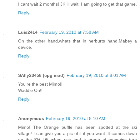
I cant wait 2 months! JK ill wait. I am going to get that game.
Reply
Luis2414
February 19, 2010 at 7:58 AM
On the other hand,whats that in herburts hand.Mabey a
device.
Reply
SAlly23458 (cpg mod)
February 19, 2010 at 8:01 AM
You're the best Mimo!!
Waddle On!!
Reply
Anonymous
February 19, 2010 at 8:10 AM
Mimo! The Orange puffle has been spotted at the ski
village! I can give you a pic of it if you want. It comes down
on the Ski Lift when you and a group of penguins turn