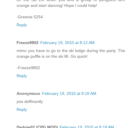
orange and start dancing! Hope I could help!
-Greenie 5254
Reply
Freeze9802
February 19, 2010 at 8:12 AM
mimo you have to go to the ski lodge during the party. The
orange puffle is on the ski lift. Go quick!
-Freeze9802
Reply
Anonymous
February 19, 2010 at 8:16 AM
yea deffinantly
Reply
Dedgie02 (CPG MOD)
February 19, 2010 at 8:18 AM