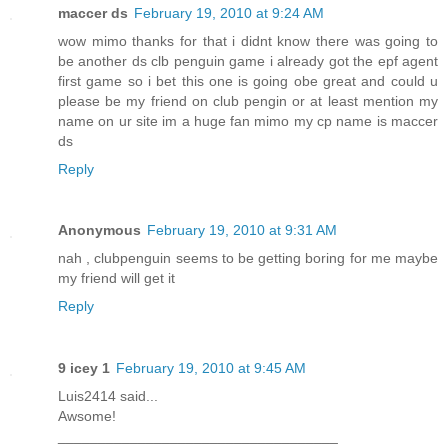
maccer ds
February 19, 2010 at 9:24 AM
wow mimo thanks for that i didnt know there was going to
be another ds clb penguin game i already got the epf agent
first game so i bet this one is going obe great and could u
please be my friend on club pengin or at least mention my
name on ur site im a huge fan mimo my cp name is maccer
ds
Reply
Anonymous
February 19, 2010 at 9:31 AM
nah , clubpenguin seems to be getting boring for me maybe
my friend will get it
Reply
9 icey 1
February 19, 2010 at 9:45 AM
Luis2414 said...
Awsome!
___________________________________