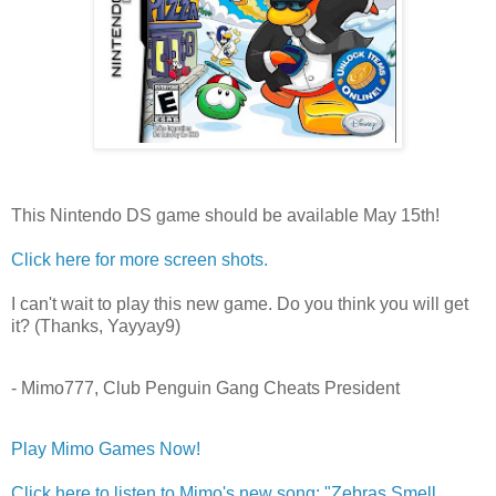
This Nintendo DS game should be available May 15th!
Click here for more screen shots.
I can't wait to play this new game. Do you think you will get
it? (Thanks, Yayyay9)
- Mimo777, Club Penguin Gang Cheats President
Play Mimo Games Now!
Click here to listen to Mimo's new song: "Zebras Smell