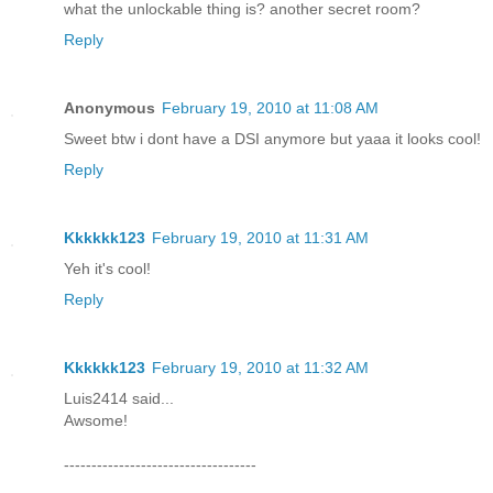
what the unlockable thing is? another secret room?
Reply
Anonymous
February 19, 2010 at 11:08 AM
Sweet btw i dont have a DSI anymore but yaaa it looks cool!
Reply
Kkkkkk123
February 19, 2010 at 11:31 AM
Yeh it's cool!
Reply
Kkkkkk123
February 19, 2010 at 11:32 AM
Luis2414 said...
Awsome!
-----------------------------------