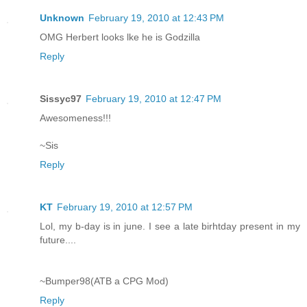
Unknown
February 19, 2010 at 12:43 PM
OMG Herbert looks lke he is Godzilla
Reply
Sissyc97
February 19, 2010 at 12:47 PM
Awesomeness!!!
~Sis
Reply
KT
February 19, 2010 at 12:57 PM
Lol, my b-day is in june. I see a late birhtday present in my
future....
~Bumper98(ATB a CPG Mod)
Reply