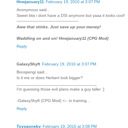
Hnwjanuary11
February 19, 2010 at 3:07 PM
Anonymous said...
Sweet btw i dont have a DSI anymore but yaaa it looks cool!
~~~~~~~~~~~~~~~~~~~~~~~~~~~
Aww that stinks. Just save up your money!
Waddling on and on! Hnwjanuary11 (CPG Mod)
Reply
GalaxyShyft
February 19, 2010 at 3:07 PM
Boospengi said...
Is it me or does Herbert look bigger?
___________________________________
I'm guessing those evil plans make a guy taller :]
-GalaxyShyft (CPG Mod) <-- in training...
Reply
Toysgoneby
February 19, 2010 at 3:08 PM