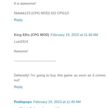
It is awesome!
Kkkkkk123 (CPG MOD) GO CPG12!
Reply
King Ellis (CPG MOD)
February 19, 2010 at 11:40 AM
Luis2414
Awsome!
-----------------------------------
Defenetly! I'm going to buy this game as soon as it comes
out!
Reply
Podlepops
February 19, 2010 at 11:45 AM