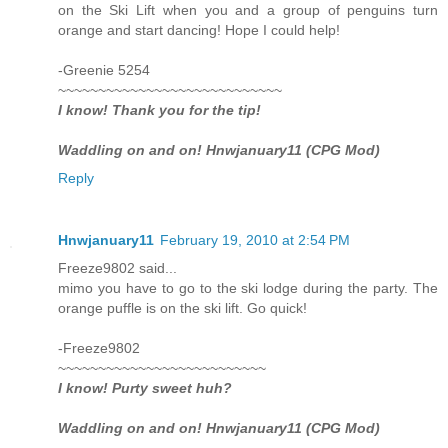
on the Ski Lift when you and a group of penguins turn
orange and start dancing! Hope I could help!
-Greenie 5254
~~~~~~~~~~~~~~~~~~~~~~~~~~~~
I know! Thank you for the tip!
Waddling on and on! Hnwjanuary11 (CPG Mod)
Reply
Hnwjanuary11
February 19, 2010 at 2:54 PM
Freeze9802 said...
mimo you have to go to the ski lodge during the party. The
orange puffle is on the ski lift. Go quick!
-Freeze9802
~~~~~~~~~~~~~~~~~~~~~~~~~~
I know! Purty sweet huh?
Waddling on and on! Hnwjanuary11 (CPG Mod)