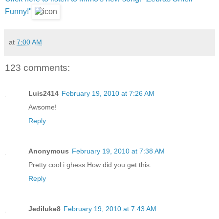
Funny!"
at
7:00 AM
123 comments:
Luis2414
February 19, 2010 at 7:26 AM
Awsome!
Reply
Anonymous
February 19, 2010 at 7:38 AM
Pretty cool i ghess.How did you get this.
Reply
Jediluke8
February 19, 2010 at 7:43 AM