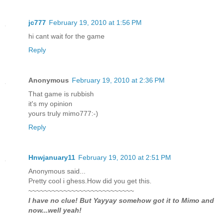
jc777
February 19, 2010 at 1:56 PM
hi cant wait for the game
Reply
Anonymous
February 19, 2010 at 2:36 PM
That game is rubbish
it's my opinion
yours truly mimo777:-)
Reply
Hnwjanuary11
February 19, 2010 at 2:51 PM
Anonymous said...
Pretty cool i ghess.How did you get this.
~~~~~~~~~~~~~~~~~~~~~~~~~~~
I have no clue! But Yayyay somehow got it to Mimo and
now...well yeah!