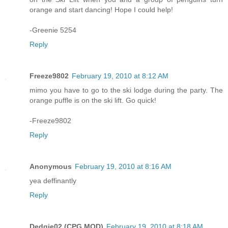
orange and start dancing! Hope I could help!
-Greenie 5254
Reply
Freeze9802
February 19, 2010 at 8:12 AM
mimo you have to go to the ski lodge during the party. The
orange puffle is on the ski lift. Go quick!
-Freeze9802
Reply
Anonymous
February 19, 2010 at 8:16 AM
yea deffinantly
Reply
Dedgie02 (CPG MOD)
February 19, 2010 at 8:18 AM