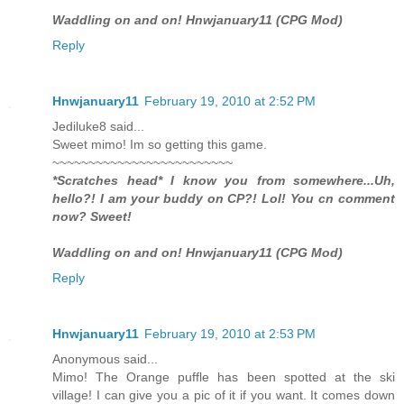
Waddling on and on! Hnwjanuary11 (CPG Mod)
Reply
Hnwjanuary11
February 19, 2010 at 2:52 PM
Jediluke8 said...
Sweet mimo! Im so getting this game.
~~~~~~~~~~~~~~~~~~~~~~~~~
*Scratches head* I know you from somewhere...Uh,
hello?! I am your buddy on CP?! Lol! You cn comment
now? Sweet!
Waddling on and on! Hnwjanuary11 (CPG Mod)
Reply
Hnwjanuary11
February 19, 2010 at 2:53 PM
Anonymous said...
Mimo! The Orange puffle has been spotted at the ski
village! I can give you a pic of it if you want. It comes down