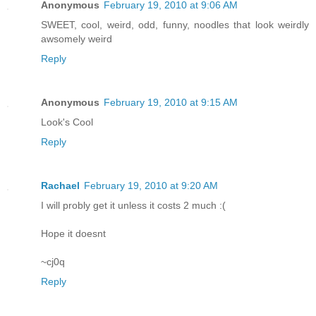
Anonymous
February 19, 2010 at 9:06 AM
SWEET, cool, weird, odd, funny, noodles that look weirdly
awsomely weird
Reply
Anonymous
February 19, 2010 at 9:15 AM
Look's Cool
Reply
Rachael
February 19, 2010 at 9:20 AM
I will probly get it unless it costs 2 much :(
Hope it doesnt
~cj0q
Reply