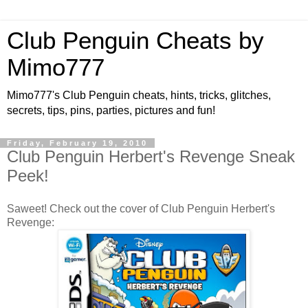
Club Penguin Cheats by
Mimo777
Mimo777's Club Penguin cheats, hints, tricks, glitches,
secrets, tips, pins, parties, pictures and fun!
Friday, February 19, 2010
Club Penguin Herbert's Revenge Sneak
Peek!
Saweet! Check out the cover of Club Penguin Herbert's
Revenge: