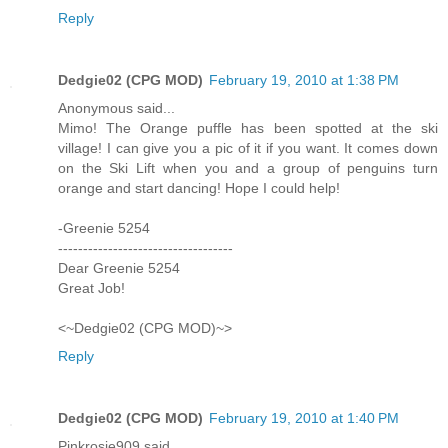
Reply
Dedgie02 (CPG MOD)
February 19, 2010 at 1:38 PM
Anonymous said...
Mimo! The Orange puffle has been spotted at the ski
village! I can give you a pic of it if you want. It comes down
on the Ski Lift when you and a group of penguins turn
orange and start dancing! Hope I could help!
-Greenie 5254
-----------------------------------
Dear Greenie 5254
Great Job!
<~Dedgie02 (CPG MOD)~>
Reply
Dedgie02 (CPG MOD)
February 19, 2010 at 1:40 PM
Pinkrosie909 said...