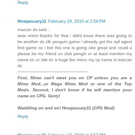
Reply
Hnwjanuary11
February 19, 2010 at 2:56 PM
maccer ds said...
wow mimo thanks for that i didnt know there was going to
be another ds clb penguin game i already got the epf agent
first game so i bet this one is going obe great and could u
please be my friend on club pengin or at least mention my
name on ur site im a huge fan mimo my cp name is maccer
ds
~~~~~~~~~~~~~~~~~~~~~~~~~~~~~
First, Mimo can't meet you on CP unless you are a
Mimo Mod...or Mega Mimo Mod or one of the Top
Mods. Second, I don't know if he will mention your
name on CPG. Sorry!
Waddling on and on! Hnwjanuary11 (CPG Mod)
Reply
Hnwjanuary11
February 19, 2010 at 2:57 PM