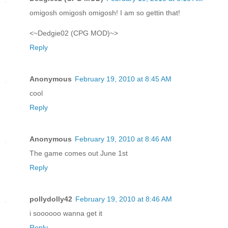
omigosh omigosh omigosh! I am so gettin that!
<~Dedgie02 (CPG MOD)~>
Reply
Anonymous
February 19, 2010 at 8:45 AM
cool
Reply
Anonymous
February 19, 2010 at 8:46 AM
The game comes out June 1st
Reply
pollydolly42
February 19, 2010 at 8:46 AM
i soooooo wanna get it
Reply