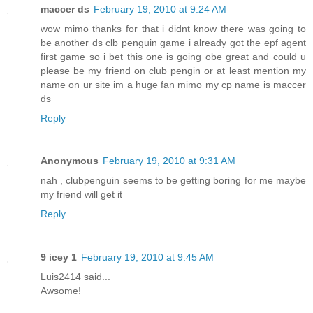
maccer ds
February 19, 2010 at 9:24 AM
wow mimo thanks for that i didnt know there was going to
be another ds clb penguin game i already got the epf agent
first game so i bet this one is going obe great and could u
please be my friend on club pengin or at least mention my
name on ur site im a huge fan mimo my cp name is maccer
ds
Reply
Anonymous
February 19, 2010 at 9:31 AM
nah , clubpenguin seems to be getting boring for me maybe
my friend will get it
Reply
9 icey 1
February 19, 2010 at 9:45 AM
Luis2414 said...
Awsome!
___________________________________