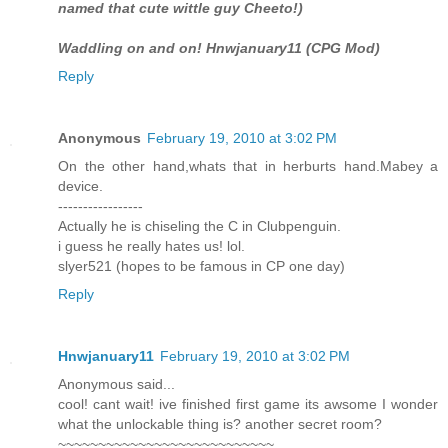
named that cute wittle guy Cheeto!)
Waddling on and on! Hnwjanuary11 (CPG Mod)
Reply
Anonymous
February 19, 2010 at 3:02 PM
On the other hand,whats that in herburts hand.Mabey a
device.
-----------------
Actually he is chiseling the C in Clubpenguin.
i guess he really hates us! lol.
slyer521 (hopes to be famous in CP one day)
Reply
Hnwjanuary11
February 19, 2010 at 3:02 PM
Anonymous said...
cool! cant wait! ive finished first game its awsome I wonder
what the unlockable thing is? another secret room?
~~~~~~~~~~~~~~~~~~~~~~~~~~~