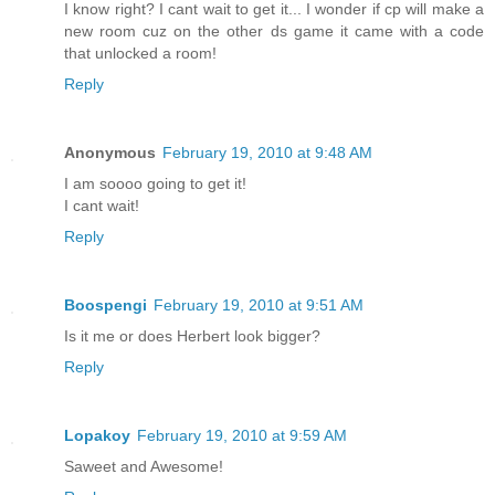
I know right? I cant wait to get it... I wonder if cp will make a
new room cuz on the other ds game it came with a code
that unlocked a room!
Reply
Anonymous
February 19, 2010 at 9:48 AM
I am soooo going to get it!
I cant wait!
Reply
Boospengi
February 19, 2010 at 9:51 AM
Is it me or does Herbert look bigger?
Reply
Lopakoy
February 19, 2010 at 9:59 AM
Saweet and Awesome!