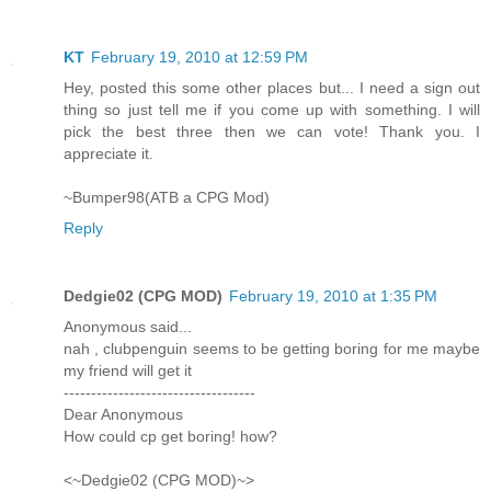
KT
February 19, 2010 at 12:59 PM
Hey, posted this some other places but... I need a sign out
thing so just tell me if you come up with something. I will
pick the best three then we can vote! Thank you. I
appreciate it.
~Bumper98(ATB a CPG Mod)
Reply
Dedgie02 (CPG MOD)
February 19, 2010 at 1:35 PM
Anonymous said...
nah , clubpenguin seems to be getting boring for me maybe
my friend will get it
-----------------------------------
Dear Anonymous
How could cp get boring! how?
<~Dedgie02 (CPG MOD)~>