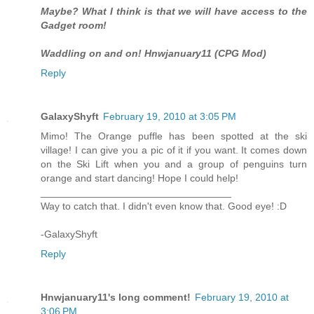
Maybe? What I think is that we will have access to the
Gadget room!
Waddling on and on! Hnwjanuary11 (CPG Mod)
Reply
GalaxyShyft
February 19, 2010 at 3:05 PM
Mimo! The Orange puffle has been spotted at the ski
village! I can give you a pic of it if you want. It comes down
on the Ski Lift when you and a group of penguins turn
orange and start dancing! Hope I could help!
__________________________________
Way to catch that. I didn't even know that. Good eye! :D
-GalaxyShyft
Reply
Hnwjanuary11's long comment!
February 19, 2010 at
3:06 PM