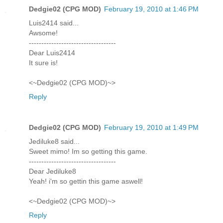
Dedgie02 (CPG MOD)
February 19, 2010 at 1:46 PM
Luis2414 said...
Awsome!
-----------------------------------
Dear Luis2414
It sure is!
<~Dedgie02 (CPG MOD)~>
Reply
Dedgie02 (CPG MOD)
February 19, 2010 at 1:49 PM
Jediluke8 said...
Sweet mimo! Im so getting this game.
-----------------------------------
Dear Jediluke8
Yeah! i'm so gettin this game aswell!
<~Dedgie02 (CPG MOD)~>
Reply