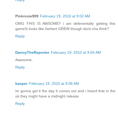
Pinkrosie909
February 19, 2010 at 9:02 AM
OMG THIS IS AWSOME!! i am defenentally getting this
game!it looks like herbert GREW though dont-cha think?
Reply
DannyTheReporter
February 19, 2010 at 9:04 AM
Awesome,
Reply
kacper
February 19, 2010 at 9:06 AM
im gonna get it the day it comes out and i heard that in the
uk they might have a midnight ralease.
Reply