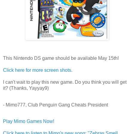
This Nintendo DS game should be available May 15th!
Click here for more screen shots.
I can't wait to play this new game. Do you think you will get
it? (Thanks, Yayyay9)
- Mimo777, Club Penguin Gang Cheats President
Play Mimo Games Now!
Click here to listen to Mimo's new song: "Zebras Smell