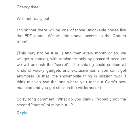
Theory time!
Well not really but...
I think that there will be one of those unlockable codes like
the EPF game. We will then have access to the Gadget
room!
(This may not be true...) And then every month or so, we
will get a catalog, with reminders only by postcard because
we will unleash the "secret"! The catalog could contain all
kinds of wacky gadgets and exclusive items you can't get
anymore! Or that little snowmobile thing in mission two! (I
think mission two the one where you test out Gary's new
machine and you get stuck in the wilderness?)
Sorry long comment! What do you think? Probably not the
second "theory" of mine but...?
Reply