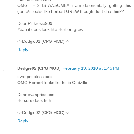
OMG THIS IS AWSOME!! i am defenentally getting this
game!it looks like herbert GREW though dont-cha think?
-----------------------------------
Dear Pinkrosie909
Yeah it does look like Herbert grew.
<~Dedgie02 (CPG MOD)~>
Reply
Dedgie02 (CPG MOD)
February 19, 2010 at 1:45 PM
evanpriestess said...
OMG Herbert looks lke he is Godzilla
-----------------------------------
Dear evanpriestess
He sure does huh.
<~Dedgie02 (CPG MOD)~>
Reply