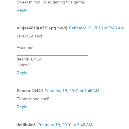
Sweet mimo! Im so getting this game.
Reply
ninja46810(ATB cpg mod)
February 19, 2010 at 7:45 AM
Luis2414 said...
Awsome!
_______________________________
dear luis2414,
i know!!!
Reply
Sercan 44444
February 19, 2010 at 7:46 AM
Thats soooo cool!
Reply
Jediluke8
February 19, 2010 at 7:48 AM