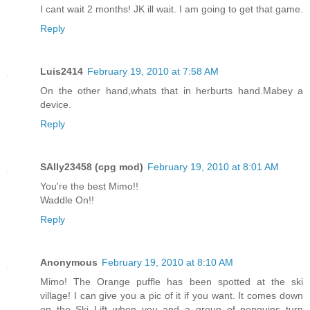
I cant wait 2 months! JK ill wait. I am going to get that game.
Reply
Luis2414
February 19, 2010 at 7:58 AM
On the other hand,whats that in herburts hand.Mabey a
device.
Reply
SAlly23458 (cpg mod)
February 19, 2010 at 8:01 AM
You're the best Mimo!!
Waddle On!!
Reply
Anonymous
February 19, 2010 at 8:10 AM
Mimo! The Orange puffle has been spotted at the ski
village! I can give you a pic of it if you want. It comes down
on the Ski Lift when you and a group of penguins turn