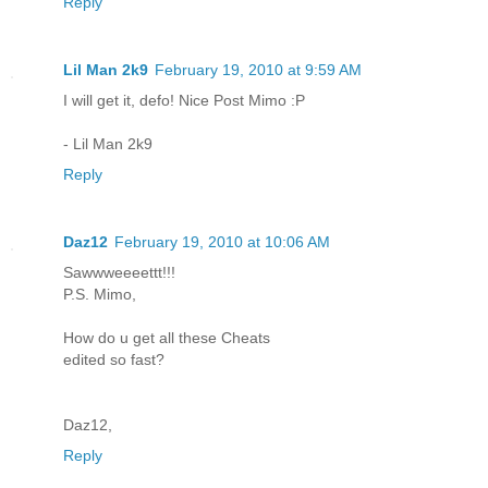
Reply
Lil Man 2k9
February 19, 2010 at 9:59 AM
I will get it, defo! Nice Post Mimo :P
- Lil Man 2k9
Reply
Daz12
February 19, 2010 at 10:06 AM
Sawwweeeettt!!!
P.S. Mimo,
How do u get all these Cheats
edited so fast?
Daz12,
Reply