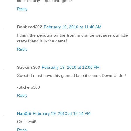
cool! I totally hope i can get it!
Reply
Bobhead202
February 19, 2010 at 11:46 AM
I think the penguin on the front is orange because our little
crazy friend is in the game!
Reply
Stickers303
February 19, 2010 at 12:06 PM
Sweet! I must have this game. Hope it comes Down Under!
-Stickers303
Reply
HanZiii
February 19, 2010 at 12:14 PM
Can't wait!
Reply