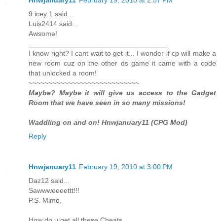
9 icey 1 said...
Luis2414 said...
Awsome!
___________________________________
I know right? I cant wait to get it... I wonder if cp will make a
new room cuz on the other ds game it came with a code
that unlocked a room!
~~~~~~~~~~~~~~~~~~~~~~~~~~~~
Maybe? Maybe it will give us access to the Gadget
Room that we have seen in so many missions!
Waddling on and on! Hnwjanuary11 (CPG Mod)
Reply
Hnwjanuary11
February 19, 2010 at 3:00 PM
Daz12 said...
Sawwweeeettt!!!
P.S. Mimo,
How do u get all these Cheats