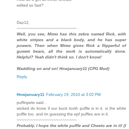
edited so fast?
Daz12,
~~~~~~~~~~~~~~~~~~~~~~~~~~
Well, you see, Mimo has this zebra named Rick, with
white stripes and a black body, and he has super
powers. Then when Mimo gives Rick a flipperful of
gummi bears, all the work is automatically done.
Helpful? Yeah didn't think so. I don't know!
Waddling on and on! Hnwjanuary11 (CPG Mod)
Reply
Hnwjanuary11
February 19, 2010 at 3:02 PM
puffinpete said...
wicked do know if our buck tooth puffle is in it. is the white
puffle too. and im guessing the epf puffles are in it.
~~~~~~~~~~~~~~~~~~~~~~~~~~
Probably. I hope the white puffle and Cheeto are in it! (I