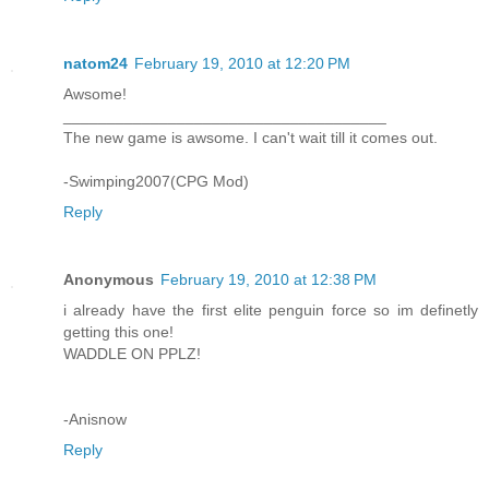
natom24
February 19, 2010 at 12:20 PM
Awsome!
_____________________________________
The new game is awsome. I can't wait till it comes out.
-Swimping2007(CPG Mod)
Reply
Anonymous
February 19, 2010 at 12:38 PM
i already have the first elite penguin force so im definetly
getting this one!
WADDLE ON PPLZ!
-Anisnow
Reply