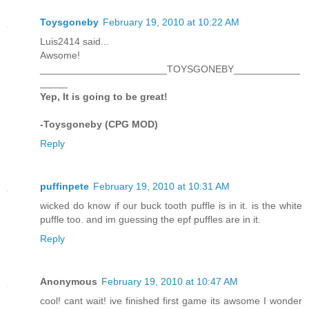
Toysgoneby
February 19, 2010 at 10:22 AM
Luis2414 said...
Awsome!
_______________________TOYSGONEBY____________
_____
Yep, It is going to be great!
-Toysgoneby (CPG MOD)
Reply
puffinpete
February 19, 2010 at 10:31 AM
wicked do know if our buck tooth puffle is in it. is the white
puffle too. and im guessing the epf puffles are in it.
Reply
Anonymous
February 19, 2010 at 10:47 AM
cool! cant wait! ive finished first game its awsome I wonder