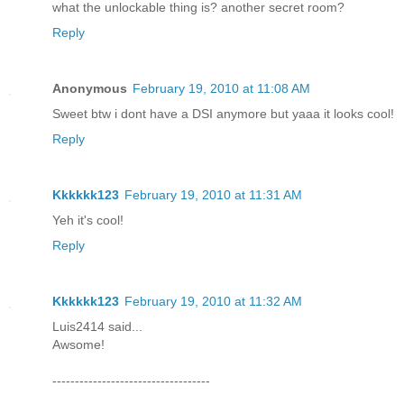
what the unlockable thing is? another secret room?
Reply
Anonymous
February 19, 2010 at 11:08 AM
Sweet btw i dont have a DSI anymore but yaaa it looks cool!
Reply
Kkkkkk123
February 19, 2010 at 11:31 AM
Yeh it's cool!
Reply
Kkkkkk123
February 19, 2010 at 11:32 AM
Luis2414 said...
Awsome!
-----------------------------------