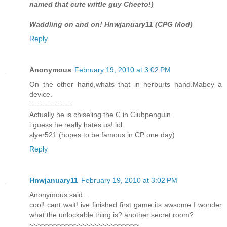
named that cute wittle guy Cheeto!)
Waddling on and on! Hnwjanuary11 (CPG Mod)
Reply
Anonymous
February 19, 2010 at 3:02 PM
On the other hand,whats that in herburts hand.Mabey a
device.
-----------------
Actually he is chiseling the C in Clubpenguin.
i guess he really hates us! lol.
slyer521 (hopes to be famous in CP one day)
Reply
Hnwjanuary11
February 19, 2010 at 3:02 PM
Anonymous said...
cool! cant wait! ive finished first game its awsome I wonder
what the unlockable thing is? another secret room?
~~~~~~~~~~~~~~~~~~~~~~~~~~~