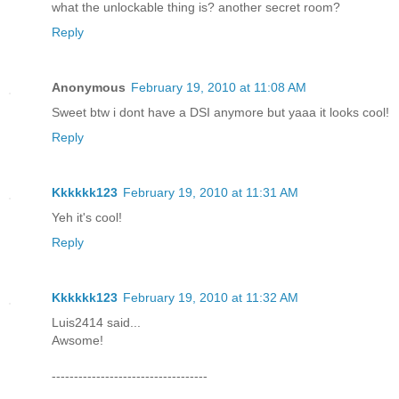
what the unlockable thing is? another secret room?
Reply
Anonymous
February 19, 2010 at 11:08 AM
Sweet btw i dont have a DSI anymore but yaaa it looks cool!
Reply
Kkkkkk123
February 19, 2010 at 11:31 AM
Yeh it's cool!
Reply
Kkkkkk123
February 19, 2010 at 11:32 AM
Luis2414 said...
Awsome!
-----------------------------------