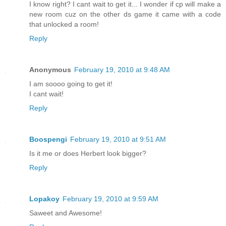
I know right? I cant wait to get it... I wonder if cp will make a
new room cuz on the other ds game it came with a code
that unlocked a room!
Reply
Anonymous
February 19, 2010 at 9:48 AM
I am soooo going to get it!
I cant wait!
Reply
Boospengi
February 19, 2010 at 9:51 AM
Is it me or does Herbert look bigger?
Reply
Lopakoy
February 19, 2010 at 9:59 AM
Saweet and Awesome!