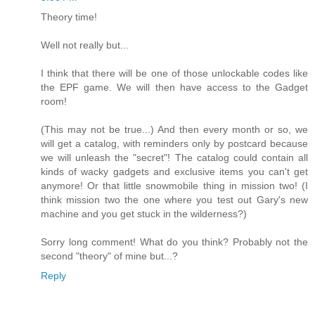
Theory time!
Well not really but...
I think that there will be one of those unlockable codes like
the EPF game. We will then have access to the Gadget
room!
(This may not be true...) And then every month or so, we
will get a catalog, with reminders only by postcard because
we will unleash the "secret"! The catalog could contain all
kinds of wacky gadgets and exclusive items you can't get
anymore! Or that little snowmobile thing in mission two! (I
think mission two the one where you test out Gary's new
machine and you get stuck in the wilderness?)
Sorry long comment! What do you think? Probably not the
second "theory" of mine but...?
Reply