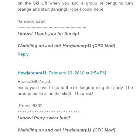
on the Ski Lift when you and a group of penguins turn
orange and start dancing! Hope I could help!
-Greenie 5254
~~~~~~~~~~~~~~~~~~~~~~~~~~~~
I know! Thank you for the tip!
Waddling on and on! Hnwjanuary11 (CPG Mod)
Reply
Hnwjanuary11
February 19, 2010 at 2:54 PM
Freeze9802 said...
mimo you have to go to the ski lodge during the party. The
orange puffle is on the ski lift. Go quick!
-Freeze9802
~~~~~~~~~~~~~~~~~~~~~~~~~~
I know! Purty sweet huh?
Waddling on and on! Hnwjanuary11 (CPG Mod)