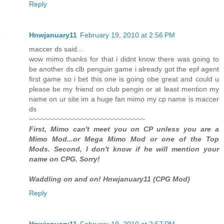
Reply
Hnwjanuary11
February 19, 2010 at 2:56 PM
maccer ds said...
wow mimo thanks for that i didnt know there was going to
be another ds clb penguin game i already got the epf agent
first game so i bet this one is going obe great and could u
please be my friend on club pengin or at least mention my
name on ur site im a huge fan mimo my cp name is maccer
ds
~~~~~~~~~~~~~~~~~~~~~~~~~~~~~
First, Mimo can't meet you on CP unless you are a
Mimo Mod...or Mega Mimo Mod or one of the Top
Mods. Second, I don't know if he will mention your
name on CPG. Sorry!
Waddling on and on! Hnwjanuary11 (CPG Mod)
Reply
Hnwjanuary11
February 19, 2010 at 2:57 PM