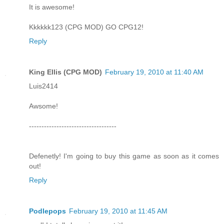
It is awesome!
Kkkkkk123 (CPG MOD) GO CPG12!
Reply
King Ellis (CPG MOD)
February 19, 2010 at 11:40 AM
Luis2414
Awsome!
-----------------------------------
Defenetly! I'm going to buy this game as soon as it comes
out!
Reply
Podlepops
February 19, 2010 at 11:45 AM