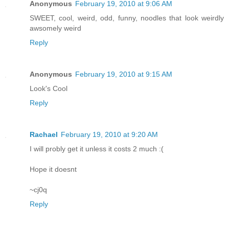
Anonymous
February 19, 2010 at 9:06 AM
SWEET, cool, weird, odd, funny, noodles that look weirdly
awsomely weird
Reply
Anonymous
February 19, 2010 at 9:15 AM
Look's Cool
Reply
Rachael
February 19, 2010 at 9:20 AM
I will probly get it unless it costs 2 much :(
Hope it doesnt
~cj0q
Reply