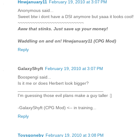
Hnwjanuary11
February 19, 2010 at 3:07 PM
Anonymous said...
Sweet btw i dont have a DSI anymore but yaaa it looks cool!
~~~~~~~~~~~~~~~~~~~~~~~~~~~
Aww that stinks. Just save up your money!
Waddling on and on! Hnwjanuary11 (CPG Mod)
Reply
GalaxyShyft
February 19, 2010 at 3:07 PM
Boospengi said...
Is it me or does Herbert look bigger?
___________________________________
I'm guessing those evil plans make a guy taller :]
-GalaxyShyft (CPG Mod) <-- in training...
Reply
Toysgoneby
February 19, 2010 at 3:08 PM