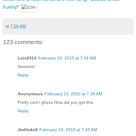
Funny!"
at
7:00 AM
123 comments:
Luis2414
February 19, 2010 at 7:26 AM
Awsome!
Reply
Anonymous
February 19, 2010 at 7:38 AM
Pretty cool i ghess.How did you get this.
Reply
Jediluke8
February 19, 2010 at 7:43 AM