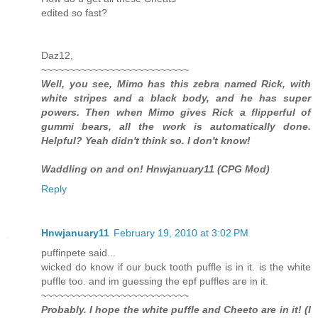
edited so fast?
Daz12,
~~~~~~~~~~~~~~~~~~~~~~~~~~
Well, you see, Mimo has this zebra named Rick, with
white stripes and a black body, and he has super
powers. Then when Mimo gives Rick a flipperful of
gummi bears, all the work is automatically done.
Helpful? Yeah didn't think so. I don't know!
Waddling on and on! Hnwjanuary11 (CPG Mod)
Reply
Hnwjanuary11
February 19, 2010 at 3:02 PM
puffinpete said...
wicked do know if our buck tooth puffle is in it. is the white
puffle too. and im guessing the epf puffles are in it.
~~~~~~~~~~~~~~~~~~~~~~~~~~
Probably. I hope the white puffle and Cheeto are in it! (I