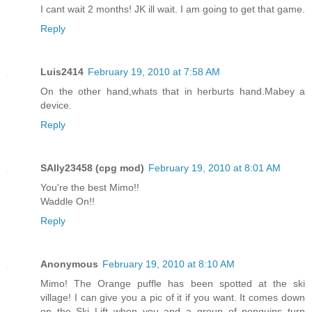
I cant wait 2 months! JK ill wait. I am going to get that game.
Reply
Luis2414
February 19, 2010 at 7:58 AM
On the other hand,whats that in herburts hand.Mabey a
device.
Reply
SAlly23458 (cpg mod)
February 19, 2010 at 8:01 AM
You're the best Mimo!!
Waddle On!!
Reply
Anonymous
February 19, 2010 at 8:10 AM
Mimo! The Orange puffle has been spotted at the ski
village! I can give you a pic of it if you want. It comes down
on the Ski Lift when you and a group of penguins turn