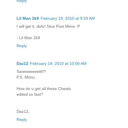
Reply
Lil Man 2k9
February 19, 2010 at 9:59 AM
I will get it, defo! Nice Post Mimo :P
- Lil Man 2k9
Reply
Daz12
February 19, 2010 at 10:06 AM
Sawwweeeettt!!!
P.S. Mimo,
How do u get all these Cheats
edited so fast?
Daz12,
Reply