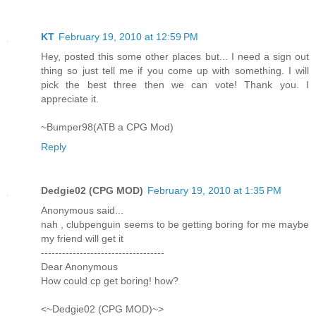
KT
February 19, 2010 at 12:59 PM
Hey, posted this some other places but... I need a sign out
thing so just tell me if you come up with something. I will
pick the best three then we can vote! Thank you. I
appreciate it.
~Bumper98(ATB a CPG Mod)
Reply
Dedgie02 (CPG MOD)
February 19, 2010 at 1:35 PM
Anonymous said...
nah , clubpenguin seems to be getting boring for me maybe
my friend will get it
-----------------------------------
Dear Anonymous
How could cp get boring! how?
<~Dedgie02 (CPG MOD)~>