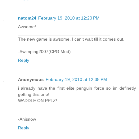
natom24
February 19, 2010 at 12:20 PM
Awsome!
_____________________________________
The new game is awsome. I can't wait till it comes out.
-Swimping2007(CPG Mod)
Reply
Anonymous
February 19, 2010 at 12:38 PM
i already have the first elite penguin force so im definetly
getting this one!
WADDLE ON PPLZ!
-Anisnow
Reply