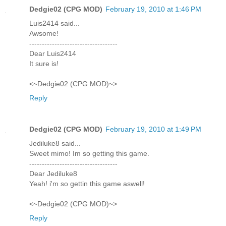
Dedgie02 (CPG MOD)
February 19, 2010 at 1:46 PM
Luis2414 said...
Awsome!
-----------------------------------
Dear Luis2414
It sure is!
<~Dedgie02 (CPG MOD)~>
Reply
Dedgie02 (CPG MOD)
February 19, 2010 at 1:49 PM
Jediluke8 said...
Sweet mimo! Im so getting this game.
-----------------------------------
Dear Jediluke8
Yeah! i'm so gettin this game aswell!
<~Dedgie02 (CPG MOD)~>
Reply