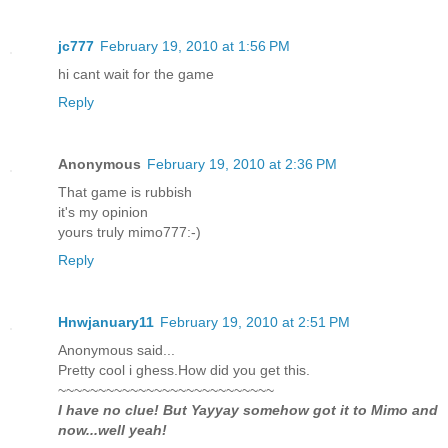
jc777
February 19, 2010 at 1:56 PM
hi cant wait for the game
Reply
Anonymous
February 19, 2010 at 2:36 PM
That game is rubbish
it's my opinion
yours truly mimo777:-)
Reply
Hnwjanuary11
February 19, 2010 at 2:51 PM
Anonymous said...
Pretty cool i ghess.How did you get this.
~~~~~~~~~~~~~~~~~~~~~~~~~~~
I have no clue! But Yayyay somehow got it to Mimo and
now...well yeah!