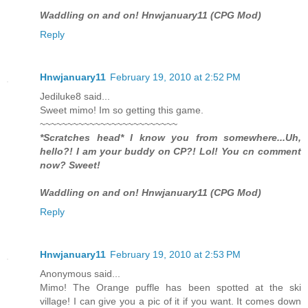
Waddling on and on! Hnwjanuary11 (CPG Mod)
Reply
Hnwjanuary11
February 19, 2010 at 2:52 PM
Jediluke8 said...
Sweet mimo! Im so getting this game.
~~~~~~~~~~~~~~~~~~~~~~~~~
*Scratches head* I know you from somewhere...Uh,
hello?! I am your buddy on CP?! Lol! You cn comment
now? Sweet!
Waddling on and on! Hnwjanuary11 (CPG Mod)
Reply
Hnwjanuary11
February 19, 2010 at 2:53 PM
Anonymous said...
Mimo! The Orange puffle has been spotted at the ski
village! I can give you a pic of it if you want. It comes down