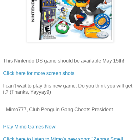
This Nintendo DS game should be available May 15th!
Click here for more screen shots.
I can't wait to play this new game. Do you think you will get
it? (Thanks, Yayyay9)
- Mimo777, Club Penguin Gang Cheats President
Play Mimo Games Now!
Click here to listen to Mimo's new song: "Zebras Smell