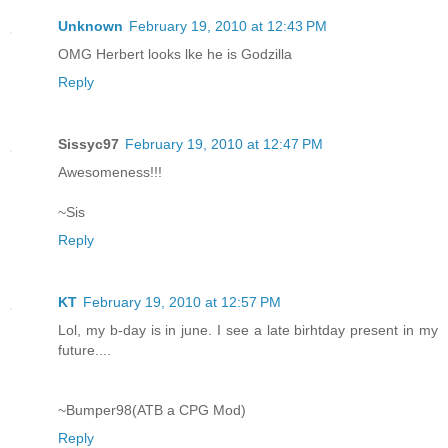
Unknown
February 19, 2010 at 12:43 PM
OMG Herbert looks lke he is Godzilla
Reply
Sissyc97
February 19, 2010 at 12:47 PM
Awesomeness!!!
~Sis
Reply
KT
February 19, 2010 at 12:57 PM
Lol, my b-day is in june. I see a late birhtday present in my
future....
~Bumper98(ATB a CPG Mod)
Reply