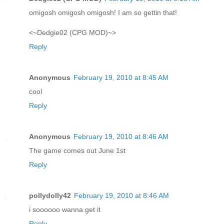
omigosh omigosh omigosh! I am so gettin that!
<~Dedgie02 (CPG MOD)~>
Reply
Anonymous
February 19, 2010 at 8:45 AM
cool
Reply
Anonymous
February 19, 2010 at 8:46 AM
The game comes out June 1st
Reply
pollydolly42
February 19, 2010 at 8:46 AM
i soooooo wanna get it
Reply