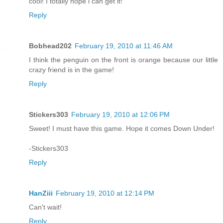
cool! I totally hope i can get it!
Reply
Bobhead202
February 19, 2010 at 11:46 AM
I think the penguin on the front is orange because our little
crazy friend is in the game!
Reply
Stickers303
February 19, 2010 at 12:06 PM
Sweet! I must have this game. Hope it comes Down Under!
-Stickers303
Reply
HanZiii
February 19, 2010 at 12:14 PM
Can't wait!
Reply