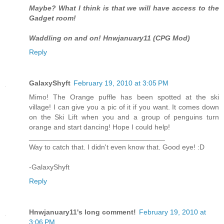
Maybe? What I think is that we will have access to the
Gadget room!
Waddling on and on! Hnwjanuary11 (CPG Mod)
Reply
GalaxyShyft
February 19, 2010 at 3:05 PM
Mimo! The Orange puffle has been spotted at the ski
village! I can give you a pic of it if you want. It comes down
on the Ski Lift when you and a group of penguins turn
orange and start dancing! Hope I could help!
__________________________________
Way to catch that. I didn't even know that. Good eye! :D
-GalaxyShyft
Reply
Hnwjanuary11's long comment!
February 19, 2010 at
3:06 PM