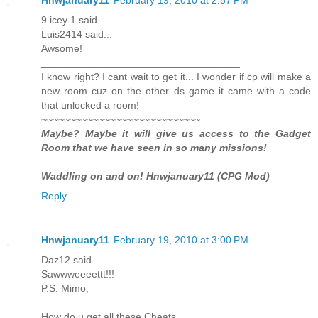
9 icey 1 said...
Luis2414 said...
Awsome!
___________________________________
I know right? I cant wait to get it... I wonder if cp will make a
new room cuz on the other ds game it came with a code
that unlocked a room!
~~~~~~~~~~~~~~~~~~~~~~~~~~~~
Maybe? Maybe it will give us access to the Gadget
Room that we have seen in so many missions!
Waddling on and on! Hnwjanuary11 (CPG Mod)
Reply
Hnwjanuary11
February 19, 2010 at 3:00 PM
Daz12 said...
Sawwweeeettt!!!
P.S. Mimo,
How do u get all these Cheats