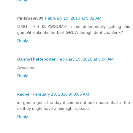
Pinkrosie909
February 19, 2010 at 9:02 AM
OMG THIS IS AWSOME!! i am defenentally getting this
game!it looks like herbert GREW though dont-cha think?
Reply
DannyTheReporter
February 19, 2010 at 9:04 AM
Awesome,
Reply
kacper
February 19, 2010 at 9:06 AM
im gonna get it the day it comes out and i heard that in the
uk they might have a midnight ralease.
Reply