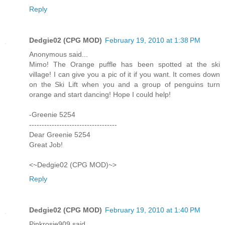
Reply
Dedgie02 (CPG MOD)
February 19, 2010 at 1:38 PM
Anonymous said...
Mimo! The Orange puffle has been spotted at the ski
village! I can give you a pic of it if you want. It comes down
on the Ski Lift when you and a group of penguins turn
orange and start dancing! Hope I could help!
-Greenie 5254
-----------------------------------
Dear Greenie 5254
Great Job!
<~Dedgie02 (CPG MOD)~>
Reply
Dedgie02 (CPG MOD)
February 19, 2010 at 1:40 PM
Pinkrosie909 said...