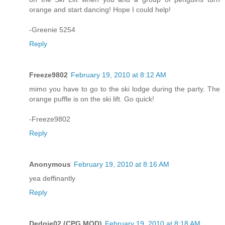
orange and start dancing! Hope I could help!
-Greenie 5254
Reply
Freeze9802
February 19, 2010 at 8:12 AM
mimo you have to go to the ski lodge during the party. The
orange puffle is on the ski lift. Go quick!
-Freeze9802
Reply
Anonymous
February 19, 2010 at 8:16 AM
yea deffinantly
Reply
Dedgie02 (CPG MOD)
February 19, 2010 at 8:18 AM