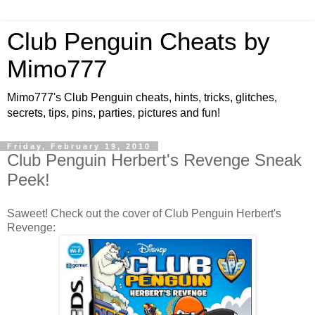
Club Penguin Cheats by
Mimo777
Mimo777's Club Penguin cheats, hints, tricks, glitches,
secrets, tips, pins, parties, pictures and fun!
Friday, February 19, 2010
Club Penguin Herbert's Revenge Sneak
Peek!
Saweet! Check out the cover of Club Penguin Herbert's
Revenge: