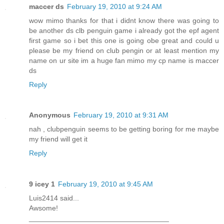
maccer ds
February 19, 2010 at 9:24 AM
wow mimo thanks for that i didnt know there was going to
be another ds clb penguin game i already got the epf agent
first game so i bet this one is going obe great and could u
please be my friend on club pengin or at least mention my
name on ur site im a huge fan mimo my cp name is maccer
ds
Reply
Anonymous
February 19, 2010 at 9:31 AM
nah , clubpenguin seems to be getting boring for me maybe
my friend will get it
Reply
9 icey 1
February 19, 2010 at 9:45 AM
Luis2414 said...
Awsome!
___________________________________