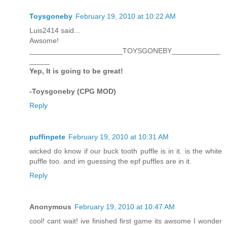
Toysgoneby
February 19, 2010 at 10:22 AM
Luis2414 said...
Awsome!
_______________________TOYSGONEBY____________
_____
Yep, It is going to be great!
-Toysgoneby (CPG MOD)
Reply
puffinpete
February 19, 2010 at 10:31 AM
wicked do know if our buck tooth puffle is in it. is the white
puffle too. and im guessing the epf puffles are in it.
Reply
Anonymous
February 19, 2010 at 10:47 AM
cool! cant wait! ive finished first game its awsome I wonder