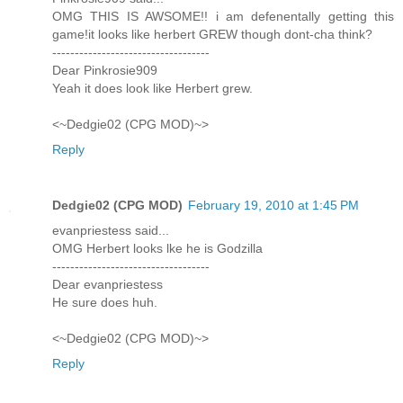
OMG THIS IS AWSOME!! i am defenentally getting this
game!it looks like herbert GREW though dont-cha think?
-----------------------------------
Dear Pinkrosie909
Yeah it does look like Herbert grew.
<~Dedgie02 (CPG MOD)~>
Reply
Dedgie02 (CPG MOD)
February 19, 2010 at 1:45 PM
evanpriestess said...
OMG Herbert looks lke he is Godzilla
-----------------------------------
Dear evanpriestess
He sure does huh.
<~Dedgie02 (CPG MOD)~>
Reply