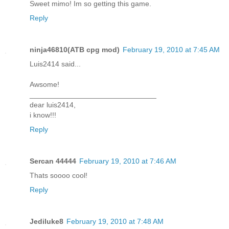
Sweet mimo! Im so getting this game.
Reply
ninja46810(ATB cpg mod)
February 19, 2010 at 7:45 AM
Luis2414 said...
Awsome!
_______________________________
dear luis2414,
i know!!!
Reply
Sercan 44444
February 19, 2010 at 7:46 AM
Thats soooo cool!
Reply
Jediluke8
February 19, 2010 at 7:48 AM