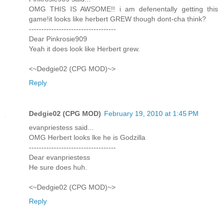
OMG THIS IS AWSOME!! i am defenentally getting this
game!it looks like herbert GREW though dont-cha think?
-----------------------------------
Dear Pinkrosie909
Yeah it does look like Herbert grew.
<~Dedgie02 (CPG MOD)~>
Reply
Dedgie02 (CPG MOD)
February 19, 2010 at 1:45 PM
evanpriestess said...
OMG Herbert looks lke he is Godzilla
-----------------------------------
Dear evanpriestess
He sure does huh.
<~Dedgie02 (CPG MOD)~>
Reply