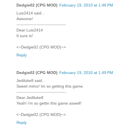
Dedgie02 (CPG MOD)
February 19, 2010 at 1:46 PM
Luis2414 said...
Awsome!
-----------------------------------
Dear Luis2414
It sure is!
<~Dedgie02 (CPG MOD)~>
Reply
Dedgie02 (CPG MOD)
February 19, 2010 at 1:49 PM
Jediluke8 said...
Sweet mimo! Im so getting this game.
-----------------------------------
Dear Jediluke8
Yeah! i'm so gettin this game aswell!
<~Dedgie02 (CPG MOD)~>
Reply