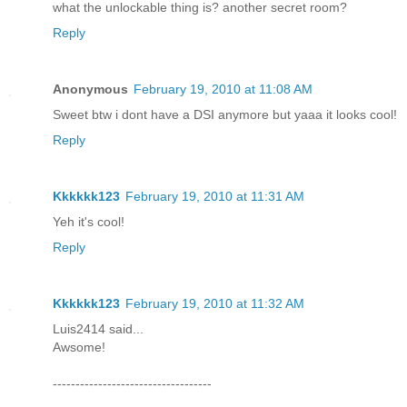
what the unlockable thing is? another secret room?
Reply
Anonymous
February 19, 2010 at 11:08 AM
Sweet btw i dont have a DSI anymore but yaaa it looks cool!
Reply
Kkkkkk123
February 19, 2010 at 11:31 AM
Yeh it's cool!
Reply
Kkkkkk123
February 19, 2010 at 11:32 AM
Luis2414 said...
Awsome!
-----------------------------------