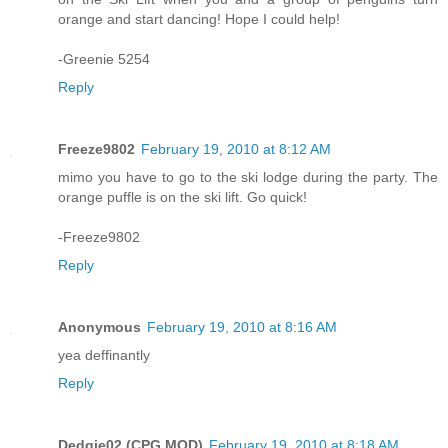
orange and start dancing! Hope I could help!
-Greenie 5254
Reply
Freeze9802
February 19, 2010 at 8:12 AM
mimo you have to go to the ski lodge during the party. The
orange puffle is on the ski lift. Go quick!
-Freeze9802
Reply
Anonymous
February 19, 2010 at 8:16 AM
yea deffinantly
Reply
Dedgie02 (CPG MOD)
February 19, 2010 at 8:18 AM