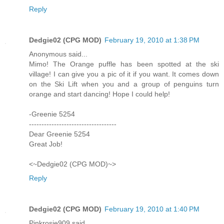
Reply
Dedgie02 (CPG MOD)
February 19, 2010 at 1:38 PM
Anonymous said...
Mimo! The Orange puffle has been spotted at the ski
village! I can give you a pic of it if you want. It comes down
on the Ski Lift when you and a group of penguins turn
orange and start dancing! Hope I could help!
-Greenie 5254
-----------------------------------
Dear Greenie 5254
Great Job!
<~Dedgie02 (CPG MOD)~>
Reply
Dedgie02 (CPG MOD)
February 19, 2010 at 1:40 PM
Pinkrosie909 said...