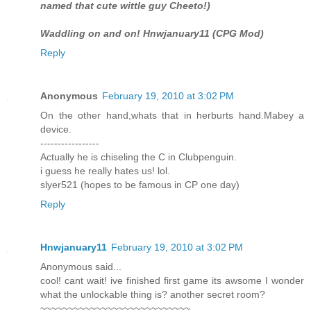
named that cute wittle guy Cheeto!)
Waddling on and on! Hnwjanuary11 (CPG Mod)
Reply
Anonymous
February 19, 2010 at 3:02 PM
On the other hand,whats that in herburts hand.Mabey a
device.
-----------------
Actually he is chiseling the C in Clubpenguin.
i guess he really hates us! lol.
slyer521 (hopes to be famous in CP one day)
Reply
Hnwjanuary11
February 19, 2010 at 3:02 PM
Anonymous said...
cool! cant wait! ive finished first game its awsome I wonder
what the unlockable thing is? another secret room?
~~~~~~~~~~~~~~~~~~~~~~~~~~~