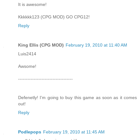
It is awesome!
Kkkkkk123 (CPG MOD) GO CPG12!
Reply
King Ellis (CPG MOD)
February 19, 2010 at 11:40 AM
Luis2414
Awsome!
-----------------------------------
Defenetly! I'm going to buy this game as soon as it comes
out!
Reply
Podlepops
February 19, 2010 at 11:45 AM