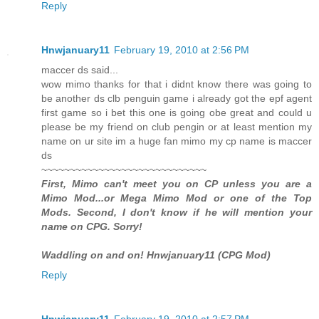
Reply
Hnwjanuary11
February 19, 2010 at 2:56 PM
maccer ds said...
wow mimo thanks for that i didnt know there was going to
be another ds clb penguin game i already got the epf agent
first game so i bet this one is going obe great and could u
please be my friend on club pengin or at least mention my
name on ur site im a huge fan mimo my cp name is maccer
ds
~~~~~~~~~~~~~~~~~~~~~~~~~~~~~
First, Mimo can't meet you on CP unless you are a
Mimo Mod...or Mega Mimo Mod or one of the Top
Mods. Second, I don't know if he will mention your
name on CPG. Sorry!
Waddling on and on! Hnwjanuary11 (CPG Mod)
Reply
Hnwjanuary11
February 19, 2010 at 2:57 PM