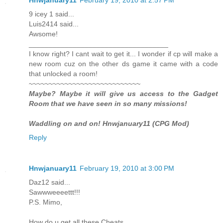
9 icey 1 said...
Luis2414 said...
Awsome!
___________________________________
I know right? I cant wait to get it... I wonder if cp will make a
new room cuz on the other ds game it came with a code
that unlocked a room!
~~~~~~~~~~~~~~~~~~~~~~~~~~~~
Maybe? Maybe it will give us access to the Gadget
Room that we have seen in so many missions!
Waddling on and on! Hnwjanuary11 (CPG Mod)
Reply
Hnwjanuary11
February 19, 2010 at 3:00 PM
Daz12 said...
Sawwweeeettt!!!
P.S. Mimo,
How do u get all these Cheats