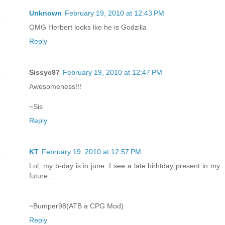
Unknown
February 19, 2010 at 12:43 PM
OMG Herbert looks lke he is Godzilla
Reply
Sissyc97
February 19, 2010 at 12:47 PM
Awesomeness!!!
~Sis
Reply
KT
February 19, 2010 at 12:57 PM
Lol, my b-day is in june. I see a late birhtday present in my
future....
~Bumper98(ATB a CPG Mod)
Reply