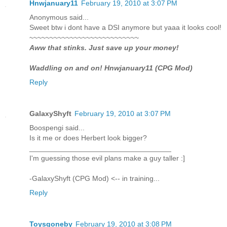
Hnwjanuary11
February 19, 2010 at 3:07 PM
Anonymous said...
Sweet btw i dont have a DSI anymore but yaaa it looks cool!
~~~~~~~~~~~~~~~~~~~~~~~~~~~
Aww that stinks. Just save up your money!
Waddling on and on! Hnwjanuary11 (CPG Mod)
Reply
GalaxyShyft
February 19, 2010 at 3:07 PM
Boospengi said...
Is it me or does Herbert look bigger?
___________________________________
I'm guessing those evil plans make a guy taller :]
-GalaxyShyft (CPG Mod) <-- in training...
Reply
Toysgoneby
February 19, 2010 at 3:08 PM