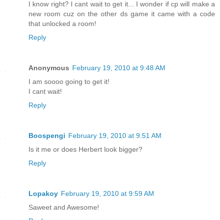
I know right? I cant wait to get it... I wonder if cp will make a
new room cuz on the other ds game it came with a code
that unlocked a room!
Reply
Anonymous
February 19, 2010 at 9:48 AM
I am soooo going to get it!
I cant wait!
Reply
Boospengi
February 19, 2010 at 9:51 AM
Is it me or does Herbert look bigger?
Reply
Lopakoy
February 19, 2010 at 9:59 AM
Saweet and Awesome!