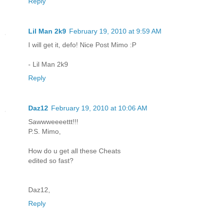
Reply
Lil Man 2k9
February 19, 2010 at 9:59 AM
I will get it, defo! Nice Post Mimo :P
- Lil Man 2k9
Reply
Daz12
February 19, 2010 at 10:06 AM
Sawwweeeettt!!!
P.S. Mimo,
How do u get all these Cheats
edited so fast?
Daz12,
Reply