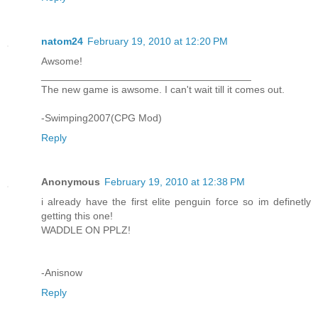
natom24
February 19, 2010 at 12:20 PM
Awsome!
_____________________________________
The new game is awsome. I can't wait till it comes out.
-Swimping2007(CPG Mod)
Reply
Anonymous
February 19, 2010 at 12:38 PM
i already have the first elite penguin force so im definetly
getting this one!
WADDLE ON PPLZ!
-Anisnow
Reply