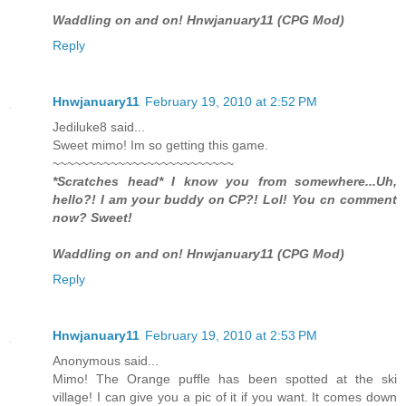
Waddling on and on! Hnwjanuary11 (CPG Mod)
Reply
Hnwjanuary11
February 19, 2010 at 2:52 PM
Jediluke8 said...
Sweet mimo! Im so getting this game.
~~~~~~~~~~~~~~~~~~~~~~~~~
*Scratches head* I know you from somewhere...Uh,
hello?! I am your buddy on CP?! Lol! You cn comment
now? Sweet!
Waddling on and on! Hnwjanuary11 (CPG Mod)
Reply
Hnwjanuary11
February 19, 2010 at 2:53 PM
Anonymous said...
Mimo! The Orange puffle has been spotted at the ski
village! I can give you a pic of it if you want. It comes down