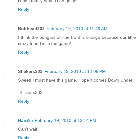
cool! I totally hope i can get it!
Reply
Bobhead202
February 19, 2010 at 11:46 AM
I think the penguin on the front is orange because our little
crazy friend is in the game!
Reply
Stickers303
February 19, 2010 at 12:06 PM
Sweet! I must have this game. Hope it comes Down Under!
-Stickers303
Reply
HanZiii
February 19, 2010 at 12:14 PM
Can't wait!
Reply