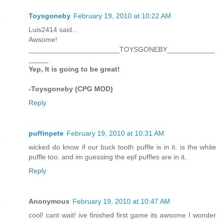
Toysgoneby
February 19, 2010 at 10:22 AM
Luis2414 said...
Awsome!
_______________________TOYSGONEBY____________
_____
Yep, It is going to be great!
-Toysgoneby (CPG MOD)
Reply
puffinpete
February 19, 2010 at 10:31 AM
wicked do know if our buck tooth puffle is in it. is the white
puffle too. and im guessing the epf puffles are in it.
Reply
Anonymous
February 19, 2010 at 10:47 AM
cool! cant wait! ive finished first game its awsome I wonder