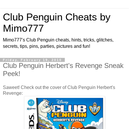
Club Penguin Cheats by
Mimo777
Mimo777's Club Penguin cheats, hints, tricks, glitches,
secrets, tips, pins, parties, pictures and fun!
Friday, February 19, 2010
Club Penguin Herbert's Revenge Sneak
Peek!
Saweet! Check out the cover of Club Penguin Herbert's
Revenge: