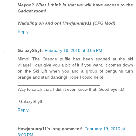
Maybe? What I think is that we will have access to the
Gadget room!
Waddling on and on! Hnwjanuary11 (CPG Mod)
Reply
GalaxyShyft
February 19, 2010 at 3:05 PM
Mimo! The Orange puffle has been spotted at the ski
village! I can give you a pic of it if you want. It comes down
on the Ski Lift when you and a group of penguins turn
orange and start dancing! Hope I could help!
__________________________________
Way to catch that. I didn't even know that. Good eye! :D
-GalaxyShyft
Reply
Hnwjanuary11's long comment!
February 19, 2010 at
3:06 PM