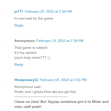
jc777
February 19, 2010 at 1:56 PM
hi cant wait for the game
Reply
Anonymous
February 19, 2010 at 2:36 PM
That game is rubbish
it's my opinion
yours truly mimo777:-)
Reply
Hnwjanuary11
February 19, 2010 at 2:51 PM
Anonymous said...
Pretty cool i ghess.How did you get this.
~~~~~~~~~~~~~~~~~~~~~~~~~~~
I have no clue! But Yayyay somehow got it to Mimo and
now...well yeah!