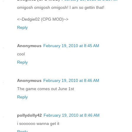
omigosh omigosh omigosh! I am so gettin that!
<~Dedgie02 (CPG MOD)~>
Reply
Anonymous
February 19, 2010 at 8:45 AM
cool
Reply
Anonymous
February 19, 2010 at 8:46 AM
The game comes out June 1st
Reply
pollydolly42
February 19, 2010 at 8:46 AM
i soooooo wanna get it
Reply