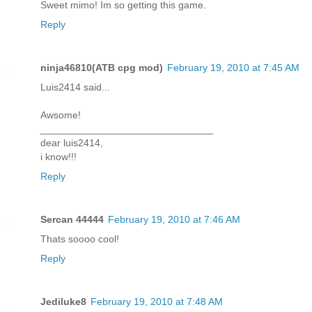
Sweet mimo! Im so getting this game.
Reply
ninja46810(ATB cpg mod)
February 19, 2010 at 7:45 AM
Luis2414 said...
Awsome!
_______________________________
dear luis2414,
i know!!!
Reply
Sercan 44444
February 19, 2010 at 7:46 AM
Thats soooo cool!
Reply
Jediluke8
February 19, 2010 at 7:48 AM