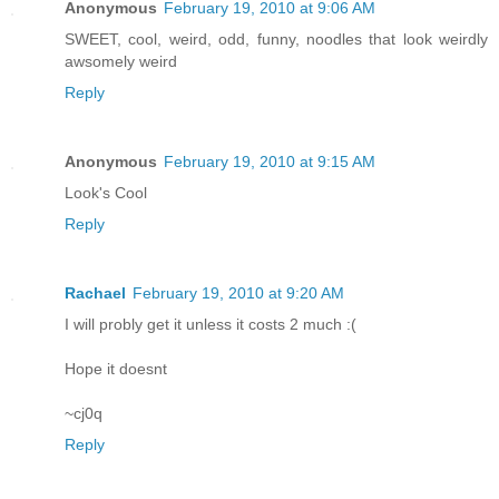
Anonymous
February 19, 2010 at 9:06 AM
SWEET, cool, weird, odd, funny, noodles that look weirdly
awsomely weird
Reply
Anonymous
February 19, 2010 at 9:15 AM
Look's Cool
Reply
Rachael
February 19, 2010 at 9:20 AM
I will probly get it unless it costs 2 much :(
Hope it doesnt
~cj0q
Reply