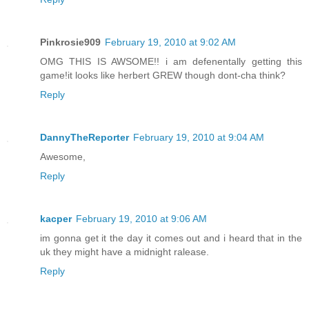
Pinkrosie909
February 19, 2010 at 9:02 AM
OMG THIS IS AWSOME!! i am defenentally getting this
game!it looks like herbert GREW though dont-cha think?
Reply
DannyTheReporter
February 19, 2010 at 9:04 AM
Awesome,
Reply
kacper
February 19, 2010 at 9:06 AM
im gonna get it the day it comes out and i heard that in the
uk they might have a midnight ralease.
Reply