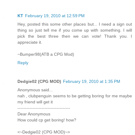
KT
February 19, 2010 at 12:59 PM
Hey, posted this some other places but... I need a sign out
thing so just tell me if you come up with something. I will
pick the best three then we can vote! Thank you. I
appreciate it.
~Bumper98(ATB a CPG Mod)
Reply
Dedgie02 (CPG MOD)
February 19, 2010 at 1:35 PM
Anonymous said...
nah , clubpenguin seems to be getting boring for me maybe
my friend will get it
-----------------------------------
Dear Anonymous
How could cp get boring! how?
<~Dedgie02 (CPG MOD)~>