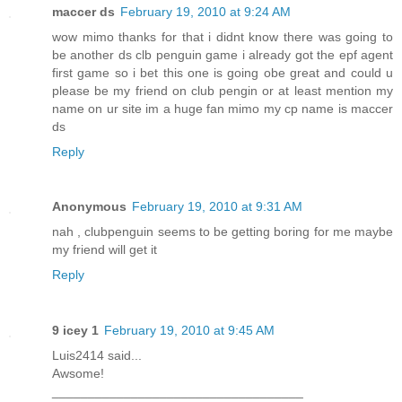
maccer ds
February 19, 2010 at 9:24 AM
wow mimo thanks for that i didnt know there was going to
be another ds clb penguin game i already got the epf agent
first game so i bet this one is going obe great and could u
please be my friend on club pengin or at least mention my
name on ur site im a huge fan mimo my cp name is maccer
ds
Reply
Anonymous
February 19, 2010 at 9:31 AM
nah , clubpenguin seems to be getting boring for me maybe
my friend will get it
Reply
9 icey 1
February 19, 2010 at 9:45 AM
Luis2414 said...
Awsome!
___________________________________