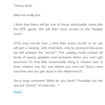
Theory time!
Well not really but...
I think that there will be one of those unlockable codes like
the EPF game. We will then have access to the Gadget
room!
(This may not be true...) And then every month or so, we
will get a catalog, with reminders only by postcard because
we will unleash the "secret"! The catalog could contain all
kinds of wacky gadgets and exclusive items you can't get
anymore! Or that little snowmobile thing in mission two! (I
think mission two the one where you test out Gary's new
machine and you get stuck in the wilderness?)
Sorry long comment! What do you think? Probably not the
second "theory" of mine but...?
Reply