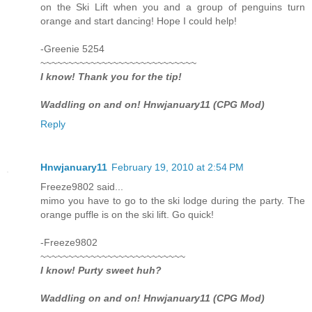
on the Ski Lift when you and a group of penguins turn
orange and start dancing! Hope I could help!
-Greenie 5254
~~~~~~~~~~~~~~~~~~~~~~~~~~~~
I know! Thank you for the tip!
Waddling on and on! Hnwjanuary11 (CPG Mod)
Reply
Hnwjanuary11
February 19, 2010 at 2:54 PM
Freeze9802 said...
mimo you have to go to the ski lodge during the party. The
orange puffle is on the ski lift. Go quick!
-Freeze9802
~~~~~~~~~~~~~~~~~~~~~~~~~~
I know! Purty sweet huh?
Waddling on and on! Hnwjanuary11 (CPG Mod)