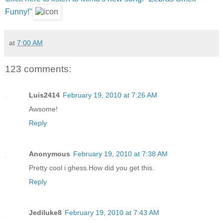
Funny!"
at
7:00 AM
123 comments:
Luis2414
February 19, 2010 at 7:26 AM
Awsome!
Reply
Anonymous
February 19, 2010 at 7:38 AM
Pretty cool i ghess.How did you get this.
Reply
Jediluke8
February 19, 2010 at 7:43 AM