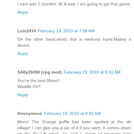
I cant wait 2 months! JK ill wait. I am going to get that game.
Reply
Luis2414
February 19, 2010 at 7:58 AM
On the other hand,whats that in herburts hand.Mabey a
device.
Reply
SAlly23458 (cpg mod)
February 19, 2010 at 8:01 AM
You're the best Mimo!!
Waddle On!!
Reply
Anonymous
February 19, 2010 at 8:10 AM
Mimo! The Orange puffle has been spotted at the ski
village! I can give you a pic of it if you want. It comes down
on the Ski Lift when you and a group of penguins turn