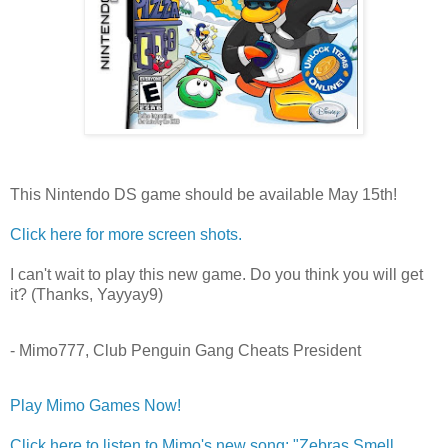
This Nintendo DS game should be available May 15th!
Click here for more screen shots.
I can't wait to play this new game. Do you think you will get
it? (Thanks, Yayyay9)
- Mimo777, Club Penguin Gang Cheats President
Play Mimo Games Now!
Click here to listen to Mimo's new song: "Zebras Smell