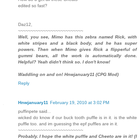
edited so fast?
Daz12,
~~~~~~~~~~~~~~~~~~~~~~~~~~
Well, you see, Mimo has this zebra named Rick, with
white stripes and a black body, and he has super
powers. Then when Mimo gives Rick a flipperful of
gummi bears, all the work is automatically done.
Helpful? Yeah didn't think so. I don't know!
Waddling on and on! Hnwjanuary11 (CPG Mod)
Reply
Hnwjanuary11
February 19, 2010 at 3:02 PM
puffinpete said...
wicked do know if our buck tooth puffle is in it. is the white
puffle too. and im guessing the epf puffles are in it.
~~~~~~~~~~~~~~~~~~~~~~~~~~
Probably. I hope the white puffle and Cheeto are in it! (I