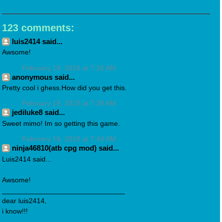
123 comments:
luis2414 said...
Awsome!
February 19, 2010 at 7:26 AM
anonymous said...
Pretty cool i ghess.How did you get this.
February 19, 2010 at 7:38 AM
jediluke8 said...
Sweet mimo! Im so getting this game.
February 19, 2010 at 7:43 AM
ninja46810(atb cpg mod) said...
Luis2414 said...
Awsome!
_______________________________
dear luis2414,
i know!!!