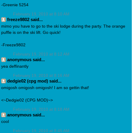
-Greenie 5254
February 19, 2010 at 8:10 AM
freeze9802 said...
mimo you have to go to the ski lodge during the party. The orange
puffle is on the ski lift. Go quick!
-Freeze9802
February 19, 2010 at 8:12 AM
anonymous said...
yea deffinantly
February 19, 2010 at 8:16 AM
dedgie02 (cpg mod) said...
omigosh omigosh omigosh! I am so gettin that!
<~Dedgie02 (CPG MOD)~>
February 19, 2010 at 8:18 AM
anonymous said...
cool
February 19, 2010 at 8:45 AM