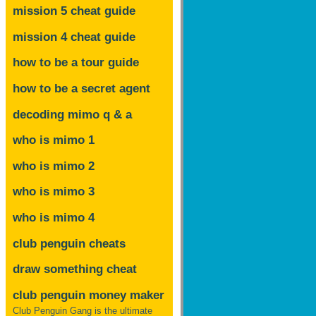
mission 5 cheat guide
mission 4 cheat guide
how to be a tour guide
how to be a secret agent
decoding mimo
q & a
who is mimo 1
who is mimo 2
who is mimo 3
who is mimo 4
club penguin cheats
draw something cheat
club penguin money maker
Club Penguin Gang is the ultimate