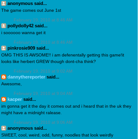
anonymous said...
The game comes out June 1st
February 19, 2010 at 8:46 AM
pollydolly42 said...
i soooooo wanna get it
February 19, 2010 at 8:46 AM
pinkrosie909 said...
OMG THIS IS AWSOME!! i am defenentally getting this game!it
looks like herbert GREW though dont-cha think?
February 19, 2010 at 9:02 AM
dannythereporter
said...
Awesome,
February 19, 2010 at 9:04 AM
kacper
said...
im gonna get it the day it comes out and i heard that in the uk they
might have a midnight ralease.
February 19, 2010 at 9:06 AM
anonymous said...
SWEET, cool, weird, odd, funny, noodles that look weirdly