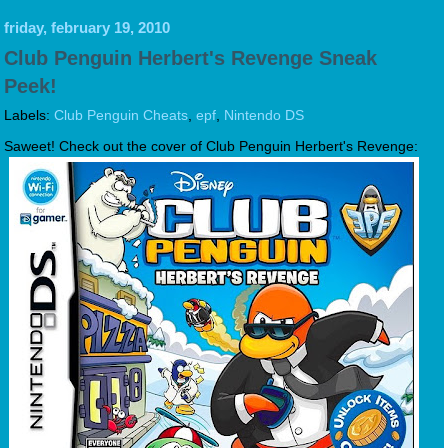
friday, february 19, 2010
Club Penguin Herbert's Revenge Sneak
Peek!
Labels:
Club Penguin Cheats
,
epf
,
Nintendo DS
Saweet! Check out the cover of Club Penguin Herbert's Revenge: