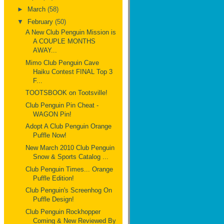
►
March
(58)
▼
February
(50)
A New Club Penguin Mission is
A COUPLE MONTHS
AWAY...
Mimo Club Penguin Cave
Haiku Contest FINAL Top 3
F...
TOOTSBOOK on Tootsville!
Club Penguin Pin Cheat -
WAGON Pin!
Adopt A Club Penguin Orange
Puffle Now!
New March 2010 Club Penguin
Snow & Sports Catalog ...
Club Penguin Times... Orange
Puffle Edition!
Club Penguin's Screenhog On
Puffle Design!
Club Penguin Rockhopper
Coming & New Reviewed By