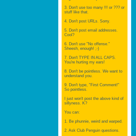
3. Don't use too many !!! or ??? or
stuff like that.
4. Don't post URLs. Sorry.
5. Don't post email addresses.
Cool?
6. Don't use "No offense."
Sheesh, enough! ;-)
7. Don't TYPE IN ALL CAPS.
You're hurting my ears!
8. Don't be pointless. We want to
understand you.
9. Don't type, "First Comment!"
So pointless.
I just won't post the above kind of
sillyness. K?
You can:
1. Be phunnie, weird and warped.
2. Ask Club Penguin questions.