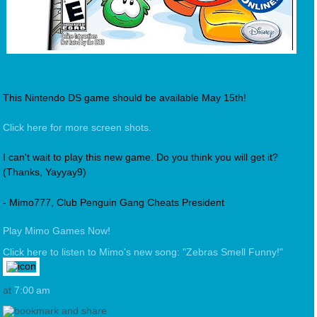
This Nintendo DS game should be available May 15th!
Click here for more screen shots.
I can't wait to play this new game. Do you think you will get it?
(Thanks, Yayyay9)
- Mimo777, Club Penguin Gang Cheats President
Play Mimo Games Now!
Click here to listen to Mimo's new song: "Zebras Smell Funny!"
at
7:00 am