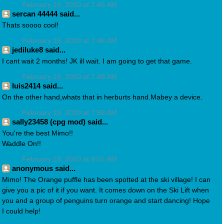
February 19, 2010 at 7:45 AM
sercan 44444 said...
Thats soooo cool!
February 19, 2010 at 7:46 AM
jediluke8 said...
I cant wait 2 months! JK ill wait. I am going to get that game.
February 19, 2010 at 7:48 AM
luis2414 said...
On the other hand,whats that in herburts hand.Mabey a device.
February 19, 2010 at 7:58 AM
sally23458 (cpg mod) said...
You're the best Mimo!!
Waddle On!!
February 19, 2010 at 8:01 AM
anonymous said...
Mimo! The Orange puffle has been spotted at the ski village! I can
give you a pic of it if you want. It comes down on the Ski Lift when
you and a group of penguins turn orange and start dancing! Hope
I could help!