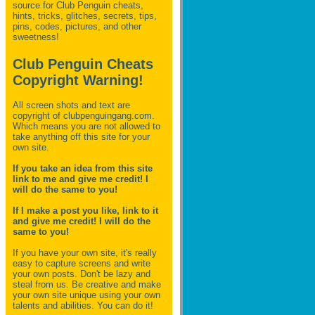
source for Club Penguin
cheats,
hints, tricks, glitches, secrets, tips,
pins, codes, pictures, and other
sweetness!
Club Penguin Cheats
Copyright Warning!
All screen shots and text are
copyright of clubpenguingang.com.
Which means you are not allowed to
take anything off this site for your
own site.
If you take an idea from this site
link to me and give me credit! I
will do the same to you!
If I make a post you like, link to it
and give me credit! I will do the
same to you!
If you have your own site, it's really
easy to capture screens and write
your own posts. Don't be lazy and
steal from us. Be creative and make
your own site unique using your own
talents and abilities. You can do it!