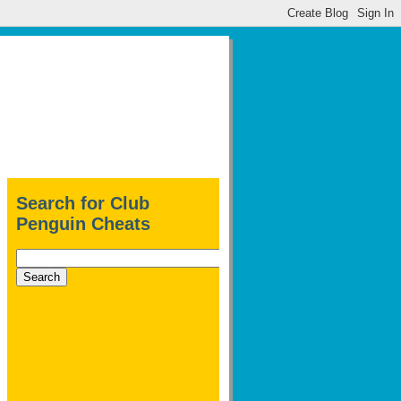
Search for Club
Penguin Cheats