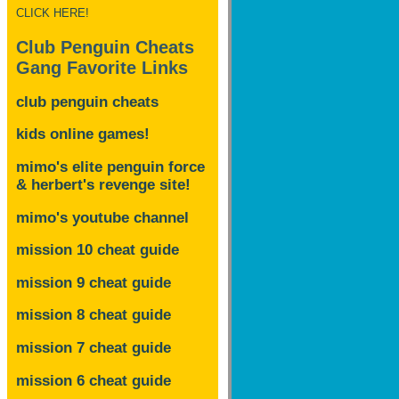
CLICK HERE!
Club Penguin Cheats
Gang Favorite Links
club penguin cheats
kids online games!
mimo's elite penguin force
& herbert's revenge site!
mimo's youtube channel
mission 10 cheat guide
mission 9 cheat guide
mission 8 cheat guide
mission 7 cheat guide
mission 6 cheat guide