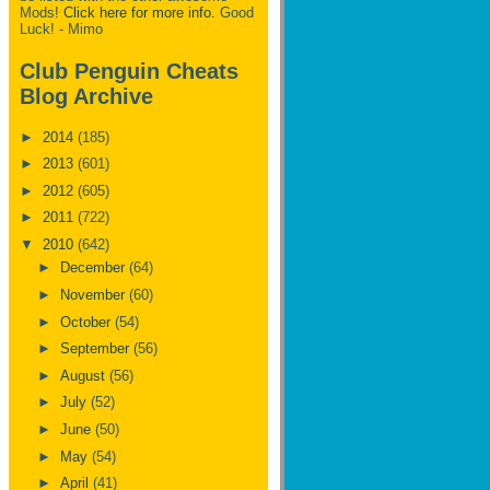
Mods!
Click here for more info.
Good
Luck! - Mimo
Club Penguin Cheats
Blog Archive
►
2014
(185)
►
2013
(601)
►
2012
(605)
►
2011
(722)
▼
2010
(642)
►
December
(64)
►
November
(60)
►
October
(54)
►
September
(56)
►
August
(56)
►
July
(52)
►
June
(50)
►
May
(54)
►
April
(41)