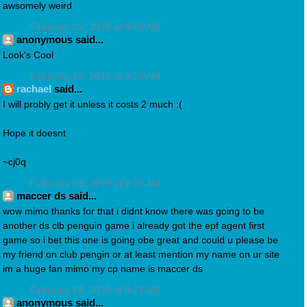
awsomely weird
February 19, 2010 at 9:06 AM
anonymous said...
Look's Cool
February 19, 2010 at 9:15 AM
rachael
said...
I will probly get it unless it costs 2 much :(
Hope it doesnt
~cj0q
February 19, 2010 at 9:20 AM
maccer ds said...
wow mimo thanks for that i didnt know there was going to be
another ds clb penguin game i already got the epf agent first
game so i bet this one is going obe great and could u please be
my friend on club pengin or at least mention my name on ur site
im a huge fan mimo my cp name is maccer ds
February 19, 2010 at 9:24 AM
anonymous said...