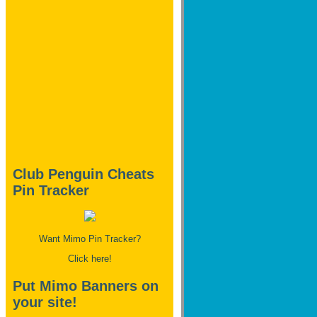
Club Penguin Cheats
Pin Tracker
Want Mimo Pin Tracker?
Click here!
Put Mimo Banners on
your site!