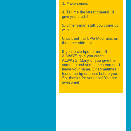
3. Make sense.
4. Tell me the latest cheats! I'll
give you credit!
5. Other smart stuff you come up
with.
Check out the CPG Mod rules on
the other side.--->
If you leave tips for me, I'll
ALWAYS give you credit.
ALWAYS! Many of you give the
same tip and sometimes you don't
leave your name. Or sometimes I
found the tip or cheat before you.
So, thanks for your tips! You are
awesome!