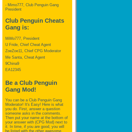
- Mimo777, Club Penguin Gang
President
Club Penguin Cheats
Gang is:
MiMo777, President
U Fride, Chief Cheat Agent
ZoeZoe11, Chief CPG Moderator
Me Santa, Cheat Agent
9China9
EA12345
Be a Club Penguin
Gang Mod!
You can be a Club Penguin Gang
Moderator! It's Easy! Here is what
you do. First, answer a question
someone asks in the comments.
Then put your name at the bottom of
your answer with (CPG Mod) next to
it. In time, if you are good, you will
be listed with the other awesome