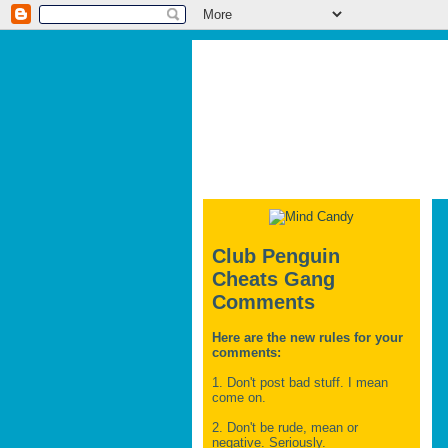
Club Penguin
Cheats Gang
Comments
Here are the new rules for your
comments:
1. Don't post bad stuff. I mean
come on.
2. Don't be rude, mean or
negative. Seriously.