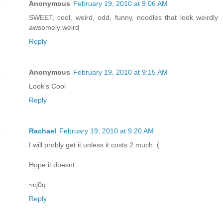
Anonymous
February 19, 2010 at 9:06 AM
SWEET, cool, weird, odd, funny, noodles that look weirdly
awsomely weird
Reply
Anonymous
February 19, 2010 at 9:15 AM
Look's Cool
Reply
Rachael
February 19, 2010 at 9:20 AM
I will probly get it unless it costs 2 much :(
Hope it doesnt
~cj0q
Reply