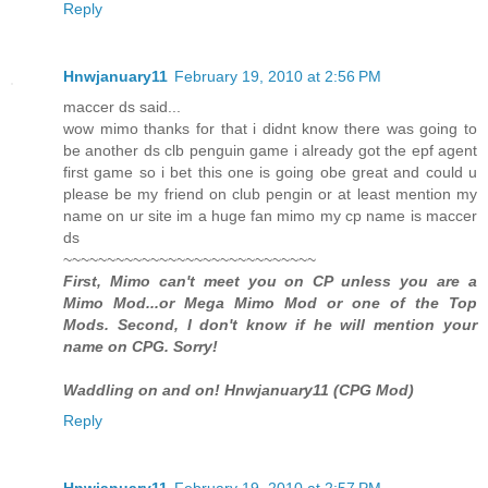
Reply
Hnwjanuary11
February 19, 2010 at 2:56 PM
maccer ds said...
wow mimo thanks for that i didnt know there was going to
be another ds clb penguin game i already got the epf agent
first game so i bet this one is going obe great and could u
please be my friend on club pengin or at least mention my
name on ur site im a huge fan mimo my cp name is maccer
ds
~~~~~~~~~~~~~~~~~~~~~~~~~~~~~
First, Mimo can't meet you on CP unless you are a
Mimo Mod...or Mega Mimo Mod or one of the Top
Mods. Second, I don't know if he will mention your
name on CPG. Sorry!
Waddling on and on! Hnwjanuary11 (CPG Mod)
Reply
Hnwjanuary11
February 19, 2010 at 2:57 PM