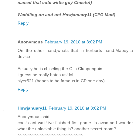
named that cute wittle guy Cheeto!)
Waddling on and on! Hnwjanuary11 (CPG Mod)
Reply
Anonymous
February 19, 2010 at 3:02 PM
On the other hand,whats that in herburts hand.Mabey a
device.
-----------------
Actually he is chiseling the C in Clubpenguin.
i guess he really hates us! lol.
slyer521 (hopes to be famous in CP one day)
Reply
Hnwjanuary11
February 19, 2010 at 3:02 PM
Anonymous said...
cool! cant wait! ive finished first game its awsome I wonder
what the unlockable thing is? another secret room?
~~~~~~~~~~~~~~~~~~~~~~~~~~~