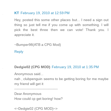
KT
February 19, 2010 at 12:59 PM
Hey, posted this some other places but... I need a sign out
thing so just tell me if you come up with something. I will
pick the best three then we can vote! Thank you. I
appreciate it.
~Bumper98(ATB a CPG Mod)
Reply
Dedgie02 (CPG MOD)
February 19, 2010 at 1:35 PM
Anonymous said...
nah , clubpenguin seems to be getting boring for me maybe
my friend will get it
-----------------------------------
Dear Anonymous
How could cp get boring! how?
<~Dedgie02 (CPG MOD)~>