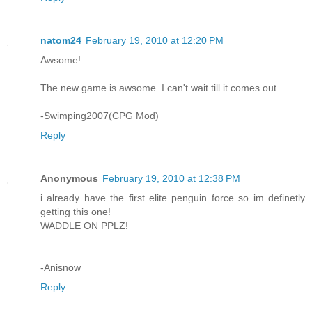
natom24
February 19, 2010 at 12:20 PM
Awsome!
_____________________________________
The new game is awsome. I can't wait till it comes out.
-Swimping2007(CPG Mod)
Reply
Anonymous
February 19, 2010 at 12:38 PM
i already have the first elite penguin force so im definetly
getting this one!
WADDLE ON PPLZ!
-Anisnow
Reply