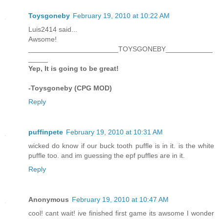
Toysgoneby
February 19, 2010 at 10:22 AM
Luis2414 said...
Awsome!
_______________________TOYSGONEBY____________
_____
Yep, It is going to be great!
-Toysgoneby (CPG MOD)
Reply
puffinpete
February 19, 2010 at 10:31 AM
wicked do know if our buck tooth puffle is in it. is the white
puffle too. and im guessing the epf puffles are in it.
Reply
Anonymous
February 19, 2010 at 10:47 AM
cool! cant wait! ive finished first game its awsome I wonder