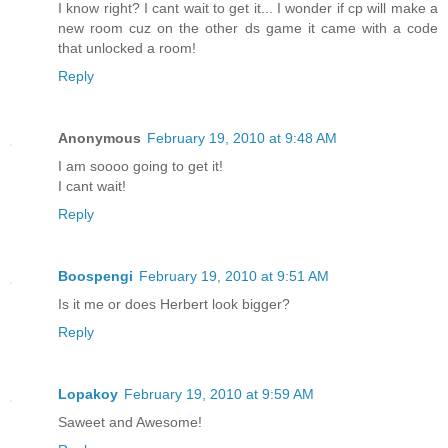
I know right? I cant wait to get it... I wonder if cp will make a
new room cuz on the other ds game it came with a code
that unlocked a room!
Reply
Anonymous
February 19, 2010 at 9:48 AM
I am soooo going to get it!
I cant wait!
Reply
Boospengi
February 19, 2010 at 9:51 AM
Is it me or does Herbert look bigger?
Reply
Lopakoy
February 19, 2010 at 9:59 AM
Saweet and Awesome!