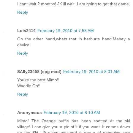
I cant wait 2 months! JK ill wait. I am going to get that game.
Reply
Luis2414
February 19, 2010 at 7:58 AM
On the other hand,whats that in herburts hand.Mabey a
device.
Reply
SAlly23458 (cpg mod)
February 19, 2010 at 8:01 AM
You're the best Mimo!!
Waddle On!!
Reply
Anonymous
February 19, 2010 at 8:10 AM
Mimo! The Orange puffle has been spotted at the ski
village! I can give you a pic of it if you want. It comes down
on the Ski Lift when you and a group of penguins turn