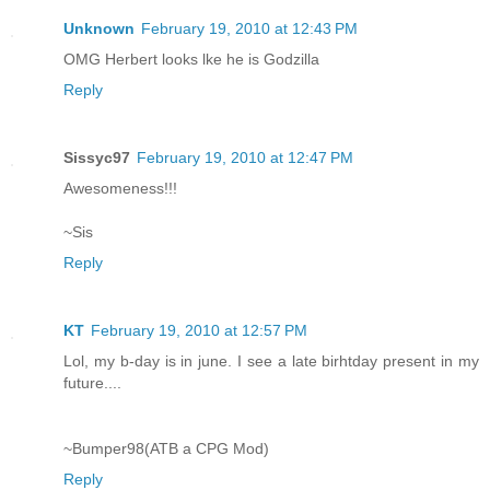
Unknown
February 19, 2010 at 12:43 PM
OMG Herbert looks lke he is Godzilla
Reply
Sissyc97
February 19, 2010 at 12:47 PM
Awesomeness!!!
~Sis
Reply
KT
February 19, 2010 at 12:57 PM
Lol, my b-day is in june. I see a late birhtday present in my
future....
~Bumper98(ATB a CPG Mod)
Reply