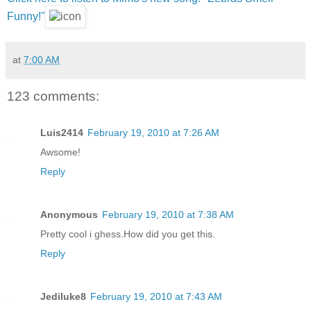
Funny!"
at
7:00 AM
123 comments:
Luis2414
February 19, 2010 at 7:26 AM
Awsome!
Reply
Anonymous
February 19, 2010 at 7:38 AM
Pretty cool i ghess.How did you get this.
Reply
Jediluke8
February 19, 2010 at 7:43 AM