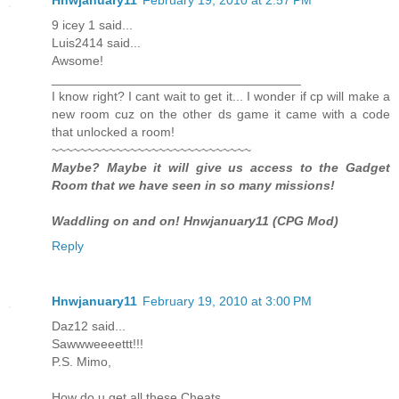
9 icey 1 said...
Luis2414 said...
Awsome!
___________________________________
I know right? I cant wait to get it... I wonder if cp will make a
new room cuz on the other ds game it came with a code
that unlocked a room!
~~~~~~~~~~~~~~~~~~~~~~~~~~~~
Maybe? Maybe it will give us access to the Gadget
Room that we have seen in so many missions!
Waddling on and on! Hnwjanuary11 (CPG Mod)
Reply
Hnwjanuary11
February 19, 2010 at 3:00 PM
Daz12 said...
Sawwweeeettt!!!
P.S. Mimo,
How do u get all these Cheats