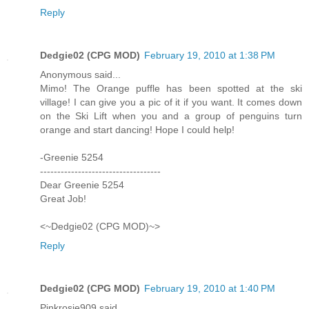
Reply
Dedgie02 (CPG MOD)
February 19, 2010 at 1:38 PM
Anonymous said...
Mimo! The Orange puffle has been spotted at the ski
village! I can give you a pic of it if you want. It comes down
on the Ski Lift when you and a group of penguins turn
orange and start dancing! Hope I could help!
-Greenie 5254
-----------------------------------
Dear Greenie 5254
Great Job!
<~Dedgie02 (CPG MOD)~>
Reply
Dedgie02 (CPG MOD)
February 19, 2010 at 1:40 PM
Pinkrosie909 said...