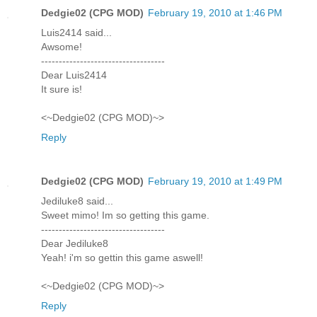
Dedgie02 (CPG MOD)
February 19, 2010 at 1:46 PM
Luis2414 said...
Awsome!
-----------------------------------
Dear Luis2414
It sure is!
<~Dedgie02 (CPG MOD)~>
Reply
Dedgie02 (CPG MOD)
February 19, 2010 at 1:49 PM
Jediluke8 said...
Sweet mimo! Im so getting this game.
-----------------------------------
Dear Jediluke8
Yeah! i'm so gettin this game aswell!
<~Dedgie02 (CPG MOD)~>
Reply