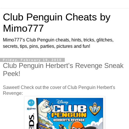
Club Penguin Cheats by
Mimo777
Mimo777's Club Penguin cheats, hints, tricks, glitches,
secrets, tips, pins, parties, pictures and fun!
Friday, February 19, 2010
Club Penguin Herbert's Revenge Sneak
Peek!
Saweet! Check out the cover of Club Penguin Herbert's
Revenge: