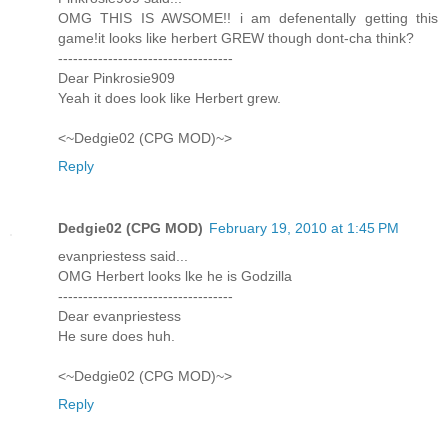
OMG THIS IS AWSOME!! i am defenentally getting this
game!it looks like herbert GREW though dont-cha think?
-----------------------------------
Dear Pinkrosie909
Yeah it does look like Herbert grew.
<~Dedgie02 (CPG MOD)~>
Reply
Dedgie02 (CPG MOD)
February 19, 2010 at 1:45 PM
evanpriestess said...
OMG Herbert looks lke he is Godzilla
-----------------------------------
Dear evanpriestess
He sure does huh.
<~Dedgie02 (CPG MOD)~>
Reply