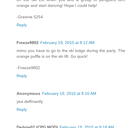
orange and start dancing! Hope I could help!
-Greenie 5254
Reply
Freeze9802
February 19, 2010 at 8:12 AM
mimo you have to go to the ski lodge during the party. The
orange puffle is on the ski lift. Go quick!
-Freeze9802
Reply
Anonymous
February 19, 2010 at 8:16 AM
yea deffinantly
Reply
Dedgie02 (CPG MOD)
February 19, 2010 at 8:18 AM