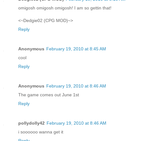
omigosh omigosh omigosh! I am so gettin that!
<~Dedgie02 (CPG MOD)~>
Reply
Anonymous
February 19, 2010 at 8:45 AM
cool
Reply
Anonymous
February 19, 2010 at 8:46 AM
The game comes out June 1st
Reply
pollydolly42
February 19, 2010 at 8:46 AM
i soooooo wanna get it
Reply