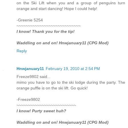
on the Ski Lift when you and a group of penguins turn
orange and start dancing! Hope I could help!
-Greenie 5254
~~~~~~~~~~~~~~~~~~~~~~~~~~~~
I know! Thank you for the tip!
Waddling on and on! Hnwjanuary11 (CPG Mod)
Reply
Hnwjanuary11
February 19, 2010 at 2:54 PM
Freeze9802 said...
mimo you have to go to the ski lodge during the party. The
orange puffle is on the ski lift. Go quick!
-Freeze9802
~~~~~~~~~~~~~~~~~~~~~~~~~~
I know! Purty sweet huh?
Waddling on and on! Hnwjanuary11 (CPG Mod)