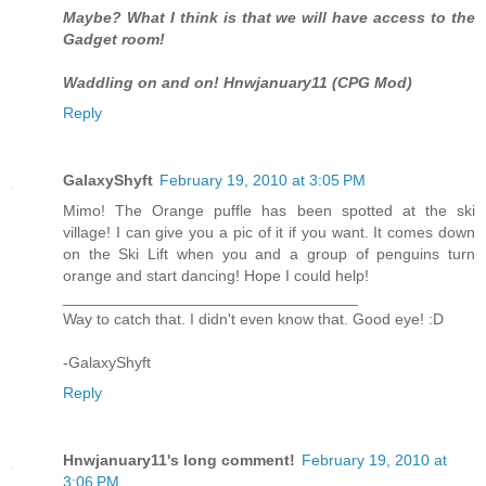
Maybe? What I think is that we will have access to the
Gadget room!
Waddling on and on! Hnwjanuary11 (CPG Mod)
Reply
GalaxyShyft
February 19, 2010 at 3:05 PM
Mimo! The Orange puffle has been spotted at the ski
village! I can give you a pic of it if you want. It comes down
on the Ski Lift when you and a group of penguins turn
orange and start dancing! Hope I could help!
__________________________________
Way to catch that. I didn't even know that. Good eye! :D
-GalaxyShyft
Reply
Hnwjanuary11's long comment!
February 19, 2010 at
3:06 PM