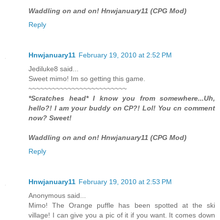
Waddling on and on! Hnwjanuary11 (CPG Mod)
Reply
Hnwjanuary11
February 19, 2010 at 2:52 PM
Jediluke8 said...
Sweet mimo! Im so getting this game.
~~~~~~~~~~~~~~~~~~~~~~~~~
*Scratches head* I know you from somewhere...Uh,
hello?! I am your buddy on CP?! Lol! You cn comment
now? Sweet!
Waddling on and on! Hnwjanuary11 (CPG Mod)
Reply
Hnwjanuary11
February 19, 2010 at 2:53 PM
Anonymous said...
Mimo! The Orange puffle has been spotted at the ski
village! I can give you a pic of it if you want. It comes down