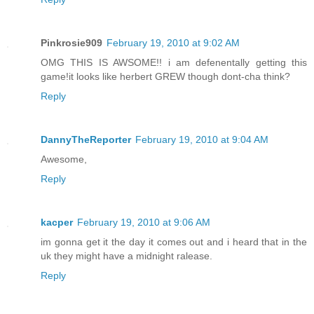
Pinkrosie909
February 19, 2010 at 9:02 AM
OMG THIS IS AWSOME!! i am defenentally getting this
game!it looks like herbert GREW though dont-cha think?
Reply
DannyTheReporter
February 19, 2010 at 9:04 AM
Awesome,
Reply
kacper
February 19, 2010 at 9:06 AM
im gonna get it the day it comes out and i heard that in the
uk they might have a midnight ralease.
Reply