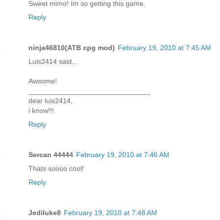
Sweet mimo! Im so getting this game.
Reply
ninja46810(ATB cpg mod)
February 19, 2010 at 7:45 AM
Luis2414 said...
Awsome!
_______________________________
dear luis2414,
i know!!!
Reply
Sercan 44444
February 19, 2010 at 7:46 AM
Thats soooo cool!
Reply
Jediluke8
February 19, 2010 at 7:48 AM