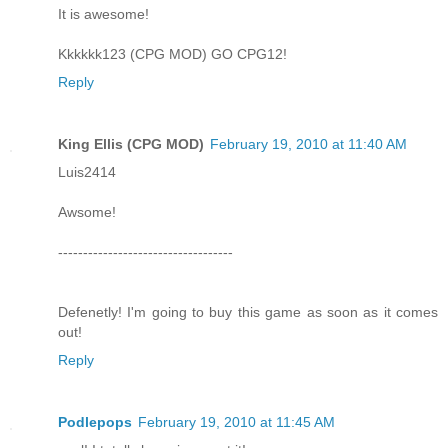
It is awesome!
Kkkkkk123 (CPG MOD) GO CPG12!
Reply
King Ellis (CPG MOD)
February 19, 2010 at 11:40 AM
Luis2414
Awsome!
-----------------------------------
Defenetly! I'm going to buy this game as soon as it comes
out!
Reply
Podlepops
February 19, 2010 at 11:45 AM