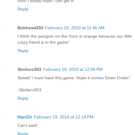
cool! I totally hope i can get it!
Reply
Bobhead202
February 19, 2010 at 11:46 AM
I think the penguin on the front is orange because our little
crazy friend is in the game!
Reply
Stickers303
February 19, 2010 at 12:06 PM
Sweet! I must have this game. Hope it comes Down Under!
-Stickers303
Reply
HanZiii
February 19, 2010 at 12:14 PM
Can't wait!
Reply