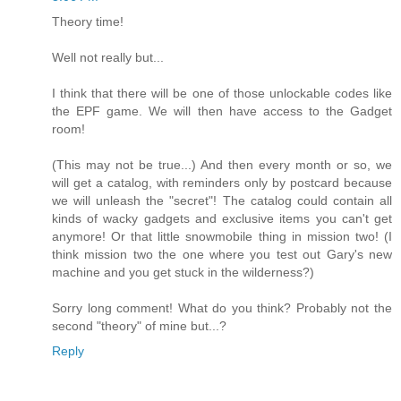
Theory time!
Well not really but...
I think that there will be one of those unlockable codes like
the EPF game. We will then have access to the Gadget
room!
(This may not be true...) And then every month or so, we
will get a catalog, with reminders only by postcard because
we will unleash the "secret"! The catalog could contain all
kinds of wacky gadgets and exclusive items you can't get
anymore! Or that little snowmobile thing in mission two! (I
think mission two the one where you test out Gary's new
machine and you get stuck in the wilderness?)
Sorry long comment! What do you think? Probably not the
second "theory" of mine but...?
Reply