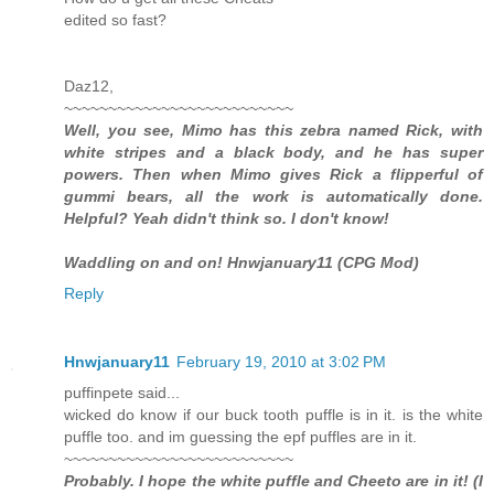
edited so fast?
Daz12,
~~~~~~~~~~~~~~~~~~~~~~~~~~
Well, you see, Mimo has this zebra named Rick, with
white stripes and a black body, and he has super
powers. Then when Mimo gives Rick a flipperful of
gummi bears, all the work is automatically done.
Helpful? Yeah didn't think so. I don't know!
Waddling on and on! Hnwjanuary11 (CPG Mod)
Reply
Hnwjanuary11
February 19, 2010 at 3:02 PM
puffinpete said...
wicked do know if our buck tooth puffle is in it. is the white
puffle too. and im guessing the epf puffles are in it.
~~~~~~~~~~~~~~~~~~~~~~~~~~
Probably. I hope the white puffle and Cheeto are in it! (I