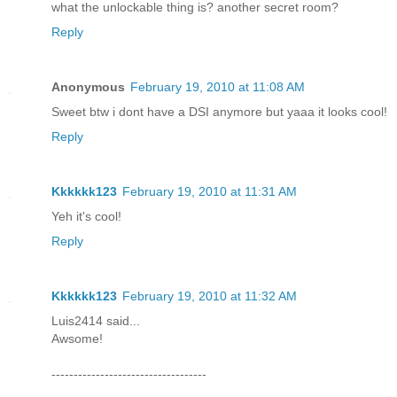
what the unlockable thing is? another secret room?
Reply
Anonymous
February 19, 2010 at 11:08 AM
Sweet btw i dont have a DSI anymore but yaaa it looks cool!
Reply
Kkkkkk123
February 19, 2010 at 11:31 AM
Yeh it's cool!
Reply
Kkkkkk123
February 19, 2010 at 11:32 AM
Luis2414 said...
Awsome!
-----------------------------------