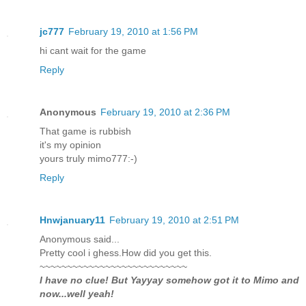
jc777
February 19, 2010 at 1:56 PM
hi cant wait for the game
Reply
Anonymous
February 19, 2010 at 2:36 PM
That game is rubbish
it's my opinion
yours truly mimo777:-)
Reply
Hnwjanuary11
February 19, 2010 at 2:51 PM
Anonymous said...
Pretty cool i ghess.How did you get this.
~~~~~~~~~~~~~~~~~~~~~~~~~~~
I have no clue! But Yayyay somehow got it to Mimo and
now...well yeah!