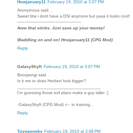
Hnwjanuary11
February 19, 2010 at 3:07 PM
Anonymous said...
Sweet btw i dont have a DSI anymore but yaaa it looks cool!
~~~~~~~~~~~~~~~~~~~~~~~~~~~
Aww that stinks. Just save up your money!
Waddling on and on! Hnwjanuary11 (CPG Mod)
Reply
GalaxyShyft
February 19, 2010 at 3:07 PM
Boospengi said...
Is it me or does Herbert look bigger?
___________________________________
I'm guessing those evil plans make a guy taller :]
-GalaxyShyft (CPG Mod) <-- in training...
Reply
Toysgoneby
February 19, 2010 at 3:08 PM