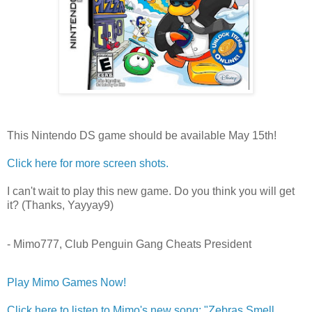
This Nintendo DS game should be available May 15th!
Click here for more screen shots.
I can't wait to play this new game. Do you think you will get
it? (Thanks, Yayyay9)
- Mimo777, Club Penguin Gang Cheats President
Play Mimo Games Now!
Click here to listen to Mimo's new song: "Zebras Smell