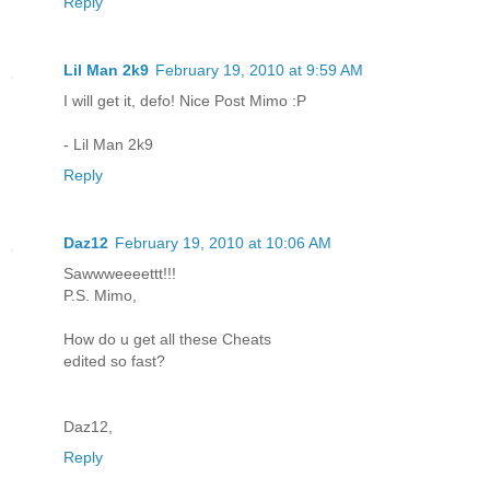
Reply
Lil Man 2k9
February 19, 2010 at 9:59 AM
I will get it, defo! Nice Post Mimo :P
- Lil Man 2k9
Reply
Daz12
February 19, 2010 at 10:06 AM
Sawwweeeettt!!!
P.S. Mimo,
How do u get all these Cheats
edited so fast?
Daz12,
Reply