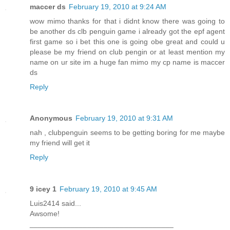
maccer ds
February 19, 2010 at 9:24 AM
wow mimo thanks for that i didnt know there was going to
be another ds clb penguin game i already got the epf agent
first game so i bet this one is going obe great and could u
please be my friend on club pengin or at least mention my
name on ur site im a huge fan mimo my cp name is maccer
ds
Reply
Anonymous
February 19, 2010 at 9:31 AM
nah , clubpenguin seems to be getting boring for me maybe
my friend will get it
Reply
9 icey 1
February 19, 2010 at 9:45 AM
Luis2414 said...
Awsome!
___________________________________