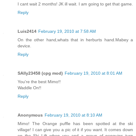
I cant wait 2 months! JK ill wait. I am going to get that game.
Reply
Luis2414
February 19, 2010 at 7:58 AM
On the other hand,whats that in herburts hand.Mabey a
device.
Reply
SAlly23458 (cpg mod)
February 19, 2010 at 8:01 AM
You're the best Mimo!!
Waddle On!!
Reply
Anonymous
February 19, 2010 at 8:10 AM
Mimo! The Orange puffle has been spotted at the ski
village! I can give you a pic of it if you want. It comes down
on the Ski Lift when you and a group of penguins turn