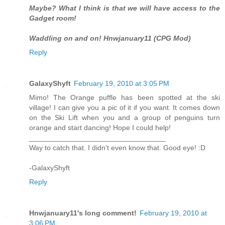
Maybe? What I think is that we will have access to the
Gadget room!
Waddling on and on! Hnwjanuary11 (CPG Mod)
Reply
GalaxyShyft
February 19, 2010 at 3:05 PM
Mimo! The Orange puffle has been spotted at the ski
village! I can give you a pic of it if you want. It comes down
on the Ski Lift when you and a group of penguins turn
orange and start dancing! Hope I could help!
__________________________________
Way to catch that. I didn't even know that. Good eye! :D
-GalaxyShyft
Reply
Hnwjanuary11's long comment!
February 19, 2010 at
3:06 PM