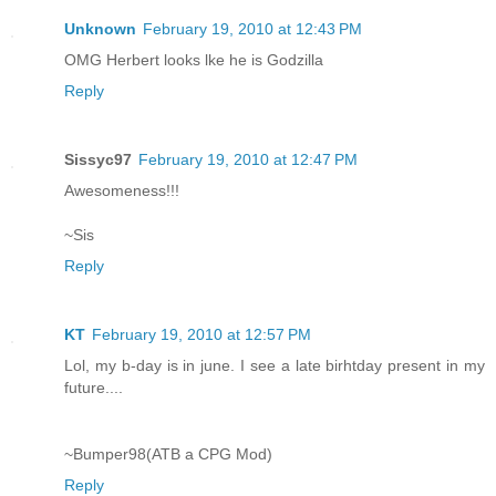
Unknown
February 19, 2010 at 12:43 PM
OMG Herbert looks lke he is Godzilla
Reply
Sissyc97
February 19, 2010 at 12:47 PM
Awesomeness!!!
~Sis
Reply
KT
February 19, 2010 at 12:57 PM
Lol, my b-day is in june. I see a late birhtday present in my
future....
~Bumper98(ATB a CPG Mod)
Reply