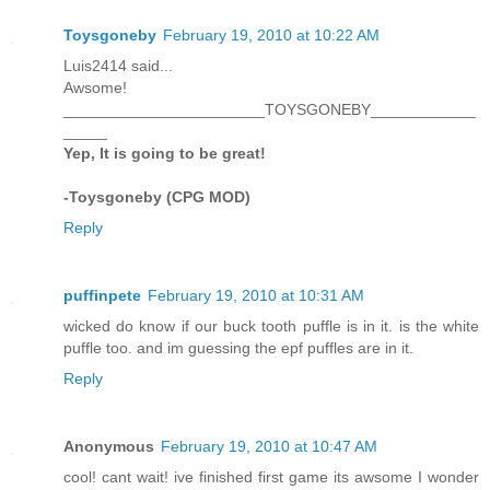
Toysgoneby
February 19, 2010 at 10:22 AM
Luis2414 said...
Awsome!
_______________________TOYSGONEBY____________
_____
Yep, It is going to be great!
-Toysgoneby (CPG MOD)
Reply
puffinpete
February 19, 2010 at 10:31 AM
wicked do know if our buck tooth puffle is in it. is the white
puffle too. and im guessing the epf puffles are in it.
Reply
Anonymous
February 19, 2010 at 10:47 AM
cool! cant wait! ive finished first game its awsome I wonder