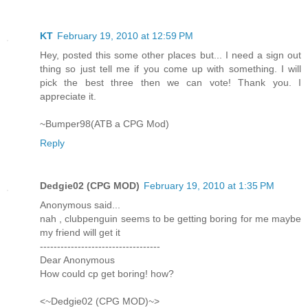
KT
February 19, 2010 at 12:59 PM
Hey, posted this some other places but... I need a sign out
thing so just tell me if you come up with something. I will
pick the best three then we can vote! Thank you. I
appreciate it.
~Bumper98(ATB a CPG Mod)
Reply
Dedgie02 (CPG MOD)
February 19, 2010 at 1:35 PM
Anonymous said...
nah , clubpenguin seems to be getting boring for me maybe
my friend will get it
-----------------------------------
Dear Anonymous
How could cp get boring! how?
<~Dedgie02 (CPG MOD)~>