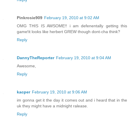
Pinkrosie909
February 19, 2010 at 9:02 AM
OMG THIS IS AWSOME!! i am defenentally getting this
game!it looks like herbert GREW though dont-cha think?
Reply
DannyTheReporter
February 19, 2010 at 9:04 AM
Awesome,
Reply
kacper
February 19, 2010 at 9:06 AM
im gonna get it the day it comes out and i heard that in the
uk they might have a midnight ralease.
Reply