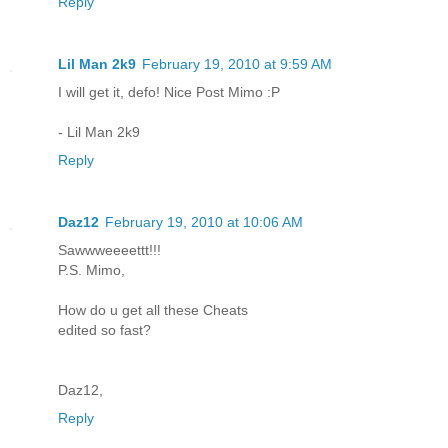
Reply
Lil Man 2k9
February 19, 2010 at 9:59 AM
I will get it, defo! Nice Post Mimo :P
- Lil Man 2k9
Reply
Daz12
February 19, 2010 at 10:06 AM
Sawwweeeettt!!!
P.S. Mimo,
How do u get all these Cheats
edited so fast?
Daz12,
Reply