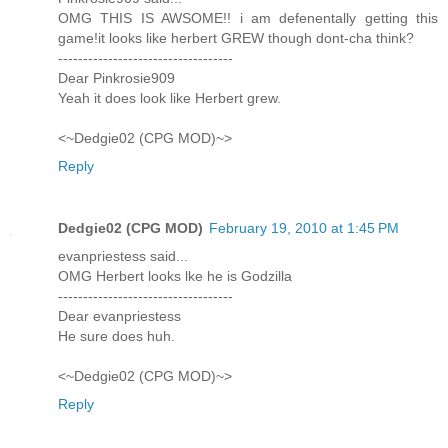
OMG THIS IS AWSOME!! i am defenentally getting this
game!it looks like herbert GREW though dont-cha think?
-----------------------------------
Dear Pinkrosie909
Yeah it does look like Herbert grew.
<~Dedgie02 (CPG MOD)~>
Reply
Dedgie02 (CPG MOD)
February 19, 2010 at 1:45 PM
evanpriestess said...
OMG Herbert looks lke he is Godzilla
-----------------------------------
Dear evanpriestess
He sure does huh.
<~Dedgie02 (CPG MOD)~>
Reply