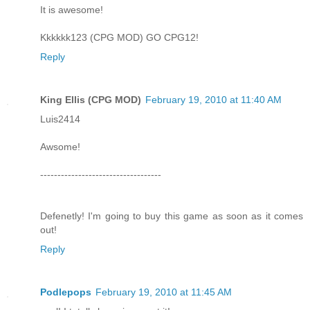
It is awesome!
Kkkkkk123 (CPG MOD) GO CPG12!
Reply
King Ellis (CPG MOD)
February 19, 2010 at 11:40 AM
Luis2414
Awsome!
-----------------------------------
Defenetly! I'm going to buy this game as soon as it comes
out!
Reply
Podlepops
February 19, 2010 at 11:45 AM