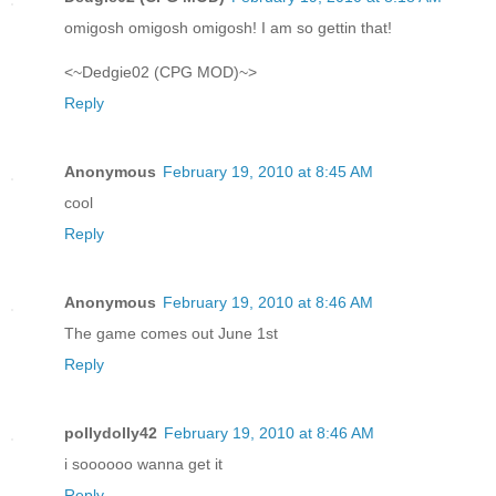
omigosh omigosh omigosh! I am so gettin that!
<~Dedgie02 (CPG MOD)~>
Reply
Anonymous
February 19, 2010 at 8:45 AM
cool
Reply
Anonymous
February 19, 2010 at 8:46 AM
The game comes out June 1st
Reply
pollydolly42
February 19, 2010 at 8:46 AM
i soooooo wanna get it
Reply