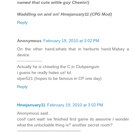
named that cute wittle guy Cheeto!)
Waddling on and on! Hnwjanuary11 (CPG Mod)
Reply
Anonymous
February 19, 2010 at 3:02 PM
On the other hand,whats that in herburts hand.Mabey a
device.
-----------------
Actually he is chiseling the C in Clubpenguin.
i guess he really hates us! lol.
slyer521 (hopes to be famous in CP one day)
Reply
Hnwjanuary11
February 19, 2010 at 3:02 PM
Anonymous said...
cool! cant wait! ive finished first game its awsome I wonder
what the unlockable thing is? another secret room?
~~~~~~~~~~~~~~~~~~~~~~~~~~~