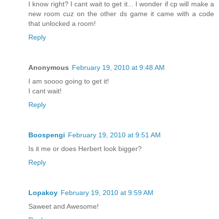
I know right? I cant wait to get it... I wonder if cp will make a
new room cuz on the other ds game it came with a code
that unlocked a room!
Reply
Anonymous
February 19, 2010 at 9:48 AM
I am soooo going to get it!
I cant wait!
Reply
Boospengi
February 19, 2010 at 9:51 AM
Is it me or does Herbert look bigger?
Reply
Lopakoy
February 19, 2010 at 9:59 AM
Saweet and Awesome!