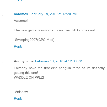
natom24
February 19, 2010 at 12:20 PM
Awsome!
_____________________________________
The new game is awsome. I can't wait till it comes out.
-Swimping2007(CPG Mod)
Reply
Anonymous
February 19, 2010 at 12:38 PM
i already have the first elite penguin force so im definetly
getting this one!
WADDLE ON PPLZ!
-Anisnow
Reply