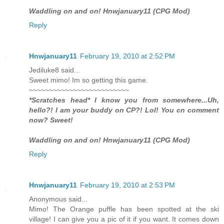
Waddling on and on! Hnwjanuary11 (CPG Mod)
Reply
Hnwjanuary11
February 19, 2010 at 2:52 PM
Jediluke8 said...
Sweet mimo! Im so getting this game.
~~~~~~~~~~~~~~~~~~~~~~~~~
*Scratches head* I know you from somewhere...Uh,
hello?! I am your buddy on CP?! Lol! You cn comment
now? Sweet!
Waddling on and on! Hnwjanuary11 (CPG Mod)
Reply
Hnwjanuary11
February 19, 2010 at 2:53 PM
Anonymous said...
Mimo! The Orange puffle has been spotted at the ski
village! I can give you a pic of it if you want. It comes down