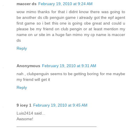
maccer ds
February 19, 2010 at 9:24 AM
wow mimo thanks for that i didnt know there was going to
be another ds clb penguin game i already got the epf agent
first game so i bet this one is going obe great and could u
please be my friend on club pengin or at least mention my
name on ur site im a huge fan mimo my cp name is maccer
ds
Reply
Anonymous
February 19, 2010 at 9:31 AM
nah , clubpenguin seems to be getting boring for me maybe
my friend will get it
Reply
9 icey 1
February 19, 2010 at 9:45 AM
Luis2414 said...
Awsome!
___________________________________