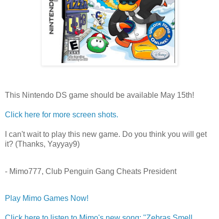
This Nintendo DS game should be available May 15th!
Click here for more screen shots.
I can't wait to play this new game. Do you think you will get
it? (Thanks, Yayyay9)
- Mimo777, Club Penguin Gang Cheats President
Play Mimo Games Now!
Click here to listen to Mimo's new song: "Zebras Smell