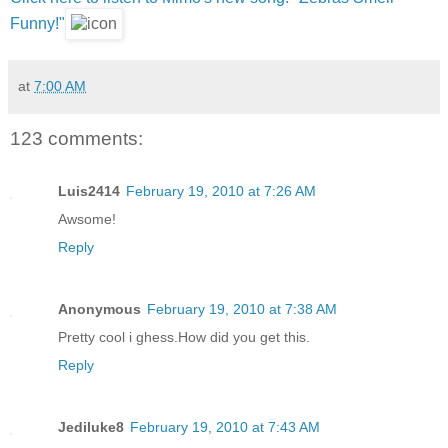
Funny!"
at
7:00 AM
123 comments:
Luis2414
February 19, 2010 at 7:26 AM
Awsome!
Reply
Anonymous
February 19, 2010 at 7:38 AM
Pretty cool i ghess.How did you get this.
Reply
Jediluke8
February 19, 2010 at 7:43 AM