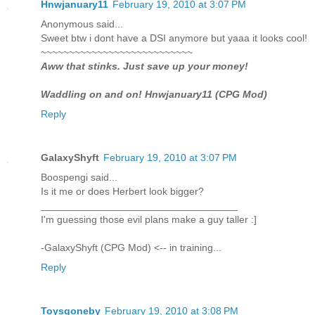
Hnwjanuary11
February 19, 2010 at 3:07 PM
Anonymous said...
Sweet btw i dont have a DSI anymore but yaaa it looks cool!
~~~~~~~~~~~~~~~~~~~~~~~~~~~
Aww that stinks. Just save up your money!
Waddling on and on! Hnwjanuary11 (CPG Mod)
Reply
GalaxyShyft
February 19, 2010 at 3:07 PM
Boospengi said...
Is it me or does Herbert look bigger?
___________________________________
I'm guessing those evil plans make a guy taller :]
-GalaxyShyft (CPG Mod) <-- in training...
Reply
Toysgoneby
February 19, 2010 at 3:08 PM