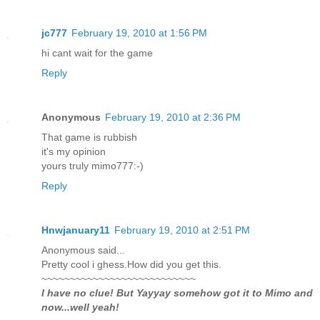
jc777
February 19, 2010 at 1:56 PM
hi cant wait for the game
Reply
Anonymous
February 19, 2010 at 2:36 PM
That game is rubbish
it's my opinion
yours truly mimo777:-)
Reply
Hnwjanuary11
February 19, 2010 at 2:51 PM
Anonymous said...
Pretty cool i ghess.How did you get this.
~~~~~~~~~~~~~~~~~~~~~~~~~~~
I have no clue! But Yayyay somehow got it to Mimo and
now...well yeah!