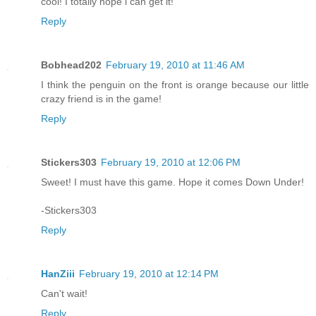
cool! I totally hope i can get it!
Reply
Bobhead202
February 19, 2010 at 11:46 AM
I think the penguin on the front is orange because our little
crazy friend is in the game!
Reply
Stickers303
February 19, 2010 at 12:06 PM
Sweet! I must have this game. Hope it comes Down Under!
-Stickers303
Reply
HanZiii
February 19, 2010 at 12:14 PM
Can't wait!
Reply