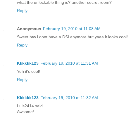
what the unlockable thing is? another secret room?
Reply
Anonymous
February 19, 2010 at 11:08 AM
Sweet btw i dont have a DSI anymore but yaaa it looks cool!
Reply
Kkkkkk123
February 19, 2010 at 11:31 AM
Yeh it's cool!
Reply
Kkkkkk123
February 19, 2010 at 11:32 AM
Luis2414 said...
Awsome!
-----------------------------------