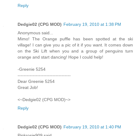
Reply
Dedgie02 (CPG MOD)
February 19, 2010 at 1:38 PM
Anonymous said...
Mimo! The Orange puffle has been spotted at the ski
village! I can give you a pic of it if you want. It comes down
on the Ski Lift when you and a group of penguins turn
orange and start dancing! Hope I could help!
-Greenie 5254
-----------------------------------
Dear Greenie 5254
Great Job!
<~Dedgie02 (CPG MOD)~>
Reply
Dedgie02 (CPG MOD)
February 19, 2010 at 1:40 PM
Pinkrosie909 said...