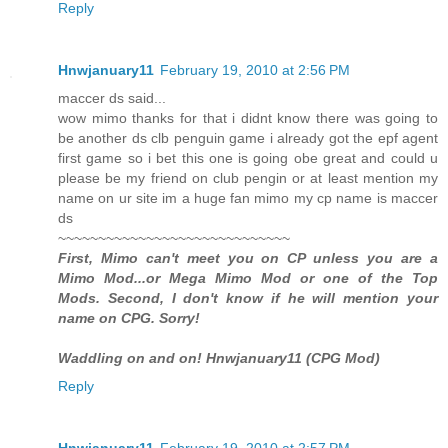
Reply
Hnwjanuary11
February 19, 2010 at 2:56 PM
maccer ds said...
wow mimo thanks for that i didnt know there was going to
be another ds clb penguin game i already got the epf agent
first game so i bet this one is going obe great and could u
please be my friend on club pengin or at least mention my
name on ur site im a huge fan mimo my cp name is maccer
ds
~~~~~~~~~~~~~~~~~~~~~~~~~~~~~
First, Mimo can't meet you on CP unless you are a
Mimo Mod...or Mega Mimo Mod or one of the Top
Mods. Second, I don't know if he will mention your
name on CPG. Sorry!
Waddling on and on! Hnwjanuary11 (CPG Mod)
Reply
Hnwjanuary11
February 19, 2010 at 2:57 PM