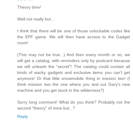
Theory time!
Well not really but...
I think that there will be one of those unlockable codes like
the EPF game. We will then have access to the Gadget
room!
(This may not be true...) And then every month or so, we
will get a catalog, with reminders only by postcard because
we will unleash the "secret"! The catalog could contain all
kinds of wacky gadgets and exclusive items you can't get
anymore! Or that little snowmobile thing in mission two! (I
think mission two the one where you test out Gary's new
machine and you get stuck in the wilderness?)
Sorry long comment! What do you think? Probably not the
second "theory" of mine but...?
Reply