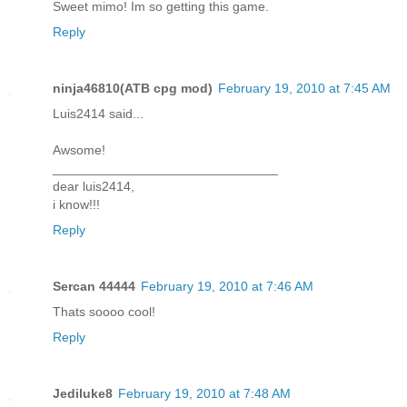
Sweet mimo! Im so getting this game.
Reply
ninja46810(ATB cpg mod)
February 19, 2010 at 7:45 AM
Luis2414 said...
Awsome!
_______________________________
dear luis2414,
i know!!!
Reply
Sercan 44444
February 19, 2010 at 7:46 AM
Thats soooo cool!
Reply
Jediluke8
February 19, 2010 at 7:48 AM