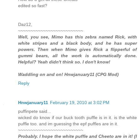
edited so fast?
Daz12,
~~~~~~~~~~~~~~~~~~~~~~~~~~
Well, you see, Mimo has this zebra named Rick, with
white stripes and a black body, and he has super
powers. Then when Mimo gives Rick a flipperful of
gummi bears, all the work is automatically done.
Helpful? Yeah didn't think so. I don't know!
Waddling on and on! Hnwjanuary11 (CPG Mod)
Reply
Hnwjanuary11
February 19, 2010 at 3:02 PM
puffinpete said...
wicked do know if our buck tooth puffle is in it. is the white
puffle too. and im guessing the epf puffles are in it.
~~~~~~~~~~~~~~~~~~~~~~~~~~
Probably. I hope the white puffle and Cheeto are in it! (I