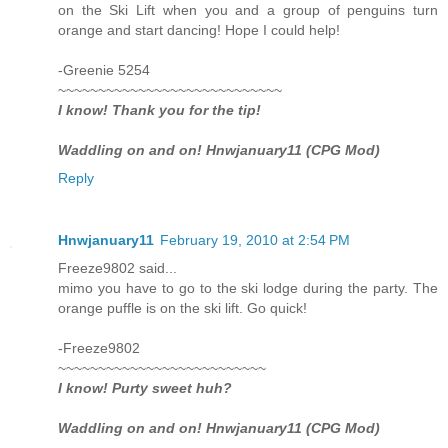
on the Ski Lift when you and a group of penguins turn
orange and start dancing! Hope I could help!
-Greenie 5254
~~~~~~~~~~~~~~~~~~~~~~~~~~~~
I know! Thank you for the tip!
Waddling on and on! Hnwjanuary11 (CPG Mod)
Reply
Hnwjanuary11
February 19, 2010 at 2:54 PM
Freeze9802 said...
mimo you have to go to the ski lodge during the party. The
orange puffle is on the ski lift. Go quick!
-Freeze9802
~~~~~~~~~~~~~~~~~~~~~~~~~~
I know! Purty sweet huh?
Waddling on and on! Hnwjanuary11 (CPG Mod)