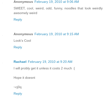
Anonymous
February 19, 2010 at 9:06 AM
SWEET, cool, weird, odd, funny, noodles that look weirdly
awsomely weird
Reply
Anonymous
February 19, 2010 at 9:15 AM
Look's Cool
Reply
Rachael
February 19, 2010 at 9:20 AM
I will probly get it unless it costs 2 much :(
Hope it doesnt
~cj0q
Reply