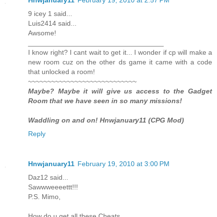
9 icey 1 said...
Luis2414 said...
Awsome!
___________________________________
I know right? I cant wait to get it... I wonder if cp will make a
new room cuz on the other ds game it came with a code
that unlocked a room!
~~~~~~~~~~~~~~~~~~~~~~~~~~~~
Maybe? Maybe it will give us access to the Gadget
Room that we have seen in so many missions!
Waddling on and on! Hnwjanuary11 (CPG Mod)
Reply
Hnwjanuary11
February 19, 2010 at 3:00 PM
Daz12 said...
Sawwweeeettt!!!
P.S. Mimo,
How do u get all these Cheats