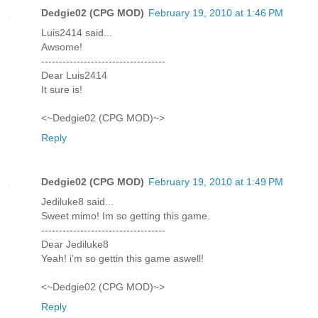
Dedgie02 (CPG MOD)
February 19, 2010 at 1:46 PM
Luis2414 said...
Awsome!
-----------------------------------
Dear Luis2414
It sure is!
<~Dedgie02 (CPG MOD)~>
Reply
Dedgie02 (CPG MOD)
February 19, 2010 at 1:49 PM
Jediluke8 said...
Sweet mimo! Im so getting this game.
-----------------------------------
Dear Jediluke8
Yeah! i'm so gettin this game aswell!
<~Dedgie02 (CPG MOD)~>
Reply