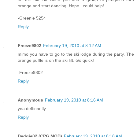
orange and start dancing! Hope I could help!
-Greenie 5254
Reply
Freeze9802
February 19, 2010 at 8:12 AM
mimo you have to go to the ski lodge during the party. The
orange puffle is on the ski lift. Go quick!
-Freeze9802
Reply
Anonymous
February 19, 2010 at 8:16 AM
yea deffinantly
Reply
Dedgie02 (CPG MOD)
February 19, 2010 at 8:18 AM