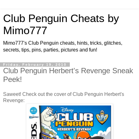
Club Penguin Cheats by
Mimo777
Mimo777's Club Penguin cheats, hints, tricks, glitches,
secrets, tips, pins, parties, pictures and fun!
Friday, February 19, 2010
Club Penguin Herbert's Revenge Sneak
Peek!
Saweet! Check out the cover of Club Penguin Herbert's
Revenge: