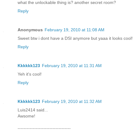
what the unlockable thing is? another secret room?
Reply
Anonymous
February 19, 2010 at 11:08 AM
Sweet btw i dont have a DSI anymore but yaaa it looks cool!
Reply
Kkkkkk123
February 19, 2010 at 11:31 AM
Yeh it's cool!
Reply
Kkkkkk123
February 19, 2010 at 11:32 AM
Luis2414 said...
Awsome!
-----------------------------------