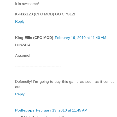
It is awesome!
Kkkkkk123 (CPG MOD) GO CPG12!
Reply
King Ellis (CPG MOD)
February 19, 2010 at 11:40 AM
Luis2414
Awsome!
-----------------------------------
Defenetly! I'm going to buy this game as soon as it comes
out!
Reply
Podlepops
February 19, 2010 at 11:45 AM