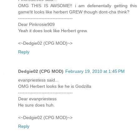
OMG THIS IS AWSOME!! i am defenentally getting this
game!it looks like herbert GREW though dont-cha think?
-----------------------------------
Dear Pinkrosie909
Yeah it does look like Herbert grew.
<~Dedgie02 (CPG MOD)~>
Reply
Dedgie02 (CPG MOD)
February 19, 2010 at 1:45 PM
evanpriestess said...
OMG Herbert looks lke he is Godzilla
-----------------------------------
Dear evanpriestess
He sure does huh.
<~Dedgie02 (CPG MOD)~>
Reply