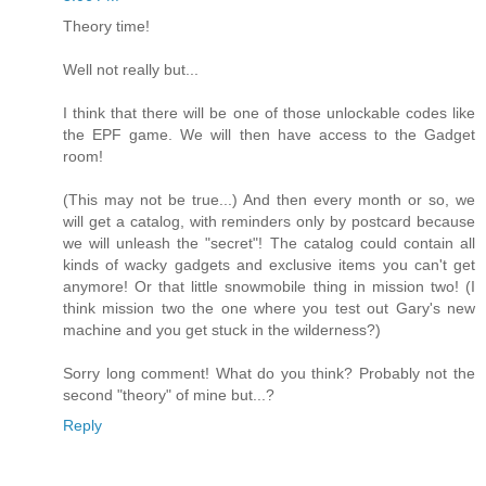
Theory time!
Well not really but...
I think that there will be one of those unlockable codes like
the EPF game. We will then have access to the Gadget
room!
(This may not be true...) And then every month or so, we
will get a catalog, with reminders only by postcard because
we will unleash the "secret"! The catalog could contain all
kinds of wacky gadgets and exclusive items you can't get
anymore! Or that little snowmobile thing in mission two! (I
think mission two the one where you test out Gary's new
machine and you get stuck in the wilderness?)
Sorry long comment! What do you think? Probably not the
second "theory" of mine but...?
Reply