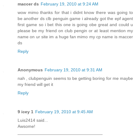
maccer ds
February 19, 2010 at 9:24 AM
wow mimo thanks for that i didnt know there was going to
be another ds clb penguin game i already got the epf agent
first game so i bet this one is going obe great and could u
please be my friend on club pengin or at least mention my
name on ur site im a huge fan mimo my cp name is maccer
ds
Reply
Anonymous
February 19, 2010 at 9:31 AM
nah , clubpenguin seems to be getting boring for me maybe
my friend will get it
Reply
9 icey 1
February 19, 2010 at 9:45 AM
Luis2414 said...
Awsome!
___________________________________