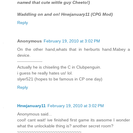
named that cute wittle guy Cheeto!)
Waddling on and on! Hnwjanuary11 (CPG Mod)
Reply
Anonymous
February 19, 2010 at 3:02 PM
On the other hand,whats that in herburts hand.Mabey a
device.
-----------------
Actually he is chiseling the C in Clubpenguin.
i guess he really hates us! lol.
slyer521 (hopes to be famous in CP one day)
Reply
Hnwjanuary11
February 19, 2010 at 3:02 PM
Anonymous said...
cool! cant wait! ive finished first game its awsome I wonder
what the unlockable thing is? another secret room?
~~~~~~~~~~~~~~~~~~~~~~~~~~~