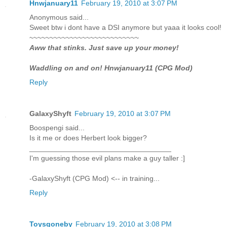
Hnwjanuary11
February 19, 2010 at 3:07 PM
Anonymous said...
Sweet btw i dont have a DSI anymore but yaaa it looks cool!
~~~~~~~~~~~~~~~~~~~~~~~~~~~
Aww that stinks. Just save up your money!
Waddling on and on! Hnwjanuary11 (CPG Mod)
Reply
GalaxyShyft
February 19, 2010 at 3:07 PM
Boospengi said...
Is it me or does Herbert look bigger?
___________________________________
I'm guessing those evil plans make a guy taller :]
-GalaxyShyft (CPG Mod) <-- in training...
Reply
Toysgoneby
February 19, 2010 at 3:08 PM