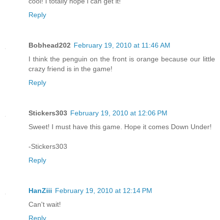
cool! I totally hope i can get it!
Reply
Bobhead202
February 19, 2010 at 11:46 AM
I think the penguin on the front is orange because our little
crazy friend is in the game!
Reply
Stickers303
February 19, 2010 at 12:06 PM
Sweet! I must have this game. Hope it comes Down Under!
-Stickers303
Reply
HanZiii
February 19, 2010 at 12:14 PM
Can't wait!
Reply