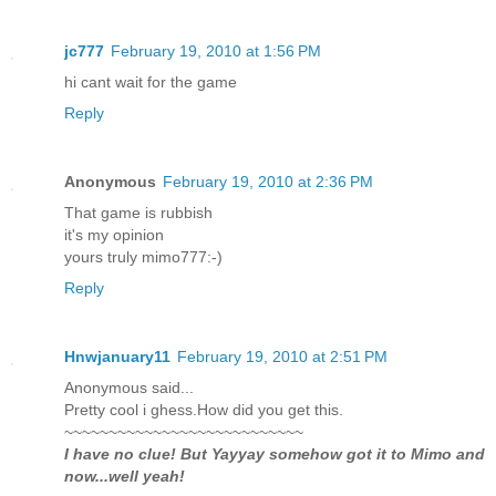
jc777
February 19, 2010 at 1:56 PM
hi cant wait for the game
Reply
Anonymous
February 19, 2010 at 2:36 PM
That game is rubbish
it's my opinion
yours truly mimo777:-)
Reply
Hnwjanuary11
February 19, 2010 at 2:51 PM
Anonymous said...
Pretty cool i ghess.How did you get this.
~~~~~~~~~~~~~~~~~~~~~~~~~~~
I have no clue! But Yayyay somehow got it to Mimo and
now...well yeah!