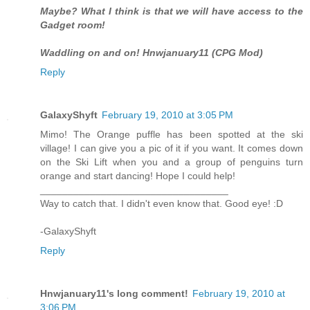
Maybe? What I think is that we will have access to the
Gadget room!
Waddling on and on! Hnwjanuary11 (CPG Mod)
Reply
GalaxyShyft
February 19, 2010 at 3:05 PM
Mimo! The Orange puffle has been spotted at the ski
village! I can give you a pic of it if you want. It comes down
on the Ski Lift when you and a group of penguins turn
orange and start dancing! Hope I could help!
__________________________________
Way to catch that. I didn't even know that. Good eye! :D
-GalaxyShyft
Reply
Hnwjanuary11's long comment!
February 19, 2010 at
3:06 PM