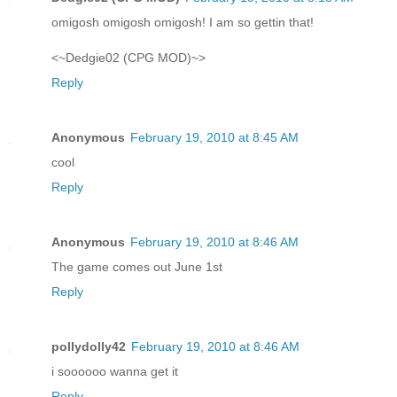
omigosh omigosh omigosh! I am so gettin that!
<~Dedgie02 (CPG MOD)~>
Reply
Anonymous
February 19, 2010 at 8:45 AM
cool
Reply
Anonymous
February 19, 2010 at 8:46 AM
The game comes out June 1st
Reply
pollydolly42
February 19, 2010 at 8:46 AM
i soooooo wanna get it
Reply