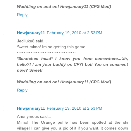
Waddling on and on! Hnwjanuary11 (CPG Mod)
Reply
Hnwjanuary11
February 19, 2010 at 2:52 PM
Jediluke8 said...
Sweet mimo! Im so getting this game.
~~~~~~~~~~~~~~~~~~~~~~~~~
*Scratches head* I know you from somewhere...Uh,
hello?! I am your buddy on CP?! Lol! You cn comment
now? Sweet!
Waddling on and on! Hnwjanuary11 (CPG Mod)
Reply
Hnwjanuary11
February 19, 2010 at 2:53 PM
Anonymous said...
Mimo! The Orange puffle has been spotted at the ski
village! I can give you a pic of it if you want. It comes down