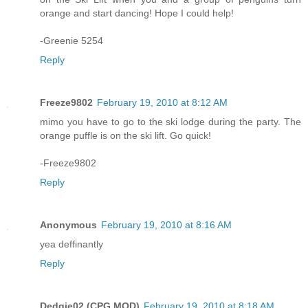
orange and start dancing! Hope I could help!
-Greenie 5254
Reply
Freeze9802
February 19, 2010 at 8:12 AM
mimo you have to go to the ski lodge during the party. The
orange puffle is on the ski lift. Go quick!
-Freeze9802
Reply
Anonymous
February 19, 2010 at 8:16 AM
yea deffinantly
Reply
Dedgie02 (CPG MOD)
February 19, 2010 at 8:18 AM