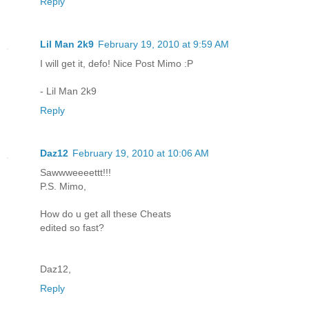
Reply
Lil Man 2k9
February 19, 2010 at 9:59 AM
I will get it, defo! Nice Post Mimo :P
- Lil Man 2k9
Reply
Daz12
February 19, 2010 at 10:06 AM
Sawwweeeettt!!!
P.S. Mimo,
How do u get all these Cheats
edited so fast?
Daz12,
Reply