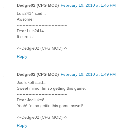
Dedgie02 (CPG MOD)
February 19, 2010 at 1:46 PM
Luis2414 said...
Awsome!
-----------------------------------
Dear Luis2414
It sure is!
<~Dedgie02 (CPG MOD)~>
Reply
Dedgie02 (CPG MOD)
February 19, 2010 at 1:49 PM
Jediluke8 said...
Sweet mimo! Im so getting this game.
-----------------------------------
Dear Jediluke8
Yeah! i'm so gettin this game aswell!
<~Dedgie02 (CPG MOD)~>
Reply