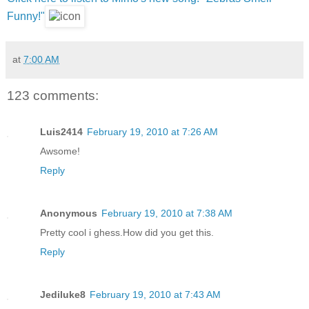
Funny!"
at
7:00 AM
123 comments:
Luis2414
February 19, 2010 at 7:26 AM
Awsome!
Reply
Anonymous
February 19, 2010 at 7:38 AM
Pretty cool i ghess.How did you get this.
Reply
Jediluke8
February 19, 2010 at 7:43 AM