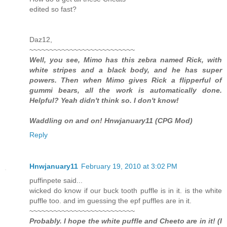
edited so fast?
Daz12,
~~~~~~~~~~~~~~~~~~~~~~~~~~
Well, you see, Mimo has this zebra named Rick, with
white stripes and a black body, and he has super
powers. Then when Mimo gives Rick a flipperful of
gummi bears, all the work is automatically done.
Helpful? Yeah didn't think so. I don't know!
Waddling on and on! Hnwjanuary11 (CPG Mod)
Reply
Hnwjanuary11
February 19, 2010 at 3:02 PM
puffinpete said...
wicked do know if our buck tooth puffle is in it. is the white
puffle too. and im guessing the epf puffles are in it.
~~~~~~~~~~~~~~~~~~~~~~~~~~
Probably. I hope the white puffle and Cheeto are in it! (I