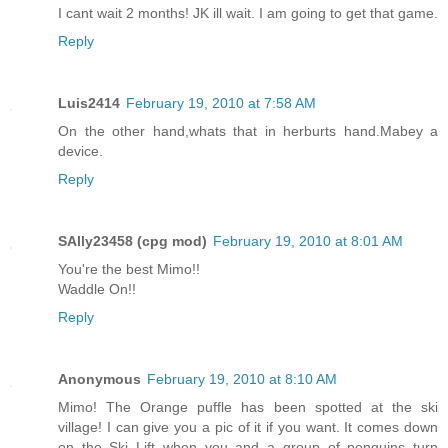
I cant wait 2 months! JK ill wait. I am going to get that game.
Reply
Luis2414
February 19, 2010 at 7:58 AM
On the other hand,whats that in herburts hand.Mabey a
device.
Reply
SAlly23458 (cpg mod)
February 19, 2010 at 8:01 AM
You're the best Mimo!!
Waddle On!!
Reply
Anonymous
February 19, 2010 at 8:10 AM
Mimo! The Orange puffle has been spotted at the ski
village! I can give you a pic of it if you want. It comes down
on the Ski Lift when you and a group of penguins turn