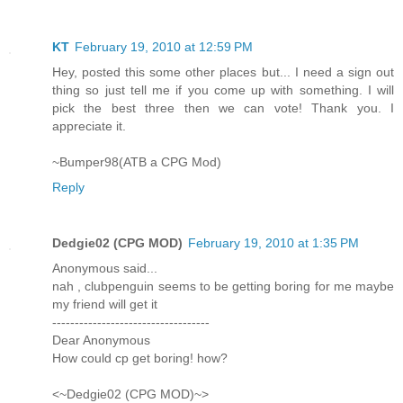
KT
February 19, 2010 at 12:59 PM
Hey, posted this some other places but... I need a sign out
thing so just tell me if you come up with something. I will
pick the best three then we can vote! Thank you. I
appreciate it.
~Bumper98(ATB a CPG Mod)
Reply
Dedgie02 (CPG MOD)
February 19, 2010 at 1:35 PM
Anonymous said...
nah , clubpenguin seems to be getting boring for me maybe
my friend will get it
-----------------------------------
Dear Anonymous
How could cp get boring! how?
<~Dedgie02 (CPG MOD)~>