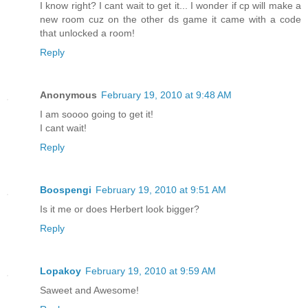
I know right? I cant wait to get it... I wonder if cp will make a
new room cuz on the other ds game it came with a code
that unlocked a room!
Reply
Anonymous
February 19, 2010 at 9:48 AM
I am soooo going to get it!
I cant wait!
Reply
Boospengi
February 19, 2010 at 9:51 AM
Is it me or does Herbert look bigger?
Reply
Lopakoy
February 19, 2010 at 9:59 AM
Saweet and Awesome!