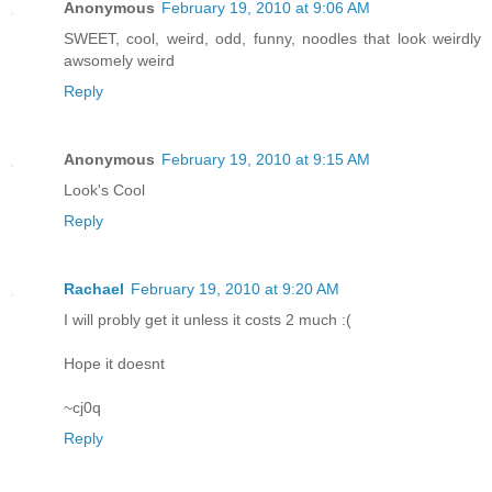
Anonymous
February 19, 2010 at 9:06 AM
SWEET, cool, weird, odd, funny, noodles that look weirdly
awsomely weird
Reply
Anonymous
February 19, 2010 at 9:15 AM
Look's Cool
Reply
Rachael
February 19, 2010 at 9:20 AM
I will probly get it unless it costs 2 much :(
Hope it doesnt
~cj0q
Reply