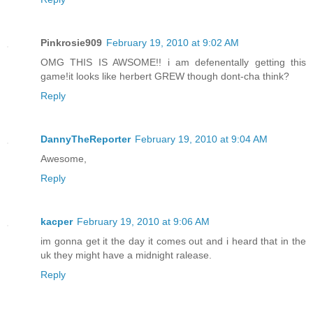
Pinkrosie909
February 19, 2010 at 9:02 AM
OMG THIS IS AWSOME!! i am defenentally getting this
game!it looks like herbert GREW though dont-cha think?
Reply
DannyTheReporter
February 19, 2010 at 9:04 AM
Awesome,
Reply
kacper
February 19, 2010 at 9:06 AM
im gonna get it the day it comes out and i heard that in the
uk they might have a midnight ralease.
Reply