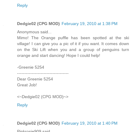
Reply
Dedgie02 (CPG MOD)
February 19, 2010 at 1:38 PM
Anonymous said...
Mimo! The Orange puffle has been spotted at the ski
village! I can give you a pic of it if you want. It comes down
on the Ski Lift when you and a group of penguins turn
orange and start dancing! Hope I could help!
-Greenie 5254
-----------------------------------
Dear Greenie 5254
Great Job!
<~Dedgie02 (CPG MOD)~>
Reply
Dedgie02 (CPG MOD)
February 19, 2010 at 1:40 PM
Pinkrosie909 said...