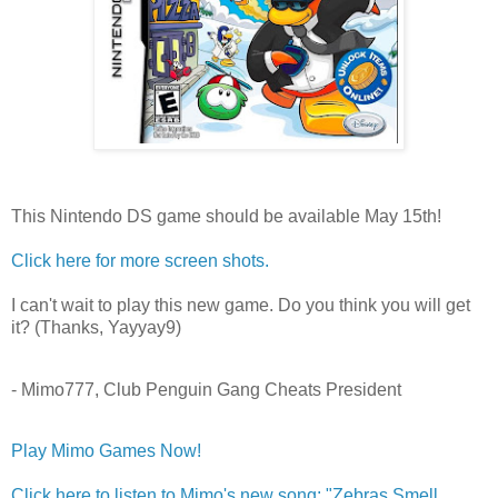
This Nintendo DS game should be available May 15th!
Click here for more screen shots.
I can't wait to play this new game. Do you think you will get
it? (Thanks, Yayyay9)
- Mimo777, Club Penguin Gang Cheats President
Play Mimo Games Now!
Click here to listen to Mimo's new song: "Zebras Smell