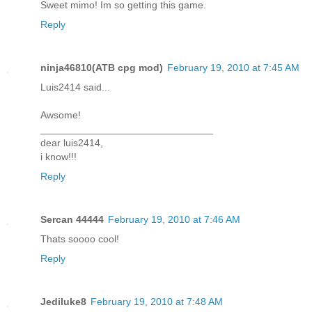
Sweet mimo! Im so getting this game.
Reply
ninja46810(ATB cpg mod)
February 19, 2010 at 7:45 AM
Luis2414 said...
Awsome!
_______________________________
dear luis2414,
i know!!!
Reply
Sercan 44444
February 19, 2010 at 7:46 AM
Thats soooo cool!
Reply
Jediluke8
February 19, 2010 at 7:48 AM