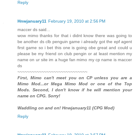
Reply
Hnwjanuary11
February 19, 2010 at 2:56 PM
maccer ds said...
wow mimo thanks for that i didnt know there was going to
be another ds clb penguin game i already got the epf agent
first game so i bet this one is going obe great and could u
please be my friend on club pengin or at least mention my
name on ur site im a huge fan mimo my cp name is maccer
ds
~~~~~~~~~~~~~~~~~~~~~~~~~~~~~
First, Mimo can't meet you on CP unless you are a
Mimo Mod...or Mega Mimo Mod or one of the Top
Mods. Second, I don't know if he will mention your
name on CPG. Sorry!
Waddling on and on! Hnwjanuary11 (CPG Mod)
Reply
Hnwjanuary11
February 19, 2010 at 2:57 PM