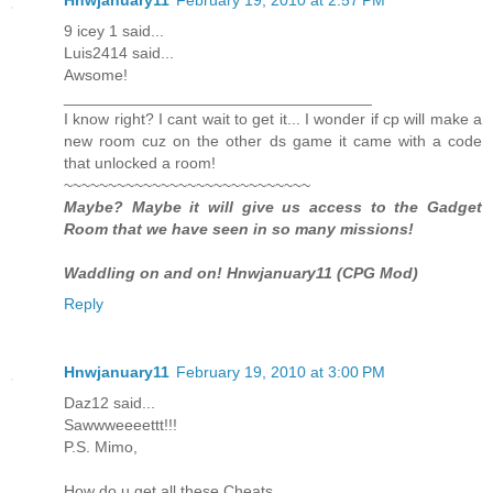
9 icey 1 said...
Luis2414 said...
Awsome!
___________________________________
I know right? I cant wait to get it... I wonder if cp will make a
new room cuz on the other ds game it came with a code
that unlocked a room!
~~~~~~~~~~~~~~~~~~~~~~~~~~~~
Maybe? Maybe it will give us access to the Gadget
Room that we have seen in so many missions!
Waddling on and on! Hnwjanuary11 (CPG Mod)
Reply
Hnwjanuary11
February 19, 2010 at 3:00 PM
Daz12 said...
Sawwweeeettt!!!
P.S. Mimo,
How do u get all these Cheats