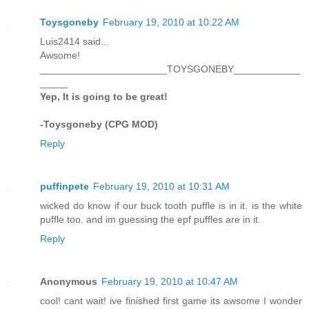
Toysgoneby
February 19, 2010 at 10:22 AM
Luis2414 said...
Awsome!
_______________________TOYSGONEBY____________
_____
Yep, It is going to be great!
-Toysgoneby (CPG MOD)
Reply
puffinpete
February 19, 2010 at 10:31 AM
wicked do know if our buck tooth puffle is in it. is the white
puffle too. and im guessing the epf puffles are in it.
Reply
Anonymous
February 19, 2010 at 10:47 AM
cool! cant wait! ive finished first game its awsome I wonder