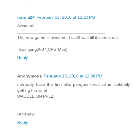
natom24
February 19, 2010 at 12:20 PM
Awsome!
_____________________________________
The new game is awsome. I can't wait till it comes out.
-Swimping2007(CPG Mod)
Reply
Anonymous
February 19, 2010 at 12:38 PM
i already have the first elite penguin force so im definetly
getting this one!
WADDLE ON PPLZ!
-Anisnow
Reply