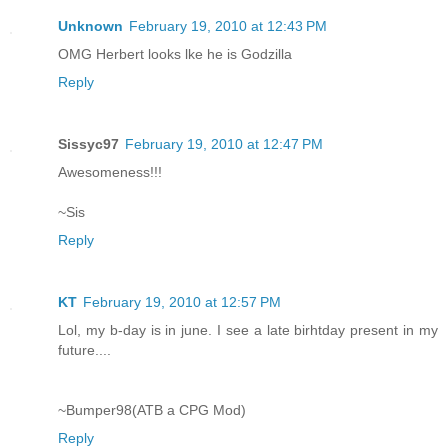
Unknown
February 19, 2010 at 12:43 PM
OMG Herbert looks lke he is Godzilla
Reply
Sissyc97
February 19, 2010 at 12:47 PM
Awesomeness!!!
~Sis
Reply
KT
February 19, 2010 at 12:57 PM
Lol, my b-day is in june. I see a late birhtday present in my
future....
~Bumper98(ATB a CPG Mod)
Reply