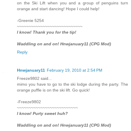
on the Ski Lift when you and a group of penguins turn
orange and start dancing! Hope I could help!
-Greenie 5254
~~~~~~~~~~~~~~~~~~~~~~~~~~~~
I know! Thank you for the tip!
Waddling on and on! Hnwjanuary11 (CPG Mod)
Reply
Hnwjanuary11
February 19, 2010 at 2:54 PM
Freeze9802 said...
mimo you have to go to the ski lodge during the party. The
orange puffle is on the ski lift. Go quick!
-Freeze9802
~~~~~~~~~~~~~~~~~~~~~~~~~~
I know! Purty sweet huh?
Waddling on and on! Hnwjanuary11 (CPG Mod)