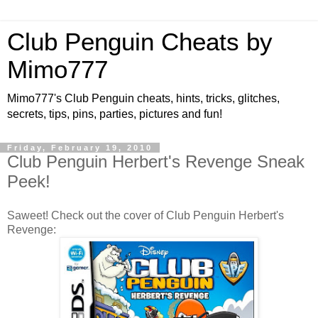
Club Penguin Cheats by
Mimo777
Mimo777's Club Penguin cheats, hints, tricks, glitches,
secrets, tips, pins, parties, pictures and fun!
Friday, February 19, 2010
Club Penguin Herbert's Revenge Sneak
Peek!
Saweet! Check out the cover of Club Penguin Herbert's
Revenge: