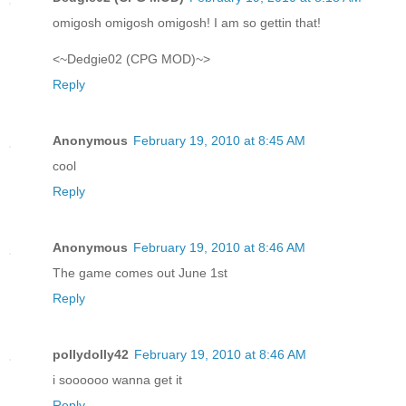
omigosh omigosh omigosh! I am so gettin that!
<~Dedgie02 (CPG MOD)~>
Reply
Anonymous
February 19, 2010 at 8:45 AM
cool
Reply
Anonymous
February 19, 2010 at 8:46 AM
The game comes out June 1st
Reply
pollydolly42
February 19, 2010 at 8:46 AM
i soooooo wanna get it
Reply