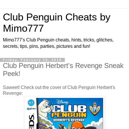
Club Penguin Cheats by
Mimo777
Mimo777's Club Penguin cheats, hints, tricks, glitches,
secrets, tips, pins, parties, pictures and fun!
Friday, February 19, 2010
Club Penguin Herbert's Revenge Sneak
Peek!
Saweet! Check out the cover of Club Penguin Herbert's
Revenge: