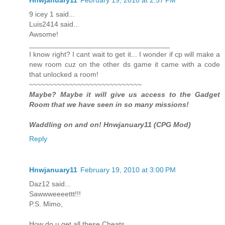
9 icey 1 said...
Luis2414 said...
Awsome!
___________________________________
I know right? I cant wait to get it... I wonder if cp will make a
new room cuz on the other ds game it came with a code
that unlocked a room!
~~~~~~~~~~~~~~~~~~~~~~~~~~~~
Maybe? Maybe it will give us access to the Gadget
Room that we have seen in so many missions!
Waddling on and on! Hnwjanuary11 (CPG Mod)
Reply
Hnwjanuary11
February 19, 2010 at 3:00 PM
Daz12 said...
Sawwweeeettt!!!
P.S. Mimo,
How do u get all these Cheats