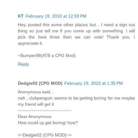
KT
February 19, 2010 at 12:59 PM
Hey, posted this some other places but... I need a sign out
thing so just tell me if you come up with something. I will
pick the best three then we can vote! Thank you. I
appreciate it.
~Bumper98(ATB a CPG Mod)
Reply
Dedgie02 (CPG MOD)
February 19, 2010 at 1:35 PM
Anonymous said...
nah , clubpenguin seems to be getting boring for me maybe
my friend will get it
-----------------------------------
Dear Anonymous
How could cp get boring! how?
<~Dedgie02 (CPG MOD)~>