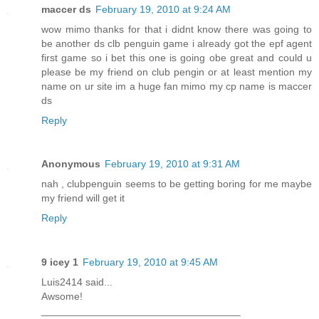
maccer ds
February 19, 2010 at 9:24 AM
wow mimo thanks for that i didnt know there was going to
be another ds clb penguin game i already got the epf agent
first game so i bet this one is going obe great and could u
please be my friend on club pengin or at least mention my
name on ur site im a huge fan mimo my cp name is maccer
ds
Reply
Anonymous
February 19, 2010 at 9:31 AM
nah , clubpenguin seems to be getting boring for me maybe
my friend will get it
Reply
9 icey 1
February 19, 2010 at 9:45 AM
Luis2414 said...
Awsome!
___________________________________