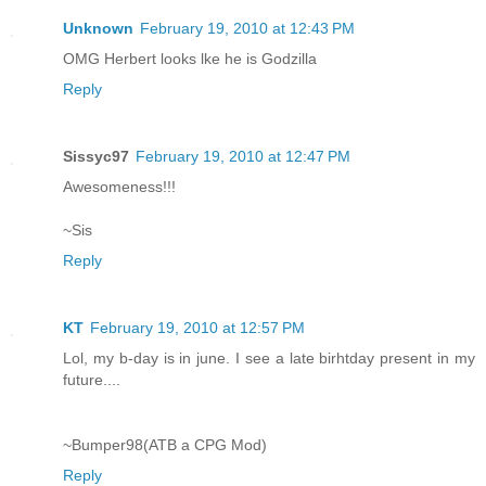
Unknown
February 19, 2010 at 12:43 PM
OMG Herbert looks lke he is Godzilla
Reply
Sissyc97
February 19, 2010 at 12:47 PM
Awesomeness!!!
~Sis
Reply
KT
February 19, 2010 at 12:57 PM
Lol, my b-day is in june. I see a late birhtday present in my
future....
~Bumper98(ATB a CPG Mod)
Reply