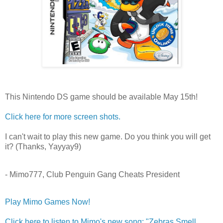
This Nintendo DS game should be available May 15th!
Click here for more screen shots.
I can't wait to play this new game. Do you think you will get
it? (Thanks, Yayyay9)
- Mimo777, Club Penguin Gang Cheats President
Play Mimo Games Now!
Click here to listen to Mimo's new song: "Zebras Smell