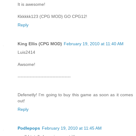
It is awesome!
Kkkkkk123 (CPG MOD) GO CPG12!
Reply
King Ellis (CPG MOD)
February 19, 2010 at 11:40 AM
Luis2414
Awsome!
-----------------------------------
Defenetly! I'm going to buy this game as soon as it comes
out!
Reply
Podlepops
February 19, 2010 at 11:45 AM