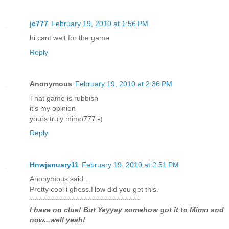
jc777
February 19, 2010 at 1:56 PM
hi cant wait for the game
Reply
Anonymous
February 19, 2010 at 2:36 PM
That game is rubbish
it's my opinion
yours truly mimo777:-)
Reply
Hnwjanuary11
February 19, 2010 at 2:51 PM
Anonymous said...
Pretty cool i ghess.How did you get this.
~~~~~~~~~~~~~~~~~~~~~~~~~~~
I have no clue! But Yayyay somehow got it to Mimo and
now...well yeah!