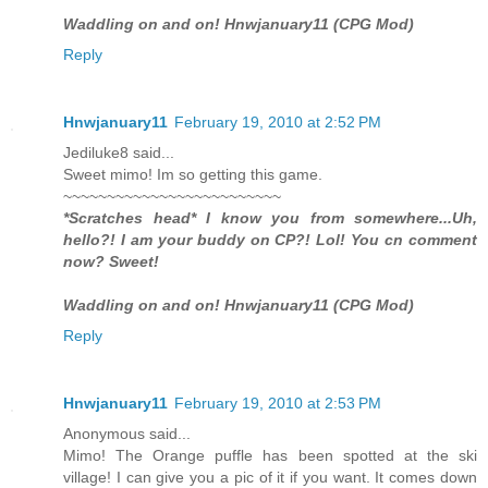
Waddling on and on! Hnwjanuary11 (CPG Mod)
Reply
Hnwjanuary11
February 19, 2010 at 2:52 PM
Jediluke8 said...
Sweet mimo! Im so getting this game.
~~~~~~~~~~~~~~~~~~~~~~~~~
*Scratches head* I know you from somewhere...Uh,
hello?! I am your buddy on CP?! Lol! You cn comment
now? Sweet!
Waddling on and on! Hnwjanuary11 (CPG Mod)
Reply
Hnwjanuary11
February 19, 2010 at 2:53 PM
Anonymous said...
Mimo! The Orange puffle has been spotted at the ski
village! I can give you a pic of it if you want. It comes down