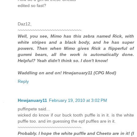
edited so fast?
Daz12,
~~~~~~~~~~~~~~~~~~~~~~~~~~
Well, you see, Mimo has this zebra named Rick, with
white stripes and a black body, and he has super
powers. Then when Mimo gives Rick a flipperful of
gummi bears, all the work is automatically done.
Helpful? Yeah didn't think so. I don't know!
Waddling on and on! Hnwjanuary11 (CPG Mod)
Reply
Hnwjanuary11
February 19, 2010 at 3:02 PM
puffinpete said...
wicked do know if our buck tooth puffle is in it. is the white
puffle too. and im guessing the epf puffles are in it.
~~~~~~~~~~~~~~~~~~~~~~~~~~
Probably. I hope the white puffle and Cheeto are in it! (I