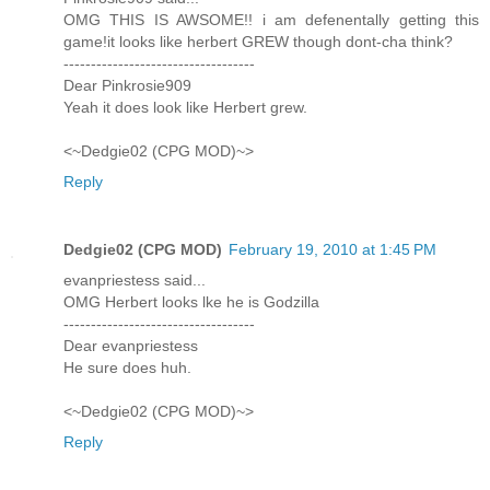
OMG THIS IS AWSOME!! i am defenentally getting this
game!it looks like herbert GREW though dont-cha think?
-----------------------------------
Dear Pinkrosie909
Yeah it does look like Herbert grew.
<~Dedgie02 (CPG MOD)~>
Reply
Dedgie02 (CPG MOD)
February 19, 2010 at 1:45 PM
evanpriestess said...
OMG Herbert looks lke he is Godzilla
-----------------------------------
Dear evanpriestess
He sure does huh.
<~Dedgie02 (CPG MOD)~>
Reply