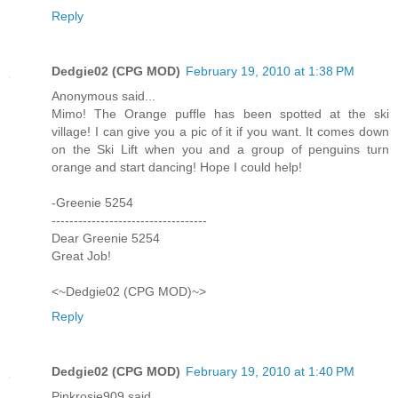
Reply
Dedgie02 (CPG MOD)
February 19, 2010 at 1:38 PM
Anonymous said...
Mimo! The Orange puffle has been spotted at the ski
village! I can give you a pic of it if you want. It comes down
on the Ski Lift when you and a group of penguins turn
orange and start dancing! Hope I could help!
-Greenie 5254
-----------------------------------
Dear Greenie 5254
Great Job!
<~Dedgie02 (CPG MOD)~>
Reply
Dedgie02 (CPG MOD)
February 19, 2010 at 1:40 PM
Pinkrosie909 said...