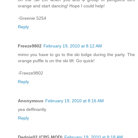
orange and start dancing! Hope I could help!
-Greenie 5254
Reply
Freeze9802
February 19, 2010 at 8:12 AM
mimo you have to go to the ski lodge during the party. The
orange puffle is on the ski lift. Go quick!
-Freeze9802
Reply
Anonymous
February 19, 2010 at 8:16 AM
yea deffinantly
Reply
Dedgie02 (CPG MOD)
February 19, 2010 at 8:18 AM