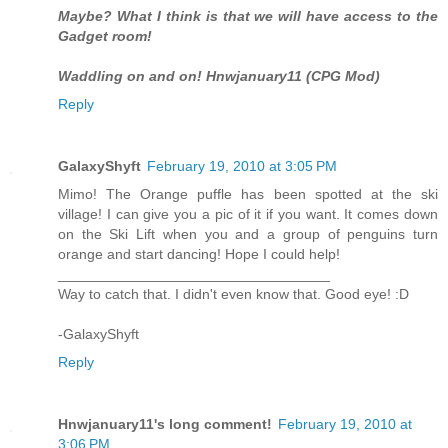
Maybe? What I think is that we will have access to the
Gadget room!
Waddling on and on! Hnwjanuary11 (CPG Mod)
Reply
GalaxyShyft
February 19, 2010 at 3:05 PM
Mimo! The Orange puffle has been spotted at the ski
village! I can give you a pic of it if you want. It comes down
on the Ski Lift when you and a group of penguins turn
orange and start dancing! Hope I could help!
__________________________________
Way to catch that. I didn't even know that. Good eye! :D
-GalaxyShyft
Reply
Hnwjanuary11's long comment!
February 19, 2010 at
3:06 PM