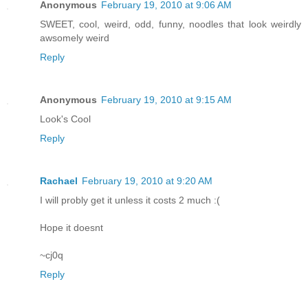
Anonymous
February 19, 2010 at 9:06 AM
SWEET, cool, weird, odd, funny, noodles that look weirdly
awsomely weird
Reply
Anonymous
February 19, 2010 at 9:15 AM
Look's Cool
Reply
Rachael
February 19, 2010 at 9:20 AM
I will probly get it unless it costs 2 much :(
Hope it doesnt
~cj0q
Reply