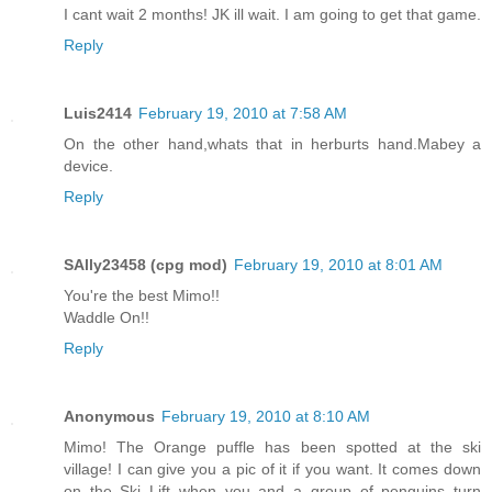
I cant wait 2 months! JK ill wait. I am going to get that game.
Reply
Luis2414
February 19, 2010 at 7:58 AM
On the other hand,whats that in herburts hand.Mabey a
device.
Reply
SAlly23458 (cpg mod)
February 19, 2010 at 8:01 AM
You're the best Mimo!!
Waddle On!!
Reply
Anonymous
February 19, 2010 at 8:10 AM
Mimo! The Orange puffle has been spotted at the ski
village! I can give you a pic of it if you want. It comes down
on the Ski Lift when you and a group of penguins turn