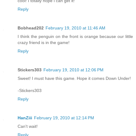
cool! I totally hope i can get it!
Reply
Bobhead202
February 19, 2010 at 11:46 AM
I think the penguin on the front is orange because our little
crazy friend is in the game!
Reply
Stickers303
February 19, 2010 at 12:06 PM
Sweet! I must have this game. Hope it comes Down Under!
-Stickers303
Reply
HanZiii
February 19, 2010 at 12:14 PM
Can't wait!
Reply