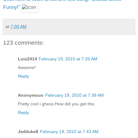
Funny!"
at
7:00 AM
123 comments:
Luis2414
February 19, 2010 at 7:26 AM
Awsome!
Reply
Anonymous
February 19, 2010 at 7:38 AM
Pretty cool i ghess.How did you get this.
Reply
Jediluke8
February 19, 2010 at 7:43 AM