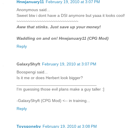
Hnwjanuary11
February 19, 2010 at 3:07 PM
Anonymous said...
Sweet btw i dont have a DSI anymore but yaaa it looks cool!
~~~~~~~~~~~~~~~~~~~~~~~~~~~
Aww that stinks. Just save up your money!
Waddling on and on! Hnwjanuary11 (CPG Mod)
Reply
GalaxyShyft
February 19, 2010 at 3:07 PM
Boospengi said...
Is it me or does Herbert look bigger?
___________________________________
I'm guessing those evil plans make a guy taller :]
-GalaxyShyft (CPG Mod) <-- in training...
Reply
Toysgoneby
February 19, 2010 at 3:08 PM