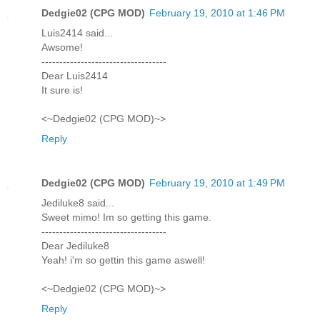
Dedgie02 (CPG MOD)
February 19, 2010 at 1:46 PM
Luis2414 said...
Awsome!
-----------------------------------
Dear Luis2414
It sure is!
<~Dedgie02 (CPG MOD)~>
Reply
Dedgie02 (CPG MOD)
February 19, 2010 at 1:49 PM
Jediluke8 said...
Sweet mimo! Im so getting this game.
-----------------------------------
Dear Jediluke8
Yeah! i'm so gettin this game aswell!
<~Dedgie02 (CPG MOD)~>
Reply