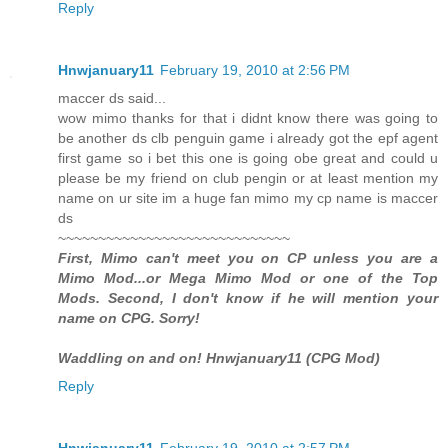
Reply
Hnwjanuary11
February 19, 2010 at 2:56 PM
maccer ds said...
wow mimo thanks for that i didnt know there was going to
be another ds clb penguin game i already got the epf agent
first game so i bet this one is going obe great and could u
please be my friend on club pengin or at least mention my
name on ur site im a huge fan mimo my cp name is maccer
ds
~~~~~~~~~~~~~~~~~~~~~~~~~~~~~
First, Mimo can't meet you on CP unless you are a
Mimo Mod...or Mega Mimo Mod or one of the Top
Mods. Second, I don't know if he will mention your
name on CPG. Sorry!
Waddling on and on! Hnwjanuary11 (CPG Mod)
Reply
Hnwjanuary11
February 19, 2010 at 2:57 PM