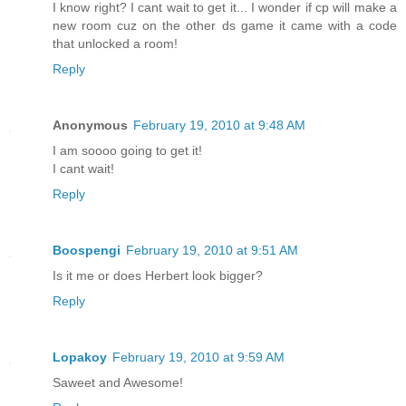
I know right? I cant wait to get it... I wonder if cp will make a
new room cuz on the other ds game it came with a code
that unlocked a room!
Reply
Anonymous
February 19, 2010 at 9:48 AM
I am soooo going to get it!
I cant wait!
Reply
Boospengi
February 19, 2010 at 9:51 AM
Is it me or does Herbert look bigger?
Reply
Lopakoy
February 19, 2010 at 9:59 AM
Saweet and Awesome!