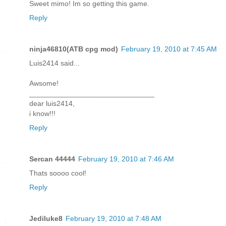
Sweet mimo! Im so getting this game.
Reply
ninja46810(ATB cpg mod)
February 19, 2010 at 7:45 AM
Luis2414 said...
Awsome!
_______________________________
dear luis2414,
i know!!!
Reply
Sercan 44444
February 19, 2010 at 7:46 AM
Thats soooo cool!
Reply
Jediluke8
February 19, 2010 at 7:48 AM