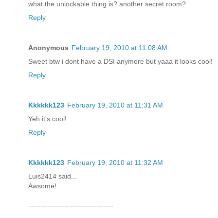
what the unlockable thing is? another secret room?
Reply
Anonymous
February 19, 2010 at 11:08 AM
Sweet btw i dont have a DSI anymore but yaaa it looks cool!
Reply
Kkkkkk123
February 19, 2010 at 11:31 AM
Yeh it's cool!
Reply
Kkkkkk123
February 19, 2010 at 11:32 AM
Luis2414 said...
Awsome!
-----------------------------------