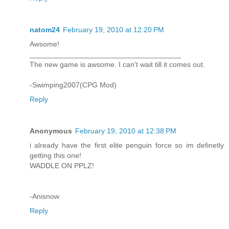
natom24
February 19, 2010 at 12:20 PM
Awsome!
_____________________________________
The new game is awsome. I can't wait till it comes out.
-Swimping2007(CPG Mod)
Reply
Anonymous
February 19, 2010 at 12:38 PM
i already have the first elite penguin force so im definetly
getting this one!
WADDLE ON PPLZ!
-Anisnow
Reply