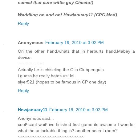
named that cute wittle guy Cheeto!)
Waddling on and on! Hnwjanuary11 (CPG Mod)
Reply
Anonymous
February 19, 2010 at 3:02 PM
On the other hand,whats that in herburts hand.Mabey a
device.
-----------------
Actually he is chiseling the C in Clubpenguin.
i guess he really hates us! lol.
slyer521 (hopes to be famous in CP one day)
Reply
Hnwjanuary11
February 19, 2010 at 3:02 PM
Anonymous said...
cool! cant wait! ive finished first game its awsome I wonder
what the unlockable thing is? another secret room?
~~~~~~~~~~~~~~~~~~~~~~~~~~~