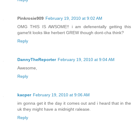
Pinkrosie909
February 19, 2010 at 9:02 AM
OMG THIS IS AWSOME!! i am defenentally getting this
game!it looks like herbert GREW though dont-cha think?
Reply
DannyTheReporter
February 19, 2010 at 9:04 AM
Awesome,
Reply
kacper
February 19, 2010 at 9:06 AM
im gonna get it the day it comes out and i heard that in the
uk they might have a midnight ralease.
Reply