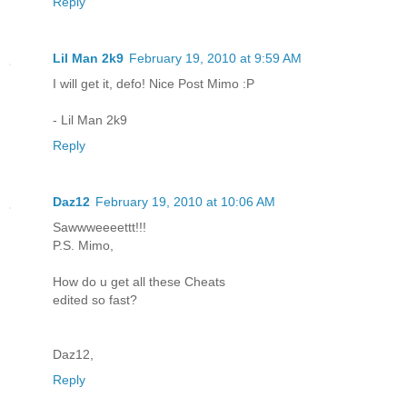
Reply
Lil Man 2k9
February 19, 2010 at 9:59 AM
I will get it, defo! Nice Post Mimo :P
- Lil Man 2k9
Reply
Daz12
February 19, 2010 at 10:06 AM
Sawwweeeettt!!!
P.S. Mimo,
How do u get all these Cheats
edited so fast?
Daz12,
Reply