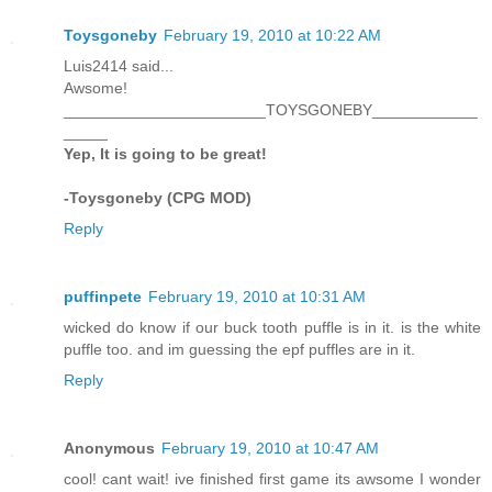
Toysgoneby
February 19, 2010 at 10:22 AM
Luis2414 said...
Awsome!
_______________________TOYSGONEBY____________
_____
Yep, It is going to be great!
-Toysgoneby (CPG MOD)
Reply
puffinpete
February 19, 2010 at 10:31 AM
wicked do know if our buck tooth puffle is in it. is the white
puffle too. and im guessing the epf puffles are in it.
Reply
Anonymous
February 19, 2010 at 10:47 AM
cool! cant wait! ive finished first game its awsome I wonder