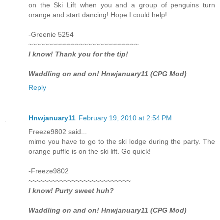
on the Ski Lift when you and a group of penguins turn
orange and start dancing! Hope I could help!
-Greenie 5254
~~~~~~~~~~~~~~~~~~~~~~~~~~~~
I know! Thank you for the tip!
Waddling on and on! Hnwjanuary11 (CPG Mod)
Reply
Hnwjanuary11
February 19, 2010 at 2:54 PM
Freeze9802 said...
mimo you have to go to the ski lodge during the party. The
orange puffle is on the ski lift. Go quick!
-Freeze9802
~~~~~~~~~~~~~~~~~~~~~~~~~~
I know! Purty sweet huh?
Waddling on and on! Hnwjanuary11 (CPG Mod)