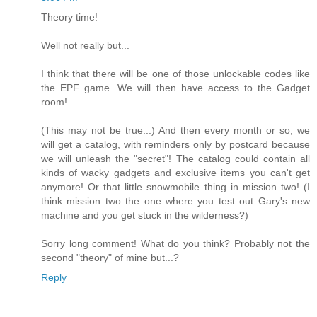
Theory time!
Well not really but...
I think that there will be one of those unlockable codes like
the EPF game. We will then have access to the Gadget
room!
(This may not be true...) And then every month or so, we
will get a catalog, with reminders only by postcard because
we will unleash the "secret"! The catalog could contain all
kinds of wacky gadgets and exclusive items you can't get
anymore! Or that little snowmobile thing in mission two! (I
think mission two the one where you test out Gary's new
machine and you get stuck in the wilderness?)
Sorry long comment! What do you think? Probably not the
second "theory" of mine but...?
Reply