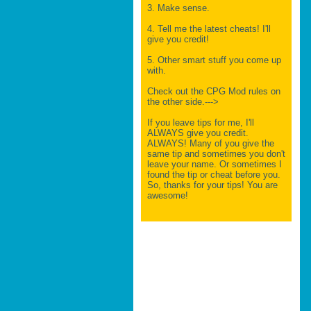
3. Make sense.
4. Tell me the latest cheats! I'll
give you credit!
5. Other smart stuff you come up
with.
Check out the CPG Mod rules on
the other side.--->
If you leave tips for me, I'll
ALWAYS give you credit.
ALWAYS! Many of you give the
same tip and sometimes you don't
leave your name. Or sometimes I
found the tip or cheat before you.
So, thanks for your tips! You are
awesome!