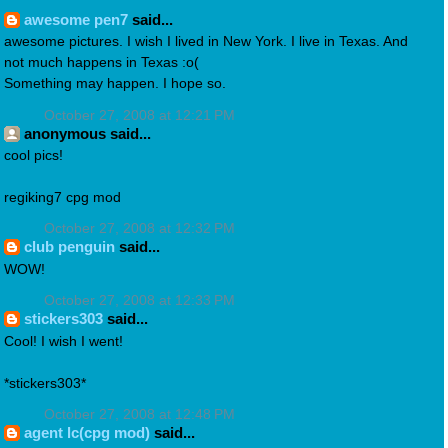
awesome pen7
said...
awesome pictures. I wish I lived in New York. I live in Texas. And
not much happens in Texas :o(
Something may happen. I hope so.
October 27, 2008 at 12:21 PM
anonymous said...
cool pics!
regiking7 cpg mod
October 27, 2008 at 12:32 PM
club penguin
said...
WOW!
October 27, 2008 at 12:33 PM
stickers303
said...
Cool! I wish I went!
*stickers303*
October 27, 2008 at 12:48 PM
agent lc(cpg mod)
said...