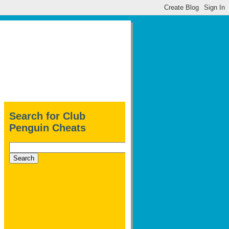
Search for Club
Penguin Cheats