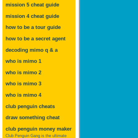
mission 5 cheat guide
mission 4 cheat guide
how to be a tour guide
how to be a secret agent
decoding mimo
q & a
who is mimo 1
who is mimo 2
who is mimo 3
who is mimo 4
club penguin cheats
draw something cheat
club penguin money maker
Club Penguin Gang is the ultimate