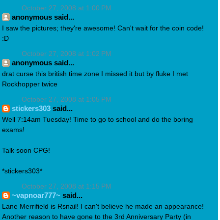
October 27, 2008 at 1:00 PM
anonymous said...
I saw the pictures; they're awesome! Can't wait for the coin code!
:D
October 27, 2008 at 1:02 PM
anonymous said...
drat curse this british time zone I missed it but by fluke I met
Rockhopper twice
October 27, 2008 at 1:05 PM
stickers303
said...
Well 7:14am Tuesday! Time to go to school and do the boring
exams!
Talk soon CPG!
*stickers303*
October 27, 2008 at 1:15 PM
~vapnoar777~
said...
Lane Merrifield is Rsnail! I can't believe he made an appearance!
Another reason to have gone to the 3rd Anniversary Party (in