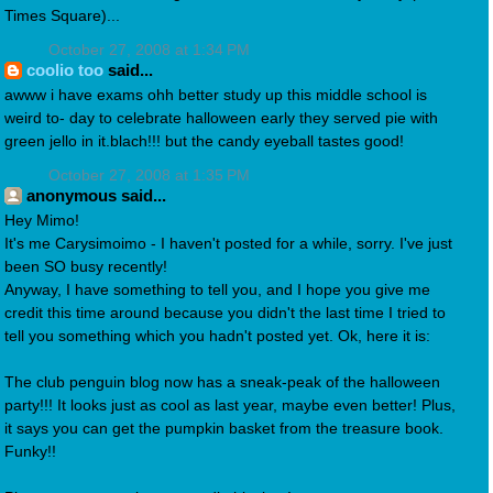
Times Square)...
October 27, 2008 at 1:34 PM
coolio too
said...
awww i have exams ohh better study up this middle school is
weird to- day to celebrate halloween early they served pie with
green jello in it.blach!!! but the candy eyeball tastes good!
October 27, 2008 at 1:35 PM
anonymous said...
Hey Mimo!
It's me Carysimoimo - I haven't posted for a while, sorry. I've just
been SO busy recently!
Anyway, I have something to tell you, and I hope you give me
credit this time around because you didn't the last time I tried to
tell you something which you hadn't posted yet. Ok, here it is:
The club penguin blog now has a sneak-peak of the halloween
party!!! It looks just as cool as last year, maybe even better! Plus,
it says you can get the pumpkin basket from the treasure book.
Funky!!