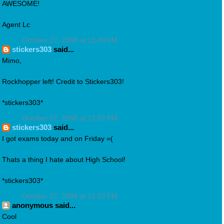
AWESOME!
Agent Lc
October 27, 2008 at 12:49 PM
stickers303
said...
Mimo,
Rockhopper left! Credit to Stickers303!
*stickers303*
October 27, 2008 at 12:52 PM
stickers303
said...
I got exams today and on Friday =(
Thats a thing I hate about High School!
*stickers303*
October 27, 2008 at 12:52 PM
anonymous said...
Cool