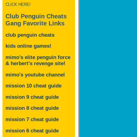
CLICK HERE!
Club Penguin Cheats
Gang Favorite Links
club penguin cheats
kids online games!
mimo's elite penguin force
& herbert's revenge site!
mimo's youtube channel
mission 10 cheat guide
mission 9 cheat guide
mission 8 cheat guide
mission 7 cheat guide
mission 6 cheat guide