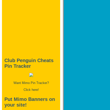
Club Penguin Cheats
Pin Tracker
Want Mimo Pin Tracker?
Click here!
Put Mimo Banners on
your site!