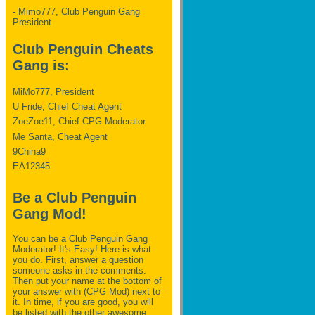
- Mimo777, Club Penguin Gang
President
Club Penguin Cheats
Gang is:
MiMo777, President
U Fride, Chief Cheat Agent
ZoeZoe11, Chief CPG Moderator
Me Santa, Cheat Agent
9China9
EA12345
Be a Club Penguin
Gang Mod!
You can be a Club Penguin Gang
Moderator! It's Easy! Here is what
you do. First, answer a question
someone asks in the comments.
Then put your name at the bottom of
your answer with (CPG Mod) next to
it. In time, if you are good, you will
be listed with the other awesome