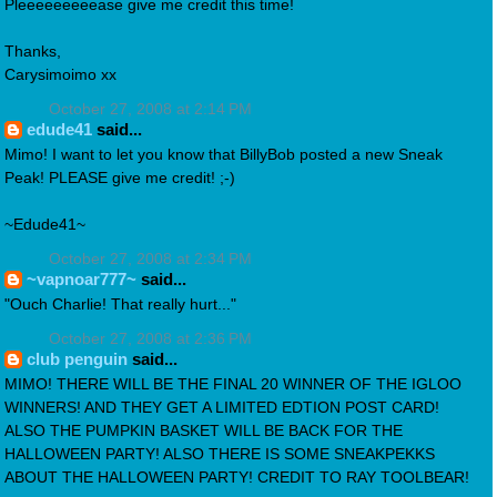
Pleeeeeeeeease give me credit this time!
Thanks,
Carysimoimo xx
October 27, 2008 at 2:14 PM
edude41
said...
Mimo! I want to let you know that BillyBob posted a new Sneak
Peak! PLEASE give me credit! ;-)
~Edude41~
October 27, 2008 at 2:34 PM
~vapnoar777~
said...
"Ouch Charlie! That really hurt..."
October 27, 2008 at 2:36 PM
club penguin
said...
MIMO! THERE WILL BE THE FINAL 20 WINNER OF THE IGLOO
WINNERS! AND THEY GET A LIMITED EDTION POST CARD!
ALSO THE PUMPKIN BASKET WILL BE BACK FOR THE
HALLOWEEN PARTY! ALSO THERE IS SOME SNEAKPEKKS
ABOUT THE HALLOWEEN PARTY! CREDIT TO RAY TOOLBEAR!