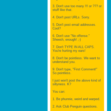
3. Don't use too many !!! or ??? or
stuff like that.
4. Don't post URLs. Sorry.
5. Don't post email addresses.
Cool?
6. Don't use "No offense."
Sheesh, enough! ;-)
7. Don't TYPE IN ALL CAPS.
You're hurting my ears!
8. Don't be pointless. We want to
understand you.
9. Don't type, "First Comment!"
So pointless.
I just won't post the above kind of
sillyness. K?
You can:
1. Be phunnie, weird and warped.
2. Ask Club Penguin questions.