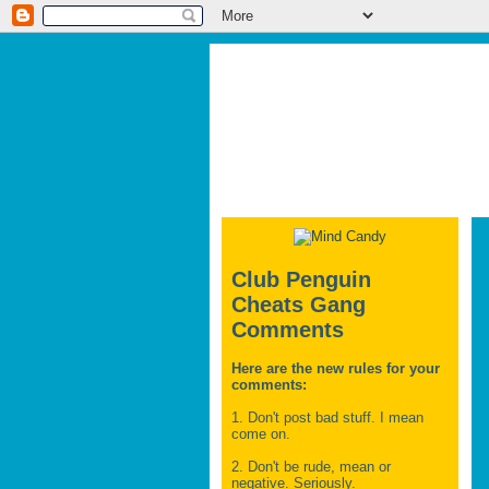
Club Penguin
Cheats Gang
Comments
Here are the new rules for your
comments:
1. Don't post bad stuff. I mean
come on.
2. Don't be rude, mean or
negative. Seriously.