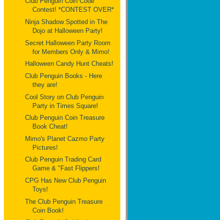
Club Penguin Coin Code
Contest! *CONTEST OVER*
Ninja Shadow Spotted in The
Dojo at Halloween Party!
Secret Halloween Party Room
for Members Only & Mimo!
Halloween Candy Hunt Cheats!
Club Penguin Books - Here
they are!
Cool Story on Club Penguin
Party in Times Square!
Club Penguin Coin Treasure
Book Cheat!
Mimo's Planet Cazmo Party
Pictures!
Club Penguin Trading Card
Game & "Fast Flippers!
CPG Has New Club Penguin
Toys!
The Club Penguin Treasure
Coin Book!