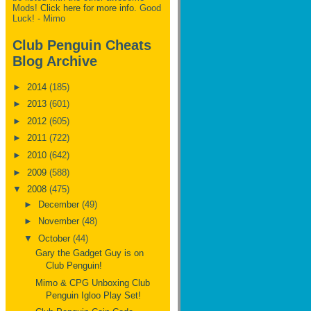
Mods!
Click here for more info.
Good
Luck! - Mimo
Club Penguin Cheats
Blog Archive
►
2014
(185)
►
2013
(601)
►
2012
(605)
►
2011
(722)
►
2010
(642)
►
2009
(588)
▼
2008
(475)
►
December
(49)
►
November
(48)
▼
October
(44)
Gary the Gadget Guy is on
Club Penguin!
Mimo & CPG Unboxing Club
Penguin Igloo Play Set!