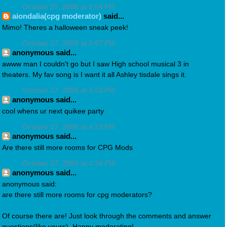
October 27, 2008 at 2:54 PM
aiondalia(cpg moderator)
said...
Mimo! Theres a halloween sneak peek!
October 27, 2008 at 2:57 PM
anonymous said...
awww man I couldn't go but I saw High school musical 3 in
theaters. My fav song is I want it all Ashley tisdale sings it.
October 27, 2008 at 3:53 PM
anonymous said...
cool whens ur next quikee party
October 27, 2008 at 4:23 PM
anonymous said...
Are there still more rooms for CPG Mods
October 27, 2008 at 4:34 PM
anonymous said...
anonymous said:
are there still more rooms for cpg moderators?
Of course there are! Just look through the comments and answer
questions(like yours). Happy moderating!