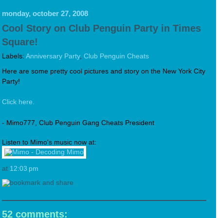
monday, october 27, 2008
Cool Story on Club Penguin Party in Times
Square!
Labels:
Anniversary Party
,
Club Penguin Cheats
Here are some pretty cool pictures and story on the New York City
Party!
Click here.
- Mimo777, Club Penguin Gang Cheats President
Listen to Mimo's music now at:
at
12:03 pm
52 comments: