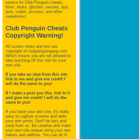
source for Club Penguin
cheats,
hints, tricks, glitches, secrets, tips,
pins, codes, pictures, and other
sweetness!
Club Penguin Cheats
Copyright Warning!
All screen shots and text are
copyright of clubpenguingang.com.
Which means you are not allowed to
take anything off this site for your
own site.
If you take an idea from this site
link to me and give me credit! I
will do the same to you!
If I make a post you like, link to it
and give me credit! I will do the
same to you!
If you have your own site, it's really
easy to capture screens and write
your own posts. Don't be lazy and
steal from us. Be creative and make
your own site unique using your own
talents and abilities. You can do it!