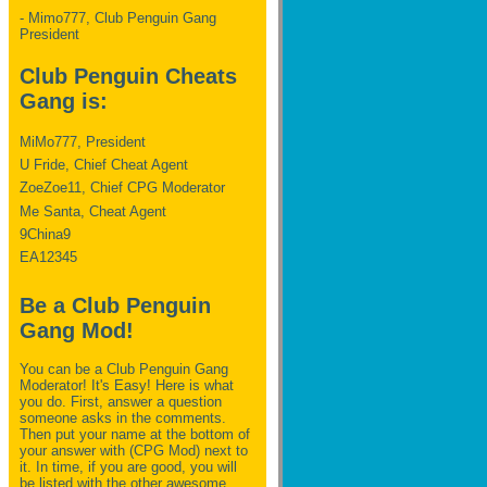
- Mimo777, Club Penguin Gang
President
Club Penguin Cheats
Gang is:
MiMo777, President
U Fride, Chief Cheat Agent
ZoeZoe11, Chief CPG Moderator
Me Santa, Cheat Agent
9China9
EA12345
Be a Club Penguin
Gang Mod!
You can be a Club Penguin Gang
Moderator! It's Easy! Here is what
you do. First, answer a question
someone asks in the comments.
Then put your name at the bottom of
your answer with (CPG Mod) next to
it. In time, if you are good, you will
be listed with the other awesome