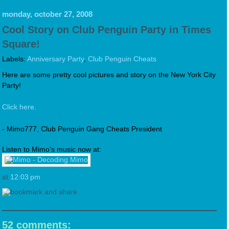
monday, october 27, 2008
Cool Story on Club Penguin Party in Times
Square!
Labels:
Anniversary Party
,
Club Penguin Cheats
Here are some pretty cool pictures and story on the New York City
Party!
Click here.
- Mimo777, Club Penguin Gang Cheats President
Listen to Mimo's music now at:
at
12:03 pm
52 comments: