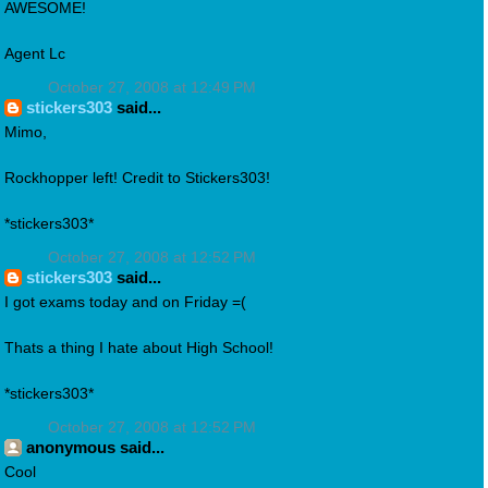
AWESOME!
Agent Lc
October 27, 2008 at 12:49 PM
stickers303
said...
Mimo,
Rockhopper left! Credit to Stickers303!
*stickers303*
October 27, 2008 at 12:52 PM
stickers303
said...
I got exams today and on Friday =(
Thats a thing I hate about High School!
*stickers303*
October 27, 2008 at 12:52 PM
anonymous said...
Cool