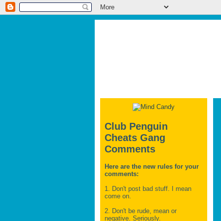
Club Penguin
Cheats Gang
Comments
Here are the new rules for your
comments:
1. Don't post bad stuff. I mean
come on.
2. Don't be rude, mean or
negative. Seriously.