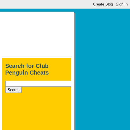
Search for Club
Penguin Cheats