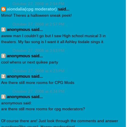
October 27, 2008 at 2:54 PM
aiondalia(cpg moderator)
said...
Mimo! Theres a halloween sneak peek!
October 27, 2008 at 2:57 PM
anonymous said...
awww man I couldn't go but I saw High school musical 3 in
theaters. My fav song is I want it all Ashley tisdale sings it.
October 27, 2008 at 3:53 PM
anonymous said...
cool whens ur next quikee party
October 27, 2008 at 4:23 PM
anonymous said...
Are there still more rooms for CPG Mods
October 27, 2008 at 4:34 PM
anonymous said...
anonymous said:
are there still more rooms for cpg moderators?
Of course there are! Just look through the comments and answer
questions(like yours). Happy moderating!