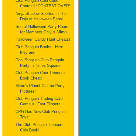
Club Penguin Coin Code
Contest! *CONTEST OVER*
Ninja Shadow Spotted in The
Dojo at Halloween Party!
Secret Halloween Party Room
for Members Only & Mimo!
Halloween Candy Hunt Cheats!
Club Penguin Books - Here
they are!
Cool Story on Club Penguin
Party in Times Square!
Club Penguin Coin Treasure
Book Cheat!
Mimo's Planet Cazmo Party
Pictures!
Club Penguin Trading Card
Game & "Fast Flippers!
CPG Has New Club Penguin
Toys!
The Club Penguin Treasure
Coin Book!