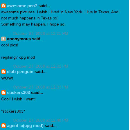
awesome pen7
said...
awesome pictures. I wish I lived in New York. I live in Texas. And
not much happens in Texas :o(
Something may happen. I hope so.
October 27, 2008 at 12:21 PM
anonymous said...
cool pics!
regiking7 cpg mod
October 27, 2008 at 12:32 PM
club penguin
said...
WOW!
October 27, 2008 at 12:33 PM
stickers303
said...
Cool! I wish I went!
*stickers303*
October 27, 2008 at 12:48 PM
agent lc(cpg mod)
said...