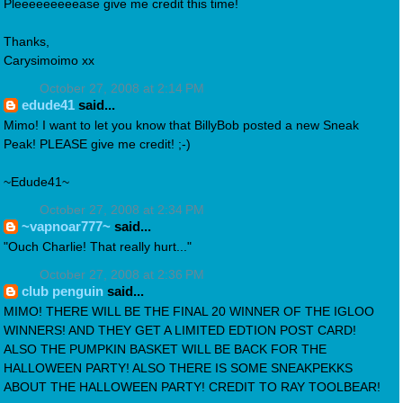
Pleeeeeeeeease give me credit this time!
Thanks,
Carysimoimo xx
October 27, 2008 at 2:14 PM
edude41
said...
Mimo! I want to let you know that BillyBob posted a new Sneak
Peak! PLEASE give me credit! ;-)
~Edude41~
October 27, 2008 at 2:34 PM
~vapnoar777~
said...
"Ouch Charlie! That really hurt..."
October 27, 2008 at 2:36 PM
club penguin
said...
MIMO! THERE WILL BE THE FINAL 20 WINNER OF THE IGLOO
WINNERS! AND THEY GET A LIMITED EDTION POST CARD!
ALSO THE PUMPKIN BASKET WILL BE BACK FOR THE
HALLOWEEN PARTY! ALSO THERE IS SOME SNEAKPEKKS
ABOUT THE HALLOWEEN PARTY! CREDIT TO RAY TOOLBEAR!