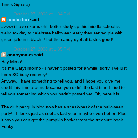
Times Square)...
October 27, 2008 at 1:34 PM
coolio too
said...
awww i have exams ohh better study up this middle school is
weird to- day to celebrate halloween early they served pie with
green jello in it.blach!!! but the candy eyeball tastes good!
October 27, 2008 at 1:35 PM
anonymous said...
Hey Mimo!
It's me Carysimoimo - I haven't posted for a while, sorry. I've just
been SO busy recently!
Anyway, I have something to tell you, and I hope you give me
credit this time around because you didn't the last time I tried to
tell you something which you hadn't posted yet. Ok, here it is:
The club penguin blog now has a sneak-peak of the halloween
party!!! It looks just as cool as last year, maybe even better! Plus,
it says you can get the pumpkin basket from the treasure book.
Funky!!