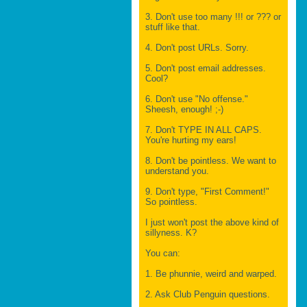
3. Don't use too many !!! or ??? or
stuff like that.
4. Don't post URLs. Sorry.
5. Don't post email addresses.
Cool?
6. Don't use "No offense."
Sheesh, enough! ;-)
7. Don't TYPE IN ALL CAPS.
You're hurting my ears!
8. Don't be pointless. We want to
understand you.
9. Don't type, "First Comment!"
So pointless.
I just won't post the above kind of
sillyness. K?
You can:
1. Be phunnie, weird and warped.
2. Ask Club Penguin questions.