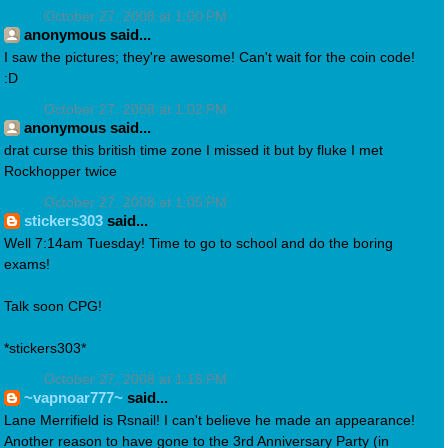
October 27, 2008 at 1:00 PM
anonymous said...
I saw the pictures; they're awesome! Can't wait for the coin code!
:D
October 27, 2008 at 1:02 PM
anonymous said...
drat curse this british time zone I missed it but by fluke I met
Rockhopper twice
October 27, 2008 at 1:05 PM
stickers303
said...
Well 7:14am Tuesday! Time to go to school and do the boring
exams!
Talk soon CPG!
*stickers303*
October 27, 2008 at 1:15 PM
~vapnoar777~
said...
Lane Merrifield is Rsnail! I can't believe he made an appearance!
Another reason to have gone to the 3rd Anniversary Party (in