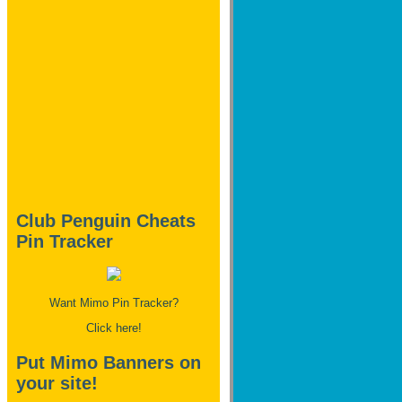
Club Penguin Cheats
Pin Tracker
Want Mimo Pin Tracker?
Click here!
Put Mimo Banners on
your site!