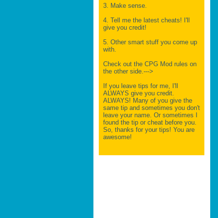
3. Make sense.
4. Tell me the latest cheats! I'll
give you credit!
5. Other smart stuff you come up
with.
Check out the CPG Mod rules on
the other side.--->
If you leave tips for me, I'll
ALWAYS give you credit.
ALWAYS! Many of you give the
same tip and sometimes you don't
leave your name. Or sometimes I
found the tip or cheat before you.
So, thanks for your tips! You are
awesome!