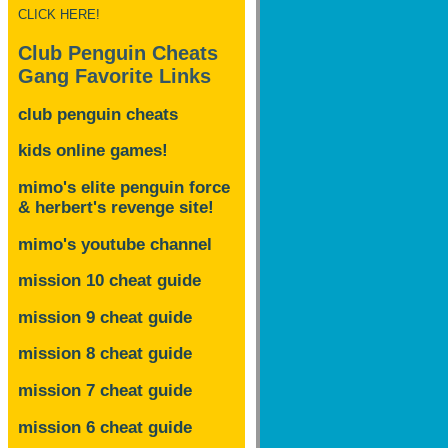
CLICK HERE!
Club Penguin Cheats
Gang Favorite Links
club penguin cheats
kids online games!
mimo's elite penguin force
& herbert's revenge site!
mimo's youtube channel
mission 10 cheat guide
mission 9 cheat guide
mission 8 cheat guide
mission 7 cheat guide
mission 6 cheat guide