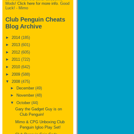
Mods!
Click here for more info.
Good
Luck! - Mimo
Club Penguin Cheats
Blog Archive
►
2014
(185)
►
2013
(601)
►
2012
(605)
►
2011
(722)
►
2010
(642)
►
2009
(588)
▼
2008
(475)
►
December
(49)
►
November
(48)
▼
October
(44)
Gary the Gadget Guy is on
Club Penguin!
Mimo & CPG Unboxing Club
Penguin Igloo Play Set!