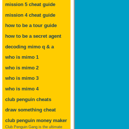
mission 5 cheat guide
mission 4 cheat guide
how to be a tour guide
how to be a secret agent
decoding mimo
q & a
who is mimo 1
who is mimo 2
who is mimo 3
who is mimo 4
club penguin cheats
draw something cheat
club penguin money maker
Club Penguin Gang is the ultimate