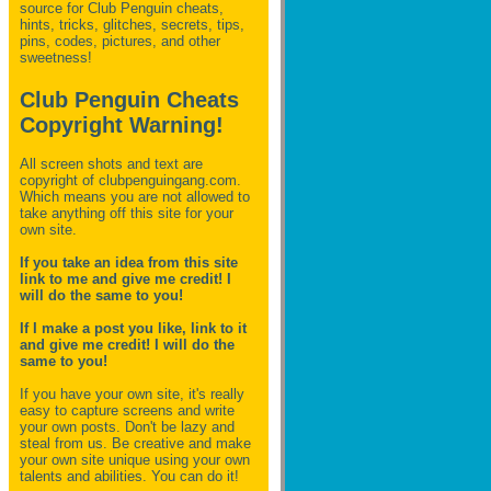
source for Club Penguin
cheats,
hints, tricks, glitches, secrets, tips,
pins, codes, pictures, and other
sweetness!
Club Penguin Cheats
Copyright Warning!
All screen shots and text are
copyright of clubpenguingang.com.
Which means you are not allowed to
take anything off this site for your
own site.
If you take an idea from this site
link to me and give me credit! I
will do the same to you!
If I make a post you like, link to it
and give me credit! I will do the
same to you!
If you have your own site, it's really
easy to capture screens and write
your own posts. Don't be lazy and
steal from us. Be creative and make
your own site unique using your own
talents and abilities. You can do it!