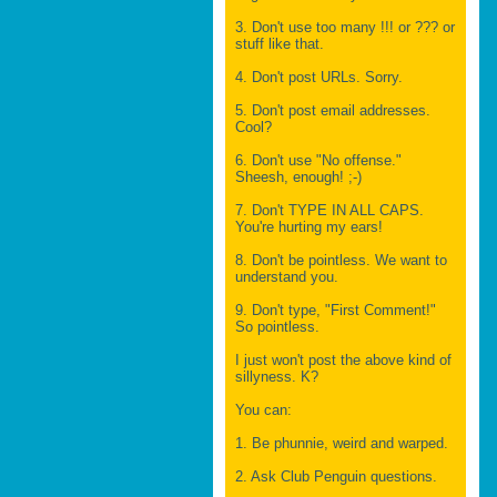
3. Don't use too many !!! or ??? or
stuff like that.
4. Don't post URLs. Sorry.
5. Don't post email addresses.
Cool?
6. Don't use "No offense."
Sheesh, enough! ;-)
7. Don't TYPE IN ALL CAPS.
You're hurting my ears!
8. Don't be pointless. We want to
understand you.
9. Don't type, "First Comment!"
So pointless.
I just won't post the above kind of
sillyness. K?
You can:
1. Be phunnie, weird and warped.
2. Ask Club Penguin questions.