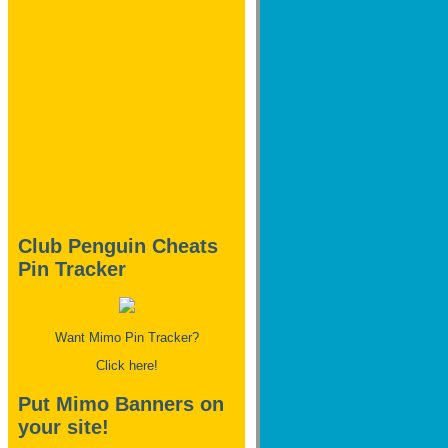
Club Penguin Cheats
Pin Tracker
Want Mimo Pin Tracker?
Click here!
Put Mimo Banners on
your site!