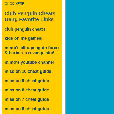
CLICK HERE!
Club Penguin Cheats
Gang Favorite Links
club penguin cheats
kids online games!
mimo's elite penguin force
& herbert's revenge site!
mimo's youtube channel
mission 10 cheat guide
mission 9 cheat guide
mission 8 cheat guide
mission 7 cheat guide
mission 6 cheat guide