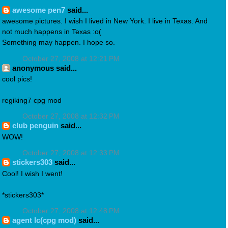
awesome pen7
said...
awesome pictures. I wish I lived in New York. I live in Texas. And
not much happens in Texas :o(
Something may happen. I hope so.
October 27, 2008 at 12:21 PM
anonymous said...
cool pics!
regiking7 cpg mod
October 27, 2008 at 12:32 PM
club penguin
said...
WOW!
October 27, 2008 at 12:33 PM
stickers303
said...
Cool! I wish I went!
*stickers303*
October 27, 2008 at 12:48 PM
agent lc(cpg mod)
said...