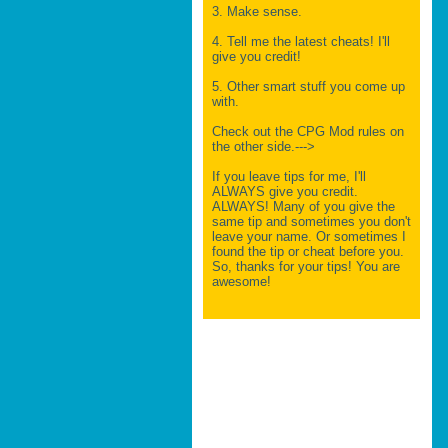
3. Make sense.
4. Tell me the latest cheats! I'll
give you credit!
5. Other smart stuff you come up
with.
Check out the CPG Mod rules on
the other side.--->
If you leave tips for me, I'll
ALWAYS give you credit.
ALWAYS! Many of you give the
same tip and sometimes you don't
leave your name. Or sometimes I
found the tip or cheat before you.
So, thanks for your tips! You are
awesome!