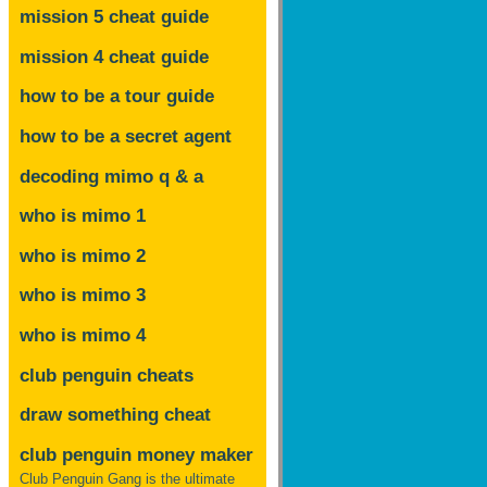
mission 5 cheat guide
mission 4 cheat guide
how to be a tour guide
how to be a secret agent
decoding mimo
q & a
who is mimo 1
who is mimo 2
who is mimo 3
who is mimo 4
club penguin cheats
draw something cheat
club penguin money maker
Club Penguin Gang is the ultimate