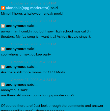
October 27, 2008 at 2:54 PM
aiondalia(cpg moderator)
said...
Mimo! Theres a halloween sneak peek!
October 27, 2008 at 2:57 PM
anonymous said...
awww man I couldn't go but I saw High school musical 3 in
theaters. My fav song is I want it all Ashley tisdale sings it.
October 27, 2008 at 3:53 PM
anonymous said...
cool whens ur next quikee party
October 27, 2008 at 4:23 PM
anonymous said...
Are there still more rooms for CPG Mods
October 27, 2008 at 4:34 PM
anonymous said...
anonymous said:
are there still more rooms for cpg moderators?
Of course there are! Just look through the comments and answer
questions(like yours). Happy moderating!