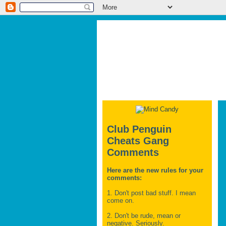
Club Penguin
Cheats Gang
Comments
Here are the new rules for your
comments:
1. Don't post bad stuff. I mean
come on.
2. Don't be rude, mean or
negative. Seriously.