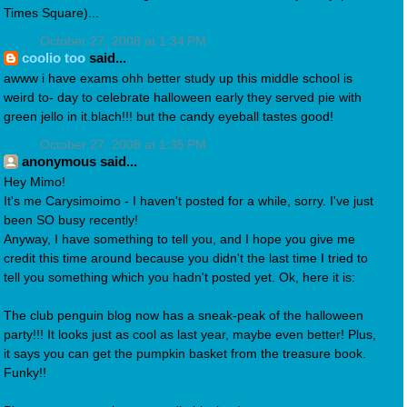
Times Square)...
October 27, 2008 at 1:34 PM
coolio too
said...
awww i have exams ohh better study up this middle school is
weird to- day to celebrate halloween early they served pie with
green jello in it.blach!!! but the candy eyeball tastes good!
October 27, 2008 at 1:35 PM
anonymous said...
Hey Mimo!
It's me Carysimoimo - I haven't posted for a while, sorry. I've just
been SO busy recently!
Anyway, I have something to tell you, and I hope you give me
credit this time around because you didn't the last time I tried to
tell you something which you hadn't posted yet. Ok, here it is:
The club penguin blog now has a sneak-peak of the halloween
party!!! It looks just as cool as last year, maybe even better! Plus,
it says you can get the pumpkin basket from the treasure book.
Funky!!