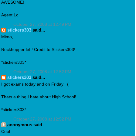
AWESOME!
Agent Lc
October 27, 2008 at 12:49 PM
stickers303
said...
Mimo,
Rockhopper left! Credit to Stickers303!
*stickers303*
October 27, 2008 at 12:52 PM
stickers303
said...
I got exams today and on Friday =(
Thats a thing I hate about High School!
*stickers303*
October 27, 2008 at 12:52 PM
anonymous said...
Cool