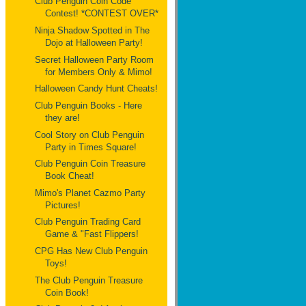
Club Penguin Coin Code
Contest! *CONTEST OVER*
Ninja Shadow Spotted in The
Dojo at Halloween Party!
Secret Halloween Party Room
for Members Only & Mimo!
Halloween Candy Hunt Cheats!
Club Penguin Books - Here
they are!
Cool Story on Club Penguin
Party in Times Square!
Club Penguin Coin Treasure
Book Cheat!
Mimo's Planet Cazmo Party
Pictures!
Club Penguin Trading Card
Game & "Fast Flippers!
CPG Has New Club Penguin
Toys!
The Club Penguin Treasure
Coin Book!