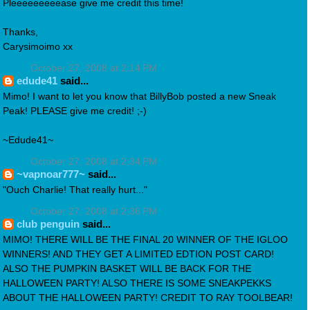
Pleeeeeeeeease give me credit this time!
Thanks,
Carysimoimo xx
October 27, 2008 at 2:14 PM
edude41
said...
Mimo! I want to let you know that BillyBob posted a new Sneak
Peak! PLEASE give me credit! ;-)
~Edude41~
October 27, 2008 at 2:34 PM
~vapnoar777~
said...
"Ouch Charlie! That really hurt..."
October 27, 2008 at 2:36 PM
club penguin
said...
MIMO! THERE WILL BE THE FINAL 20 WINNER OF THE IGLOO
WINNERS! AND THEY GET A LIMITED EDTION POST CARD!
ALSO THE PUMPKIN BASKET WILL BE BACK FOR THE
HALLOWEEN PARTY! ALSO THERE IS SOME SNEAKPEKKS
ABOUT THE HALLOWEEN PARTY! CREDIT TO RAY TOOLBEAR!