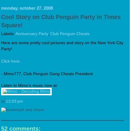
monday, october 27, 2008
Cool Story on Club Penguin Party in Times
Square!
Labels:
Anniversary Party
,
Club Penguin Cheats
Here are some pretty cool pictures and story on the New York City
Party!
Click here.
- Mimo777, Club Penguin Gang Cheats President
Listen to Mimo's music now at:
at
12:03 pm
52 comments: