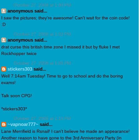
October 27, 2008 at 1:00 PM
anonymous said...
I saw the pictures; they're awesome! Can't wait for the coin code!
:D
October 27, 2008 at 1:02 PM
anonymous said...
drat curse this british time zone I missed it but by fluke I met
Rockhopper twice
October 27, 2008 at 1:05 PM
stickers303
said...
Well 7:14am Tuesday! Time to go to school and do the boring
exams!
Talk soon CPG!
*stickers303*
October 27, 2008 at 1:15 PM
~vapnoar777~
said...
Lane Merrifield is Rsnail! I can't believe he made an appearance!
Another reason to have gone to the 3rd Anniversary Party (in