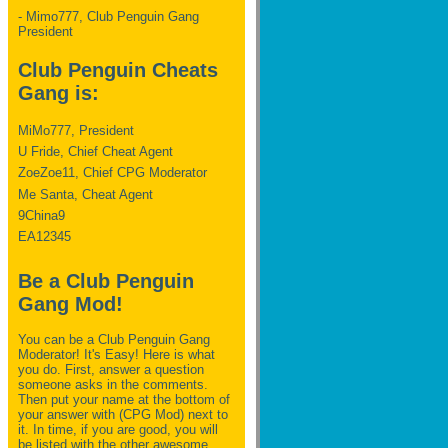
- Mimo777, Club Penguin Gang
President
Club Penguin Cheats
Gang is:
MiMo777, President
U Fride, Chief Cheat Agent
ZoeZoe11, Chief CPG Moderator
Me Santa, Cheat Agent
9China9
EA12345
Be a Club Penguin
Gang Mod!
You can be a Club Penguin Gang
Moderator! It's Easy! Here is what
you do. First, answer a question
someone asks in the comments.
Then put your name at the bottom of
your answer with (CPG Mod) next to
it. In time, if you are good, you will
be listed with the other awesome