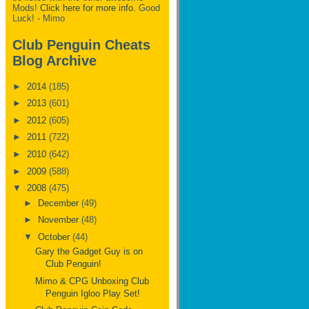
Mods!
Click here for more info.
Good
Luck! - Mimo
Club Penguin Cheats
Blog Archive
►
2014
(185)
►
2013
(601)
►
2012
(605)
►
2011
(722)
►
2010
(642)
►
2009
(588)
▼
2008
(475)
►
December
(49)
►
November
(48)
▼
October
(44)
Gary the Gadget Guy is on
Club Penguin!
Mimo & CPG Unboxing Club
Penguin Igloo Play Set!