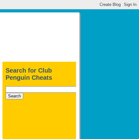
Search for Club
Penguin Cheats