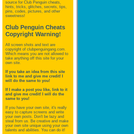
source for Club Penguin
cheats,
hints, tricks, glitches, secrets, tips,
pins, codes, pictures, and other
sweetness!
Club Penguin Cheats
Copyright Warning!
All screen shots and text are
copyright of clubpenguingang.com.
Which means you are not allowed to
take anything off this site for your
own site.
If you take an idea from this site
link to me and give me credit! I
will do the same to you!
If I make a post you like, link to it
and give me credit! I will do the
same to you!
If you have your own site, it's really
easy to capture screens and write
your own posts. Don't be lazy and
steal from us. Be creative and make
your own site unique using your own
talents and abilities. You can do it!