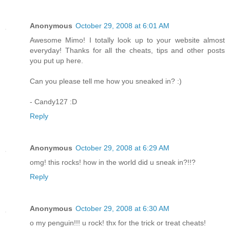
Anonymous
October 29, 2008 at 6:01 AM
Awesome Mimo! I totally look up to your website almost
everyday! Thanks for all the cheats, tips and other posts
you put up here.
Can you please tell me how you sneaked in? :)
- Candy127 :D
Reply
Anonymous
October 29, 2008 at 6:29 AM
omg! this rocks! how in the world did u sneak in?!!?
Reply
Anonymous
October 29, 2008 at 6:30 AM
o my penguin!!! u rock! thx for the trick or treat cheats!