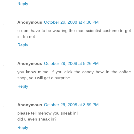
Reply
Anonymous
October 29, 2008 at 4:38 PM
u dont have to be wearing the mad scientist costume to get
in. Im not.
Reply
Anonymous
October 29, 2008 at 5:26 PM
you know mimo, if you click the candy bowl in the coffee
shop, you will get a surprise.
Reply
Anonymous
October 29, 2008 at 8:59 PM
please tell mehow you sneak in!
did u even sneak in?
Reply