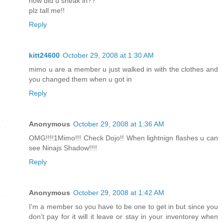
how did u sheak in??
plz tall me!!
Reply
kitt24600
October 29, 2008 at 1:30 AM
mimo u are a member u just walked in with the clothes and
you changed them when u got in
Reply
Anonymous
October 29, 2008 at 1:36 AM
OMG!!!!1Mimo!!! Check Dojo!! When lightnign flashes u can
see Ninajs Shadow!!!!
Reply
Anonymous
October 29, 2008 at 1:42 AM
I'm a member so you have to be one to get in but since you
don't pay for it will it leave or stay in your inventorey when