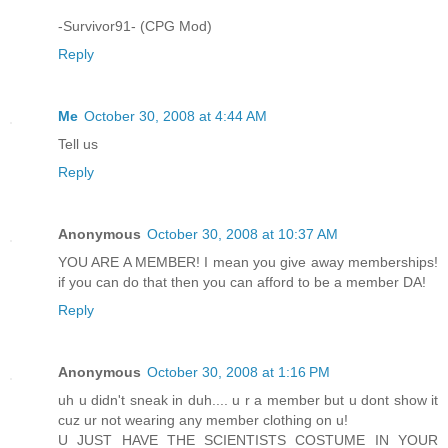
-Survivor91- (CPG Mod)
Reply
Me
October 30, 2008 at 4:44 AM
Tell us
Reply
Anonymous
October 30, 2008 at 10:37 AM
YOU ARE A MEMBER! I mean you give away memberships!
if you can do that then you can afford to be a member DA!
Reply
Anonymous
October 30, 2008 at 1:16 PM
uh u didn't sneak in duh.... u r a member but u dont show it
cuz ur not wearing any member clothing on u!
U JUST HAVE THE SCIENTISTS COSTUME IN YOUR