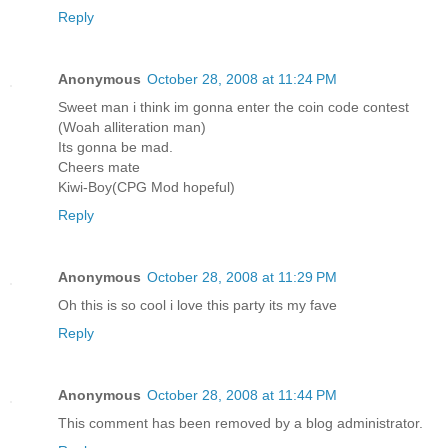
Reply
Anonymous
October 28, 2008 at 11:24 PM
Sweet man i think im gonna enter the coin code contest
(Woah alliteration man)
Its gonna be mad.
Cheers mate
Kiwi-Boy(CPG Mod hopeful)
Reply
Anonymous
October 28, 2008 at 11:29 PM
Oh this is so cool i love this party its my fave
Reply
Anonymous
October 28, 2008 at 11:44 PM
This comment has been removed by a blog administrator.