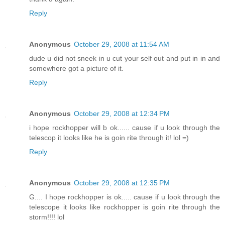
Reply
Anonymous
October 29, 2008 at 11:54 AM
dude u did not sneek in u cut your self out and put in in and
somewhere got a picture of it.
Reply
Anonymous
October 29, 2008 at 12:34 PM
i hope rockhopper will b ok...... cause if u look through the
telescop it looks like he is goin rite through it! lol =)
Reply
Anonymous
October 29, 2008 at 12:35 PM
G.... I hope rockhopper is ok..... cause if u look through the
telescope it looks like rockhopper is goin rite through the
storm!!!! lol