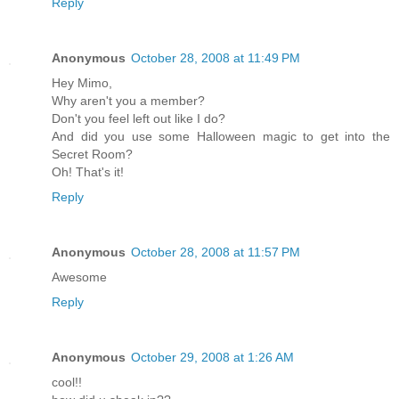
Reply
Anonymous
October 28, 2008 at 11:49 PM
Hey Mimo,
Why aren't you a member?
Don't you feel left out like I do?
And did you use some Halloween magic to get into the
Secret Room?
Oh! That's it!
Reply
Anonymous
October 28, 2008 at 11:57 PM
Awesome
Reply
Anonymous
October 29, 2008 at 1:26 AM
cool!!