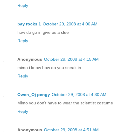
Reply
bay rocks 1
October 29, 2008 at 4:00 AM
how do go in give us a clue
Reply
Anonymous
October 29, 2008 at 4:15 AM
mimo i know how do you sneak in
Reply
Owen_Oj pengy
October 29, 2008 at 4:30 AM
Mimo you don't have to wear the scientist costume
Reply
Anonymous
October 29, 2008 at 4:51 AM