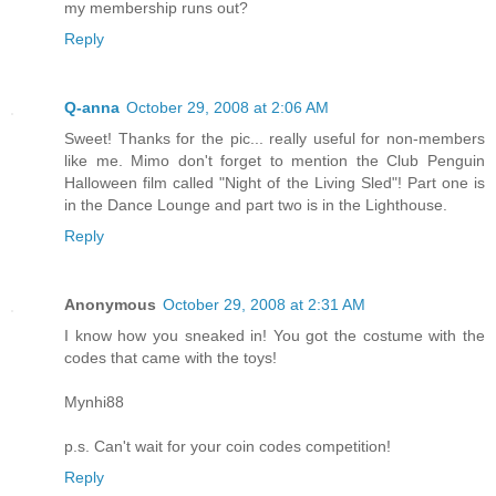
my membership runs out?
Reply
Q-anna
October 29, 2008 at 2:06 AM
Sweet! Thanks for the pic... really useful for non-members
like me. Mimo don't forget to mention the Club Penguin
Halloween film called "Night of the Living Sled"! Part one is
in the Dance Lounge and part two is in the Lighthouse.
Reply
Anonymous
October 29, 2008 at 2:31 AM
I know how you sneaked in! You got the costume with the
codes that came with the toys!
Mynhi88
p.s. Can't wait for your coin codes competition!
Reply