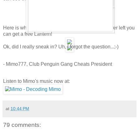
Here is what the room looks like. Sweet! In the lower left you
can get a free Lantern!
Ok, did I really sneak in? Uh, I forgot the question...;-)
- Mimo777, Club Penguin Gang Cheats President
Listen to Mimo's music now at:
at
10:44 PM
79 comments: