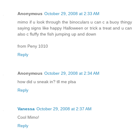
Anonymous
October 29, 2008 at 2:33 AM
mimo if u look through the binoculars u can c a buoy thingy
saying signs like happy Halloween or trick a treat and u can
also c fluffy the fish jumping up and down
from Peny 1010
Reply
Anonymous
October 29, 2008 at 2:34 AM
how did u sneak in? tll me plsa
Reply
Vanessa
October 29, 2008 at 2:37 AM
Cool Mimo!
Reply