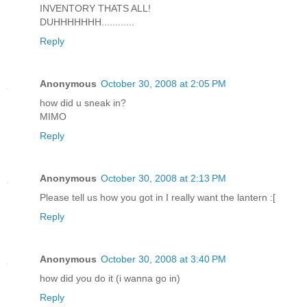
INVENTORY THATS ALL!
DUHHHHHHH............
Reply
Anonymous
October 30, 2008 at 2:05 PM
how did u sneak in?
MIMO
Reply
Anonymous
October 30, 2008 at 2:13 PM
Please tell us how you got in I really want the lantern :[
Reply
Anonymous
October 30, 2008 at 3:40 PM
how did you do it (i wanna go in)
Reply