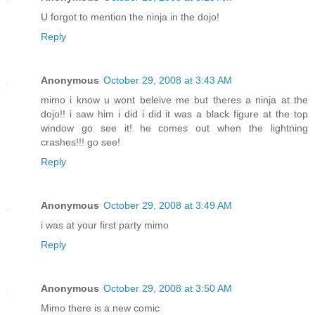
U forgot to mention the ninja in the dojo!
Reply
Anonymous
October 29, 2008 at 3:43 AM
mimo i know u wont beleive me but theres a ninja at the
dojo!! i saw him i did i did it was a black figure at the top
window go see it! he comes out when the lightning
crashes!!! go see!
Reply
Anonymous
October 29, 2008 at 3:49 AM
i was at your first party mimo
Reply
Anonymous
October 29, 2008 at 3:50 AM
Mimo there is a new comic