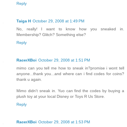
Reply
Taiga H
October 29, 2008 at 1:49 PM
No, really! I want to know how you sneaked in.
Membership? Glitch? Something else?
Reply
RacerXBoi
October 29, 2008 at 1:51 PM
mimo can you tell me how to sneak in?promise i wont tell
anyone...thank you...and where can i find codes for coins?
thank u again.
Mimo didn't sneak in. Yuo can find the codes by buying a
plush toy at your local Disney or Toys R Us Store.
Reply
RacerXBoi
October 29, 2008 at 1:53 PM