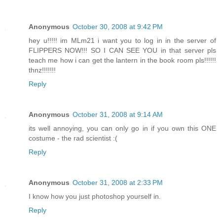
Anonymous
October 30, 2008 at 9:42 PM
hey u!!!!! im MLm21 i want you to log in in the server of
FLIPPERS NOW!!! SO I CAN SEE YOU in that server pls
teach me how i can get the lantern in the book room pls!!!!!!
thnz!!!!!!!
Reply
Anonymous
October 31, 2008 at 9:14 AM
its well annoying, you can only go in if you own this ONE
costume - the rad scientist :(
Reply
Anonymous
October 31, 2008 at 2:33 PM
I know how you just photoshop yourself in.
Reply