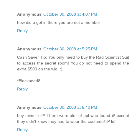
Anonymous
October 30, 2008 at 4:07 PM
how did u get in there you are not a member
Reply
Anonymous
October 30, 2008 at 5:25 PM
Cash Saver Tip: You only need to buy the Rad Scientist Suit
to access the secret room! You do not need to spend the
extra $500 on the wig. :)
*Blackpearl8
Reply
Anonymous
October 30, 2008 at 6:40 PM
hey mimo lol!!! There were alot of ppl who found it! except
they didn't know they had to wear the costume! :P lol
Reply