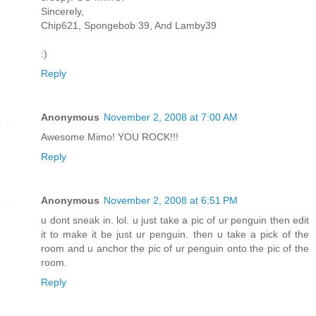
Sincerely,
Chip621, Spongebob 39, And Lamby39
:)
Reply
Anonymous
November 2, 2008 at 7:00 AM
Awesome Mimo! YOU ROCK!!!
Reply
Anonymous
November 2, 2008 at 6:51 PM
u dont sneak in. lol. u just take a pic of ur penguin then edit
it to make it be just ur penguin. then u take a pick of the
room and u anchor the pic of ur penguin onto the pic of the
room.
Reply