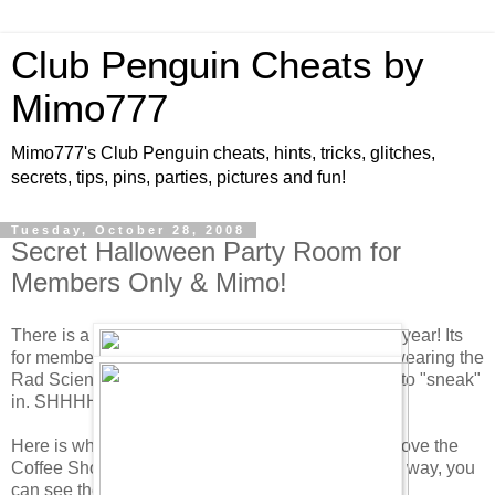
Club Penguin Cheats by
Mimo777
Mimo777's Club Penguin cheats, hints, tricks, glitches,
secrets, tips, pins, parties, pictures and fun!
Tuesday, October 28, 2008
Secret Halloween Party Room for
Members Only & Mimo!
There is a secret room at the Halloween party this year! Its
for members only Boo Hoo! Members have to be wearing the
Rad Scientist costume. But as always, I managed to "sneak"
in. SHHHHH! Don't tell anyone.
Here is where you find it. Go to the Book Room above the
Coffee Shop and click on the green candle. By the way, you
can see the candle from out in the Town. Try it.