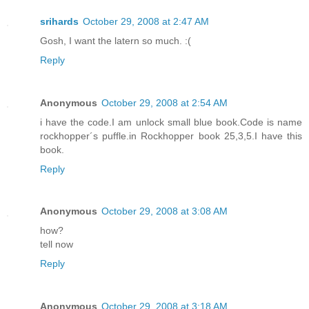
srihards
October 29, 2008 at 2:47 AM
Gosh, I want the latern so much. :(
Reply
Anonymous
October 29, 2008 at 2:54 AM
i have the code.I am unlock small blue book.Code is name
rockhopper´s puffle.in Rockhopper book 25,3,5.I have this
book.
Reply
Anonymous
October 29, 2008 at 3:08 AM
how?
tell now
Reply
Anonymous
October 29, 2008 at 3:18 AM