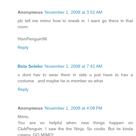
Anonymous
November 1, 2008 at 3:52 AM
plz tell me mimo how to sneak in. I want go there in that
room.
HsmPenguin96
Reply
Bola Solebo
November 1, 2008 at 7:42 AM
u dont hav to wear them in side u just have to hav a
costume . and maybe he is member so what
Reply
Anonymous
November 1, 2008 at 4:08 PM
Mimo,
You are so helpful when new things happen on
ClubPenguin. I saw the the Ninja. So coolio. But its kinda
creepy. GO MIMO!