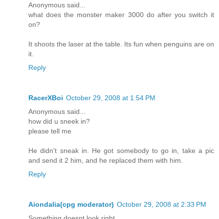
Anonymous said...
what does the monster maker 3000 do after you switch it
on?
It shoots the laser at the table. Its fun when penguins are on
it.
Reply
RacerXBoi
October 29, 2008 at 1:54 PM
Anonymous said...
how did u sneek in?
please tell me
He didn't sneak in. He got somebody to go in, take a pic
and send it 2 him, and he replaced them with him.
Reply
Aiondalia(cpg moderator)
October 29, 2008 at 2:33 PM
Something doesnt look right......