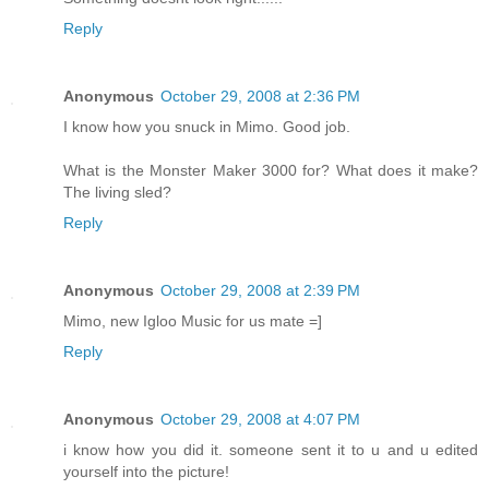
Reply
Anonymous
October 29, 2008 at 2:36 PM
I know how you snuck in Mimo. Good job.
What is the Monster Maker 3000 for? What does it make?
The living sled?
Reply
Anonymous
October 29, 2008 at 2:39 PM
Mimo, new Igloo Music for us mate =]
Reply
Anonymous
October 29, 2008 at 4:07 PM
i know how you did it. someone sent it to u and u edited
yourself into the picture!