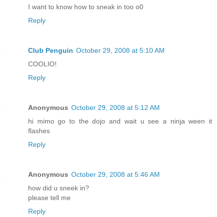
I want to know how to sneak in too o0
Reply
Club Penguin
October 29, 2008 at 5:10 AM
COOLIO!
Reply
Anonymous
October 29, 2008 at 5:12 AM
hi mimo go to the dojo and wait u see a ninja ween it
flashes
Reply
Anonymous
October 29, 2008 at 5:46 AM
how did u sneek in?
please tell me
Reply