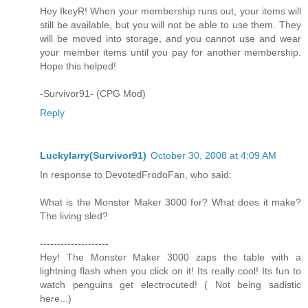
Hey IkeyR! When your membership runs out, your items will
still be available, but you will not be able to use them. They
will be moved into storage, and you cannot use and wear
your member items until you pay for another membership.
Hope this helped!
-Survivor91- (CPG Mod)
Reply
Luckylarry(Survivor91)
October 30, 2008 at 4:09 AM
In response to DevotedFrodoFan, who said:
What is the Monster Maker 3000 for? What does it make?
The living sled?
--------------------
Hey! The Monster Maker 3000 zaps the table with a
lightning flash when you click on it! Its really cool! Its fun to
watch penguins get electrocuted! ( Not being sadistic
here...)