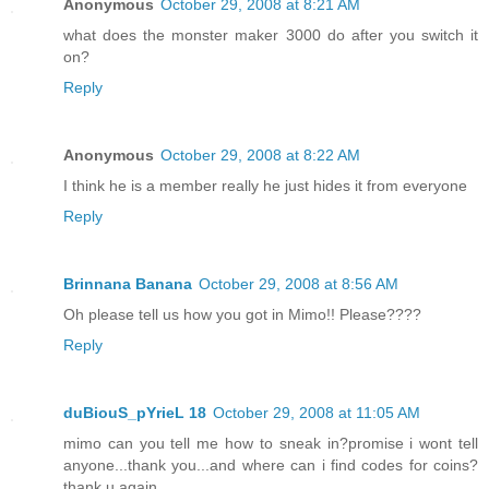
Anonymous
October 29, 2008 at 8:21 AM
what does the monster maker 3000 do after you switch it
on?
Reply
Anonymous
October 29, 2008 at 8:22 AM
I think he is a member really he just hides it from everyone
Reply
Brinnana Banana
October 29, 2008 at 8:56 AM
Oh please tell us how you got in Mimo!! Please????
Reply
duBiouS_pYrieL 18
October 29, 2008 at 11:05 AM
mimo can you tell me how to sneak in?promise i wont tell
anyone...thank you...and where can i find codes for coins?
thank u again.