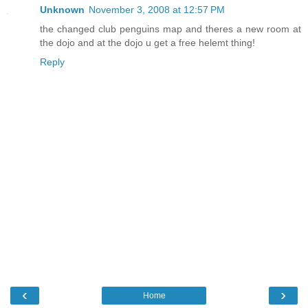
Unknown
November 3, 2008 at 12:57 PM
the changed club penguins map and theres a new room at
the dojo and at the dojo u get a free helemt thing!
Reply
‹
›
Home