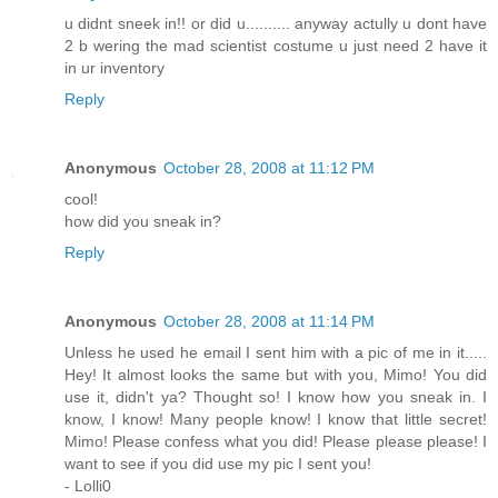
u didnt sneek in!! or did u.......... anyway actully u dont have
2 b wering the mad scientist costume u just need 2 have it
in ur inventory
Reply
Anonymous
October 28, 2008 at 11:12 PM
cool!
how did you sneak in?
Reply
Anonymous
October 28, 2008 at 11:14 PM
Unless he used he email I sent him with a pic of me in it.....
Hey! It almost looks the same but with you, Mimo! You did
use it, didn't ya? Thought so! I know how you sneak in. I
know, I know! Many people know! I know that little secret!
Mimo! Please confess what you did! Please please please! I
want to see if you did use my pic I sent you!
- Lolli0