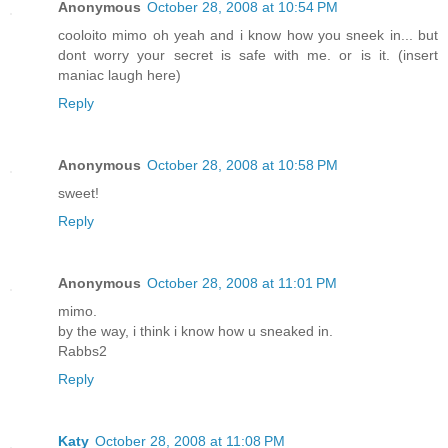
Anonymous
October 28, 2008 at 10:54 PM
cooloito mimo oh yeah and i know how you sneek in... but
dont worry your secret is safe with me. or is it. (insert
maniac laugh here)
Reply
Anonymous
October 28, 2008 at 10:58 PM
sweet!
Reply
Anonymous
October 28, 2008 at 11:01 PM
mimo.
by the way, i think i know how u sneaked in.
Rabbs2
Reply
Katy
October 28, 2008 at 11:08 PM