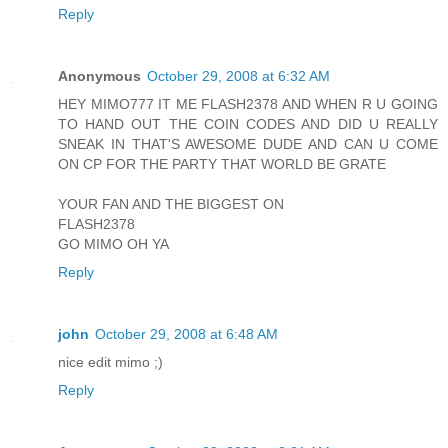
Reply
Anonymous
October 29, 2008 at 6:32 AM
HEY MIMO777 IT ME FLASH2378 AND WHEN R U GOING
TO HAND OUT THE COIN CODES AND DID U REALLY
SNEAK IN THAT'S AWESOME DUDE AND CAN U COME
ON CP FOR THE PARTY THAT WORLD BE GRATE
YOUR FAN AND THE BIGGEST ON
FLASH2378
GO MIMO OH YA
Reply
john
October 29, 2008 at 6:48 AM
nice edit mimo ;)
Reply