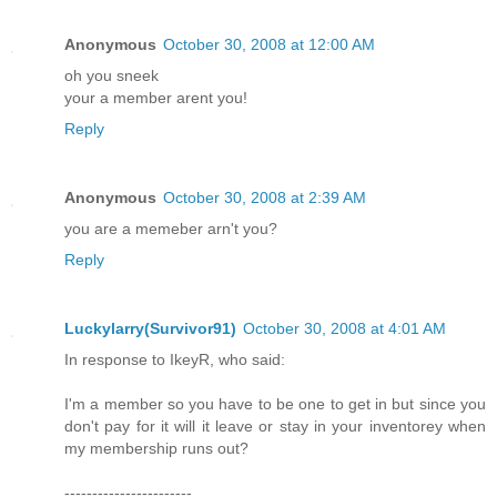
Anonymous
October 30, 2008 at 12:00 AM
oh you sneek
your a member arent you!
Reply
Anonymous
October 30, 2008 at 2:39 AM
you are a memeber arn't you?
Reply
Luckylarry(Survivor91)
October 30, 2008 at 4:01 AM
In response to IkeyR, who said:
I'm a member so you have to be one to get in but since you
don't pay for it will it leave or stay in your inventorey when
my membership runs out?
-----------------------