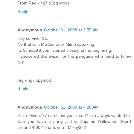
From Regiking7 (Cpg Mod)
Reply
Anonymous
October 31, 2008 at 3:55 AM
Hey survivor 91,
No that isn't Me Santa or Mimo speaking.
Its 9china9 if you listened closely at the beginning.
I answered this twice, for the penguins who need to know
";-)"
regiking7 cpgmod
Reply
Anonymous
October 31, 2008 at 4:20 AM
Hello. Mimo777 can I join your team? I've always wanted to.
Can you have a party at the Dojo on Halloween, Fjord
around 4:00? Thank you - Mikey322