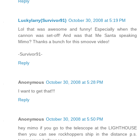
Reply
Luckylarry(Survivor91)
October 30, 2008 at 5:19 PM
Lol that was awesome and funny! Especially when the
cannon was set-off! And was that Me Santa speaking
Mimo? Thanks a bunch for this smoove video!
-Survivor91-
Reply
Anonymous
October 30, 2008 at 5:28 PM
I want to get that!!!
Reply
Anonymous
October 30, 2008 at 5:50 PM
hey mimo if you go to the telescope at the LIGHTHOUSE
then you can see rockhoppers ship in the distance p.s.