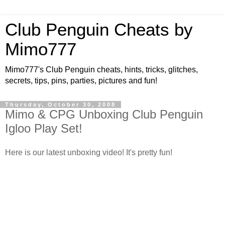
Club Penguin Cheats by
Mimo777
Mimo777's Club Penguin cheats, hints, tricks, glitches,
secrets, tips, pins, parties, pictures and fun!
Thursday, October 30, 2008
Mimo & CPG Unboxing Club Penguin
Igloo Play Set!
Here is our latest unboxing video! It's pretty fun!