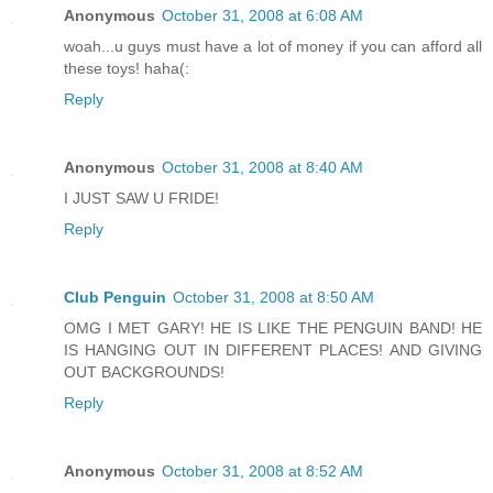
Anonymous
October 31, 2008 at 6:08 AM
woah...u guys must have a lot of money if you can afford all
these toys! haha(:
Reply
Anonymous
October 31, 2008 at 8:40 AM
I JUST SAW U FRIDE!
Reply
Club Penguin
October 31, 2008 at 8:50 AM
OMG I MET GARY! HE IS LIKE THE PENGUIN BAND! HE
IS HANGING OUT IN DIFFERENT PLACES! AND GIVING
OUT BACKGROUNDS!
Reply
Anonymous
October 31, 2008 at 8:52 AM