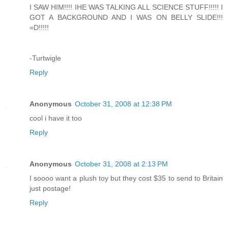
I SAW HIM!!!! IHE WAS TALKING ALL SCIENCE STUFF!!!!! I
GOT A BACKGROUND AND I WAS ON BELLY SLIDE!!!
=D!!!!!
-Turtwigle
Reply
Anonymous
October 31, 2008 at 12:38 PM
cool i have it too
Reply
Anonymous
October 31, 2008 at 2:13 PM
I soooo want a plush toy but they cost $35 to send to Britain
just postage!
Reply