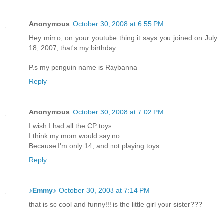
Anonymous
October 30, 2008 at 6:55 PM
Hey mimo, on your youtube thing it says you joined on July
18, 2007, that's my birthday.
P.s my penguin name is Raybanna
Reply
Anonymous
October 30, 2008 at 7:02 PM
I wish I had all the CP toys.
I think my mom would say no.
Because I'm only 14, and not playing toys.
Reply
♪Emmy♪
October 30, 2008 at 7:14 PM
that is so cool and funny!!! is the little girl your sister???