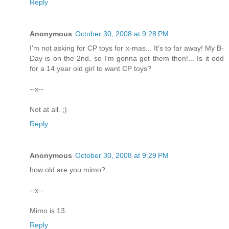
Reply
Anonymous
October 30, 2008 at 9:28 PM
I'm not asking for CP toys for x-mas... It's to far away! My B-
Day is on the 2nd, so I'm gonna get them then!... Is it odd
for a 14 year old girl to want CP toys?
--x--
Not at all. ;)
Reply
Anonymous
October 30, 2008 at 9:29 PM
how old are you mimo?
--x--
Mimo is 13.
Reply