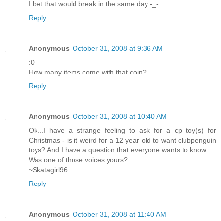
I bet that would break in the same day -_-
Reply
Anonymous
October 31, 2008 at 9:36 AM
:0
How many items come with that coin?
Reply
Anonymous
October 31, 2008 at 10:40 AM
Ok...I have a strange feeling to ask for a cp toy(s) for
Christmas - is it weird for a 12 year old to want clubpenguin
toys? And I have a question that everyone wants to know:
Was one of those voices yours?
~Skatagirl96
Reply
Anonymous
October 31, 2008 at 11:40 AM