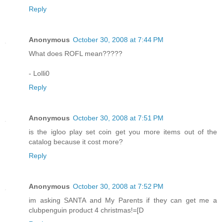
Reply
Anonymous
October 30, 2008 at 7:44 PM
What does ROFL mean?????
- Lolli0
Reply
Anonymous
October 30, 2008 at 7:51 PM
is the igloo play set coin get you more items out of the
catalog because it cost more?
Reply
Anonymous
October 30, 2008 at 7:52 PM
im asking SANTA and My Parents if they can get me a
clubpenguin product 4 christmas!=[D