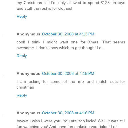
my Christmas list! I'm only allowed to spend £125 on toys
and stuff the rest is for clothes!
Reply
Anonymous
October 30, 2008 at 4:13 PM
cool! I think I might want one for Xmas. That seems
awesome. I don't know which to get though! Lol.
Reply
Anonymous
October 30, 2008 at 4:15 PM
I am asking for some of the mix and match sets for
christmas
Reply
Anonymous
October 30, 2008 at 4:16 PM
Awww, i wish I were you. You are soo lucky! Well, it was still
fun watching you! And have fun makeing your igloo! Lol!