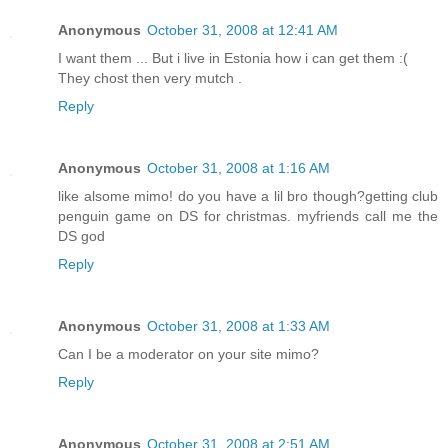
Anonymous
October 31, 2008 at 12:41 AM
I want them ... But i live in Estonia how i can get them :(
They chost then very mutch .
Reply
Anonymous
October 31, 2008 at 1:16 AM
like alsome mimo! do you have a lil bro though?getting club
penguin game on DS for christmas. myfriends call me the
DS god
Reply
Anonymous
October 31, 2008 at 1:33 AM
Can I be a moderator on your site mimo?
Reply
Anonymous
October 31, 2008 at 2:51 AM