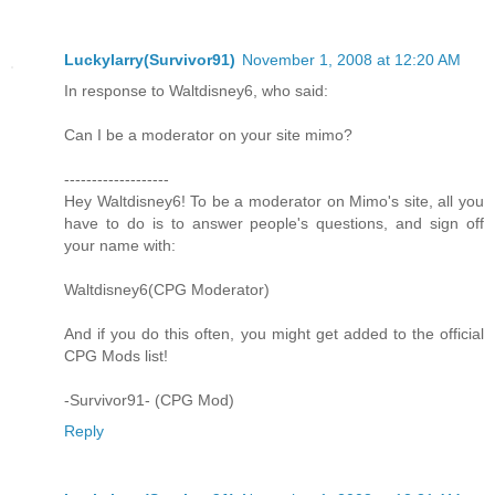
Luckylarry(Survivor91)
November 1, 2008 at 12:20 AM
In response to Waltdisney6, who said:
Can I be a moderator on your site mimo?
-------------------
Hey Waltdisney6! To be a moderator on Mimo's site, all you
have to do is to answer people's questions, and sign off
your name with:
Waltdisney6(CPG Moderator)
And if you do this often, you might get added to the official
CPG Mods list!
-Survivor91- (CPG Mod)
Reply