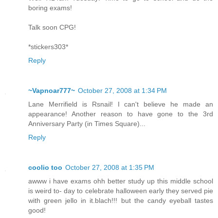
boring exams!
Talk soon CPG!
*stickers303*
Reply
~Vapnoar777~
October 27, 2008 at 1:34 PM
Lane Merrifield is Rsnail! I can't believe he made an
appearance! Another reason to have gone to the 3rd
Anniversary Party (in Times Square)...
Reply
coolio too
October 27, 2008 at 1:35 PM
awww i have exams ohh better study up this middle school
is weird to- day to celebrate halloween early they served pie
with green jello in it.blach!!! but the candy eyeball tastes
good!