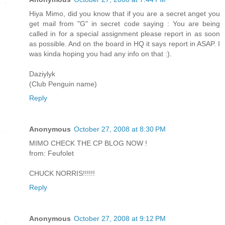
Hiya Mimo, did you know that if you are a secret anget you
get mail from "G" in secret code saying : You are being
called in for a special assignment please report in as soon
as possible. And on the board in HQ it says report in ASAP. I
was kinda hoping you had any info on that :).
Daziylyk
(Club Penguin name)
Reply
Anonymous
October 27, 2008 at 8:30 PM
MIMO CHECK THE CP BLOG NOW !
from: Feufolet
CHUCK NORRIS!!!!!!
Reply
Anonymous
October 27, 2008 at 9:12 PM