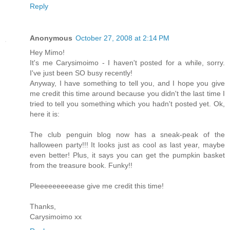
Reply
Anonymous
October 27, 2008 at 2:14 PM
Hey Mimo!
It's me Carysimoimo - I haven't posted for a while, sorry.
I've just been SO busy recently!
Anyway, I have something to tell you, and I hope you give
me credit this time around because you didn't the last time I
tried to tell you something which you hadn't posted yet. Ok,
here it is:
The club penguin blog now has a sneak-peak of the
halloween party!!! It looks just as cool as last year, maybe
even better! Plus, it says you can get the pumpkin basket
from the treasure book. Funky!!
Pleeeeeeeeease give me credit this time!
Thanks,
Carysimoimo xx