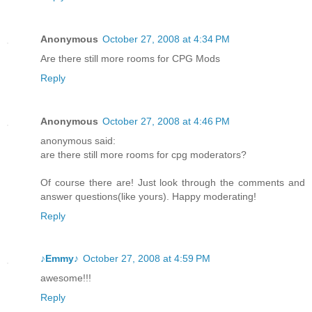
Anonymous
October 27, 2008 at 4:34 PM
Are there still more rooms for CPG Mods
Reply
Anonymous
October 27, 2008 at 4:46 PM
anonymous said:
are there still more rooms for cpg moderators?
Of course there are! Just look through the comments and
answer questions(like yours). Happy moderating!
Reply
♪Emmy♪
October 27, 2008 at 4:59 PM
awesome!!!
Reply