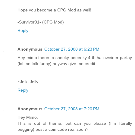
Hope you become a CPG Mod as well!
-Survivor91- (CPG Mod)
Reply
Anonymous
October 27, 2008 at 6:23 PM
Hey mimo theres a sneeky peeeeky 4 th halloweiner partay
(lol me talk funny) anyway give me credit
~Jello Jelly
Reply
Anonymous
October 27, 2008 at 7:20 PM
Hey Mimo,
This is out of theme, but can you please (I'm literally
begging) post a coin code real soon?