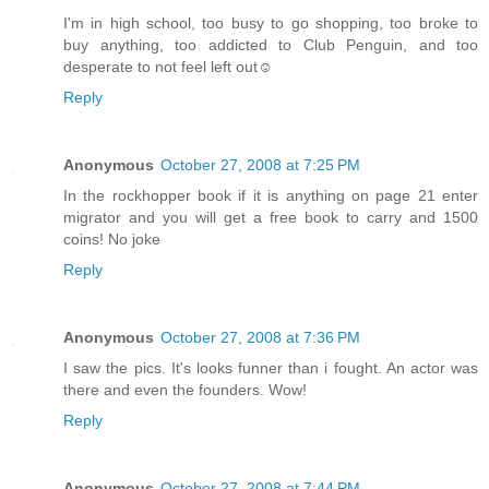
I'm in high school, too busy to go shopping, too broke to
buy anything, too addicted to Club Penguin, and too
desperate to not feel left out☺
Reply
Anonymous
October 27, 2008 at 7:25 PM
In the rockhopper book if it is anything on page 21 enter
migrator and you will get a free book to carry and 1500
coins! No joke
Reply
Anonymous
October 27, 2008 at 7:36 PM
I saw the pics. It's looks funner than i fought. An actor was
there and even the founders. Wow!
Reply
Anonymous
October 27, 2008 at 7:44 PM