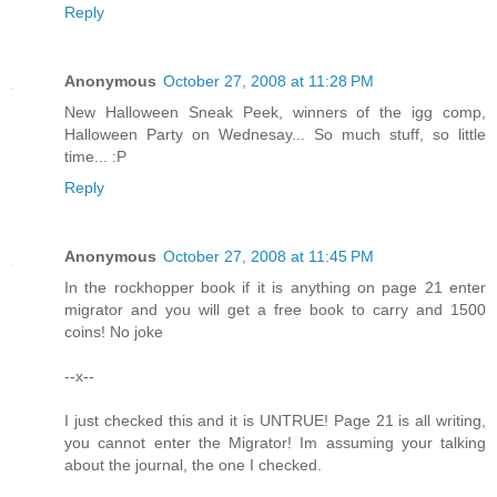
Reply
Anonymous
October 27, 2008 at 11:28 PM
New Halloween Sneak Peek, winners of the igg comp,
Halloween Party on Wednesay... So much stuff, so little
time... :P
Reply
Anonymous
October 27, 2008 at 11:45 PM
In the rockhopper book if it is anything on page 21 enter
migrator and you will get a free book to carry and 1500
coins! No joke
--x--
I just checked this and it is UNTRUE! Page 21 is all writing,
you cannot enter the Migrator! Im assuming your talking
about the journal, the one I checked.