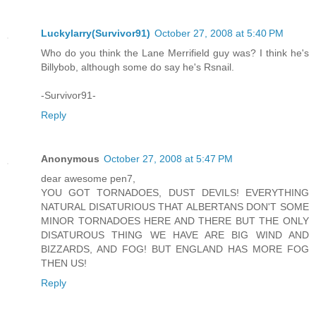
Luckylarry(Survivor91)
October 27, 2008 at 5:40 PM
Who do you think the Lane Merrifield guy was? I think he's
Billybob, although some do say he's Rsnail.
-Survivor91-
Reply
Anonymous
October 27, 2008 at 5:47 PM
dear awesome pen7,
YOU GOT TORNADOES, DUST DEVILS! EVERYTHING
NATURAL DISATURIOUS THAT ALBERTANS DON'T SOME
MINOR TORNADOES HERE AND THERE BUT THE ONLY
DISATUROUS THING WE HAVE ARE BIG WIND AND
BIZZARDS, AND FOG! BUT ENGLAND HAS MORE FOG
THEN US!
Reply