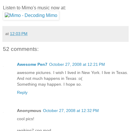
Listen to Mimo's music now at:
at
12:03 PM
52 comments:
Awesome Pen7
October 27, 2008 at 12:21 PM
awesome pictures. I wish I lived in New York. I live in Texas.
And not much happens in Texas :o(
Something may happen. I hope so.
Reply
Anonymous
October 27, 2008 at 12:32 PM
cool pics!
regiking7 cpg mod