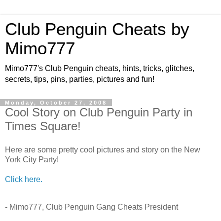
Club Penguin Cheats by
Mimo777
Mimo777's Club Penguin cheats, hints, tricks, glitches,
secrets, tips, pins, parties, pictures and fun!
Monday, October 27, 2008
Cool Story on Club Penguin Party in
Times Square!
Here are some pretty cool pictures and story on the New
York City Party!
Click here.
- Mimo777, Club Penguin Gang Cheats President