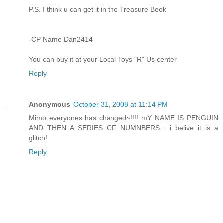
P.S. I think u can get it in the Treasure Book
-CP Name Dan2414
You can buy it at your Local Toys "R" Us center
Reply
Anonymous
October 31, 2008 at 11:14 PM
Mimo everyones has changed~!!!! mY NAME IS PENGUIN
AND THEN A SERIES OF NUMNBERS... i belive it is a
glitch!
Reply