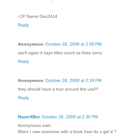
-CP Name Dan2414
Reply
Anonymous
October 28, 2008 at 2:00 PM
sac9 again it says titles count as lines sorry
Reply
Anonymous
October 28, 2008 at 2:24 PM
they should have a tour around the usa!!!
Reply
RacerXBoi
October 28, 2008 at 2:35 PM
Anonymous said...
Mimo I saw someone with a book how do u get it ?