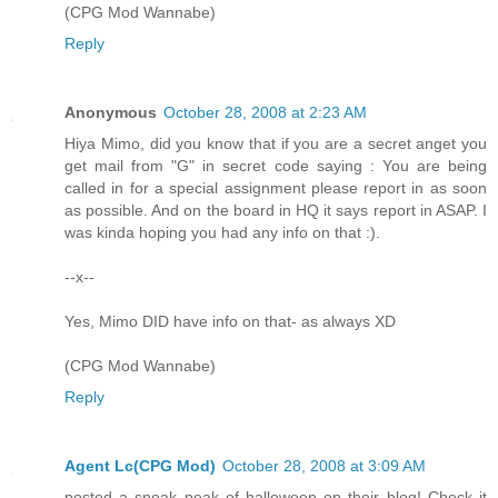
(CPG Mod Wannabe)
Reply
Anonymous
October 28, 2008 at 2:23 AM
Hiya Mimo, did you know that if you are a secret anget you
get mail from "G" in secret code saying : You are being
called in for a special assignment please report in as soon
as possible. And on the board in HQ it says report in ASAP. I
was kinda hoping you had any info on that :).
--x--
Yes, Mimo DID have info on that- as always XD
(CPG Mod Wannabe)
Reply
Agent Lc(CPG Mod)
October 28, 2008 at 3:09 AM
posted a sneak peak of halloween on their blog! Check it