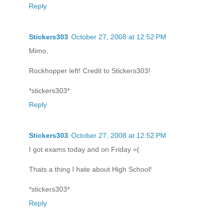
Reply
Stickers303
October 27, 2008 at 12:52 PM
Mimo,
Rockhopper left! Credit to Stickers303!
*stickers303*
Reply
Stickers303
October 27, 2008 at 12:52 PM
I got exams today and on Friday =(
Thats a thing I hate about High School!
*stickers303*
Reply