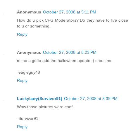
Anonymous
October 27, 2008 at 5:11 PM
How do u pick CPG Moderators? Do they have to live close
to u or something.
Reply
Anonymous
October 27, 2008 at 5:23 PM
mimo u gotta add the halloween update :) credit me
`eagleguy48
Reply
Luckylarry(Survivor91)
October 27, 2008 at 5:39 PM
Wow those pictures were cool!
-Survivor91-
Reply