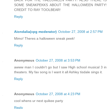
SOME SNEAKPEKKS ABOUT THE HALLOWEEN PARTY!
CREDIT TO RAY TOOLBEAR!
Reply
Aiondalia(cpg moderator)
October 27, 2008 at 2:57 PM
Mimo! Theres a halloween sneak peek!
Reply
Anonymous
October 27, 2008 at 3:53 PM
awww man I couldn't go but I saw High school musical 3 in
theaters. My fav song is I want it all Ashley tisdale sings it.
Reply
Anonymous
October 27, 2008 at 4:23 PM
cool whens ur next quikee party
Reply