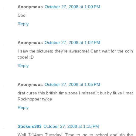
Anonymous
October 27, 2008 at 1:00 PM
Cool
Reply
Anonymous
October 27, 2008 at 1:02 PM
I saw the pictures; they're awesome! Can't wait for the coin
code! :D
Reply
Anonymous
October 27, 2008 at 1:05 PM
drat curse this british time zone I missed it but by fluke I met
Rockhopper twice
Reply
Stickers303
October 27, 2008 at 1:15 PM
Well 7:14am Tuesday! Time to go to school and do the