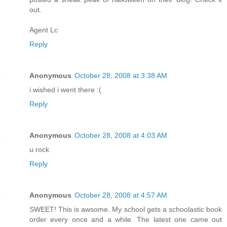
out.
Agent Lc
Reply
Anonymous
October 28, 2008 at 3:38 AM
i wished i went there :(
Reply
Anonymous
October 28, 2008 at 4:03 AM
u rock
Reply
Anonymous
October 28, 2008 at 4:57 AM
SWEET! This is awsome. My school gets a schoolastic book
order every once and a while. The latest one came out