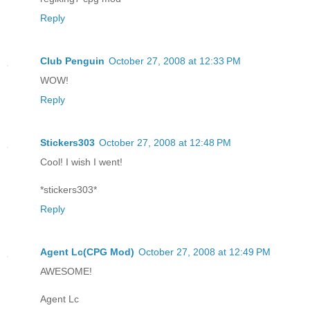
Reply
Club Penguin
October 27, 2008 at 12:33 PM
WOW!
Reply
Stickers303
October 27, 2008 at 12:48 PM
Cool! I wish I went!
*stickers303*
Reply
Agent Lc(CPG Mod)
October 27, 2008 at 12:49 PM
AWESOME!
Agent Lc