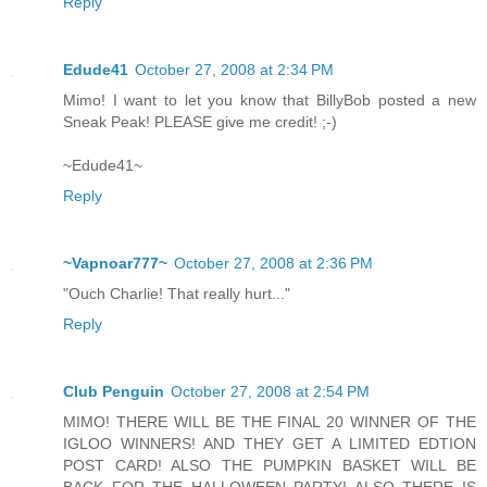
Reply
Edude41
October 27, 2008 at 2:34 PM
Mimo! I want to let you know that BillyBob posted a new
Sneak Peak! PLEASE give me credit! ;-)
~Edude41~
Reply
~Vapnoar777~
October 27, 2008 at 2:36 PM
"Ouch Charlie! That really hurt..."
Reply
Club Penguin
October 27, 2008 at 2:54 PM
MIMO! THERE WILL BE THE FINAL 20 WINNER OF THE
IGLOO WINNERS! AND THEY GET A LIMITED EDTION
POST CARD! ALSO THE PUMPKIN BASKET WILL BE
BACK FOR THE HALLOWEEN PARTY! ALSO THERE IS