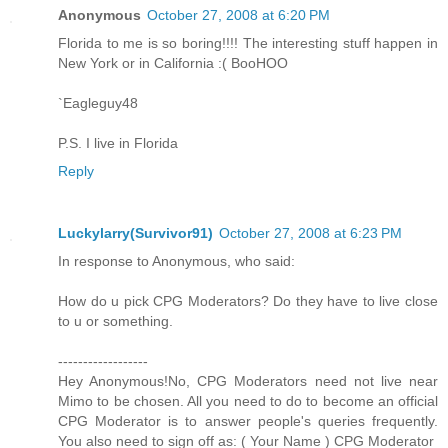
Anonymous
October 27, 2008 at 6:20 PM
Florida to me is so boring!!!! The interesting stuff happen in
New York or in California :( BooHOO
`Eagleguy48
P.S. I live in Florida
Reply
Luckylarry(Survivor91)
October 27, 2008 at 6:23 PM
In response to Anonymous, who said:
How do u pick CPG Moderators? Do they have to live close
to u or something.
------------------
Hey Anonymous!No, CPG Moderators need not live near
Mimo to be chosen. All you need to do to become an official
CPG Moderator is to answer people's queries frequently.
You also need to sign off as: ( Your Name ) CPG Moderator