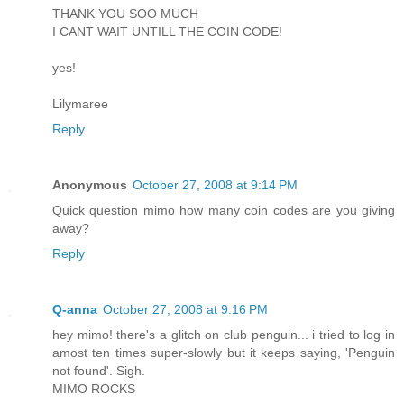
THANK YOU SOO MUCH
I CANT WAIT UNTILL THE COIN CODE!
yes!
Lilymaree
Reply
Anonymous
October 27, 2008 at 9:14 PM
Quick question mimo how many coin codes are you giving
away?
Reply
Q-anna
October 27, 2008 at 9:16 PM
hey mimo! there's a glitch on club penguin... i tried to log in
amost ten times super-slowly but it keeps saying, 'Penguin
not found'. Sigh.
MIMO ROCKS