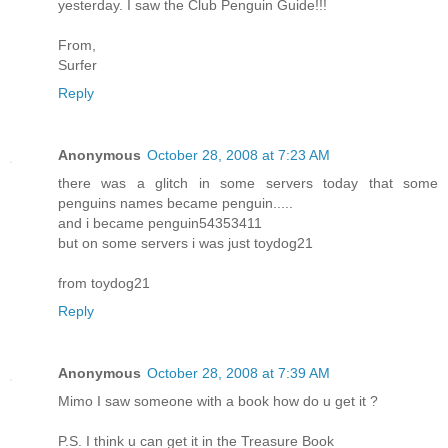
yesterday. I saw the Club Penguin Guide!!!
From,
Surfer
Reply
Anonymous
October 28, 2008 at 7:23 AM
there was a glitch in some servers today that some
penguins names became penguin.....
and i became penguin54353411
but on some servers i was just toydog21
from toydog21
Reply
Anonymous
October 28, 2008 at 7:39 AM
Mimo I saw someone with a book how do u get it ?
P.S. I think u can get it in the Treasure Book