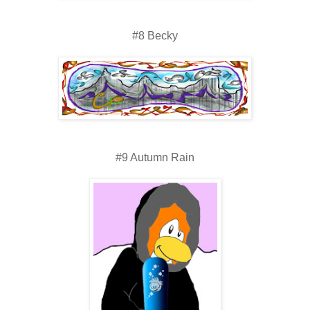
#8 Becky
#9 Autumn Rain