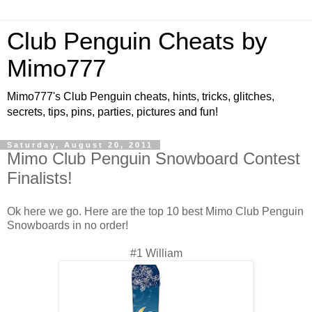
Club Penguin Cheats by
Mimo777
Mimo777's Club Penguin cheats, hints, tricks, glitches,
secrets, tips, pins, parties, pictures and fun!
Saturday, August 20, 2011
Mimo Club Penguin Snowboard Contest
Finalists!
Ok here we go. Here are the top 10 best Mimo Club Penguin
Snowboards in no order!
#1 William