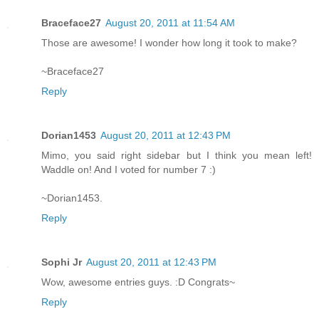
Braceface27
August 20, 2011 at 11:54 AM
Those are awesome! I wonder how long it took to make?
~Braceface27
Reply
Dorian1453
August 20, 2011 at 12:43 PM
Mimo, you said right sidebar but I think you mean left!
Waddle on! And I voted for number 7 :)
~Dorian1453.
Reply
Sophi Jr
August 20, 2011 at 12:43 PM
Wow, awesome entries guys. :D Congrats~
Reply