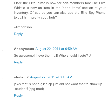
Flare the Elite Puffle is now for non-members too! The Elite
Whistle is now an item in the 'hand items' section of your
inventory. Of course you can also use the Elite Spy Phone
to call him, pretty cool, huh?
-Jimbobson
Reply
Anonymous
August 22, 2011 at 6:59 AM
So awesome! I love them all! Who should i vote? :/
Reply
student7
August 22, 2011 at 8:18 AM
jaws that is not a glich cp just did not want that to show up
-student7(cpg mod)
Reply