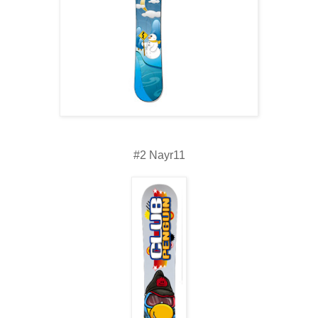
#2 Nayr11