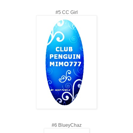
#5 CC Girl
#6 BlueyChaz