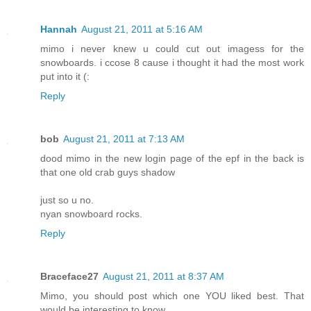
Hannah
August 21, 2011 at 5:16 AM
mimo i never knew u could cut out imagess for the
snowboards. i ccose 8 cause i thought it had the most work
put into it (:
Reply
bob
August 21, 2011 at 7:13 AM
dood mimo in the new login page of the epf in the back is
that one old crab guys shadow
just so u no.
nyan snowboard rocks.
Reply
Braceface27
August 21, 2011 at 8:37 AM
Mimo, you should post which one YOU liked best. That
would be interesting to know.