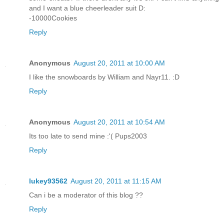
and I want a blue cheerleader suit D:
-10000Cookies
Reply
Anonymous
August 20, 2011 at 10:00 AM
I like the snowboards by William and Nayr11. :D
Reply
Anonymous
August 20, 2011 at 10:54 AM
Its too late to send mine :'( Pups2003
Reply
lukey93562
August 20, 2011 at 11:15 AM
Can i be a moderator of this blog ??
Reply