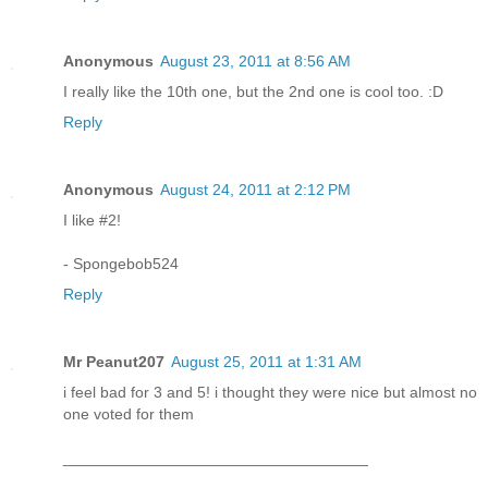
Anonymous
August 23, 2011 at 8:56 AM
I really like the 10th one, but the 2nd one is cool too. :D
Reply
Anonymous
August 24, 2011 at 2:12 PM
I like #2!
- Spongebob524
Reply
Mr Peanut207
August 25, 2011 at 1:31 AM
i feel bad for 3 and 5! i thought they were nice but almost no
one voted for them
___________________________________