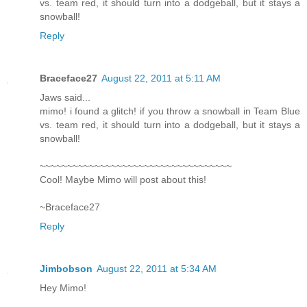
vs. team red, it should turn into a dodgeball, but it stays a
snowball!
Reply
Braceface27
August 22, 2011 at 5:11 AM
Jaws said...
mimo! i found a glitch! if you throw a snowball in Team Blue
vs. team red, it should turn into a dodgeball, but it stays a
snowball!
~~~~~~~~~~~~~~~~~~~~~~~~~~~~~~~~~~~
Cool! Maybe Mimo will post about this!
~Braceface27
Reply
Jimbobson
August 22, 2011 at 5:34 AM
Hey Mimo!