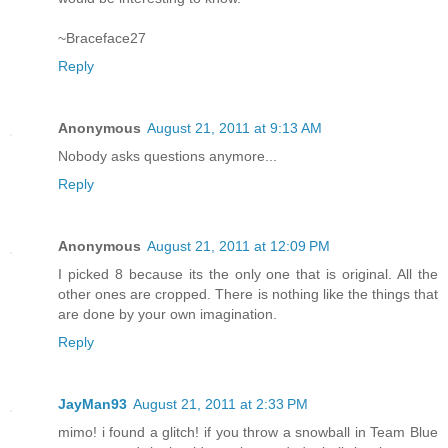
~Braceface27
Reply
Anonymous
August 21, 2011 at 9:13 AM
Nobody asks questions anymore...
Reply
Anonymous
August 21, 2011 at 12:09 PM
I picked 8 because its the only one that is original. All the
other ones are cropped. There is nothing like the things that
are done by your own imagination.
Reply
JayMan93
August 21, 2011 at 2:33 PM
mimo! i found a glitch! if you throw a snowball in Team Blue