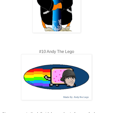
#10 Andy The Lego