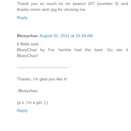
Thank you so much im mr peanut 207 (number 3) and
thanks mimo and cpg for chosing me
Reply
Blueychaz
August 31, 2011 at 10:34 AM
6 Bella said...
BlueyChaz by Far he/she had the best. Go win it
BlueyChaz!
-----------------------------------
Thanks, i'm glad you like it!
-Blueychaz
(p.s. i'm a girl ;) )
Reply