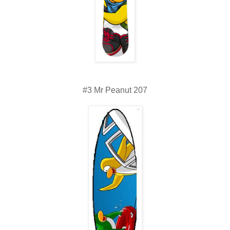
#3 Mr Peanut 207