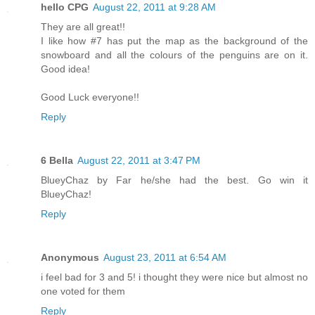
hello CPG
August 22, 2011 at 9:28 AM
They are all great!!
I like how #7 has put the map as the background of the
snowboard and all the colours of the penguins are on it.
Good idea!
Good Luck everyone!!
Reply
6 Bella
August 22, 2011 at 3:47 PM
BlueyChaz by Far he/she had the best. Go win it
BlueyChaz!
Reply
Anonymous
August 23, 2011 at 6:54 AM
i feel bad for 3 and 5! i thought they were nice but almost no
one voted for them
Reply