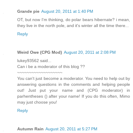
Grande pie
August 20, 2011 at 1:40 PM
OT, but now I'm thinking, do polar bears hibernate? i mean,
they live in the north pole, and it's winter all the time there...
Reply
Weird Owe (CPG Mod)
August 20, 2011 at 2:08 PM
lukey93562 said...
Can i be a moderator of this blog ??
~~~~~~~~~~~~~~~~~~~
You can't just become a moderator. You need to help out by
answering questions in the comments and helping people
out! Just put your name and (CPG moderator) in
parhentheses () after your name! If you do this often, Mimo
may just choose you!
Reply
Autumn Rain
August 20, 2011 at 5:27 PM