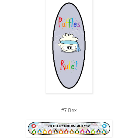
#7 Bex