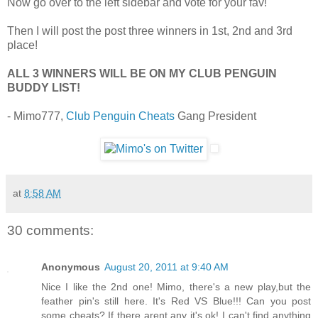
Now go over to the left sidebar and vote for your fav!
Then I will post the post three winners in 1st, 2nd and 3rd
place!
ALL 3 WINNERS WILL BE ON MY CLUB PENGUIN
BUDDY LIST!
- Mimo777,
Club Penguin Cheats
Gang President
at
8:58 AM
30 comments:
Anonymous
August 20, 2011 at 9:40 AM
Nice I like the 2nd one! Mimo, there's a new play,but the
feather pin's still here. It's Red VS Blue!!! Can you post
some cheats? If there arent any it's ok! I can't find anything