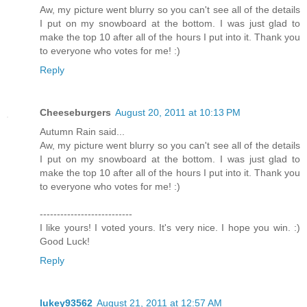
Aw, my picture went blurry so you can't see all of the details
I put on my snowboard at the bottom. I was just glad to
make the top 10 after all of the hours I put into it. Thank you
to everyone who votes for me! :)
Reply
Cheeseburgers
August 20, 2011 at 10:13 PM
Autumn Rain said...
Aw, my picture went blurry so you can't see all of the details
I put on my snowboard at the bottom. I was just glad to
make the top 10 after all of the hours I put into it. Thank you
to everyone who votes for me! :)
---------------------------
I like yours! I voted yours. It's very nice. I hope you win. :)
Good Luck!
Reply
lukey93562
August 21, 2011 at 12:57 AM