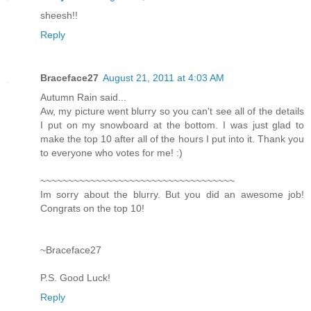
sheesh!!
Reply
Braceface27
August 21, 2011 at 4:03 AM
Autumn Rain said...
Aw, my picture went blurry so you can't see all of the details
I put on my snowboard at the bottom. I was just glad to
make the top 10 after all of the hours I put into it. Thank you
to everyone who votes for me! :)
~~~~~~~~~~~~~~~~~~~~~~~~~~~~~~~~~~~
Im sorry about the blurry. But you did an awesome job!
Congrats on the top 10!
~Braceface27
P.S. Good Luck!
Reply