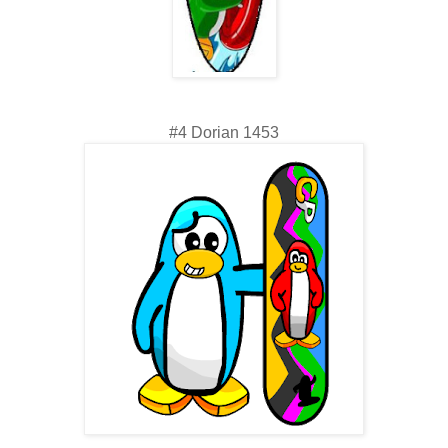
#4 Dorian 1453