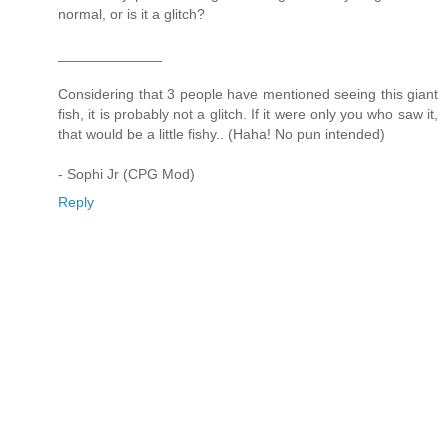
normal, or is it a glitch?
_____________
Considering that 3 people have mentioned seeing this giant
fish, it is probably not a glitch. If it were only you who saw it,
that would be a little fishy.. (Haha! No pun intended)
- Sophi Jr (CPG Mod)
Reply