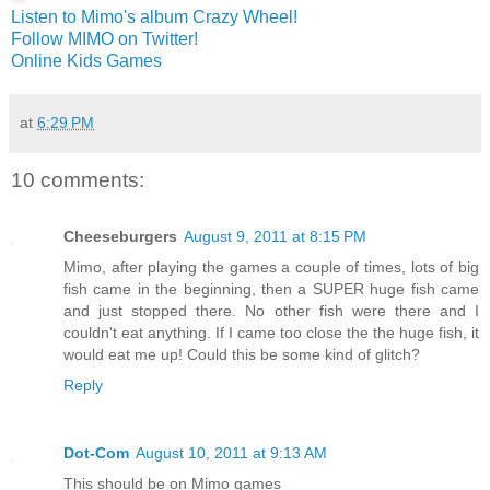
Listen to Mimo's album Crazy Wheel!
Follow MIMO on Twitter!
Online Kids Games
at
6:29 PM
10 comments:
Cheeseburgers
August 9, 2011 at 8:15 PM
Mimo, after playing the games a couple of times, lots of big
fish came in the beginning, then a SUPER huge fish came
and just stopped there. No other fish were there and I
couldn't eat anything. If I came too close the the huge fish, it
would eat me up! Could this be some kind of glitch?
Reply
Dot-Com
August 10, 2011 at 9:13 AM
This should be on Mimo games