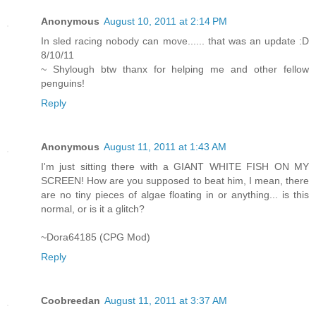
Anonymous
August 10, 2011 at 2:14 PM
In sled racing nobody can move...... that was an update :D
8/10/11
~ Shylough btw thanx for helping me and other fellow
penguins!
Reply
Anonymous
August 11, 2011 at 1:43 AM
I'm just sitting there with a GIANT WHITE FISH ON MY
SCREEN! How are you supposed to beat him, I mean, there
are no tiny pieces of algae floating in or anything... is this
normal, or is it a glitch?
~Dora64185 (CPG Mod)
Reply
Coobreedan
August 11, 2011 at 3:37 AM