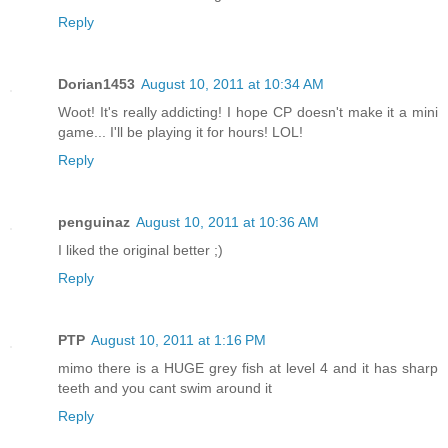
Reply
Dorian1453
August 10, 2011 at 10:34 AM
Woot! It's really addicting! I hope CP doesn't make it a mini
game... I'll be playing it for hours! LOL!
Reply
penguinaz
August 10, 2011 at 10:36 AM
I liked the original better ;)
Reply
PTP
August 10, 2011 at 1:16 PM
mimo there is a HUGE grey fish at level 4 and it has sharp
teeth and you cant swim around it
Reply