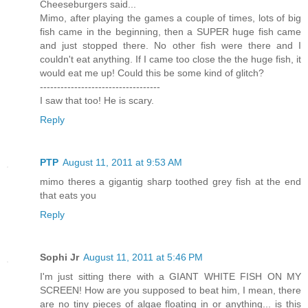
Cheeseburgers said...
Mimo, after playing the games a couple of times, lots of big
fish came in the beginning, then a SUPER huge fish came
and just stopped there. No other fish were there and I
couldn't eat anything. If I came too close the the huge fish, it
would eat me up! Could this be some kind of glitch?
-----------------------------------
I saw that too! He is scary.
Reply
PTP
August 11, 2011 at 9:53 AM
mimo theres a gigantig sharp toothed grey fish at the end
that eats you
Reply
Sophi Jr
August 11, 2011 at 5:46 PM
I'm just sitting there with a GIANT WHITE FISH ON MY
SCREEN! How are you supposed to beat him, I mean, there
are no tiny pieces of algae floating in or anything... is this