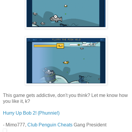
This game gets addictive, don't you think? Let me know how
you like it, k?
Hurry Up Bob 2! (Phunnie!)
- Mimo777,
Club Penguin Cheats
Gang President