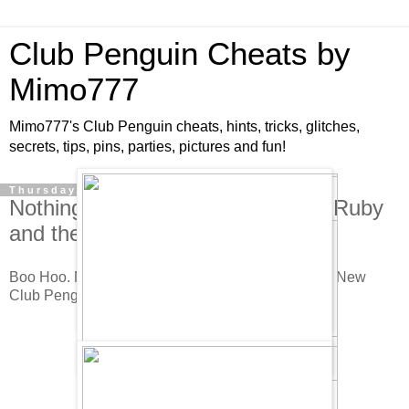
Club Penguin Cheats by
Mimo777
Mimo777's Club Penguin cheats, hints, tricks, glitches,
secrets, tips, pins, parties, pictures and fun!
Thursday, July 9, 2009
Nothing New in the Club Penguin Ruby
and the Ruby Play Cheats!
Boo Hoo. Nothing New. But here they are anyway. New
Club Penguin Ruby and the Ruby Play Cheats.