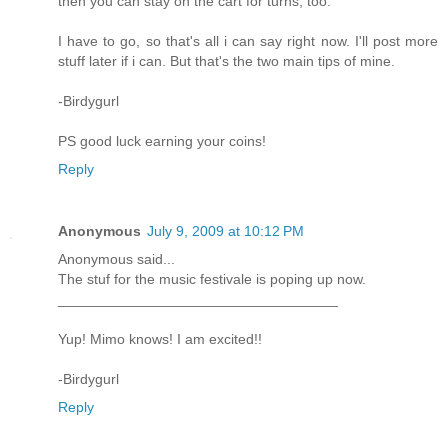
then you can stay on the cart for turns, too.
I have to go, so that's all i can say right now. I'll post more
stuff later if i can. But that's the two main tips of mine.
-Birdygurl
PS good luck earning your coins!
Reply
Anonymous
July 9, 2009 at 10:12 PM
Anonymous said...
The stuf for the music festivale is poping up now.
___________________________________
Yup! Mimo knows! I am excited!!
-Birdygurl
Reply