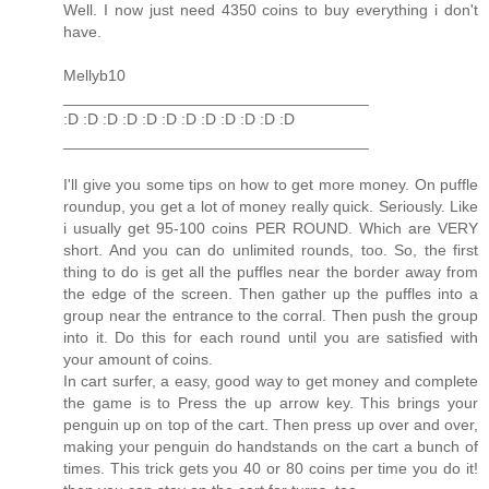
Well. I now just need 4350 coins to buy everything i don't
have.
Mellyb10
___________________________________
:D :D :D :D :D :D :D :D :D :D :D :D
___________________________________
I'll give you some tips on how to get more money. On puffle
roundup, you get a lot of money really quick. Seriously. Like
i usually get 95-100 coins PER ROUND. Which are VERY
short. And you can do unlimited rounds, too. So, the first
thing to do is get all the puffles near the border away from
the edge of the screen. Then gather up the puffles into a
group near the entrance to the corral. Then push the group
into it. Do this for each round until you are satisfied with
your amount of coins.
In cart surfer, a easy, good way to get money and complete
the game is to Press the up arrow key. This brings your
penguin up on top of the cart. Then press up over and over,
making your penguin do handstands on the cart a bunch of
times. This trick gets you 40 or 80 coins per time you do it!