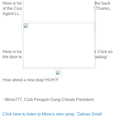
Here is how you find the secret background! Go to the back
of the Costume Catalog, then pull down the words! Thanks,
Agent Lc.
Here is how you can find the Dark Detective's Coat. Click on
the door knob on the fourth page of the Costume Catalog!
How about a new play! HUH?!
- Mimo777, Club Penguin Gang Cheats President
Click here to listen to Mimo's new song: "Zebras Smell