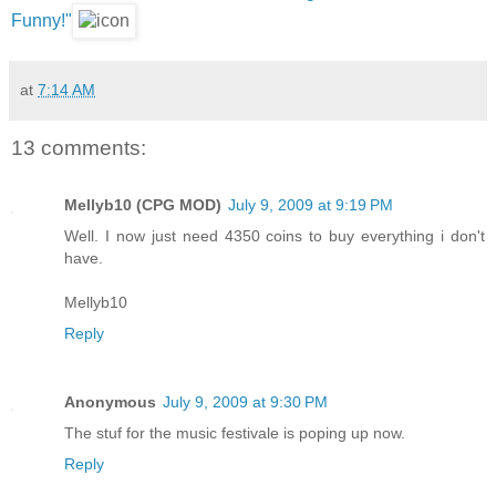
Funny!"
at
7:14 AM
13 comments:
Mellyb10 (CPG MOD)
July 9, 2009 at 9:19 PM
Well. I now just need 4350 coins to buy everything i don't
have.
Mellyb10
Reply
Anonymous
July 9, 2009 at 9:30 PM
The stuf for the music festivale is poping up now.
Reply