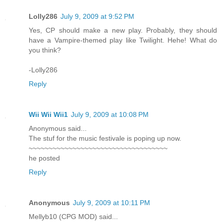
Lolly286
July 9, 2009 at 9:52 PM
Yes, CP should make a new play. Probably, they should
have a Vampire-themed play like Twilight. Hehe! What do
you think?
-Lolly286
Reply
Wii Wii Wii1
July 9, 2009 at 10:08 PM
Anonymous said...
The stuf for the music festivale is poping up now.
~~~~~~~~~~~~~~~~~~~~~~~~~~~~~~~~~~~
he posted
Reply
Anonymous
July 9, 2009 at 10:11 PM
Mellyb10 (CPG MOD) said...