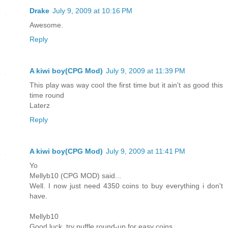
Drake
July 9, 2009 at 10:16 PM
Awesome.
Reply
A kiwi boy(CPG Mod)
July 9, 2009 at 11:39 PM
This play was way cool the first time but it ain't as good this
time round
Laterz
Reply
A kiwi boy(CPG Mod)
July 9, 2009 at 11:41 PM
Yo
Mellyb10 (CPG MOD) said...
Well. I now just need 4350 coins to buy everything i don't
have.
Mellyb10
Good luck, try puffle round-up for easy coins