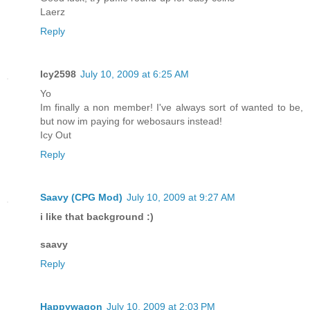
Laerz
Reply
Icy2598
July 10, 2009 at 6:25 AM
Yo
Im finally a non member! I've always sort of wanted to be,
but now im paying for webosaurs instead!
Icy Out
Reply
Saavy (CPG Mod)
July 10, 2009 at 9:27 AM
i like that background :)
saavy
Reply
Happywagon
July 10, 2009 at 2:03 PM