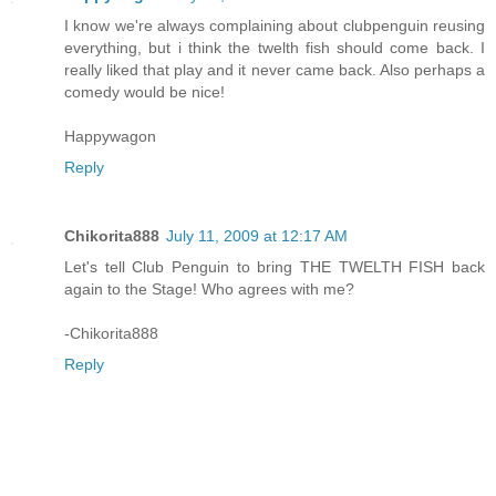
I know we're always complaining about clubpenguin reusing
everything, but i think the twelth fish should come back. I
really liked that play and it never came back. Also perhaps a
comedy would be nice!
Happywagon
Reply
Chikorita888
July 11, 2009 at 12:17 AM
Let's tell Club Penguin to bring THE TWELTH FISH back
again to the Stage! Who agrees with me?
-Chikorita888
Reply