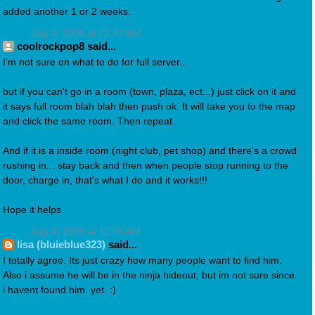
added another 1 or 2 weeks.
July 4, 2009 at 11:42 AM
coolrockpop8 said...
I'm not sure on what to do for full server...
but if you can't go in a room (town, plaza, ect...) just click on it and
it says full room blah blah then push ok. It will take you to the map
and click the same room. Then repeat.
And if it is a inside room (night club, pet shop) and there's a crowd
rushing in... stay back and then when people stop running to the
door, charge in, that's what I do and it works!!!
Hope it helps
July 4, 2009 at 11:45 AM
lisa (bluieblue323)
said...
I totally agree. Its just crazy how many people want to find him.
Also i assume he will be in the ninja hideout, but im not sure since
i havent found him. yet. :)