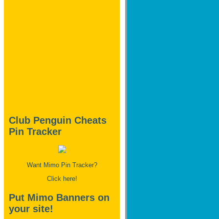
Club Penguin Cheats
Pin Tracker
Want Mimo Pin Tracker?
Click here!
Put Mimo Banners on
your site!