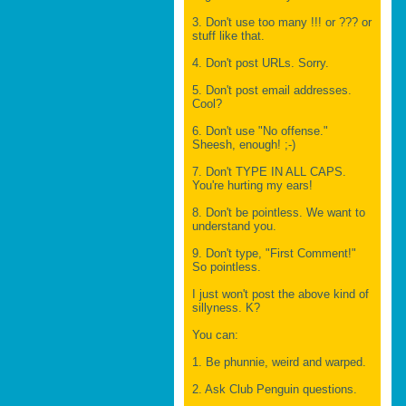
3. Don't use too many !!! or ??? or
stuff like that.
4. Don't post URLs. Sorry.
5. Don't post email addresses.
Cool?
6. Don't use "No offense."
Sheesh, enough! ;-)
7. Don't TYPE IN ALL CAPS.
You're hurting my ears!
8. Don't be pointless. We want to
understand you.
9. Don't type, "First Comment!"
So pointless.
I just won't post the above kind of
sillyness. K?
You can:
1. Be phunnie, weird and warped.
2. Ask Club Penguin questions.