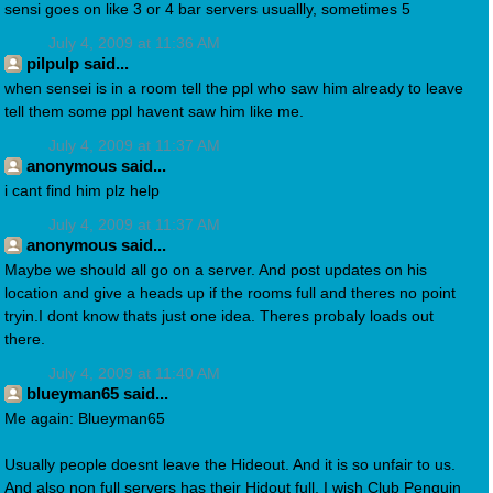
sensi goes on like 3 or 4 bar servers usuallly, sometimes 5
July 4, 2009 at 11:36 AM
pilpulp said...
when sensei is in a room tell the ppl who saw him already to leave
tell them some ppl havent saw him like me.
July 4, 2009 at 11:37 AM
anonymous said...
i cant find him plz help
July 4, 2009 at 11:37 AM
anonymous said...
Maybe we should all go on a server. And post updates on his
location and give a heads up if the rooms full and theres no point
tryin.I dont know thats just one idea. Theres probaly loads out
there.
July 4, 2009 at 11:40 AM
blueyman65 said...
Me again: Blueyman65
Usually people doesnt leave the Hideout. And it is so unfair to us.
And also non full servers has their Hidout full. I wish Club Penguin