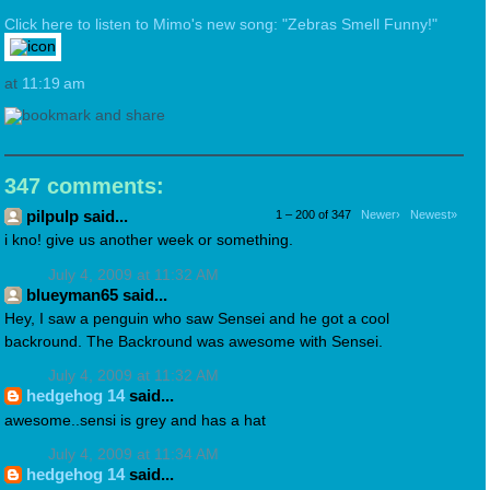
Click here to listen to Mimo's new song: "Zebras Smell Funny!"
at
11:19 am
347 comments:
pilpulp said...
1 – 200 of 347
Newer›
Newest»
i kno! give us another week or something.
July 4, 2009 at 11:32 AM
blueyman65 said...
Hey, I saw a penguin who saw Sensei and he got a cool
backround. The Backround was awesome with Sensei.
July 4, 2009 at 11:32 AM
hedgehog 14
said...
awesome..sensi is grey and has a hat
July 4, 2009 at 11:34 AM
hedgehog 14
said...