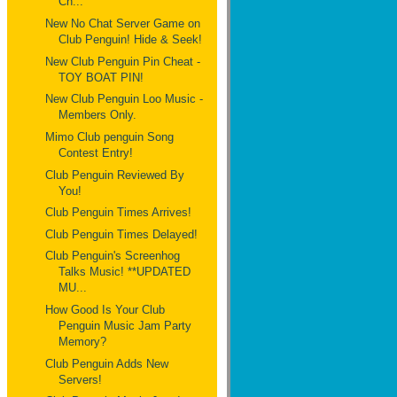
Ch...
New No Chat Server Game on
Club Penguin! Hide & Seek!
New Club Penguin Pin Cheat -
TOY BOAT PIN!
New Club Penguin Loo Music -
Members Only.
Mimo Club penguin Song
Contest Entry!
Club Penguin Reviewed By
You!
Club Penguin Times Arrives!
Club Penguin Times Delayed!
Club Penguin's Screenhog
Talks Music! **UPDATED
MU...
How Good Is Your Club
Penguin Music Jam Party
Memory?
Club Penguin Adds New
Servers!