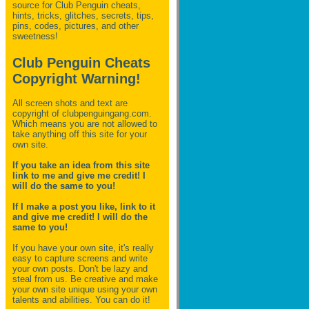
source for Club Penguin
cheats,
hints, tricks, glitches, secrets, tips,
pins, codes, pictures, and other
sweetness!
Club Penguin Cheats
Copyright Warning!
All screen shots and text are
copyright of clubpenguingang.com.
Which means you are not allowed to
take anything off this site for your
own site.
If you take an idea from this site
link to me and give me credit! I
will do the same to you!
If I make a post you like, link to it
and give me credit! I will do the
same to you!
If you have your own site, it's really
easy to capture screens and write
your own posts. Don't be lazy and
steal from us. Be creative and make
your own site unique using your own
talents and abilities. You can do it!