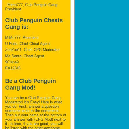
- Mimo777, Club Penguin Gang
President
Club Penguin Cheats
Gang is:
MiMo777, President
U Fride, Chief Cheat Agent
ZoeZoe11, Chief CPG Moderator
Me Santa, Cheat Agent
9China9
EA12345
Be a Club Penguin
Gang Mod!
You can be a Club Penguin Gang
Moderator! It's Easy! Here is what
you do. First, answer a question
someone asks in the comments.
Then put your name at the bottom of
your answer with (CPG Mod) next to
it. In time, if you are good, you will
be listed with the other awesome