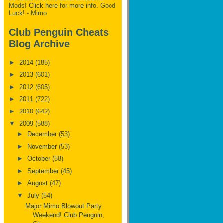
Mods!
Click here for more info.
Good
Luck! - Mimo
Club Penguin Cheats
Blog Archive
►
2014
(185)
►
2013
(601)
►
2012
(605)
►
2011
(722)
►
2010
(642)
▼
2009
(588)
►
December
(53)
►
November
(53)
►
October
(58)
►
September
(45)
►
August
(47)
▼
July
(54)
Major Mimo Blowout Party
Weekend! Club Penguin,