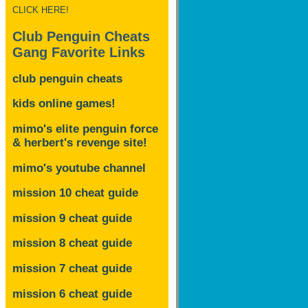
CLICK HERE!
Club Penguin Cheats
Gang Favorite Links
club penguin cheats
kids online games!
mimo's elite penguin force
& herbert's revenge site!
mimo's youtube channel
mission 10 cheat guide
mission 9 cheat guide
mission 8 cheat guide
mission 7 cheat guide
mission 6 cheat guide