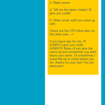
3. Make sense.
4. Tell me the latest cheats! I'll
give you credit!
5. Other smart stuff you come up
with.
Check out the CPG Mod rules on
the other side.--->
If you leave tips for me, I'll
ALWAYS give you credit.
ALWAYS! Many of you give the
same tip and sometimes you don't
leave your name. Or sometimes I
found the tip or cheat before you.
So, thanks for your tips! You are
awesome!