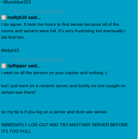
~Bluoeblue323
July 4, 2009 at 11:47 AM
mellyb10 said...
I do agree. It took me hours to find sensei because all of the
rooms and servers were full. It's very frustrating but eventually I
did find him.
Mellyb10
July 4, 2009 at 11:51 AM
lipflipper said...
i went on all the servers on your tracker and nothing :(
but i just went on a random server and luckily no one caught on
sensei was there!
so my tip is if you log on a server and dont see sensei
IMMEDIATLY LOG OUT AND TRY ANOTHER SERVER BEFORE
ITS TOO FULL