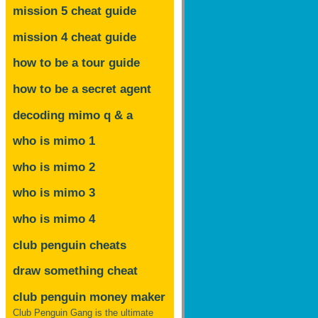
mission 5 cheat guide
mission 4 cheat guide
how to be a tour guide
how to be a secret agent
decoding mimo
q & a
who is mimo 1
who is mimo 2
who is mimo 3
who is mimo 4
club penguin cheats
draw something cheat
club penguin money maker
Club Penguin Gang is the ultimate