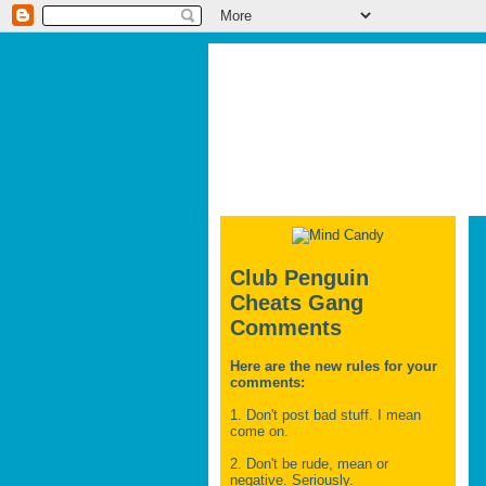
Club Penguin
Cheats Gang
Comments
Here are the new rules for your
comments:
1. Don't post bad stuff. I mean
come on.
2. Don't be rude, mean or
negative. Seriously.