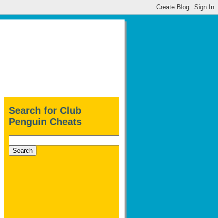
Search for Club
Penguin Cheats