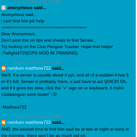
July 4, 2009 at 11:52 AM
anonymous said...
Anonymous said...
i cant find him plz help
===================================
Dear Anonymous,
Don't post this on tips and cheats to find Sensei...
Try looking on the Club Penguin Tracker. Hope that helps!
-Twilight4729(CPG MOD IN TRAINING)
July 4, 2009 at 11:56 AM
random matthew722
said...
We'll, if a server is usually about 4 ppl, and all of a sudden it has 5
or it's full, Sensei is probably there, u just have to act QUICK! Oh,
and if it goes too slow, click the "=" sign on ur keyboard, it make
Clubpenguin work faster! :-D
-Matthew722
July 4, 2009 at 11:58 AM
random matthew722
said...
AND, the easiest time to find him wud be at late at night or early in
the morning, there won't be as much ppl on.