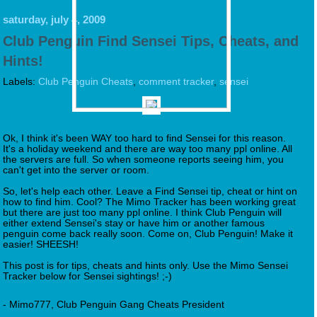
saturday, july 4, 2009
Club Penguin Find Sensei Tips, Cheats, and
Hints!
Labels:
Club Penguin Cheats
,
comment tracker
,
sensei
Ok, I think it's been WAY too hard to find Sensei for this reason.
It's a holiday weekend and there are way too many ppl online. All
the servers are full. So when someone reports seeing him, you
can't get into the server or room.
So, let's help each other. Leave a Find Sensei tip, cheat or hint on
how to find him. Cool? The Mimo Tracker has been working great
but there are just too many ppl online. I think Club Penguin will
either extend Sensei's stay or have him or another famous
penguin come back really soon. Come on, Club Penguin! Make it
easier! SHEESH!
This post is for tips, cheats and hints only. Use the Mimo Sensei
Tracker below for Sensei sightings! ;-)
- Mimo777, Club Penguin Gang Cheats President