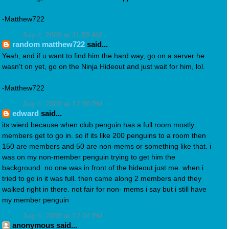
-Matthew722
July 4, 2009 at 11:59 AM
random matthew722
said...
Yeah, and if u want to find him the hard way, go on a server he
wasn't on yet, go on the Ninja Hideout and just wait for him, lol.
-Matthew722
July 4, 2009 at 12:00 PM
edward
said...
its wierd because when club penguin has a full room mostly
members get to go in. so if its like 200 penguins to a room then
150 are members and 50 are non-mems or something like that. i
was on my non-member penguin trying to get him the
background. no one was in front of the hideout just me. when i
tried to go in it was full. then came along 2 members and they
walked right in there. not fair for non- mems i say but i still have
my member penguin
July 4, 2009 at 12:04 PM
anonymous said...