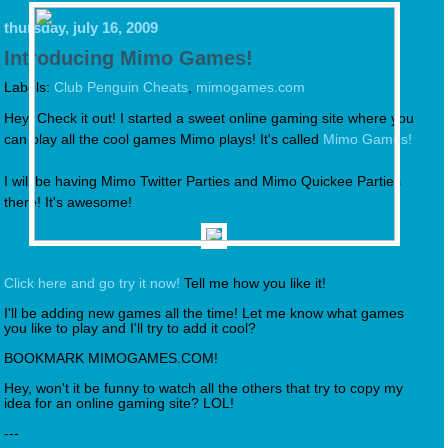
thursday, july 16, 2009
Introducing Mimo Games!
Labels:
Club Penguin Cheats
,
mimogames.com
Hey! Check it out! I started a sweet online gaming site where you
can play all the cool games Mimo plays! It's called
Mimo Games!
I will be having Mimo Twitter Parties and Mimo Quickee Parties
there! It's awesome!
Click here and go try it now!
Tell me how you like it!
I'll be adding new games all the time! Let me know what games
you like to play and I'll try to add it cool?
BOOKMARK MIMOGAMES.COM!
Hey, won't it be funny to watch all the others that try to copy my
idea for an online gaming site? LOL!
---