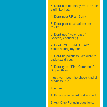
3. Don't use too many !!! or ??? or
stuff like that.
4. Don't post URLs. Sorry.
5. Don't post email addresses.
Cool?
6. Don't use "No offense."
Sheesh, enough! ;-)
7. Don't TYPE IN ALL CAPS.
You're hurting my ears!
8. Don't be pointless. We want to
understand you.
9. Don't type, "First Comment!"
So pointless.
I just won't post the above kind of
sillyness. K?
You can:
1. Be phunnie, weird and warped.
2. Ask Club Penguin questions.