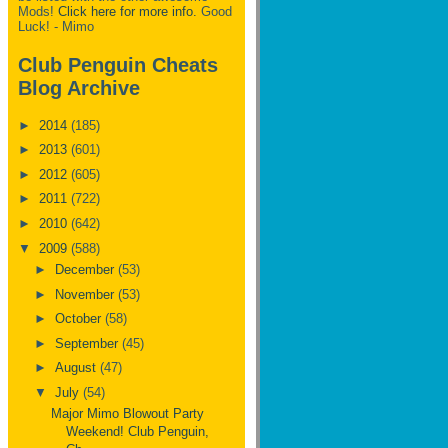
Mods!
Click here for more info.
Good
Luck! - Mimo
Club Penguin Cheats
Blog Archive
►
2014
(185)
►
2013
(601)
►
2012
(605)
►
2011
(722)
►
2010
(642)
▼
2009
(588)
►
December
(53)
►
November
(53)
►
October
(58)
►
September
(45)
►
August
(47)
▼
July
(54)
Major Mimo Blowout Party
Weekend! Club Penguin,