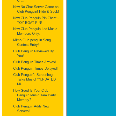
Ch...
New No Chat Server Game on
Club Penguin! Hide & Seek!
New Club Penguin Pin Cheat -
TOY BOAT PIN!
New Club Penguin Loo Music -
Members Only.
Mimo Club penguin Song
Contest Entry!
Club Penguin Reviewed By
You!
Club Penguin Times Arrives!
Club Penguin Times Delayed!
Club Penguin's Screenhog
Talks Music! **UPDATED
MU...
How Good Is Your Club
Penguin Music Jam Party
Memory?
Club Penguin Adds New
Servers!