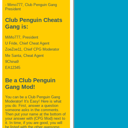
- Mimo777, Club Penguin Gang
President
Club Penguin Cheats
Gang is:
MiMo777, President
U Fride, Chief Cheat Agent
ZoeZoe11, Chief CPG Moderator
Me Santa, Cheat Agent
9China9
EA12345
Be a Club Penguin
Gang Mod!
You can be a Club Penguin Gang
Moderator! It's Easy! Here is what
you do. First, answer a question
someone asks in the comments.
Then put your name at the bottom of
your answer with (CPG Mod) next to
it. In time, if you are good, you will
be listed with the other awesome