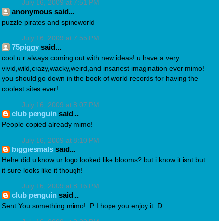
July 16, 2009 at 7:51 PM
anonymous said...
puzzle pirates and spineworld
July 16, 2009 at 7:55 PM
75piggy
said...
cool u r always coming out with new ideas! u have a very
vivid,wild,crazy,wacky,weird,and insanest imagination ever mimo!
you should go down in the book of world records for having the
coolest sites ever!
July 16, 2009 at 8:07 PM
club penguin
said...
People copied already mimo!
July 16, 2009 at 8:10 PM
biggiesmals
said...
Hehe did u know ur logo looked like blooms? but i know it isnt but
it sure looks like it though!
July 16, 2009 at 8:16 PM
club penguin
said...
Sent You something mimo! :P I hope you enjoy it :D