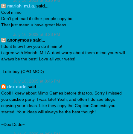
July 16, 2009 at 8:20 PM
mariah_m.i.a.
said...
Cool mimo
Don't get mad if other people copy bc
That just mean u have great ideas.
July 16, 2009 at 8:28 PM
anonymous said...
I dont know how you do it mimo!
i agree with Mariah_M.I.A. dont worry about them mimo yours will
always be the best! Love all your webs!
-Lollieboy-(CPG MOD)
July 16, 2009 at 8:46 PM
dex dude
said...
Cool! I knew about Mimo Games before that too. Sorry I missed
you quickee party. I was late! Yeah, and often I do see blogs
copying your ideas. Like they copy the Caption Contests you
started. Your ideas will always be the best though!
~Dex Dude~