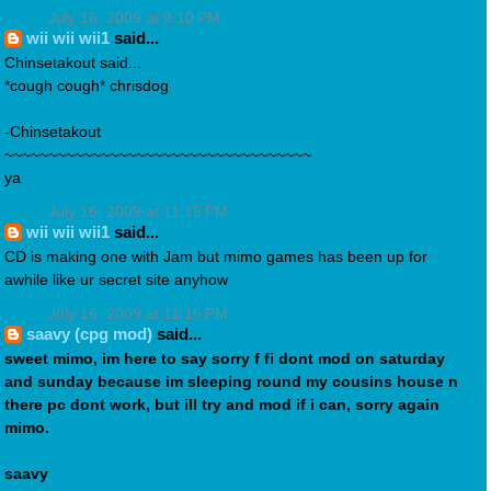
July 16, 2009 at 9:10 PM
wii wii wii1
said...
Chinsetakout said...
*cough cough* chrisdog
-Chinsetakout
~~~~~~~~~~~~~~~~~~~~~~~~~~~~~~~~~~~
ya
July 16, 2009 at 11:15 PM
wii wii wii1
said...
CD is making one with Jam but mimo games has been up for
awhile like ur secret site anyhow
July 16, 2009 at 11:16 PM
saavy (cpg mod)
said...
sweet mimo, im here to say sorry f fi dont mod on saturday
and sunday because im sleeping round my cousins house n
there pc dont work, but ill try and mod if i can, sorry again
mimo.
saavy