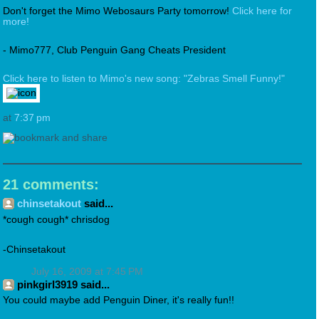
Don't forget the Mimo Webosaurs Party tomorrow!
Click here for
more!
- Mimo777, Club Penguin Gang Cheats President
Click here to listen to Mimo's new song: "Zebras Smell Funny!"
at
7:37 pm
21 comments:
chinsetakout
said...
*cough cough* chrisdog
-Chinsetakout
July 16, 2009 at 7:45 PM
pinkgirl3919 said...
You could maybe add Penguin Diner, it's really fun!!