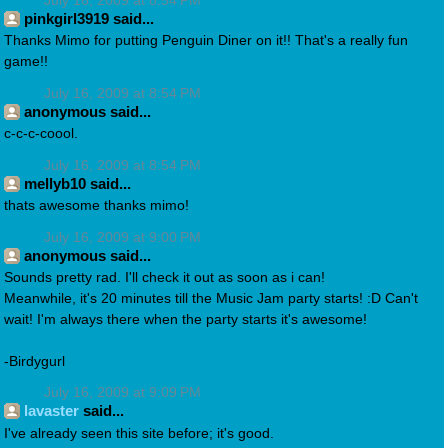
July 16, 2009 at 8:54 PM
pinkgirl3919 said...
Thanks Mimo for putting Penguin Diner on it!! That's a really fun
game!!
July 16, 2009 at 8:54 PM
anonymous said...
c-c-c-coool.
July 16, 2009 at 8:54 PM
mellyb10 said...
thats awesome thanks mimo!
July 16, 2009 at 9:00 PM
anonymous said...
Sounds pretty rad. I'll check it out as soon as i can!
Meanwhile, it's 20 minutes till the Music Jam party starts! :D Can't
wait! I'm always there when the party starts it's awesome!
-Birdygurl
July 16, 2009 at 9:09 PM
lavaster
said...
I've already seen this site before; it's good.