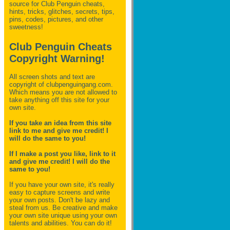
source for Club Penguin
cheats,
hints, tricks, glitches, secrets, tips,
pins, codes, pictures, and other
sweetness!
Club Penguin Cheats
Copyright Warning!
All screen shots and text are
copyright of clubpenguingang.com.
Which means you are not allowed to
take anything off this site for your
own site.
If you take an idea from this site
link to me and give me credit! I
will do the same to you!
If I make a post you like, link to it
and give me credit! I will do the
same to you!
If you have your own site, it's really
easy to capture screens and write
your own posts. Don't be lazy and
steal from us. Be creative and make
your own site unique using your own
talents and abilities. You can do it!