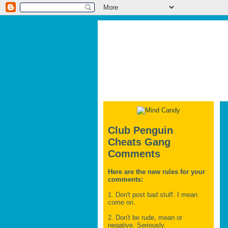
Club Penguin
Cheats Gang
Comments
Here are the new rules for your
comments:
1. Don't post bad stuff. I mean
come on.
2. Don't be rude, mean or
negative. Seriously.