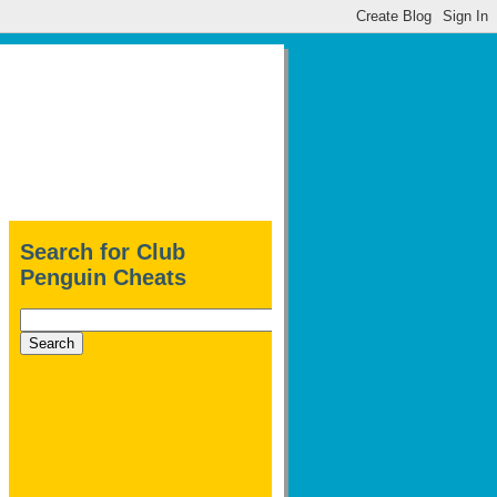
Search for Club
Penguin Cheats