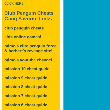
CLICK HERE!
Club Penguin Cheats
Gang Favorite Links
club penguin cheats
kids online games!
mimo's elite penguin force
& herbert's revenge site!
mimo's youtube channel
mission 10 cheat guide
mission 9 cheat guide
mission 8 cheat guide
mission 7 cheat guide
mission 6 cheat guide