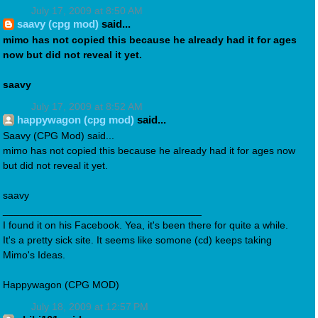
July 17, 2009 at 8:50 AM
saavy (cpg mod)
said...
mimo has not copied this because he already had it for ages
now but did not reveal it yet.
saavy
July 17, 2009 at 8:52 AM
happywagon (cpg mod)
said...
Saavy (CPG Mod) said...
mimo has not copied this because he already had it for ages now
but did not reveal it yet.
saavy
___________________________________
I found it on his Facebook. Yea, it's been there for quite a while.
It's a pretty sick site. It seems like somone (cd) keeps taking
Mimo's Ideas.
Happywagon (CPG MOD)
July 18, 2009 at 12:57 PM