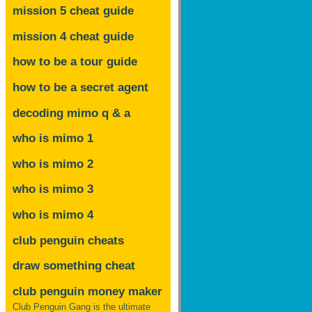
mission 5 cheat guide
mission 4 cheat guide
how to be a tour guide
how to be a secret agent
decoding mimo
q & a
who is mimo 1
who is mimo 2
who is mimo 3
who is mimo 4
club penguin cheats
draw something cheat
club penguin money maker
Club Penguin Gang is the ultimate