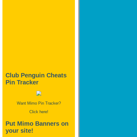
Club Penguin Cheats
Pin Tracker
Want Mimo Pin Tracker?
Click here!
Put Mimo Banners on
your site!