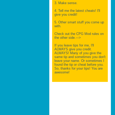
3. Make sense.
4. Tell me the latest cheats! I'll
give you credit!
5. Other smart stuff you come up
with.
Check out the CPG Mod rules on
the other side.--->
If you leave tips for me, I'll
ALWAYS give you credit.
ALWAYS! Many of you give the
same tip and sometimes you don't
leave your name. Or sometimes I
found the tip or cheat before you.
So, thanks for your tips! You are
awesome!