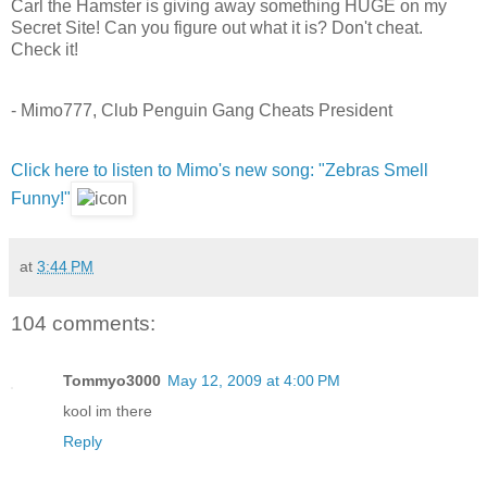
Carl the Hamster is giving away something HUGE on my
Secret Site! Can you figure out what it is? Don't cheat.
Check it!
- Mimo777, Club Penguin Gang Cheats President
Click here to listen to Mimo's new song: "Zebras Smell
Funny!"
at
3:44 PM
104 comments:
Tommyo3000
May 12, 2009 at 4:00 PM
kool im there
Reply