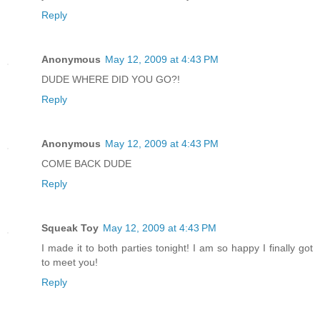
Reply
Anonymous
May 12, 2009 at 4:43 PM
DUDE WHERE DID YOU GO?!
Reply
Anonymous
May 12, 2009 at 4:43 PM
COME BACK DUDE
Reply
Squeak Toy
May 12, 2009 at 4:43 PM
I made it to both parties tonight! I am so happy I finally got
to meet you!
Reply