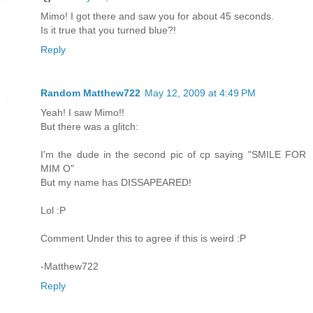
Mimo! I got there and saw you for about 45 seconds.
Is it true that you turned blue?!
Reply
Random Matthew722
May 12, 2009 at 4:49 PM
Yeah! I saw Mimo!!
But there was a glitch:
I'm the dude in the second pic of cp saying "SMILE FOR
MIM O"
But my name has DISSAPEARED!
Lol :P
Comment Under this to agree if this is weird :P
-Matthew722
Reply