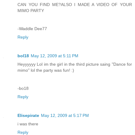
CAN YOU FIND ME?ALSO I MADE A VIDEO OF YOUR
MIMO PARTY
-Waddle Dee77
Reply
bol18
May 12, 2009 at 5:11 PM
Heyyyyyy Lol im the girl in the third picture saing "Dance for
mimo" lol the party was fun! :)
-bo18
Reply
Elisepirate
May 12, 2009 at 5:17 PM
i was there
Reply