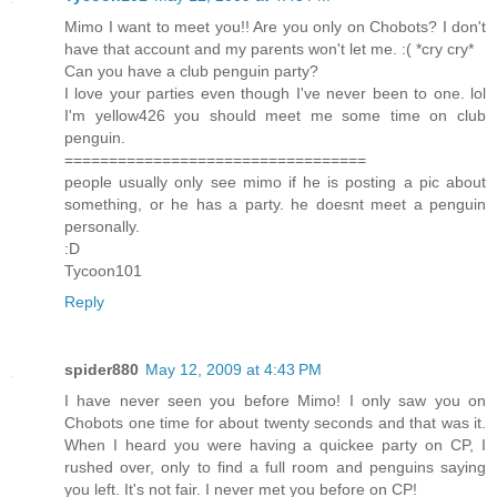
Mimo I want to meet you!! Are you only on Chobots? I don't
have that account and my parents won't let me. :( *cry cry*
Can you have a club penguin party?
I love your parties even though I've never been to one. lol
I'm yellow426 you should meet me some time on club
penguin.
==================================
people usually only see mimo if he is posting a pic about
something, or he has a party. he doesnt meet a penguin
personally.
:D
Tycoon101
Reply
spider880
May 12, 2009 at 4:43 PM
I have never seen you before Mimo! I only saw you on
Chobots one time for about twenty seconds and that was it.
When I heard you were having a quickee party on CP, I
rushed over, only to find a full room and penguins saying
you left. It's not fair. I never met you before on CP!