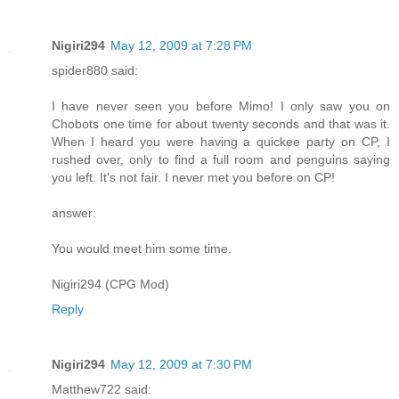
Nigiri294
May 12, 2009 at 7:28 PM
spider880 said:
I have never seen you before Mimo! I only saw you on
Chobots one time for about twenty seconds and that was it.
When I heard you were having a quickee party on CP, I
rushed over, only to find a full room and penguins saying
you left. It's not fair. I never met you before on CP!
answer:
You would meet him some time.
Nigiri294 (CPG Mod)
Reply
Nigiri294
May 12, 2009 at 7:30 PM
Matthew722 said: