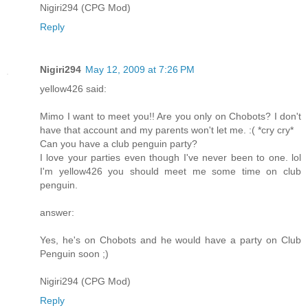
Nigiri294 (CPG Mod)
Reply
Nigiri294
May 12, 2009 at 7:26 PM
yellow426 said:
Mimo I want to meet you!! Are you only on Chobots? I don't
have that account and my parents won't let me. :( *cry cry*
Can you have a club penguin party?
I love your parties even though I've never been to one. lol
I'm yellow426 you should meet me some time on club
penguin.
answer:
Yes, he's on Chobots and he would have a party on Club
Penguin soon ;)
Nigiri294 (CPG Mod)
Reply