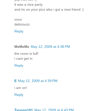
it was a nice party
and im on your pics also i got a new friend :)
xoxo
deliciouzz
Reply
MeMeMe
May 12, 2009 at 4:38 PM
the room is full!
i cant get in
Reply
E
May 12, 2009 at 4:39 PM
i am on!
Reply
Tycoon101
May 12, 2009 at 4:43 PM