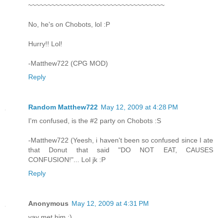
~~~~~~~~~~~~~~~~~~~~~~~~~~~~~~~~~~~
No, he's on Chobots, lol :P
Hurry!! Lol!
-Matthew722 (CPG MOD)
Reply
Random Matthew722
May 12, 2009 at 4:28 PM
I'm confused, is the #2 party on Chobots :S
-Matthew722 (Yeesh, i haven't been so confused since I ate
that Donut that said "DO NOT EAT, CAUSES
CONFUSION!"... Lol jk :P
Reply
Anonymous
May 12, 2009 at 4:31 PM
yay met him :)