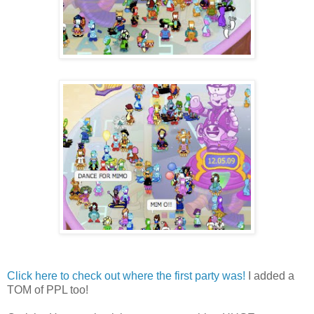
Click here to check out where the first party was!
I added a
TOM of PPL too!