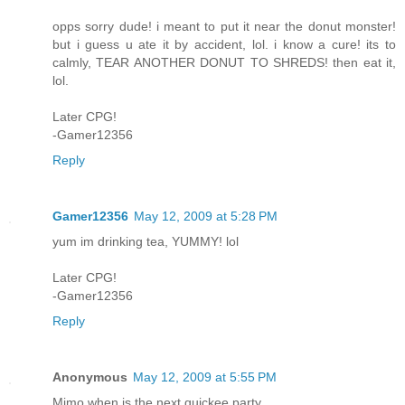
opps sorry dude! i meant to put it near the donut monster!
but i guess u ate it by accident, lol. i know a cure! its to
calmly, TEAR ANOTHER DONUT TO SHREDS! then eat it,
lol.
Later CPG!
-Gamer12356
Reply
Gamer12356
May 12, 2009 at 5:28 PM
yum im drinking tea, YUMMY! lol
Later CPG!
-Gamer12356
Reply
Anonymous
May 12, 2009 at 5:55 PM
Mimo when is the next quickee party