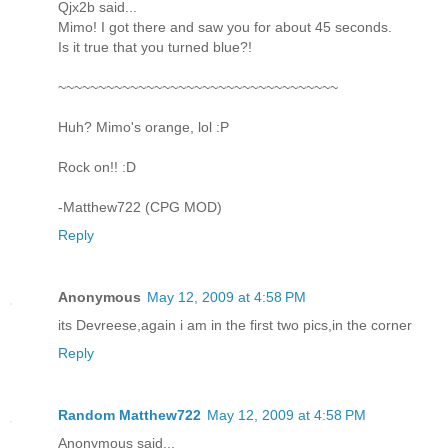
Qjx2b said...
Mimo! I got there and saw you for about 45 seconds.
Is it true that you turned blue?!
~~~~~~~~~~~~~~~~~~~~~~~~~~~~~~~~~~~
Huh? Mimo's orange, lol :P
Rock on!! :D
-Matthew722 (CPG MOD)
Reply
Anonymous
May 12, 2009 at 4:58 PM
its Devreese,again i am in the first two pics,in the corner
Reply
Random Matthew722
May 12, 2009 at 4:58 PM
Anonymous said...