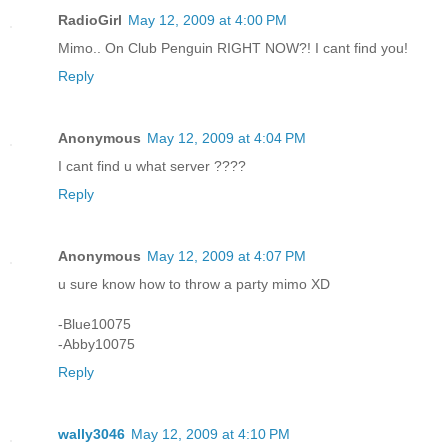
RadioGirl
May 12, 2009 at 4:00 PM
Mimo.. On Club Penguin RIGHT NOW?! I cant find you!
Reply
Anonymous
May 12, 2009 at 4:04 PM
I cant find u what server ????
Reply
Anonymous
May 12, 2009 at 4:07 PM
u sure know how to throw a party mimo XD
-Blue10075
-Abby10075
Reply
wally3046
May 12, 2009 at 4:10 PM