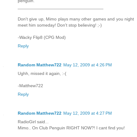
penguin.
___________________________________
Don't give up, Mimo plays many other games and you night
meet him someday! Don't stop believing! ;-)
-Wacky Flip8 (CPG Mod)
Reply
Random Matthew722
May 12, 2009 at 4:26 PM
Ughh, missed it again, :-(
-Matthew722
Reply
Random Matthew722
May 12, 2009 at 4:27 PM
RadioGirl said...
Mimo.. On Club Penguin RIGHT NOW?! I cant find you!