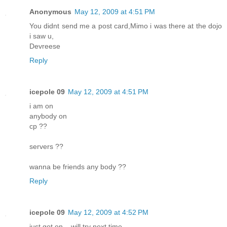
Anonymous
May 12, 2009 at 4:51 PM
You didnt send me a post card,Mimo i was there at the dojo
i saw u,
Devreese
Reply
icepole 09
May 12, 2009 at 4:51 PM
i am on
anybody on
cp ??
servers ??
wanna be friends any body ??
Reply
icepole 09
May 12, 2009 at 4:52 PM
just got on .. will try next time