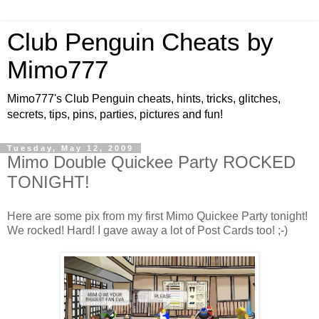
Club Penguin Cheats by
Mimo777
Mimo777's Club Penguin cheats, hints, tricks, glitches,
secrets, tips, pins, parties, pictures and fun!
Tuesday, May 12, 2009
Mimo Double Quickee Party ROCKED
TONIGHT!
Here are some pix from my first Mimo Quickee Party tonight!
We rocked! Hard! I gave away a lot of Post Cards too! ;-)