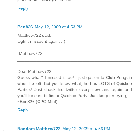
Reply
Ben826
May 12, 2009 at 4:53 PM
Matthew722 said...
Ughh, missed it again, :-(
-Matthew722
_______________________________________________
______
Dear Matthew722,
Guess what? I missed it too! I just got on to Club Penguin
when he left! But you know what, he has LOTS of Quickee
Parties! Just check his twitter every now and again and
you'll be sure to find a Quickee Party! Just keep on trying,
~Ben826 (CPG Mod)
Reply
Random Matthew722
May 12, 2009 at 4:56 PM