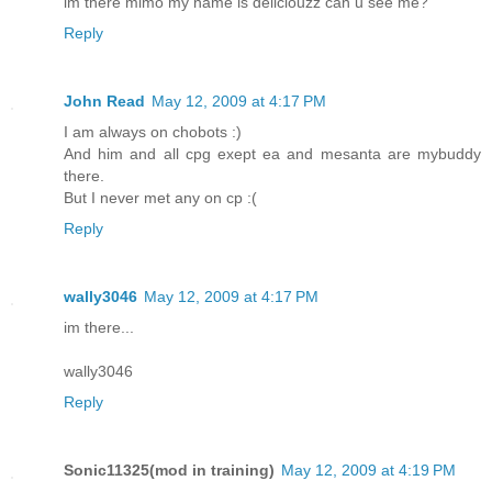
im there mimo my name is deliciouzz can u see me?
Reply
John Read
May 12, 2009 at 4:17 PM
I am always on chobots :)
And him and all cpg exept ea and mesanta are mybuddy
there.
But I never met any on cp :(
Reply
wally3046
May 12, 2009 at 4:17 PM
im there...
wally3046
Reply
Sonic11325(mod in training)
May 12, 2009 at 4:19 PM