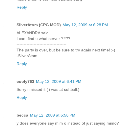
Reply
SilverAtom (CPG MOD)
May 12, 2009 at 6:28 PM
ALEXANDRA said...
I cant find u what server ????
-----------------------------------
The party is over, but be sure to try again next time! ;-)
-SilverAtom
Reply
cooly763
May 12, 2009 at 6:41 PM
Sorry i missed it:( i was at softball:)
Reply
becca
May 12, 2009 at 6:58 PM
y does everyone say mim o instead of just saying mimo?