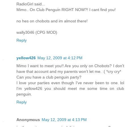
RadioGirl said...
Mimo.. On Club Penguin RIGHT NOW?! I cant find you!
no hes on chobots and im almost there!
wally3046 (CPG MOD)
Reply
yellow426
May 12, 2009 at 4:12 PM
Mimo I want to meet you!! Are you only on Chobots? I don't
have that account and my parents won't let me. :( *cry cry*
Can you have a club penguin party?
I love your parties even though I've never been to one. lol
I'm yellow426 you should meet me some time on club
penguin.
Reply
Anonymous
May 12, 2009 at 4:13 PM