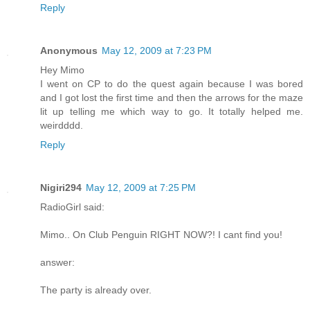
Reply
Anonymous
May 12, 2009 at 7:23 PM
Hey Mimo
I went on CP to do the quest again because I was bored
and I got lost the first time and then the arrows for the maze
lit up telling me which way to go. It totally helped me.
weirdddd.
Reply
Nigiri294
May 12, 2009 at 7:25 PM
RadioGirl said:
Mimo.. On Club Penguin RIGHT NOW?! I cant find you!
answer:
The party is already over.