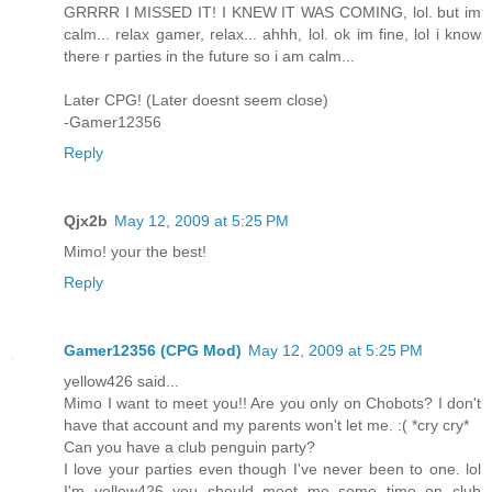
GRRRR I MISSED IT! I KNEW IT WAS COMING, lol. but im
calm... relax gamer, relax... ahhh, lol. ok im fine, lol i know
there r parties in the future so i am calm...
Later CPG! (Later doesnt seem close)
-Gamer12356
Reply
Qjx2b
May 12, 2009 at 5:25 PM
Mimo! your the best!
Reply
Gamer12356 (CPG Mod)
May 12, 2009 at 5:25 PM
yellow426 said...
Mimo I want to meet you!! Are you only on Chobots? I don't
have that account and my parents won't let me. :( *cry cry*
Can you have a club penguin party?
I love your parties even though I've never been to one. lol
I'm yellow426 you should meet me some time on club