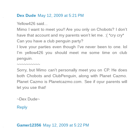
Dex Dude
May 12, 2009 at 5:21 PM
Yellow426 said...
Mimo I want to meet you!! Are you only on Chobots? I don't
have that account and my parents won't let me. :( *cry cry*
Can you have a club penguin party?
I love your parties even though I've never been to one. lol
I'm yellow426 you should meet me some time on club
penguin.
~~~~~~~~~~
Sorry, but Mimo can't personally meet you on CP. He does
both Chobots and ClubPenguin, along with Planet Cazmo.
Planet Cazmo is Planetcazmo.com. See if oyur parents will
let you use that!
~Dex Dude~
Reply
Gamer12356
May 12, 2009 at 5:22 PM