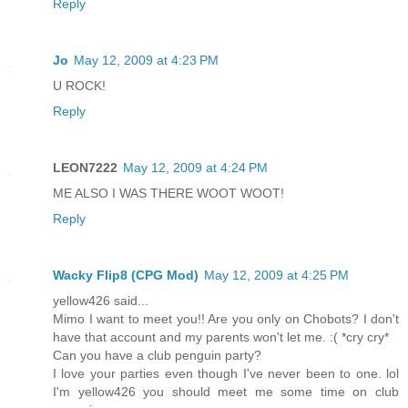
Reply
Jo
May 12, 2009 at 4:23 PM
U ROCK!
Reply
LEON7222
May 12, 2009 at 4:24 PM
ME ALSO I WAS THERE WOOT WOOT!
Reply
Wacky Flip8 (CPG Mod)
May 12, 2009 at 4:25 PM
yellow426 said...
Mimo I want to meet you!! Are you only on Chobots? I don't
have that account and my parents won't let me. :( *cry cry*
Can you have a club penguin party?
I love your parties even though I've never been to one. lol
I'm yellow426 you should meet me some time on club