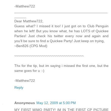
-Matthew722
_______________________________________________
______
Dear Matthew722,
Guess what? I missed it too! I just got on to Club Penguin
when he left! But you know what, he has LOTS of Quickee
Parties! Just check his twitter every now and again and
you'll be sure to find a Quickee Party! Just keep on trying,
~Ben826 (CPG Mod)
~~~~~~~~~~~~~~~~~~~~~~~~~~~~~~~~~~~
Thx for the tip, but im saying i missed the first one, but the
same goes for u :-)
-Matthew722
Reply
Anonymous
May 12, 2009 at 5:00 PM
MY FIRST MIMO PARTY! IM IN THE FIRST CP PICTURE