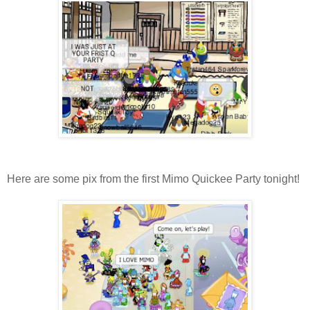
Here are some pix from the first Mimo Quickee Party tonight!