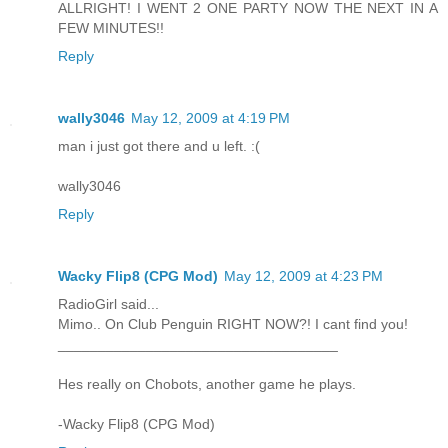
ALLRIGHT! I WENT 2 ONE PARTY NOW THE NEXT IN A
FEW MINUTES!!
Reply
wally3046
May 12, 2009 at 4:19 PM
man i just got there and u left. :(
wally3046
Reply
Wacky Flip8 (CPG Mod)
May 12, 2009 at 4:23 PM
RadioGirl said...
Mimo.. On Club Penguin RIGHT NOW?! I cant find you!
___________________________________
Hes really on Chobots, another game he plays.
-Wacky Flip8 (CPG Mod)