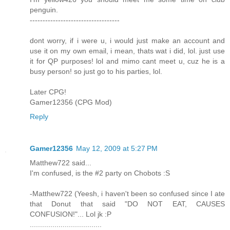
penguin.
-----------------------------------
dont worry, if i were u, i would just make an account and
use it on my own email, i mean, thats wat i did, lol. just use
it for QP purposes! lol and mimo cant meet u, cuz he is a
busy person! so just go to his parties, lol.
Later CPG!
Gamer12356 (CPG Mod)
Reply
Gamer12356
May 12, 2009 at 5:27 PM
Matthew722 said...
I'm confused, is the #2 party on Chobots :S
-Matthew722 (Yeesh, i haven't been so confused since I ate
that Donut that said "DO NOT EAT, CAUSES
CONFUSION!"... Lol jk :P
...................................