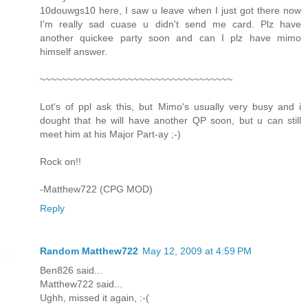
10douwgs10 here, I saw u leave when I just got there now
I'm really sad cuase u didn't send me card. Plz have
another quickee party soon and can I plz have mimo
himself answer.
~~~~~~~~~~~~~~~~~~~~~~~~~~~~~~~~~~~
Lot's of ppl ask this, but Mimo's usually very busy and i
dought that he will have another QP soon, but u can still
meet him at his Major Part-ay ;-)
Rock on!!
-Matthew722 (CPG MOD)
Reply
Random Matthew722
May 12, 2009 at 4:59 PM
Ben826 said...
Matthew722 said...
Ughh, missed it again, :-(