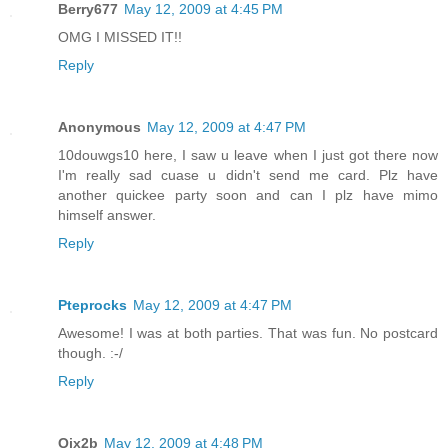
Berry677
May 12, 2009 at 4:45 PM
OMG I MISSED IT!!
Reply
Anonymous
May 12, 2009 at 4:47 PM
10douwgs10 here, I saw u leave when I just got there now
I'm really sad cuase u didn't send me card. Plz have
another quickee party soon and can I plz have mimo
himself answer.
Reply
Pteprocks
May 12, 2009 at 4:47 PM
Awesome! I was at both parties. That was fun. No postcard
though. :-/
Reply
Qjx2b
May 12, 2009 at 4:48 PM