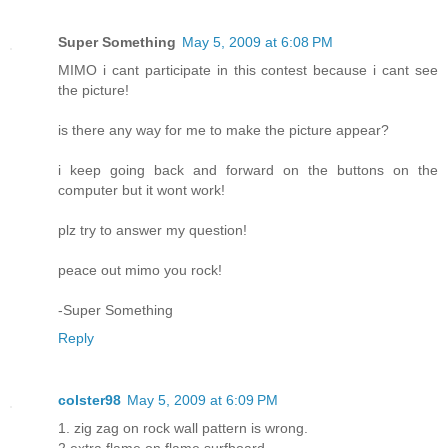
Super Something
May 5, 2009 at 6:08 PM
MIMO i cant participate in this contest because i cant see
the picture!
is there any way for me to make the picture appear?
i keep going back and forward on the buttons on the
computer but it wont work!
plz try to answer my question!
peace out mimo you rock!
-Super Something
Reply
colster98
May 5, 2009 at 6:09 PM
1. zig zag on rock wall pattern is wrong.