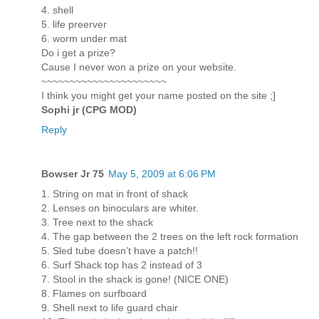
4. shell
5. life preerver
6. worm under mat
Do i get a prize?
Cause I never won a prize on your website.
~~~~~~~~~~~~~~~~~~~~~~
I think you might get your name posted on the site ;]
Sophi jr (CPG MOD)
Reply
Bowser Jr 75
May 5, 2009 at 6:06 PM
1. String on mat in front of shack
2. Lenses on binoculars are whiter.
3. Tree next to the shack
4. The gap between the 2 trees on the left rock formation
5. Sled tube doesn’t have a patch!!
6. Surf Shack top has 2 instead of 3
7. Stool in the shack is gone! (NICE ONE)
8. Flames on surfboard
9. Shell next to life guard chair