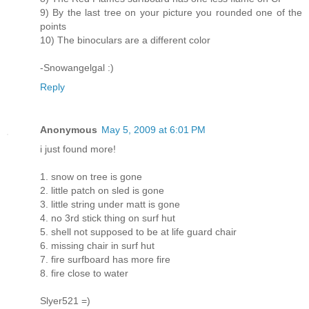
9) By the last tree on your picture you rounded one of the
points
10) The binoculars are a different color
-Snowangelgal :)
Reply
Anonymous
May 5, 2009 at 6:01 PM
i just found more!
1. snow on tree is gone
2. little patch on sled is gone
3. little string under matt is gone
4. no 3rd stick thing on surf hut
5. shell not supposed to be at life guard chair
6. missing chair in surf hut
7. fire surfboard has more fire
8. fire close to water
Slyer521 =)