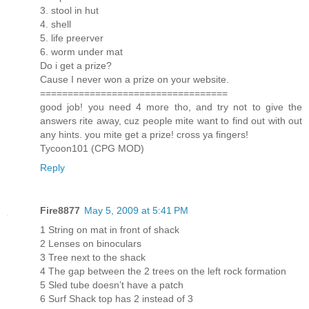
3. stool in hut
4. shell
5. life preerver
6. worm under mat
Do i get a prize?
Cause I never won a prize on your website.
==================================
good job! you need 4 more tho, and try not to give the
answers rite away, cuz people mite want to find out with out
any hints. you mite get a prize! cross ya fingers!
Tycoon101 (CPG MOD)
Reply
Fire8877
May 5, 2009 at 5:41 PM
1 String on mat in front of shack
2 Lenses on binoculars
3 Tree next to the shack
4 The gap between the 2 trees on the left rock formation
5 Sled tube doesn’t have a patch
6 Surf Shack top has 2 instead of 3