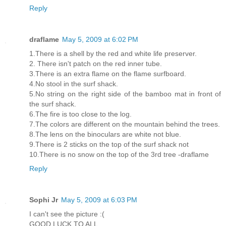
Reply
draflame
May 5, 2009 at 6:02 PM
1.There is a shell by the red and white life preserver.
2. There isn't patch on the red inner tube.
3.There is an extra flame on the flame surfboard.
4.No stool in the surf shack.
5.No string on the right side of the bamboo mat in front of
the surf shack.
6.The fire is too close to the log.
7.The colors are different on the mountain behind the trees.
8.The lens on the binoculars are white not blue.
9.There is 2 sticks on the top of the surf shack not
10.There is no snow on the top of the 3rd tree -draflame
Reply
Sophi Jr
May 5, 2009 at 6:03 PM
I can't see the picture :(
GOOD LUCK TO ALL