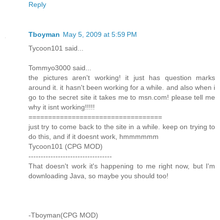
Reply
Tboyman
May 5, 2009 at 5:59 PM
Tycoon101 said...
Tommyo3000 said...
the pictures aren't working! it just has question marks
around it. it hasn't been working for a while. and also when i
go to the secret site it takes me to msn.com! please tell me
why it isnt working!!!!!
==================================
just try to come back to the site in a while. keep on trying to
do this, and if it doesnt work, hmmmmmm
Tycoon101 (CPG MOD)
----------------------------------
That doesn't work it's happening to me right now, but I'm
downloading Java, so maybe you should too!
-Tboyman(CPG MOD)