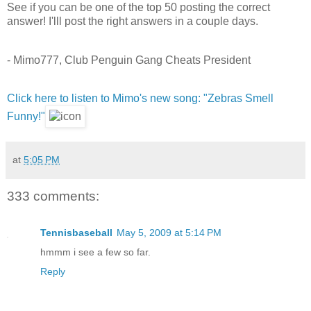
See if you can be one of the top 50 posting the correct
answer! I'lll post the right answers in a couple days.
- Mimo777, Club Penguin Gang Cheats President
Click here to listen to Mimo's new song: "Zebras Smell
Funny!"
at
5:05 PM
333 comments:
Tennisbaseball
May 5, 2009 at 5:14 PM
hmmm i see a few so far.
Reply