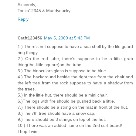
Sincerely,
Tonks12345 & Muddyducky
Reply
Craft123456
May 5, 2009 at 5:43 PM
1.) There's not suppose to have a sea shell by the life guard
ring thingy.
2.) On the red tube, there's suppose to be a little grab
thing(the little square)on the tube.
3.) The binoculars glass is suppose to be blue.
4.) The background beside the right tree from the chair and
the left tree from the rock suppose to have a shadow from
the trees.
5.) In the little hut, there should be a mini chair.
6.)The logs with fire should be pushed back a little.
7.) There should be a string on the mat in front of the hut.
8.)The 7th tree should have a snow cap.
9.)There should be 3 strings on top of the hut.
10.) There was an added flame on the 2nd surf board!
I hop I win!