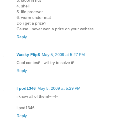
3. stool in hut
4. shell
5. life preerver
6. worm under mat
Do i get a prize?
Cause I never won a prize on your website.
Reply
Wacky Flip8
May 5, 2009 at 5:27 PM
Cool contest! I will try to solve it!
Reply
I pod1346
May 5, 2009 at 5:29 PM
i know all of them!~!~!~
i pod1346
Reply