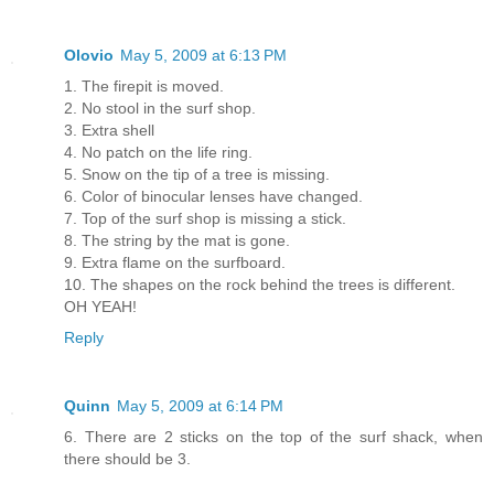
Olovio
May 5, 2009 at 6:13 PM
1. The firepit is moved.
2. No stool in the surf shop.
3. Extra shell
4. No patch on the life ring.
5. Snow on the tip of a tree is missing.
6. Color of binocular lenses have changed.
7. Top of the surf shop is missing a stick.
8. The string by the mat is gone.
9. Extra flame on the surfboard.
10. The shapes on the rock behind the trees is different.
OH YEAH!
Reply
Quinn
May 5, 2009 at 6:14 PM
6. There are 2 sticks on the top of the surf shack, when
there should be 3.