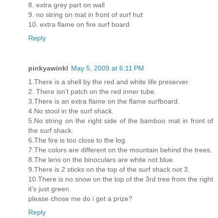
8. extra grey part on wall
9. no string on mat in front of surf hut
10. extra flame on fire surf board
Reply
pinkyawinkl
May 5, 2009 at 6:11 PM
1.There is a shell by the red and white life preserver.
2. There isn't patch on the red inner tube.
3.There is an extra flame on the flame surfboard.
4.No stool in the surf shack.
5.No string on the right side of the bamboo mat in front of
the surf shack.
6.The fire is too close to the log.
7.The colors are different on the mountain behind the trees.
8.The lens on the binoculars are white not blue.
9.There is 2 sticks on the top of the surf shack not 3.
10.There is no snow on the top of the 3rd tree from the right
it's just green.
please chose me do i get a prize?
Reply