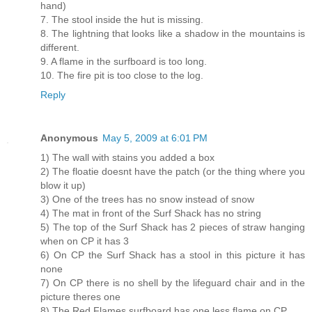
hand)
7. The stool inside the hut is missing.
8. The lightning that looks like a shadow in the mountains is
different.
9. A flame in the surfboard is too long.
10. The fire pit is too close to the log.
Reply
Anonymous
May 5, 2009 at 6:01 PM
1) The wall with stains you added a box
2) The floatie doesnt have the patch (or the thing where you
blow it up)
3) One of the trees has no snow instead of snow
4) The mat in front of the Surf Shack has no string
5) The top of the Surf Shack has 2 pieces of straw hanging
when on CP it has 3
6) On CP the Surf Shack has a stool in this picture it has
none
7) On CP there is no shell by the lifeguard chair and in the
picture theres one
8) The Red Flames surfboard has one less flame on CP