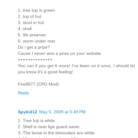
1. tree top is green
2. top of hut
3. stool in hut
4. shell
5. life preerver
6. worm under mat
Do i get a prize?
Cause I never won a prize on your website
++++++++++++++
You can if you get 6 more! I've been on it once. I should let
you know it's a good feeling!
Fire8877 (CPG Mod)
Reply
Spykid12
May 5, 2009 at 5:49 PM
1. Tree top is white.
2. Shell is near lige guard saver.
3. The lense in the binoculars are white.