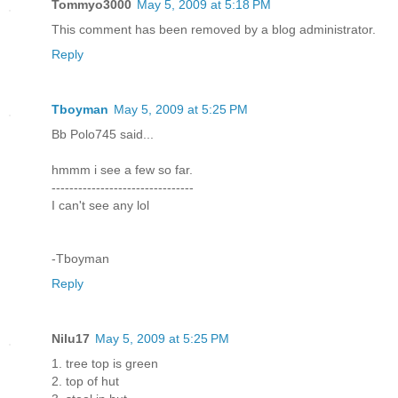
Tommyo3000
May 5, 2009 at 5:18 PM
This comment has been removed by a blog administrator.
Reply
Tboyman
May 5, 2009 at 5:25 PM
Bb Polo745 said...
hmmm i see a few so far.
--------------------------------
I can't see any lol
-Tboyman
Reply
Nilu17
May 5, 2009 at 5:25 PM
1. tree top is green
2. top of hut