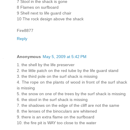
7 Stool in the shack is gone
8 Flames on surfboard
9 Shell next to life guard chair
10 The rock design above the shack
Fire8877
Reply
Anonymous
May 5, 2009 at 5:42 PM
1. the shell by the life preserver
2. the little patch on the red tube by the life guard stand
3. the third pole on the surf shack is missing
4. The rope on the plants of wood in front of the surf shack
is missing
5. the snow on one of the trees by the surf shack is missing
6. the stool in the surf shack is missing
7. the shadows on the edge of the cliff are not the same
8. the lenses of the binoculars are whitened
9. there is an extra flame on the surfboard
10. the fire pit is WAY too close to the water