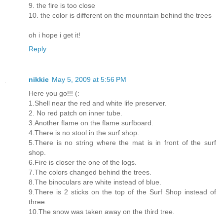
9. the fire is too close
10. the color is different on the mounntain behind the trees
oh i hope i get it!
Reply
nikkie
May 5, 2009 at 5:56 PM
Here you go!!! (:
1.Shell near the red and white life preserver.
2. No red patch on inner tube.
3.Another flame on the flame surfboard.
4.There is no stool in the surf shop.
5.There is no string where the mat is in front of the surf
shop.
6.Fire is closer the one of the logs.
7.The colors changed behind the trees.
8.The binoculars are white instead of blue.
9.There is 2 sticks on the top of the Surf Shop instead of
three.
10.The snow was taken away on the third tree.