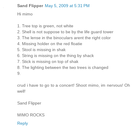
Sand Flipper
May 5, 2009 at 5:31 PM
Hi mimo
1. Tree top is green, not white
2. Shell is not suppose to be by the life guard tower
3. The lense in the binoculars arent the right color
4. Missing holder on the red floatie
5. Stool is missing in shak
6. String is missing on the thing by shack
7. Stick is missing on top of shak
8. The lighting between the two trees is changed
9.
crud i have to go to a concert! Shoot mimo, im nervous! Oh
well!
Sand Flipper
MIMO ROCKS
Reply