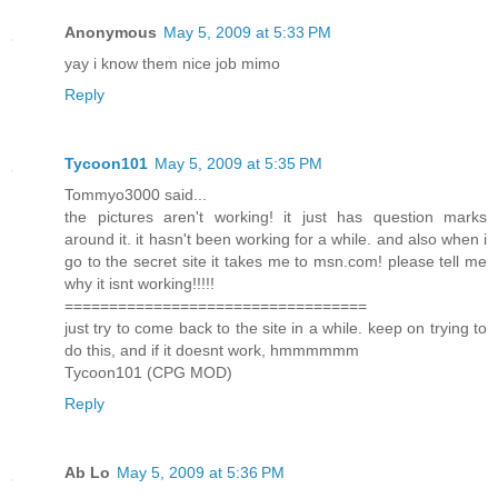
Anonymous
May 5, 2009 at 5:33 PM
yay i know them nice job mimo
Reply
Tycoon101
May 5, 2009 at 5:35 PM
Tommyo3000 said...
the pictures aren't working! it just has question marks
around it. it hasn't been working for a while. and also when i
go to the secret site it takes me to msn.com! please tell me
why it isnt working!!!!!
==================================
just try to come back to the site in a while. keep on trying to
do this, and if it doesnt work, hmmmmmm
Tycoon101 (CPG MOD)
Reply
Ab Lo
May 5, 2009 at 5:36 PM