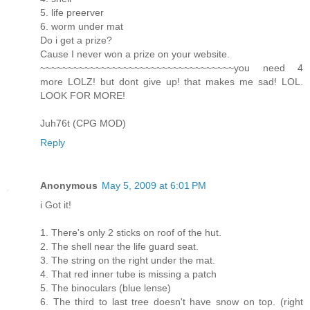
5. life preerver
6. worm under mat
Do i get a prize?
Cause I never won a prize on your website.
~~~~~~~~~~~~~~~~~~~~~~~~~~~~~~~~~~~you need 4
more LOLZ! but dont give up! that makes me sad! LOL.
LOOK FOR MORE!
Juh76t (CPG MOD)
Reply
Anonymous
May 5, 2009 at 6:01 PM
i Got it!
1. There's only 2 sticks on roof of the hut.
2. The shell near the life guard seat.
3. The string on the right under the mat.
4. That red inner tube is missing a patch
5. The binoculars (blue lense)
6. The third to last tree doesn't have snow on top. (right