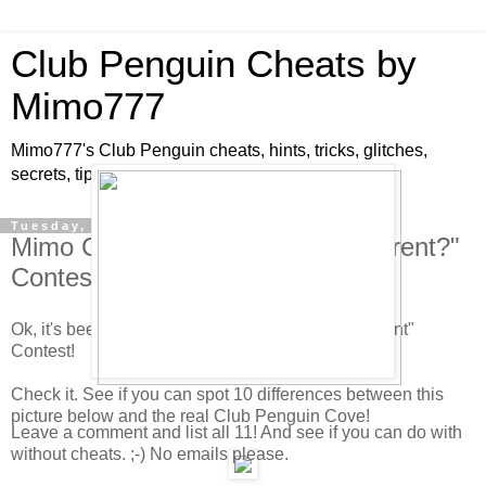
Club Penguin Cheats by
Mimo777
Mimo777's Club Penguin cheats, hints, tricks, glitches,
secrets, tips, pins, parties, pictures and fun!
Tuesday, May 5, 2009
Mimo Club Penguin "What's Different?"
Contest!
Ok, it's been awhile since we did a "What's Different"
Contest!
Check it. See if you can spot 10 differences between this
picture below and the real Club Penguin Cove!
Leave a comment and list all 11! And see if you can do with
without cheats. ;-) No emails please.