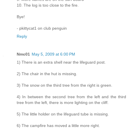
10. The log is too close to the fire.
Bye!
- pkittycat1 on club penguin
Reply
Nmc01
May 5, 2009 at 6:00 PM
1) There is an extra shell near the lifeguard post.
2) The chair in the hut is missing.
3) The snow on the third tree from the right is green.
4) In between the second tree from the left and the third
tree from the left, there is more lighting on the cliff.
5) The little holder on the lifeguard tube is missing.
6) The campfire has moved a little more right.