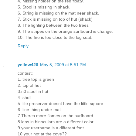
4. Missing holder on the red floaty.
5. Stool is missing in shack.
6. String is missing on the mat near shack.
7. Stick is missing on top of hut (shack)
8. The lighting between the two trees
9. The stripes on the orange surfboard is change.
10. The fire is too close to the log seat.
Reply
yellow426
May 5, 2009 at 5:51 PM
contest:
1. tree top is green
2. top of hut
3.n0 stool in hut
4. shell
5. life preserver doesnt have the little square
6. line thing under mat
7.Theres more flames on the surfboard
8.lens in binoculars are a different color
9.your username is a different font
10.your not at the cove??