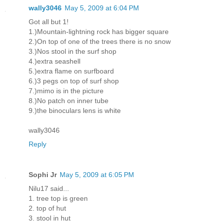
wally3046
May 5, 2009 at 6:04 PM
Got all but 1!
1.)Mountain-lightning rock has bigger square
2.)On top of one of the trees there is no snow
3.)Nos stool in the surf shop
4.)extra seashell
5.)extra flame on surfboard
6.)3 pegs on top of surf shop
7.)mimo is in the picture
8.)No patch on inner tube
9.)the binoculars lens is white
wally3046
Reply
Sophi Jr
May 5, 2009 at 6:05 PM
Nilu17 said...
1. tree top is green
2. top of hut
3. stool in hut