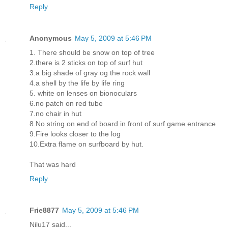
Reply
Anonymous
May 5, 2009 at 5:46 PM
1. There should be snow on top of tree
2.there is 2 sticks on top of surf hut
3.a big shade of gray og the rock wall
4.a shell by the life by life ring
5. white on lenses on bionoculars
6.no patch on red tube
7.no chair in hut
8.No string on end of board in front of surf game entrance
9.Fire looks closer to the log
10.Extra flame on surfboard by hut.
That was hard
Reply
Frie8877
May 5, 2009 at 5:46 PM
Nilu17 said...