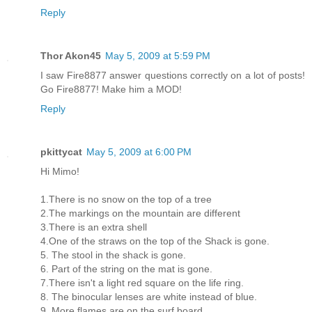
Reply
Thor Akon45
May 5, 2009 at 5:59 PM
I saw Fire8877 answer questions correctly on a lot of posts!
Go Fire8877! Make him a MOD!
Reply
pkittycat
May 5, 2009 at 6:00 PM
Hi Mimo!
1.There is no snow on the top of a tree
2.The markings on the mountain are different
3.There is an extra shell
4.One of the straws on the top of the Shack is gone.
5. The stool in the shack is gone.
6. Part of the string on the mat is gone.
7.There isn't a light red square on the life ring.
8. The binocular lenses are white instead of blue.
9. More flames are on the surf board