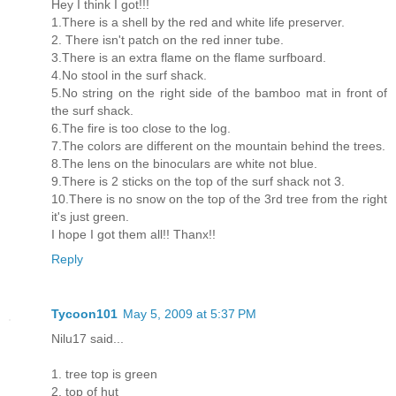
Hey I think I got!!!
1.There is a shell by the red and white life preserver.
2. There isn't patch on the red inner tube.
3.There is an extra flame on the flame surfboard.
4.No stool in the surf shack.
5.No string on the right side of the bamboo mat in front of
the surf shack.
6.The fire is too close to the log.
7.The colors are different on the mountain behind the trees.
8.The lens on the binoculars are white not blue.
9.There is 2 sticks on the top of the surf shack not 3.
10.There is no snow on the top of the 3rd tree from the right
it's just green.
I hope I got them all!! Thanx!!
Reply
Tycoon101
May 5, 2009 at 5:37 PM
Nilu17 said...
1. tree top is green
2. top of hut