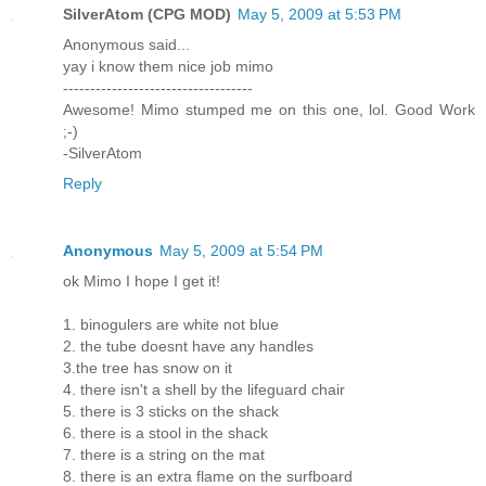
SilverAtom (CPG MOD)
May 5, 2009 at 5:53 PM
Anonymous said...
yay i know them nice job mimo
-----------------------------------
Awesome! Mimo stumped me on this one, lol. Good Work
;-)
-SilverAtom
Reply
Anonymous
May 5, 2009 at 5:54 PM
ok Mimo I hope I get it!
1. binogulers are white not blue
2. the tube doesnt have any handles
3.the tree has snow on it
4. there isn't a shell by the lifeguard chair
5. there is 3 sticks on the shack
6. there is a stool in the shack
7. there is a string on the mat
8. there is an extra flame on the surfboard