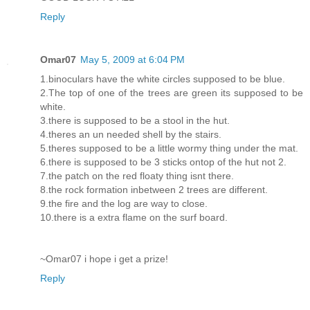
Reply
Omar07
May 5, 2009 at 6:04 PM
1.binoculars have the white circles supposed to be blue.
2.The top of one of the trees are green its supposed to be
white.
3.there is supposed to be a stool in the hut.
4.theres an un needed shell by the stairs.
5.theres supposed to be a little wormy thing under the mat.
6.there is supposed to be 3 sticks ontop of the hut not 2.
7.the patch on the red floaty thing isnt there.
8.the rock formation inbetween 2 trees are different.
9.the fire and the log are way to close.
10.there is a extra flame on the surf board.
~Omar07 i hope i get a prize!
Reply