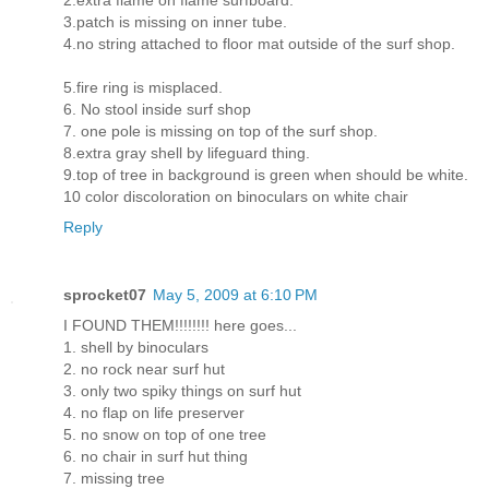
2.extra flame on flame surfboard.
3.patch is missing on inner tube.
4.no string attached to floor mat outside of the surf shop.
5.fire ring is misplaced.
6. No stool inside surf shop
7. one pole is missing on top of the surf shop.
8.extra gray shell by lifeguard thing.
9.top of tree in background is green when should be white.
10 color discoloration on binoculars on white chair
Reply
sprocket07
May 5, 2009 at 6:10 PM
I FOUND THEM!!!!!!!! here goes...
1. shell by binoculars
2. no rock near surf hut
3. only two spiky things on surf hut
4. no flap on life preserver
5. no snow on top of one tree
6. no chair in surf hut thing
7. missing tree