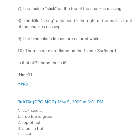
7) The middle "stick" on the top of the shack is missing.
8) The little "string" attached to the right of the mat in front
of the shack is missing.
9) The binocular's lenses are colored white.
10) There is an extra flame on the Flame Surfboard.
Is that all? I hope that's it!
-Nmc01
Reply
Juh76t (CPG MOD)
May 5, 2009 at 6:01 PM
Nilu17 said...
1. tree top is green
2. top of hut
3. stool in hut
4. shell