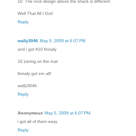
10. The rock design above the shack is different.
Well That All I Got!
Reply
wally3046
May 5, 2009 at 6:07 PM
and i got #10 finnaly
10.)string on the mat
finnaly got em all!
wally3046
Reply
Anonymous
May 5, 2009 at 6:07 PM
i got all of them easy
Reply