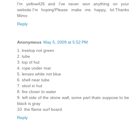
I'm yellow426 and I've never won anything on your
website.I'm hoping!Please make me happy, lol.Thanks
Mimo
Reply
Anonymous
May 5, 2009 at 5:52 PM
1. treetop not green
2. tube
3. top of hut
4. rope under mat
5. lenses white not blue
6. shell near tube
7. stool in hut
8. fire closer to water
9. left side of the stone wall, some part thats suppose to be
black is gray
10. the flame surf board
Reply