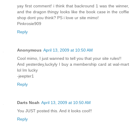
yay first comment! i think that backround 1 was the winner,
and the dragon thingy looks like the book case in the coffie
shop dont you think? PS i love ur site mimo!
Pinkrosie909
Reply
Anonymous
April 13, 2009 at 10:50 AM
Cool mimo, I just wanned to tell you that your site rules!!
And yesterdey,luckyly I buy a membership card at wal-mart
lol Im lucky
-jeepter1
Reply
Darts Noah
April 13, 2009 at 10:50 AM
You JUST posted this. And it looks cool!!
Reply