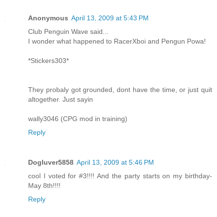
Anonymous
April 13, 2009 at 5:43 PM
Club Penguin Wave said...
I wonder what happened to RacerXboi and Pengun Powa!
*Stickers303*
They probaly got grounded, dont have the time, or just quit
altogether. Just sayin
wally3046 (CPG mod in training)
Reply
Dogluver5858
April 13, 2009 at 5:46 PM
cool I voted for #3!!!! And the party starts on my birthday-
May 8th!!!!
Reply