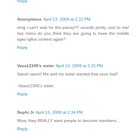
Reply
Anonymous
April 13, 2009 at 2:21 PM
omg i can't wait for the partay!!!! sounds pretty cool to me!
hey mimo do you think they are going to have the middle
ages iglloo contest again?
Reply
Vasa12345's sister
April 13, 2009 at 2:25 PM
Swoot swoot! Me and my sister wanted that sooo bad!
-Vasa12345's sister
Reply
Sophi Jr
April 13, 2009 at 2:34 PM
Wow, they REALLY want people to become members...
Reply