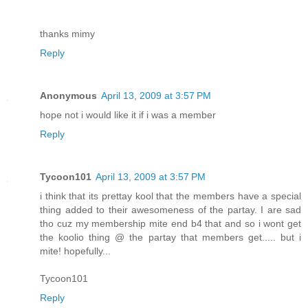
thanks mimy
Reply
Anonymous
April 13, 2009 at 3:57 PM
hope not i would like it if i was a member
Reply
Tycoon101
April 13, 2009 at 3:57 PM
i think that its prettay kool that the members have a special
thing added to their awesomeness of the partay. I are sad
tho cuz my membership mite end b4 that and so i wont get
the koolio thing @ the partay that members get..... but i
mite! hopefully...
Tycoon101
Reply