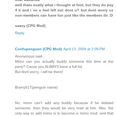
well thats exatly what i thought at first, but they do pay
4 it and i no u feel left out dont u? but dont worry us
non-members can have fun just like the members do :D
saavy (CPG Mod)
Reply
Confupenguen (CPG Mod)
April 13, 2009 at 2:09 PM
Anonymous said...
Mimo can you actually buddy someone this time at the
party? Cause you ALWAYS have a full list.
But dont worry, i will be there!
Brainy517(penguin name)
No, mimo can't add any buddy because if he deleted
someone, then they would be very mad at him. Also, the
only way to add mimo is to become a mimo mod, and that