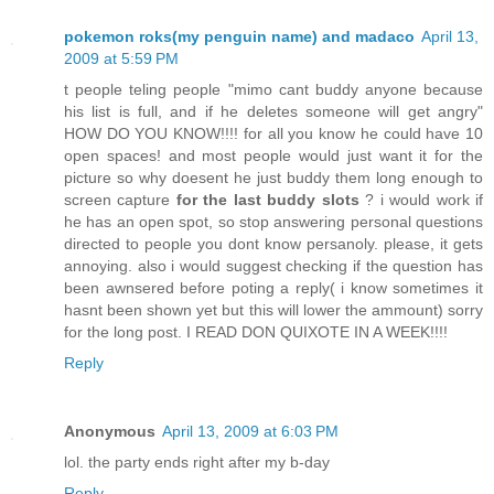
pokemon roks(my penguin name) and madaco
April 13,
2009 at 5:59 PM
t people teling people "mimo cant buddy anyone because
his list is full, and if he deletes someone will get angry"
HOW DO YOU KNOW!!!! for all you know he could have 10
open spaces! and most people would just want it for the
picture so why doesent he just buddy them long enough to
screen capture
for the last buddy slots
? i would work if
he has an open spot, so stop answering personal questions
directed to people you dont know persanoly. please, it gets
annoying. also i would suggest checking if the question has
been awnsered before poting a reply( i know sometimes it
hasnt been shown yet but this will lower the ammount) sorry
for the long post. I READ DON QUIXOTE IN A WEEK!!!!
Reply
Anonymous
April 13, 2009 at 6:03 PM
lol. the party ends right after my b-day
Reply