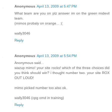
Anonymous
April 13, 2009 at 5:47 PM
What team are you on plz answer im on the green midevil
team.
(mimos probaly on orange... :(
wally3046
Reply
Anonymous
April 13, 2009 at 5:54 PM
Anonymous said...
wazup mimo! your site rocks! which of the three choices did
you think should win? i thought number two. your site ROX
OUT LOUD!
mimo picked number too also ok.
wally3046 (cpg omd in training)
Reply