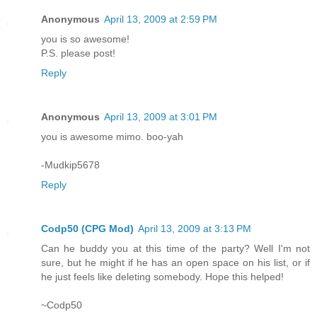
Anonymous
April 13, 2009 at 2:59 PM
you is so awesome!
P.S. please post!
Reply
Anonymous
April 13, 2009 at 3:01 PM
you is awesome mimo. boo-yah
-Mudkip5678
Reply
Codp50 (CPG Mod)
April 13, 2009 at 3:13 PM
Can he buddy you at this time of the party? Well I'm not
sure, but he might if he has an open space on his list, or if
he just feels like deleting somebody. Hope this helped!
~Codp50