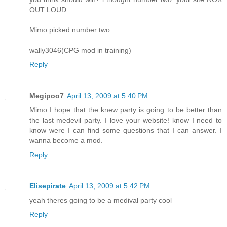
OUT LOUD
Mimo picked number two.
wally3046(CPG mod in training)
Reply
Megipoo7
April 13, 2009 at 5:40 PM
Mimo I hope that the knew party is going to be better than
the last medevil party. I love your website! know I need to
know were I can find some questions that I can answer. I
wanna become a mod.
Reply
Elisepirate
April 13, 2009 at 5:42 PM
yeah theres going to be a medival party cool
Reply