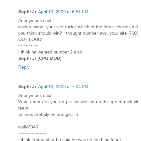
Sophi Jr
April 13, 2009 at 6:51 PM
Anonymous said...
wazup mimo! your site rocks! which of the three choices did
you think should win? i thought number two. your site ROX
OUT LOUD!
~~~~~~~~
I think he wanted number 2 also
Sophi Jr (CPG MOD)
Reply
Sophi Jr
April 13, 2009 at 7:04 PM
Anonymous said...
What team are you on plz answer im on the green midevil
team.
(mimos probaly on orange... :(
wally3046
~~~~~~~~~~~
I think I remember he said he was on the blue team.