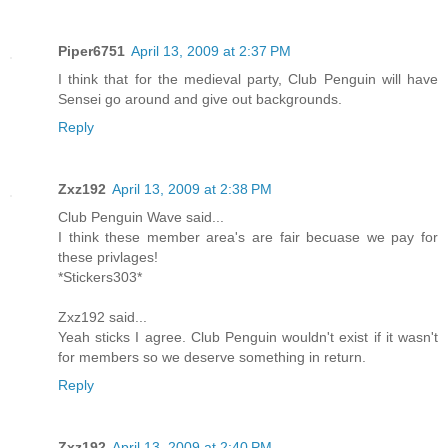
Piper6751
April 13, 2009 at 2:37 PM
I think that for the medieval party, Club Penguin will have
Sensei go around and give out backgrounds.
Reply
Zxz192
April 13, 2009 at 2:38 PM
Club Penguin Wave said...
I think these member area's are fair becuase we pay for
these privlages!
*Stickers303*
Zxz192 said...
Yeah sticks I agree. Club Penguin wouldn't exist if it wasn't
for members so we deserve something in return.
Reply
Zxz192
April 13, 2009 at 2:40 PM