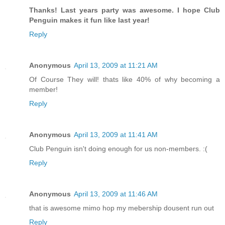
Thanks! Last years party was awesome. I hope Club
Penguin makes it fun like last year!
Reply
Anonymous
April 13, 2009 at 11:21 AM
Of Course They will! thats like 40% of why becoming a
member!
Reply
Anonymous
April 13, 2009 at 11:41 AM
Club Penguin isn't doing enough for us non-members. :(
Reply
Anonymous
April 13, 2009 at 11:46 AM
that is awesome mimo hop my mebership dousent run out
Reply