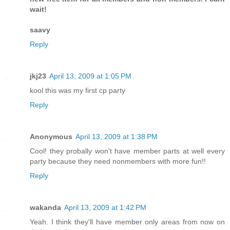
wait!
saavy
Reply
jkj23
April 13, 2009 at 1:05 PM
kool this was my first cp party
Reply
Anonymous
April 13, 2009 at 1:38 PM
Cool! they probally won't have member parts at well every
party because they need nonmembers with more fun!!
Reply
wakanda
April 13, 2009 at 1:42 PM
Yeah. I think they'll have member only areas from now on