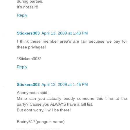
during parties.
It's not fair!!
Reply
Stickers303
April 13, 2009 at 1:43 PM
I think these member area's are fair becuase we pay for
these privlages!
*Stickers303*
Reply
Stickers303
April 13, 2009 at 1:45 PM
Anonymous said...
Mimo can you actually buddy someone this time at the
party? Cause you ALWAYS have a full list.
But dont worry, i will be there!
Brainy517(penguin name)
------------------------------