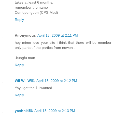
takes at least 6 months.
remember the name
Confupenguen (CPG Mod)
Reply
Anonymous
April 13, 2009 at 2:11 PM
hey mimo love your site i think that there will be member
only parts of the parties from nowon .
-kungfu man
Reply
Wii Wii Wii1
April 13, 2009 at 2:12 PM
Yay i got the 1 i wanted
Reply
yoshhi456
April 13, 2009 at 2:13 PM