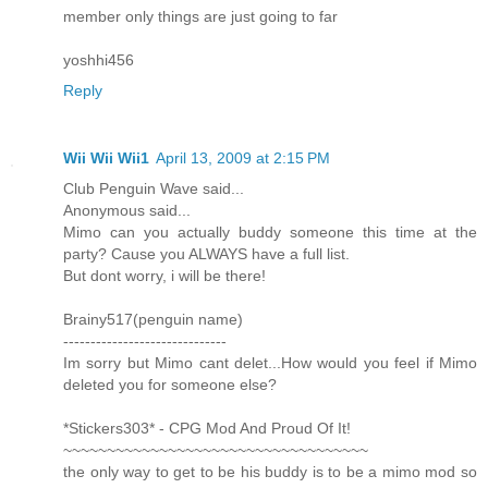
member only things are just going to far
yoshhi456
Reply
Wii Wii Wii1
April 13, 2009 at 2:15 PM
Club Penguin Wave said...
Anonymous said...
Mimo can you actually buddy someone this time at the
party? Cause you ALWAYS have a full list.
But dont worry, i will be there!
Brainy517(penguin name)
------------------------------
Im sorry but Mimo cant delet...How would you feel if Mimo
deleted you for someone else?
*Stickers303* - CPG Mod And Proud Of It!
~~~~~~~~~~~~~~~~~~~~~~~~~~~~~~~~~~~
the only way to get to be his buddy is to be a mimo mod so