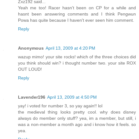
Zxz192 said...
Yeah me too! Racer hasn't been on CP for a while and
hasnt been answering comments and I think Pengwun
Powa has quite because I haven't ever seen him comment.
Reply
Anonymous
April 13, 2009 at 4:20 PM
wazup mimo! your site rocks! which of the three choices did
you think should win? i thought number two. your site ROX
OUT LOUD!
Reply
Lavender196
April 13, 2009 at 4:50 PM
yay! i voted for number 3, so yay again!! lol
the medieval thing looks pretty cool. why does disney
always do member only stuff? yea, im a member, but still, i
was a non-member a month ago and i know how it feels. so
yea.