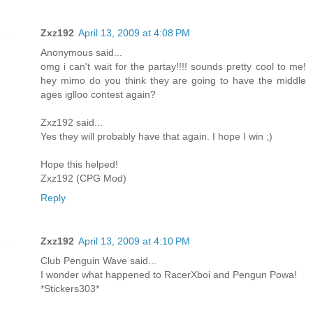
Zxz192
April 13, 2009 at 4:08 PM
Anonymous said...
omg i can't wait for the partay!!!! sounds pretty cool to me!
hey mimo do you think they are going to have the middle
ages iglloo contest again?
Zxz192 said...
Yes they will probably have that again. I hope I win ;)
Hope this helped!
Zxz192 (CPG Mod)
Reply
Zxz192
April 13, 2009 at 4:10 PM
Club Penguin Wave said...
I wonder what happened to RacerXboi and Pengun Powa!
*Stickers303*