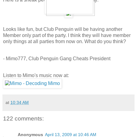
Looks like fun, but Club Penguin will be having another
Member only part of the party. I think they will have member
only things at all parties from now on. What do you think?
- Mimo777, Club Penguin Gang Cheats President
Listen to Mimo's music now at:
at
10:34 AM
122 comments:
Anonymous
April 13, 2009 at 10:46 AM