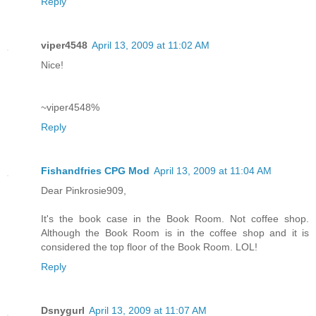
Reply
viper4548
April 13, 2009 at 11:02 AM
Nice!
~viper4548%
Reply
Fishandfries CPG Mod
April 13, 2009 at 11:04 AM
Dear Pinkrosie909,
It's the book case in the Book Room. Not coffee shop.
Although the Book Room is in the coffee shop and it is
considered the top floor of the Book Room. LOL!
Reply
Dsnygurl
April 13, 2009 at 11:07 AM