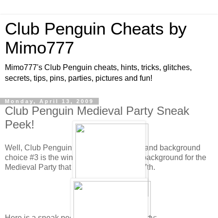
Club Penguin Cheats by
Mimo777
Mimo777's Club Penguin cheats, hints, tricks, glitches,
secrets, tips, pins, parties, pictures and fun!
Monday, April 13, 2009
Club Penguin Medieval Party Sneak
Peek!
Well, Club Penguin has tallied the votes and background
choice #3 is the winner! This will be the background for the
Medieval Party that will be here May 8-17th.
Here is a sneak peek for the Medieval Party: