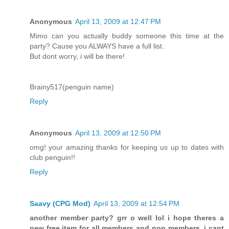
Anonymous
April 13, 2009 at 12:47 PM
Mimo can you actually buddy someone this time at the
party? Cause you ALWAYS have a full list.
But dont worry, i will be there!
Brainy517(penguin name)
Reply
Anonymous
April 13, 2009 at 12:50 PM
omg! your amazing thanks for keeping us up to dates with
club penguin!!
Reply
Saavy (CPG Mod)
April 13, 2009 at 12:54 PM
another member party? grr o well lol i hope theres a
new free item for all members and non members. i cant