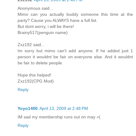
Anonymous said...
Mimo can you actually buddy someone this time at the
party? Cause you ALWAYS have a full list.
But dont worry, i will be there!
Brainy517(penguin name)
Zxz192 said...
Im sorry but mimo can't add anyone. If he added just 1
person it wouldnt be fair on everyone else. And it wouldnt
be fair to delete people.
Hope this helped!
Zxz192(CPG Mod)
Reply
Yoyo1400
April 13, 2009 at 2:48 PM
IM sad my membership runs out on may =(
Reply