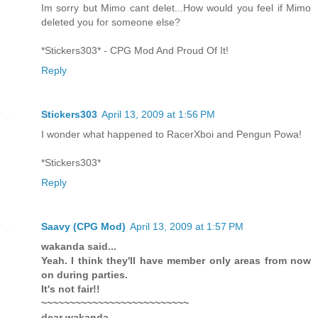
Im sorry but Mimo cant delet...How would you feel if Mimo
deleted you for someone else?
*Stickers303* - CPG Mod And Proud Of It!
Reply
Stickers303
April 13, 2009 at 1:56 PM
I wonder what happened to RacerXboi and Pengun Powa!
*Stickers303*
Reply
Saavy (CPG Mod)
April 13, 2009 at 1:57 PM
wakanda said...
Yeah. I think they'll have member only areas from now
on during parties.
It's not fair!!
~~~~~~~~~~~~~~~~~~~~~~~~~~
dear wakanda