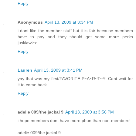
Reply
Anonymous
April 13, 2009 at 3:34 PM
i dont like the member stuff but it is fair because members
have to pay and they should get some more perks
juskiewicz
Reply
Lauren
April 13, 2009 at 3:41 PM
yay that was my first/FAVORITE P~A~R~T~Y! Cant wait for
it to come back
Reply
adelie 009/the jackal 9
April 13, 2009 at 3:56 PM
i hope members dont have more phun than non-members!
adelie 009/the jackal 9