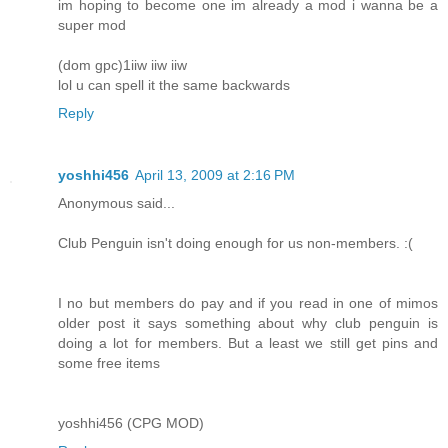
im hoping to become one im already a mod i wanna be a
super mod
(dom gpc)1iiw iiw iiw
lol u can spell it the same backwards
Reply
yoshhi456
April 13, 2009 at 2:16 PM
Anonymous said...
Club Penguin isn't doing enough for us non-members. :(
I no but members do pay and if you read in one of mimos
older post it says something about why club penguin is
doing a lot for members. But a least we still get pins and
some free items
yoshhi456 (CPG MOD)