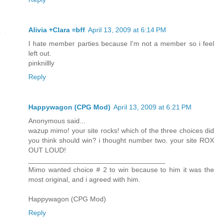
Alivia +Clara =bff
April 13, 2009 at 6:14 PM
I hate member parties because I'm not a member so i feel
left out.
pinknillly
Reply
Happywagon (CPG Mod)
April 13, 2009 at 6:21 PM
Anonymous said...
wazup mimo! your site rocks! which of the three choices did
you think should win? i thought number two. your site ROX
OUT LOUD!
___________________________________
Mimo wanted choice # 2 to win because to him it was the
most original, and i agreed with him.
Happywagon (CPG Mod)
Reply