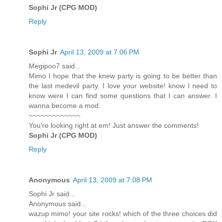
Sophi Jr (CPG MOD)
Reply
Sophi Jr
April 13, 2009 at 7:06 PM
Megipoo7 said...
Mimo I hope that the knew party is going to be better than
the last medevil party. I love your website! know I need to
know were I can find some questions that I can answer. I
wanna become a mod.
~~~~~~~~~~~~~
You're looking right at em! Just answer the comments!
Sophi Jr (CPG MOD)
Reply
Anonymous
April 13, 2009 at 7:08 PM
Sophi Jr said...
Anonymous said...
wazup mimo! your site rocks! which of the three choices did