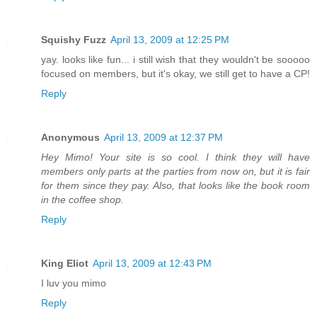
Squishy Fuzz
April 13, 2009 at 12:25 PM
yay. looks like fun... i still wish that they wouldn't be sooooo
focused on members, but it's okay, we still get to have a CP!
Reply
Anonymous
April 13, 2009 at 12:37 PM
Hey Mimo! Your site is so cool. I think they will have
members only parts at the parties from now on, but it is fair
for them since they pay. Also, that looks like the book room
in the coffee shop.
Reply
King Eliot
April 13, 2009 at 12:43 PM
I luv you mimo
Reply