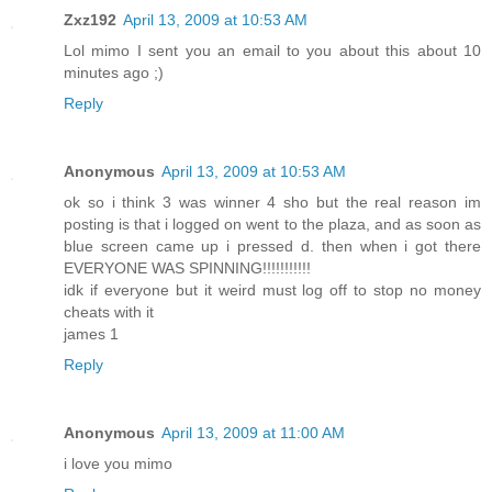
Zxz192
April 13, 2009 at 10:53 AM
Lol mimo I sent you an email to you about this about 10
minutes ago ;)
Reply
Anonymous
April 13, 2009 at 10:53 AM
ok so i think 3 was winner 4 sho but the real reason im
posting is that i logged on went to the plaza, and as soon as
blue screen came up i pressed d. then when i got there
EVERYONE WAS SPINNING!!!!!!!!!!!
idk if everyone but it weird must log off to stop no money
cheats with it
james 1
Reply
Anonymous
April 13, 2009 at 11:00 AM
i love you mimo