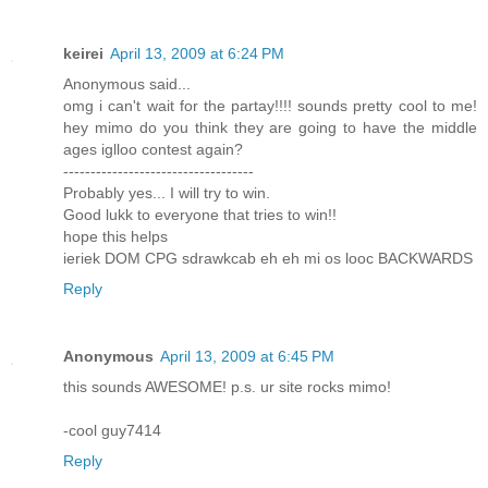
keirei
April 13, 2009 at 6:24 PM
Anonymous said...
omg i can't wait for the partay!!!! sounds pretty cool to me!
hey mimo do you think they are going to have the middle
ages iglloo contest again?
-----------------------------------
Probably yes... I will try to win.
Good lukk to everyone that tries to win!!
hope this helps
ieriek DOM CPG sdrawkcab eh eh mi os looc BACKWARDS
Reply
Anonymous
April 13, 2009 at 6:45 PM
this sounds AWESOME! p.s. ur site rocks mimo!
-cool guy7414
Reply