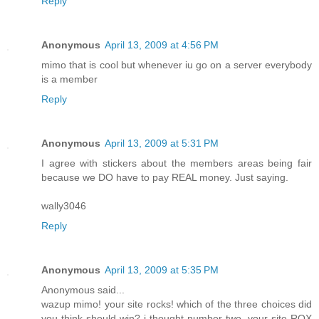
Reply
Anonymous
April 13, 2009 at 4:56 PM
mimo that is cool but whenever iu go on a server everybody
is a member
Reply
Anonymous
April 13, 2009 at 5:31 PM
I agree with stickers about the members areas being fair
because we DO have to pay REAL money. Just saying.
wally3046
Reply
Anonymous
April 13, 2009 at 5:35 PM
Anonymous said...
wazup mimo! your site rocks! which of the three choices did
you think should win? i thought number two. your site ROX