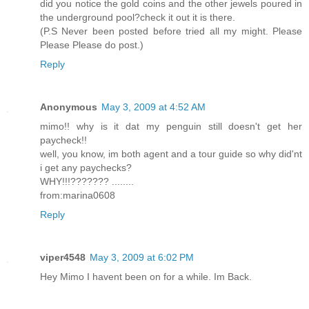
did you notice the gold coins and the other jewels poured in
the underground pool?check it out it is there.
(P.S Never been posted before tried all my might. Please
Please Please do post.)
Reply
Anonymous
May 3, 2009 at 4:52 AM
mimo!! why is it dat my penguin still doesn't get her
paycheck!!
well, you know, im both agent and a tour guide so why did'nt
i get any paychecks?
WHY!!!??????? ........
from:marina0608
Reply
viper4548
May 3, 2009 at 6:02 PM
Hey Mimo I havent been on for a while. Im Back.