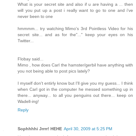
What is your secret site and also if u are having a ... then
will you put up a post i really want to go to one and i've
never been to one
hmmmm... try watching Mimo's 3rd Pointless Video for his
secret site... and as for the"..." keep your eyes on his
Twitter...
Flobay said...
Mimo , how does Carl the hamster/gerbil have anything with
you not being able to post pics lately?
I myself don't entirly know but I'll give you my guess... I think
when Carl got in the computer he messed something up in
there... anyway... to all you penguins out there... keep on
Wadell-ing!
Reply
Sophhhhi Jrrrr! HEHE
April 30, 2009 at 5:25 PM