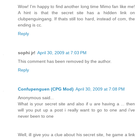
Wow! I'm happy to find another long time Mimo fan like me!
A hint is that the secret site has a hidden link on
clubpenguingang. If thats still too hard, instead of com, the
ending is cc.
Reply
sophi jr!
April 30, 2009 at 7:03 PM
This comment has been removed by the author.
Reply
Confupenguen (CPG Mod)
April 30, 2009 at 7:08 PM
Anonymous said...
What is your secret site and also if u are having a ... then
will you put up a post i really want to go to one and i've
never been to one
Well, ill give you a clue about his secret site, he game a link