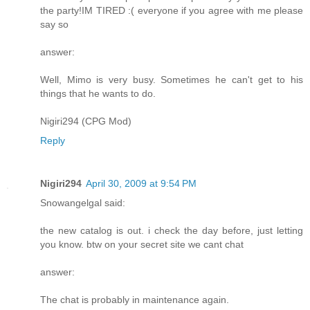
the party!IM TIRED :( everyone if you agree with me please
say so
answer:
Well, Mimo is very busy. Sometimes he can't get to his
things that he wants to do.
Nigiri294 (CPG Mod)
Reply
Nigiri294
April 30, 2009 at 9:54 PM
Snowangelgal said:
the new catalog is out. i check the day before, just letting
you know. btw on your secret site we cant chat
answer:
The chat is probably in maintenance again.