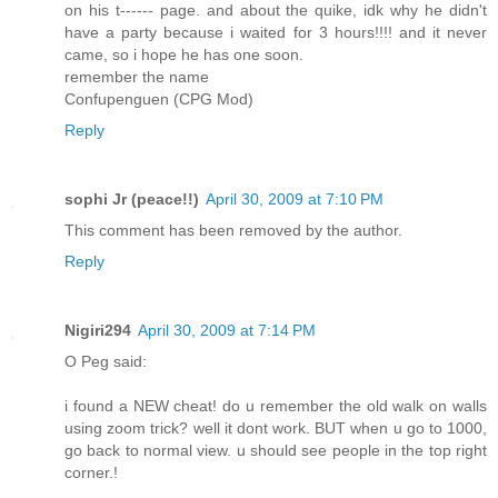
on his t------ page. and about the quike, idk why he didn't
have a party because i waited for 3 hours!!!! and it never
came, so i hope he has one soon.
remember the name
Confupenguen (CPG Mod)
Reply
sophi Jr (peace!!)
April 30, 2009 at 7:10 PM
This comment has been removed by the author.
Reply
Nigiri294
April 30, 2009 at 7:14 PM
O Peg said:
i found a NEW cheat! do u remember the old walk on walls
using zoom trick? well it dont work. BUT when u go to 1000,
go back to normal view. u should see people in the top right
corner.!