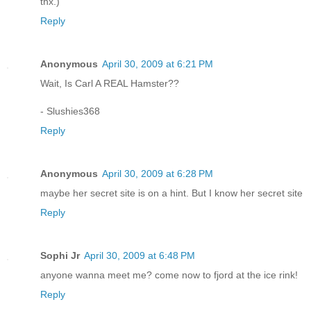
thx.)
Reply
Anonymous
April 30, 2009 at 6:21 PM
Wait, Is Carl A REAL Hamster??
- Slushies368
Reply
Anonymous
April 30, 2009 at 6:28 PM
maybe her secret site is on a hint. But I know her secret site
Reply
Sophi Jr
April 30, 2009 at 6:48 PM
anyone wanna meet me? come now to fjord at the ice rink!
Reply