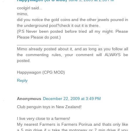
coolgirl said...
mimo,
did you notice the gold coins and the other jewels poured in
the underground pool?check it out it is there.
(P.S Never been posted before tried all my might. Please
Please Please do post.)
___________________________________
Mimo already posted about it, and as long as you follow all
the commenting rules, your comment will ALWAYS be
posted.
Happywagon (CPG MOD)
Reply
Anonymous
December 22, 2009 at 3:49 PM
Club penguin toys in New Zealand!
I live very close to a farmers!
My nearest Farmers is Farmers Porirua and thats only like
a 5 min drive if u take the motorway or 7 min drive if you