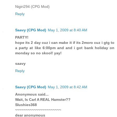
Nigiri294 (CPG Mod)
Reply
Saavy (CPG Mod)
May 1, 2009 at 8:40 AM
PARTY!
hope its 2 day cuz i can make it if its 2moro cuz i gtg to
a party at like 6:00pm and and i got bank holiday on
monday so no skool! yay!
saavy
Reply
Saavy (CPG Mod)
May 1, 2009 at 8:42 AM
Anonymous said...
Wait, Is Carl A REAL Hamster??
Slushies368
~~~~~~~~~~~~~~~~~~~~~~
dear anonymous