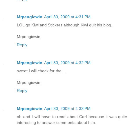
Mrpengiewin
April 30, 2009 at 4:31 PM
LOL go Kiwi and Stickers although Kiwi quit his blog.
Mrpengiewin
Reply
Mrpengiewin
April 30, 2009 at 4:32 PM
sweet I will check for the ...
Mrpengiewin
Reply
Mrpengiewin
April 30, 2009 at 4:33 PM
oh and I will have to read about Carl because it was quite
interesting to answer comments about him.