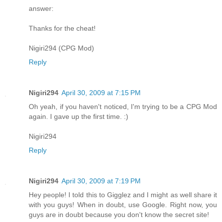
answer:
Thanks for the cheat!
Nigiri294 (CPG Mod)
Reply
Nigiri294
April 30, 2009 at 7:15 PM
Oh yeah, if you haven't noticed, I'm trying to be a CPG Mod
again. I gave up the first time. :)
Nigiri294
Reply
Nigiri294
April 30, 2009 at 7:19 PM
Hey people! I told this to Gigglez and I might as well share it
with you guys! When in doubt, use Google. Right now, you
guys are in doubt because you don't know the secret site!