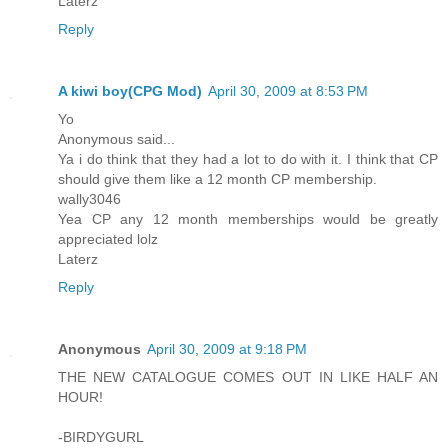
Laterz
Reply
A kiwi boy(CPG Mod)
April 30, 2009 at 8:53 PM
Yo
Anonymous said...
Ya i do think that they had a lot to do with it. I think that CP
should give them like a 12 month CP membership.
wally3046
Yea CP any 12 month memberships would be greatly
appreciated lolz
Laterz
Reply
Anonymous
April 30, 2009 at 9:18 PM
THE NEW CATALOGUE COMES OUT IN LIKE HALF AN
HOUR!
-BIRDYGURL