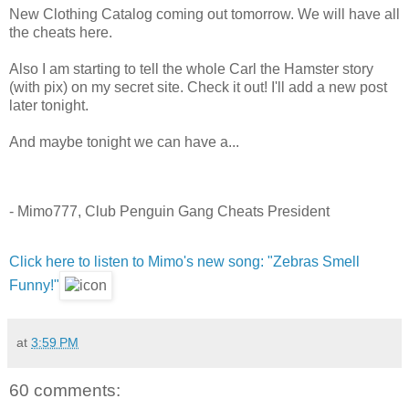
New Clothing Catalog coming out tomorrow. We will have all
the cheats here.
Also I am starting to tell the whole Carl the Hamster story
(with pix) on my secret site. Check it out! I'll add a new post
later tonight.
And maybe tonight we can have a...
- Mimo777, Club Penguin Gang Cheats President
Click here to listen to Mimo's new song: "Zebras Smell
Funny!"
at
3:59 PM
60 comments: