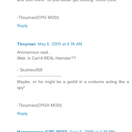
-Tboyman(CPG MOD)
Reply
Tboyman
May 6, 2009 at 4:36 AM
Anonymous said...
Wait, Is Carl A REAL Hamster??
- Slushies368
------------------------------
Maybe, or he might be a gerbil in a costume acting like a
spy!
-Tboyman(CPGH MOD(
Reply
Happywagon (CPG MOD)
June 5, 2009 at 2:36 PM