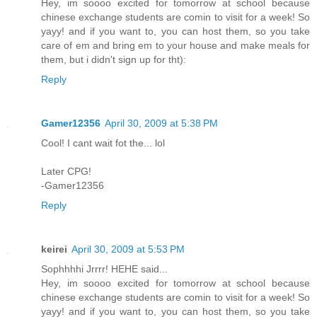
Hey, im soooo excited for tomorrow at school because
chinese exchange students are comin to visit for a week! So
yayy! and if you want to, you can host them, so you take
care of em and bring em to your house and make meals for
them, but i didn't sign up for tht):
Reply
Gamer12356
April 30, 2009 at 5:38 PM
Cool! I cant wait fot the... lol
Later CPG!
-Gamer12356
Reply
keirei
April 30, 2009 at 5:53 PM
Sophhhhi Jrrrr! HEHE said...
Hey, im soooo excited for tomorrow at school because
chinese exchange students are comin to visit for a week! So
yayy! and if you want to, you can host them, so you take