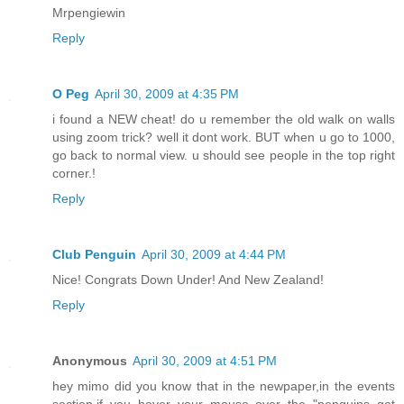
Mrpengiewin
Reply
O Peg
April 30, 2009 at 4:35 PM
i found a NEW cheat! do u remember the old walk on walls
using zoom trick? well it dont work. BUT when u go to 1000,
go back to normal view. u should see people in the top right
corner.!
Reply
Club Penguin
April 30, 2009 at 4:44 PM
Nice! Congrats Down Under! And New Zealand!
Reply
Anonymous
April 30, 2009 at 4:51 PM
hey mimo did you know that in the newpaper,in the events
section,if you hover your mouse over the "penguins get