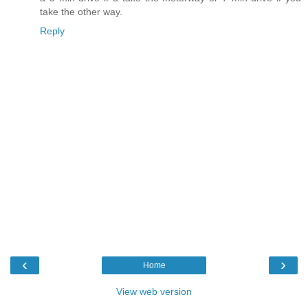
take the other way.
Reply
‹
›
Home
View web version