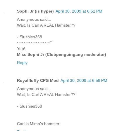
Sophi Jr (is hyper)
April 30, 2009 at 6:52 PM
Anonymous said...
Wait, Is Carl A REAL Hamster??
- Slushies368
~~~~~~~~~~~~~~``
Yup!
Miss Sophi Jr (Clubpenguingang moderator)
Reply
Royalfluffy CPG Mod
April 30, 2009 at 6:58 PM
Anonymous said...
Wait, Is Carl A REAL Hamster??
- Slushies368
Carl is Mimo's hamster.