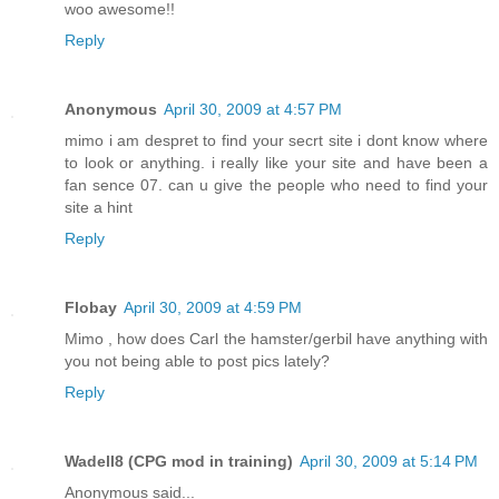
woo awesome!!
Reply
Anonymous
April 30, 2009 at 4:57 PM
mimo i am despret to find your secrt site i dont know where
to look or anything. i really like your site and have been a
fan sence 07. can u give the people who need to find your
site a hint
Reply
Flobay
April 30, 2009 at 4:59 PM
Mimo , how does Carl the hamster/gerbil have anything with
you not being able to post pics lately?
Reply
Wadell8 (CPG mod in training)
April 30, 2009 at 5:14 PM
Anonymous said...