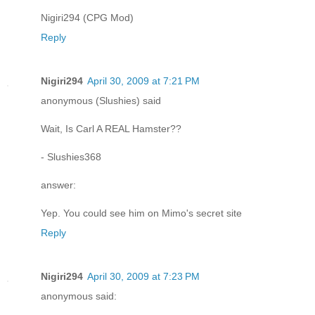
Nigiri294 (CPG Mod)
Reply
Nigiri294
April 30, 2009 at 7:21 PM
anonymous (Slushies) said
Wait, Is Carl A REAL Hamster??
- Slushies368
answer:
Yep. You could see him on Mimo's secret site
Reply
Nigiri294
April 30, 2009 at 7:23 PM
anonymous said: