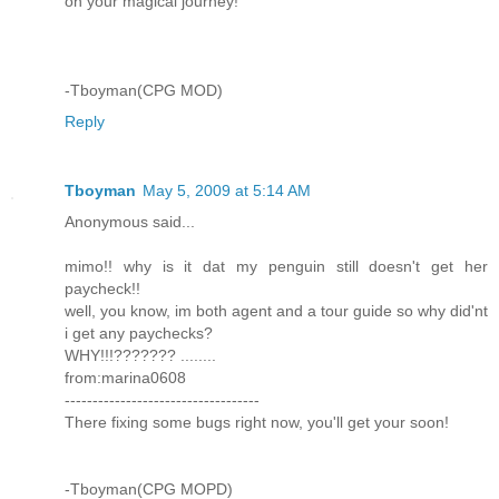
on your magical journey!
-Tboyman(CPG MOD)
Reply
Tboyman
May 5, 2009 at 5:14 AM
Anonymous said...
mimo!! why is it dat my penguin still doesn't get her
paycheck!!
well, you know, im both agent and a tour guide so why did'nt
i get any paychecks?
WHY!!!??????? ........
from:marina0608
-----------------------------------
There fixing some bugs right now, you'll get your soon!
-Tboyman(CPG MOPD)