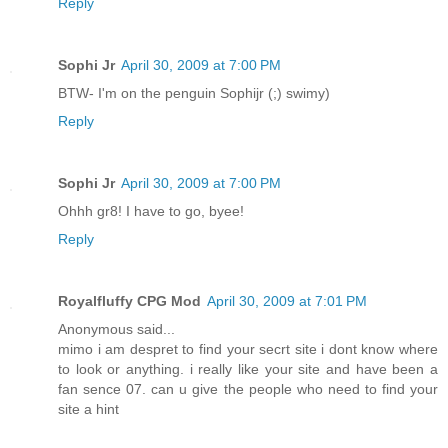
Reply
Sophi Jr
April 30, 2009 at 7:00 PM
BTW- I'm on the penguin Sophijr (;) swimy)
Reply
Sophi Jr
April 30, 2009 at 7:00 PM
Ohhh gr8! I have to go, byee!
Reply
Royalfluffy CPG Mod
April 30, 2009 at 7:01 PM
Anonymous said...
mimo i am despret to find your secrt site i dont know where
to look or anything. i really like your site and have been a
fan sence 07. can u give the people who need to find your
site a hint