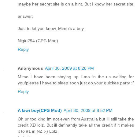
maybe her secret site is on a hint. But I know her secret site
answer:
Just to let you know, Mimo's a boy.
Nigiri294 (CPG Mod)
Reply
Anonymous
April 30, 2009 at 8:28 PM
Mimo i have been staying up i ma in the us waiting for
you!please i have to sleep soon just do your quickee party :(
Reply
A kiwi boy(CPG Mod)
April 30, 2009 at 8:52 PM
Oh ur too kind im not even from Australia but ill still take the
credit XD lolz. But ill definantly take all the credit if it makes
it to #1 in NZ ;-) Lolz