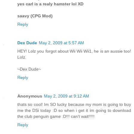
yes carl is a realy hamster lol XD
saavy (CPG Mod)
Reply
Dex Dude
May 2, 2009 at 5:57 AM
HEY! Lolz you forgot about Wii Wii Wii1, he is an aussie too!
Lolz.
~Dex Dude~
Reply
Anonymous
May 2, 2009 at 9:12 AM
thats so cool! Im SO lucky because my mom is going to buy
me the DSi today :D so when i get it im going to download
the club penguin game :D!!! can't wait!!!!!
Reply