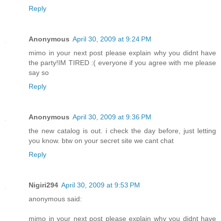
Reply
Anonymous
April 30, 2009 at 9:24 PM
mimo in your next post please explain why you didnt have
the party!IM TIRED :( everyone if you agree with me please
say so
Reply
Anonymous
April 30, 2009 at 9:36 PM
the new catalog is out. i check the day before, just letting
you know. btw on your secret site we cant chat
Reply
Nigiri294
April 30, 2009 at 9:53 PM
anonymous said:
mimo in your next post please explain why you didnt have