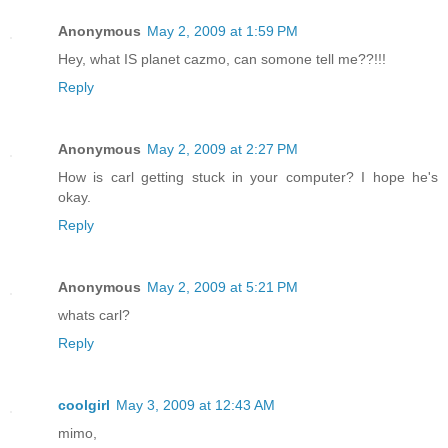
Anonymous
May 2, 2009 at 1:59 PM
Hey, what IS planet cazmo, can somone tell me??!!!
Reply
Anonymous
May 2, 2009 at 2:27 PM
How is carl getting stuck in your computer? I hope he's
okay.
Reply
Anonymous
May 2, 2009 at 5:21 PM
whats carl?
Reply
coolgirl
May 3, 2009 at 12:43 AM
mimo,