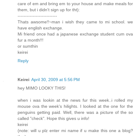
care of em and bring em to your house and make meals for
them, but i didn't sign up for tht):
--------------------------
Thats awsome!!~man i wish they came to mi school. we
have english exchange.
Mi friend once had a japanese exchange student cum ova
fur a month!!!
or sumthin
keirei
Reply
Keirei
April 30, 2009 at 5:56 PM
hey MIMO LOOKY THIS!
when i was lookin at the news fur this week..i rolled my
mouse ova the week's hilights. I looked at the one for the
penguins getting paid. Well, there was a picture of the so
called "check". Hope this gives u info!
keirei
(note: will u plz enter mi name if u make this one a blog?