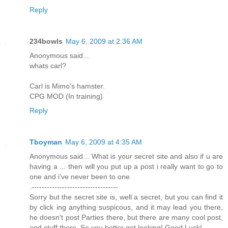
Reply
234bowls
May 6, 2009 at 2:36 AM
Anonymous said...
whats carl?
Carl is Mimo's hamster.
CPG MOD (In training)
Reply
Tboyman
May 6, 2009 at 4:35 AM
Anonymous said... What is your secret site and also if u are
having a ... then will you put up a post i really want to go to
one and i've never been to one
.----------------------------------
Sorry but the secret site is, well a secret, but you can find it
by click ing anything suspicous, and it may lead you there,
he doesn't post Parties there, but there are many cool post,
and stuff there. So you better get looking! Good Luck!