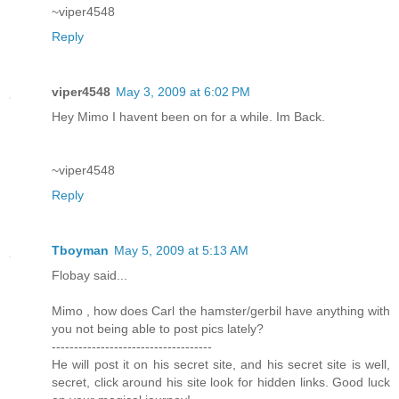
~viper4548
Reply
viper4548
May 3, 2009 at 6:02 PM
Hey Mimo I havent been on for a while. Im Back.
~viper4548
Reply
Tboyman
May 5, 2009 at 5:13 AM
Flobay said...
Mimo , how does Carl the hamster/gerbil have anything with
you not being able to post pics lately?
------------------------------------
He will post it on his secret site, and his secret site is well,
secret, click around his site look for hidden links. Good luck