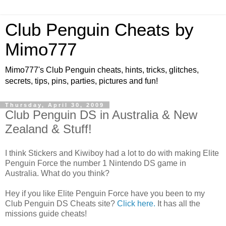
Club Penguin Cheats by
Mimo777
Mimo777's Club Penguin cheats, hints, tricks, glitches,
secrets, tips, pins, parties, pictures and fun!
Thursday, April 30, 2009
Club Penguin DS in Australia & New
Zealand & Stuff!
I think Stickers and Kiwiboy had a lot to do with making Elite
Penguin Force the number 1 Nintendo DS game in
Australia. What do you think?
Hey if you like Elite Penguin Force have you been to my
Club Penguin DS Cheats site?
Click here.
It has all the
missions guide cheats!