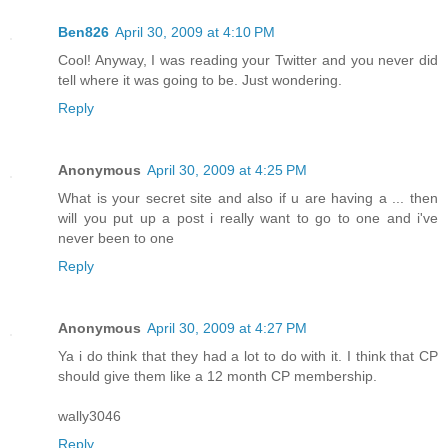
Ben826
April 30, 2009 at 4:10 PM
Cool! Anyway, I was reading your Twitter and you never did
tell where it was going to be. Just wondering.
Reply
Anonymous
April 30, 2009 at 4:25 PM
What is your secret site and also if u are having a ... then
will you put up a post i really want to go to one and i've
never been to one
Reply
Anonymous
April 30, 2009 at 4:27 PM
Ya i do think that they had a lot to do with it. I think that CP
should give them like a 12 month CP membership.
wally3046
Reply