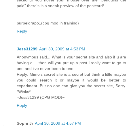
paid" there's is a sneak preview of the postcard!
purpelgrapo1(cpg mod in training)_
Reply
Jess31299
April 30, 2009 at 4:53 PM
Anonymous said... What is your secret site and also if u are
having a ... then will you put up a post i really want to go to
one and i've never been to one
Reply: Mimo's secret site is a secret but think a little maybe
you could search it or maybe it would be better to
expariment. But no one can give you the secret site, Sorry.
*Winks*
~Jess31299 (CPG MOD)~
Reply
Sophi Jr
April 30, 2009 at 4:57 PM