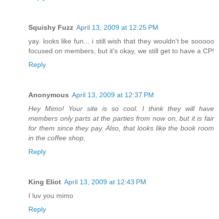
Squishy Fuzz
April 13, 2009 at 12:25 PM
yay. looks like fun... i still wish that they wouldn't be sooooo
focused on members, but it's okay, we still get to have a CP!
Reply
Anonymous
April 13, 2009 at 12:37 PM
Hey Mimo! Your site is so cool. I think they will have
members only parts at the parties from now on, but it is fair
for them since they pay. Also, that looks like the book room
in the coffee shop.
Reply
King Eliot
April 13, 2009 at 12:43 PM
I luv you mimo
Reply