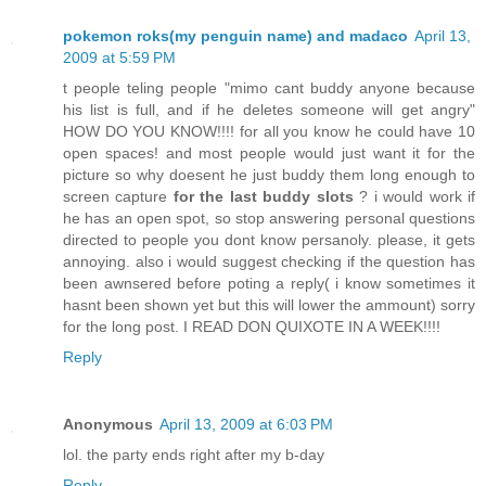
pokemon roks(my penguin name) and madaco
April 13,
2009 at 5:59 PM
t people teling people "mimo cant buddy anyone because
his list is full, and if he deletes someone will get angry"
HOW DO YOU KNOW!!!! for all you know he could have 10
open spaces! and most people would just want it for the
picture so why doesent he just buddy them long enough to
screen capture
for the last buddy slots
? i would work if
he has an open spot, so stop answering personal questions
directed to people you dont know persanoly. please, it gets
annoying. also i would suggest checking if the question has
been awnsered before poting a reply( i know sometimes it
hasnt been shown yet but this will lower the ammount) sorry
for the long post. I READ DON QUIXOTE IN A WEEK!!!!
Reply
Anonymous
April 13, 2009 at 6:03 PM
lol. the party ends right after my b-day
Reply