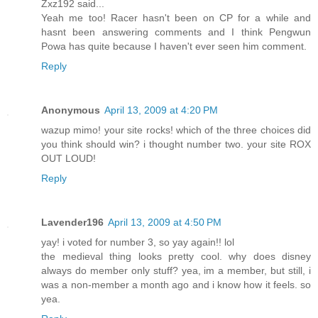
Zxz192 said...
Yeah me too! Racer hasn't been on CP for a while and
hasnt been answering comments and I think Pengwun
Powa has quite because I haven't ever seen him comment.
Reply
Anonymous
April 13, 2009 at 4:20 PM
wazup mimo! your site rocks! which of the three choices did
you think should win? i thought number two. your site ROX
OUT LOUD!
Reply
Lavender196
April 13, 2009 at 4:50 PM
yay! i voted for number 3, so yay again!! lol
the medieval thing looks pretty cool. why does disney
always do member only stuff? yea, im a member, but still, i
was a non-member a month ago and i know how it feels. so
yea.