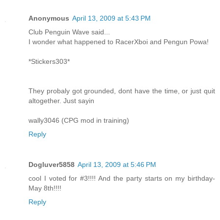
Anonymous
April 13, 2009 at 5:43 PM
Club Penguin Wave said...
I wonder what happened to RacerXboi and Pengun Powa!
*Stickers303*
They probaly got grounded, dont have the time, or just quit
altogether. Just sayin
wally3046 (CPG mod in training)
Reply
Dogluver5858
April 13, 2009 at 5:46 PM
cool I voted for #3!!!! And the party starts on my birthday-
May 8th!!!!
Reply