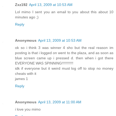
Zxz192
April 13, 2009 at 10:53 AM
Lol mimo I sent you an email to you about this about 10
minutes ago ;)
Reply
Anonymous
April 13, 2009 at 10:53 AM
ok so i think 3 was winner 4 sho but the real reason im
posting is that i logged on went to the plaza, and as soon as
blue screen came up i pressed d. then when i got there
EVERYONE WAS SPINNING!!!!!!!!!!!
idk if everyone but it weird must log off to stop no money
cheats with it
james 1
Reply
Anonymous
April 13, 2009 at 11:00 AM
i love you mimo