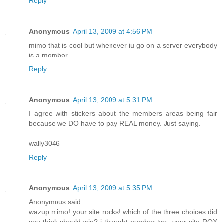
Reply
Anonymous
April 13, 2009 at 4:56 PM
mimo that is cool but whenever iu go on a server everybody
is a member
Reply
Anonymous
April 13, 2009 at 5:31 PM
I agree with stickers about the members areas being fair
because we DO have to pay REAL money. Just saying.
wally3046
Reply
Anonymous
April 13, 2009 at 5:35 PM
Anonymous said...
wazup mimo! your site rocks! which of the three choices did
you think should win? i thought number two. your site ROX