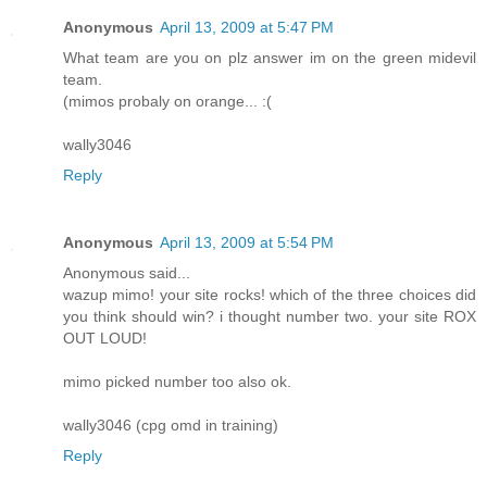
Anonymous
April 13, 2009 at 5:47 PM
What team are you on plz answer im on the green midevil
team.
(mimos probaly on orange... :(
wally3046
Reply
Anonymous
April 13, 2009 at 5:54 PM
Anonymous said...
wazup mimo! your site rocks! which of the three choices did
you think should win? i thought number two. your site ROX
OUT LOUD!
mimo picked number too also ok.
wally3046 (cpg omd in training)
Reply