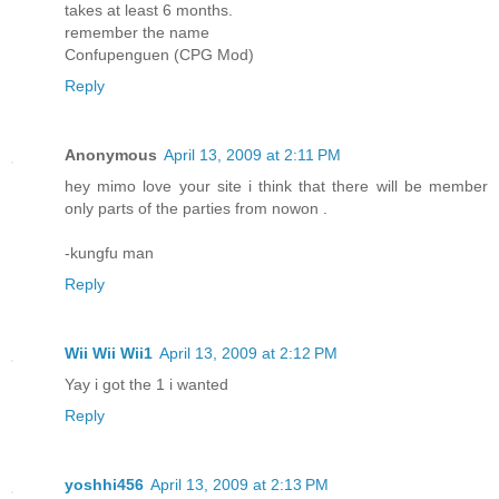
takes at least 6 months.
remember the name
Confupenguen (CPG Mod)
Reply
Anonymous
April 13, 2009 at 2:11 PM
hey mimo love your site i think that there will be member
only parts of the parties from nowon .
-kungfu man
Reply
Wii Wii Wii1
April 13, 2009 at 2:12 PM
Yay i got the 1 i wanted
Reply
yoshhi456
April 13, 2009 at 2:13 PM