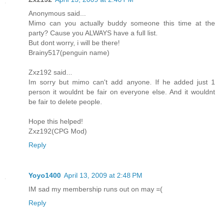
Anonymous said...
Mimo can you actually buddy someone this time at the
party? Cause you ALWAYS have a full list.
But dont worry, i will be there!
Brainy517(penguin name)
Zxz192 said...
Im sorry but mimo can't add anyone. If he added just 1
person it wouldnt be fair on everyone else. And it wouldnt
be fair to delete people.
Hope this helped!
Zxz192(CPG Mod)
Reply
Yoyo1400
April 13, 2009 at 2:48 PM
IM sad my membership runs out on may =(
Reply