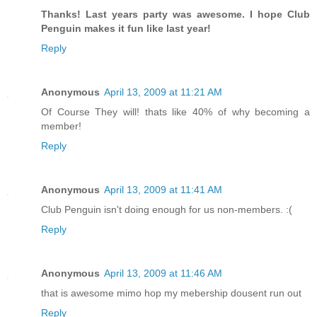
Thanks! Last years party was awesome. I hope Club
Penguin makes it fun like last year!
Reply
Anonymous
April 13, 2009 at 11:21 AM
Of Course They will! thats like 40% of why becoming a
member!
Reply
Anonymous
April 13, 2009 at 11:41 AM
Club Penguin isn't doing enough for us non-members. :(
Reply
Anonymous
April 13, 2009 at 11:46 AM
that is awesome mimo hop my mebership dousent run out
Reply