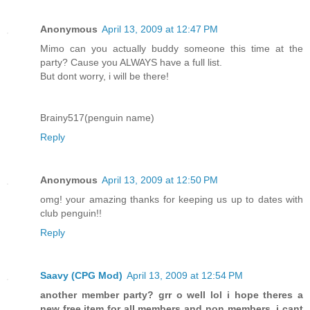
Anonymous
April 13, 2009 at 12:47 PM
Mimo can you actually buddy someone this time at the
party? Cause you ALWAYS have a full list.
But dont worry, i will be there!
Brainy517(penguin name)
Reply
Anonymous
April 13, 2009 at 12:50 PM
omg! your amazing thanks for keeping us up to dates with
club penguin!!
Reply
Saavy (CPG Mod)
April 13, 2009 at 12:54 PM
another member party? grr o well lol i hope theres a
new free item for all members and non members. i cant