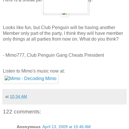
Looks like fun, but Club Penguin will be having another
Member only part of the party. I think they will have member
only things at all parties from now on. What do you think?
- Mimo777, Club Penguin Gang Cheats President
Listen to Mimo's music now at:
at
10:34 AM
122 comments:
Anonymous
April 13, 2009 at 10:46 AM