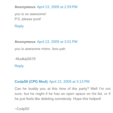
Anonymous
April 13, 2009 at 2:59 PM
you is so awesome!
P.S. please post!
Reply
Anonymous
April 13, 2009 at 3:01 PM
you is awesome mimo. boo-yah
-Mudkip5678
Reply
Codp50 (CPG Mod)
April 13, 2009 at 3:13 PM
Can he buddy you at this time of the party? Well I'm not
sure, but he might if he has an open space on his list, or if
he just feels like deleting somebody. Hope this helped!
~Codp50