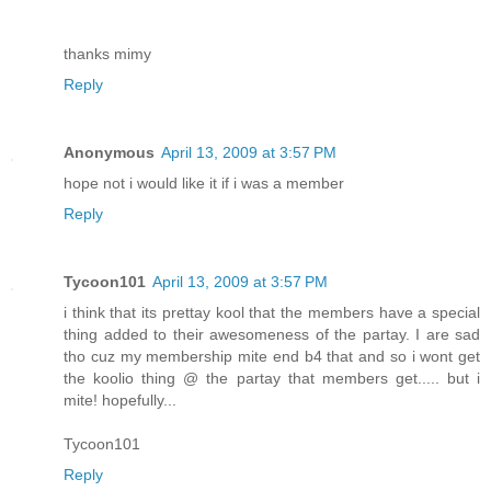
thanks mimy
Reply
Anonymous
April 13, 2009 at 3:57 PM
hope not i would like it if i was a member
Reply
Tycoon101
April 13, 2009 at 3:57 PM
i think that its prettay kool that the members have a special
thing added to their awesomeness of the partay. I are sad
tho cuz my membership mite end b4 that and so i wont get
the koolio thing @ the partay that members get..... but i
mite! hopefully...
Tycoon101
Reply