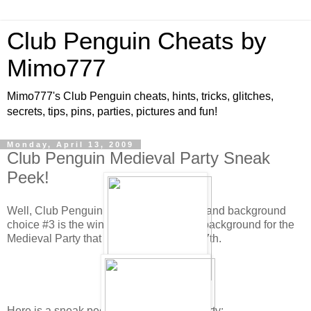
Club Penguin Cheats by
Mimo777
Mimo777's Club Penguin cheats, hints, tricks, glitches,
secrets, tips, pins, parties, pictures and fun!
Monday, April 13, 2009
Club Penguin Medieval Party Sneak
Peek!
Well, Club Penguin has tallied the votes and background
choice #3 is the winner! This will be the background for the
Medieval Party that will be here May 8-17th.
Here is a sneak peek for the Medieval Party: