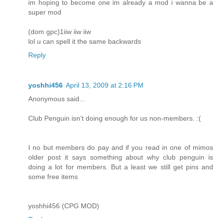
im hoping to become one im already a mod i wanna be a
super mod
(dom gpc)1iiw iiw iiw
lol u can spell it the same backwards
Reply
yoshhi456
April 13, 2009 at 2:16 PM
Anonymous said...
Club Penguin isn't doing enough for us non-members. :(
I no but members do pay and if you read in one of mimos
older post it says something about why club penguin is
doing a lot for members. But a least we still get pins and
some free items
yoshhi456 (CPG MOD)