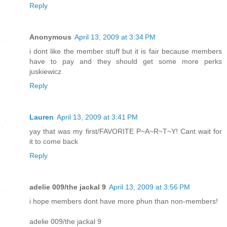
Reply
Anonymous
April 13, 2009 at 3:34 PM
i dont like the member stuff but it is fair because members
have to pay and they should get some more perks
juskiewicz
Reply
Lauren
April 13, 2009 at 3:41 PM
yay that was my first/FAVORITE P~A~R~T~Y! Cant wait for
it to come back
Reply
adelie 009/the jackal 9
April 13, 2009 at 3:56 PM
i hope members dont have more phun than non-members!
adelie 009/the jackal 9