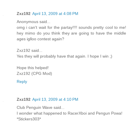
Zxz192
April 13, 2009 at 4:08 PM
Anonymous said...
omg i can't wait for the partay!!!! sounds pretty cool to me!
hey mimo do you think they are going to have the middle
ages iglloo contest again?
Zxz192 said...
Yes they will probably have that again. I hope I win ;)
Hope this helped!
Zxz192 (CPG Mod)
Reply
Zxz192
April 13, 2009 at 4:10 PM
Club Penguin Wave said...
I wonder what happened to RacerXboi and Pengun Powa!
*Stickers303*