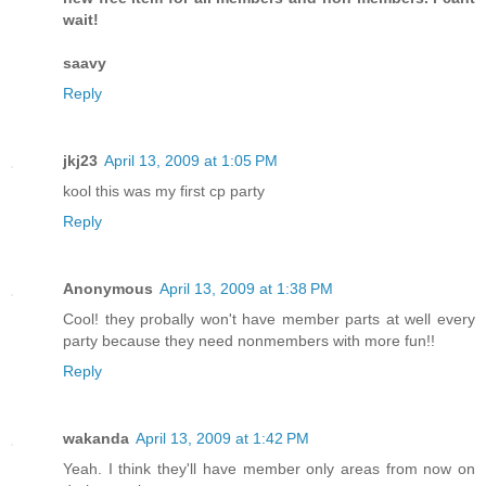
wait!
saavy
Reply
jkj23
April 13, 2009 at 1:05 PM
kool this was my first cp party
Reply
Anonymous
April 13, 2009 at 1:38 PM
Cool! they probally won't have member parts at well every
party because they need nonmembers with more fun!!
Reply
wakanda
April 13, 2009 at 1:42 PM
Yeah. I think they'll have member only areas from now on