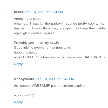
keirei
April 13, 2009 at 6:24 PM
Anonymous said...
omg i can't wait for the partay!!!! sounds pretty cool to me!
hey mimo do you think they are going to have the middle
ages iglloo contest again?
-----------------------------------
Probably yes... I will try to win.
Good lukk to everyone that tries to win!!
hope this helps
ieriek DOM CPG sdrawkcab eh eh mi os looc BACKWARDS
Reply
Anonymous
April 13, 2009 at 6:45 PM
this sounds AWESOME! p.s. ur site rocks mimo!
-cool guy7414
Reply