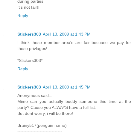
during parties.
It's not fair!!
Reply
Stickers303
April 13, 2009 at 1:43 PM
I think these member area's are fair becuase we pay for
these privlages!
*Stickers303*
Reply
Stickers303
April 13, 2009 at 1:45 PM
Anonymous said...
Mimo can you actually buddy someone this time at the
party? Cause you ALWAYS have a full list.
But dont worry, i will be there!
Brainy517(penguin name)
------------------------------