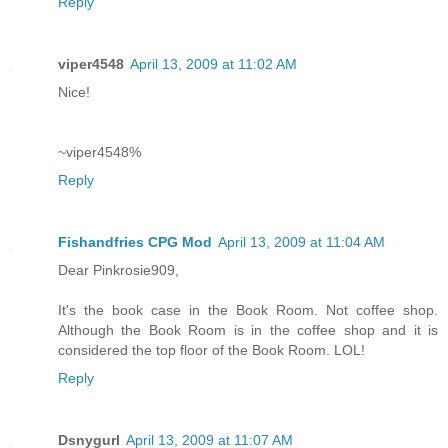
Reply
viper4548
April 13, 2009 at 11:02 AM
Nice!
~viper4548%
Reply
Fishandfries CPG Mod
April 13, 2009 at 11:04 AM
Dear Pinkrosie909,
It's the book case in the Book Room. Not coffee shop.
Although the Book Room is in the coffee shop and it is
considered the top floor of the Book Room. LOL!
Reply
Dsnygurl
April 13, 2009 at 11:07 AM