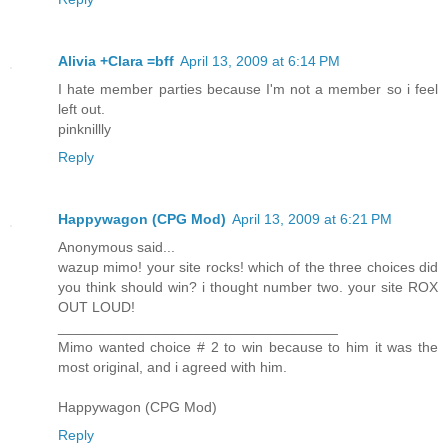
Alivia +Clara =bff
April 13, 2009 at 6:14 PM
I hate member parties because I'm not a member so i feel
left out.
pinknillly
Reply
Happywagon (CPG Mod)
April 13, 2009 at 6:21 PM
Anonymous said...
wazup mimo! your site rocks! which of the three choices did
you think should win? i thought number two. your site ROX
OUT LOUD!
___________________________________
Mimo wanted choice # 2 to win because to him it was the
most original, and i agreed with him.
Happywagon (CPG Mod)
Reply