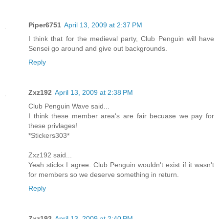
Piper6751
April 13, 2009 at 2:37 PM
I think that for the medieval party, Club Penguin will have
Sensei go around and give out backgrounds.
Reply
Zxz192
April 13, 2009 at 2:38 PM
Club Penguin Wave said...
I think these member area's are fair becuase we pay for
these privlages!
*Stickers303*
Zxz192 said...
Yeah sticks I agree. Club Penguin wouldn't exist if it wasn't
for members so we deserve something in return.
Reply
Zxz192
April 13, 2009 at 2:40 PM