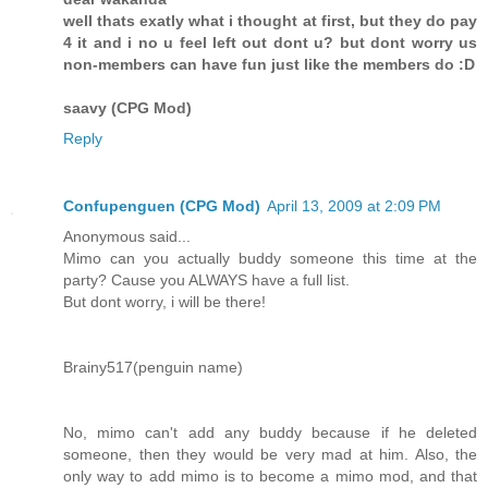
well thats exatly what i thought at first, but they do pay
4 it and i no u feel left out dont u? but dont worry us
non-members can have fun just like the members do :D
saavy (CPG Mod)
Reply
Confupenguen (CPG Mod)
April 13, 2009 at 2:09 PM
Anonymous said...
Mimo can you actually buddy someone this time at the
party? Cause you ALWAYS have a full list.
But dont worry, i will be there!
Brainy517(penguin name)
No, mimo can't add any buddy because if he deleted
someone, then they would be very mad at him. Also, the
only way to add mimo is to become a mimo mod, and that