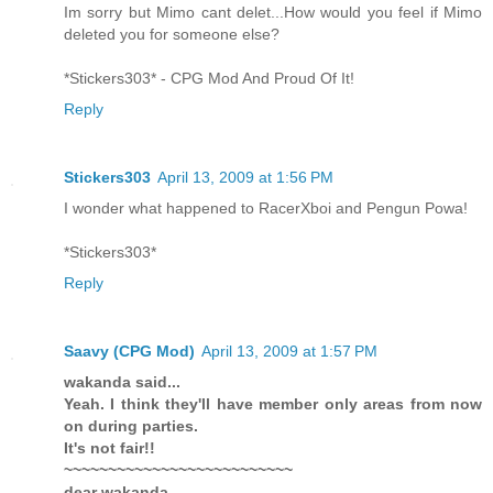
Im sorry but Mimo cant delet...How would you feel if Mimo
deleted you for someone else?
*Stickers303* - CPG Mod And Proud Of It!
Reply
Stickers303
April 13, 2009 at 1:56 PM
I wonder what happened to RacerXboi and Pengun Powa!
*Stickers303*
Reply
Saavy (CPG Mod)
April 13, 2009 at 1:57 PM
wakanda said...
Yeah. I think they'll have member only areas from now
on during parties.
It's not fair!!
~~~~~~~~~~~~~~~~~~~~~~~~~~
dear wakanda