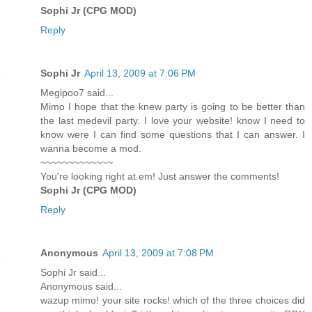
Sophi Jr (CPG MOD)
Reply
Sophi Jr
April 13, 2009 at 7:06 PM
Megipoo7 said...
Mimo I hope that the knew party is going to be better than
the last medevil party. I love your website! know I need to
know were I can find some questions that I can answer. I
wanna become a mod.
~~~~~~~~~~~~~
You're looking right at em! Just answer the comments!
Sophi Jr (CPG MOD)
Reply
Anonymous
April 13, 2009 at 7:08 PM
Sophi Jr said...
Anonymous said...
wazup mimo! your site rocks! which of the three choices did