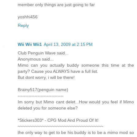
member only things are just going to far
yoshhi456
Reply
Wii Wii Wii1
April 13, 2009 at 2:15 PM
Club Penguin Wave said...
Anonymous said...
Mimo can you actually buddy someone this time at the
party? Cause you ALWAYS have a full list.
But dont worry, i will be there!
Brainy517(penguin name)
------------------------------
Im sorry but Mimo cant delet...How would you feel if Mimo
deleted you for someone else?
*Stickers303* - CPG Mod And Proud Of It!
~~~~~~~~~~~~~~~~~~~~~~~~~~~~~~~~~~~
the only way to get to be his buddy is to be a mimo mod so