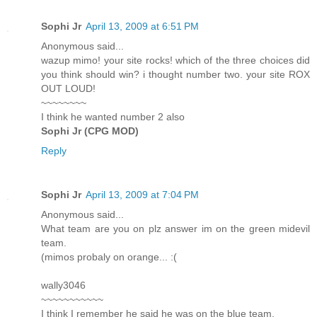
Sophi Jr
April 13, 2009 at 6:51 PM
Anonymous said...
wazup mimo! your site rocks! which of the three choices did
you think should win? i thought number two. your site ROX
OUT LOUD!
~~~~~~~~
I think he wanted number 2 also
Sophi Jr (CPG MOD)
Reply
Sophi Jr
April 13, 2009 at 7:04 PM
Anonymous said...
What team are you on plz answer im on the green midevil
team.
(mimos probaly on orange... :(
wally3046
~~~~~~~~~~~
I think I remember he said he was on the blue team.