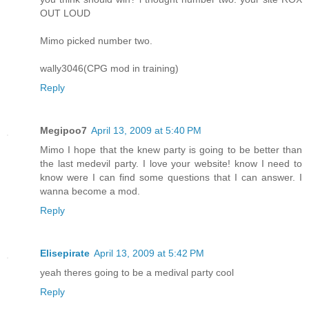
OUT LOUD
Mimo picked number two.
wally3046(CPG mod in training)
Reply
Megipoo7
April 13, 2009 at 5:40 PM
Mimo I hope that the knew party is going to be better than
the last medevil party. I love your website! know I need to
know were I can find some questions that I can answer. I
wanna become a mod.
Reply
Elisepirate
April 13, 2009 at 5:42 PM
yeah theres going to be a medival party cool
Reply