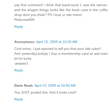
yay first comment! i think that backround 1 was the winner,
and the dragon thingy looks like the book case in the coffie
shop dont you think? PS i love ur site mimo!
Pinkrosie909
Reply
Anonymous
April 13, 2009 at 10:50 AM
Cool mimo, I just wanned to tell you that your site rules!!
And yesterdey,luckyly I buy a membership card at wal-mart
lol Im lucky
-jeepter1
Reply
Darts Noah
April 13, 2009 at 10:50 AM
You JUST posted this. And it looks cool!!
Reply