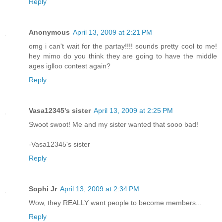
Reply
Anonymous
April 13, 2009 at 2:21 PM
omg i can't wait for the partay!!!! sounds pretty cool to me!
hey mimo do you think they are going to have the middle
ages iglloo contest again?
Reply
Vasa12345's sister
April 13, 2009 at 2:25 PM
Swoot swoot! Me and my sister wanted that sooo bad!
-Vasa12345's sister
Reply
Sophi Jr
April 13, 2009 at 2:34 PM
Wow, they REALLY want people to become members...
Reply