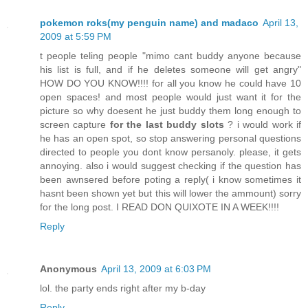
pokemon roks(my penguin name) and madaco
April 13,
2009 at 5:59 PM
t people teling people "mimo cant buddy anyone because
his list is full, and if he deletes someone will get angry"
HOW DO YOU KNOW!!!! for all you know he could have 10
open spaces! and most people would just want it for the
picture so why doesent he just buddy them long enough to
screen capture
for the last buddy slots
? i would work if
he has an open spot, so stop answering personal questions
directed to people you dont know persanoly. please, it gets
annoying. also i would suggest checking if the question has
been awnsered before poting a reply( i know sometimes it
hasnt been shown yet but this will lower the ammount) sorry
for the long post. I READ DON QUIXOTE IN A WEEK!!!!
Reply
Anonymous
April 13, 2009 at 6:03 PM
lol. the party ends right after my b-day
Reply