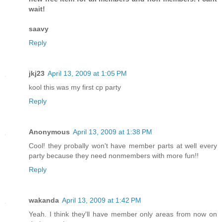
wait!
saavy
Reply
jkj23
April 13, 2009 at 1:05 PM
kool this was my first cp party
Reply
Anonymous
April 13, 2009 at 1:38 PM
Cool! they probally won't have member parts at well every
party because they need nonmembers with more fun!!
Reply
wakanda
April 13, 2009 at 1:42 PM
Yeah. I think they'll have member only areas from now on