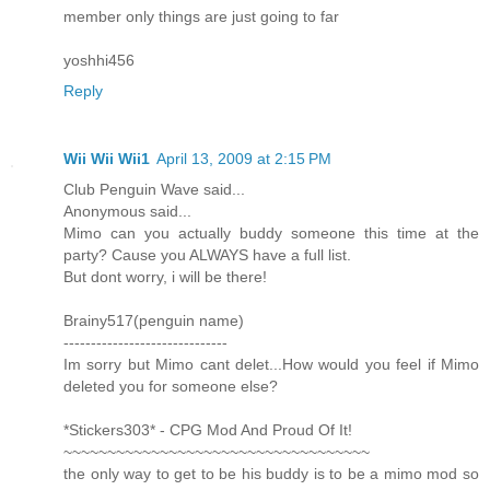
member only things are just going to far
yoshhi456
Reply
Wii Wii Wii1
April 13, 2009 at 2:15 PM
Club Penguin Wave said...
Anonymous said...
Mimo can you actually buddy someone this time at the
party? Cause you ALWAYS have a full list.
But dont worry, i will be there!
Brainy517(penguin name)
------------------------------
Im sorry but Mimo cant delet...How would you feel if Mimo
deleted you for someone else?
*Stickers303* - CPG Mod And Proud Of It!
~~~~~~~~~~~~~~~~~~~~~~~~~~~~~~~~~~~
the only way to get to be his buddy is to be a mimo mod so