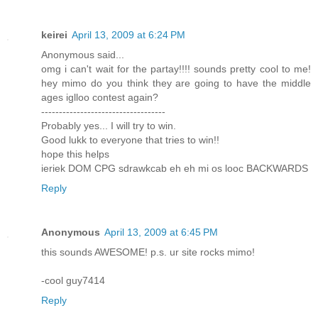
keirei
April 13, 2009 at 6:24 PM
Anonymous said...
omg i can't wait for the partay!!!! sounds pretty cool to me!
hey mimo do you think they are going to have the middle
ages iglloo contest again?
-----------------------------------
Probably yes... I will try to win.
Good lukk to everyone that tries to win!!
hope this helps
ieriek DOM CPG sdrawkcab eh eh mi os looc BACKWARDS
Reply
Anonymous
April 13, 2009 at 6:45 PM
this sounds AWESOME! p.s. ur site rocks mimo!
-cool guy7414
Reply