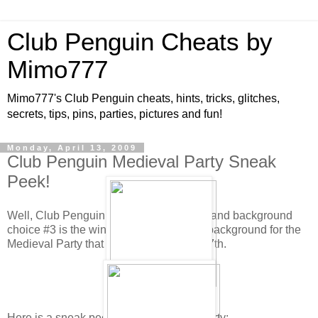
Club Penguin Cheats by
Mimo777
Mimo777's Club Penguin cheats, hints, tricks, glitches,
secrets, tips, pins, parties, pictures and fun!
Monday, April 13, 2009
Club Penguin Medieval Party Sneak
Peek!
Well, Club Penguin has tallied the votes and background
choice #3 is the winner! This will be the background for the
Medieval Party that will be here May 8-17th.
Here is a sneak peek for the Medieval Party: