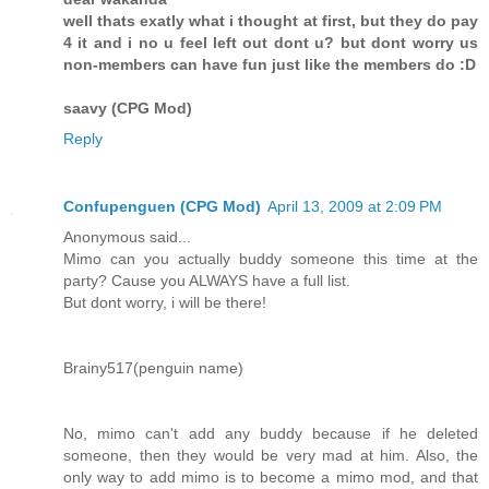
well thats exatly what i thought at first, but they do pay
4 it and i no u feel left out dont u? but dont worry us
non-members can have fun just like the members do :D
saavy (CPG Mod)
Reply
Confupenguen (CPG Mod)
April 13, 2009 at 2:09 PM
Anonymous said...
Mimo can you actually buddy someone this time at the
party? Cause you ALWAYS have a full list.
But dont worry, i will be there!
Brainy517(penguin name)
No, mimo can't add any buddy because if he deleted
someone, then they would be very mad at him. Also, the
only way to add mimo is to become a mimo mod, and that