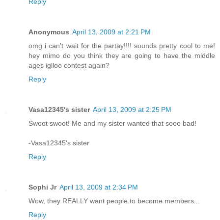
Reply
Anonymous
April 13, 2009 at 2:21 PM
omg i can't wait for the partay!!!! sounds pretty cool to me!
hey mimo do you think they are going to have the middle
ages iglloo contest again?
Reply
Vasa12345's sister
April 13, 2009 at 2:25 PM
Swoot swoot! Me and my sister wanted that sooo bad!
-Vasa12345's sister
Reply
Sophi Jr
April 13, 2009 at 2:34 PM
Wow, they REALLY want people to become members...
Reply