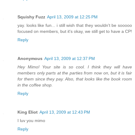
Squishy Fuzz
April 13, 2009 at 12:25 PM
yay. looks like fun... i still wish that they wouldn't be sooooo
focused on members, but it's okay, we still get to have a CP!
Reply
Anonymous
April 13, 2009 at 12:37 PM
Hey Mimo! Your site is so cool. I think they will have
members only parts at the parties from now on, but it is fair
for them since they pay. Also, that looks like the book room
in the coffee shop.
Reply
King Eliot
April 13, 2009 at 12:43 PM
I luv you mimo
Reply