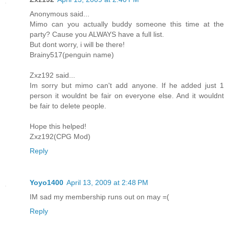
Anonymous said...
Mimo can you actually buddy someone this time at the
party? Cause you ALWAYS have a full list.
But dont worry, i will be there!
Brainy517(penguin name)
Zxz192 said...
Im sorry but mimo can't add anyone. If he added just 1
person it wouldnt be fair on everyone else. And it wouldnt
be fair to delete people.
Hope this helped!
Zxz192(CPG Mod)
Reply
Yoyo1400
April 13, 2009 at 2:48 PM
IM sad my membership runs out on may =(
Reply