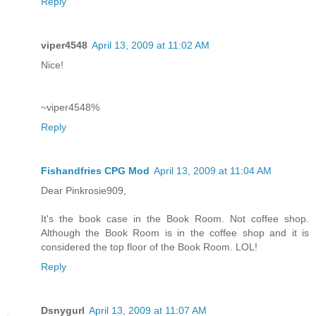
Reply
viper4548
April 13, 2009 at 11:02 AM
Nice!
~viper4548%
Reply
Fishandfries CPG Mod
April 13, 2009 at 11:04 AM
Dear Pinkrosie909,
It's the book case in the Book Room. Not coffee shop.
Although the Book Room is in the coffee shop and it is
considered the top floor of the Book Room. LOL!
Reply
Dsnygurl
April 13, 2009 at 11:07 AM