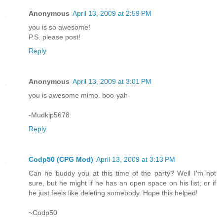
Anonymous
April 13, 2009 at 2:59 PM
you is so awesome!
P.S. please post!
Reply
Anonymous
April 13, 2009 at 3:01 PM
you is awesome mimo. boo-yah
-Mudkip5678
Reply
Codp50 (CPG Mod)
April 13, 2009 at 3:13 PM
Can he buddy you at this time of the party? Well I'm not
sure, but he might if he has an open space on his list, or if
he just feels like deleting somebody. Hope this helped!
~Codp50