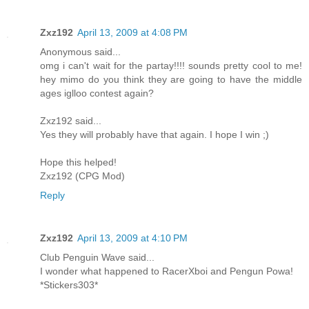
Zxz192
April 13, 2009 at 4:08 PM
Anonymous said...
omg i can't wait for the partay!!!! sounds pretty cool to me!
hey mimo do you think they are going to have the middle
ages iglloo contest again?
Zxz192 said...
Yes they will probably have that again. I hope I win ;)
Hope this helped!
Zxz192 (CPG Mod)
Reply
Zxz192
April 13, 2009 at 4:10 PM
Club Penguin Wave said...
I wonder what happened to RacerXboi and Pengun Powa!
*Stickers303*