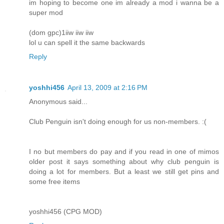
im hoping to become one im already a mod i wanna be a
super mod
(dom gpc)1iiw iiw iiw
lol u can spell it the same backwards
Reply
yoshhi456
April 13, 2009 at 2:16 PM
Anonymous said...
Club Penguin isn't doing enough for us non-members. :(
I no but members do pay and if you read in one of mimos
older post it says something about why club penguin is
doing a lot for members. But a least we still get pins and
some free items
yoshhi456 (CPG MOD)