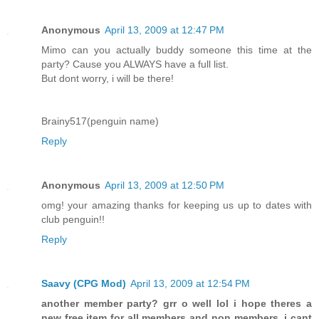
Anonymous
April 13, 2009 at 12:47 PM
Mimo can you actually buddy someone this time at the
party? Cause you ALWAYS have a full list.
But dont worry, i will be there!
Brainy517(penguin name)
Reply
Anonymous
April 13, 2009 at 12:50 PM
omg! your amazing thanks for keeping us up to dates with
club penguin!!
Reply
Saavy (CPG Mod)
April 13, 2009 at 12:54 PM
another member party? grr o well lol i hope theres a
new free item for all members and non members. i cant