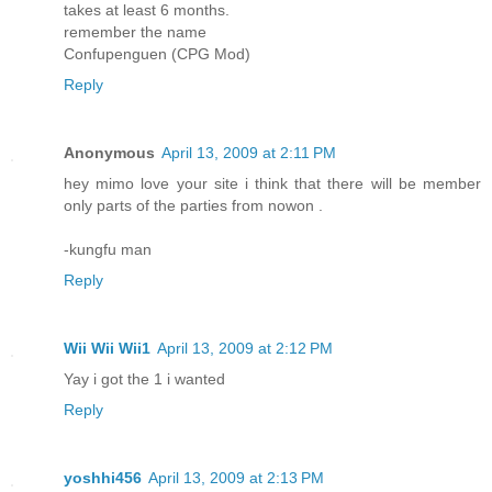
takes at least 6 months.
remember the name
Confupenguen (CPG Mod)
Reply
Anonymous
April 13, 2009 at 2:11 PM
hey mimo love your site i think that there will be member
only parts of the parties from nowon .
-kungfu man
Reply
Wii Wii Wii1
April 13, 2009 at 2:12 PM
Yay i got the 1 i wanted
Reply
yoshhi456
April 13, 2009 at 2:13 PM