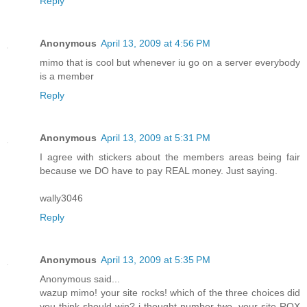
Reply
Anonymous
April 13, 2009 at 4:56 PM
mimo that is cool but whenever iu go on a server everybody
is a member
Reply
Anonymous
April 13, 2009 at 5:31 PM
I agree with stickers about the members areas being fair
because we DO have to pay REAL money. Just saying.
wally3046
Reply
Anonymous
April 13, 2009 at 5:35 PM
Anonymous said...
wazup mimo! your site rocks! which of the three choices did
you think should win? i thought number two. your site ROX