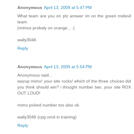
Anonymous
April 13, 2009 at 5:47 PM
What team are you on plz answer im on the green midevil
team.
(mimos probaly on orange... :(
wally3046
Reply
Anonymous
April 13, 2009 at 5:54 PM
Anonymous said...
wazup mimo! your site rocks! which of the three choices did
you think should win? i thought number two. your site ROX
OUT LOUD!
mimo picked number too also ok.
wally3046 (cpg omd in training)
Reply