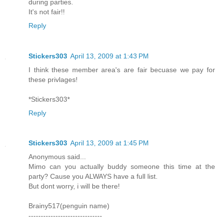
during parties.
It's not fair!!
Reply
Stickers303
April 13, 2009 at 1:43 PM
I think these member area's are fair becuase we pay for
these privlages!
*Stickers303*
Reply
Stickers303
April 13, 2009 at 1:45 PM
Anonymous said...
Mimo can you actually buddy someone this time at the
party? Cause you ALWAYS have a full list.
But dont worry, i will be there!
Brainy517(penguin name)
------------------------------