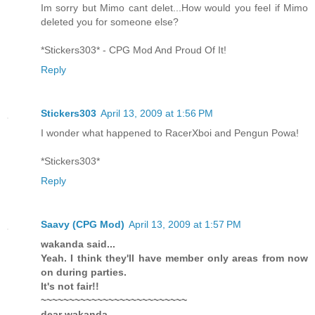
Im sorry but Mimo cant delet...How would you feel if Mimo
deleted you for someone else?
*Stickers303* - CPG Mod And Proud Of It!
Reply
Stickers303
April 13, 2009 at 1:56 PM
I wonder what happened to RacerXboi and Pengun Powa!
*Stickers303*
Reply
Saavy (CPG Mod)
April 13, 2009 at 1:57 PM
wakanda said...
Yeah. I think they'll have member only areas from now
on during parties.
It's not fair!!
~~~~~~~~~~~~~~~~~~~~~~~~~~
dear wakanda