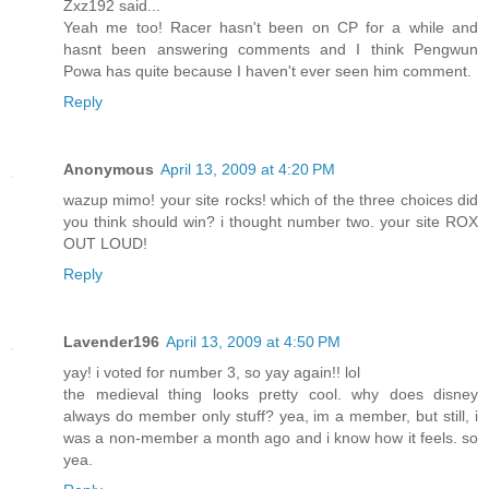
Zxz192 said...
Yeah me too! Racer hasn't been on CP for a while and
hasnt been answering comments and I think Pengwun
Powa has quite because I haven't ever seen him comment.
Reply
Anonymous
April 13, 2009 at 4:20 PM
wazup mimo! your site rocks! which of the three choices did
you think should win? i thought number two. your site ROX
OUT LOUD!
Reply
Lavender196
April 13, 2009 at 4:50 PM
yay! i voted for number 3, so yay again!! lol
the medieval thing looks pretty cool. why does disney
always do member only stuff? yea, im a member, but still, i
was a non-member a month ago and i know how it feels. so
yea.