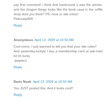
yay first comment! i think that backround 1 was the winner,
and the dragon thingy looks like the book case in the coffie
shop dont you think? PS i love ur site mimo!
Pinkrosie909
Reply
Anonymous
April 13, 2009 at 10:50 AM
Cool mimo, I just wanned to tell you that your site rules!!
And yesterdey,luckyly I buy a membership card at wal-mart
lol Im lucky
-jeepter1
Reply
Darts Noah
April 13, 2009 at 10:50 AM
You JUST posted this. And it looks cool!!
Reply