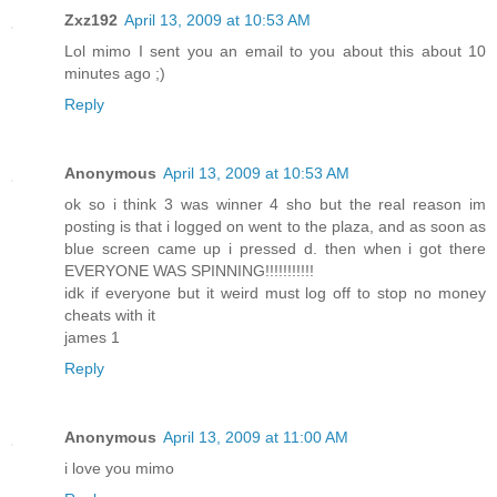
Zxz192
April 13, 2009 at 10:53 AM
Lol mimo I sent you an email to you about this about 10
minutes ago ;)
Reply
Anonymous
April 13, 2009 at 10:53 AM
ok so i think 3 was winner 4 sho but the real reason im
posting is that i logged on went to the plaza, and as soon as
blue screen came up i pressed d. then when i got there
EVERYONE WAS SPINNING!!!!!!!!!!!
idk if everyone but it weird must log off to stop no money
cheats with it
james 1
Reply
Anonymous
April 13, 2009 at 11:00 AM
i love you mimo