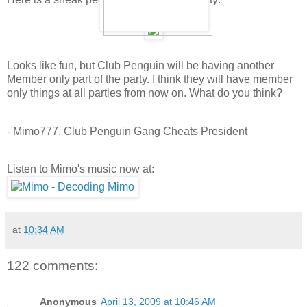
Looks like fun, but Club Penguin will be having another
Member only part of the party. I think they will have member
only things at all parties from now on. What do you think?
- Mimo777, Club Penguin Gang Cheats President
Listen to Mimo's music now at:
at
10:34 AM
122 comments:
Anonymous
April 13, 2009 at 10:46 AM