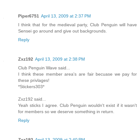
Piper6751
April 13, 2009 at 2:37 PM
I think that for the medieval party, Club Penguin will have
Sensei go around and give out backgrounds.
Reply
Zxz192
April 13, 2009 at 2:38 PM
Club Penguin Wave said...
I think these member area's are fair becuase we pay for
these privlages!
*Stickers303*
Zxz192 said...
Yeah sticks I agree. Club Penguin wouldn't exist if it wasn't
for members so we deserve something in return.
Reply
Zxz192
April 13, 2009 at 2:40 PM