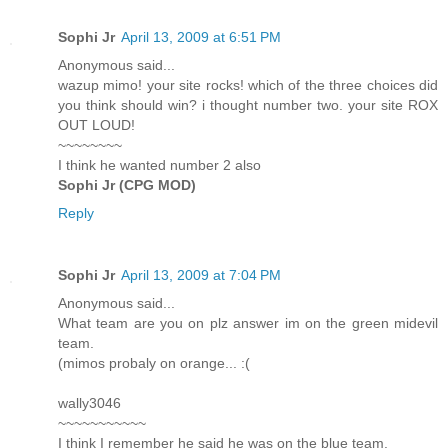
Sophi Jr
April 13, 2009 at 6:51 PM
Anonymous said...
wazup mimo! your site rocks! which of the three choices did
you think should win? i thought number two. your site ROX
OUT LOUD!
~~~~~~~~
I think he wanted number 2 also
Sophi Jr (CPG MOD)
Reply
Sophi Jr
April 13, 2009 at 7:04 PM
Anonymous said...
What team are you on plz answer im on the green midevil
team.
(mimos probaly on orange... :(
wally3046
~~~~~~~~~~~
I think I remember he said he was on the blue team.