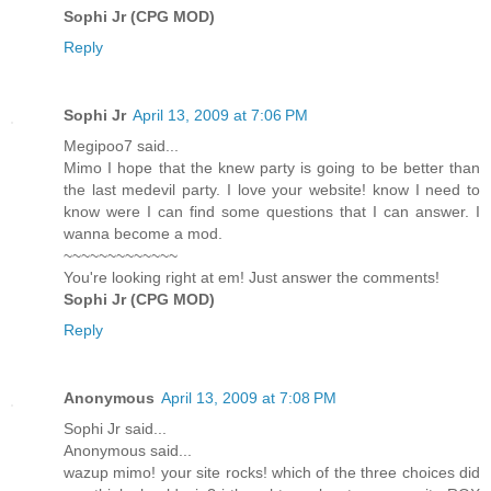
Sophi Jr (CPG MOD)
Reply
Sophi Jr
April 13, 2009 at 7:06 PM
Megipoo7 said...
Mimo I hope that the knew party is going to be better than
the last medevil party. I love your website! know I need to
know were I can find some questions that I can answer. I
wanna become a mod.
~~~~~~~~~~~~~
You're looking right at em! Just answer the comments!
Sophi Jr (CPG MOD)
Reply
Anonymous
April 13, 2009 at 7:08 PM
Sophi Jr said...
Anonymous said...
wazup mimo! your site rocks! which of the three choices did