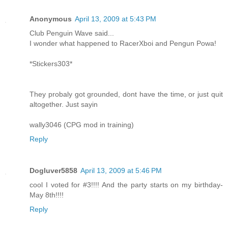
Anonymous
April 13, 2009 at 5:43 PM
Club Penguin Wave said...
I wonder what happened to RacerXboi and Pengun Powa!
*Stickers303*
They probaly got grounded, dont have the time, or just quit
altogether. Just sayin
wally3046 (CPG mod in training)
Reply
Dogluver5858
April 13, 2009 at 5:46 PM
cool I voted for #3!!!! And the party starts on my birthday-
May 8th!!!!
Reply