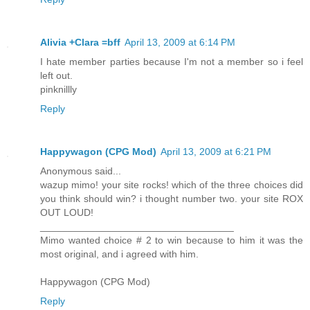
Alivia +Clara =bff
April 13, 2009 at 6:14 PM
I hate member parties because I'm not a member so i feel
left out.
pinknillly
Reply
Happywagon (CPG Mod)
April 13, 2009 at 6:21 PM
Anonymous said...
wazup mimo! your site rocks! which of the three choices did
you think should win? i thought number two. your site ROX
OUT LOUD!
___________________________________
Mimo wanted choice # 2 to win because to him it was the
most original, and i agreed with him.
Happywagon (CPG Mod)
Reply