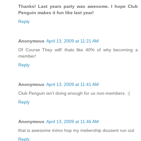
Thanks! Last years party was awesome. I hope Club
Penguin makes it fun like last year!
Reply
Anonymous
April 13, 2009 at 11:21 AM
Of Course They will! thats like 40% of why becoming a
member!
Reply
Anonymous
April 13, 2009 at 11:41 AM
Club Penguin isn't doing enough for us non-members. :(
Reply
Anonymous
April 13, 2009 at 11:46 AM
that is awesome mimo hop my mebership dousent run out
Reply