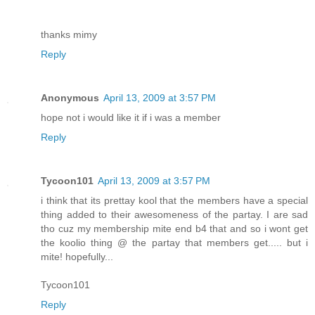
thanks mimy
Reply
Anonymous
April 13, 2009 at 3:57 PM
hope not i would like it if i was a member
Reply
Tycoon101
April 13, 2009 at 3:57 PM
i think that its prettay kool that the members have a special
thing added to their awesomeness of the partay. I are sad
tho cuz my membership mite end b4 that and so i wont get
the koolio thing @ the partay that members get..... but i
mite! hopefully...
Tycoon101
Reply