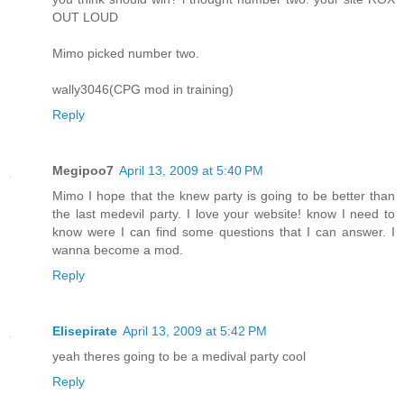
OUT LOUD
Mimo picked number two.
wally3046(CPG mod in training)
Reply
Megipoo7
April 13, 2009 at 5:40 PM
Mimo I hope that the knew party is going to be better than
the last medevil party. I love your website! know I need to
know were I can find some questions that I can answer. I
wanna become a mod.
Reply
Elisepirate
April 13, 2009 at 5:42 PM
yeah theres going to be a medival party cool
Reply