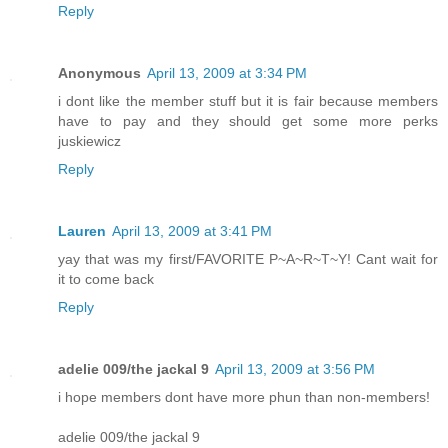
Reply
Anonymous
April 13, 2009 at 3:34 PM
i dont like the member stuff but it is fair because members
have to pay and they should get some more perks
juskiewicz
Reply
Lauren
April 13, 2009 at 3:41 PM
yay that was my first/FAVORITE P~A~R~T~Y! Cant wait for
it to come back
Reply
adelie 009/the jackal 9
April 13, 2009 at 3:56 PM
i hope members dont have more phun than non-members!
adelie 009/the jackal 9