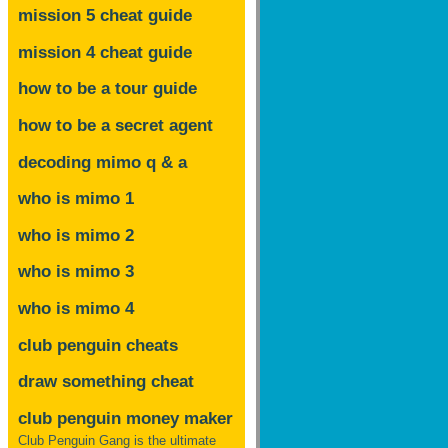
mission 5 cheat guide
mission 4 cheat guide
how to be a tour guide
how to be a secret agent
decoding mimo
q & a
who is mimo 1
who is mimo 2
who is mimo 3
who is mimo 4
club penguin cheats
draw something cheat
club penguin money maker
Club Penguin Gang is the ultimate