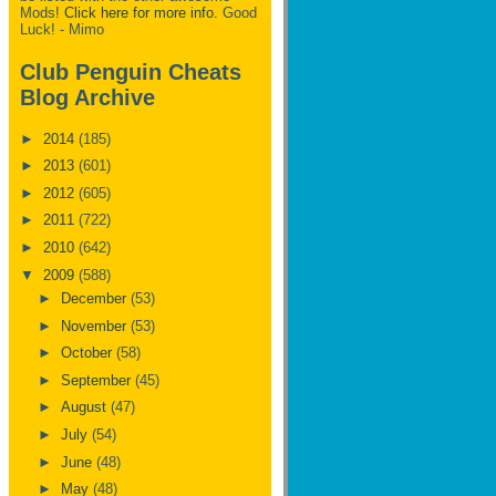
Mods!
Click here for more info.
Good
Luck! - Mimo
Club Penguin Cheats
Blog Archive
►
2014
(185)
►
2013
(601)
►
2012
(605)
►
2011
(722)
►
2010
(642)
▼
2009
(588)
►
December
(53)
►
November
(53)
►
October
(58)
►
September
(45)
►
August
(47)
►
July
(54)
►
June
(48)
►
May
(48)