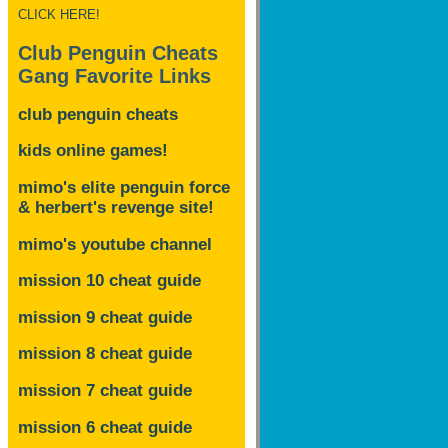
CLICK HERE!
Club Penguin Cheats
Gang Favorite Links
club penguin cheats
kids online games!
mimo's elite penguin force
& herbert's revenge site!
mimo's youtube channel
mission 10 cheat guide
mission 9 cheat guide
mission 8 cheat guide
mission 7 cheat guide
mission 6 cheat guide