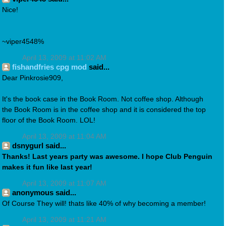
Nice!
~viper4548%
April 13, 2009 at 11:02 AM
fishandfries cpg mod
said...
Dear Pinkrosie909,
It's the book case in the Book Room. Not coffee shop. Although
the Book Room is in the coffee shop and it is considered the top
floor of the Book Room. LOL!
April 13, 2009 at 11:04 AM
dsnygurl said...
Thanks! Last years party was awesome. I hope Club Penguin
makes it fun like last year!
April 13, 2009 at 11:07 AM
anonymous said...
Of Course They will! thats like 40% of why becoming a member!
April 13, 2009 at 11:21 AM