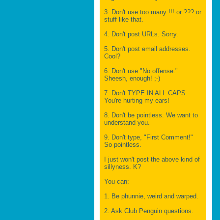
3. Don't use too many !!! or ??? or
stuff like that.
4. Don't post URLs. Sorry.
5. Don't post email addresses.
Cool?
6. Don't use "No offense."
Sheesh, enough! ;-)
7. Don't TYPE IN ALL CAPS.
You're hurting my ears!
8. Don't be pointless. We want to
understand you.
9. Don't type, "First Comment!"
So pointless.
I just won't post the above kind of
sillyness. K?
You can:
1. Be phunnie, weird and warped.
2. Ask Club Penguin questions.