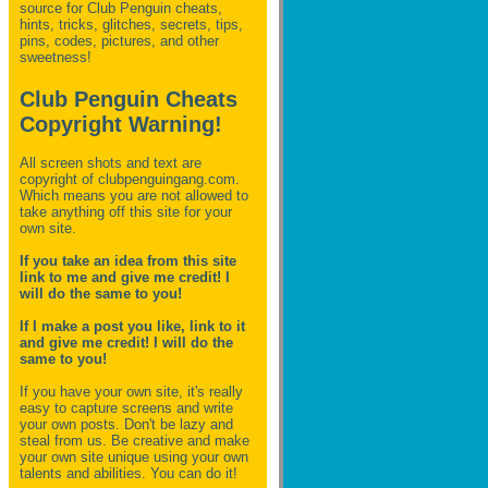
source for Club Penguin
cheats,
hints, tricks, glitches, secrets, tips,
pins, codes, pictures, and other
sweetness!
Club Penguin Cheats
Copyright Warning!
All screen shots and text are
copyright of clubpenguingang.com.
Which means you are not allowed to
take anything off this site for your
own site.
If you take an idea from this site
link to me and give me credit! I
will do the same to you!
If I make a post you like, link to it
and give me credit! I will do the
same to you!
If you have your own site, it's really
easy to capture screens and write
your own posts. Don't be lazy and
steal from us. Be creative and make
your own site unique using your own
talents and abilities. You can do it!