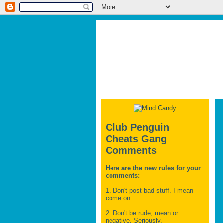
Club Penguin
Cheats Gang
Comments
Here are the new rules for your
comments:
1. Don't post bad stuff. I mean
come on.
2. Don't be rude, mean or
negative. Seriously.