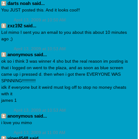
darts noah said...
You JUST posted this. And it looks cool!!
April 13, 2009 at 10:50 AM
zxz192 said...
Lol mimo I sent you an email to you about this about 10 minutes
ago ;)
April 13, 2009 at 10:53 AM
anonymous said...
ok so i think 3 was winner 4 sho but the real reason im posting is
that i logged on went to the plaza, and as soon as blue screen
came up i pressed d. then when i got there EVERYONE WAS
SPINNING!!!!!!!!!!!
idk if everyone but it weird must log off to stop no money cheats
with it
james 1
April 13, 2009 at 10:53 AM
anonymous said...
i love you mimo
April 13, 2009 at 11:00 AM
viper4548 said...