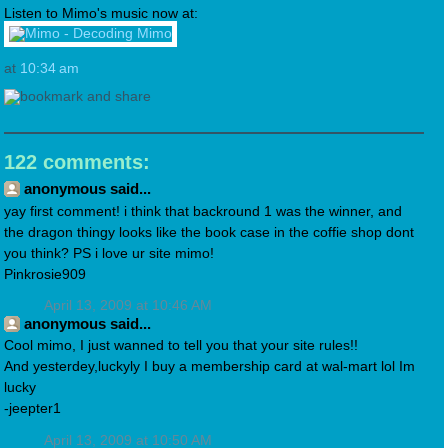
Listen to Mimo's music now at:
at
10:34 am
122 comments:
anonymous said...
yay first comment! i think that backround 1 was the winner, and
the dragon thingy looks like the book case in the coffie shop dont
you think? PS i love ur site mimo!
Pinkrosie909
April 13, 2009 at 10:46 AM
anonymous said...
Cool mimo, I just wanned to tell you that your site rules!!
And yesterdey,luckyly I buy a membership card at wal-mart lol Im
lucky
-jeepter1
April 13, 2009 at 10:50 AM