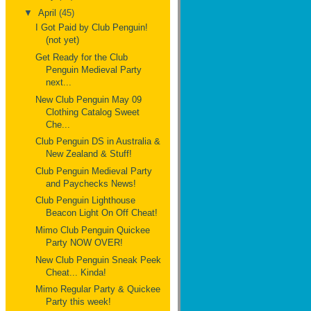
▼
April
(45)
I Got Paid by Club Penguin!
(not yet)
Get Ready for the Club
Penguin Medieval Party
next...
New Club Penguin May 09
Clothing Catalog Sweet
Che...
Club Penguin DS in Australia &
New Zealand & Stuff!
Club Penguin Medieval Party
and Paychecks News!
Club Penguin Lighthouse
Beacon Light On Off Cheat!
Mimo Club Penguin Quickee
Party NOW OVER!
New Club Penguin Sneak Peek
Cheat... Kinda!
Mimo Regular Party & Quickee
Party this week!