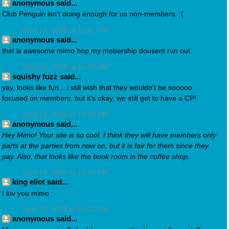
anonymous said...
Club Penguin isn't doing enough for us non-members. :(
April 13, 2009 at 11:41 AM
anonymous said...
that is awesome mimo hop my mebership dousent run out
April 13, 2009 at 11:46 AM
squishy fuzz said...
yay. looks like fun... i still wish that they wouldn't be sooooo
focused on members, but it's okay, we still get to have a CP!
April 13, 2009 at 12:25 PM
anonymous said...
Hey Mimo! Your site is so cool. I think they will have members only
parts at the parties from now on, but it is fair for them since they
pay. Also, that looks like the book room in the coffee shop.
April 13, 2009 at 12:37 PM
king eliot said...
I luv you mimo
April 13, 2009 at 12:43 PM
anonymous said...