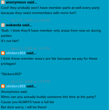
anonymous said...
Cool! they probally won't have member parts at well every party
because they need nonmembers with more fun!!
April 13, 2009 at 1:38 PM
wakanda said...
Yeah. I think they'll have member only areas from now on during
parties.
It's not fair!!
April 13, 2009 at 1:42 PM
stickers303
said...
I think these member area's are fair becuase we pay for these
privlages!
*Stickers303*
April 13, 2009 at 1:43 PM
stickers303
said...
Anonymous said...
Mimo can you actually buddy someone this time at the party?
Cause you ALWAYS have a full list.
But dont worry, i will be there!