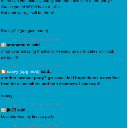
Mimo can you actually buddy someone this time at the party?
Cause you ALWAYS have a full list.
But dont worry, i will be there!
Brainy517(penguin name)
April 13, 2009 at 12:47 PM
anonymous said...
omg! your amazing thanks for keeping us up to dates with club
penguin!!
April 13, 2009 at 12:50 PM
saavy (cpg mod)
said...
another member party? grr o well lol i hope theres a new free
item for all members and non members. i cant wait!
saavy
April 13, 2009 at 12:54 PM
jkj23 said...
kool this was my first cp party
April 13, 2009 at 1:05 PM