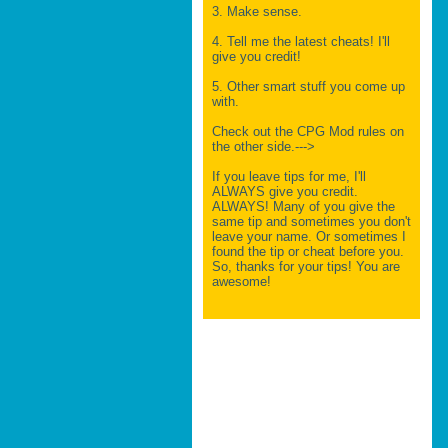
3. Make sense.
4. Tell me the latest cheats! I'll
give you credit!
5. Other smart stuff you come up
with.
Check out the CPG Mod rules on
the other side.--->
If you leave tips for me, I'll
ALWAYS give you credit.
ALWAYS! Many of you give the
same tip and sometimes you don't
leave your name. Or sometimes I
found the tip or cheat before you.
So, thanks for your tips! You are
awesome!