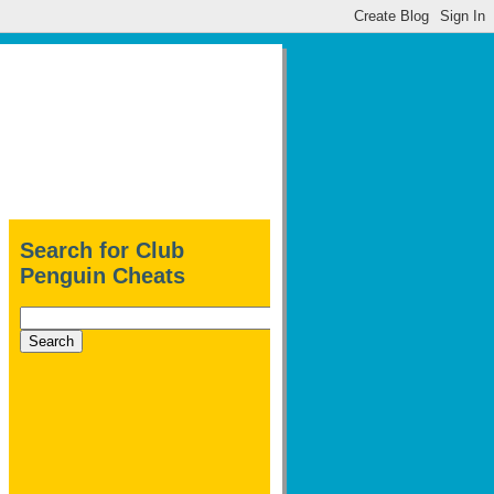
Search for Club
Penguin Cheats