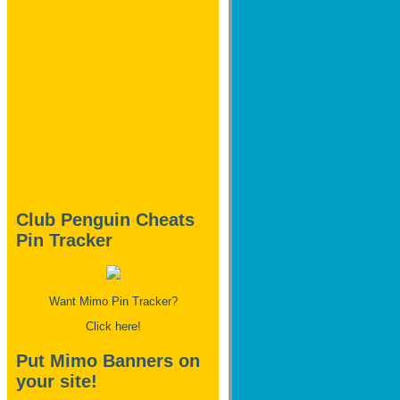
Club Penguin Cheats
Pin Tracker
Want Mimo Pin Tracker?
Click here!
Put Mimo Banners on
your site!