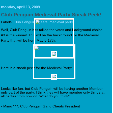
monday, april 13, 2009
Club Penguin Medieval Party Sneak Peek!
Labels:
Club Penguin Cheats
,
medieval party
Well, Club Penguin has tallied the votes and background choice
#3 is the winner! This will be the background for the Medieval
Party that will be here May 8-17th.
Here is a sneak peek for the Medieval Party:
Looks like fun, but Club Penguin will be having another Member
only part of the party. I think they will have member only things at
all parties from now on. What do you think?
- Mimo777, Club Penguin Gang Cheats President