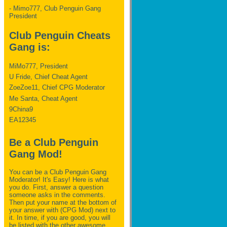
- Mimo777, Club Penguin Gang
President
Club Penguin Cheats
Gang is:
MiMo777, President
U Fride, Chief Cheat Agent
ZoeZoe11, Chief CPG Moderator
Me Santa, Cheat Agent
9China9
EA12345
Be a Club Penguin
Gang Mod!
You can be a Club Penguin Gang
Moderator! It's Easy! Here is what
you do. First, answer a question
someone asks in the comments.
Then put your name at the bottom of
your answer with (CPG Mod) next to
it. In time, if you are good, you will
be listed with the other awesome