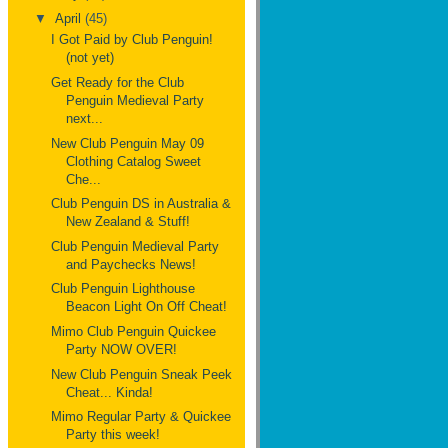
▼
April
(45)
I Got Paid by Club Penguin!
(not yet)
Get Ready for the Club
Penguin Medieval Party
next...
New Club Penguin May 09
Clothing Catalog Sweet
Che...
Club Penguin DS in Australia &
New Zealand & Stuff!
Club Penguin Medieval Party
and Paychecks News!
Club Penguin Lighthouse
Beacon Light On Off Cheat!
Mimo Club Penguin Quickee
Party NOW OVER!
New Club Penguin Sneak Peek
Cheat... Kinda!
Mimo Regular Party & Quickee
Party this week!