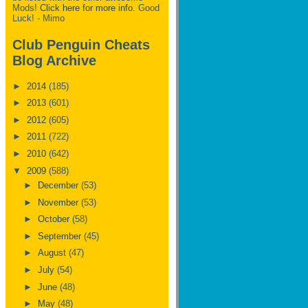
Mods!
Click here for more info.
Good
Luck! - Mimo
Club Penguin Cheats
Blog Archive
►
2014
(185)
►
2013
(601)
►
2012
(605)
►
2011
(722)
►
2010
(642)
▼
2009
(588)
►
December
(53)
►
November
(53)
►
October
(58)
►
September
(45)
►
August
(47)
►
July
(54)
►
June
(48)
►
May
(48)