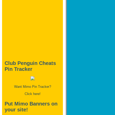
Club Penguin Cheats
Pin Tracker
Want Mimo Pin Tracker?
Click here!
Put Mimo Banners on
your site!