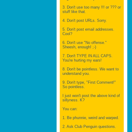
3. Don't use too many !!! or ??? or
stuff like that.
4. Don't post URLs. Sorry.
5. Don't post email addresses.
Cool?
6. Don't use "No offense."
Sheesh, enough! ;-)
7. Don't TYPE IN ALL CAPS.
You're hurting my ears!
8. Don't be pointless. We want to
understand you.
9. Don't type, "First Comment!"
So pointless.
I just won't post the above kind of
sillyness. K?
You can:
1. Be phunnie, weird and warped.
2. Ask Club Penguin questions.