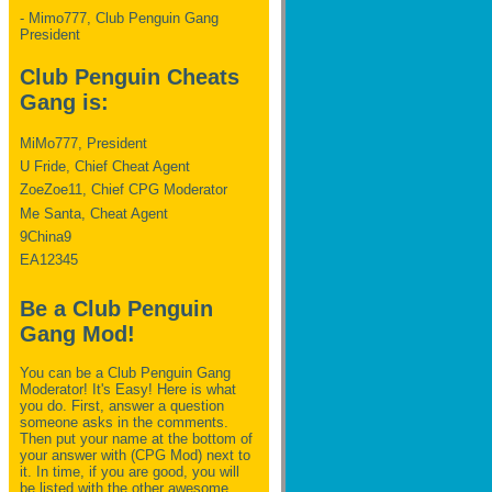
- Mimo777, Club Penguin Gang
President
Club Penguin Cheats
Gang is:
MiMo777, President
U Fride, Chief Cheat Agent
ZoeZoe11, Chief CPG Moderator
Me Santa, Cheat Agent
9China9
EA12345
Be a Club Penguin
Gang Mod!
You can be a Club Penguin Gang
Moderator! It's Easy! Here is what
you do. First, answer a question
someone asks in the comments.
Then put your name at the bottom of
your answer with (CPG Mod) next to
it. In time, if you are good, you will
be listed with the other awesome