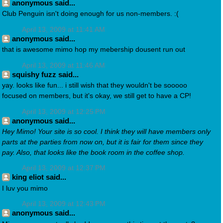
anonymous said...
Club Penguin isn't doing enough for us non-members. :(
April 13, 2009 at 11:41 AM
anonymous said...
that is awesome mimo hop my mebership dousent run out
April 13, 2009 at 11:46 AM
squishy fuzz said...
yay. looks like fun... i still wish that they wouldn't be sooooo
focused on members, but it's okay, we still get to have a CP!
April 13, 2009 at 12:25 PM
anonymous said...
Hey Mimo! Your site is so cool. I think they will have members only
parts at the parties from now on, but it is fair for them since they
pay. Also, that looks like the book room in the coffee shop.
April 13, 2009 at 12:37 PM
king eliot said...
I luv you mimo
April 13, 2009 at 12:43 PM
anonymous said...