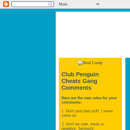
Club Penguin
Cheats Gang
Comments
Here are the new rules for your
comments:
1. Don't post bad stuff. I mean
come on.
2. Don't be rude, mean or
negative. Seriously.