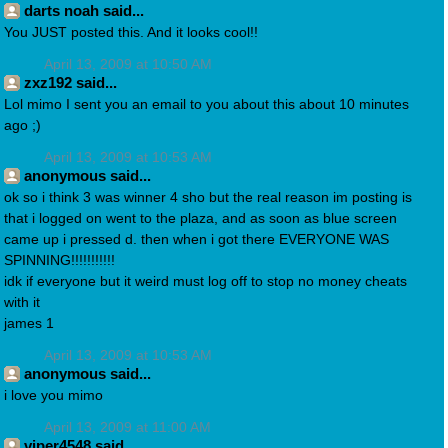
darts noah said...
You JUST posted this. And it looks cool!!
April 13, 2009 at 10:50 AM
zxz192 said...
Lol mimo I sent you an email to you about this about 10 minutes
ago ;)
April 13, 2009 at 10:53 AM
anonymous said...
ok so i think 3 was winner 4 sho but the real reason im posting is
that i logged on went to the plaza, and as soon as blue screen
came up i pressed d. then when i got there EVERYONE WAS
SPINNING!!!!!!!!!!!
idk if everyone but it weird must log off to stop no money cheats
with it
james 1
April 13, 2009 at 10:53 AM
anonymous said...
i love you mimo
April 13, 2009 at 11:00 AM
viper4548 said...