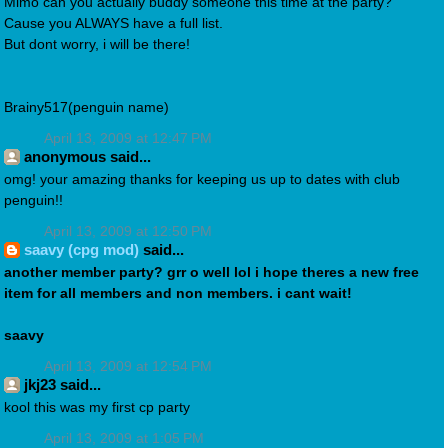
Mimo can you actually buddy someone this time at the party?
Cause you ALWAYS have a full list.
But dont worry, i will be there!
Brainy517(penguin name)
April 13, 2009 at 12:47 PM
anonymous said...
omg! your amazing thanks for keeping us up to dates with club
penguin!!
April 13, 2009 at 12:50 PM
saavy (cpg mod)
said...
another member party? grr o well lol i hope theres a new free
item for all members and non members. i cant wait!
saavy
April 13, 2009 at 12:54 PM
jkj23 said...
kool this was my first cp party
April 13, 2009 at 1:05 PM