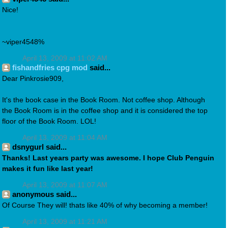
Nice!
~viper4548%
April 13, 2009 at 11:02 AM
fishandfries cpg mod
said...
Dear Pinkrosie909,
It's the book case in the Book Room. Not coffee shop. Although
the Book Room is in the coffee shop and it is considered the top
floor of the Book Room. LOL!
April 13, 2009 at 11:04 AM
dsnygurl said...
Thanks! Last years party was awesome. I hope Club Penguin
makes it fun like last year!
April 13, 2009 at 11:07 AM
anonymous said...
Of Course They will! thats like 40% of why becoming a member!
April 13, 2009 at 11:21 AM