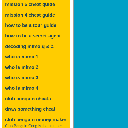
mission 5 cheat guide
mission 4 cheat guide
how to be a tour guide
how to be a secret agent
decoding mimo
q & a
who is mimo 1
who is mimo 2
who is mimo 3
who is mimo 4
club penguin cheats
draw something cheat
club penguin money maker
Club Penguin Gang is the ultimate