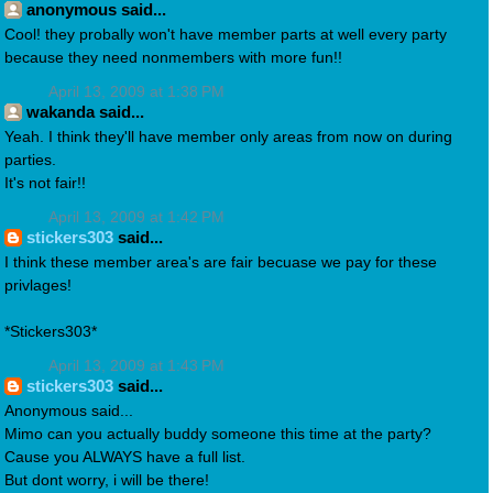
anonymous said...
Cool! they probally won't have member parts at well every party
because they need nonmembers with more fun!!
April 13, 2009 at 1:38 PM
wakanda said...
Yeah. I think they'll have member only areas from now on during
parties.
It's not fair!!
April 13, 2009 at 1:42 PM
stickers303
said...
I think these member area's are fair becuase we pay for these
privlages!
*Stickers303*
April 13, 2009 at 1:43 PM
stickers303
said...
Anonymous said...
Mimo can you actually buddy someone this time at the party?
Cause you ALWAYS have a full list.
But dont worry, i will be there!