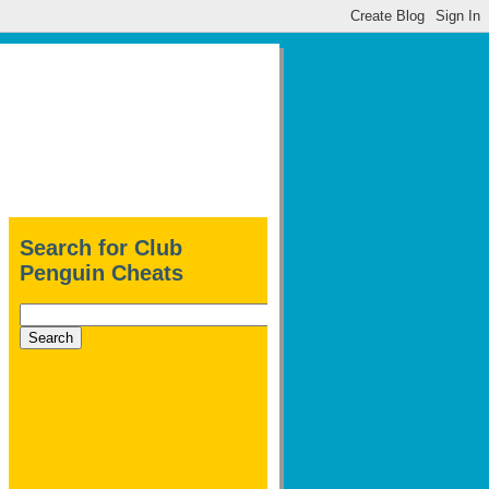
Search for Club
Penguin Cheats