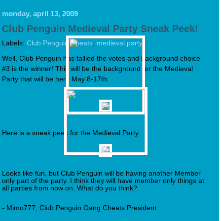
monday, april 13, 2009
Club Penguin Medieval Party Sneak Peek!
Labels:
Club Penguin Cheats
,
medieval party
Well, Club Penguin has tallied the votes and background choice
#3 is the winner! This will be the background for the Medieval
Party that will be here May 8-17th.
Here is a sneak peek for the Medieval Party:
Looks like fun, but Club Penguin will be having another Member
only part of the party. I think they will have member only things at
all parties from now on. What do you think?
- Mimo777, Club Penguin Gang Cheats President