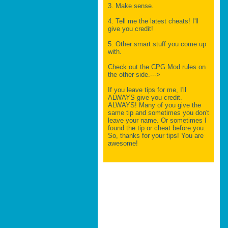
3. Make sense.
4. Tell me the latest cheats! I'll
give you credit!
5. Other smart stuff you come up
with.
Check out the CPG Mod rules on
the other side.--->
If you leave tips for me, I'll
ALWAYS give you credit.
ALWAYS! Many of you give the
same tip and sometimes you don't
leave your name. Or sometimes I
found the tip or cheat before you.
So, thanks for your tips! You are
awesome!