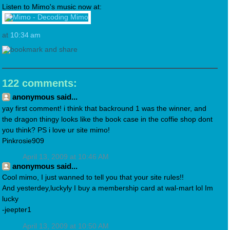
Listen to Mimo's music now at:
at
10:34 am
122 comments:
anonymous said...
yay first comment! i think that backround 1 was the winner, and
the dragon thingy looks like the book case in the coffie shop dont
you think? PS i love ur site mimo!
Pinkrosie909
April 13, 2009 at 10:46 AM
anonymous said...
Cool mimo, I just wanned to tell you that your site rules!!
And yesterdey,luckyly I buy a membership card at wal-mart lol Im
lucky
-jeepter1
April 13, 2009 at 10:50 AM