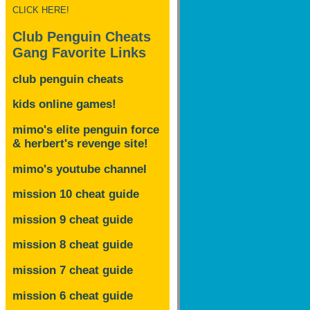
CLICK HERE!
Club Penguin Cheats
Gang Favorite Links
club penguin cheats
kids online games!
mimo's elite penguin force
& herbert's revenge site!
mimo's youtube channel
mission 10 cheat guide
mission 9 cheat guide
mission 8 cheat guide
mission 7 cheat guide
mission 6 cheat guide