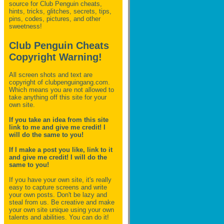
source for Club Penguin
cheats,
hints, tricks, glitches, secrets, tips,
pins, codes, pictures, and other
sweetness!
Club Penguin Cheats
Copyright Warning!
All screen shots and text are
copyright of clubpenguingang.com.
Which means you are not allowed to
take anything off this site for your
own site.
If you take an idea from this site
link to me and give me credit! I
will do the same to you!
If I make a post you like, link to it
and give me credit! I will do the
same to you!
If you have your own site, it's really
easy to capture screens and write
your own posts. Don't be lazy and
steal from us. Be creative and make
your own site unique using your own
talents and abilities. You can do it!