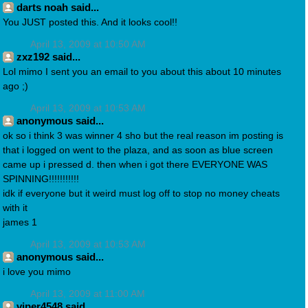
darts noah said...
You JUST posted this. And it looks cool!!
April 13, 2009 at 10:50 AM
zxz192 said...
Lol mimo I sent you an email to you about this about 10 minutes
ago ;)
April 13, 2009 at 10:53 AM
anonymous said...
ok so i think 3 was winner 4 sho but the real reason im posting is
that i logged on went to the plaza, and as soon as blue screen
came up i pressed d. then when i got there EVERYONE WAS
SPINNING!!!!!!!!!!!
idk if everyone but it weird must log off to stop no money cheats
with it
james 1
April 13, 2009 at 10:53 AM
anonymous said...
i love you mimo
April 13, 2009 at 11:00 AM
viper4548 said...