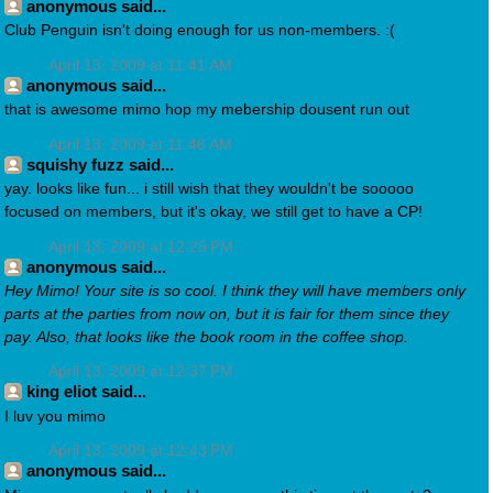
anonymous said...
Club Penguin isn't doing enough for us non-members. :(
April 13, 2009 at 11:41 AM
anonymous said...
that is awesome mimo hop my mebership dousent run out
April 13, 2009 at 11:46 AM
squishy fuzz said...
yay. looks like fun... i still wish that they wouldn't be sooooo
focused on members, but it's okay, we still get to have a CP!
April 13, 2009 at 12:25 PM
anonymous said...
Hey Mimo! Your site is so cool. I think they will have members only
parts at the parties from now on, but it is fair for them since they
pay. Also, that looks like the book room in the coffee shop.
April 13, 2009 at 12:37 PM
king eliot said...
I luv you mimo
April 13, 2009 at 12:43 PM
anonymous said...