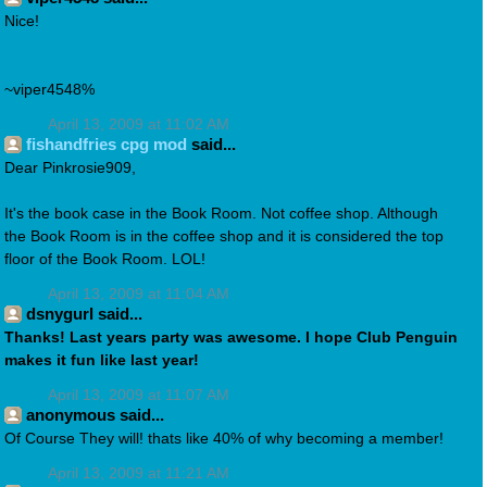
Nice!
~viper4548%
April 13, 2009 at 11:02 AM
fishandfries cpg mod
said...
Dear Pinkrosie909,
It's the book case in the Book Room. Not coffee shop. Although
the Book Room is in the coffee shop and it is considered the top
floor of the Book Room. LOL!
April 13, 2009 at 11:04 AM
dsnygurl said...
Thanks! Last years party was awesome. I hope Club Penguin
makes it fun like last year!
April 13, 2009 at 11:07 AM
anonymous said...
Of Course They will! thats like 40% of why becoming a member!
April 13, 2009 at 11:21 AM