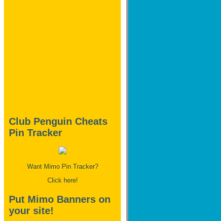
Club Penguin Cheats
Pin Tracker
Want Mimo Pin Tracker?
Click here!
Put Mimo Banners on
your site!