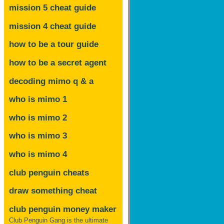
mission 5 cheat guide
mission 4 cheat guide
how to be a tour guide
how to be a secret agent
decoding mimo
q & a
who is mimo 1
who is mimo 2
who is mimo 3
who is mimo 4
club penguin cheats
draw something cheat
club penguin money maker
Club Penguin Gang is the ultimate