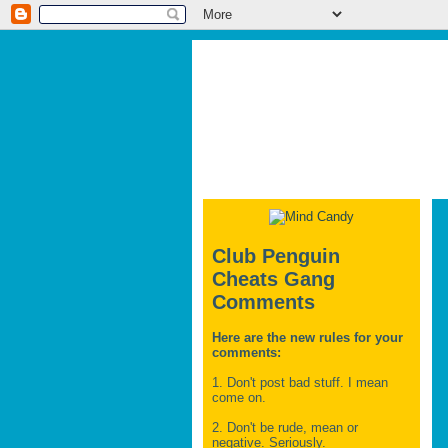
Club Penguin
Cheats Gang
Comments
Here are the new rules for your
comments:
1. Don't post bad stuff. I mean
come on.
2. Don't be rude, mean or
negative. Seriously.