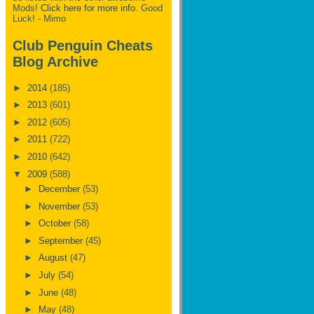
Mods!
Click here for more info.
Good
Luck! - Mimo
Club Penguin Cheats
Blog Archive
►
2014
(185)
►
2013
(601)
►
2012
(605)
►
2011
(722)
►
2010
(642)
▼
2009
(588)
►
December
(53)
►
November
(53)
►
October
(58)
►
September
(45)
►
August
(47)
►
July
(54)
►
June
(48)
►
May
(48)