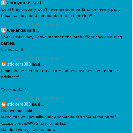
anonymous said...
Cool! they probally won't have member parts at well every party
because they need nonmembers with more fun!!
April 13, 2009 at 1:38 PM
wakanda said...
Yeah. I think they'll have member only areas from now on during
parties.
It's not fair!!
April 13, 2009 at 1:42 PM
stickers303
said...
I think these member area's are fair becuase we pay for these
privlages!
*Stickers303*
April 13, 2009 at 1:43 PM
stickers303
said...
Anonymous said...
Mimo can you actually buddy someone this time at the party?
Cause you ALWAYS have a full list.
But dont worry, i will be there!