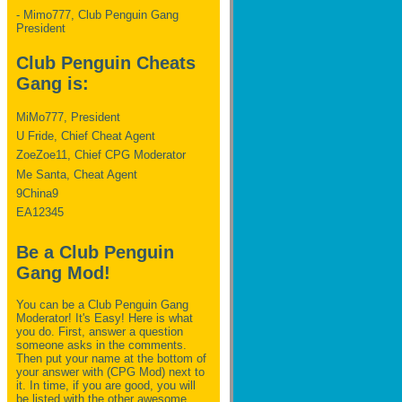
- Mimo777, Club Penguin Gang
President
Club Penguin Cheats
Gang is:
MiMo777, President
U Fride, Chief Cheat Agent
ZoeZoe11, Chief CPG Moderator
Me Santa, Cheat Agent
9China9
EA12345
Be a Club Penguin
Gang Mod!
You can be a Club Penguin Gang
Moderator! It's Easy! Here is what
you do. First, answer a question
someone asks in the comments.
Then put your name at the bottom of
your answer with (CPG Mod) next to
it. In time, if you are good, you will
be listed with the other awesome