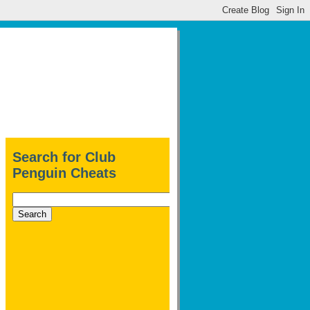
Search for Club
Penguin Cheats