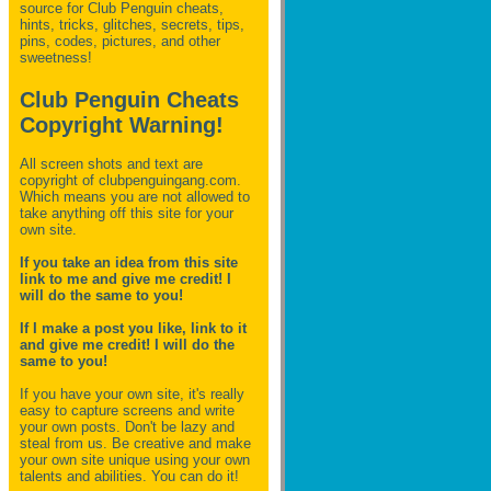
source for Club Penguin
cheats,
hints, tricks, glitches, secrets, tips,
pins, codes, pictures, and other
sweetness!
Club Penguin Cheats
Copyright Warning!
All screen shots and text are
copyright of clubpenguingang.com.
Which means you are not allowed to
take anything off this site for your
own site.
If you take an idea from this site
link to me and give me credit! I
will do the same to you!
If I make a post you like, link to it
and give me credit! I will do the
same to you!
If you have your own site, it's really
easy to capture screens and write
your own posts. Don't be lazy and
steal from us. Be creative and make
your own site unique using your own
talents and abilities. You can do it!