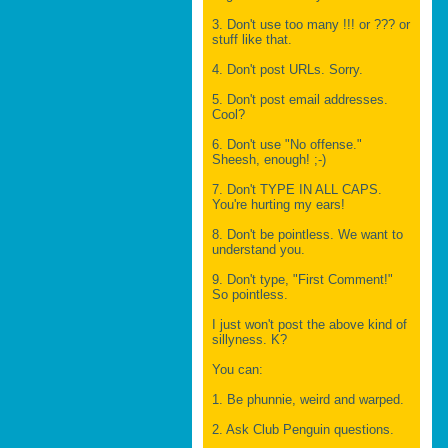
3. Don't use too many !!! or ??? or
stuff like that.
4. Don't post URLs. Sorry.
5. Don't post email addresses.
Cool?
6. Don't use "No offense."
Sheesh, enough! ;-)
7. Don't TYPE IN ALL CAPS.
You're hurting my ears!
8. Don't be pointless. We want to
understand you.
9. Don't type, "First Comment!"
So pointless.
I just won't post the above kind of
sillyness. K?
You can:
1. Be phunnie, weird and warped.
2. Ask Club Penguin questions.