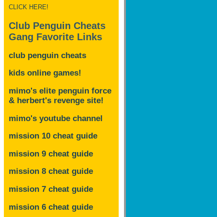
CLICK HERE!
Club Penguin Cheats
Gang Favorite Links
club penguin cheats
kids online games!
mimo's elite penguin force
& herbert's revenge site!
mimo's youtube channel
mission 10 cheat guide
mission 9 cheat guide
mission 8 cheat guide
mission 7 cheat guide
mission 6 cheat guide