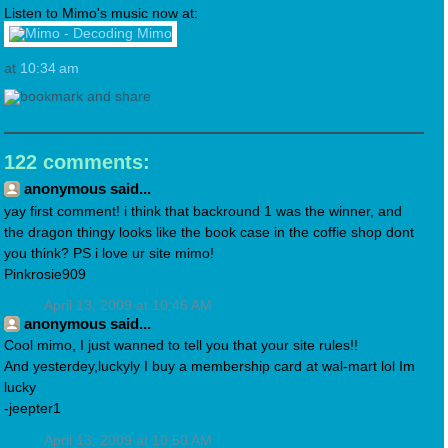
Listen to Mimo's music now at:
at
10:34 am
122 comments:
anonymous said...
yay first comment! i think that backround 1 was the winner, and
the dragon thingy looks like the book case in the coffie shop dont
you think? PS i love ur site mimo!
Pinkrosie909
April 13, 2009 at 10:46 AM
anonymous said...
Cool mimo, I just wanned to tell you that your site rules!!
And yesterdey,luckyly I buy a membership card at wal-mart lol Im
lucky
-jeepter1
April 13, 2009 at 10:50 AM