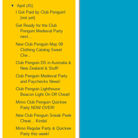
▼
April
(45)
I Got Paid by Club Penguin!
(not yet)
Get Ready for the Club
Penguin Medieval Party
next...
New Club Penguin May 09
Clothing Catalog Sweet
Che...
Club Penguin DS in Australia &
New Zealand & Stuff!
Club Penguin Medieval Party
and Paychecks News!
Club Penguin Lighthouse
Beacon Light On Off Cheat!
Mimo Club Penguin Quickee
Party NOW OVER!
New Club Penguin Sneak Peek
Cheat... Kinda!
Mimo Regular Party & Quickee
Party this week!