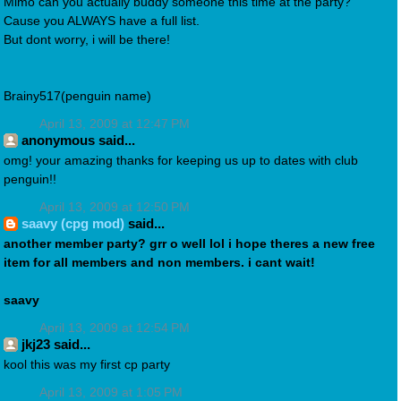
Mimo can you actually buddy someone this time at the party?
Cause you ALWAYS have a full list.
But dont worry, i will be there!
Brainy517(penguin name)
April 13, 2009 at 12:47 PM
anonymous said...
omg! your amazing thanks for keeping us up to dates with club
penguin!!
April 13, 2009 at 12:50 PM
saavy (cpg mod)
said...
another member party? grr o well lol i hope theres a new free
item for all members and non members. i cant wait!
saavy
April 13, 2009 at 12:54 PM
jkj23 said...
kool this was my first cp party
April 13, 2009 at 1:05 PM