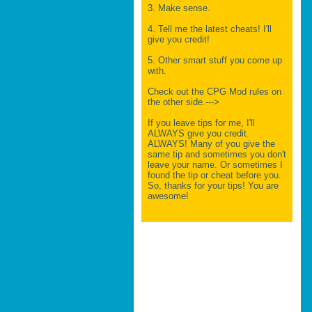
3. Make sense.
4. Tell me the latest cheats! I'll
give you credit!
5. Other smart stuff you come up
with.
Check out the CPG Mod rules on
the other side.--->
If you leave tips for me, I'll
ALWAYS give you credit.
ALWAYS! Many of you give the
same tip and sometimes you don't
leave your name. Or sometimes I
found the tip or cheat before you.
So, thanks for your tips! You are
awesome!