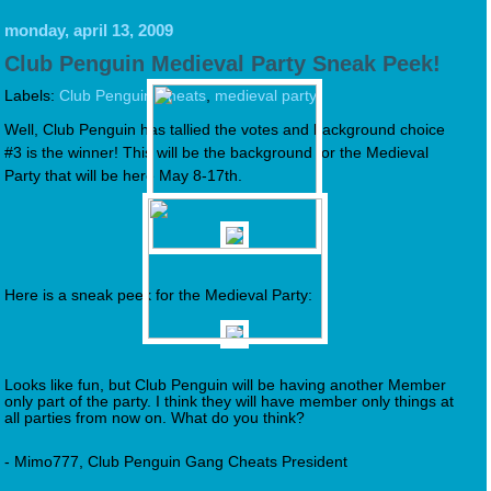
monday, april 13, 2009
Club Penguin Medieval Party Sneak Peek!
Labels:
Club Penguin Cheats
,
medieval party
Well, Club Penguin has tallied the votes and background choice
#3 is the winner! This will be the background for the Medieval
Party that will be here May 8-17th.
Here is a sneak peek for the Medieval Party:
Looks like fun, but Club Penguin will be having another Member
only part of the party. I think they will have member only things at
all parties from now on. What do you think?
- Mimo777, Club Penguin Gang Cheats President