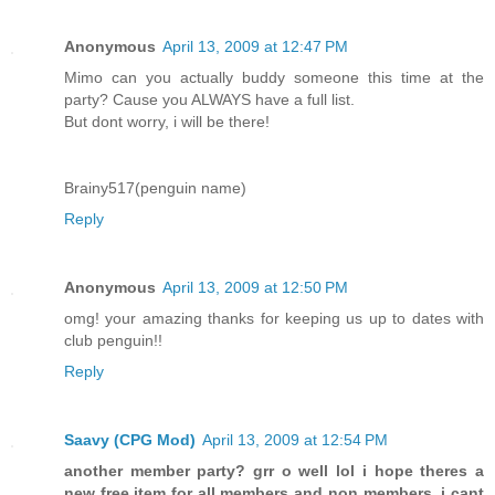
Anonymous
April 13, 2009 at 12:47 PM
Mimo can you actually buddy someone this time at the
party? Cause you ALWAYS have a full list.
But dont worry, i will be there!
Brainy517(penguin name)
Reply
Anonymous
April 13, 2009 at 12:50 PM
omg! your amazing thanks for keeping us up to dates with
club penguin!!
Reply
Saavy (CPG Mod)
April 13, 2009 at 12:54 PM
another member party? grr o well lol i hope theres a
new free item for all members and non members. i cant