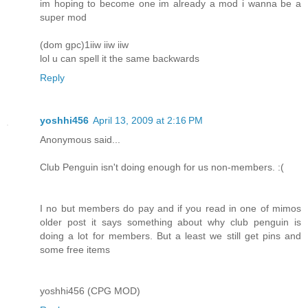
im hoping to become one im already a mod i wanna be a
super mod
(dom gpc)1iiw iiw iiw
lol u can spell it the same backwards
Reply
yoshhi456
April 13, 2009 at 2:16 PM
Anonymous said...
Club Penguin isn't doing enough for us non-members. :(
I no but members do pay and if you read in one of mimos
older post it says something about why club penguin is
doing a lot for members. But a least we still get pins and
some free items
yoshhi456 (CPG MOD)