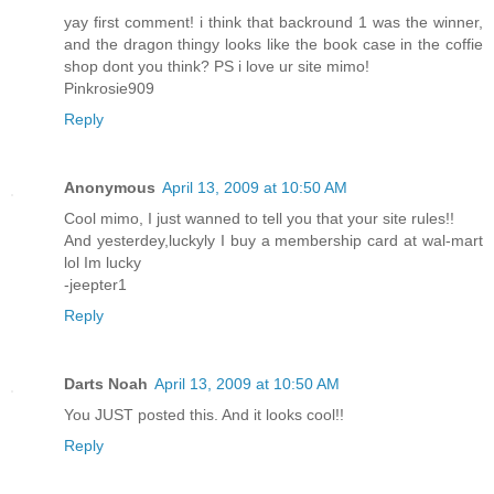
yay first comment! i think that backround 1 was the winner,
and the dragon thingy looks like the book case in the coffie
shop dont you think? PS i love ur site mimo!
Pinkrosie909
Reply
Anonymous
April 13, 2009 at 10:50 AM
Cool mimo, I just wanned to tell you that your site rules!!
And yesterdey,luckyly I buy a membership card at wal-mart
lol Im lucky
-jeepter1
Reply
Darts Noah
April 13, 2009 at 10:50 AM
You JUST posted this. And it looks cool!!
Reply