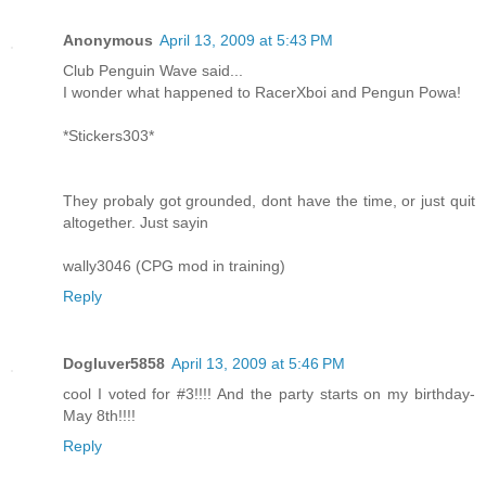
Anonymous
April 13, 2009 at 5:43 PM
Club Penguin Wave said...
I wonder what happened to RacerXboi and Pengun Powa!
*Stickers303*
They probaly got grounded, dont have the time, or just quit
altogether. Just sayin
wally3046 (CPG mod in training)
Reply
Dogluver5858
April 13, 2009 at 5:46 PM
cool I voted for #3!!!! And the party starts on my birthday-
May 8th!!!!
Reply