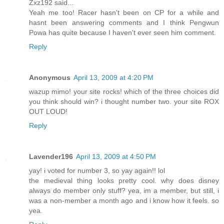
Zxz192 said...
Yeah me too! Racer hasn't been on CP for a while and
hasnt been answering comments and I think Pengwun
Powa has quite because I haven't ever seen him comment.
Reply
Anonymous
April 13, 2009 at 4:20 PM
wazup mimo! your site rocks! which of the three choices did
you think should win? i thought number two. your site ROX
OUT LOUD!
Reply
Lavender196
April 13, 2009 at 4:50 PM
yay! i voted for number 3, so yay again!! lol
the medieval thing looks pretty cool. why does disney
always do member only stuff? yea, im a member, but still, i
was a non-member a month ago and i know how it feels. so
yea.