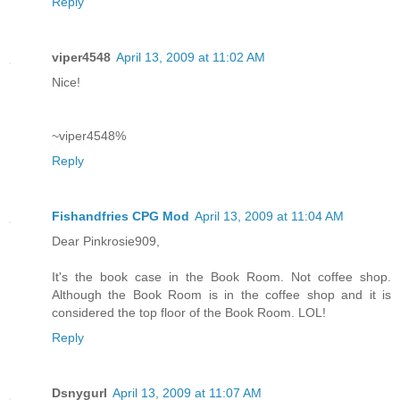
Reply
viper4548
April 13, 2009 at 11:02 AM
Nice!
~viper4548%
Reply
Fishandfries CPG Mod
April 13, 2009 at 11:04 AM
Dear Pinkrosie909,
It's the book case in the Book Room. Not coffee shop.
Although the Book Room is in the coffee shop and it is
considered the top floor of the Book Room. LOL!
Reply
Dsnygurl
April 13, 2009 at 11:07 AM