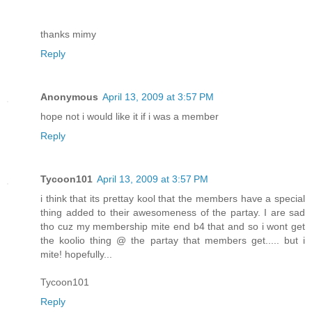
thanks mimy
Reply
Anonymous
April 13, 2009 at 3:57 PM
hope not i would like it if i was a member
Reply
Tycoon101
April 13, 2009 at 3:57 PM
i think that its prettay kool that the members have a special
thing added to their awesomeness of the partay. I are sad
tho cuz my membership mite end b4 that and so i wont get
the koolio thing @ the partay that members get..... but i
mite! hopefully...
Tycoon101
Reply