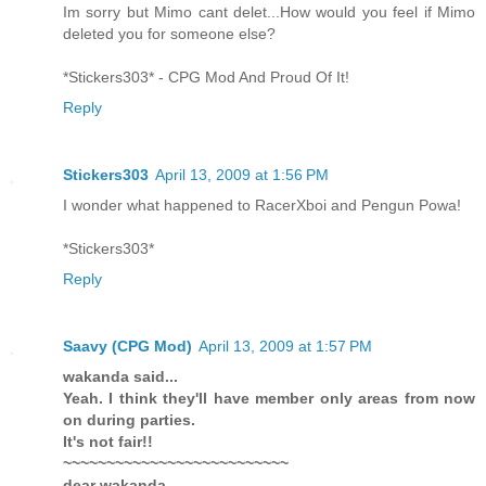
Im sorry but Mimo cant delet...How would you feel if Mimo
deleted you for someone else?
*Stickers303* - CPG Mod And Proud Of It!
Reply
Stickers303
April 13, 2009 at 1:56 PM
I wonder what happened to RacerXboi and Pengun Powa!
*Stickers303*
Reply
Saavy (CPG Mod)
April 13, 2009 at 1:57 PM
wakanda said...
Yeah. I think they'll have member only areas from now
on during parties.
It's not fair!!
~~~~~~~~~~~~~~~~~~~~~~~~~~
dear wakanda