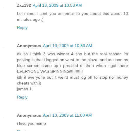
Zxz192
April 13, 2009 at 10:53 AM
Lol mimo I sent you an email to you about this about 10
minutes ago ;)
Reply
Anonymous
April 13, 2009 at 10:53 AM
ok so i think 3 was winner 4 sho but the real reason im
posting is that i logged on went to the plaza, and as soon as
blue screen came up i pressed d. then when i got there
EVERYONE WAS SPINNING!!!!!!!!!!!
idk if everyone but it weird must log off to stop no money
cheats with it
james 1
Reply
Anonymous
April 13, 2009 at 11:00 AM
i love you mimo