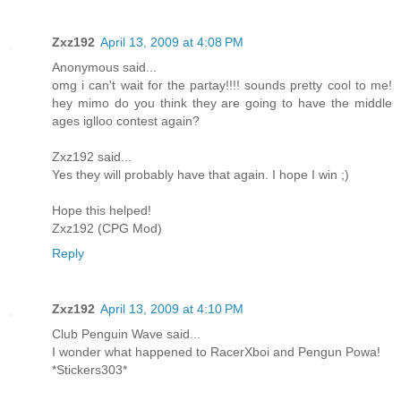
Zxz192
April 13, 2009 at 4:08 PM
Anonymous said...
omg i can't wait for the partay!!!! sounds pretty cool to me!
hey mimo do you think they are going to have the middle
ages iglloo contest again?
Zxz192 said...
Yes they will probably have that again. I hope I win ;)
Hope this helped!
Zxz192 (CPG Mod)
Reply
Zxz192
April 13, 2009 at 4:10 PM
Club Penguin Wave said...
I wonder what happened to RacerXboi and Pengun Powa!
*Stickers303*