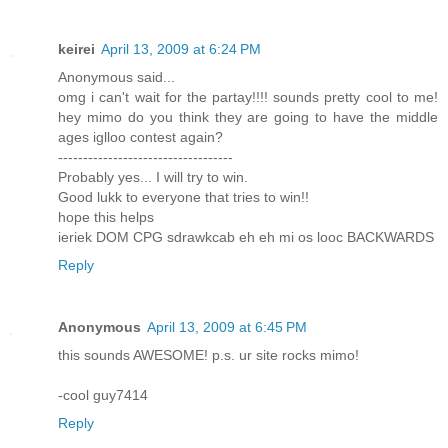
keirei
April 13, 2009 at 6:24 PM
Anonymous said...
omg i can't wait for the partay!!!! sounds pretty cool to me!
hey mimo do you think they are going to have the middle
ages iglloo contest again?
-----------------------------------
Probably yes... I will try to win.
Good lukk to everyone that tries to win!!
hope this helps
ieriek DOM CPG sdrawkcab eh eh mi os looc BACKWARDS
Reply
Anonymous
April 13, 2009 at 6:45 PM
this sounds AWESOME! p.s. ur site rocks mimo!
-cool guy7414
Reply