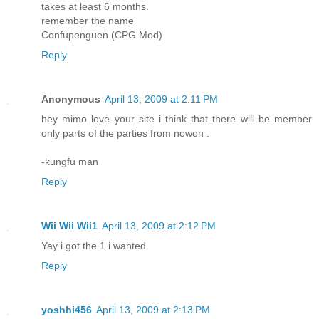
takes at least 6 months.
remember the name
Confupenguen (CPG Mod)
Reply
Anonymous
April 13, 2009 at 2:11 PM
hey mimo love your site i think that there will be member
only parts of the parties from nowon .
-kungfu man
Reply
Wii Wii Wii1
April 13, 2009 at 2:12 PM
Yay i got the 1 i wanted
Reply
yoshhi456
April 13, 2009 at 2:13 PM