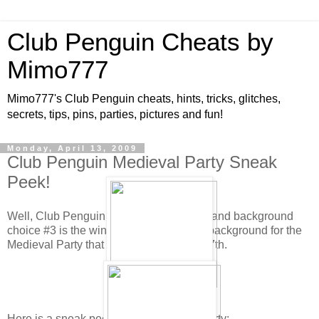
Club Penguin Cheats by
Mimo777
Mimo777's Club Penguin cheats, hints, tricks, glitches,
secrets, tips, pins, parties, pictures and fun!
Monday, April 13, 2009
Club Penguin Medieval Party Sneak
Peek!
Well, Club Penguin has tallied the votes and background
choice #3 is the winner! This will be the background for the
Medieval Party that will be here May 8-17th.
Here is a sneak peek for the Medieval Party: