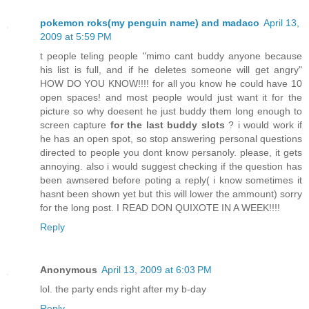
pokemon roks(my penguin name) and madaco
April 13,
2009 at 5:59 PM
t people teling people "mimo cant buddy anyone because
his list is full, and if he deletes someone will get angry"
HOW DO YOU KNOW!!!! for all you know he could have 10
open spaces! and most people would just want it for the
picture so why doesent he just buddy them long enough to
screen capture
for the last buddy slots
? i would work if
he has an open spot, so stop answering personal questions
directed to people you dont know persanoly. please, it gets
annoying. also i would suggest checking if the question has
been awnsered before poting a reply( i know sometimes it
hasnt been shown yet but this will lower the ammount) sorry
for the long post. I READ DON QUIXOTE IN A WEEK!!!!
Reply
Anonymous
April 13, 2009 at 6:03 PM
lol. the party ends right after my b-day
Reply