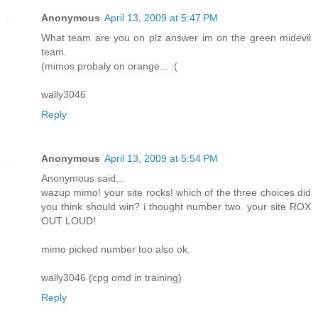
Anonymous
April 13, 2009 at 5:47 PM
What team are you on plz answer im on the green midevil
team.
(mimos probaly on orange... :(
wally3046
Reply
Anonymous
April 13, 2009 at 5:54 PM
Anonymous said...
wazup mimo! your site rocks! which of the three choices did
you think should win? i thought number two. your site ROX
OUT LOUD!
mimo picked number too also ok.
wally3046 (cpg omd in training)
Reply