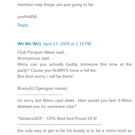
member only things are just going to far
yoshhi456
Reply
Wii Wii Wii1
April 13, 2009 at 2:15 PM
Club Penguin Wave said...
Anonymous said...
Mimo can you actually buddy someone this time at the
party? Cause you ALWAYS have a full list.
But dont worry, i will be there!
Brainy517(penguin name)
------------------------------
Im sorry but Mimo cant delet...How would you feel if Mimo
deleted you for someone else?
*Stickers303* - CPG Mod And Proud Of It!
~~~~~~~~~~~~~~~~~~~~~~~~~~~~~~~~~~~
the only way to get to be his buddy is to be a mimo mod so