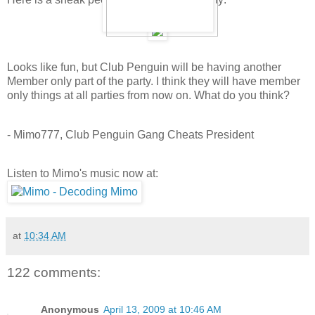
Looks like fun, but Club Penguin will be having another
Member only part of the party. I think they will have member
only things at all parties from now on. What do you think?
- Mimo777, Club Penguin Gang Cheats President
Listen to Mimo's music now at:
at
10:34 AM
122 comments:
Anonymous
April 13, 2009 at 10:46 AM