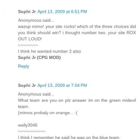
Sophi Jr
April 13, 2009 at 6:51 PM
Anonymous said...
wazup mimo! your site rocks! which of the three choices did
you think should win? i thought number two. your site ROX
OUT LOUD!
~~~~~~~~
I think he wanted number 2 also
Sophi Jr (CPG MOD)
Reply
Sophi Jr
April 13, 2009 at 7:04 PM
Anonymous said...
What team are you on plz answer im on the green midevil
team.
(mimos probaly on orange... :(
wally3046
~~~~~~~~~~~
I think I remember he said he was on the blue team.