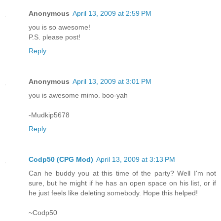
Anonymous
April 13, 2009 at 2:59 PM
you is so awesome!
P.S. please post!
Reply
Anonymous
April 13, 2009 at 3:01 PM
you is awesome mimo. boo-yah
-Mudkip5678
Reply
Codp50 (CPG Mod)
April 13, 2009 at 3:13 PM
Can he buddy you at this time of the party? Well I'm not
sure, but he might if he has an open space on his list, or if
he just feels like deleting somebody. Hope this helped!
~Codp50