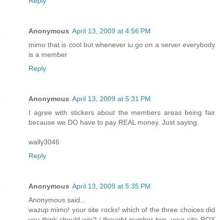
Reply
Anonymous
April 13, 2009 at 4:56 PM
mimo that is cool but whenever iu go on a server everybody
is a member
Reply
Anonymous
April 13, 2009 at 5:31 PM
I agree with stickers about the members areas being fair
because we DO have to pay REAL money. Just saying.
wally3046
Reply
Anonymous
April 13, 2009 at 5:35 PM
Anonymous said...
wazup mimo! your site rocks! which of the three choices did
you think should win? i thought number two. your site ROX