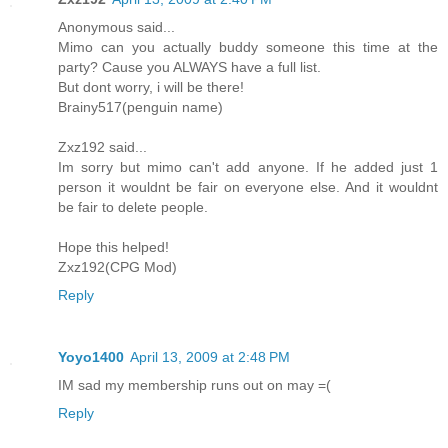
Anonymous said...
Mimo can you actually buddy someone this time at the
party? Cause you ALWAYS have a full list.
But dont worry, i will be there!
Brainy517(penguin name)
Zxz192 said...
Im sorry but mimo can't add anyone. If he added just 1
person it wouldnt be fair on everyone else. And it wouldnt
be fair to delete people.
Hope this helped!
Zxz192(CPG Mod)
Reply
Yoyo1400
April 13, 2009 at 2:48 PM
IM sad my membership runs out on may =(
Reply