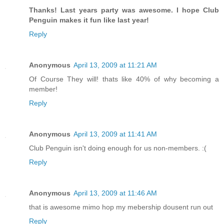
Thanks! Last years party was awesome. I hope Club
Penguin makes it fun like last year!
Reply
Anonymous
April 13, 2009 at 11:21 AM
Of Course They will! thats like 40% of why becoming a
member!
Reply
Anonymous
April 13, 2009 at 11:41 AM
Club Penguin isn't doing enough for us non-members. :(
Reply
Anonymous
April 13, 2009 at 11:46 AM
that is awesome mimo hop my mebership dousent run out
Reply