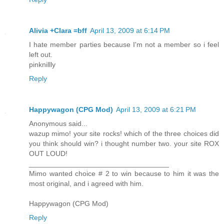
Alivia +Clara =bff
April 13, 2009 at 6:14 PM
I hate member parties because I'm not a member so i feel
left out.
pinknillly
Reply
Happywagon (CPG Mod)
April 13, 2009 at 6:21 PM
Anonymous said...
wazup mimo! your site rocks! which of the three choices did
you think should win? i thought number two. your site ROX
OUT LOUD!
___________________________________
Mimo wanted choice # 2 to win because to him it was the
most original, and i agreed with him.
Happywagon (CPG Mod)
Reply