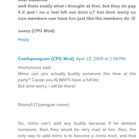
well thats exatly what i thought at first, but they do pay
4 it and i no u feel left out dont u? but dont worry us
non-members can have fun just like the members do :D
saavy (CPG Mod)
Reply
Confupenguen (CPG Mod)
April 13, 2009 at 2:09 PM
Anonymous said...
Mimo can you actually buddy someone this time at the
party? Cause you ALWAYS have a full list.
But dont worry, i will be there!
Brainy517(penguin name)
No, mimo can't add any buddy because if he deleted
someone, then they would be very mad at him. Also, the
only way to add mimo is to become a mimo mod, and that