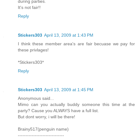
during parties.
It's not fair!!
Reply
Stickers303
April 13, 2009 at 1:43 PM
I think these member area's are fair becuase we pay for
these privlages!
*Stickers303*
Reply
Stickers303
April 13, 2009 at 1:45 PM
Anonymous said...
Mimo can you actually buddy someone this time at the
party? Cause you ALWAYS have a full list.
But dont worry, i will be there!
Brainy517(penguin name)
------------------------------