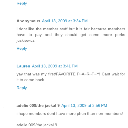
Reply
Anonymous
April 13, 2009 at 3:34 PM
i dont like the member stuff but it is fair because members
have to pay and they should get some more perks
juskiewicz
Reply
Lauren
April 13, 2009 at 3:41 PM
yay that was my first/FAVORITE P~A~R~T~Y! Cant wait for
it to come back
Reply
adelie 009/the jackal 9
April 13, 2009 at 3:56 PM
i hope members dont have more phun than non-members!
adelie 009/the jackal 9