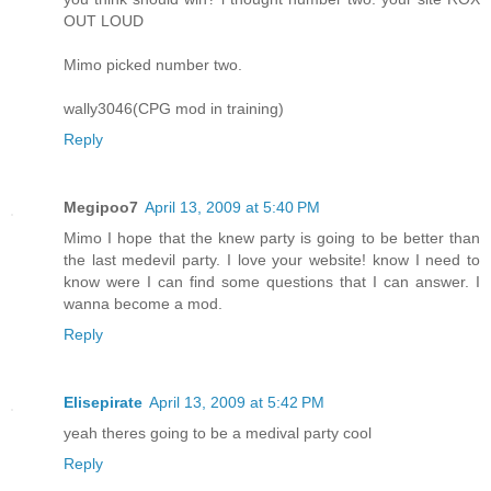
OUT LOUD
Mimo picked number two.
wally3046(CPG mod in training)
Reply
Megipoo7
April 13, 2009 at 5:40 PM
Mimo I hope that the knew party is going to be better than
the last medevil party. I love your website! know I need to
know were I can find some questions that I can answer. I
wanna become a mod.
Reply
Elisepirate
April 13, 2009 at 5:42 PM
yeah theres going to be a medival party cool
Reply