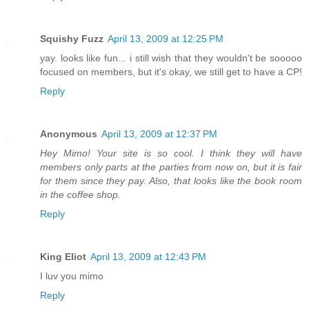
Squishy Fuzz
April 13, 2009 at 12:25 PM
yay. looks like fun... i still wish that they wouldn't be sooooo
focused on members, but it's okay, we still get to have a CP!
Reply
Anonymous
April 13, 2009 at 12:37 PM
Hey Mimo! Your site is so cool. I think they will have
members only parts at the parties from now on, but it is fair
for them since they pay. Also, that looks like the book room
in the coffee shop.
Reply
King Eliot
April 13, 2009 at 12:43 PM
I luv you mimo
Reply