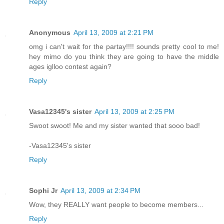
Reply
Anonymous
April 13, 2009 at 2:21 PM
omg i can't wait for the partay!!!! sounds pretty cool to me!
hey mimo do you think they are going to have the middle
ages iglloo contest again?
Reply
Vasa12345's sister
April 13, 2009 at 2:25 PM
Swoot swoot! Me and my sister wanted that sooo bad!
-Vasa12345's sister
Reply
Sophi Jr
April 13, 2009 at 2:34 PM
Wow, they REALLY want people to become members...
Reply