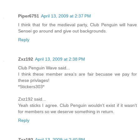
Piper6751
April 13, 2009 at 2:37 PM
I think that for the medieval party, Club Penguin will have
Sensei go around and give out backgrounds.
Reply
Zxz192
April 13, 2009 at 2:38 PM
Club Penguin Wave said...
I think these member area's are fair becuase we pay for
these privlages!
*Stickers303*
Zxz192 said...
Yeah sticks I agree. Club Penguin wouldn't exist if it wasn't
for members so we deserve something in return.
Reply
Zxz192
April 13, 2009 at 2:40 PM