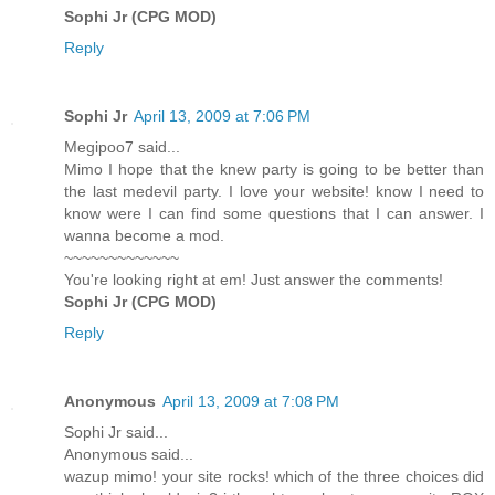
Sophi Jr (CPG MOD)
Reply
Sophi Jr
April 13, 2009 at 7:06 PM
Megipoo7 said...
Mimo I hope that the knew party is going to be better than
the last medevil party. I love your website! know I need to
know were I can find some questions that I can answer. I
wanna become a mod.
~~~~~~~~~~~~~
You're looking right at em! Just answer the comments!
Sophi Jr (CPG MOD)
Reply
Anonymous
April 13, 2009 at 7:08 PM
Sophi Jr said...
Anonymous said...
wazup mimo! your site rocks! which of the three choices did