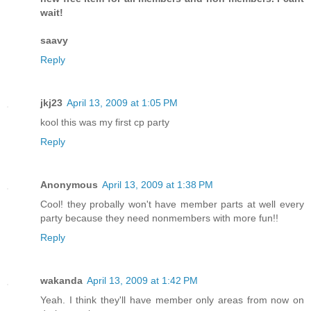
wait!
saavy
Reply
jkj23
April 13, 2009 at 1:05 PM
kool this was my first cp party
Reply
Anonymous
April 13, 2009 at 1:38 PM
Cool! they probally won't have member parts at well every
party because they need nonmembers with more fun!!
Reply
wakanda
April 13, 2009 at 1:42 PM
Yeah. I think they'll have member only areas from now on