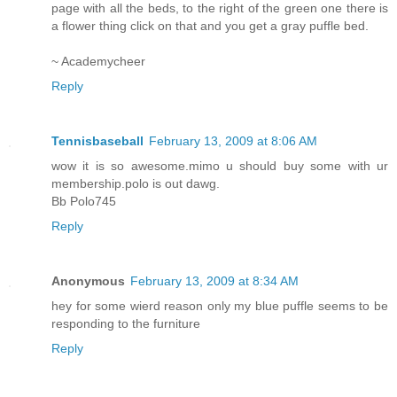
page with all the beds, to the right of the green one there is
a flower thing click on that and you get a gray puffle bed.
~ Academycheer
Reply
Tennisbaseball
February 13, 2009 at 8:06 AM
wow it is so awesome.mimo u should buy some with ur
membership.polo is out dawg.
Bb Polo745
Reply
Anonymous
February 13, 2009 at 8:34 AM
hey for some wierd reason only my blue puffle seems to be
responding to the furniture
Reply