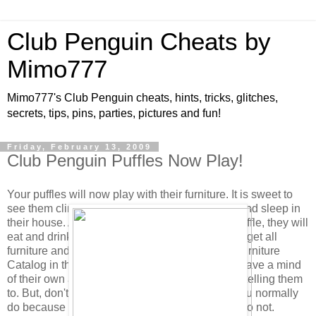
Club Penguin Cheats by
Mimo777
Mimo777's Club Penguin cheats, hints, tricks, glitches,
secrets, tips, pins, parties, pictures and fun!
Friday, February 13, 2009
Club Penguin Puffles Now Play!
Your puffles will now play with their furniture. It is sweet to
see them climb and play on the Scratch Tower and sleep in
their house. Also, when you click to feed your puffle, they will
eat and drink from their bowl if it is full. (You can get all
furniture and feeding dishes in the new Puffle Furniture
Catalog in the Pet Shop.) As you know, puffles have a mind
of their own and will choose to play without you telling them
to. But, don't forget to click their puffle card as you normally
do because their health will not increase if you do not.