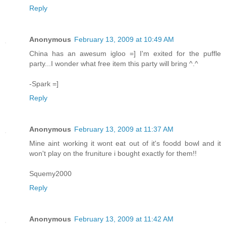
Reply
Anonymous
February 13, 2009 at 10:49 AM
China has an awesum igloo =] I'm exited for the puffle
party...I wonder what free item this party will bring ^.^
-Spark =]
Reply
Anonymous
February 13, 2009 at 11:37 AM
Mine aint working it wont eat out of it's foodd bowl and it
won't play on the fruniture i bought exactly for them!!
Squemy2000
Reply
Anonymous
February 13, 2009 at 11:42 AM