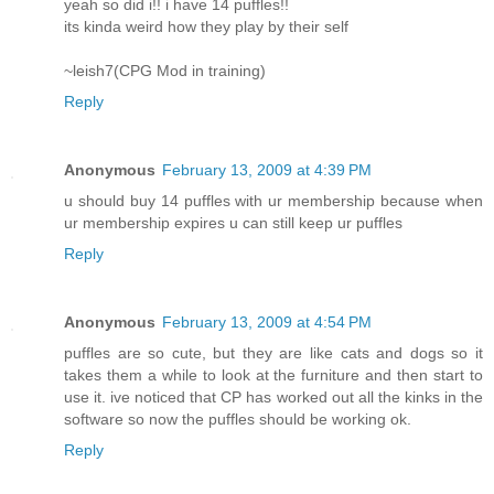
yeah so did i!! i have 14 puffles!!
its kinda weird how they play by their self
~leish7(CPG Mod in training)
Reply
Anonymous
February 13, 2009 at 4:39 PM
u should buy 14 puffles with ur membership because when
ur membership expires u can still keep ur puffles
Reply
Anonymous
February 13, 2009 at 4:54 PM
puffles are so cute, but they are like cats and dogs so it
takes them a while to look at the furniture and then start to
use it. ive noticed that CP has worked out all the kinks in the
software so now the puffles should be working ok.
Reply