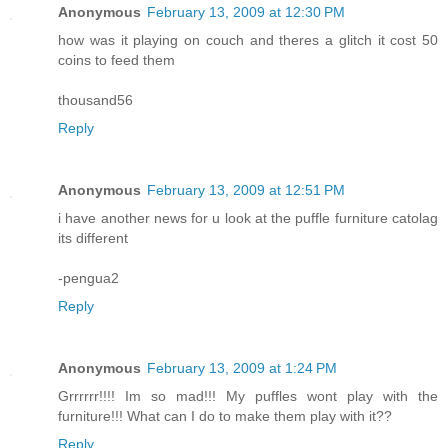
Anonymous
February 13, 2009 at 12:30 PM
how was it playing on couch and theres a glitch it cost 50
coins to feed them
thousand56
Reply
Anonymous
February 13, 2009 at 12:51 PM
i have another news for u look at the puffle furniture catolag
its different
-pengua2
Reply
Anonymous
February 13, 2009 at 1:24 PM
Grrrrrr!!!! Im so mad!!! My puffles wont play with the
furniture!!! What can I do to make them play with it??
Reply