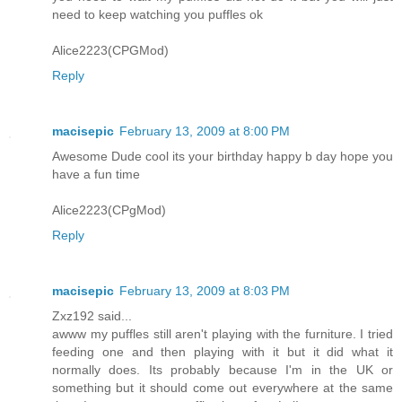
need to keep watching you puffles ok
Alice2223(CPGMod)
Reply
macisepic
February 13, 2009 at 8:00 PM
Awesome Dude cool its your birthday happy b day hope you
have a fun time
Alice2223(CPgMod)
Reply
macisepic
February 13, 2009 at 8:03 PM
Zxz192 said...
awww my puffles still aren't playing with the furniture. I tried
feeding one and then playing with it but it did what it
normally does. Its probably because I'm in the UK or
something but it should come out everywhere at the same