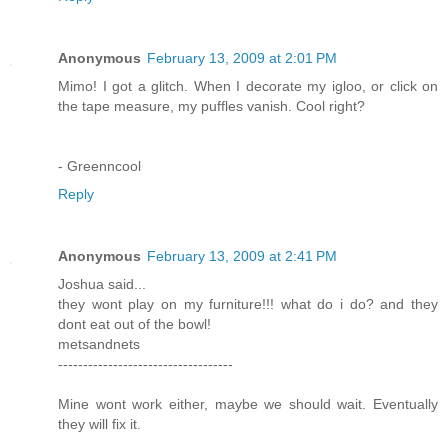
Anonymous
February 13, 2009 at 2:01 PM
Mimo! I got a glitch. When I decorate my igloo, or click on
the tape measure, my puffles vanish. Cool right?
- Greenncool
Reply
Anonymous
February 13, 2009 at 2:41 PM
Joshua said...
they wont play on my furniture!!! what do i do? and they
dont eat out of the bowl!
metsandnets
-----------------------------------
Mine wont work either, maybe we should wait. Eventually
they will fix it.