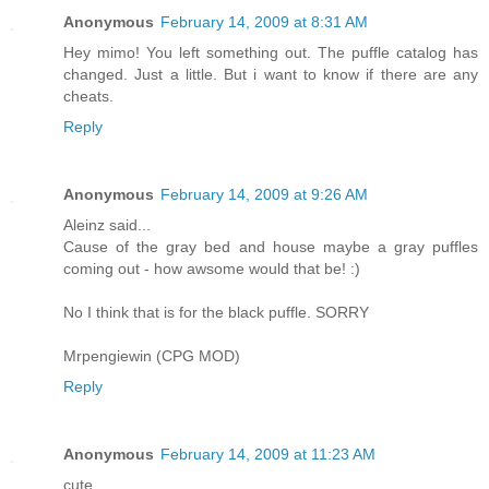
Anonymous
February 14, 2009 at 8:31 AM
Hey mimo! You left something out. The puffle catalog has
changed. Just a little. But i want to know if there are any
cheats.
Reply
Anonymous
February 14, 2009 at 9:26 AM
Aleinz said...
Cause of the gray bed and house maybe a gray puffles
coming out - how awsome would that be! :)
No I think that is for the black puffle. SORRY
Mrpengiewin (CPG MOD)
Reply
Anonymous
February 14, 2009 at 11:23 AM
cute