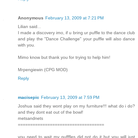
Anonymous
February 13, 2009 at 7:21 PM
Lilian said...
I made a discovery imo, if u bring ur puffle to the dance club
and play the "Dance Challenge" your puffle will also dance
with you.
Mimo know but thank you for trying to help him!
Mrpengiewin (CPG MOD)
Reply
macisepic
February 13, 2009 at 7:59 PM
Joshua said they wont play on my furniture!!! what do i do?
and they dont eat out of the bowl!
metsandnets
===================================
you need to wait my pufffles did not do it but you will just