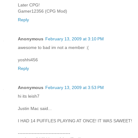
Later CPG!
Gamer12356 (CPG Mod)
Reply
Anonymous
February 13, 2009 at 3:10 PM
awesome to bad im not a member :(
yoshhi456
Reply
Anonymous
February 13, 2009 at 3:53 PM
hi its leish7
Justin Mac said...
I HAD 14 PUFFLES PLAYING AT ONCE! IT WAS SAWEET!
----------------------------------