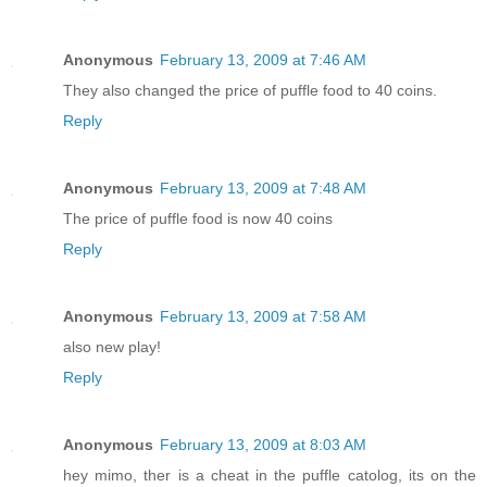
Anonymous
February 13, 2009 at 7:46 AM
They also changed the price of puffle food to 40 coins.
Reply
Anonymous
February 13, 2009 at 7:48 AM
The price of puffle food is now 40 coins
Reply
Anonymous
February 13, 2009 at 7:58 AM
also new play!
Reply
Anonymous
February 13, 2009 at 8:03 AM
hey mimo, ther is a cheat in the puffle catolog, its on the