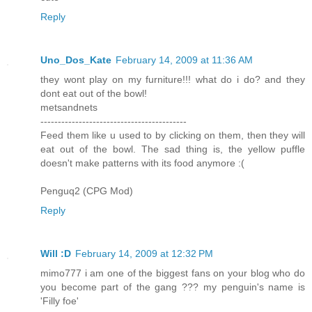
Reply
Uno_Dos_Kate
February 14, 2009 at 11:36 AM
they wont play on my furniture!!! what do i do? and they
dont eat out of the bowl!
metsandnets
------------------------------------------
Feed them like u used to by clicking on them, then they will
eat out of the bowl. The sad thing is, the yellow puffle
doesn't make patterns with its food anymore :(
Penguq2 (CPG Mod)
Reply
Will :D
February 14, 2009 at 12:32 PM
mimo777 i am one of the biggest fans on your blog who do
you become part of the gang ??? my penguin's name is
'Filly foe'