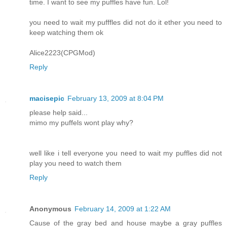
time. I want to see my puffles have fun. Lol!
you need to wait my pufffles did not do it ether you need to
keep watching them ok
Alice2223(CPGMod)
Reply
macisepic
February 13, 2009 at 8:04 PM
please help said...
mimo my puffels wont play why?
well like i tell everyone you need to wait my puffles did not
play you need to watch them
Reply
Anonymous
February 14, 2009 at 1:22 AM
Cause of the gray bed and house maybe a gray puffles