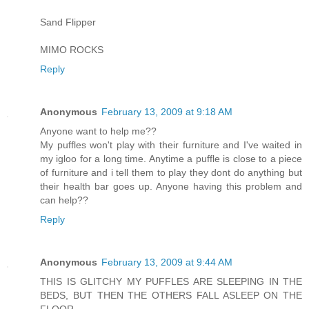
Sand Flipper
MIMO ROCKS
Reply
Anonymous
February 13, 2009 at 9:18 AM
Anyone want to help me??
My puffles won't play with their furniture and I've waited in
my igloo for a long time. Anytime a puffle is close to a piece
of furniture and i tell them to play they dont do anything but
their health bar goes up. Anyone having this problem and
can help??
Reply
Anonymous
February 13, 2009 at 9:44 AM
THIS IS GLITCHY MY PUFFLES ARE SLEEPING IN THE
BEDS, BUT THEN THE OTHERS FALL ASLEEP ON THE