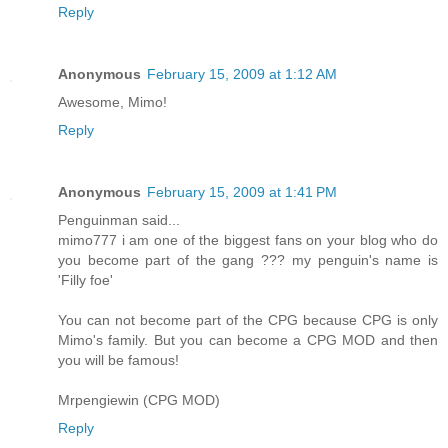
Reply
Anonymous
February 15, 2009 at 1:12 AM
Awesome, Mimo!
Reply
Anonymous
February 15, 2009 at 1:41 PM
Penguinman said...
mimo777 i am one of the biggest fans on your blog who do
you become part of the gang ??? my penguin's name is
'Filly foe'
You can not become part of the CPG because CPG is only
Mimo's family. But you can become a CPG MOD and then
you will be famous!
Mrpengiewin (CPG MOD)
Reply