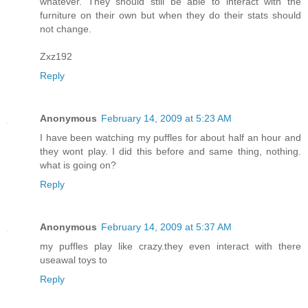
whatever. They should still be able to interact with the
furniture on their own but when they do their stats should
not change.
Zxz192
Reply
Anonymous
February 14, 2009 at 5:23 AM
I have been watching my puffles for about half an hour and
they wont play. I did this before and same thing, nothing.
what is going on?
Reply
Anonymous
February 14, 2009 at 5:37 AM
my puffles play like crazy.they even interact with there
useawal toys to
Reply