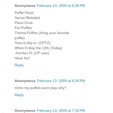
Anonymous
February 13, 2009 at 6:28 PM
Puffle Party!
Server:Blobsled
Place:Cove
For:Puffles
Theme:Puffles (bring your favorite
puffle)
Time:6:45p.m. (CPTZ)
When:Friday the 13th (Today)
-hsmfan 51 (CP user)
Have fun!
Reply
Anonymous
February 13, 2009 at 6:34 PM
mimo my puffels wont play why?
Reply
Anonymous
February 13, 2009 at 7:16 PM