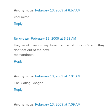
Anonymous
February 13, 2009 at 6:57 AM
kool mimo!
Reply
Unknown
February 13, 2009 at 6:59 AM
they wont play on my furniture!!! what do i do? and they
dont eat out of the bowl!
metsandnets
Reply
Anonymous
February 13, 2009 at 7:04 AM
The Catlog Chaged
Reply
Anonymous
February 13, 2009 at 7:09 AM