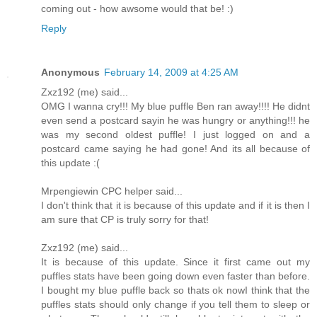
coming out - how awsome would that be! :)
Reply
Anonymous
February 14, 2009 at 4:25 AM
Zxz192 (me) said...
OMG I wanna cry!!! My blue puffle Ben ran away!!!! He didnt
even send a postcard sayin he was hungry or anything!!! he
was my second oldest puffle! I just logged on and a
postcard came saying he had gone! And its all because of
this update :(
Mrpengiewin CPC helper said...
I don't think that it is because of this update and if it is then I
am sure that CP is truly sorry for that!
Zxz192 (me) said...
It is because of this update. Since it first came out my
puffles stats have been going down even faster than before.
I bought my blue puffle back so thats ok nowI think that the
puffles stats should only change if you tell them to sleep or