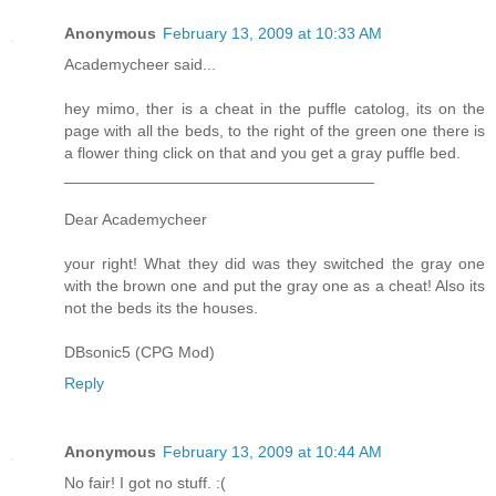
Anonymous
February 13, 2009 at 10:33 AM
Academycheer said...
hey mimo, ther is a cheat in the puffle catolog, its on the
page with all the beds, to the right of the green one there is
a flower thing click on that and you get a gray puffle bed.
___________________________________
Dear Academycheer
your right! What they did was they switched the gray one
with the brown one and put the gray one as a cheat! Also its
not the beds its the houses.
DBsonic5 (CPG Mod)
Reply
Anonymous
February 13, 2009 at 10:44 AM
No fair! I got no stuff. :(