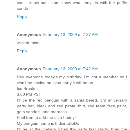
cool i know but i dont know what they do with the puffle
condo
Reply
Anonymous
February 13, 2009 at 7:37 AM
wicked mimo
Reply
Anonymous
February 13, 2009 at 7:42 AM
Hey everyone today's my birthday! I'm not a member so I
won't be having an igloo party it will be on:
Ice Breaker
3:00 PM PST
I'll be the red penguin with a santa beard, 3rd aniversary
party hat, black and red pirate shirt, red team face paint,
geta sandals, and maracas.
Feel free to add me as a buddy!
My penguin name is IndianaDeDe
I'll be at the iceberg when the party first starts, then the