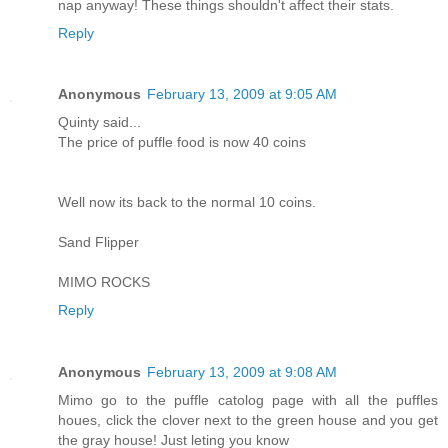
nap anyway! These things shouldn't affect their stats.
Reply
Anonymous
February 13, 2009 at 9:05 AM
Quinty said...
The price of puffle food is now 40 coins
Well now its back to the normal 10 coins.
Sand Flipper
MIMO ROCKS
Reply
Anonymous
February 13, 2009 at 9:08 AM
Mimo go to the puffle catolog page with all the puffles
houes, click the clover next to the green house and you get
the gray house! Just leting you know