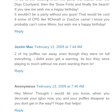
Dojo Courtyard, then the Snow Forts and finally the beach!
If you see me wish me a happy birthday!
It wouldn't be a party without you guys! That would be cool
if some of CPG like 9China9 or ZoeZoe came! I know you
probably can't come Mimo, but wish me a happy birthday!
Reply
Justin Mac
February 13, 2009 at 7:44 AM
2 of my puffles ran away even though they were on full
everything, i didnt even get a warning, its bcz they were
playing to much without me even wanting them to!
Reply
Anonymous
February 13, 2009 at 7:46 AM
Hey Mimo! Thought I would let you know, when you
decorate your igloo now, you and your puffles disapear so
you dont get in the way!!! Hope that helps!
Reply