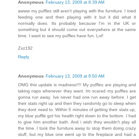
Anonymous
February 13, 2009 at 8:39 AM
awww my puffles still aren't playing with the furniture. I tried
feeding one and then playing with it but it did what it
normally does. Its probably because I'm in the UK or
something but it should come out everywhere at the same
time. I want to see my puffles have fun. Lol!
Zxz192
Reply
Anonymous
February 13, 2009 at 8:50 AM
OMG this update is madness!!!! My puffles are playing and
taking naps whenever they want. Im scared my puffles are
gonna run away. Ive never had one run away before. I get
their stats right up and then they randomly go to sleep when
they dont need to. Within 5 minutes of getting their stats up,
my blue puffle got his health right down to the bottom. I had
to give him another bath. And i wish they wouldn't play all
the time. I took the furniture away to stop them doing crazy
stuff, but my blue one went up to the fireplace and had a