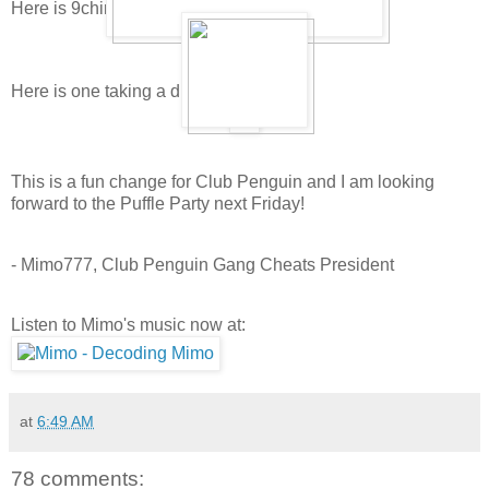
Here is 9china9's puffle playing and sleeping:
Here is one taking a drink:
This is a fun change for Club Penguin and I am looking
forward to the Puffle Party next Friday!
- Mimo777, Club Penguin Gang Cheats President
Listen to Mimo's music now at:
at
6:49 AM
78 comments: