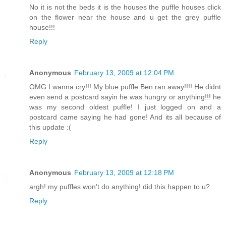
No it is not the beds it is the houses the puffle houses click
on the flower near the house and u get the grey puffle
house!!!
Reply
Anonymous
February 13, 2009 at 12:04 PM
OMG I wanna cry!!! My blue puffle Ben ran away!!!! He didnt
even send a postcard sayin he was hungry or anything!!! he
was my second oldest puffle! I just logged on and a
postcard came saying he had gone! And its all because of
this update :(
Reply
Anonymous
February 13, 2009 at 12:18 PM
argh! my puffles won't do anything! did this happen to u?
Reply