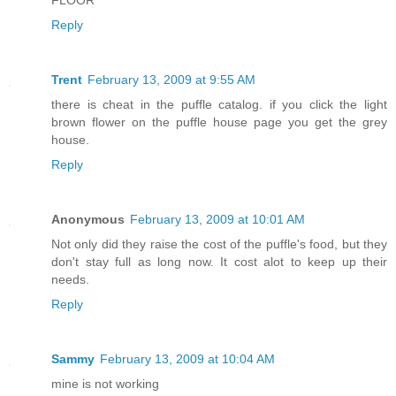
FLOOR
Reply
Trent
February 13, 2009 at 9:55 AM
there is cheat in the puffle catalog. if you click the light
brown flower on the puffle house page you get the grey
house.
Reply
Anonymous
February 13, 2009 at 10:01 AM
Not only did they raise the cost of the puffle's food, but they
don't stay full as long now. It cost alot to keep up their
needs.
Reply
Sammy
February 13, 2009 at 10:04 AM
mine is not working