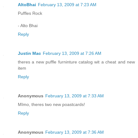
AltoBhai
February 13, 2009 at 7:23 AM
Puffles Rock
- Alto Bhai
Reply
Justin Mac
February 13, 2009 at 7:26 AM
theres a new puffle furninture catalog wit a cheat and new
item
Reply
Anonymous
February 13, 2009 at 7:33 AM
MImo, theres two new poastcards!
Reply
Anonymous
February 13, 2009 at 7:36 AM