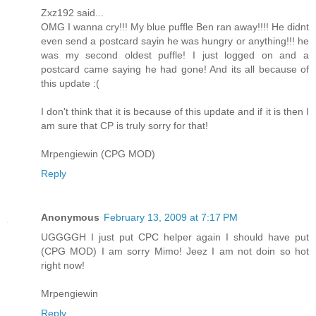
Zxz192 said...
OMG I wanna cry!!! My blue puffle Ben ran away!!!! He didnt
even send a postcard sayin he was hungry or anything!!! he
was my second oldest puffle! I just logged on and a
postcard came saying he had gone! And its all because of
this update :(
I don't think that it is because of this update and if it is then I
am sure that CP is truly sorry for that!
Mrpengiewin (CPG MOD)
Reply
Anonymous
February 13, 2009 at 7:17 PM
UGGGGH I just put CPC helper again I should have put
(CPG MOD) I am sorry Mimo! Jeez I am not doin so hot
right now!
Mrpengiewin
Reply