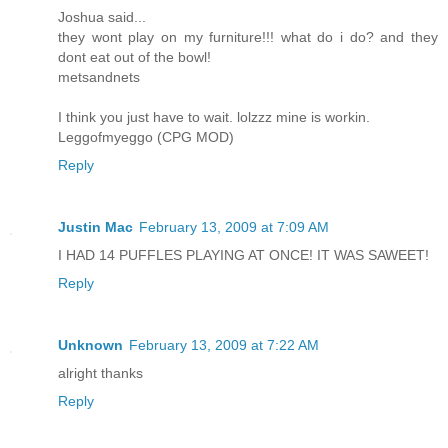
Joshua said...
they wont play on my furniture!!! what do i do? and they
dont eat out of the bowl!
metsandnets
I think you just have to wait. lolzzz mine is workin.
Leggofmyeggo (CPG MOD)
Reply
Justin Mac
February 13, 2009 at 7:09 AM
I HAD 14 PUFFLES PLAYING AT ONCE! IT WAS SAWEET!
Reply
Unknown
February 13, 2009 at 7:22 AM
alright thanks
Reply