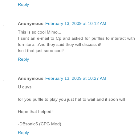
Reply
Anonymous
February 13, 2009 at 10:12 AM
This is so cool Mimo...
I sent an e-mail to Cp and asked for puffles to interact with
furniture...And they said they will discuss it!
Isn't that just sooo cool!
Reply
Anonymous
February 13, 2009 at 10:27 AM
U guys
for you puffle to play you just haf to wait and it soon will
Hope that helped!
-DBsonic5 (CPG Mod)
Reply