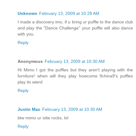
Unknown
February 13, 2009 at 10:28 AM
I made a discovery imo, if u bring ur puffle to the dance club
and play the "Dance Challenge" your puffle will also dance
with you.
Reply
Anonymous
February 13, 2009 at 10:30 AM
Hi Mimo I got the puffles but they aren't playing with the
furniture! when will they play howcome 9china9's puffles
play its wierd
Reply
Justin Mac
February 13, 2009 at 10:30 AM
btw mimo ur siite rocks, lol
Reply