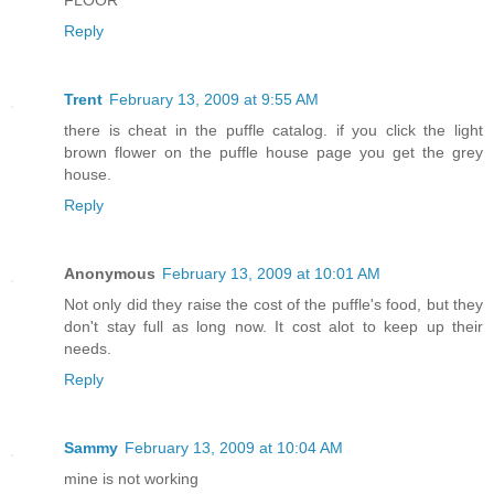
FLOOR
Reply
Trent
February 13, 2009 at 9:55 AM
there is cheat in the puffle catalog. if you click the light
brown flower on the puffle house page you get the grey
house.
Reply
Anonymous
February 13, 2009 at 10:01 AM
Not only did they raise the cost of the puffle's food, but they
don't stay full as long now. It cost alot to keep up their
needs.
Reply
Sammy
February 13, 2009 at 10:04 AM
mine is not working