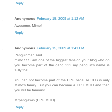
Reply
Anonymous
February 15, 2009 at 1:12 AM
Awesome, Mimo!
Reply
Anonymous
February 15, 2009 at 1:41 PM
Penguinman said...
mimo777 i am one of the biggest fans on your blog who do
you become part of the gang ??? my penguin's name is
'Filly foe'
You can not become part of the CPG because CPG is only
Mimo's family. But you can become a CPG MOD and then
you will be famous!
Mrpengiewin (CPG MOD)
Reply