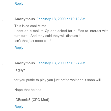
Reply
Anonymous
February 13, 2009 at 10:12 AM
This is so cool Mimo...
I sent an e-mail to Cp and asked for puffles to interact with
furniture...And they said they will discuss it!
Isn't that just sooo cool!
Reply
Anonymous
February 13, 2009 at 10:27 AM
U guys
for you puffle to play you just haf to wait and it soon will
Hope that helped!
-DBsonic5 (CPG Mod)
Reply