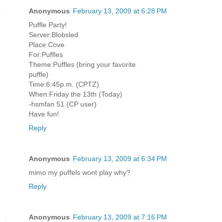
Anonymous
February 13, 2009 at 6:28 PM
Puffle Party!
Server:Blobsled
Place:Cove
For:Puffles
Theme:Puffles (bring your favorite
puffle)
Time:6:45p.m. (CPTZ)
When:Friday the 13th (Today)
-hsmfan 51 (CP user)
Have fun!
Reply
Anonymous
February 13, 2009 at 6:34 PM
mimo my puffels wont play why?
Reply
Anonymous
February 13, 2009 at 7:16 PM