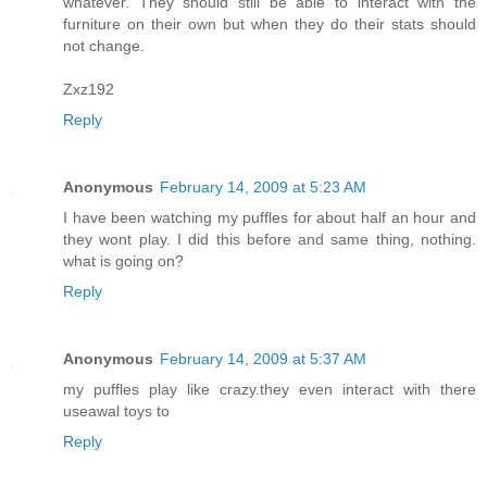
whatever. They should still be able to interact with the
furniture on their own but when they do their stats should
not change.
Zxz192
Reply
Anonymous
February 14, 2009 at 5:23 AM
I have been watching my puffles for about half an hour and
they wont play. I did this before and same thing, nothing.
what is going on?
Reply
Anonymous
February 14, 2009 at 5:37 AM
my puffles play like crazy.they even interact with there
useawal toys to
Reply