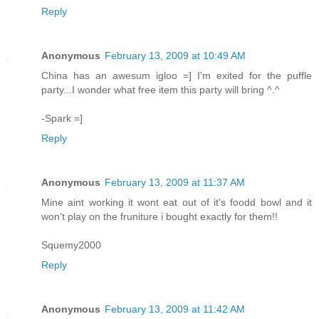
Reply
Anonymous
February 13, 2009 at 10:49 AM
China has an awesum igloo =] I'm exited for the puffle
party...I wonder what free item this party will bring ^.^
-Spark =]
Reply
Anonymous
February 13, 2009 at 11:37 AM
Mine aint working it wont eat out of it's foodd bowl and it
won't play on the fruniture i bought exactly for them!!
Squemy2000
Reply
Anonymous
February 13, 2009 at 11:42 AM