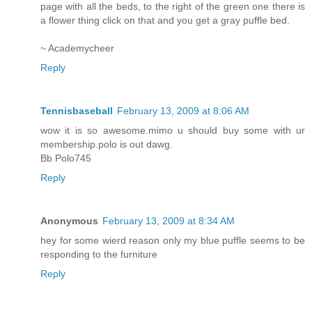
page with all the beds, to the right of the green one there is
a flower thing click on that and you get a gray puffle bed.
~ Academycheer
Reply
Tennisbaseball
February 13, 2009 at 8:06 AM
wow it is so awesome.mimo u should buy some with ur
membership.polo is out dawg.
Bb Polo745
Reply
Anonymous
February 13, 2009 at 8:34 AM
hey for some wierd reason only my blue puffle seems to be
responding to the furniture
Reply