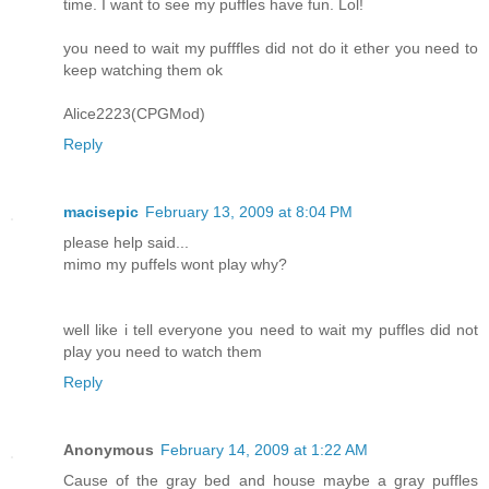
time. I want to see my puffles have fun. Lol!
you need to wait my pufffles did not do it ether you need to
keep watching them ok
Alice2223(CPGMod)
Reply
macisepic
February 13, 2009 at 8:04 PM
please help said...
mimo my puffels wont play why?
well like i tell everyone you need to wait my puffles did not
play you need to watch them
Reply
Anonymous
February 14, 2009 at 1:22 AM
Cause of the gray bed and house maybe a gray puffles