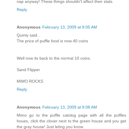
nap anyway! These things shouldn't affect their stats.
Reply
Anonymous
February 13, 2009 at 9:05 AM
Quinty said...
The price of puffle food is now 40 coins
Well now its back to the normal 10 coins.
Sand Flipper
MIMO ROCKS
Reply
Anonymous
February 13, 2009 at 9:08 AM
Mimo go to the puffle catolog page with all the puffles
houes, click the clover next to the green house and you get
the gray house! Just leting you know