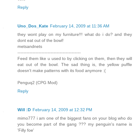
Reply
Uno_Dos_Kate
February 14, 2009 at 11:36 AM
they wont play on my furniture!!! what do i do? and they
dont eat out of the bowl!
metsandnets
------------------------------------------
Feed them like u used to by clicking on them, then they will
eat out of the bowl. The sad thing is, the yellow puffle
doesn't make patterns with its food anymore :(
Penguq2 (CPG Mod)
Reply
Will :D
February 14, 2009 at 12:32 PM
mimo777 i am one of the biggest fans on your blog who do
you become part of the gang ??? my penguin's name is
'Filly foe'