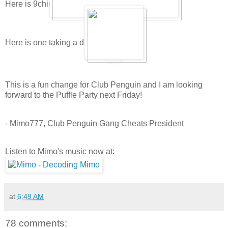
Here is 9china9's puffle playing and sleeping:
Here is one taking a drink:
This is a fun change for Club Penguin and I am looking
forward to the Puffle Party next Friday!
- Mimo777, Club Penguin Gang Cheats President
Listen to Mimo's music now at:
at
6:49 AM
78 comments: