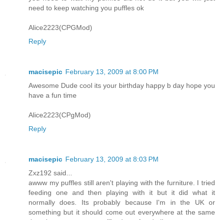
need to keep watching you puffles ok
Alice2223(CPGMod)
Reply
macisepic
February 13, 2009 at 8:00 PM
Awesome Dude cool its your birthday happy b day hope you
have a fun time
Alice2223(CPgMod)
Reply
macisepic
February 13, 2009 at 8:03 PM
Zxz192 said...
awww my puffles still aren't playing with the furniture. I tried
feeding one and then playing with it but it did what it
normally does. Its probably because I'm in the UK or
something but it should come out everywhere at the same