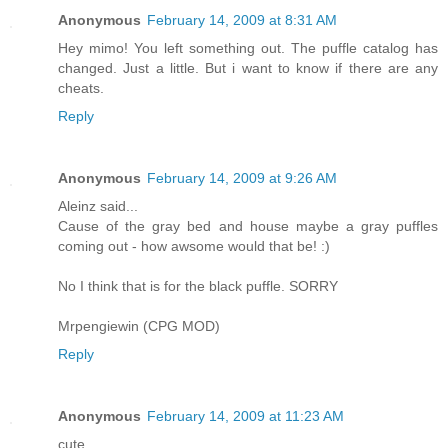
Anonymous
February 14, 2009 at 8:31 AM
Hey mimo! You left something out. The puffle catalog has
changed. Just a little. But i want to know if there are any
cheats.
Reply
Anonymous
February 14, 2009 at 9:26 AM
Aleinz said...
Cause of the gray bed and house maybe a gray puffles
coming out - how awsome would that be! :)
No I think that is for the black puffle. SORRY
Mrpengiewin (CPG MOD)
Reply
Anonymous
February 14, 2009 at 11:23 AM
cute