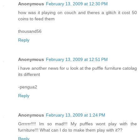
Anonymous
February 13, 2009 at 12:30 PM
how was it playing on couch and theres a glitch it cost 50
coins to feed them
thousand56
Reply
Anonymous
February 13, 2009 at 12:51 PM
i have another news for u look at the puffle furniture catolag
its different
-pengua2
Reply
Anonymous
February 13, 2009 at 1:24 PM
Grrrrrr!!!! Im so mad!!! My puffles wont play with the
furniture!!! What can I do to make them play with it??
Reply