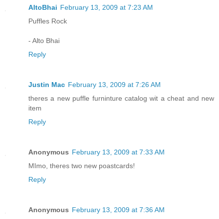
AltoBhai
February 13, 2009 at 7:23 AM
Puffles Rock
- Alto Bhai
Reply
Justin Mac
February 13, 2009 at 7:26 AM
theres a new puffle furninture catalog wit a cheat and new
item
Reply
Anonymous
February 13, 2009 at 7:33 AM
MImo, theres two new poastcards!
Reply
Anonymous
February 13, 2009 at 7:36 AM