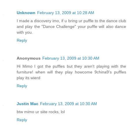
Unknown
February 13, 2009 at 10:28 AM
I made a discovery imo, if u bring ur puffle to the dance club
and play the "Dance Challenge" your puffle will also dance
with you.
Reply
Anonymous
February 13, 2009 at 10:30 AM
Hi Mimo I got the puffles but they aren't playing with the
furniture! when will they play howcome 9china9's puffles
play its wierd
Reply
Justin Mac
February 13, 2009 at 10:30 AM
btw mimo ur siite rocks, lol
Reply