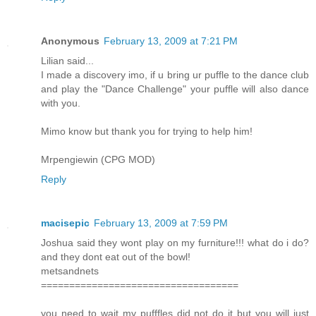
Anonymous
February 13, 2009 at 7:21 PM
Lilian said...
I made a discovery imo, if u bring ur puffle to the dance club
and play the "Dance Challenge" your puffle will also dance
with you.
Mimo know but thank you for trying to help him!
Mrpengiewin (CPG MOD)
Reply
macisepic
February 13, 2009 at 7:59 PM
Joshua said they wont play on my furniture!!! what do i do?
and they dont eat out of the bowl!
metsandnets
===================================
you need to wait my pufffles did not do it but you will just