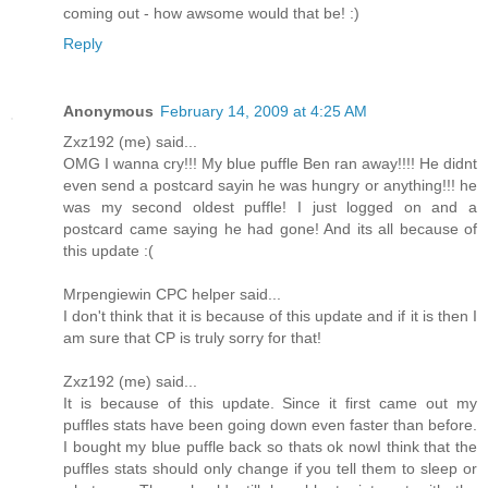
coming out - how awsome would that be! :)
Reply
Anonymous
February 14, 2009 at 4:25 AM
Zxz192 (me) said...
OMG I wanna cry!!! My blue puffle Ben ran away!!!! He didnt
even send a postcard sayin he was hungry or anything!!! he
was my second oldest puffle! I just logged on and a
postcard came saying he had gone! And its all because of
this update :(
Mrpengiewin CPC helper said...
I don't think that it is because of this update and if it is then I
am sure that CP is truly sorry for that!
Zxz192 (me) said...
It is because of this update. Since it first came out my
puffles stats have been going down even faster than before.
I bought my blue puffle back so thats ok nowI think that the
puffles stats should only change if you tell them to sleep or