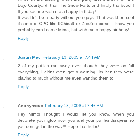
Dojo Courtyard, then the Snow Forts and finally the beach!
If you see me wish me a happy birthday!
It wouldn't be a party without you guys! That would be cool
if some of CPG like 9China9 or ZoeZoe came! I know you
probably can't come Mimo, but wish me a happy birthday!
Reply
Justin Mac
February 13, 2009 at 7:44 AM
2 of my puffles ran away even though they were on full
everything, i didnt even get a warning, its bcz they were
playing to much without me even wanting them to!
Reply
Anonymous
February 13, 2009 at 7:46 AM
Hey Mimo! Thought I would let you know, when you
decorate your igloo now, you and your puffles disapear so
you dont get in the way!!! Hope that helps!
Reply