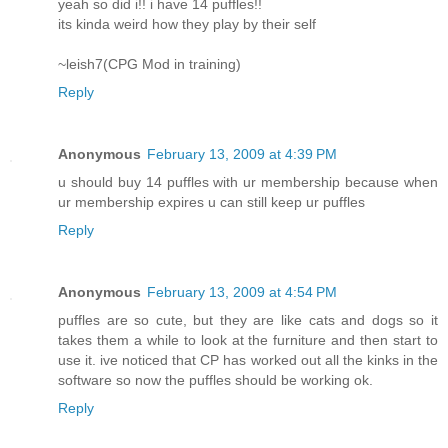
yeah so did i!! i have 14 puffles!!
its kinda weird how they play by their self
~leish7(CPG Mod in training)
Reply
Anonymous
February 13, 2009 at 4:39 PM
u should buy 14 puffles with ur membership because when
ur membership expires u can still keep ur puffles
Reply
Anonymous
February 13, 2009 at 4:54 PM
puffles are so cute, but they are like cats and dogs so it
takes them a while to look at the furniture and then start to
use it. ive noticed that CP has worked out all the kinks in the
software so now the puffles should be working ok.
Reply