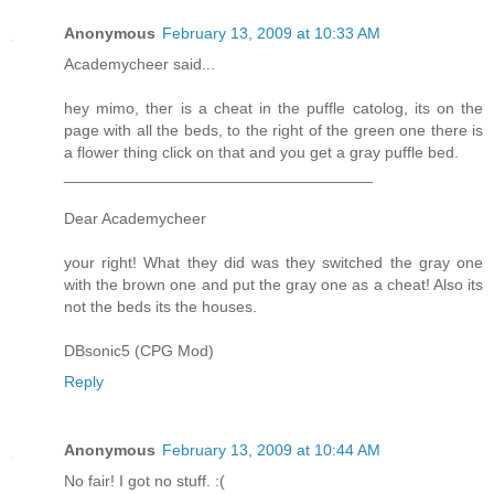
Anonymous
February 13, 2009 at 10:33 AM
Academycheer said...
hey mimo, ther is a cheat in the puffle catolog, its on the
page with all the beds, to the right of the green one there is
a flower thing click on that and you get a gray puffle bed.
___________________________________
Dear Academycheer
your right! What they did was they switched the gray one
with the brown one and put the gray one as a cheat! Also its
not the beds its the houses.
DBsonic5 (CPG Mod)
Reply
Anonymous
February 13, 2009 at 10:44 AM
No fair! I got no stuff. :(