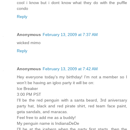
cool i know but i dont know what they do with the puffle
condo
Reply
Anonymous
February 13, 2009 at 7:37 AM
wicked mimo
Reply
Anonymous
February 13, 2009 at 7:42 AM
Hey everyone today's my birthday! I'm not a member so I
won't be having an igloo party it will be on:
Ice Breaker
3:00 PM PST
I'll be the red penguin with a santa beard, 3rd aniversary
party hat, black and red pirate shirt, red team face paint,
geta sandals, and maracas.
Feel free to add me as a buddy!
My penguin name is IndianaDeDe
I'll be at the iceberg when the party first starts, then the