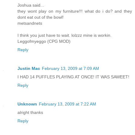
Joshua said...
they wont play on my furniture!!! what do i do? and they
dont eat out of the bowl!
metsandnets
I think you just have to wait. lolzzz mine is workin.
Leggofmyeggo (CPG MOD)
Reply
Justin Mac
February 13, 2009 at 7:09 AM
I HAD 14 PUFFLES PLAYING AT ONCE! IT WAS SAWEET!
Reply
Unknown
February 13, 2009 at 7:22 AM
alright thanks
Reply