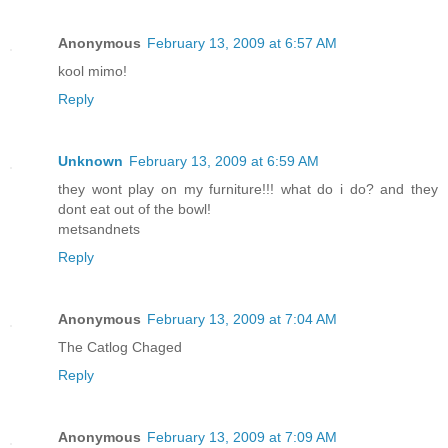
Anonymous
February 13, 2009 at 6:57 AM
kool mimo!
Reply
Unknown
February 13, 2009 at 6:59 AM
they wont play on my furniture!!! what do i do? and they
dont eat out of the bowl!
metsandnets
Reply
Anonymous
February 13, 2009 at 7:04 AM
The Catlog Chaged
Reply
Anonymous
February 13, 2009 at 7:09 AM