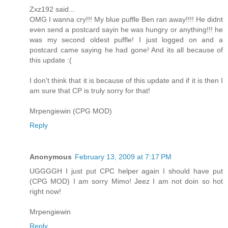
Zxz192 said...
OMG I wanna cry!!! My blue puffle Ben ran away!!!! He didnt
even send a postcard sayin he was hungry or anything!!! he
was my second oldest puffle! I just logged on and a
postcard came saying he had gone! And its all because of
this update :(
I don't think that it is because of this update and if it is then I
am sure that CP is truly sorry for that!
Mrpengiewin (CPG MOD)
Reply
Anonymous
February 13, 2009 at 7:17 PM
UGGGGH I just put CPC helper again I should have put
(CPG MOD) I am sorry Mimo! Jeez I am not doin so hot
right now!
Mrpengiewin
Reply