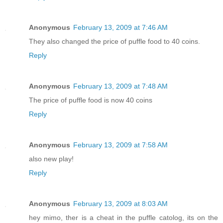
Anonymous
February 13, 2009 at 7:46 AM
They also changed the price of puffle food to 40 coins.
Reply
Anonymous
February 13, 2009 at 7:48 AM
The price of puffle food is now 40 coins
Reply
Anonymous
February 13, 2009 at 7:58 AM
also new play!
Reply
Anonymous
February 13, 2009 at 8:03 AM
hey mimo, ther is a cheat in the puffle catolog, its on the