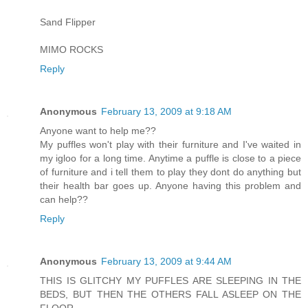
Sand Flipper
MIMO ROCKS
Reply
Anonymous
February 13, 2009 at 9:18 AM
Anyone want to help me??
My puffles won't play with their furniture and I've waited in
my igloo for a long time. Anytime a puffle is close to a piece
of furniture and i tell them to play they dont do anything but
their health bar goes up. Anyone having this problem and
can help??
Reply
Anonymous
February 13, 2009 at 9:44 AM
THIS IS GLITCHY MY PUFFLES ARE SLEEPING IN THE
BEDS, BUT THEN THE OTHERS FALL ASLEEP ON THE