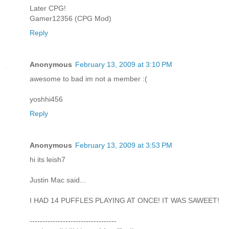
Later CPG!
Gamer12356 (CPG Mod)
Reply
Anonymous
February 13, 2009 at 3:10 PM
awesome to bad im not a member :(
yoshhi456
Reply
Anonymous
February 13, 2009 at 3:53 PM
hi its leish7
Justin Mac said...
I HAD 14 PUFFLES PLAYING AT ONCE! IT WAS SAWEET!
----------------------------------