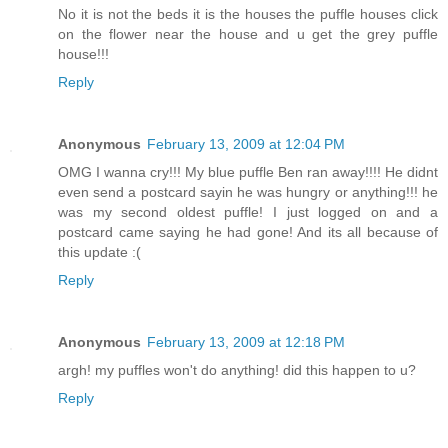
No it is not the beds it is the houses the puffle houses click
on the flower near the house and u get the grey puffle
house!!!
Reply
Anonymous
February 13, 2009 at 12:04 PM
OMG I wanna cry!!! My blue puffle Ben ran away!!!! He didnt
even send a postcard sayin he was hungry or anything!!! he
was my second oldest puffle! I just logged on and a
postcard came saying he had gone! And its all because of
this update :(
Reply
Anonymous
February 13, 2009 at 12:18 PM
argh! my puffles won't do anything! did this happen to u?
Reply