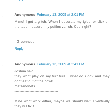
Anonymous
February 13, 2009 at 2:01 PM
Mimo! I got a glitch. When I decorate my igloo, or click on
the tape measure, my puffles vanish. Cool right?
- Greenncool
Reply
Anonymous
February 13, 2009 at 2:41 PM
Joshua said...
they wont play on my furniture!!! what do i do? and they
dont eat out of the bowl!
metsandnets
-----------------------------------
Mine wont work either, maybe we should wait. Eventually
they will fix it.