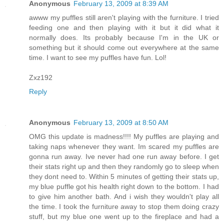
Anonymous
February 13, 2009 at 8:39 AM
awww my puffles still aren't playing with the furniture. I tried
feeding one and then playing with it but it did what it
normally does. Its probably because I'm in the UK or
something but it should come out everywhere at the same
time. I want to see my puffles have fun. Lol!
Zxz192
Reply
Anonymous
February 13, 2009 at 8:50 AM
OMG this update is madness!!!! My puffles are playing and
taking naps whenever they want. Im scared my puffles are
gonna run away. Ive never had one run away before. I get
their stats right up and then they randomly go to sleep when
they dont need to. Within 5 minutes of getting their stats up,
my blue puffle got his health right down to the bottom. I had
to give him another bath. And i wish they wouldn't play all
the time. I took the furniture away to stop them doing crazy
stuff, but my blue one went up to the fireplace and had a