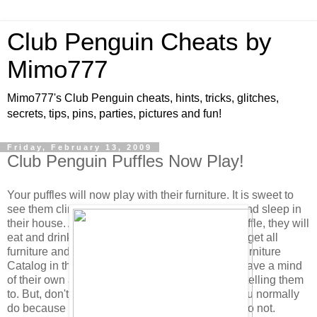
Club Penguin Cheats by
Mimo777
Mimo777's Club Penguin cheats, hints, tricks, glitches,
secrets, tips, pins, parties, pictures and fun!
Friday, February 13, 2009
Club Penguin Puffles Now Play!
Your puffles will now play with their furniture. It is sweet to
see them climb and play on the Scratch Tower and sleep in
their house. Also, when you click to feed your puffle, they will
eat and drink from their bowl if it is full. (You can get all
furniture and feeding dishes in the new Puffle Furniture
Catalog in the Pet Shop.) As you know, puffles have a mind
of their own and will choose to play without you telling them
to. But, don't forget to click their puffle card as you normally
do because their health will not increase if you do not.