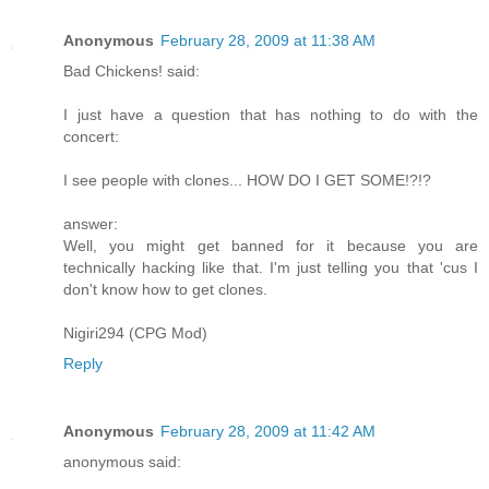
Anonymous
February 28, 2009 at 11:38 AM
Bad Chickens! said:
I just have a question that has nothing to do with the
concert:
I see people with clones... HOW DO I GET SOME!?!?
answer:
Well, you might get banned for it because you are
technically hacking like that. I'm just telling you that 'cus I
don't know how to get clones.
Nigiri294 (CPG Mod)
Reply
Anonymous
February 28, 2009 at 11:42 AM
anonymous said: