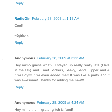
Reply
RadioGirl
February 28, 2009 at 1:19 AM
Cool!
~Jgirlx4x
Reply
Anonymous
February 28, 2009 at 3:33 AM
Hey mimo guess what?! I stayed up really really late (I live
in the UK) and I met Stickers, Saavy, Sand Flipper and A
Kiwi Boy!!!! Kiwi even added me!! It was like a party and it
was awesome! Thanks for adding me Kiwi!!!
Reply
Anonymous
February 28, 2009 at 4:24 AM
Hey mimo the migrator glitch is fixed!