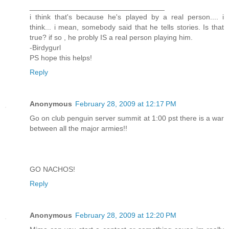
_________________________________
i think that's because he's played by a real person.... i
think... i mean, somebody said that he tells stories. Is that
true? if so , he probly IS a real person playing him.
-Birdygurl
PS hope this helps!
Reply
Anonymous
February 28, 2009 at 12:17 PM
Go on club penguin server summit at 1:00 pst there is a war
between all the major armies!!
GO NACHOS!
Reply
Anonymous
February 28, 2009 at 12:20 PM