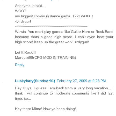
Anonymous said...
WOOT
my biggest combo in dance game, 122! WOOT!
-Birdygurl
~~~~~~~~~~~~~~~~~~~~~~~~~~~~~~~~~~~
Wowie. You must play games like Guitar Hero or Rock Band
because thats a good high score. I can't even beat your
high score! Keep up the great work Birdygurl!
Let It Rock!!!
Marquizi98(CPG MOD IN TRAINING)
Reply
Luckylarry(Survivor91)
February 27, 2009 at 9:28 PM
Hey Guys, I guess I am back from a very long vacation... I
think i will continue to moderate comments like I did last
time, so...
Hey there Mimo! How ya been doing!