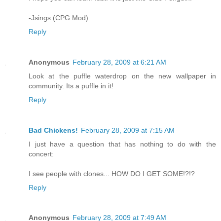
-Jsings (CPG Mod)
Reply
Anonymous
February 28, 2009 at 6:21 AM
Look at the puffle waterdrop on the new wallpaper in
community. Its a puffle in it!
Reply
Bad Chickens!
February 28, 2009 at 7:15 AM
I just have a question that has nothing to do with the
concert:
I see people with clones... HOW DO I GET SOME!?!?
Reply
Anonymous
February 28, 2009 at 7:49 AM