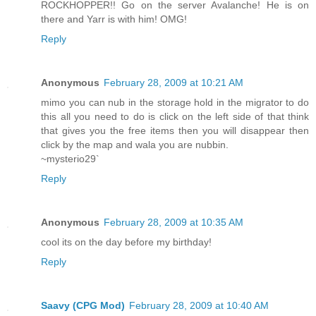
ROCKHOPPER!! Go on the server Avalanche! He is on
there and Yarr is with him! OMG!
Reply
Anonymous
February 28, 2009 at 10:21 AM
mimo you can nub in the storage hold in the migrator to do
this all you need to do is click on the left side of that think
that gives you the free items then you will disappear then
click by the map and wala you are nubbin.
~mysterio29`
Reply
Anonymous
February 28, 2009 at 10:35 AM
cool its on the day before my birthday!
Reply
Saavy (CPG Mod)
February 28, 2009 at 10:40 AM