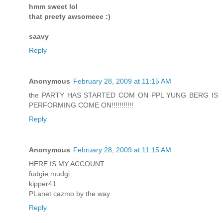
hmm sweet lol
that preety awsomeee :)
saavy
Reply
Anonymous
February 28, 2009 at 11:15 AM
the PARTY HAS STARTED COM ON PPL YUNG BERG IS
PERFORMING COME ON!!!!!!!!!!!
Reply
Anonymous
February 28, 2009 at 11:15 AM
HERE IS MY ACCOUNT
fudgie mudgi
kipper41
PLanet cazmo by the way
Reply