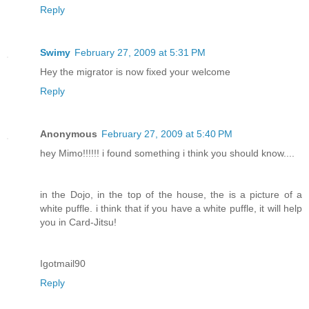
Reply
Swimy
February 27, 2009 at 5:31 PM
Hey the migrator is now fixed your welcome
Reply
Anonymous
February 27, 2009 at 5:40 PM
hey Mimo!!!!!! i found something i think you should know....
in the Dojo, in the top of the house, the is a picture of a
white puffle. i think that if you have a white puffle, it will help
you in Card-Jitsu!
Igotmail90
Reply