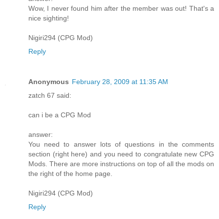
Wow, I never found him after the member was out! That's a
nice sighting!
Nigiri294 (CPG Mod)
Reply
Anonymous
February 28, 2009 at 11:35 AM
zatch 67 said:
can i be a CPG Mod
answer:
You need to answer lots of questions in the comments
section (right here) and you need to congratulate new CPG
Mods. There are more instructions on top of all the mods on
the right of the home page.
Nigiri294 (CPG Mod)
Reply