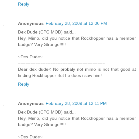
Reply
Anonymous
February 28, 2009 at 12:06 PM
Dex Dude (CPG MOD) said...
Hey, Mimo, did you notice that Rockhopper has a member
badge? Very Strange!!!!!
~Dex Dude~
===================================
Dear dex dude< No probaly not mimo is not that good at
finding Rockhopper But he does i saw him!
Reply
Anonymous
February 28, 2009 at 12:11 PM
Dex Dude (CPG MOD) said...
Hey, Mimo, did you notice that Rockhopper has a member
badge? Very Strange!!!!!
~Dex Dude~