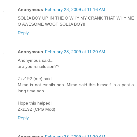
Anonymous
February 28, 2009 at 11:16 AM
SOLJA BOY UP IN THE O WHY MY CRANK THAT WHY ME
O AWESOME WOOT SOLJA BOY!!
Reply
Anonymous
February 28, 2009 at 11:20 AM
Anonymous said...
are you rsnails son??
Zxz192 (me) said...
Mimo is not rsnails son. Mimo said this himself in a post a
long time ago
Hope this helped!
Zxz192 (CPG Mod)
Reply
Anonymous
February 28, 2009 at 11:30 AM