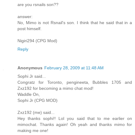
are you rsnails son??
answer:
No, Mimo is not Rsnail's son. I think that he said that in a
post himself.
Nigiri294 (CPG Mod)
Reply
Anonymous
February 28, 2009 at 11:48 AM
Sophi Jr said...
Congratz for Toronto, pengineeta, Bubbles 1705 and
Zxz192 for becoming a mimo chat mod!
Waddle On,
Sophi Jr (CPG MOD)
Zxz192 (me) said...
Hey thanks sophi!! Lol you said that to me earlier on
mimochat. Thanks again! Oh yeah and thanks mimo for
making me one!