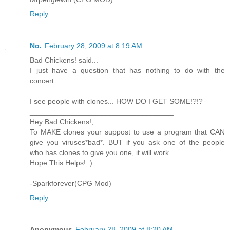
Reply
No.
February 28, 2009 at 8:19 AM
Bad Chickens! said...
I just have a question that has nothing to do with the
concert:
I see people with clones... HOW DO I GET SOME!?!?
___________________________________
Hey Bad Chickens!,
To MAKE clones your suppost to use a program that CAN
give you viruses*bad*. BUT if you ask one of the people
who has clones to give you one, it will work
Hope This Helps! :)
-Sparkforever(CPG Mod)
Reply
Anonymous
February 28, 2009 at 8:20 AM