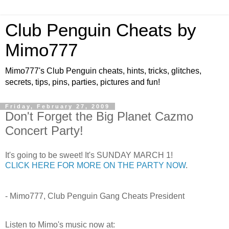
Club Penguin Cheats by
Mimo777
Mimo777's Club Penguin cheats, hints, tricks, glitches,
secrets, tips, pins, parties, pictures and fun!
Friday, February 27, 2009
Don't Forget the Big Planet Cazmo
Concert Party!
It's going to be sweet! It's SUNDAY MARCH 1!
CLICK HERE FOR MORE ON THE PARTY NOW
.
- Mimo777, Club Penguin Gang Cheats President
Listen to Mimo's music now at: