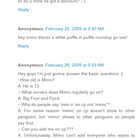
lol do u think he got a discount? ;-)
Reply
Anonymous
February 28, 2009 at 9:40 AM
hey mimo theres a white puffle in puffle roundup go see!
Reply
Anonymous
February 28, 2009 at 9:59 AM
Hey guys I’m just gonna answer the basic questions :]
~How old is Mimo?
A: He is 13
~ What servers does Mimo regularly go on?
A: Big Foot and Fjord
~ Why do people say 'mim o' on cp not 'mimo'?
A: For some reason 'mimo' on cp doesn't show to other
penguins, but 'mimo' shows to other penguins so people
say that.
~ Can you add me on cp???
A: Unfortunately, Mimo can't add everyone who wants to