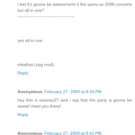
I bet it's gonna be awesome!Is it the same as 2008 concerts
but all in one?
--------------------------------------
yes all in one
mkathyii (cpg mod)
Reply
Anonymous
February 27, 2009 at 8:34 PM
hey this is vianney27 and i say that the party is gonna be
sweet! meet you there!
Reply
Anonymous
February 27, 2009 at 8:41 PM