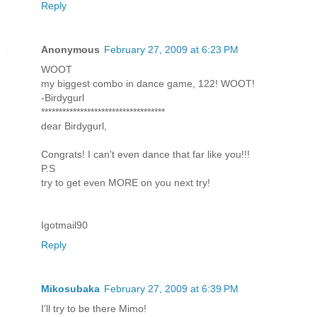
Reply
Anonymous
February 27, 2009 at 6:23 PM
WOOT
my biggest combo in dance game, 122! WOOT!
-Birdygurl
***********************************
dear Birdygurl,
Congrats! I can't even dance that far like you!!!
P.S
try to get even MORE on you next try!
Igotmail90
Reply
Mikosubaka
February 27, 2009 at 6:39 PM
I'll try to be there Mimo!