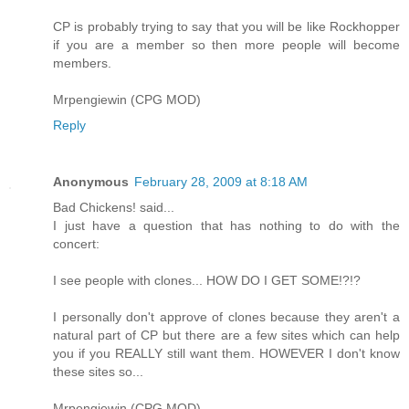
CP is probably trying to say that you will be like Rockhopper
if you are a member so then more people will become
members.
Mrpengiewin (CPG MOD)
Reply
Anonymous
February 28, 2009 at 8:18 AM
Bad Chickens! said...
I just have a question that has nothing to do with the
concert:
I see people with clones... HOW DO I GET SOME!?!?
I personally don't approve of clones because they aren't a
natural part of CP but there are a few sites which can help
you if you REALLY still want them. HOWEVER I don't know
these sites so...
Mrpengiewin (CPG MOD)