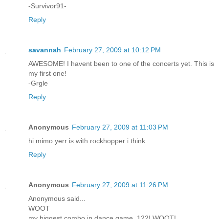
-Survivor91-
Reply
savannah
February 27, 2009 at 10:12 PM
AWESOME! I havent been to one of the concerts yet. This is
my first one!
-Grgle
Reply
Anonymous
February 27, 2009 at 11:03 PM
hi mimo yerr is with rockhopper i think
Reply
Anonymous
February 27, 2009 at 11:26 PM
Anonymous said...
WOOT
my biggest combo in dance game, 122! WOOT!