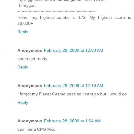
-Birdygurl
~~~~~~~~~~~~~~~~~~~~~~~~~~~~~~~~~
Hehe, my highest combo is 172. My highest score is
28,000+
Reply
Anonymous
February 28, 2009 at 12:00 AM
goata get ready
Reply
Anonymous
February 28, 2009 at 12:19 AM
I forgot my Planet Cazmo pass so I cant go but I would go
Reply
Anonymous
February 28, 2009 at 1:04 AM
can i be a CPG Mod