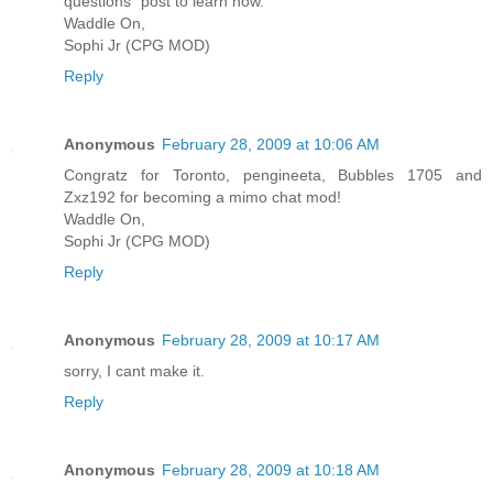
questions" post to learn how.
Waddle On,
Sophi Jr (CPG MOD)
Reply
Anonymous
February 28, 2009 at 10:06 AM
Congratz for Toronto, pengineeta, Bubbles 1705 and
Zxz192 for becoming a mimo chat mod!
Waddle On,
Sophi Jr (CPG MOD)
Reply
Anonymous
February 28, 2009 at 10:17 AM
sorry, I cant make it.
Reply
Anonymous
February 28, 2009 at 10:18 AM