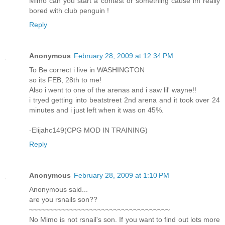
Mimo can you start a contest or something cause im really
bored with club penguin !
Reply
Anonymous
February 28, 2009 at 12:34 PM
To Be correct i live in WASHINGTON
so its FEB, 28th to me!
Also i went to one of the arenas and i saw lil' wayne!!
i tryed getting into beatstreet 2nd arena and it took over 24
minutes and i just left when it was on 45%.
-Elijahc149(CPG MOD IN TRAINING)
Reply
Anonymous
February 28, 2009 at 1:10 PM
Anonymous said...
are you rsnails son??
~~~~~~~~~~~~~~~~~~~~~~~~~~~~~~~~~~~
No Mimo is not rsnail's son. If you want to find out lots more