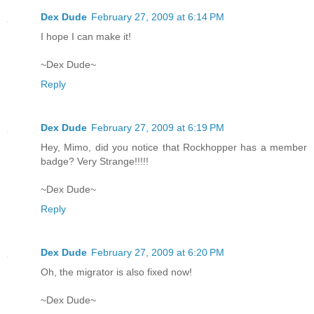
Dex Dude
February 27, 2009 at 6:14 PM
I hope I can make it!
~Dex Dude~
Reply
Dex Dude
February 27, 2009 at 6:19 PM
Hey, Mimo, did you notice that Rockhopper has a member
badge? Very Strange!!!!!
~Dex Dude~
Reply
Dex Dude
February 27, 2009 at 6:20 PM
Oh, the migrator is also fixed now!
~Dex Dude~