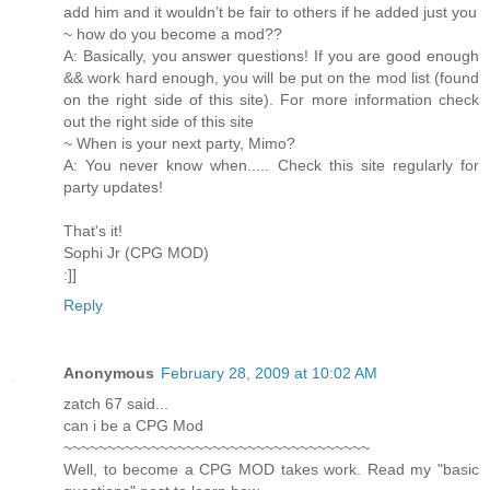
add him and it wouldn’t be fair to others if he added just you
~ how do you become a mod??
A: Basically, you answer questions! If you are good enough
&& work hard enough, you will be put on the mod list (found
on the right side of this site). For more information check
out the right side of this site
~ When is your next party, Mimo?
A: You never know when..... Check this site regularly for
party updates!
That's it!
Sophi Jr (CPG MOD)
:]]
Reply
Anonymous
February 28, 2009 at 10:02 AM
zatch 67 said...
can i be a CPG Mod
~~~~~~~~~~~~~~~~~~~~~~~~~~~~~~~~~~~
Well, to become a CPG MOD takes work. Read my "basic