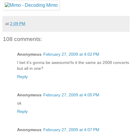
at
2:09 PM
108 comments:
Anonymous
February 27, 2009 at 4:02 PM
I bet it's gonna be awesome!Is it the same as 2008 concerts
but all in one?
Reply
Anonymous
February 27, 2009 at 4:05 PM
ok
Reply
Anonymous
February 27, 2009 at 4:07 PM