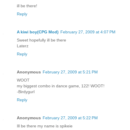
ill be there!
Reply
A kiwi boy(CPG Mod)
February 27, 2009 at 4:07 PM
Sweet hopefully ill be there
Laterz
Reply
Anonymous
February 27, 2009 at 5:21 PM
WOOT
my biggest combo in dance game, 122! WOOT!
-Birdygurl
Reply
Anonymous
February 27, 2009 at 5:22 PM
Ill be there my name is spikeie