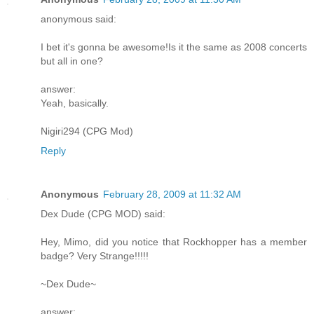
anonymous said:
I bet it's gonna be awesome!Is it the same as 2008 concerts
but all in one?
answer:
Yeah, basically.
Nigiri294 (CPG Mod)
Reply
Anonymous
February 28, 2009 at 11:32 AM
Dex Dude (CPG MOD) said:
Hey, Mimo, did you notice that Rockhopper has a member
badge? Very Strange!!!!!
~Dex Dude~
answer: