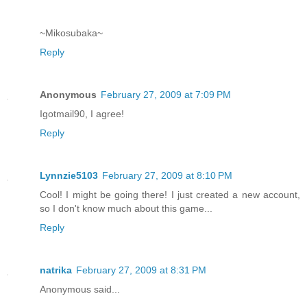
~Mikosubaka~
Reply
Anonymous
February 27, 2009 at 7:09 PM
Igotmail90, I agree!
Reply
Lynnzie5103
February 27, 2009 at 8:10 PM
Cool! I might be going there! I just created a new account,
so I don't know much about this game...
Reply
natrika
February 27, 2009 at 8:31 PM
Anonymous said...