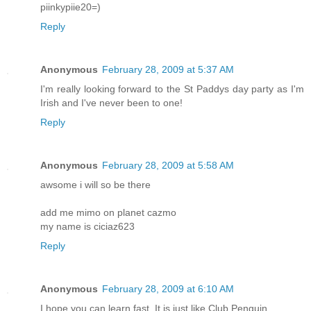
piinkypiie20=)
Reply
Anonymous
February 28, 2009 at 5:37 AM
I'm really looking forward to the St Paddys day party as I'm
Irish and I've never been to one!
Reply
Anonymous
February 28, 2009 at 5:58 AM
awsome i will so be there
add me mimo on planet cazmo
my name is ciciaz623
Reply
Anonymous
February 28, 2009 at 6:10 AM
I hope you can learn fast. It is just like Club Penguin.