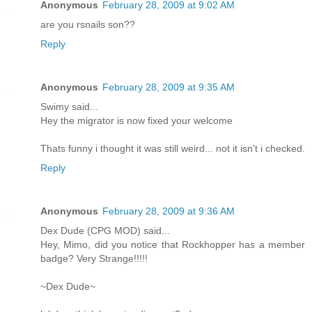
Anonymous
February 28, 2009 at 9:02 AM
are you rsnails son??
Reply
Anonymous
February 28, 2009 at 9:35 AM
Swimy said...
Hey the migrator is now fixed your welcome
Thats funny i thought it was still weird... not it isn't i checked.
Reply
Anonymous
February 28, 2009 at 9:36 AM
Dex Dude (CPG MOD) said...
Hey, Mimo, did you notice that Rockhopper has a member
badge? Very Strange!!!!!
~Dex Dude~