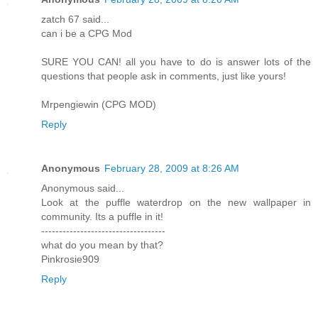
zatch 67 said...
can i be a CPG Mod
SURE YOU CAN! all you have to do is answer lots of the
questions that people ask in comments, just like yours!
Mrpengiewin (CPG MOD)
Reply
Anonymous
February 28, 2009 at 8:26 AM
Anonymous said...
Look at the puffle waterdrop on the new wallpaper in
community. Its a puffle in it!
-----------------------------------
what do you mean by that?
Pinkrosie909
Reply