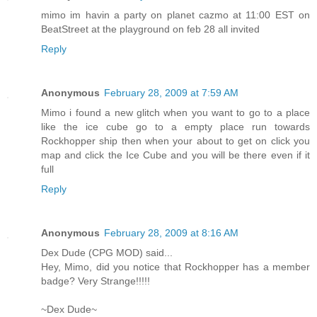
mimo im havin a party on planet cazmo at 11:00 EST on
BeatStreet at the playground on feb 28 all invited
Reply
Anonymous
February 28, 2009 at 7:59 AM
Mimo i found a new glitch when you want to go to a place
like the ice cube go to a empty place run towards
Rockhopper ship then when your about to get on click you
map and click the Ice Cube and you will be there even if it
full
Reply
Anonymous
February 28, 2009 at 8:16 AM
Dex Dude (CPG MOD) said...
Hey, Mimo, did you notice that Rockhopper has a member
badge? Very Strange!!!!!
~Dex Dude~