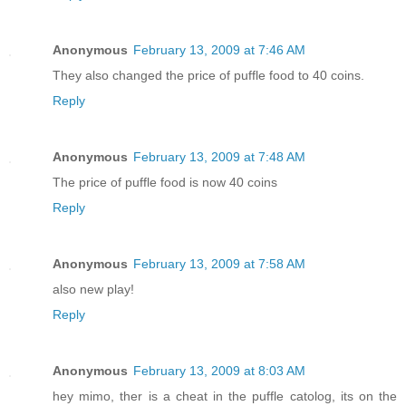
Anonymous
February 13, 2009 at 7:46 AM
They also changed the price of puffle food to 40 coins.
Reply
Anonymous
February 13, 2009 at 7:48 AM
The price of puffle food is now 40 coins
Reply
Anonymous
February 13, 2009 at 7:58 AM
also new play!
Reply
Anonymous
February 13, 2009 at 8:03 AM
hey mimo, ther is a cheat in the puffle catolog, its on the