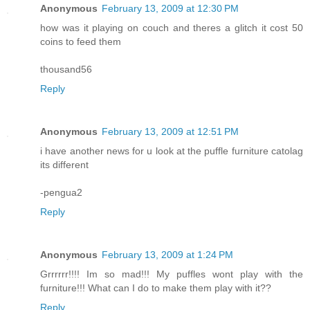
Anonymous
February 13, 2009 at 12:30 PM
how was it playing on couch and theres a glitch it cost 50
coins to feed them
thousand56
Reply
Anonymous
February 13, 2009 at 12:51 PM
i have another news for u look at the puffle furniture catolag
its different
-pengua2
Reply
Anonymous
February 13, 2009 at 1:24 PM
Grrrrrr!!!! Im so mad!!! My puffles wont play with the
furniture!!! What can I do to make them play with it??
Reply