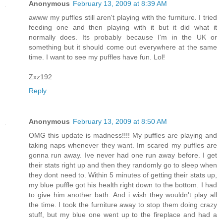
Anonymous
February 13, 2009 at 8:39 AM
awww my puffles still aren't playing with the furniture. I tried
feeding one and then playing with it but it did what it
normally does. Its probably because I'm in the UK or
something but it should come out everywhere at the same
time. I want to see my puffles have fun. Lol!
Zxz192
Reply
Anonymous
February 13, 2009 at 8:50 AM
OMG this update is madness!!!! My puffles are playing and
taking naps whenever they want. Im scared my puffles are
gonna run away. Ive never had one run away before. I get
their stats right up and then they randomly go to sleep when
they dont need to. Within 5 minutes of getting their stats up,
my blue puffle got his health right down to the bottom. I had
to give him another bath. And i wish they wouldn't play all
the time. I took the furniture away to stop them doing crazy
stuff, but my blue one went up to the fireplace and had a