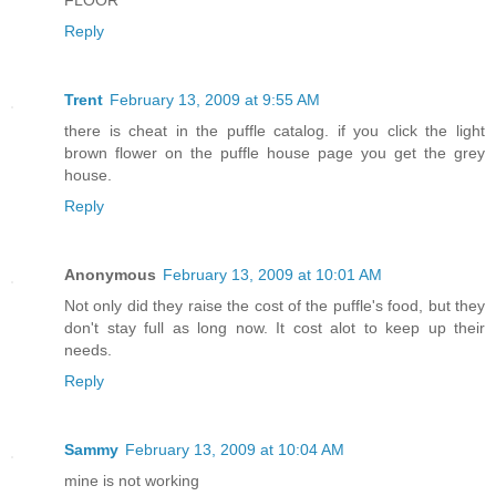
FLOOR
Reply
Trent
February 13, 2009 at 9:55 AM
there is cheat in the puffle catalog. if you click the light
brown flower on the puffle house page you get the grey
house.
Reply
Anonymous
February 13, 2009 at 10:01 AM
Not only did they raise the cost of the puffle's food, but they
don't stay full as long now. It cost alot to keep up their
needs.
Reply
Sammy
February 13, 2009 at 10:04 AM
mine is not working