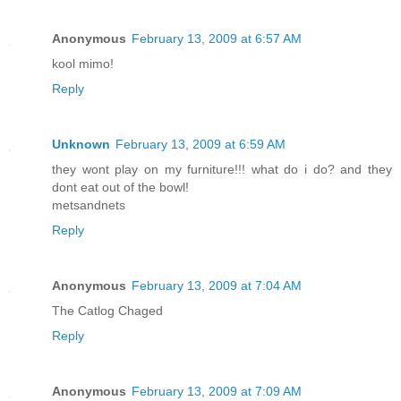
Anonymous
February 13, 2009 at 6:57 AM
kool mimo!
Reply
Unknown
February 13, 2009 at 6:59 AM
they wont play on my furniture!!! what do i do? and they
dont eat out of the bowl!
metsandnets
Reply
Anonymous
February 13, 2009 at 7:04 AM
The Catlog Chaged
Reply
Anonymous
February 13, 2009 at 7:09 AM