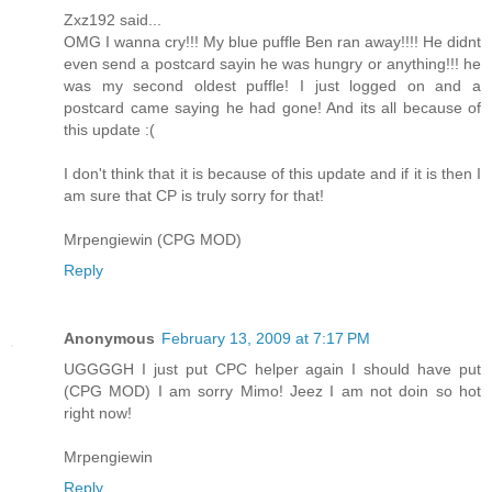
Zxz192 said...
OMG I wanna cry!!! My blue puffle Ben ran away!!!! He didnt
even send a postcard sayin he was hungry or anything!!! he
was my second oldest puffle! I just logged on and a
postcard came saying he had gone! And its all because of
this update :(
I don't think that it is because of this update and if it is then I
am sure that CP is truly sorry for that!
Mrpengiewin (CPG MOD)
Reply
Anonymous
February 13, 2009 at 7:17 PM
UGGGGH I just put CPC helper again I should have put
(CPG MOD) I am sorry Mimo! Jeez I am not doin so hot
right now!
Mrpengiewin
Reply