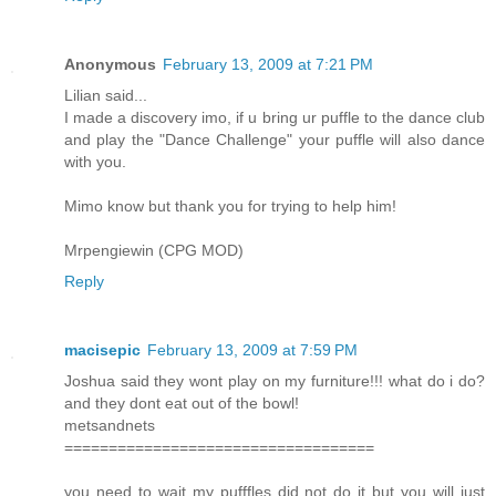
Anonymous
February 13, 2009 at 7:21 PM
Lilian said...
I made a discovery imo, if u bring ur puffle to the dance club
and play the "Dance Challenge" your puffle will also dance
with you.
Mimo know but thank you for trying to help him!
Mrpengiewin (CPG MOD)
Reply
macisepic
February 13, 2009 at 7:59 PM
Joshua said they wont play on my furniture!!! what do i do?
and they dont eat out of the bowl!
metsandnets
===================================
you need to wait my pufffles did not do it but you will just