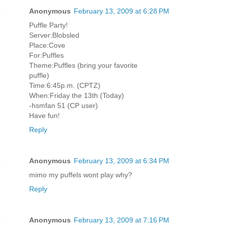
Anonymous
February 13, 2009 at 6:28 PM
Puffle Party!
Server:Blobsled
Place:Cove
For:Puffles
Theme:Puffles (bring your favorite
puffle)
Time:6:45p.m. (CPTZ)
When:Friday the 13th (Today)
-hsmfan 51 (CP user)
Have fun!
Reply
Anonymous
February 13, 2009 at 6:34 PM
mimo my puffels wont play why?
Reply
Anonymous
February 13, 2009 at 7:16 PM