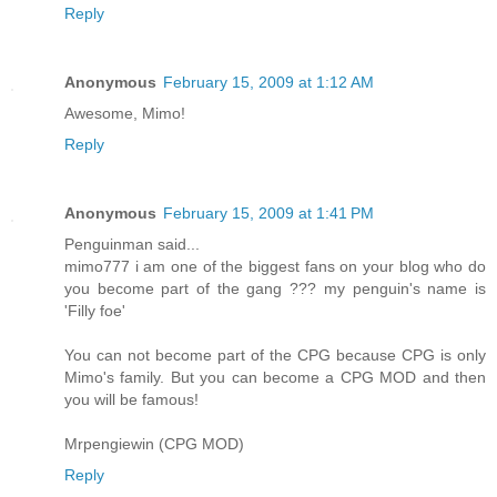
Reply
Anonymous
February 15, 2009 at 1:12 AM
Awesome, Mimo!
Reply
Anonymous
February 15, 2009 at 1:41 PM
Penguinman said...
mimo777 i am one of the biggest fans on your blog who do
you become part of the gang ??? my penguin's name is
'Filly foe'
You can not become part of the CPG because CPG is only
Mimo's family. But you can become a CPG MOD and then
you will be famous!
Mrpengiewin (CPG MOD)
Reply