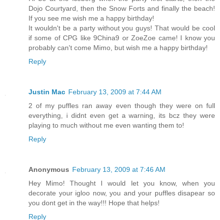
Dojo Courtyard, then the Snow Forts and finally the beach!
If you see me wish me a happy birthday!
It wouldn't be a party without you guys! That would be cool
if some of CPG like 9China9 or ZoeZoe came! I know you
probably can't come Mimo, but wish me a happy birthday!
Reply
Justin Mac
February 13, 2009 at 7:44 AM
2 of my puffles ran away even though they were on full
everything, i didnt even get a warning, its bcz they were
playing to much without me even wanting them to!
Reply
Anonymous
February 13, 2009 at 7:46 AM
Hey Mimo! Thought I would let you know, when you
decorate your igloo now, you and your puffles disapear so
you dont get in the way!!! Hope that helps!
Reply