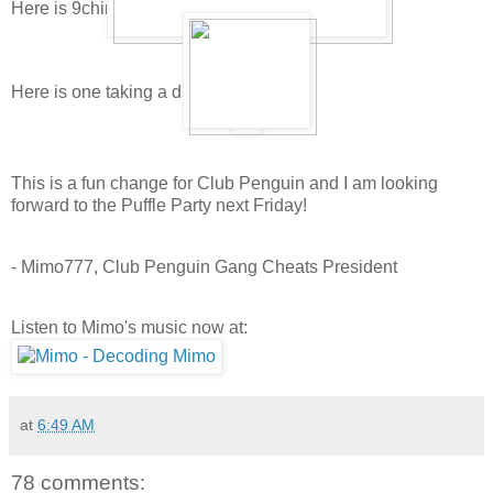
Here is 9china9's puffle playing and sleeping:
Here is one taking a drink:
This is a fun change for Club Penguin and I am looking
forward to the Puffle Party next Friday!
- Mimo777, Club Penguin Gang Cheats President
Listen to Mimo's music now at:
at
6:49 AM
78 comments: