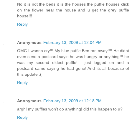
No it is not the beds it is the houses the puffle houses click
on the flower near the house and u get the grey puffle
house!!!
Reply
Anonymous
February 13, 2009 at 12:04 PM
OMG I wanna cry!!! My blue puffle Ben ran away!!!! He didnt
even send a postcard sayin he was hungry or anything!!! he
was my second oldest puffle! I just logged on and a
postcard came saying he had gone! And its all because of
this update :(
Reply
Anonymous
February 13, 2009 at 12:18 PM
argh! my puffles won't do anything! did this happen to u?
Reply