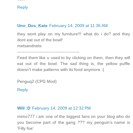
Reply
Uno_Dos_Kate
February 14, 2009 at 11:36 AM
they wont play on my furniture!!! what do i do? and they
dont eat out of the bowl!
metsandnets
------------------------------------------
Feed them like u used to by clicking on them, then they will
eat out of the bowl. The sad thing is, the yellow puffle
doesn't make patterns with its food anymore :(
Penguq2 (CPG Mod)
Reply
Will :D
February 14, 2009 at 12:32 PM
mimo777 i am one of the biggest fans on your blog who do
you become part of the gang ??? my penguin's name is
'Filly foe'