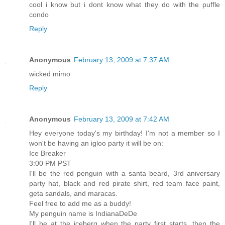
cool i know but i dont know what they do with the puffle
condo
Reply
Anonymous
February 13, 2009 at 7:37 AM
wicked mimo
Reply
Anonymous
February 13, 2009 at 7:42 AM
Hey everyone today's my birthday! I'm not a member so I
won't be having an igloo party it will be on:
Ice Breaker
3:00 PM PST
I'll be the red penguin with a santa beard, 3rd aniversary
party hat, black and red pirate shirt, red team face paint,
geta sandals, and maracas.
Feel free to add me as a buddy!
My penguin name is IndianaDeDe
I'll be at the iceberg when the party first starts, then the