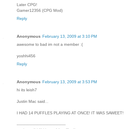
Later CPG!
Gamer12356 (CPG Mod)
Reply
Anonymous
February 13, 2009 at 3:10 PM
awesome to bad im not a member :(
yoshhi456
Reply
Anonymous
February 13, 2009 at 3:53 PM
hi its leish7
Justin Mac said...
I HAD 14 PUFFLES PLAYING AT ONCE! IT WAS SAWEET!
----------------------------------