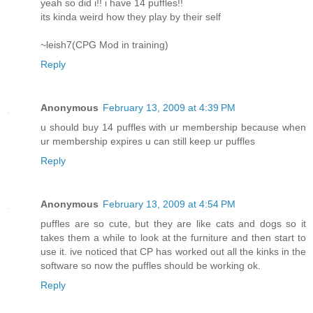
yeah so did i!! i have 14 puffles!!
its kinda weird how they play by their self
~leish7(CPG Mod in training)
Reply
Anonymous
February 13, 2009 at 4:39 PM
u should buy 14 puffles with ur membership because when
ur membership expires u can still keep ur puffles
Reply
Anonymous
February 13, 2009 at 4:54 PM
puffles are so cute, but they are like cats and dogs so it
takes them a while to look at the furniture and then start to
use it. ive noticed that CP has worked out all the kinks in the
software so now the puffles should be working ok.
Reply