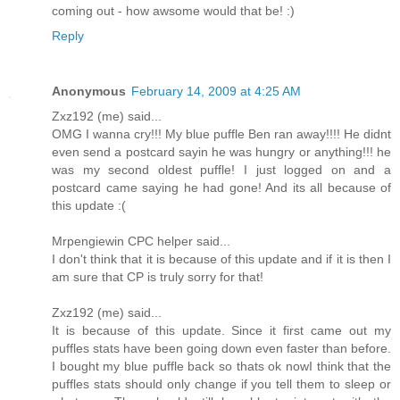
coming out - how awsome would that be! :)
Reply
Anonymous
February 14, 2009 at 4:25 AM
Zxz192 (me) said...
OMG I wanna cry!!! My blue puffle Ben ran away!!!! He didnt
even send a postcard sayin he was hungry or anything!!! he
was my second oldest puffle! I just logged on and a
postcard came saying he had gone! And its all because of
this update :(
Mrpengiewin CPC helper said...
I don't think that it is because of this update and if it is then I
am sure that CP is truly sorry for that!
Zxz192 (me) said...
It is because of this update. Since it first came out my
puffles stats have been going down even faster than before.
I bought my blue puffle back so thats ok nowI think that the
puffles stats should only change if you tell them to sleep or