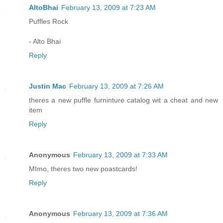
AltoBhai
February 13, 2009 at 7:23 AM
Puffles Rock
- Alto Bhai
Reply
Justin Mac
February 13, 2009 at 7:26 AM
theres a new puffle furninture catalog wit a cheat and new
item
Reply
Anonymous
February 13, 2009 at 7:33 AM
MImo, theres two new poastcards!
Reply
Anonymous
February 13, 2009 at 7:36 AM