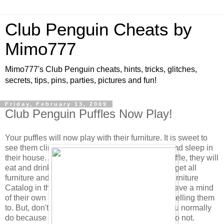
Club Penguin Cheats by
Mimo777
Mimo777's Club Penguin cheats, hints, tricks, glitches,
secrets, tips, pins, parties, pictures and fun!
Friday, February 13, 2009
Club Penguin Puffles Now Play!
Your puffles will now play with their furniture. It is sweet to
see them climb and play on the Scratch Tower and sleep in
their house. Also, when you click to feed your puffle, they will
eat and drink from their bowl if it is full. (You can get all
furniture and feeding dishes in the new Puffle Furniture
Catalog in the Pet Shop.) As you know, puffles have a mind
of their own and will choose to play without you telling them
to. But, don't forget to click their puffle card as you normally
do because their health will not increase if you do not.