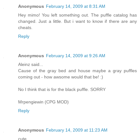
Anonymous
February 14, 2009 at 8:31 AM
Hey mimo! You left something out. The puffle catalog has
changed. Just a little. But i want to know if there are any
cheats.
Reply
Anonymous
February 14, 2009 at 9:26 AM
Aleinz said...
Cause of the gray bed and house maybe a gray puffles
coming out - how awsome would that be! :)
No I think that is for the black puffle. SORRY
Mrpengiewin (CPG MOD)
Reply
Anonymous
February 14, 2009 at 11:23 AM
cute