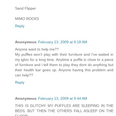
Sand Flipper
MIMO ROCKS
Reply
Anonymous
February 13, 2009 at 9:18 AM
Anyone want to help me??
My puffles won't play with their furniture and I've waited in
my igloo for a long time. Anytime a puffle is close to a piece
of furniture and i tell them to play they dont do anything but
their health bar goes up. Anyone having this problem and
can help??
Reply
Anonymous
February 13, 2009 at 9:44 AM
THIS IS GLITCHY MY PUFFLES ARE SLEEPING IN THE
BEDS, BUT THEN THE OTHERS FALL ASLEEP ON THE