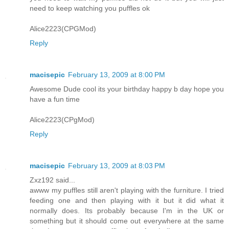
need to keep watching you puffles ok
Alice2223(CPGMod)
Reply
macisepic
February 13, 2009 at 8:00 PM
Awesome Dude cool its your birthday happy b day hope you
have a fun time
Alice2223(CPgMod)
Reply
macisepic
February 13, 2009 at 8:03 PM
Zxz192 said...
awww my puffles still aren't playing with the furniture. I tried
feeding one and then playing with it but it did what it
normally does. Its probably because I'm in the UK or
something but it should come out everywhere at the same