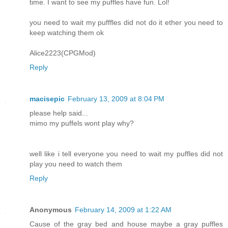
time. I want to see my puffles have fun. Lol!
you need to wait my pufffles did not do it ether you need to
keep watching them ok
Alice2223(CPGMod)
Reply
macisepic
February 13, 2009 at 8:04 PM
please help said...
mimo my puffels wont play why?
well like i tell everyone you need to wait my puffles did not
play you need to watch them
Reply
Anonymous
February 14, 2009 at 1:22 AM
Cause of the gray bed and house maybe a gray puffles