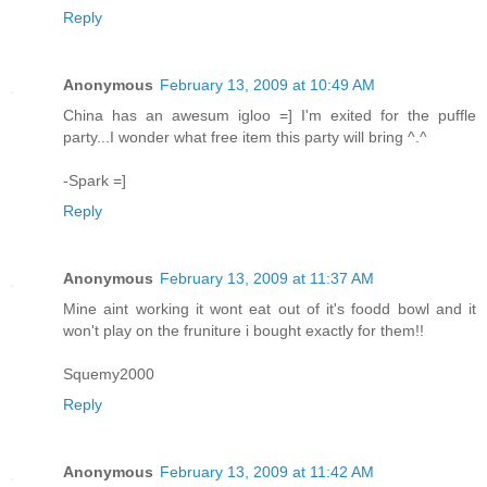
Reply
Anonymous
February 13, 2009 at 10:49 AM
China has an awesum igloo =] I'm exited for the puffle
party...I wonder what free item this party will bring ^.^
-Spark =]
Reply
Anonymous
February 13, 2009 at 11:37 AM
Mine aint working it wont eat out of it's foodd bowl and it
won't play on the fruniture i bought exactly for them!!
Squemy2000
Reply
Anonymous
February 13, 2009 at 11:42 AM