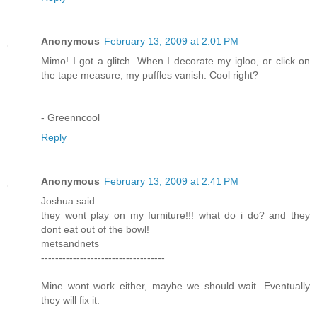
Anonymous
February 13, 2009 at 2:01 PM
Mimo! I got a glitch. When I decorate my igloo, or click on
the tape measure, my puffles vanish. Cool right?
- Greenncool
Reply
Anonymous
February 13, 2009 at 2:41 PM
Joshua said...
they wont play on my furniture!!! what do i do? and they
dont eat out of the bowl!
metsandnets
-----------------------------------
Mine wont work either, maybe we should wait. Eventually
they will fix it.