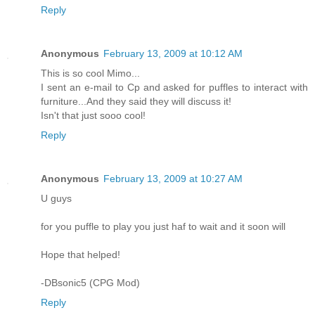
Reply
Anonymous
February 13, 2009 at 10:12 AM
This is so cool Mimo...
I sent an e-mail to Cp and asked for puffles to interact with
furniture...And they said they will discuss it!
Isn't that just sooo cool!
Reply
Anonymous
February 13, 2009 at 10:27 AM
U guys
for you puffle to play you just haf to wait and it soon will
Hope that helped!
-DBsonic5 (CPG Mod)
Reply