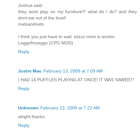
Joshua said...
they wont play on my furniture!!! what do i do? and they
dont eat out of the bowl!
metsandnets
I think you just have to wait. lolzzz mine is workin.
Leggofmyeggo (CPG MOD)
Reply
Justin Mac
February 13, 2009 at 7:09 AM
I HAD 14 PUFFLES PLAYING AT ONCE! IT WAS SAWEET!
Reply
Unknown
February 13, 2009 at 7:22 AM
alright thanks
Reply