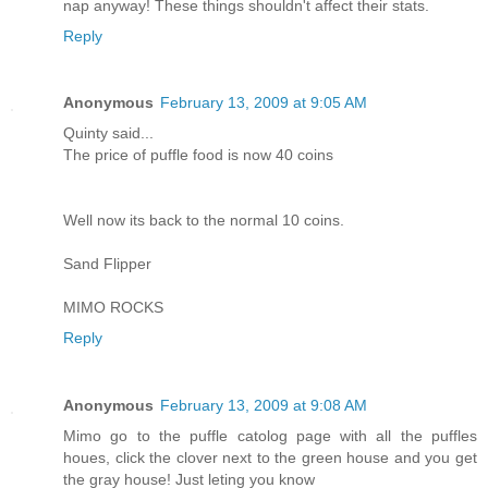
nap anyway! These things shouldn't affect their stats.
Reply
Anonymous
February 13, 2009 at 9:05 AM
Quinty said...
The price of puffle food is now 40 coins
Well now its back to the normal 10 coins.
Sand Flipper
MIMO ROCKS
Reply
Anonymous
February 13, 2009 at 9:08 AM
Mimo go to the puffle catolog page with all the puffles
houes, click the clover next to the green house and you get
the gray house! Just leting you know