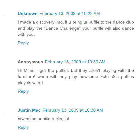
Unknown
February 13, 2009 at 10:28 AM
I made a discovery imo, if u bring ur puffle to the dance club
and play the "Dance Challenge" your puffle will also dance
with you.
Reply
Anonymous
February 13, 2009 at 10:30 AM
Hi Mimo I got the puffles but they aren't playing with the
furniture! when will they play howcome 9china9's puffles
play its wierd
Reply
Justin Mac
February 13, 2009 at 10:30 AM
btw mimo ur siite rocks, lol
Reply