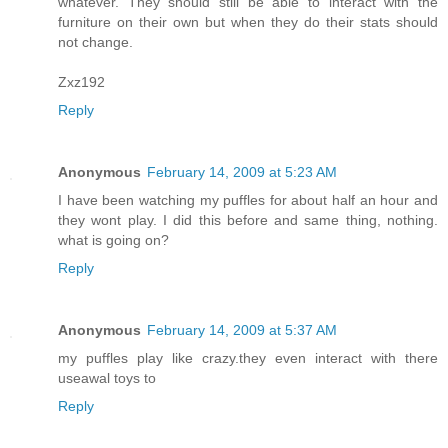
whatever. They should still be able to interact with the
furniture on their own but when they do their stats should
not change.
Zxz192
Reply
Anonymous
February 14, 2009 at 5:23 AM
I have been watching my puffles for about half an hour and
they wont play. I did this before and same thing, nothing.
what is going on?
Reply
Anonymous
February 14, 2009 at 5:37 AM
my puffles play like crazy.they even interact with there
useawal toys to
Reply