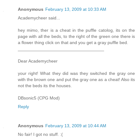
Anonymous
February 13, 2009 at 10:33 AM
Academycheer said...
hey mimo, ther is a cheat in the puffle catolog, its on the
page with all the beds, to the right of the green one there is
a flower thing click on that and you get a gray puffle bed.
___________________________________
Dear Academycheer
your right! What they did was they switched the gray one
with the brown one and put the gray one as a cheat! Also its
not the beds its the houses.
DBsonic5 (CPG Mod)
Reply
Anonymous
February 13, 2009 at 10:44 AM
No fair! I got no stuff. :(