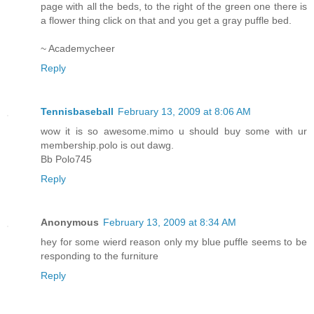
page with all the beds, to the right of the green one there is
a flower thing click on that and you get a gray puffle bed.
~ Academycheer
Reply
Tennisbaseball
February 13, 2009 at 8:06 AM
wow it is so awesome.mimo u should buy some with ur
membership.polo is out dawg.
Bb Polo745
Reply
Anonymous
February 13, 2009 at 8:34 AM
hey for some wierd reason only my blue puffle seems to be
responding to the furniture
Reply