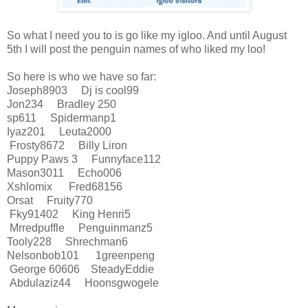
So what I need you to is go like my igloo. And until August
5th I will post the penguin names of who liked my loo!
So here is who we have so far:
Joseph8903 Dj is cool99
Jon234 Bradley 250
sp611 Spidermanp1
Iyaz201 Leuta2000
Frosty8672 Billy Liron
Puppy Paws 3 Funnyface112
Mason3011 Echo006
Xshlomix Fred68156
Orsat Fruity770
Fky91402 King Henri5
Mrredpuffle Penguinmanz5
Tooly228 Shrechman6
Nelsonbob101 1greenpeng
George 60606 SteadyEddie
Abdulaziz44 Hoonsgwogele