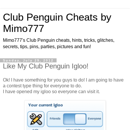
Club Penguin Cheats by
Mimo777
Mimo777's Club Penguin cheats, hints, tricks, glitches,
secrets, tips, pins, parties, pictures and fun!
Sunday, July 29, 2012
Like My Club Penguin Igloo!
Ok! I have something for you guys to do! I am going to have
a contest type thing for everyone to do.
I have opened my igloo so everyone can visit it.