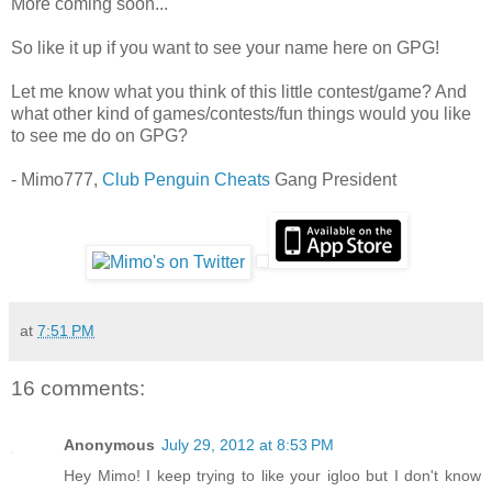
More coming soon...
So like it up if you want to see your name here on GPG!
Let me know what you think of this little contest/game? And
what other kind of games/contests/fun things would you like
to see me do on GPG?
- Mimo777,
Club Penguin Cheats
Gang President
at
7:51 PM
16 comments:
Anonymous
July 29, 2012 at 8:53 PM
Hey Mimo! I keep trying to like your igloo but I don't know