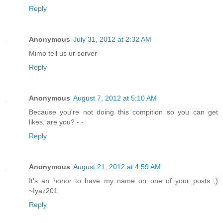
Reply
Anonymous
July 31, 2012 at 2:32 AM
Mimo tell us ur server
Reply
Anonymous
August 7, 2012 at 5:10 AM
Because you're not doing this compition so you can get
likes, are you? -.-
Reply
Anonymous
August 21, 2012 at 4:59 AM
It's an honor to have my name on one of your posts ;)
~Iyaz201
Reply