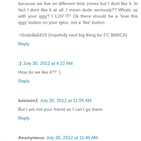
because we live on different time zones but I dont like it. In
fact I dont like it at all. I mean dude seriously?? Whats up
with your iggy? I LUV IT! Ok there should be a 'love this
iggy' button on your igloo, not a 'like' button.
~Godzilla5419 (hopefully next big thing for FC BARCA)
Reply
:)
July 30, 2012 at 4:22 AM
How do we like it?? :)
Reply
luisison1
July 30, 2012 at 11:06 AM
But I am not your friend so I can't go there.
Reply
Anonymous
July 30, 2012 at 11:40 AM