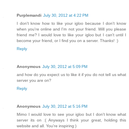
Purplemandi
July 30, 2012 at 4:22 PM
I don't know how to like your igloo because I don't know
when you're online and I'm not your friend. Will you please
friend me? I would love to like your igloo but I can't until I
become your friend, or I find you on a server. Thanks! :)
Reply
Anonymous
July 30, 2012 at 5:09 PM
and how do you expect us to like it if you do not tell us what
server you are on?
Reply
Anonymous
July 30, 2012 at 5:16 PM
Mimo I would love to see your igloo but I don't know what
server its on :( Anyways I think your great, holding this
website and all. You're inspiring:)