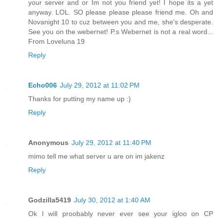
your server and or Im not you friend yet! I hope its a yet
anyway. LOL. SO please please please friend me. Oh and
Novanight 10 to cuz between you and me, she's desperate.
See you on the webernet! P.s Webernet is not a real word...
From Loveluna 19
Reply
Echo006
July 29, 2012 at 11:02 PM
Thanks for putting my name up :)
Reply
Anonymous
July 29, 2012 at 11:40 PM
mimo tell me what server u are on im jakenz
Reply
Godzilla5419
July 30, 2012 at 1:40 AM
Ok I will proobably never ever see your igloo on CP