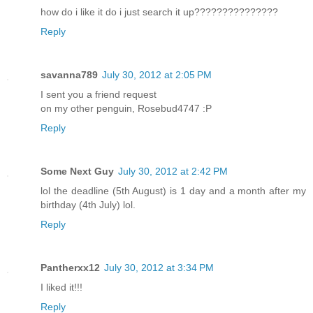
how do i like it do i just search it up???????????????
Reply
savanna789
July 30, 2012 at 2:05 PM
I sent you a friend request
on my other penguin, Rosebud4747 :P
Reply
Some Next Guy
July 30, 2012 at 2:42 PM
lol the deadline (5th August) is 1 day and a month after my
birthday (4th July) lol.
Reply
Pantherxx12
July 30, 2012 at 3:34 PM
I liked it!!!
Reply