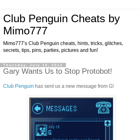
Club Penguin Cheats by
Mimo777
Mimo777's Club Penguin cheats, hints, tricks, glitches,
secrets, tips, pins, parties, pictures and fun!
Thursday, July 19, 2012
Gary Wants Us to Stop Protobot!
Club Penguin
has sent us a new message from G!