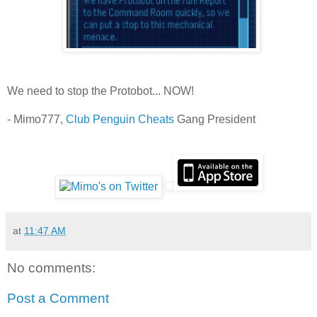
We need to stop the Protobot... NOW!
- Mimo777,
Club Penguin Cheats
Gang President
at
11:47 AM
No comments:
Post a Comment