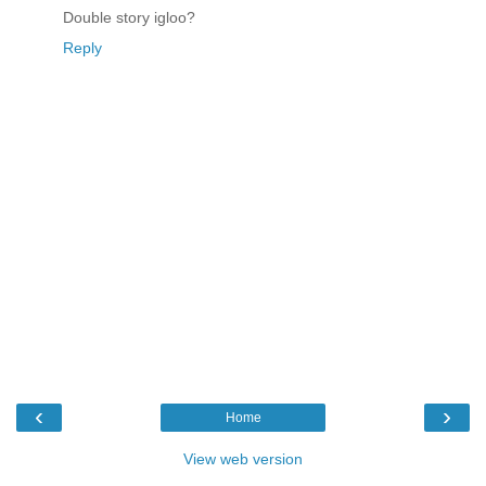
Double story igloo?
Reply
‹
›
Home
View web version