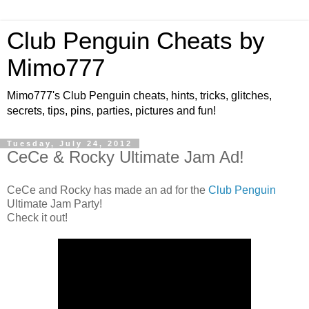
Club Penguin Cheats by
Mimo777
Mimo777's Club Penguin cheats, hints, tricks, glitches,
secrets, tips, pins, parties, pictures and fun!
Tuesday, July 24, 2012
CeCe & Rocky Ultimate Jam Ad!
CeCe and Rocky has made an ad for the
Club Penguin
Ultimate Jam Party!
Check it out!