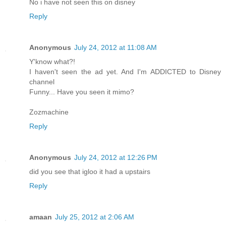
No i have not seen this on disney
Reply
Anonymous
July 24, 2012 at 11:08 AM
Y'know what?!
I haven't seen the ad yet. And I'm ADDICTED to Disney
channel
Funny... Have you seen it mimo?
Zozmachine
Reply
Anonymous
July 24, 2012 at 12:26 PM
did you see that igloo it had a upstairs
Reply
amaan
July 25, 2012 at 2:06 AM