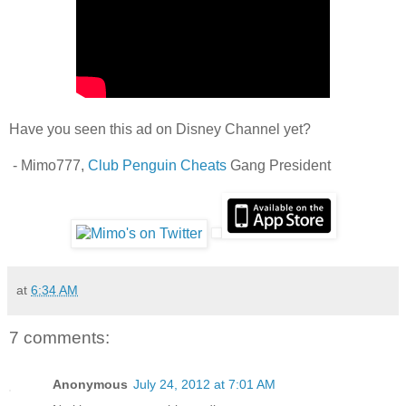
Have you seen this ad on Disney Channel yet?
- Mimo777,
Club Penguin Cheats
Gang President
at
6:34 AM
7 comments:
Anonymous
July 24, 2012 at 7:01 AM