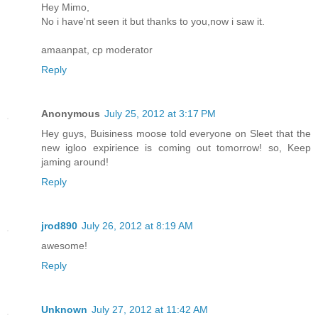
Hey Mimo,
No i have'nt seen it but thanks to you,now i saw it.
amaanpat, cp moderator
Reply
Anonymous
July 25, 2012 at 3:17 PM
Hey guys, Buisiness moose told everyone on Sleet that the
new igloo expirience is coming out tomorrow! so, Keep
jaming around!
Reply
jrod890
July 26, 2012 at 8:19 AM
awesome!
Reply
Unknown
July 27, 2012 at 11:42 AM