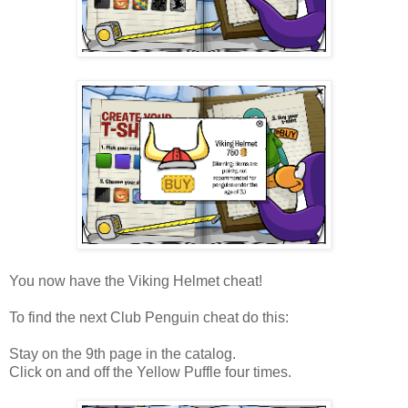
You now have the Viking Helmet cheat!
To find the next Club Penguin cheat do this:
Stay on the 9th page in the catalog.
Click on and off the Yellow Puffle four times.