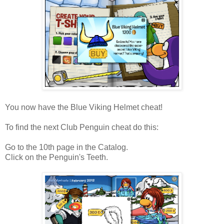
You now have the Blue Viking Helmet cheat!
To find the next Club Penguin cheat do this:
Go to the 10th page in the Catalog.
Click on the Penguin's Teeth.