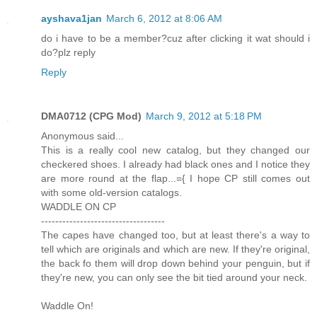
ayshava1jan
March 6, 2012 at 8:06 AM
do i have to be a member?cuz after clicking it wat should i
do?plz reply
Reply
DMA0712 (CPG Mod)
March 9, 2012 at 5:18 PM
Anonymous said...
This is a really cool new catalog, but they changed our
checkered shoes. I already had black ones and I notice they
are more round at the flap...={ I hope CP still comes out
with some old-version catalogs.
WADDLE ON CP
-----------------------------------
The capes have changed too, but at least there's a way to
tell which are originals and which are new. If they're original,
the back fo them will drop down behind your penguin, but if
they're new, you can only see the bit tied around your neck.
Waddle On!