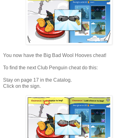
You now have the Big Bad Wool Hooves cheat!
To find the next Club Penguin cheat do this:
Stay on page 17 in the Catalog.
Click on the sign.