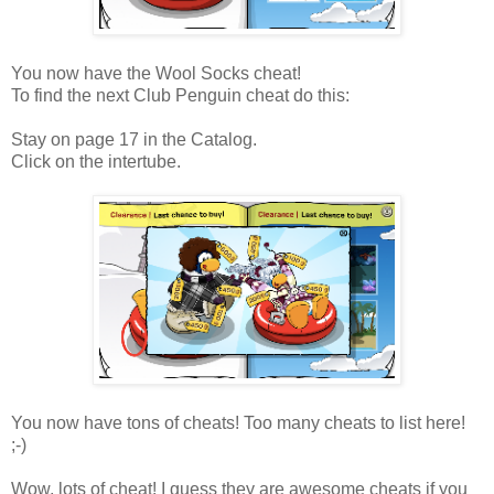
You now have the Wool Socks cheat!
To find the next Club Penguin cheat do this:
Stay on page 17 in the Catalog.
Click on the intertube.
You now have tons of cheats! Too many cheats to list here!
;-)
Wow, lots of cheat! I guess they are awesome cheats if you