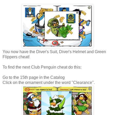
You now have the Diver's Suit, Diver's Helmet and Green
Flippers cheat!
To find the next Club Penguin cheat do this:
Go to the 15th page in the Catalog
Click on the ornament under the word "Clearance".