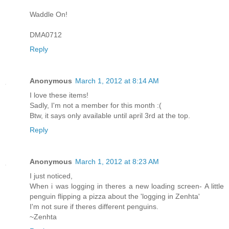
Waddle On!
DMA0712
Reply
Anonymous
March 1, 2012 at 8:14 AM
I love these items!
Sadly, I'm not a member for this month :(
Btw, it says only available until april 3rd at the top.
Reply
Anonymous
March 1, 2012 at 8:23 AM
I just noticed,
When i was logging in theres a new loading screen- A little
penguin flipping a pizza about the 'logging in Zenhta'
I'm not sure if theres different penguins.
~Zenhta