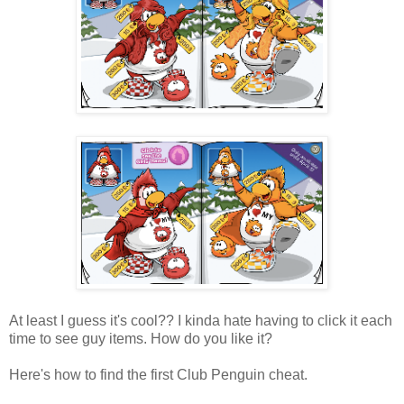
At least I guess it's cool?? I kinda hate having to click it each
time to see guy items. How do you like it?
Here's how to find the first Club Penguin cheat.