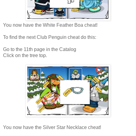
You now have the White Feather Boa cheat!
To find the next Club Penguin cheat do this:
Go to the 11th page in the Catalog
Click on the tree top.
You now have the Silver Star Necklace cheat!