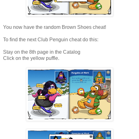
You now have the random Brown Shoes cheat!
To find the next Club Penguin cheat do this:
Stay on the 8th page in the Catalog
Click on the yellow puffle.