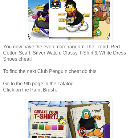
You now have the even more random The Trend, Red
Cotton Scarf, Silver Watch, Classy T-Shirt & White Dress
Shoes cheat!
To find the next Club Penguin cheat do this:
Go to the 9th page in the catalog.
Click on the Paint Brush.