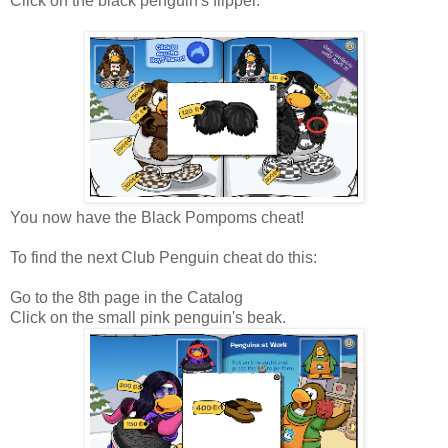
Click on the black penguin's flipper.
You now have the Black Pompoms cheat!
To find the next Club Penguin cheat do this:
Go to the 8th page in the Catalog
Click on the small pink penguin's beak.