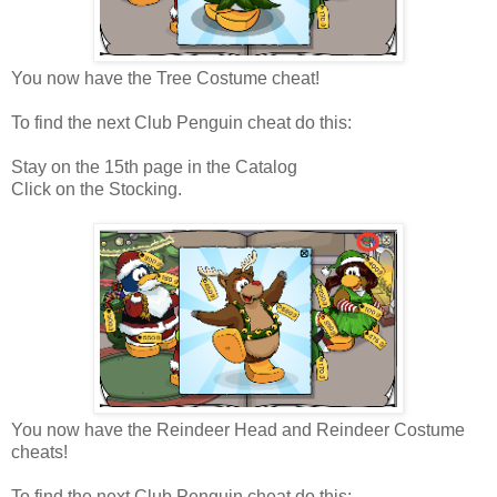
You now have the Tree Costume cheat!
To find the next Club Penguin cheat do this:
Stay on the 15th page in the Catalog
Click on the Stocking.
You now have the Reindeer Head and Reindeer Costume
cheats!
To find the next Club Penguin cheat do this: