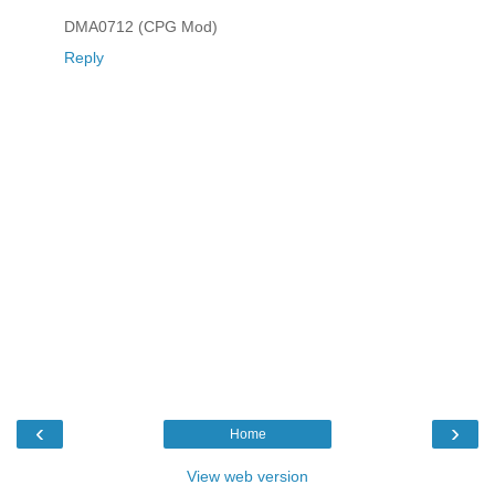
DMA0712 (CPG Mod)
Reply
‹
›
Home
View web version