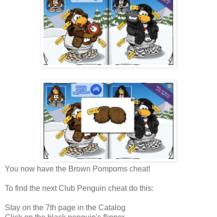
You now have the Brown Pompoms cheat!
To find the next Club Penguin cheat do this:
Stay on the 7th page in the Catalog