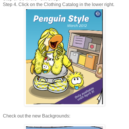
Step 4. Click on the Clothing Catalog in the lower right.
Check out the new Backgrounds: