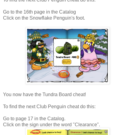
Go to the 16th page in the Catalog
Click on the Snowflake Penguin's foot.
You now have the Tundra Board cheat!
To find the next Club Penguin cheat do this:
Go to page 17 in the Catalog.
Click on the sign under the word "Clearance".