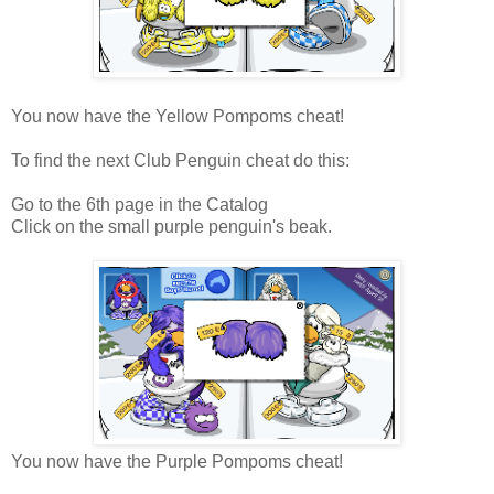
You now have the Yellow Pompoms cheat!
To find the next Club Penguin cheat do this:
Go to the 6th page in the Catalog
Click on the small purple penguin's beak.
You now have the Purple Pompoms cheat!