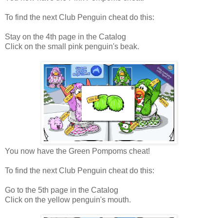
To find the next Club Penguin cheat do this:
Stay on the 4th page in the Catalog
Click on the small pink penguin's beak.
You now have the Green Pompoms cheat!
To find the next Club Penguin cheat do this:
Go to the 5th page in the Catalog
Click on the yellow penguin's mouth.