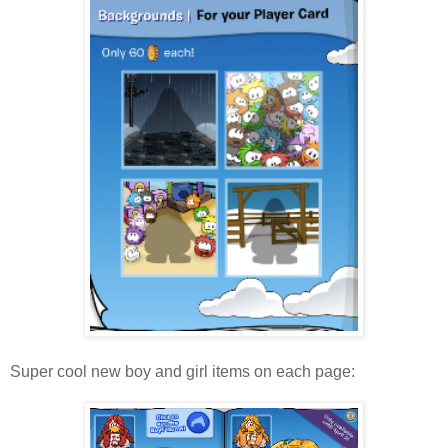
Super cool new boy and girl items on each page: