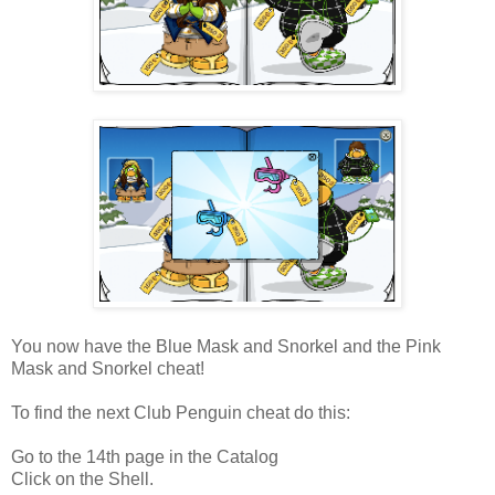
You now have the Blue Mask and Snorkel and the Pink
Mask and Snorkel cheat!
To find the next Club Penguin cheat do this:
Go to the 14th page in the Catalog
Click on the Shell.