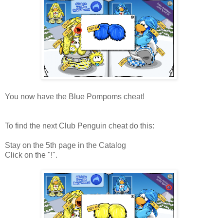
You now have the Blue Pompoms cheat!
To find the next Club Penguin cheat do this:
Stay on the 5th page in the Catalog
Click on the "!".