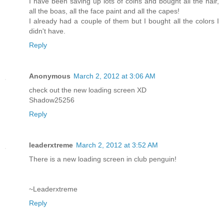
I have been saving up lots of coins and bought all the hair,
all the boas, all the face paint and all the capes!
I already had a couple of them but I bought all the colors I
didn't have.
Reply
Anonymous
March 2, 2012 at 3:06 AM
check out the new loading screen XD
Shadow25256
Reply
leaderxtreme
March 2, 2012 at 3:52 AM
There is a new loading screen in club penguin!
~Leaderxtreme
Reply