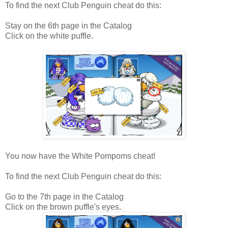
To find the next Club Penguin cheat do this:
Stay on the 6th page in the Catalog
Click on the white puffle.
You now have the White Pompoms cheat!
To find the next Club Penguin cheat do this:
Go to the 7th page in the Catalog
Click on the brown puffle's eyes.