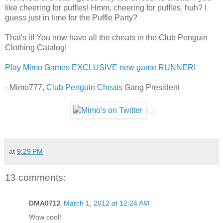
like cheering for puffles! Hmm, cheering for puffles, huh? I
guess just in time for the Puffle Party?
That's it! You now have all the cheats in the Club Penguin
Clothing Catalog!
Play Mimo Games EXCLUSIVE new game RUNNER!
- Mimo777,
Club Penguin Cheats
Gang President
at
9:29 PM
13 comments:
DMA0712
March 1, 2012 at 12:24 AM
Wow cool!