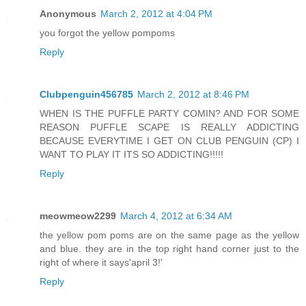
Anonymous
March 2, 2012 at 4:04 PM
you forgot the yellow pompoms
Reply
Clubpenguin456785
March 2, 2012 at 8:46 PM
WHEN IS THE PUFFLE PARTY COMIN? AND FOR SOME
REASON PUFFLE SCAPE IS REALLY ADDICTING
BECAUSE EVERYTIME I GET ON CLUB PENGUIN (CP) I
WANT TO PLAY IT ITS SO ADDICTING!!!!!
Reply
meowmeow2299
March 4, 2012 at 6:34 AM
the yellow pom poms are on the same page as the yellow
and blue. they are in the top right hand corner just to the
right of where it says'april 3!'
Reply