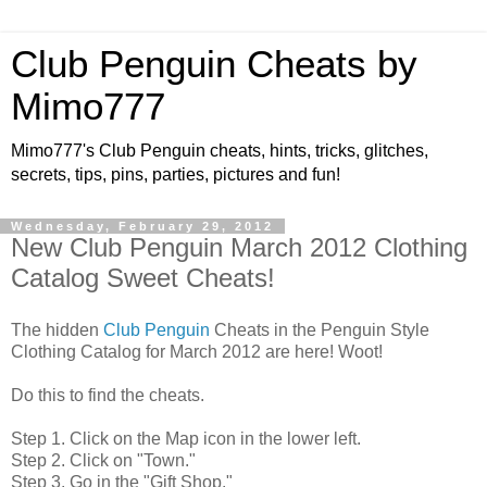
Club Penguin Cheats by
Mimo777
Mimo777's Club Penguin cheats, hints, tricks, glitches,
secrets, tips, pins, parties, pictures and fun!
Wednesday, February 29, 2012
New Club Penguin March 2012 Clothing
Catalog Sweet Cheats!
The hidden
Club Penguin
Cheats in the Penguin Style
Clothing Catalog for March 2012 are here! Woot!
Do this to find the cheats.
Step 1. Click on the Map icon in the lower left.
Step 2. Click on "Town."
Step 3. Go in the "Gift Shop."