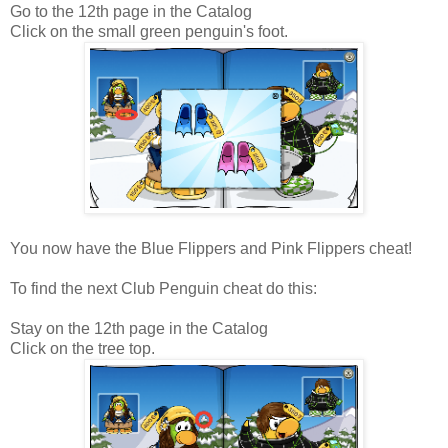
Go to the 12th page in the Catalog
Click on the small green penguin's foot.
You now have the Blue Flippers and Pink Flippers cheat!
To find the next Club Penguin cheat do this:
Stay on the 12th page in the Catalog
Click on the tree top.