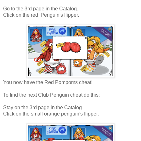
Go to the 3rd page in the Catalog.
Click on the red Penguin's flipper.
You now have the Red Pompoms cheat!
To find the next Club Penguin cheat do this:
Stay on the 3rd page in the Catalog
Click on the small orange penguin's flipper.