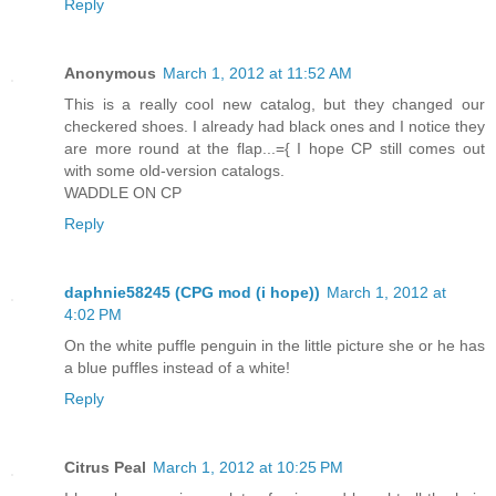
Reply
Anonymous
March 1, 2012 at 11:52 AM
This is a really cool new catalog, but they changed our
checkered shoes. I already had black ones and I notice they
are more round at the flap...={ I hope CP still comes out
with some old-version catalogs.
WADDLE ON CP
Reply
daphnie58245 (CPG mod (i hope))
March 1, 2012 at
4:02 PM
On the white puffle penguin in the little picture she or he has
a blue puffles instead of a white!
Reply
Citrus Peal
March 1, 2012 at 10:25 PM