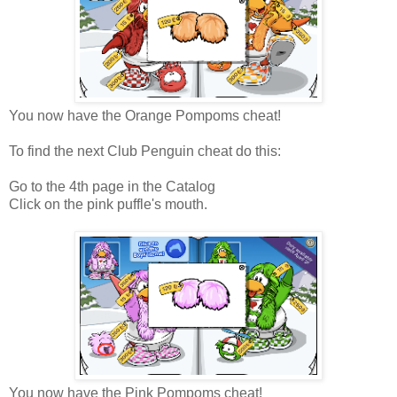
You now have the Orange Pompoms cheat!
To find the next Club Penguin cheat do this:
Go to the 4th page in the Catalog
Click on the pink puffle's mouth.
You now have the Pink Pompoms cheat!