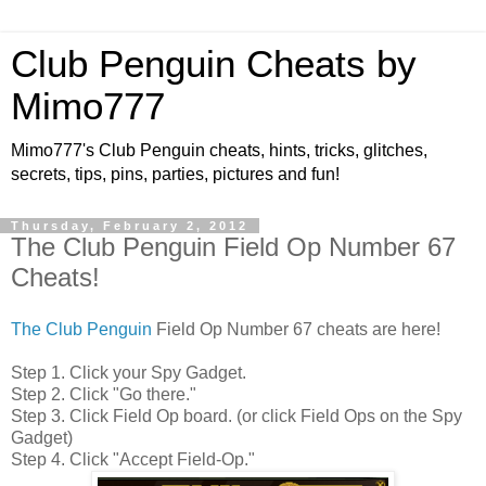
Club Penguin Cheats by
Mimo777
Mimo777's Club Penguin cheats, hints, tricks, glitches,
secrets, tips, pins, parties, pictures and fun!
Thursday, February 2, 2012
The Club Penguin Field Op Number 67
Cheats!
The Club Penguin
Field Op Number 67 cheats are here!
Step 1. Click your Spy Gadget.
Step 2. Click "Go there."
Step 3. Click Field Op board. (or click Field Ops on the Spy
Gadget)
Step 4. Click "Accept Field-Op."