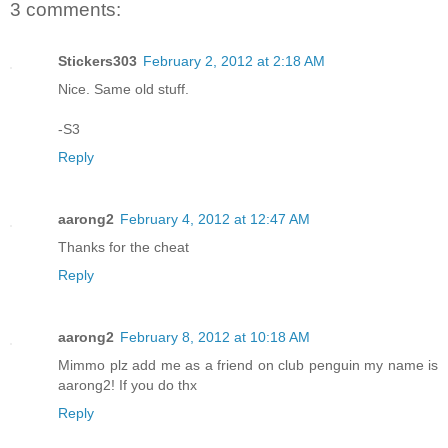
3 comments:
Stickers303
February 2, 2012 at 2:18 AM
Nice. Same old stuff.
-S3
Reply
aarong2
February 4, 2012 at 12:47 AM
Thanks for the cheat
Reply
aarong2
February 8, 2012 at 10:18 AM
Mimmo plz add me as a friend on club penguin my name is
aarong2! If you do thx
Reply