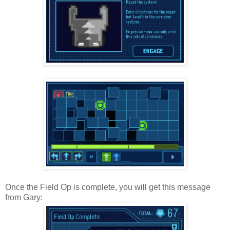
Once the Field Op is complete, you will get this message
from Gary: