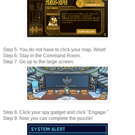
Step 5. You do not have to click your map. Woot!
Step 6. Stay in the Command Room.
Step 7. Go up to the large screen.
Step 8. Click your spy gadget and click "Engage."
Step 9. Now you can complete the puzzle!