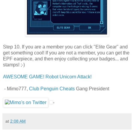
Step 10. If you are a member you can click "Elite Gear" and
get something cool! If you are not a member, you can get the
EPF earpiece, and then enjoy collecting your badges... and
stamps! ;-)
AWESOME GAME! Robot Unicorn Attack!
- Mimo777,
Club Penguin Cheats
Gang President
-
at
2:08 AM