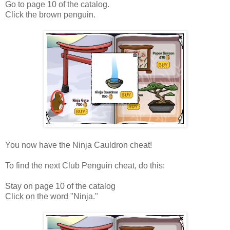
Go to page 10 of the catalog.
Click the brown penguin.
You now have the Ninja Cauldron cheat!
To find the next Club Penguin cheat, do this:
Stay on page 10 of the catalog
Click on the word "Ninja."