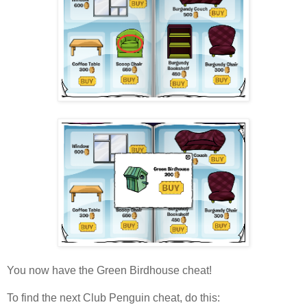
You now have the Green Birdhouse cheat!
To find the next Club Penguin cheat, do this: