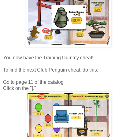
You now have the Training Dummy cheat!
To find the next Club Penguin cheat, do this:
Go to page 11 of the catalog
Click on the "|."