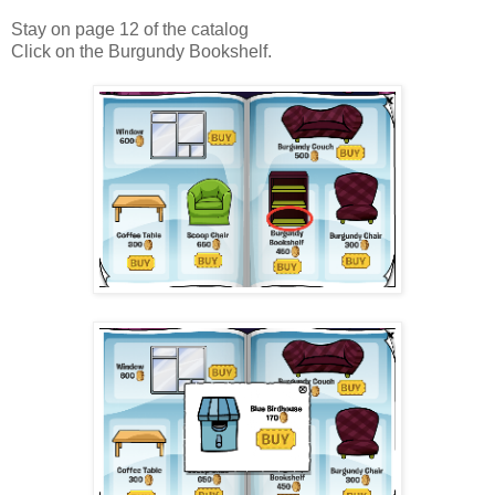
Stay on page 12 of the catalog
Click on the Burgundy Bookshelf.