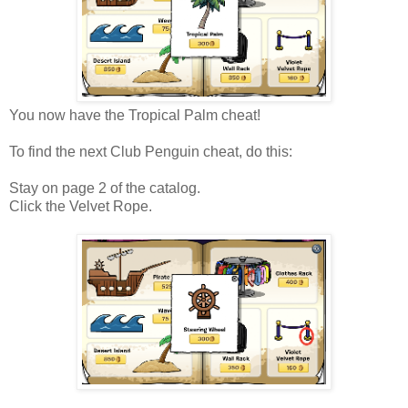
You now have the Tropical Palm cheat!
To find the next Club Penguin cheat, do this:
Stay on page 2 of the catalog.
Click the Velvet Rope.