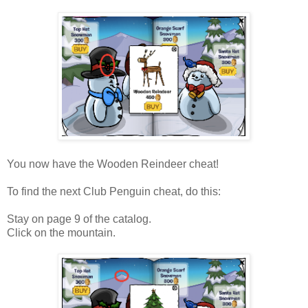
You now have the Wooden Reindeer cheat!
To find the next Club Penguin cheat, do this:
Stay on page 9 of the catalog.
Click on the mountain.