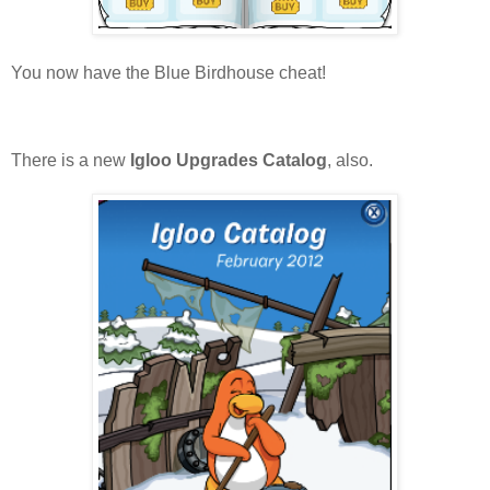
You now have the Blue Birdhouse cheat!
There is a new
Igloo Upgrades Catalog
, also.