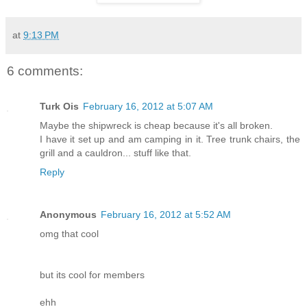
at
9:13 PM
6 comments:
Turk Ois
February 16, 2012 at 5:07 AM
Maybe the shipwreck is cheap because it's all broken.
I have it set up and am camping in it. Tree trunk chairs, the
grill and a cauldron... stuff like that.
Reply
Anonymous
February 16, 2012 at 5:52 AM
omg that cool
but its cool for members
ehh