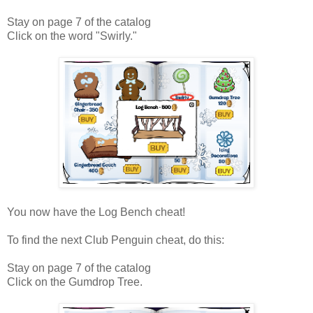
Stay on page 7 of the catalog
Click on the word "Swirly."
You now have the Log Bench cheat!
To find the next Club Penguin cheat, do this:
Stay on page 7 of the catalog
Click on the Gumdrop Tree.