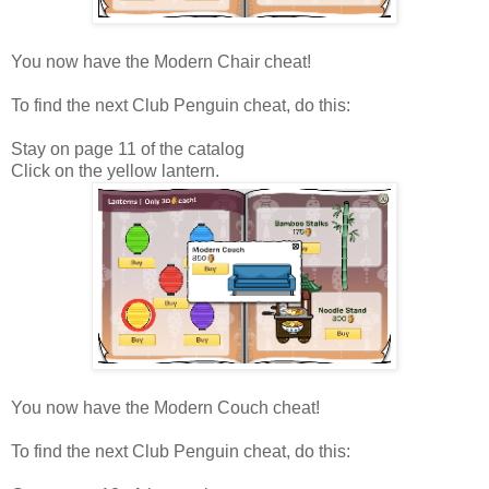
You now have the Modern Chair cheat!
To find the next Club Penguin cheat, do this:
Stay on page 11 of the catalog
Click on the yellow lantern.
You now have the Modern Couch cheat!
To find the next Club Penguin cheat, do this: