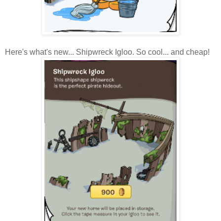
Here's what's new... Shipwreck Igloo. So cool... and cheap!