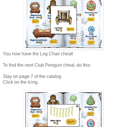
You now have the Log Chair cheat!
To find the next Club Penguin cheat, do this:
Stay on page 7 of the catalog
Click on the Icing.