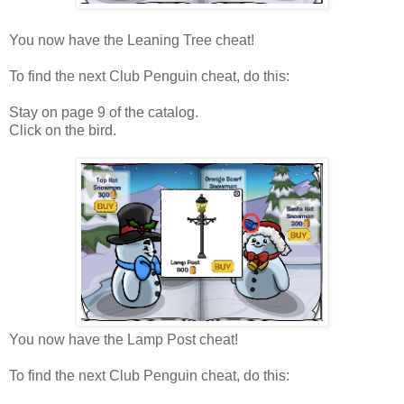
You now have the Leaning Tree cheat!
To find the next Club Penguin cheat, do this:
Stay on page 9 of the catalog.
Click on the bird.
You now have the Lamp Post cheat!
To find the next Club Penguin cheat, do this: