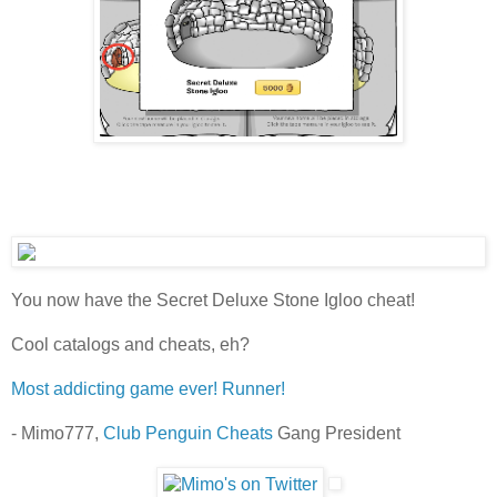
You now have the Secret Deluxe Stone Igloo cheat!
Cool catalogs and cheats, eh?
Most addicting game ever! Runner!
- Mimo777,
Club Penguin Cheats
Gang President