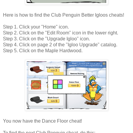
Here is how to find the Club Penguin Better Igloos cheats!
Step 1. Click your "Home" icon.
Step 2. Click on the "Edit Room" icon in the lower right.
Step 3. Click on the "Upgrade Igloo" icon.
Step 4. Click on page 2 of the "Igloo Upgrade" catalog.
Step 5. Click on the Maple Hardwood.
You now have the Dance Floor cheat!
To find the next Club Penguin cheat, do this: