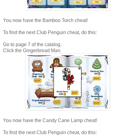
You now have the Bamboo Torch cheat!
To find the next Club Penguin cheat, do this:
Go to page 7 of the catalog.
Click the Gingerbread Man.
You now have the Candy Cane Lamp cheat!
To find the next Club Penguin cheat, do this: