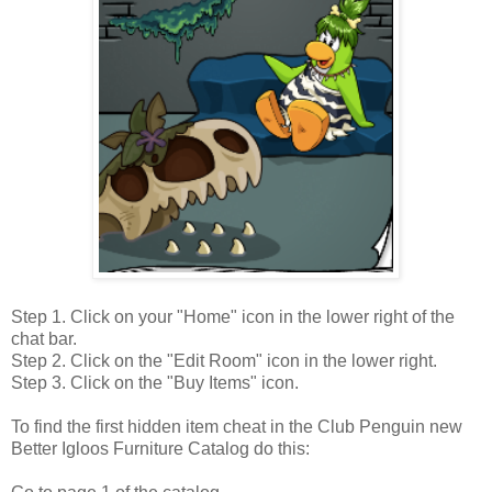
Step 1. Click on your "Home" icon in the lower right of the
chat bar.
Step 2. Click on the "Edit Room" icon in the lower right.
Step 3. Click on the "Buy Items" icon.
To find the first hidden item cheat in the Club Penguin new
Better Igloos Furniture Catalog do this: