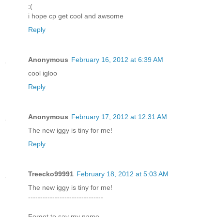
:(
i hope cp get cool and awsome
Reply
Anonymous
February 16, 2012 at 6:39 AM
cool igloo
Reply
Anonymous
February 17, 2012 at 12:31 AM
The new iggy is tiny for me!
Reply
Treecko99991
February 18, 2012 at 5:03 AM
The new iggy is tiny for me!
-------------------------------
Forgot to say my name.