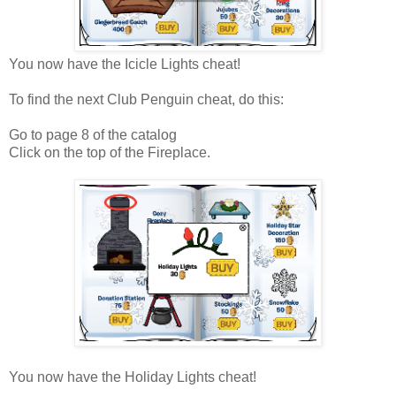
You now have the Icicle Lights cheat!
To find the next Club Penguin cheat, do this:
Go to page 8 of the catalog
Click on the top of the Fireplace.
You now have the Holiday Lights cheat!