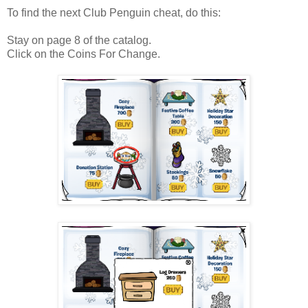
To find the next Club Penguin cheat, do this:
Stay on page 8 of the catalog.
Click on the Coins For Change.