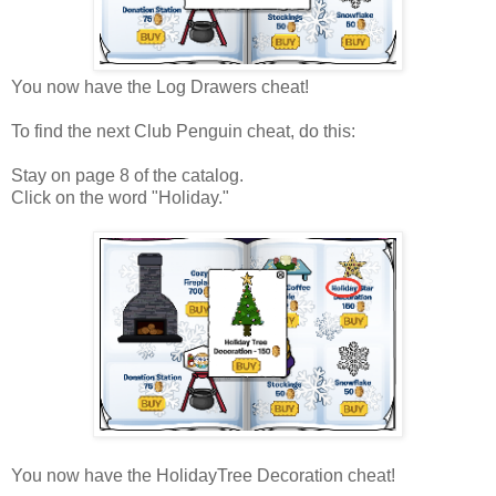
You now have the Log Drawers cheat!
To find the next Club Penguin cheat, do this:
Stay on page 8 of the catalog.
Click on the word "Holiday."
You now have the HolidayTree Decoration cheat!