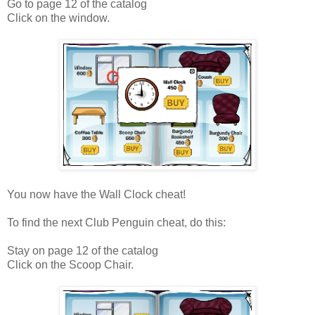
Go to page 12 of the catalog
Click on the window.
You now have the Wall Clock cheat!
To find the next Club Penguin cheat, do this:
Stay on page 12 of the catalog
Click on the Scoop Chair.