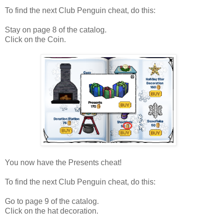
To find the next Club Penguin cheat, do this:
Stay on page 8 of the catalog.
Click on the Coin.
You now have the Presents cheat!
To find the next Club Penguin cheat, do this:
Go to page 9 of the catalog.
Click on the hat decoration.