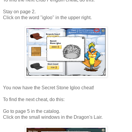
Stay on page 2.
Click on the word "igloo" in the upper right.
You now have the Secret Stone Igloo cheat!
To find the next cheat, do this:
Go to page 5 in the catalog.
Click on the small windows in the Dragon's Lair.