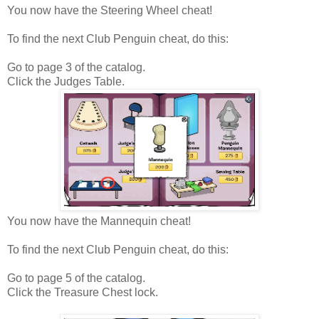
You now have the Steering Wheel cheat!
To find the next Club Penguin cheat, do this:
Go to page 3 of the catalog.
Click the Judges Table.
You now have the Mannequin cheat!
To find the next Club Penguin cheat, do this:
Go to page 5 of the catalog.
Click the Treasure Chest lock.