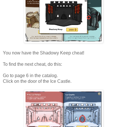
You now have the Shadowy Keep cheat!
To find the next cheat, do this:
Go to page 6 in the catalog.
Click on the door of the Ice Castle.