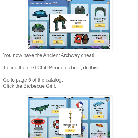
You now have the Ancient Archway cheat!
To find the next Club Penguin cheat, do this:
Go to page 6 of the catalog.
Click the Barbecue Grill.