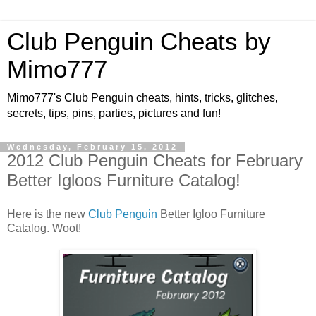
Club Penguin Cheats by
Mimo777
Mimo777's Club Penguin cheats, hints, tricks, glitches,
secrets, tips, pins, parties, pictures and fun!
Wednesday, February 15, 2012
2012 Club Penguin Cheats for February
Better Igloos Furniture Catalog!
Here is the new
Club Penguin
Better Igloo Furniture
Catalog. Woot!