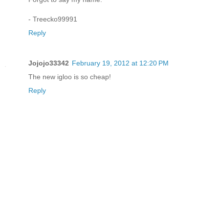
- Treecko99991
Reply
Jojojo33342
February 19, 2012 at 12:20 PM
The new igloo is so cheap!
Reply