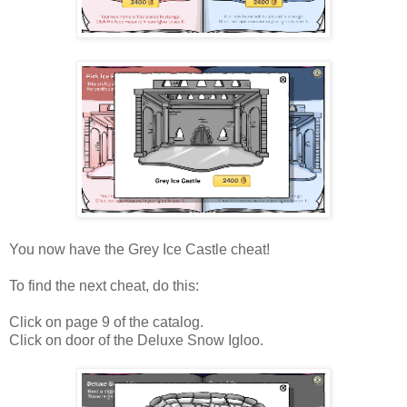
You now have the Grey Ice Castle cheat!
To find the next cheat, do this:
Click on page 9 of the catalog.
Click on door of the Deluxe Snow Igloo.