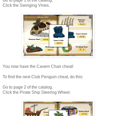
Go to page 1 of the catalog.
Click the Swinging Vines.
You now have the Cavern Chair cheat!
To find the next Club Penguin cheat, do this:
Go to page 2 of the catalog.
Click the Pirate Ship Steering Wheel.