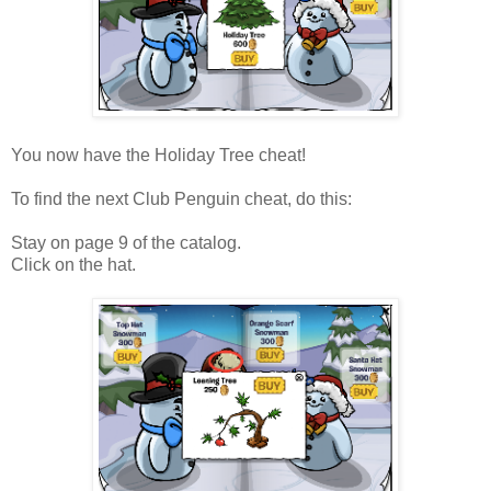
You now have the Holiday Tree cheat!
To find the next Club Penguin cheat, do this:
Stay on page 9 of the catalog.
Click on the hat.