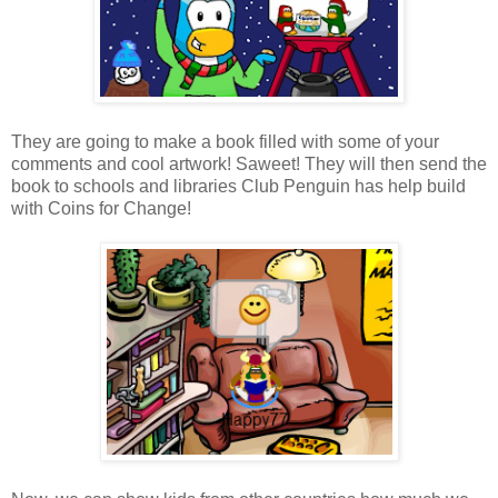
They are going to make a book filled with some of your
comments and cool artwork! Saweet! They will then send the
book to schools and libraries Club Penguin has help build
with Coins for Change!