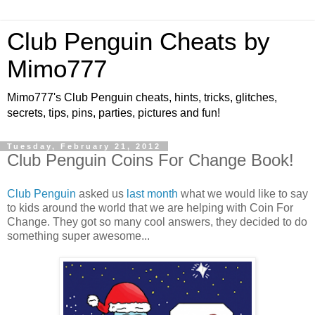
Club Penguin Cheats by
Mimo777
Mimo777's Club Penguin cheats, hints, tricks, glitches,
secrets, tips, pins, parties, pictures and fun!
Tuesday, February 21, 2012
Club Penguin Coins For Change Book!
Club Penguin
asked us
last month
what we would like to say
to kids around the world that we are helping with Coin For
Change. They got so many cool answers, they decided to do
something super awesome...