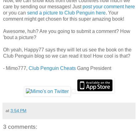
Now, we can show kids from other countries how much we
care by sending our messages! Just
post your comment here
or you can
send a picture to Club Penguin here
. Your
comment might get chosen for this super amazing book!
Awesome, huh? Are you going to submit a comment? How
'bout a picture?
Oh yeah, Happy77 says they will let us see the book on the
Club Penguin blog so we can read it too! How cool is that?
- Mimo777,
Club Penguin Cheats
Gang President
at
3:54 PM
3 comments: