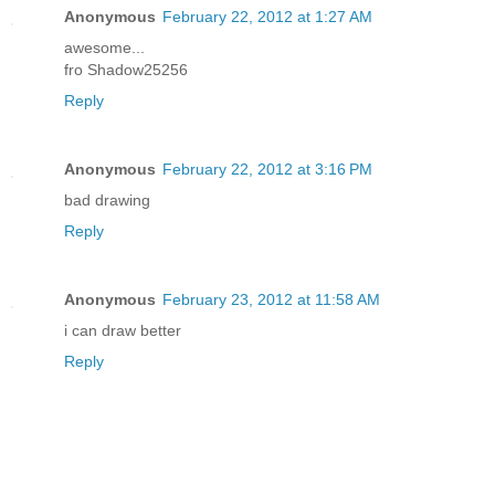
Anonymous
February 22, 2012 at 1:27 AM
awesome...
fro Shadow25256
Reply
Anonymous
February 22, 2012 at 3:16 PM
bad drawing
Reply
Anonymous
February 23, 2012 at 11:58 AM
i can draw better
Reply