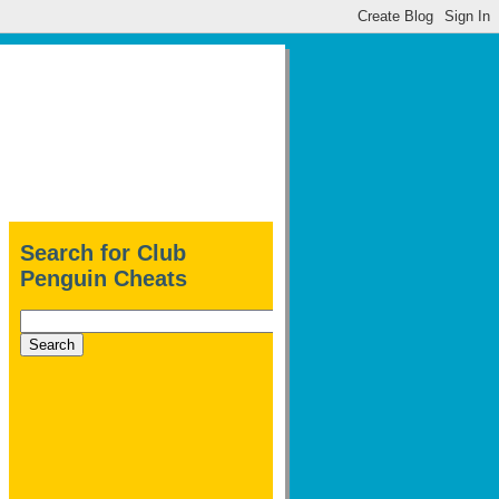
Search for Club
Penguin Cheats