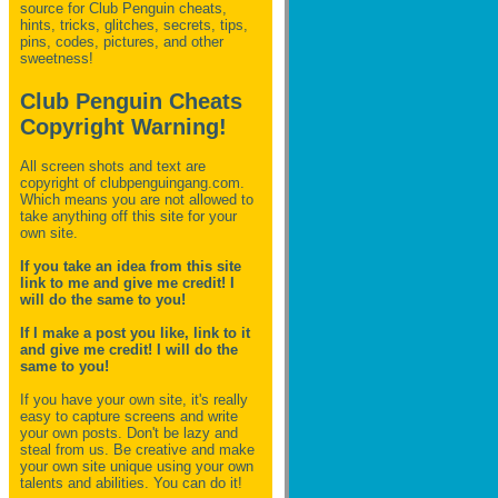
source for Club Penguin
cheats,
hints, tricks, glitches, secrets, tips,
pins, codes, pictures, and other
sweetness!
Club Penguin Cheats
Copyright Warning!
All screen shots and text are
copyright of clubpenguingang.com.
Which means you are not allowed to
take anything off this site for your
own site.
If you take an idea from this site
link to me and give me credit! I
will do the same to you!
If I make a post you like, link to it
and give me credit! I will do the
same to you!
If you have your own site, it's really
easy to capture screens and write
your own posts. Don't be lazy and
steal from us. Be creative and make
your own site unique using your own
talents and abilities. You can do it!