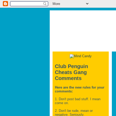
Club Penguin
Cheats Gang
Comments
Here are the new rules for your
comments:
1. Don't post bad stuff. I mean
come on.
2. Don't be rude, mean or
negative. Seriously.