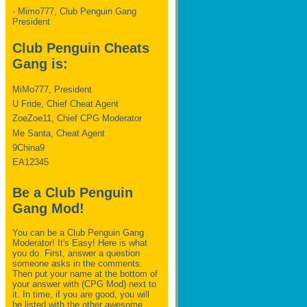
- Mimo777, Club Penguin Gang
President
Club Penguin Cheats
Gang is:
MiMo777, President
U Fride, Chief Cheat Agent
ZoeZoe11, Chief CPG Moderator
Me Santa, Cheat Agent
9China9
EA12345
Be a Club Penguin
Gang Mod!
You can be a Club Penguin Gang
Moderator! It's Easy! Here is what
you do. First, answer a question
someone asks in the comments.
Then put your name at the bottom of
your answer with (CPG Mod) next to
it. In time, if you are good, you will
be listed with the other awesome