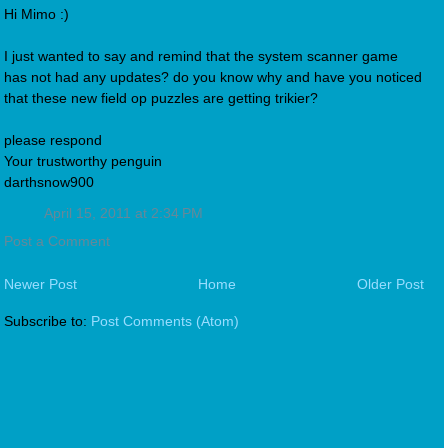
Hi Mimo :)
I just wanted to say and remind that the system scanner game
has not had any updates? do you know why and have you noticed
that these new field op puzzles are getting trikier?
please respond
Your trustworthy penguin
darthsnow900
April 15, 2011 at 2:34 PM
Post a Comment
Newer Post
Home
Older Post
Subscribe to:
Post Comments (Atom)