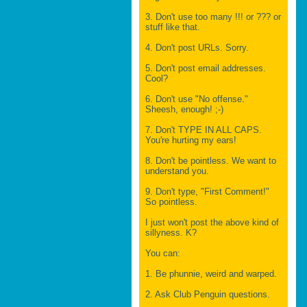
3. Don't use too many !!! or ??? or
stuff like that.
4. Don't post URLs. Sorry.
5. Don't post email addresses.
Cool?
6. Don't use "No offense."
Sheesh, enough! ;-)
7. Don't TYPE IN ALL CAPS.
You're hurting my ears!
8. Don't be pointless. We want to
understand you.
9. Don't type, "First Comment!"
So pointless.
I just won't post the above kind of
sillyness. K?
You can:
1. Be phunnie, weird and warped.
2. Ask Club Penguin questions.