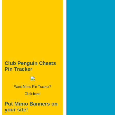
Club Penguin Cheats
Pin Tracker
Want Mimo Pin Tracker?
Click here!
Put Mimo Banners on
your site!