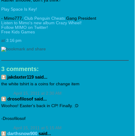
Rather smoove, don't ya think?
Play Space Is Key!
- Mimo777,
Club Penguin Cheats
Gang President
Listen to Mimo's new album Crazy Wheel!
Follow MIMO on Twitter!
Free Kids Games
at
3:16 pm
3 comments:
jakdaxter119 said...
the white tshirt is a coins for change item
April 15, 2011 at 2:30 AM
drosofilosof said...
Woohoo! Easter's back in CP! Finally. :D
-Drosofilosof
April 15, 2011 at 5:15 AM
darthsnow900
said...