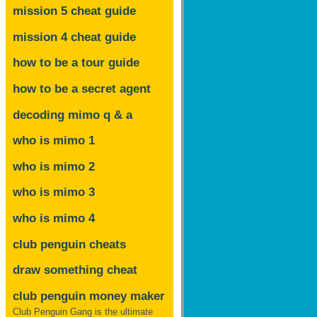
mission 5 cheat guide
mission 4 cheat guide
how to be a tour guide
how to be a secret agent
decoding mimo
q & a
who is mimo 1
who is mimo 2
who is mimo 3
who is mimo 4
club penguin cheats
draw something cheat
club penguin money maker
Club Penguin Gang is the ultimate