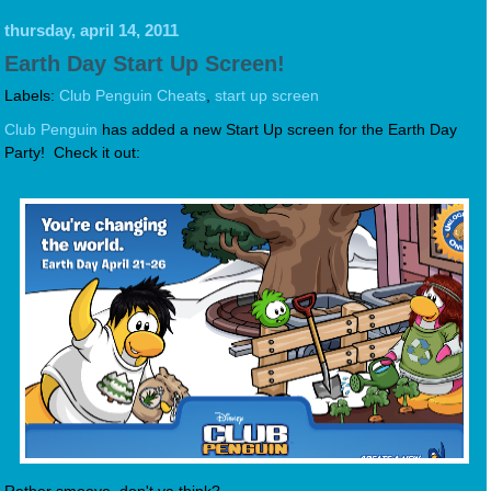
thursday, april 14, 2011
Earth Day Start Up Screen!
Labels:
Club Penguin Cheats
,
start up screen
Club Penguin
has added a new Start Up screen for the Earth Day
Party! Check it out: