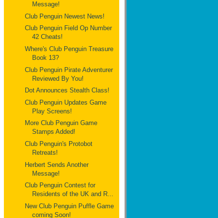
Message!
Club Penguin Newest News!
Club Penguin Field Op Number
42 Cheats!
Where's Club Penguin Treasure
Book 13?
Club Penguin Pirate Adventurer
Reviewed By You!
Dot Announces Stealth Class!
Club Penguin Updates Game
Play Screens!
More Club Penguin Game
Stamps Added!
Club Penguin's Protobot
Retreats!
Herbert Sends Another
Message!
Club Penguin Contest for
Residents of the UK and R...
New Club Penguin Puffle Game
coming Soon!