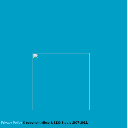
Privacy Policy
© copyright Mimo & 3130 Studio 2007-2012.