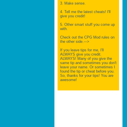
3. Make sense.
4. Tell me the latest cheats! I'll
give you credit!
5. Other smart stuff you come up
with.
Check out the CPG Mod rules on
the other side.--->
If you leave tips for me, I'll
ALWAYS give you credit.
ALWAYS! Many of you give the
same tip and sometimes you don't
leave your name. Or sometimes I
found the tip or cheat before you.
So, thanks for your tips! You are
awesome!