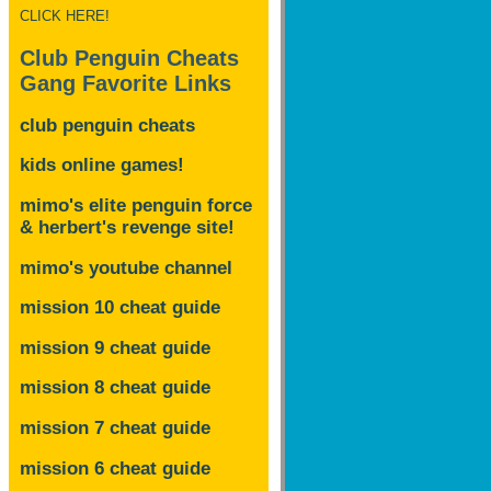
CLICK HERE!
Club Penguin Cheats
Gang Favorite Links
club penguin cheats
kids online games!
mimo's elite penguin force
& herbert's revenge site!
mimo's youtube channel
mission 10 cheat guide
mission 9 cheat guide
mission 8 cheat guide
mission 7 cheat guide
mission 6 cheat guide