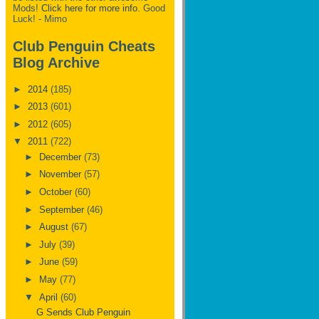
Mods!
Click here for more info.
Good
Luck! - Mimo
Club Penguin Cheats
Blog Archive
►
2014
(185)
►
2013
(601)
►
2012
(605)
▼
2011
(722)
►
December
(73)
►
November
(57)
►
October
(60)
►
September
(46)
►
August
(67)
►
July
(39)
►
June
(59)
►
May
(77)
▼
April
(60)
G Sends Club Penguin