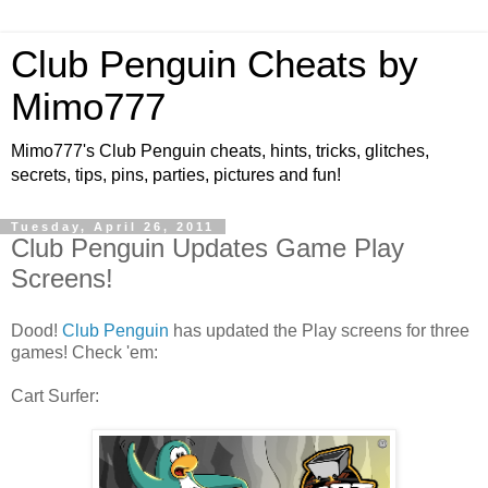
Club Penguin Cheats by
Mimo777
Mimo777's Club Penguin cheats, hints, tricks, glitches,
secrets, tips, pins, parties, pictures and fun!
Tuesday, April 26, 2011
Club Penguin Updates Game Play
Screens!
Dood!
Club Penguin
has updated the Play screens for three
games! Check 'em:
Cart Surfer: