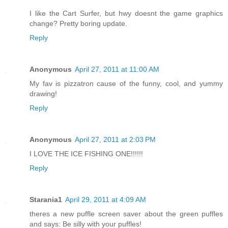
I like the Cart Surfer, but hwy doesnt the game graphics
change? Pretty boring update.
Reply
Anonymous
April 27, 2011 at 11:00 AM
My fav is pizzatron cause of the funny, cool, and yummy
drawing!
Reply
Anonymous
April 27, 2011 at 2:03 PM
I LOVE THE ICE FISHING ONE!!!!!!
Reply
Starania1
April 29, 2011 at 4:09 AM
theres a new puffle screen saver about the green puffles
and says: Be silly with your puffles!