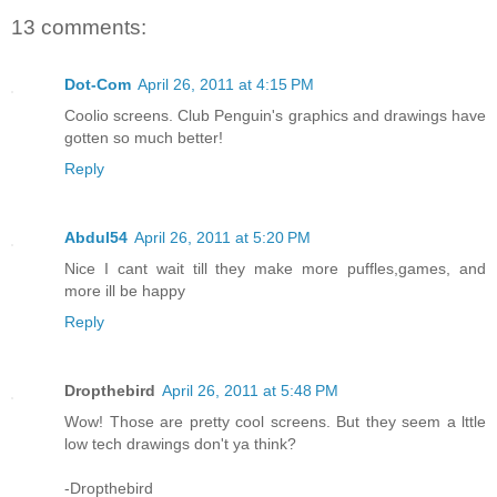
13 comments:
Dot-Com
April 26, 2011 at 4:15 PM
Coolio screens. Club Penguin's graphics and drawings have
gotten so much better!
Reply
Abdul54
April 26, 2011 at 5:20 PM
Nice I cant wait till they make more puffles,games, and
more ill be happy
Reply
Dropthebird
April 26, 2011 at 5:48 PM
Wow! Those are pretty cool screens. But they seem a lttle
low tech drawings don't ya think?
-Dropthebird