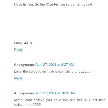
I love fishing, So the IOce Fishing screen is my fav!
Emily14318
Reply
Anonymous
April 27, 2011 at 8:37 AM
Lovin the screens my fave is ice fishing or pizzatron !
Reply
Anonymous
April 27, 2011 at 10:31 AM
Mimo, cant believe you have this site still :D I last time
visited here 2009!