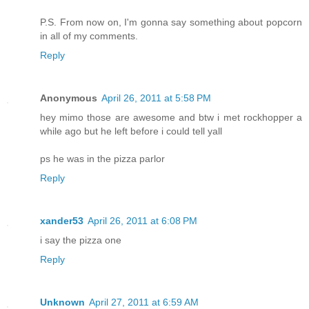
P.S. From now on, I'm gonna say something about popcorn
in all of my comments.
Reply
Anonymous
April 26, 2011 at 5:58 PM
hey mimo those are awesome and btw i met rockhopper a
while ago but he left before i could tell yall
ps he was in the pizza parlor
Reply
xander53
April 26, 2011 at 6:08 PM
i say the pizza one
Reply
Unknown
April 27, 2011 at 6:59 AM