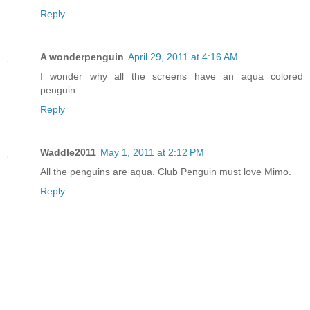
Reply
A wonderpenguin
April 29, 2011 at 4:16 AM
I wonder why all the screens have an aqua colored
penguin...
Reply
Waddle2011
May 1, 2011 at 2:12 PM
All the penguins are aqua. Club Penguin must love Mimo.
Reply