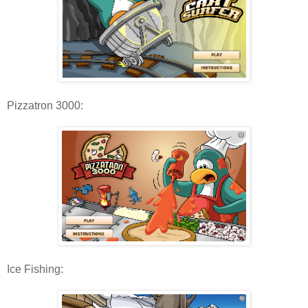
Pizzatron 3000:
Ice Fishing: