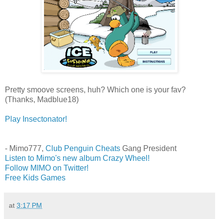
Pretty smoove screens, huh? Which one is your fav?
(Thanks, Madblue18)
Play Insectonator!
- Mimo777,
Club Penguin Cheats
Gang President
Listen to Mimo's new album Crazy Wheel!
Follow MIMO on Twitter!
Free Kids Games
at
3:17 PM