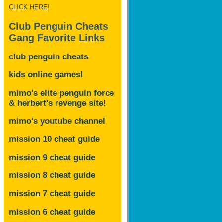
CLICK HERE!
Club Penguin Cheats
Gang Favorite Links
club penguin cheats
kids online games!
mimo's elite penguin force
& herbert's revenge site!
mimo's youtube channel
mission 10 cheat guide
mission 9 cheat guide
mission 8 cheat guide
mission 7 cheat guide
mission 6 cheat guide