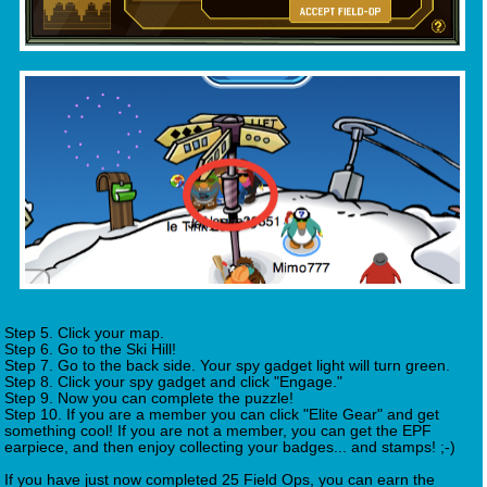
Step 5. Click your map.
Step 6. Go to the Ski Hill!
Step 7. Go to the back side. Your spy gadget light will turn green.
Step 8. Click your spy gadget and click "Engage."
Step 9. Now you can complete the puzzle!
Step 10. If you are a member you can click "Elite Gear" and get
something cool! If you are not a member, you can get the EPF
earpiece, and then enjoy collecting your badges... and stamps! ;-)
If you have just now completed 25 Field Ops, you can earn the