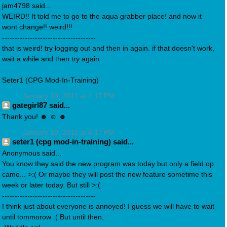
jam4798 said...
WEIRD!! It told me to go to the aqua grabber place! and now it
wont change!! weird!!!
-------------------------------------
that is weird! try logging out and then in again. if that doesn't work,
wait a while and then try again
Seter1 (CPG Mod-In-Training)
January 10, 2011 at 4:17 PM
gategirl87 said...
Thank you! ☻ ☺ ☻
January 10, 2011 at 4:17 PM
seter1 (cpg mod-in-training) said...
Anonymous said...
You know they said the new program was today but only a field op
came... >:( Or maybe they will post the new feature sometime this
week or later today. But still >:(
-------------------------------------
I think just about everyone is annoyed! I guess we will have to wait
until tommorow :( But until then,