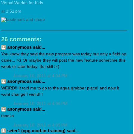
Virtual Worlds for Kids
at
1:51 pm
26 comments:
anonymous said...
You know they said the new program was today but only a field op
came... >:( Or maybe they will post the new feature sometime this
week or later today. But still >:(
January 10, 2011 at 4:04 PM
anonymous said...
WEIRD!! It told me to go to the aqua grabber place! and now it
wont change!! weird!!!
January 10, 2011 at 4:06 PM
anonymous said...
thanks
January 10, 2011 at 4:09 PM
seter1 (cpg mod-in-training) said...