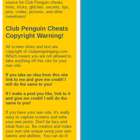
source for Club Penguin
cheats,
hints, tricks, glitches, secrets, tips,
pins, codes, pictures, and other
sweetness!
Club Penguin Cheats
Copyright Warning!
All screen shots and text are
copyright of clubpenguingang.com.
Which means you are not allowed to
take anything off this site for your
own site.
If you take an idea from this site
link to me and give me credit! I
will do the same to you!
If I make a post you like, link to it
and give me credit! I will do the
same to you!
If you have your own site, it's really
easy to capture screens and write
your own posts. Don't be lazy and
steal from us. Be creative and make
your own site unique using your own
talents and abilities. You can do it!