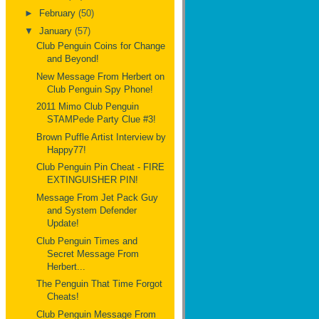
►
February
(50)
▼
January
(57)
Club Penguin Coins for Change
and Beyond!
New Message From Herbert on
Club Penguin Spy Phone!
2011 Mimo Club Penguin
STAMPede Party Clue #3!
Brown Puffle Artist Interview by
Happy77!
Club Penguin Pin Cheat - FIRE
EXTINGUISHER PIN!
Message From Jet Pack Guy
and System Defender
Update!
Club Penguin Times and
Secret Message From
Herbert...
The Penguin That Time Forgot
Cheats!
Club Penguin Message From