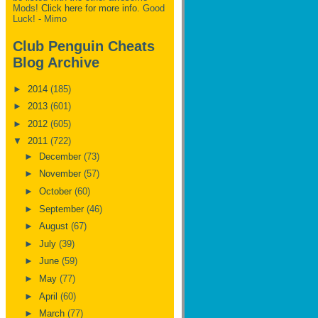
Mods!
Click here for more info.
Good
Luck! - Mimo
Club Penguin Cheats
Blog Archive
►
2014
(185)
►
2013
(601)
►
2012
(605)
▼
2011
(722)
►
December
(73)
►
November
(57)
►
October
(60)
►
September
(46)
►
August
(67)
►
July
(39)
►
June
(59)
►
May
(77)
►
April
(60)
►
March
(77)