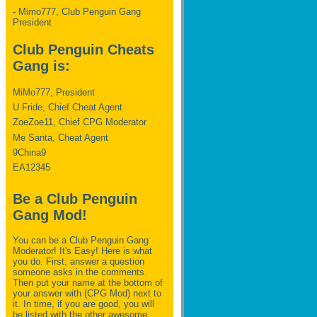
- Mimo777, Club Penguin Gang
President
Club Penguin Cheats
Gang is:
MiMo777, President
U Fride, Chief Cheat Agent
ZoeZoe11, Chief CPG Moderator
Me Santa, Cheat Agent
9China9
EA12345
Be a Club Penguin
Gang Mod!
You can be a Club Penguin Gang
Moderator! It's Easy! Here is what
you do. First, answer a question
someone asks in the comments.
Then put your name at the bottom of
your answer with (CPG Mod) next to
it. In time, if you are good, you will
be listed with the other awesome