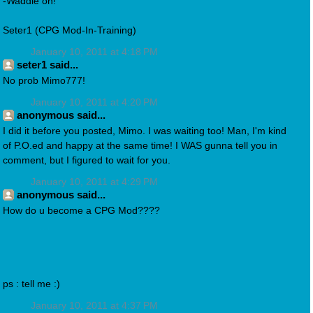
-Waddle on!
Seter1 (CPG Mod-In-Training)
January 10, 2011 at 4:18 PM
seter1 said...
No prob Mimo777!
January 10, 2011 at 4:20 PM
anonymous said...
I did it before you posted, Mimo. I was waiting too! Man, I'm kind
of P.O.ed and happy at the same time! I WAS gunna tell you in
comment, but I figured to wait for you.
January 10, 2011 at 4:29 PM
anonymous said...
How do u become a CPG Mod????
ps : tell me :)
January 10, 2011 at 4:37 PM