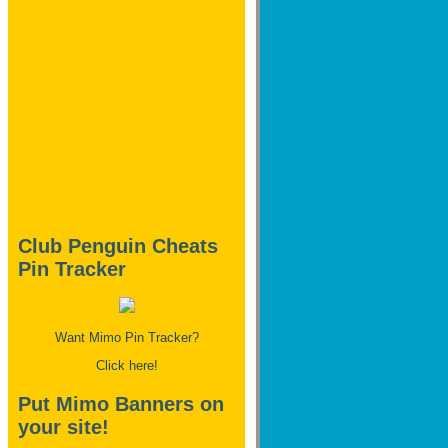
Club Penguin Cheats
Pin Tracker
Want Mimo Pin Tracker?
Click here!
Put Mimo Banners on
your site!