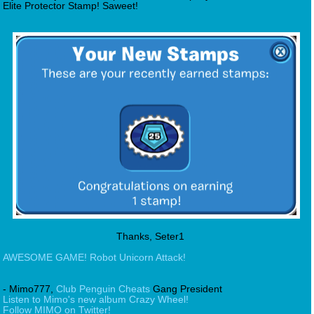
Elite Protector Stamp! Saweet!
Thanks, Seter1
AWESOME GAME! Robot Unicorn Attack!
- Mimo777,
Club Penguin Cheats
Gang President
Listen to Mimo's new album Crazy Wheel!
Follow MIMO on Twitter!