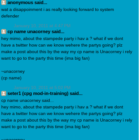
anonymous said...
wat a disappoinment i as really looking forward to system
defender
January 10, 2011 at 4:47 PM
cp name unacorney said...
hey mimo, about the stampede party i hav a ? what if we dont
have a twitter how can we know wehere the partys going? plz
make a post about this by the way my cp name is Unacorney i rely
want to go to the party this time (ima big fan)
~unacorney
(cp name)
January 10, 2011 at 5:02 PM
seter1 (cpg mod-in-training) said...
cp name unacorney said...
hey mimo, about the stampede party i hav a ? what if we dont
have a twitter how can we know wehere the partys going? plz
make a post about this by the way my cp name is Unacorney i rely
want to go to the party this time (ima big fan)
~unacorney