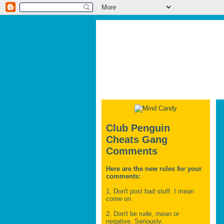
Club Penguin
Cheats Gang
Comments
Here are the new rules for your
comments:
1. Don't post bad stuff. I mean
come on.
2. Don't be rude, mean or
negative. Seriously.