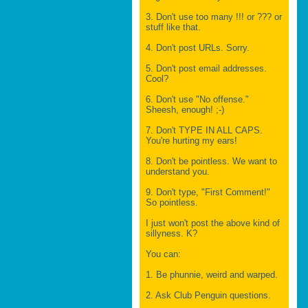
3. Don't use too many !!! or ??? or
stuff like that.
4. Don't post URLs. Sorry.
5. Don't post email addresses.
Cool?
6. Don't use "No offense."
Sheesh, enough! ;-)
7. Don't TYPE IN ALL CAPS.
You're hurting my ears!
8. Don't be pointless. We want to
understand you.
9. Don't type, "First Comment!"
So pointless.
I just won't post the above kind of
sillyness. K?
You can:
1. Be phunnie, weird and warped.
2. Ask Club Penguin questions.