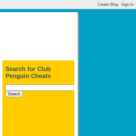
Search for Club
Penguin Cheats