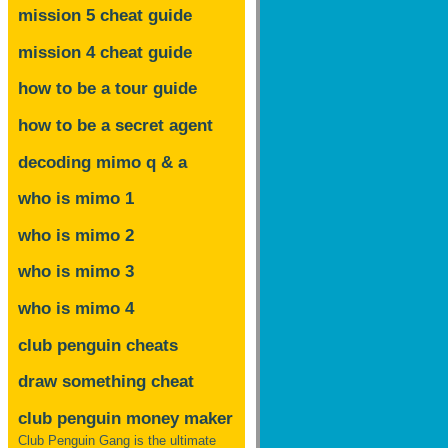
mission 5 cheat guide
mission 4 cheat guide
how to be a tour guide
how to be a secret agent
decoding mimo
q & a
who is mimo 1
who is mimo 2
who is mimo 3
who is mimo 4
club penguin cheats
draw something cheat
club penguin money maker
Club Penguin Gang is the ultimate