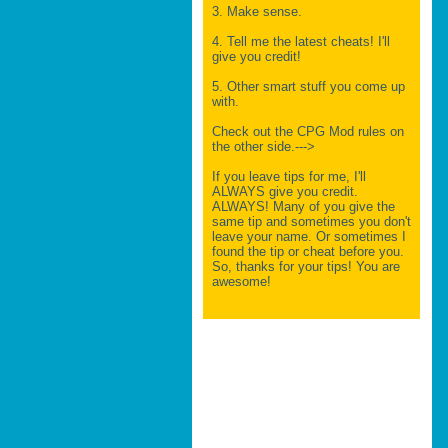
3. Make sense.
4. Tell me the latest cheats! I'll
give you credit!
5. Other smart stuff you come up
with.
Check out the CPG Mod rules on
the other side.--->
If you leave tips for me, I'll
ALWAYS give you credit.
ALWAYS! Many of you give the
same tip and sometimes you don't
leave your name. Or sometimes I
found the tip or cheat before you.
So, thanks for your tips! You are
awesome!