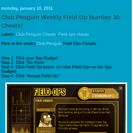
monday, january 10, 2011
Club Penguin Weekly Field Op Number 30
Cheats!
Labels:
Club Penguin Cheats
,
Field ops cheats
Here is this weeks
Club Penguin
Field Ops Cheats:
Step 1. Click your Spy Gadget.
Step 2. Click "Go there."
Step 3. Click Field Op board. (or click Field Ops on the Spy
Gadget)
Step 4. Click "Accept Field-Op."