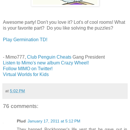
Awesome party! Don't you love it? Lot's of cool rooms! What
is your favorite part? Do you like solving the puzzles?
Play Germination TD!
- Mimo777,
Club Penguin Cheats
Gang President
Listen to Mimo's new album Crazy Wheel!
Follow MIMO on Twitter!
Virtual Worlds for Kids
at
5:02 PM
76 comments:
Plud
January 17, 2011 at 5:12 PM
They banned Rockhopper's life vest that he gave out in