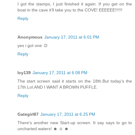
I got the stamps, I just finished it again. If you get on the
boat in the cave it'll take you to the COVE! EEEEEE!!!!!!
Reply
Anonymous
January 17, 2011 at 6:01 PM
yes i got one :D
Reply
Icy139
January 17, 2011 at 6:08 PM
The start screen said it starts on the 18th.But today's the
17th.Lol.AND I WANT A BROWN PUFFLE.
Reply
Gategirl87
January 17, 2011 at 6:25 PM
There's another new Start-up screen. It say says to go to
uncharted waters! ☻ ☺ ☻