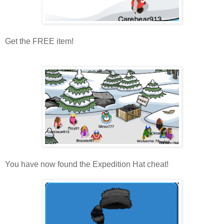
Get the FREE item!
You have now found the Expedition Hat cheat!