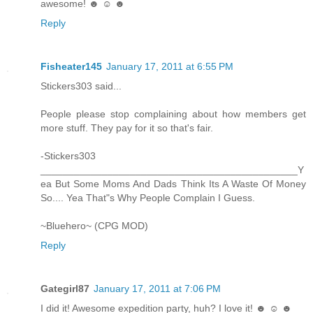
awesome! ☻ ☺ ☻
Reply
Fisheater145
January 17, 2011 at 6:55 PM
Stickers303 said...
People please stop complaining about how members get
more stuff. They pay for it so that's fair.
-Stickers303
______________________________________________Y
ea But Some Moms And Dads Think Its A Waste Of Money
So.... Yea That"s Why People Complain I Guess.
~Bluehero~ (CPG MOD)
Reply
Gategirl87
January 17, 2011 at 7:06 PM
I did it! Awesome expedition party, huh? I love it! ☻ ☺ ☻