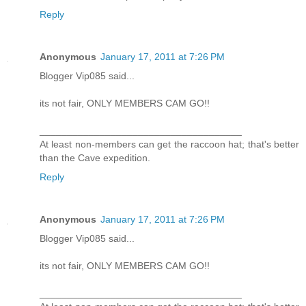
Reply
Anonymous
January 17, 2011 at 7:26 PM
Blogger Vip085 said...
its not fair, ONLY MEMBERS CAM GO!!
_____________________________________
At least non-members can get the raccoon hat; that's better
than the Cave expedition.
Reply
Anonymous
January 17, 2011 at 7:26 PM
Blogger Vip085 said...
its not fair, ONLY MEMBERS CAM GO!!
_____________________________________