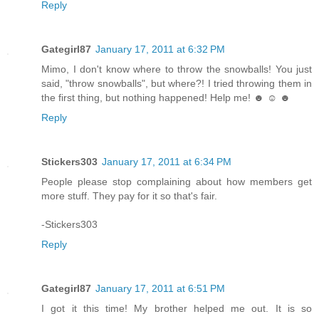
Reply
Gategirl87
January 17, 2011 at 6:32 PM
Mimo, I don't know where to throw the snowballs! You just
said, "throw snowballs", but where?! I tried throwing them in
the first thing, but nothing happened! Help me! ☻ ☺ ☻
Reply
Stickers303
January 17, 2011 at 6:34 PM
People please stop complaining about how members get
more stuff. They pay for it so that's fair.
-Stickers303
Reply
Gategirl87
January 17, 2011 at 6:51 PM
I got it this time! My brother helped me out. It is so