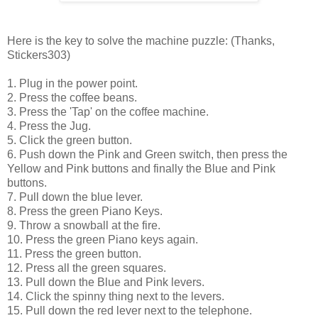
Here is the key to solve the machine puzzle: (Thanks,
Stickers303)
1. Plug in the power point.
2. Press the coffee beans.
3. Press the 'Tap' on the coffee machine.
4. Press the Jug.
5. Click the green button.
6. Push down the Pink and Green switch, then press the
Yellow and Pink buttons and finally the Blue and Pink
buttons.
7. Pull down the blue lever.
8. Press the green Piano Keys.
9. Throw a snowball at the fire.
10. Press the green Piano keys again.
11. Press the green button.
12. Press all the green squares.
13. Pull down the Blue and Pink levers.
14. Click the spinny thing next to the levers.
15. Pull down the red lever next to the telephone.