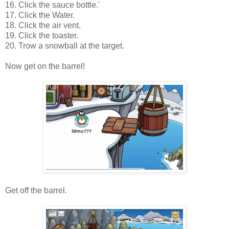
16. Click the sauce bottle.'
17. Click the Water.
18. Click the air vent.
19. Click the toaster.
20. Trow a snowball at the target.
Now g
et on the barrel!
Get off the barrel.