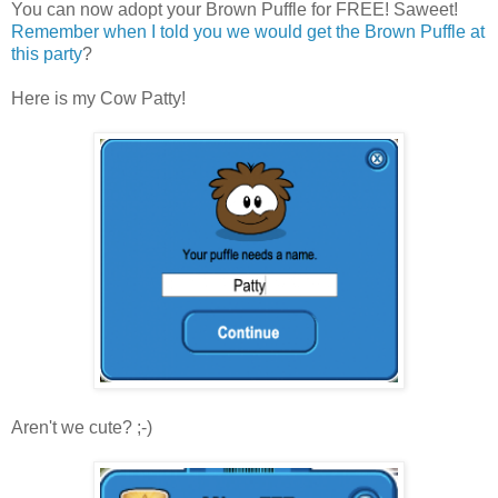
You can now adopt your Brown Puffle for FREE! Saweet!
Remember when I told you we would get the Brown Puffle at
this party
?
Here is my Cow Patty!
Aren't we cute? ;-)