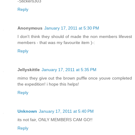
-Stickers303
Reply
Anonymous
January 17, 2011 at 5:30 PM
I don't think they should of made the non members lifevest
members - that was my favourite item )-:
Reply
Jellyskittle
January 17, 2011 at 5:35 PM
mimo they give out the brown puffle once youve completed
the expedition! i hope this helps!
Reply
Unknown
January 17, 2011 at 5:40 PM
its not fair, ONLY MEMBERS CAM GO!!
Reply