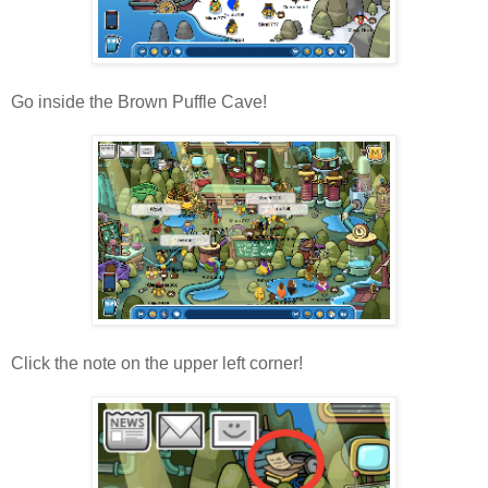
Go inside the Brown Puffle Cave!
Click the note on the upper left corner!