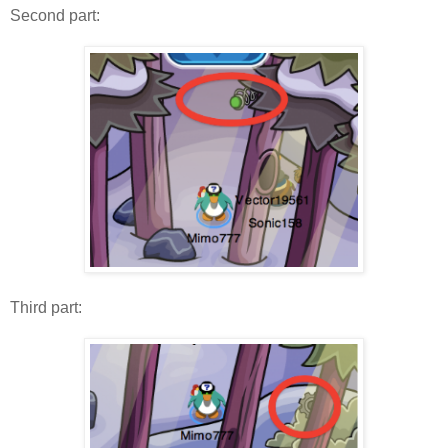
Second part:
Third part: