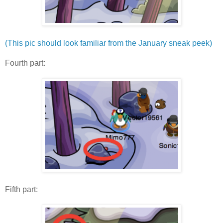
(This pic should look familiar from the January sneak peek)
Fourth part:
Fifth part: