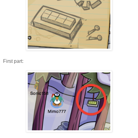
First part: