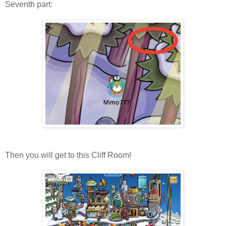
Seventh part:
Then you will get to this Cliff Room!