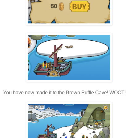
You have now made it to the Brown Puffle Cave! WOOT!