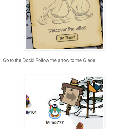
Go to the Dock! Follow the arrow to the Glade!