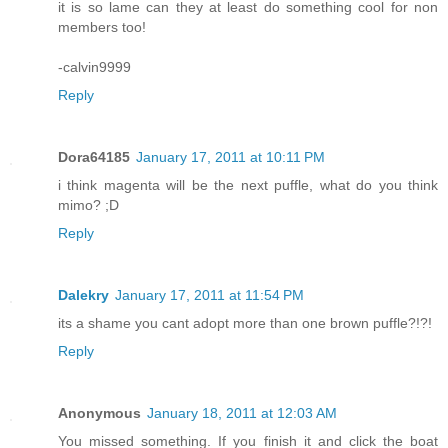
it is so lame can they at least do something cool for non
members too!
-calvin9999
Reply
Dora64185
January 17, 2011 at 10:11 PM
i think magenta will be the next puffle, what do you think
mimo? ;D
Reply
Dalekry
January 17, 2011 at 11:54 PM
its a shame you cant adopt more than one brown puffle?!?!
Reply
Anonymous
January 18, 2011 at 12:03 AM
You missed something. If you finish it and click the boat