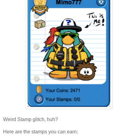
Weird Stamp glitch, huh?
Here are the stamps you can earn: