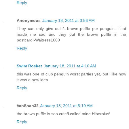
Reply
Anonymous
January 18, 2011 at 3:56 AM
They can only give out 1 brown puffle per penguin. That
made me sad and they put the brown puffle in the
postcard!-Waitress1600
Reply
Swim Rocket
January 18, 2011 at 4:16 AM
this was one of club penguin worst parties yet, but i like how
it was a new idea
Reply
VanShan32
January 18, 2011 at 5:19 AM
the brown puffle is soo cute!i called mine Hibernius!
Reply