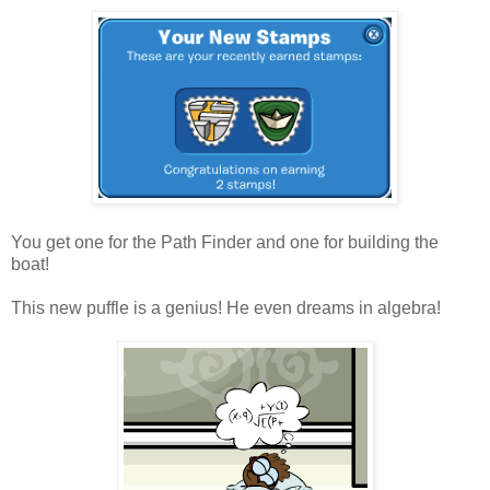
You get one for the Path Finder and one for building the
boat!
This new puffle is a genius! He even dreams in algebra!