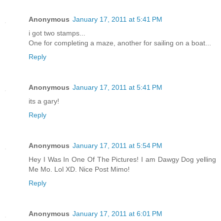
Anonymous
January 17, 2011 at 5:41 PM
i got two stamps...
One for completing a maze, another for sailing on a boat...
Reply
Anonymous
January 17, 2011 at 5:41 PM
its a gary!
Reply
Anonymous
January 17, 2011 at 5:54 PM
Hey I Was In One Of The Pictures! I am Dawgy Dog yelling
Me Mo. Lol XD. Nice Post Mimo!
Reply
Anonymous
January 17, 2011 at 6:01 PM