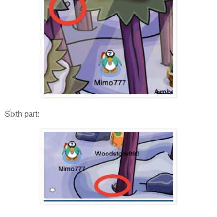
Sixth part: