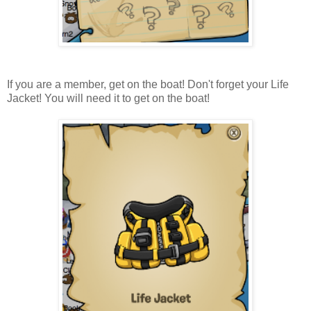
If you are a member, get on the boat! Don't forget your Life
Jacket! You will need it to get on the boat!