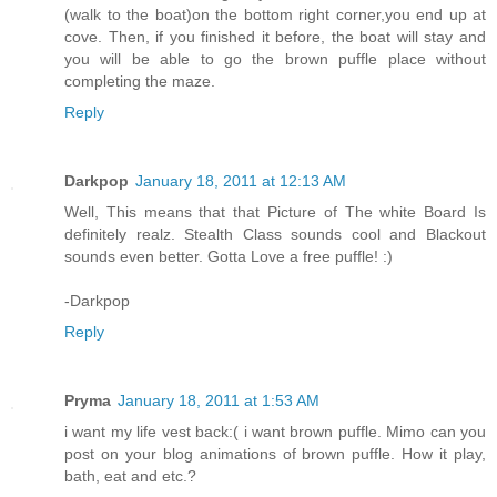
(walk to the boat)on the bottom right corner,you end up at
cove. Then, if you finished it before, the boat will stay and
you will be able to go the brown puffle place without
completing the maze.
Reply
Darkpop
January 18, 2011 at 12:13 AM
Well, This means that that Picture of The white Board Is
definitely realz. Stealth Class sounds cool and Blackout
sounds even better. Gotta Love a free puffle! :)
-Darkpop
Reply
Pryma
January 18, 2011 at 1:53 AM
i want my life vest back:( i want brown puffle. Mimo can you
post on your blog animations of brown puffle. How it play,
bath, eat and etc.?