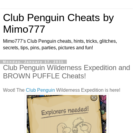
Club Penguin Cheats by
Mimo777
Mimo777's Club Penguin cheats, hints, tricks, glitches,
secrets, tips, pins, parties, pictures and fun!
Monday, January 17, 2011
Club Penguin Wilderness Expedition and
BROWN PUFFLE Cheats!
Woot! The
Club Penguin
Wilderness Expedition is here!