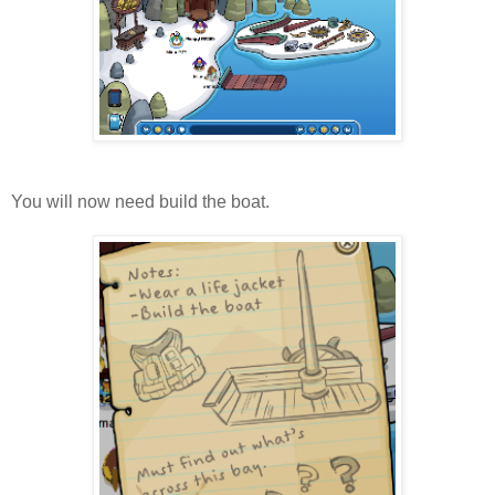
You will now need build the boat.