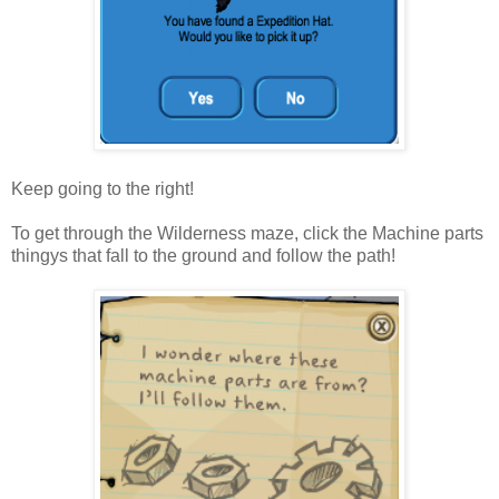
Keep going to the right!
To get through the Wilderness maze, click the Machine parts
thingys that fall to the ground and follow the path!