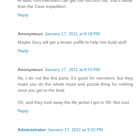
At least non-members can get the raccoon hat; that's better
than the Cave expedition.
Reply
Anonymous
January 17, 2011 at 8:18 PM
Maybe Gary will get a brown puffle to help him build stuff
Reply
Anonymous
January 17, 2011 at 8:53 PM
No, I do not like this party. It's good for members, but they
make you do the whole maze and puzzle thing for nothing
once you get to the boat.
Oh, and they took away the life jacket I got in '08. Not cool.
Reply
Administrator
January 17, 2011 at 9:02 PM