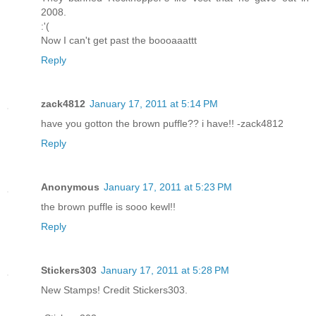
2008.
:'(
Now I can't get past the boooaaattt
Reply
zack4812
January 17, 2011 at 5:14 PM
have you gotton the brown puffle?? i have!! -zack4812
Reply
Anonymous
January 17, 2011 at 5:23 PM
the brown puffle is sooo kewl!!
Reply
Stickers303
January 17, 2011 at 5:28 PM
New Stamps! Credit Stickers303.