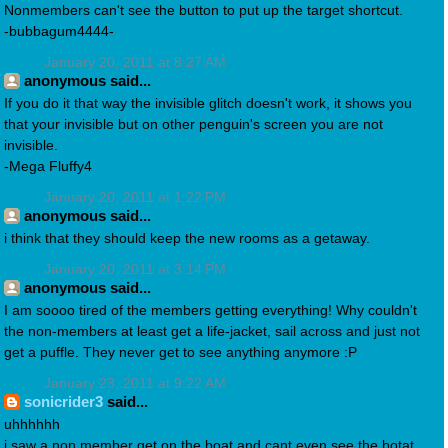
Nonmembers can't see the button to put up the target shortcut.
-bubbagum4444-
January 20, 2011 at 8:27 AM
anonymous said...
If you do it that way the invisible glitch doesn't work, it shows you
that your invisible but on other penguin's screen you are not
invisible.
-Mega Fluffy4
January 20, 2011 at 1:22 PM
anonymous said...
i think that they should keep the new rooms as a getaway.
January 20, 2011 at 3:14 PM
anonymous said...
I am soooo tired of the members getting everything! Why couldn't
the non-members at least get a life-jacket, sail across and just not
get a puffle. They never get to see anything anymore :P
January 23, 2011 at 9:22 AM
sonicrider3
said...
uhhhhhh
i saw a non member get on the boat and cant even see the botat