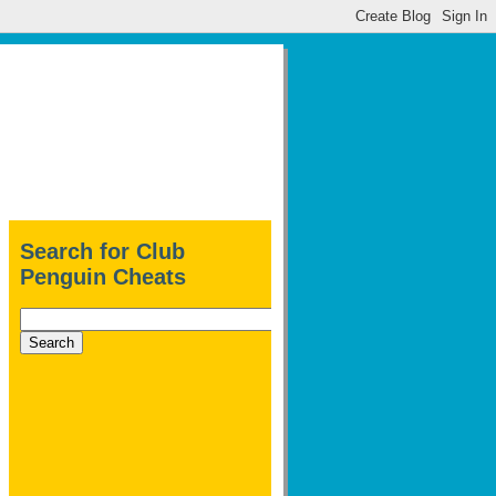
Search for Club
Penguin Cheats