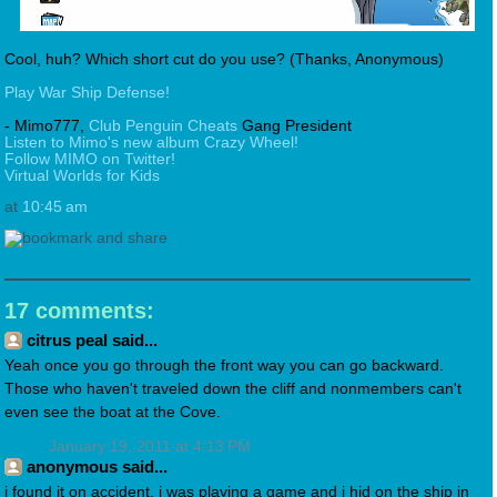
Cool, huh? Which short cut do you use? (Thanks, Anonymous)
Play War Ship Defense!
- Mimo777,
Club Penguin Cheats
Gang President
Listen to Mimo's new album Crazy Wheel!
Follow MIMO on Twitter!
Virtual Worlds for Kids
at
10:45 am
17 comments:
citrus peal said...
Yeah once you go through the front way you can go backward.
Those who haven't traveled down the cliff and nonmembers can't
even see the boat at the Cove.
January 19, 2011 at 4:13 PM
anonymous said...
i found it on accident, i was playing a game and i hid on the ship in