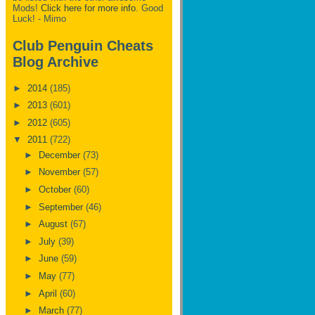
Mods!
Click here for more info.
Good
Luck! - Mimo
Club Penguin Cheats
Blog Archive
►
2014
(185)
►
2013
(601)
►
2012
(605)
▼
2011
(722)
►
December
(73)
►
November
(57)
►
October
(60)
►
September
(46)
►
August
(67)
►
July
(39)
►
June
(59)
►
May
(77)
►
April
(60)
►
March
(77)