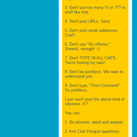
3. Don't use too many !!! or ??? or
stuff like that.
4. Don't post URLs. Sorry.
5. Don't post email addresses.
Cool?
6. Don't use "No offense."
Sheesh, enough! ;-)
7. Don't TYPE IN ALL CAPS.
You're hurting my ears!
8. Don't be pointless. We want to
understand you.
9. Don't type, "First Comment!"
So pointless.
I just won't post the above kind of
sillyness. K?
You can:
1. Be phunnie, weird and warped.
2. Ask Club Penguin questions.