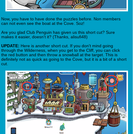
Now, you have to have done the puzzles before. Non members
can not even see the boat at the Cove. Soz!
Are you glad Club Penguin has given us this short cut? Sure
makes it easier, doesn't it? (Thanks, alisufi48)
UPDATE:
Here is another short cut. If you don't mind going
through the Wilderness, when you get to the Cliff, you can click
the red button and then throw a snowball at the target. This is
definitely not as quick as going to the Cove, but it is a bit of a short
cut.