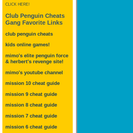
CLICK HERE!
Club Penguin Cheats
Gang Favorite Links
club penguin cheats
kids online games!
mimo's elite penguin force
& herbert's revenge site!
mimo's youtube channel
mission 10 cheat guide
mission 9 cheat guide
mission 8 cheat guide
mission 7 cheat guide
mission 6 cheat guide