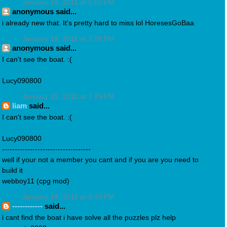
January 19, 2011 at 6:02 PM
anonymous said...
i already new that. It's pretty hard to miss lol HoresesGoBaa
January 19, 2011 at 7:26 PM
anonymous said...
I can't see the boat. :(
Lucy090800
January 19, 2011 at 7:29 PM
liam
said...
I can't see the boat. :(
Lucy090800
-----------------------------------
well if your not a member you cant and if you are you need to
build it
webboy11 (cpg mod)
January 19, 2011 at 8:42 PM
------------
said...
i cant find the boat i have solve all the puzzles plz help