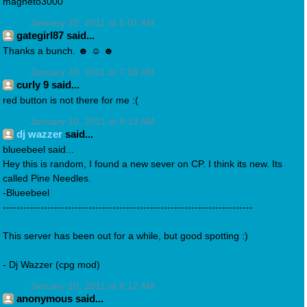
magneto3000
January 20, 2011 at 5:01 AM
gategirl87 said...
Thanks a bunch. ☻ ☺ ☻
January 20, 2011 at 7:59 AM
curly 9 said...
red button is not there for me :(
January 20, 2011 at 8:12 AM
dj wazzer
said...
blueebeel said...
Hey this is random, I found a new sever on CP. I think its new. Its
called Pine Needles.
-Blueebeel
-------------------------------------------------------------------------
This server has been out for a while, but good spotting :)
- Dj Wazzer (cpg mod)
January 20, 2011 at 8:12 AM
anonymous said...