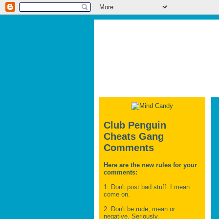
Club Penguin
Cheats Gang
Comments
Here are the new rules for your
comments:
1. Don't post bad stuff. I mean
come on.
2. Don't be rude, mean or
negative. Seriously.