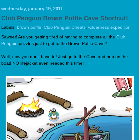
wednesday, january 19, 2011
Club Penguin Brown Puffle Cave Shortcut!
Labels:
brown puffle
,
Club Penguin Cheats
,
wilderness expedition
Saweet! Are you getting tired of having to complete all the
Club
Penguin
puzzles just to get to the Brown Puffle Cave?
Well, now you don't have to! Just go to the Cove and hop on the
boat! NO lifejacket even needed this time!