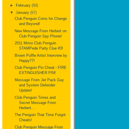
►
February
(50)
▼
January
(57)
Club Penguin Coins for Change
and Beyond!
New Message From Herbert on
Club Penguin Spy Phone!
2011 Mimo Club Penguin
STAMPede Party Clue #3!
Brown Puffle Artist Interview by
Happy77!
Club Penguin Pin Cheat - FIRE
EXTINGUISHER PIN!
Message From Jet Pack Guy
and System Defender
Update!
Club Penguin Times and
Secret Message From
Herbert...
The Penguin That Time Forgot
Cheats!
Club Penguin Message From