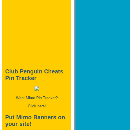
Club Penguin Cheats
Pin Tracker
Want Mimo Pin Tracker?
Click here!
Put Mimo Banners on
your site!