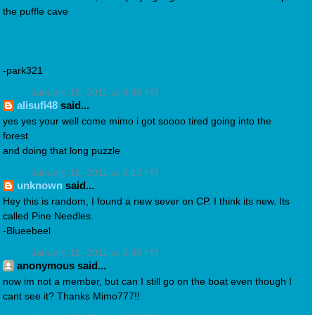
the puffle cave
-park321
January 19, 2011 at 4:49 PM
alisufi48
said...
yes yes your well come mimo i got soooo tired going into the
forest
and doing that long puzzle
January 19, 2011 at 5:13 PM
unknown
said...
Hey this is random, I found a new sever on CP. I think its new. Its
called Pine Needles.
-Blueebeel
January 19, 2011 at 5:49 PM
anonymous said...
now im not a member, but can I still go on the boat even though I
cant see it? Thanks Mimo777!!