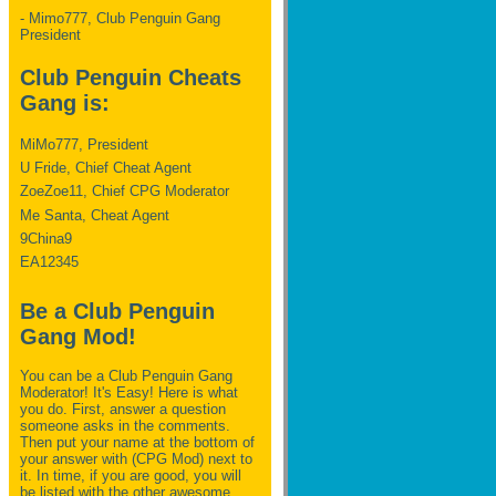
- Mimo777, Club Penguin Gang
President
Club Penguin Cheats
Gang is:
MiMo777, President
U Fride, Chief Cheat Agent
ZoeZoe11, Chief CPG Moderator
Me Santa, Cheat Agent
9China9
EA12345
Be a Club Penguin
Gang Mod!
You can be a Club Penguin Gang
Moderator! It's Easy! Here is what
you do. First, answer a question
someone asks in the comments.
Then put your name at the bottom of
your answer with (CPG Mod) next to
it. In time, if you are good, you will
be listed with the other awesome