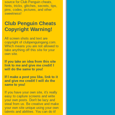
source for Club Penguin
cheats,
hints, tricks, glitches, secrets, tips,
pins, codes, pictures, and other
sweetness!
Club Penguin Cheats
Copyright Warning!
All screen shots and text are
copyright of clubpenguingang.com.
Which means you are not allowed to
take anything off this site for your
own site.
If you take an idea from this site
link to me and give me credit! I
will do the same to you!
If I make a post you like, link to it
and give me credit! I will do the
same to you!
If you have your own site, it's really
easy to capture screens and write
your own posts. Don't be lazy and
steal from us. Be creative and make
your own site unique using your own
talents and abilities. You can do it!