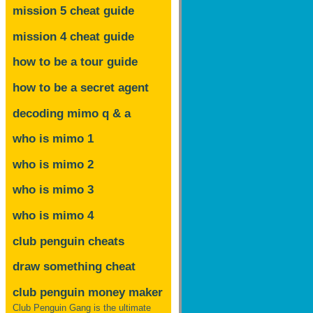
mission 5 cheat guide
mission 4 cheat guide
how to be a tour guide
how to be a secret agent
decoding mimo
q & a
who is mimo 1
who is mimo 2
who is mimo 3
who is mimo 4
club penguin cheats
draw something cheat
club penguin money maker
Club Penguin Gang is the ultimate