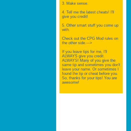
3. Make sense.
4. Tell me the latest cheats! I'll
give you credit!
5. Other smart stuff you come up
with.
Check out the CPG Mod rules on
the other side.--->
If you leave tips for me, I'll
ALWAYS give you credit.
ALWAYS! Many of you give the
same tip and sometimes you don't
leave your name. Or sometimes I
found the tip or cheat before you.
So, thanks for your tips! You are
awesome!