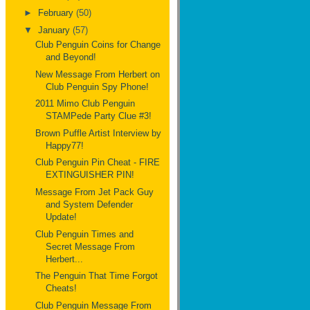
►
February
(50)
▼
January
(57)
Club Penguin Coins for Change
and Beyond!
New Message From Herbert on
Club Penguin Spy Phone!
2011 Mimo Club Penguin
STAMPede Party Clue #3!
Brown Puffle Artist Interview by
Happy77!
Club Penguin Pin Cheat - FIRE
EXTINGUISHER PIN!
Message From Jet Pack Guy
and System Defender
Update!
Club Penguin Times and
Secret Message From
Herbert...
The Penguin That Time Forgot
Cheats!
Club Penguin Message From