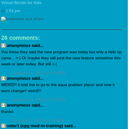
Virtual Worlds for Kids
at
1:51 pm
26 comments:
anonymous said...
You know they said the new program was today but only a field op
came... >:( Or maybe they will post the new feature sometime this
week or later today. But still >:(
January 10, 2011 at 4:04 PM
anonymous said...
WEIRD!! It told me to go to the aqua grabber place! and now it
wont change!! weird!!!
January 10, 2011 at 4:06 PM
anonymous said...
thanks
January 10, 2011 at 4:09 PM
seter1 (cpg mod-in-training) said...