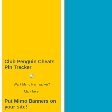
Club Penguin Cheats
Pin Tracker
Want Mimo Pin Tracker?
Click here!
Put Mimo Banners on
your site!