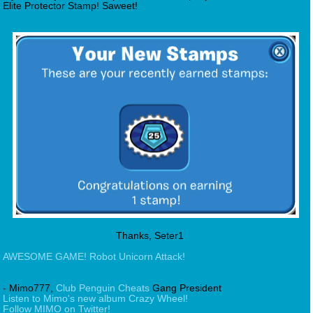
Elite Protector Stamp! Saweet!
Thanks, Seter1
AWESOME GAME! Robot Unicorn Attack!
- Mimo777,
Club Penguin Cheats
Gang President
Listen to Mimo's new album Crazy Wheel!
Follow MIMO on Twitter!