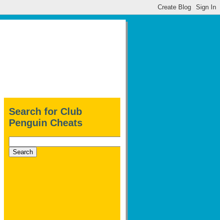
Search for Club
Penguin Cheats