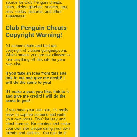
source for Club Penguin
cheats,
hints, tricks, glitches, secrets, tips,
pins, codes, pictures, and other
sweetness!
Club Penguin Cheats
Copyright Warning!
All screen shots and text are
copyright of clubpenguingang.com.
Which means you are not allowed to
take anything off this site for your
own site.
If you take an idea from this site
link to me and give me credit! I
will do the same to you!
If I make a post you like, link to it
and give me credit! I will do the
same to you!
If you have your own site, it's really
easy to capture screens and write
your own posts. Don't be lazy and
steal from us. Be creative and make
your own site unique using your own
talents and abilities. You can do it!