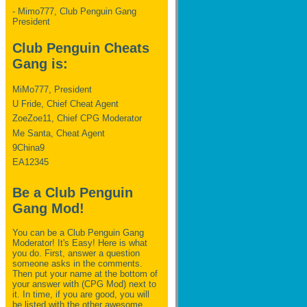
- Mimo777, Club Penguin Gang
President
Club Penguin Cheats
Gang is:
MiMo777, President
U Fride, Chief Cheat Agent
ZoeZoe11, Chief CPG Moderator
Me Santa, Cheat Agent
9China9
EA12345
Be a Club Penguin
Gang Mod!
You can be a Club Penguin Gang
Moderator! It's Easy! Here is what
you do. First, answer a question
someone asks in the comments.
Then put your name at the bottom of
your answer with (CPG Mod) next to
it. In time, if you are good, you will
be listed with the other awesome