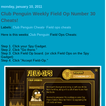
monday, january 10, 2011
Club Penguin Weekly Field Op Number 30
Cheats!
Labels:
Club Penguin Cheats
,
Field ops cheats
Here is this weeks
Club Penguin
Field Ops Cheats:
Step 1. Click your Spy Gadget.
Step 2. Click "Go there."
Step 3. Click Field Op board. (or click Field Ops on the Spy
Gadget)
Step 4. Click "Accept Field-Op."