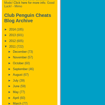
Mods!
Click here for more info.
Good
Luck! - Mimo
Club Penguin Cheats
Blog Archive
►
2014
(185)
►
2013
(601)
►
2012
(605)
▼
2011
(722)
►
December
(73)
►
November
(57)
►
October
(60)
►
September
(46)
►
August
(67)
►
July
(39)
►
June
(59)
►
May
(77)
►
April
(60)
►
March
(77)