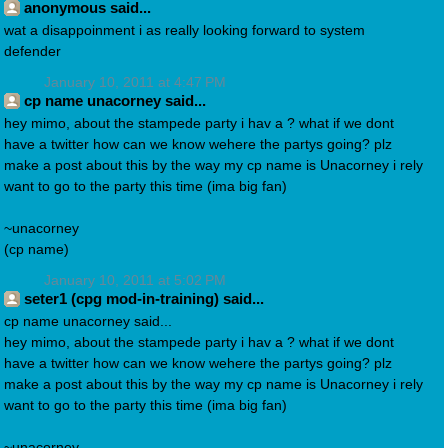
anonymous said...
wat a disappoinment i as really looking forward to system
defender
January 10, 2011 at 4:47 PM
cp name unacorney said...
hey mimo, about the stampede party i hav a ? what if we dont
have a twitter how can we know wehere the partys going? plz
make a post about this by the way my cp name is Unacorney i rely
want to go to the party this time (ima big fan)
~unacorney
(cp name)
January 10, 2011 at 5:02 PM
seter1 (cpg mod-in-training) said...
cp name unacorney said...
hey mimo, about the stampede party i hav a ? what if we dont
have a twitter how can we know wehere the partys going? plz
make a post about this by the way my cp name is Unacorney i rely
want to go to the party this time (ima big fan)
~unacorney