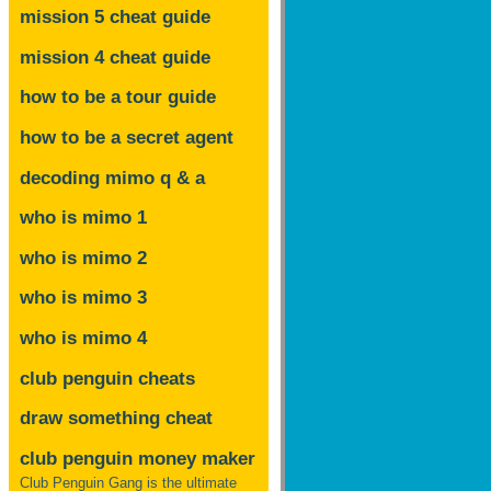
mission 5 cheat guide
mission 4 cheat guide
how to be a tour guide
how to be a secret agent
decoding mimo
q & a
who is mimo 1
who is mimo 2
who is mimo 3
who is mimo 4
club penguin cheats
draw something cheat
club penguin money maker
Club Penguin Gang is the ultimate