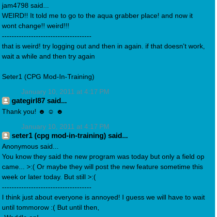
jam4798 said...
WEIRD!! It told me to go to the aqua grabber place! and now it
wont change!! weird!!!
-------------------------------------
that is weird! try logging out and then in again. if that doesn't work,
wait a while and then try again
Seter1 (CPG Mod-In-Training)
January 10, 2011 at 4:17 PM
gategirl87 said...
Thank you! ☻ ☺ ☻
January 10, 2011 at 4:17 PM
seter1 (cpg mod-in-training) said...
Anonymous said...
You know they said the new program was today but only a field op
came... >:( Or maybe they will post the new feature sometime this
week or later today. But still >:(
-------------------------------------
I think just about everyone is annoyed! I guess we will have to wait
until tommorow :( But until then,