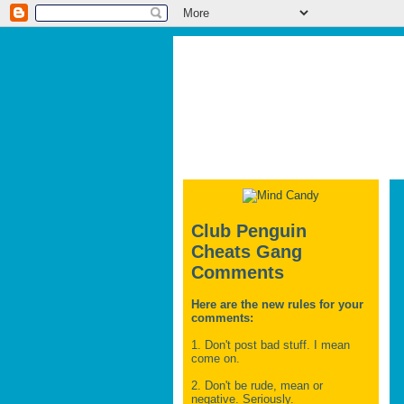
Club Penguin
Cheats Gang
Comments
Here are the new rules for your
comments:
1. Don't post bad stuff. I mean
come on.
2. Don't be rude, mean or
negative. Seriously.