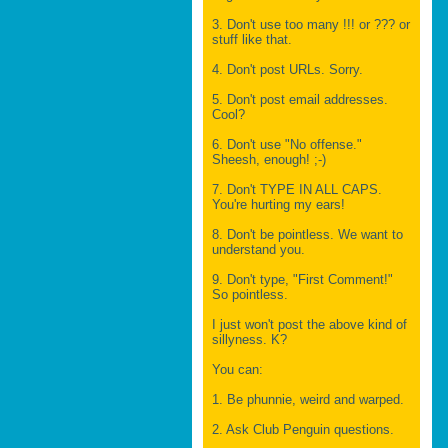
3. Don't use too many !!! or ??? or
stuff like that.
4. Don't post URLs. Sorry.
5. Don't post email addresses.
Cool?
6. Don't use "No offense."
Sheesh, enough! ;-)
7. Don't TYPE IN ALL CAPS.
You're hurting my ears!
8. Don't be pointless. We want to
understand you.
9. Don't type, "First Comment!"
So pointless.
I just won't post the above kind of
sillyness. K?
You can:
1. Be phunnie, weird and warped.
2. Ask Club Penguin questions.