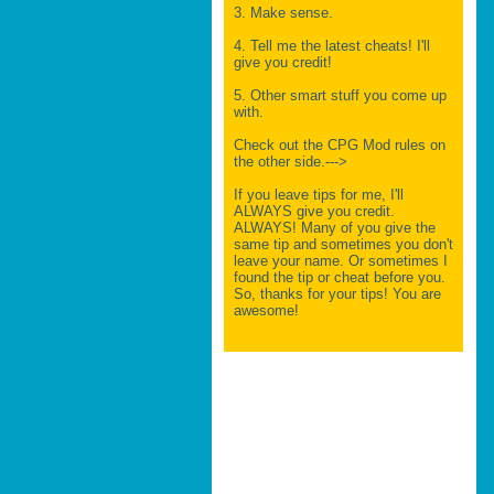
3. Make sense.
4. Tell me the latest cheats! I'll
give you credit!
5. Other smart stuff you come up
with.
Check out the CPG Mod rules on
the other side.--->
If you leave tips for me, I'll
ALWAYS give you credit.
ALWAYS! Many of you give the
same tip and sometimes you don't
leave your name. Or sometimes I
found the tip or cheat before you.
So, thanks for your tips! You are
awesome!