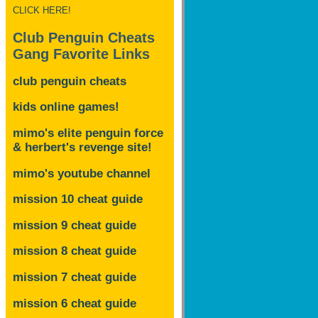
CLICK HERE!
Club Penguin Cheats
Gang Favorite Links
club penguin cheats
kids online games!
mimo's elite penguin force
& herbert's revenge site!
mimo's youtube channel
mission 10 cheat guide
mission 9 cheat guide
mission 8 cheat guide
mission 7 cheat guide
mission 6 cheat guide