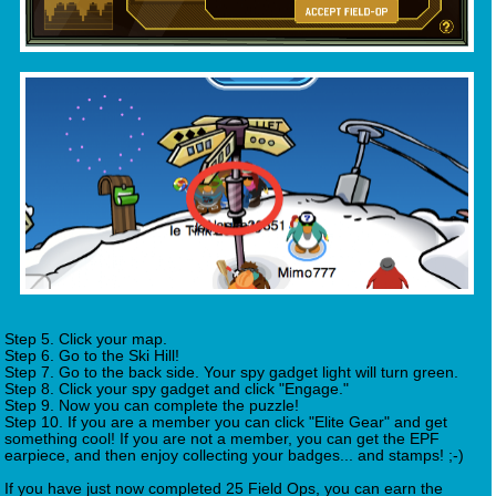
Step 5. Click your map.
Step 6. Go to the Ski Hill!
Step 7. Go to the back side. Your spy gadget light will turn green.
Step 8. Click your spy gadget and click "Engage."
Step 9. Now you can complete the puzzle!
Step 10. If you are a member you can click "Elite Gear" and get
something cool! If you are not a member, you can get the EPF
earpiece, and then enjoy collecting your badges... and stamps! ;-)
If you have just now completed 25 Field Ops, you can earn the