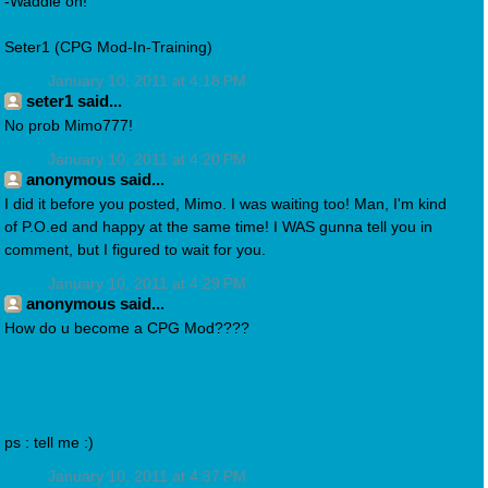
-Waddle on!
Seter1 (CPG Mod-In-Training)
January 10, 2011 at 4:18 PM
seter1 said...
No prob Mimo777!
January 10, 2011 at 4:20 PM
anonymous said...
I did it before you posted, Mimo. I was waiting too! Man, I'm kind
of P.O.ed and happy at the same time! I WAS gunna tell you in
comment, but I figured to wait for you.
January 10, 2011 at 4:29 PM
anonymous said...
How do u become a CPG Mod????
ps : tell me :)
January 10, 2011 at 4:37 PM